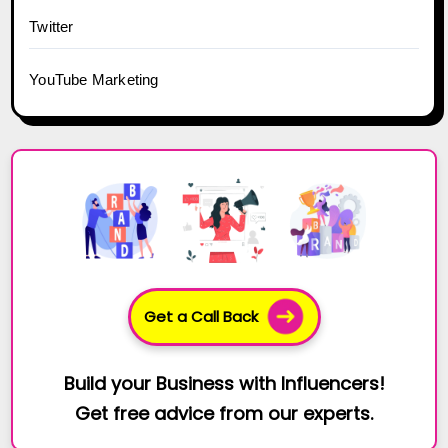
Twitter
YouTube Marketing
Get a Call Back
Build your Business with Influencers!
Get free advice from our experts.