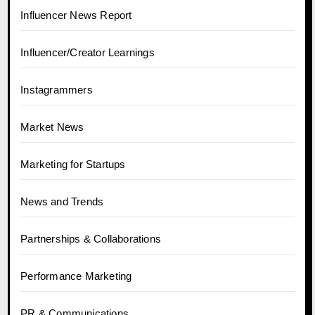
Influencer News Report
Influencer/Creator Learnings
Instagrammers
Market News
Marketing for Startups
News and Trends
Partnerships & Collaborations
Performance Marketing
PR & Communications