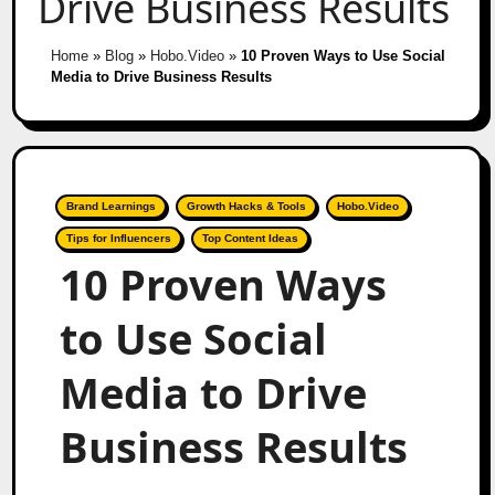
Drive Business Results
Home
»
Blog
»
Hobo.Video
»
10 Proven Ways to Use Social
Media to Drive Business Results
Brand Learnings
Growth Hacks & Tools
Hobo.Video
Tips for Influencers
Top Content Ideas
10 Proven Ways
to Use Social
Media to Drive
Business Results