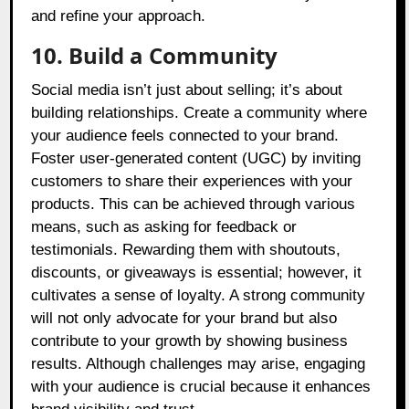
and refine your approach.
10. Build a Community
Social media isn’t just about selling; it’s about
building relationships. Create a community where
your audience feels connected to your brand.
Foster user-generated content (UGC) by inviting
customers to share their experiences with your
products. This can be achieved through various
means, such as asking for feedback or
testimonials. Rewarding them with shoutouts,
discounts, or giveaways is essential; however, it
cultivates a sense of loyalty. A strong community
will not only advocate for your brand but also
contribute to your growth by showing business
results. Although challenges may arise, engaging
with your audience is crucial because it enhances