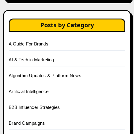
Posts by Category
A Guide For Brands
AI & Tech in Marketing
Algorithm Updates & Platform News
Artificial Intelligence
B2B Influencer Strategies
Brand Campaigns