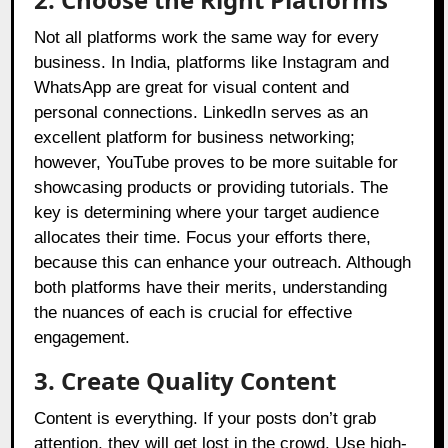
Not all platforms work the same way for every
business. In India, platforms like Instagram and
WhatsApp are great for visual content and
personal connections. LinkedIn serves as an
excellent platform for business networking;
however, YouTube proves to be more suitable for
showcasing products or providing tutorials. The
key is determining where your target audience
allocates their time. Focus your efforts there,
because this can enhance your outreach. Although
both platforms have their merits, understanding
the nuances of each is crucial for effective
engagement.
3. Create Quality Content
Content is everything. If your posts don’t grab
attention, they will get lost in the crowd. Use high-