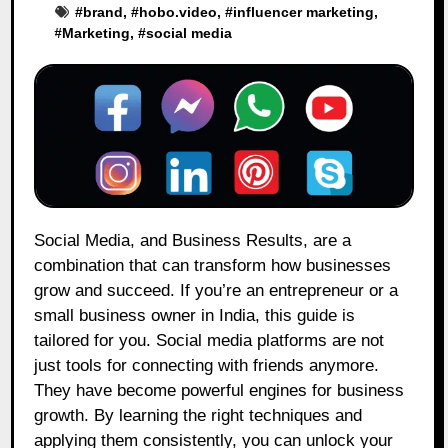
#
brand
, #
hobo.video
, #
influencer marketing
,
#
Marketing
, #
social media
Social Media, and Business Results, are a
combination that can transform how businesses
grow and succeed. If you’re an entrepreneur or a
small business owner in India, this guide is
tailored for you. Social media platforms are not
just tools for connecting with friends anymore.
They have become powerful engines for business
growth. By learning the right techniques and
applying them consistently, you can unlock your