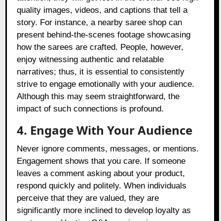
quality images, videos, and captions that tell a
story. For instance, a nearby saree shop can
present behind-the-scenes footage showcasing
how the sarees are crafted. People, however,
enjoy witnessing authentic and relatable
narratives; thus, it is essential to consistently
strive to engage emotionally with your audience.
Although this may seem straightforward, the
impact of such connections is profound.
4. Engage With Your Audience
Never ignore comments, messages, or mentions.
Engagement shows that you care. If someone
leaves a comment asking about your product,
respond quickly and politely. When individuals
perceive that they are valued, they are
significantly more inclined to develop loyalty as