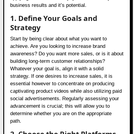
business results and it’s potential.
1. Define Your Goals and
Strategy
Start by being clear about what you want to
achieve. Are you looking to increase brand
awareness? Do you want more sales, or is it about
building long-term customer relationships?
Whatever your goal is, align it with a solid
strategy. If one desires to increase sales, it is
essential however to concentrate on producing
captivating product videos while also utilizing paid
social advertisements. Regularly assessing your
advancement is crucial; this will allow you to
determine whether you are on the appropriate
path.
2. Choose the Right Platforms