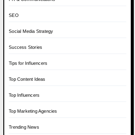
SEO
Social Media Strategy
Success Stories
Tips for Influencers
Top Content Ideas
Top Influencers
Top Marketing Agencies
Trending News