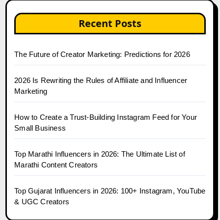
Recent Posts
The Future of Creator Marketing: Predictions for 2026
2026 Is Rewriting the Rules of Affiliate and Influencer
Marketing
How to Create a Trust-Building Instagram Feed for Your
Small Business
Top Marathi Influencers in 2026: The Ultimate List of
Marathi Content Creators
Top Gujarat Influencers in 2026: 100+ Instagram, YouTube
& UGC Creators