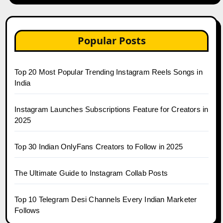
Popular Posts
Top 20 Most Popular Trending Instagram Reels Songs in
India
Instagram Launches Subscriptions Feature for Creators in
2025
Top 30 Indian OnlyFans Creators to Follow in 2025
The Ultimate Guide to Instagram Collab Posts
Top 10 Telegram Desi Channels Every Indian Marketer
Follows