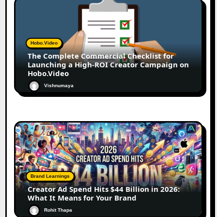
Hobo.Video
The Complete Commercial Checklist for
Launching a High-ROI Creator Campaign on
Hobo.Video
Vishnumaya
Brand Learnings
Creator Ad Spend Hits $44 Billion in 2026:
What It Means for Your Brand
Rohit Thapa