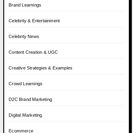
Brand Learnings
Celebrity & Entertainment
Celebrity News
Content Creation & UGC
Creative Strategies & Examples
Crowd Learnings
D2C Brand Marketing
Digital Marketing
Ecommerce