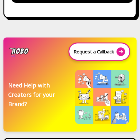
Request a Callback
Need Help with
Creators for your
Brand?