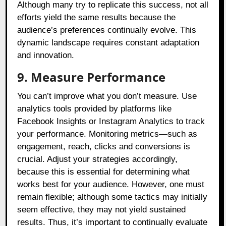
Although many try to replicate this success, not all
efforts yield the same results because the
audience’s preferences continually evolve. This
dynamic landscape requires constant adaptation
and innovation.
9. Measure Performance
You can’t improve what you don’t measure. Use
analytics tools provided by platforms like
Facebook Insights or Instagram Analytics to track
your performance. Monitoring metrics—such as
engagement, reach, clicks and conversions is
crucial. Adjust your strategies accordingly,
because this is essential for determining what
works best for your audience. However, one must
remain flexible; although some tactics may initially
seem effective, they may not yield sustained
results. Thus, it’s important to continually evaluate