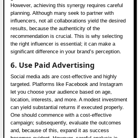
However, achieving this synergy requires careful
planning. Although many seek to partner with
influencers, not all collaborations yield the desired
results, because the authenticity of the
recommendation is crucial. This is why selecting
the right influencer is essential; it can make a
significant difference in your brand’s perception.
6. Use Paid Advertising
Social media ads are cost-effective and highly
targeted. Platforms like Facebook and Instagram
let you choose your audience based on age,
location, interests, and more. A modest investment
can yield substantial returns if executed properly.
One should commence with a cost-effective
campaign; subsequently, evaluate the outcomes
and, because of this, expand it as success