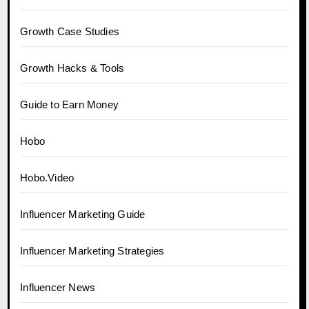
Growth Case Studies
Growth Hacks & Tools
Guide to Earn Money
Hobo
Hobo.Video
Influencer Marketing Guide
Influencer Marketing Strategies
Influencer News