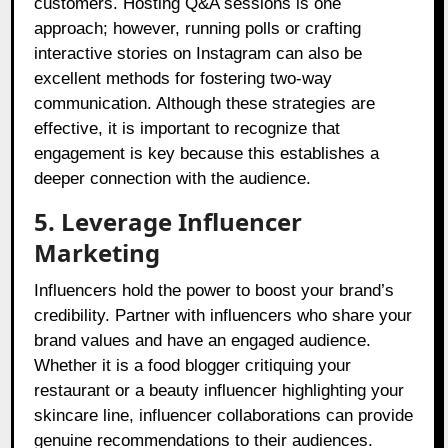
customers. Hosting Q&A sessions is one
approach; however, running polls or crafting
interactive stories on Instagram can also be
excellent methods for fostering two-way
communication. Although these strategies are
effective, it is important to recognize that
engagement is key because this establishes a
deeper connection with the audience.
5. Leverage Influencer
Marketing
Influencers hold the power to boost your brand’s
credibility. Partner with influencers who share your
brand values and have an engaged audience.
Whether it is a food blogger critiquing your
restaurant or a beauty influencer highlighting your
skincare line, influencer collaborations can provide
genuine recommendations to their audiences.