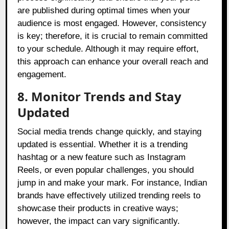
are published during optimal times when your
audience is most engaged. However, consistency
is key; therefore, it is crucial to remain committed
to your schedule. Although it may require effort,
this approach can enhance your overall reach and
engagement.
8. Monitor Trends and Stay
Updated
Social media trends change quickly, and staying
updated is essential. Whether it is a trending
hashtag or a new feature such as Instagram
Reels, or even popular challenges, you should
jump in and make your mark. For instance, Indian
brands have effectively utilized trending reels to
showcase their products in creative ways;
however, the impact can vary significantly.