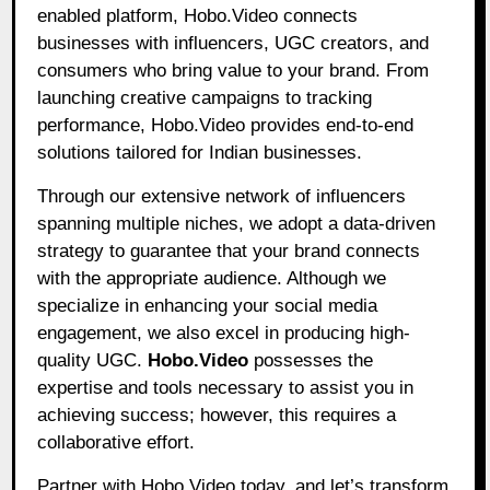
enabled platform, Hobo.Video connects
businesses with influencers, UGC creators, and
consumers who bring value to your brand. From
launching creative campaigns to tracking
performance, Hobo.Video provides end-to-end
solutions tailored for Indian businesses.
Through our extensive network of influencers
spanning multiple niches, we adopt a data-driven
strategy to guarantee that your brand connects
with the appropriate audience. Although we
specialize in enhancing your social media
engagement, we also excel in producing high-
quality UGC.
Hobo.Video
possesses the
expertise and tools necessary to assist you in
achieving success; however, this requires a
collaborative effort.
Partner with Hobo.Video today, and let’s transform