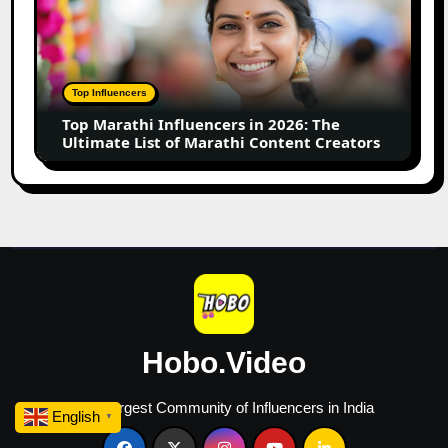
Influencers
in
2026:
The
Top Influencers
Ultimate
Top Marathi Influencers in 2026: The
List
Ultimate List of Marathi Content Creators
of
Marathi
Content
Creators
Hobo.Video
The Largest Community of Influencers in India
English
▼