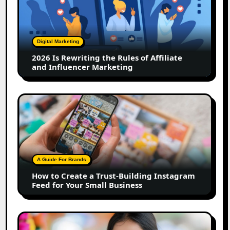
Rewriting
the
Rules
of
Digital Marketing
Affiliate
2026 Is Rewriting the Rules of Affiliate
and
and Influencer Marketing
Influencer
Marketing
How
to
Create
a
Trust-
Building
A Guide For Brands
Instagram
How to Create a Trust-Building Instagram
Feed
Feed for Your Small Business
for
Your
Small
Top
Business
Marathi