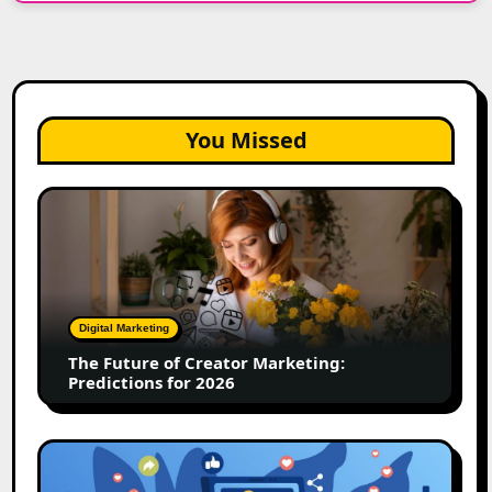
You Missed
The
Future
of
Creator
Marketing:
Predictions
Digital Marketing
for
The Future of Creator Marketing:
2026
Predictions for 2026
2026
Is