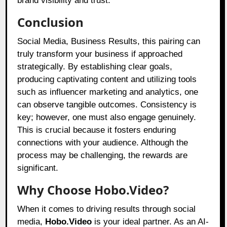
brand visibility and trust.
Conclusion
Social Media, Business Results, this pairing can
truly transform your business if approached
strategically. By establishing clear goals,
producing captivating content and utilizing tools
such as influencer marketing and analytics, one
can observe tangible outcomes. Consistency is
key; however, one must also engage genuinely.
This is crucial because it fosters enduring
connections with your audience. Although the
process may be challenging, the rewards are
significant.
Why Choose Hobo.Video?
When it comes to driving results through social
media,
Hobo.Video
is your ideal partner. As an AI-