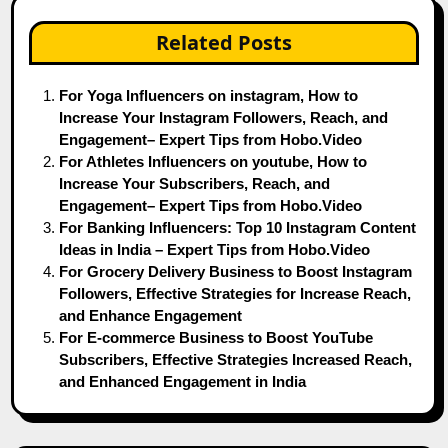
Related Posts
For Yoga Influencers on instagram, How to
Increase Your Instagram Followers, Reach, and
Engagement– Expert Tips from Hobo.Video
For Athletes Influencers on youtube, How to
Increase Your Subscribers, Reach, and
Engagement– Expert Tips from Hobo.Video
For Banking Influencers: Top 10 Instagram Content
Ideas in India – Expert Tips from Hobo.Video
For Grocery Delivery Business to Boost Instagram
Followers, Effective Strategies for Increase Reach,
and Enhance Engagement
For E-commerce Business to Boost YouTube
Subscribers, Effective Strategies Increased Reach,
and Enhanced Engagement in India