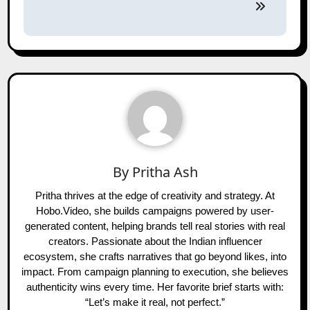
By
Pritha Ash
Pritha thrives at the edge of creativity and strategy. At
Hobo.Video, she builds campaigns powered by user-
generated content, helping brands tell real stories with real
creators. Passionate about the Indian influencer
ecosystem, she crafts narratives that go beyond likes, into
impact. From campaign planning to execution, she believes
authenticity wins every time. Her favorite brief starts with:
“Let’s make it real, not perfect.”