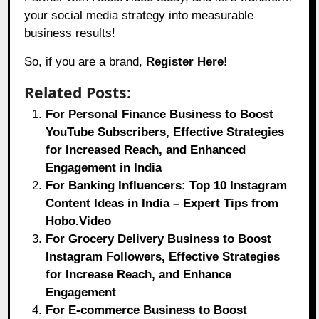
your social media strategy into measurable
business results!
So, if you are a brand,
Register Here!
Related Posts:
For Personal Finance Business to Boost
YouTube Subscribers, Effective Strategies
for Increased Reach, and Enhanced
Engagement in India
For Banking Influencers: Top 10 Instagram
Content Ideas in India – Expert Tips from
Hobo.Video
For Grocery Delivery Business to Boost
Instagram Followers, Effective Strategies
for Increase Reach, and Enhance
Engagement
For E-commerce Business to Boost