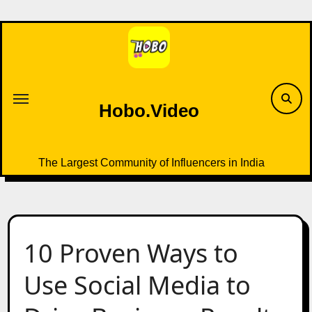
Skip
to
content
Hobo.Video
The Largest Community of Influencers in India
10 Proven Ways to
Use Social Media to