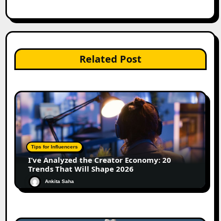
Related Post
Tips for Influencers
I’ve Analyzed the Creator Economy: 20
Trends That Will Shape 2026
Ankita Saha