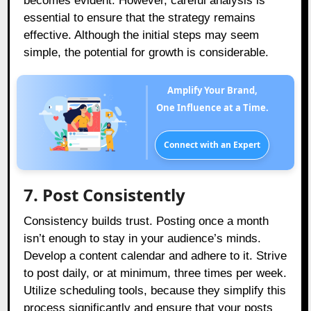
becomes evident. However, careful analysis is
essential to ensure that the strategy remains
effective. Although the initial steps may seem
simple, the potential for growth is considerable.
Amplify Your Brand,
One Influence at a Time.
Connect with an Expert
7. Post Consistently
Consistency builds trust. Posting once a month
isn’t enough to stay in your audience’s minds.
Develop a content calendar and adhere to it. Strive
to post daily, or at minimum, three times per week.
Utilize scheduling tools, because they simplify this
process significantly and ensure that your posts