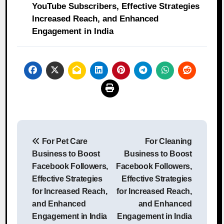
YouTube Subscribers, Effective Strategies
Increased Reach, and Enhanced
Engagement in India
Post
For Pet Care
For Cleaning
navigation
Business to Boost
Business to Boost
Facebook Followers,
Facebook Followers,
Effective Strategies
Effective Strategies
for Increased Reach,
for Increased Reach,
and Enhanced
and Enhanced
Engagement in India
Engagement in India