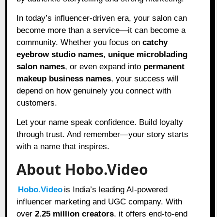
In today’s influencer-driven era, your salon can
become more than a service—it can become a
community. Whether you focus on
catchy
eyebrow studio names
,
unique microblading
salon names
, or even expand into
permanent
makeup business names
, your success will
depend on how genuinely you connect with
customers.
Let your name speak confidence. Build loyalty
through trust. And remember—your story starts
with a name that inspires.
About Hobo.Video
Hobo.Video
is India’s leading AI-powered
influencer marketing and UGC company. With
over
2.25 million creators
, it offers end-to-end