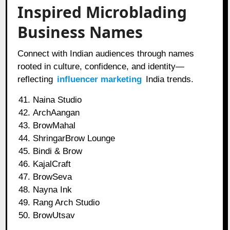
Inspired Microblading
Business Names
Connect with Indian audiences through names
rooted in culture, confidence, and identity—
reflecting
influencer marketing
India trends.
Naina Studio
ArchAangan
BrowMahal
ShringarBrow Lounge
Bindi & Brow
KajalCraft
BrowSeva
Nayna Ink
Rang Arch Studio
BrowUtsav