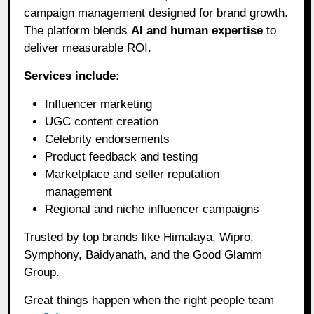
campaign management designed for brand growth.
The platform blends
AI and human expertise
to
deliver measurable ROI.
Services include:
Influencer marketing
UGC content creation
Celebrity endorsements
Product feedback and testing
Marketplace and seller reputation
management
Regional and niche influencer campaigns
Trusted by top brands like Himalaya, Wipro,
Symphony, Baidyanath, and the Good Glamm
Group.
Great things happen when the right people team