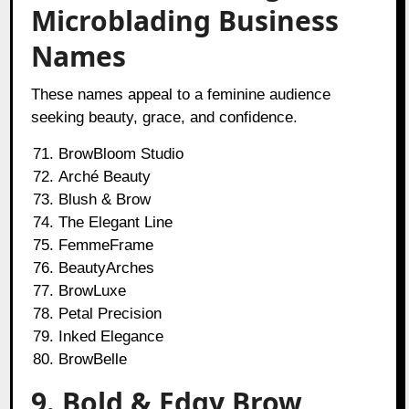
Microblading Business
Names
These names appeal to a feminine audience
seeking beauty, grace, and confidence.
BrowBloom Studio
Arché Beauty
Blush & Brow
The Elegant Line
FemmeFrame
BeautyArches
BrowLuxe
Petal Precision
Inked Elegance
BrowBelle
9. Bold & Edgy Brow