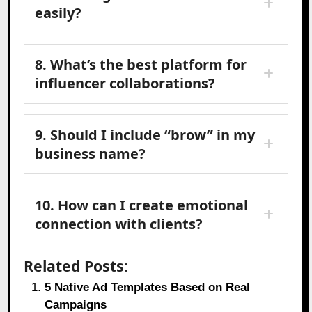
easily?
8. What’s the best platform for
influencer collaborations?
9. Should I include “brow” in my
business name?
10. How can I create emotional
connection with clients?
Related Posts:
5 Native Ad Templates Based on Real
Campaigns