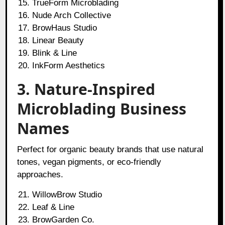
TrueForm Microblading
Nude Arch Collective
BrowHaus Studio
Linear Beauty
Blink & Line
InkForm Aesthetics
3. Nature-Inspired
Microblading Business
Names
Perfect for organic beauty brands that use natural
tones, vegan pigments, or eco-friendly
approaches.
WillowBrow Studio
Leaf & Line
BrowGarden Co.