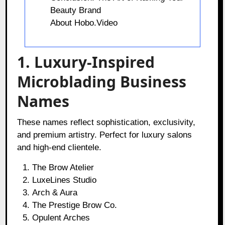
Beauty Brand
About Hobo.Video
1. Luxury-Inspired
Microblading Business
Names
These names reflect sophistication, exclusivity,
and premium artistry. Perfect for luxury salons
and high-end clientele.
The Brow Atelier
LuxeLines Studio
Arch & Aura
The Prestige Brow Co.
Opulent Arches