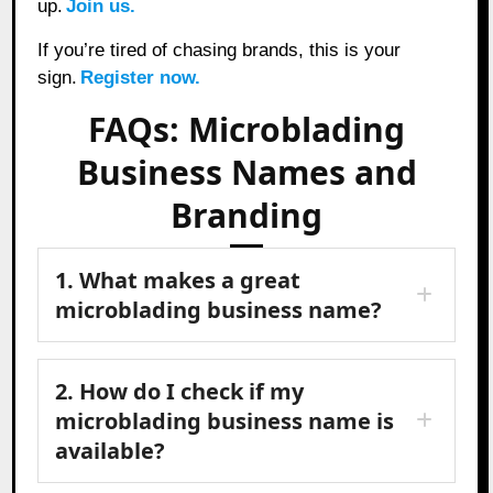
up.
Join us.
If you’re tired of chasing brands, this is your
sign.
Register now.
FAQs: Microblading
Business Names and
Branding
1. What makes a great
microblading business name?
2. How do I check if my
microblading business name is
available?