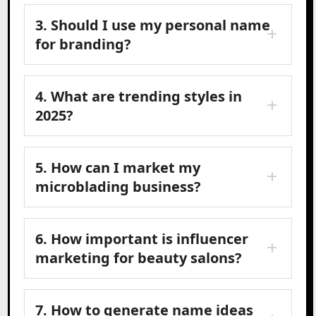
3. Should I use my personal name
for branding?
4. What are trending styles in
2025?
5. How can I market my
microblading business?
6. How important is influencer
marketing for beauty salons?
7. How to generate name ideas