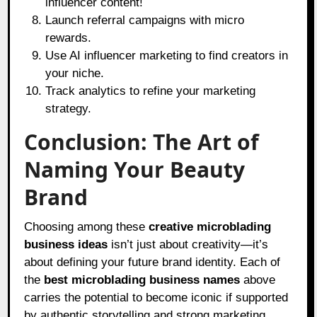
influencer content!
Launch referral campaigns with micro
rewards.
Use AI influencer marketing to find creators in
your niche.
Track analytics to refine your marketing
strategy.
Conclusion: The Art of
Naming Your Beauty
Brand
Choosing among these
creative microblading
business ideas
isn’t just about creativity—it’s
about defining your future brand identity. Each of
the
best microblading business names
above
carries the potential to become iconic if supported
by authentic storytelling and strong marketing.