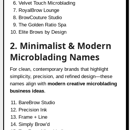
Velvet Touch Microblading
RoyalBrow Lounge
BrowCouture Studio
The Golden Ratio Spa
Elite Brows by Design
2. Minimalist & Modern
Microblading Names
For clean, contemporary brands that highlight
simplicity, precision, and refined design—these
names align with
modern creative microblading
business ideas
.
BareBrow Studio
Precision Ink
Frame + Line
Simply Brow’d