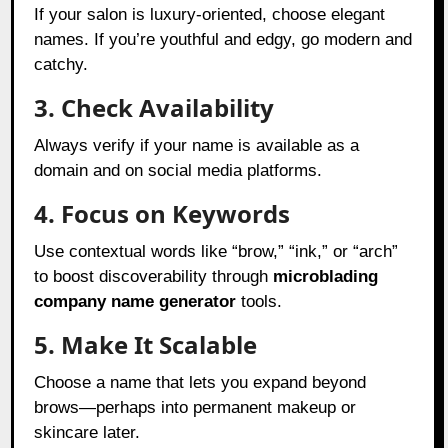
If your salon is luxury-oriented, choose elegant
names. If you’re youthful and edgy, go modern and
catchy.
3. Check Availability
Always verify if your name is available as a
domain and on social media platforms.
4. Focus on Keywords
Use contextual words like “brow,” “ink,” or “arch”
to boost discoverability through
microblading
company name generator
tools.
5. Make It Scalable
Choose a name that lets you expand beyond
brows—perhaps into permanent makeup or
skincare later.