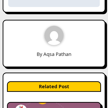
By
Aqsa Pathan
Related Post