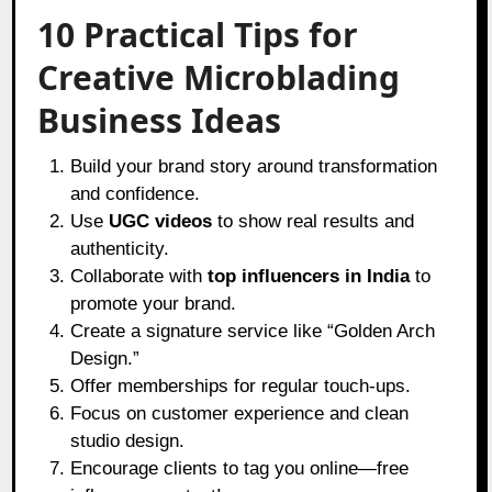
10 Practical Tips for
Creative Microblading
Business Ideas
Build your brand story around transformation
and confidence.
Use
UGC videos
to show real results and
authenticity.
Collaborate with
top influencers in India
to
promote your brand.
Create a signature service like “Golden Arch
Design.”
Offer memberships for regular touch-ups.
Focus on customer experience and clean
studio design.
Encourage clients to tag you online—free