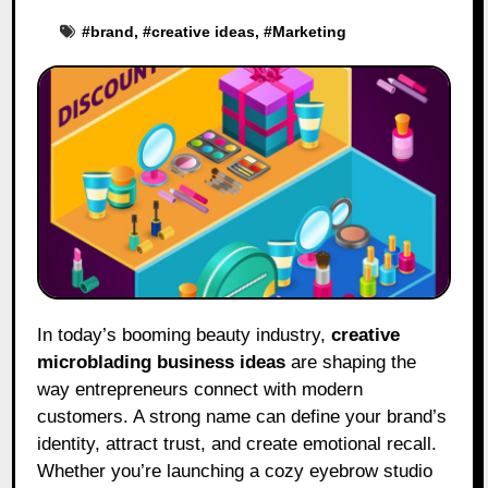
#
brand
, #
creative ideas
, #
Marketing
In today’s booming beauty industry,
creative
microblading business ideas
are shaping the
way entrepreneurs connect with modern
customers. A strong name can define your brand’s
identity, attract trust, and create emotional recall.
Whether you’re launching a cozy eyebrow studio