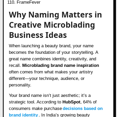
FrameFever
Why Naming Matters in
Creative Microblading
Business Ideas
When launching a beauty brand, your name
becomes the foundation of your storytelling. A
great name combines identity, creativity, and
recall.
Microblading brand name inspiration
often comes from what makes your artistry
different—your technique, audience, or
personality.
Your brand name isn’t just aesthetic; it’s a
strategic tool. According to
HubSpot
, 64% of
consumers make purchase
decisions based on
brand identity
. In India’s growing beauty