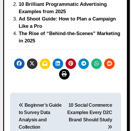
10 Brilliant Programmatic Advertising
Examples from 2025
Ad Shoot Guide: How to Plan a Campaign
Like a Pro
The Rise of “Behind-the-Scenes” Marketing
in 2025
Post
Beginner’s Guide
10 Social Commerce
navigation
to Survey Data
Examples Every D2C
Analysis and
Brand Should Study
Collection