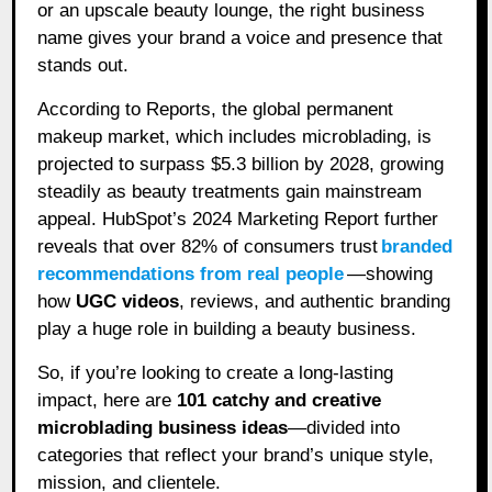
or an upscale beauty lounge, the right business
name gives your brand a voice and presence that
stands out.
According to Reports, the global permanent
makeup market, which includes microblading, is
projected to surpass $5.3 billion by 2028, growing
steadily as beauty treatments gain mainstream
appeal. HubSpot’s 2024 Marketing Report further
reveals that over 82% of consumers trust
branded
recommendations from real people
—showing
how
UGC videos
, reviews, and authentic branding
play a huge role in building a beauty business.
So, if you’re looking to create a long-lasting
impact, here are
101 catchy and creative
microblading business ideas
—divided into
categories that reflect your brand’s unique style,
mission, and clientele.