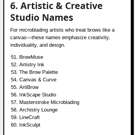
6. Artistic & Creative
Studio Names
For microblading artists who treat brows like a
canvas—these names emphasize creativity,
individuality, and design.
BrowMuse
Artistry Ink
The Brow Palette
Canvas & Curve
ArtiBrow
InkScape Studio
Masterstroke Microblading
Archistry Lounge
LineCraft
InkSculpt