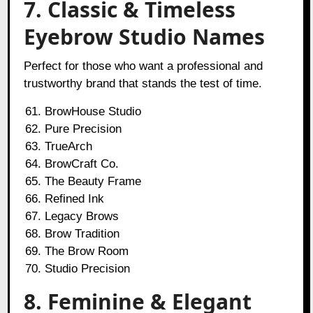
7. Classic & Timeless
Eyebrow Studio Names
Perfect for those who want a professional and
trustworthy brand that stands the test of time.
BrowHouse Studio
Pure Precision
TrueArch
BrowCraft Co.
The Beauty Frame
Refined Ink
Legacy Brows
Brow Tradition
The Brow Room
Studio Precision
8. Feminine & Elegant