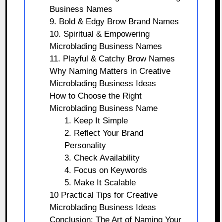
Business Names
9. Bold & Edgy Brow Brand Names
10. Spiritual & Empowering
Microblading Business Names
11. Playful & Catchy Brow Names
Why Naming Matters in Creative
Microblading Business Ideas
How to Choose the Right
Microblading Business Name
1. Keep It Simple
2. Reflect Your Brand
Personality
3. Check Availability
4. Focus on Keywords
5. Make It Scalable
10 Practical Tips for Creative
Microblading Business Ideas
Conclusion: The Art of Naming Your