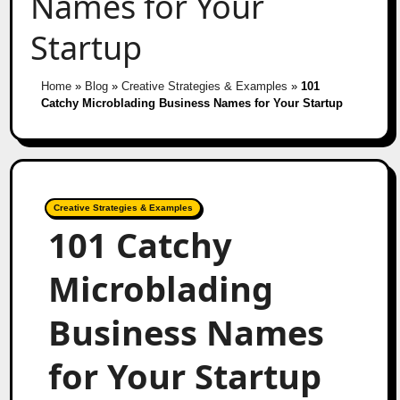
Names for Your
Startup
Home
»
Blog
»
Creative Strategies & Examples
»
101
Catchy Microblading Business Names for Your Startup
Creative Strategies & Examples
101 Catchy
Microblading
Business Names
for Your Startup