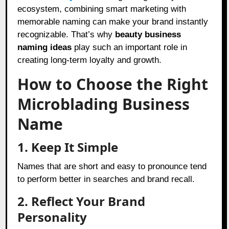
ecosystem, combining smart marketing with
memorable naming can make your brand instantly
recognizable. That’s why
beauty business
naming ideas
play such an important role in
creating long-term loyalty and growth.
How to Choose the Right
Microblading Business
Name
1. Keep It Simple
Names that are short and easy to pronounce tend
to perform better in searches and brand recall.
2. Reflect Your Brand
Personality