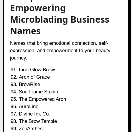
Empowering
Microblading Business
Names
Names that bring emotional connection, self-
expression, and empowerment to your beauty
journey.
InnerGlow Brows
Arch of Grace
BrowRise
SoulFrame Studio
The Empowered Arch
AuraLine
Divine Ink Co.
The Brow Temple
ZenArches