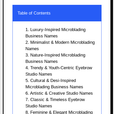
Table of Contents
1. Luxury-Inspired Microblading
Business Names
2. Minimalist & Modern Microblading
Names
3. Nature-Inspired Microblading
Business Names
4. Trendy & Youth-Centric Eyebrow
Studio Names
5. Cultural & Desi-Inspired
Microblading Business Names
6. Artistic & Creative Studio Names
7. Classic & Timeless Eyebrow
Studio Names
8. Feminine & Elegant Microblading