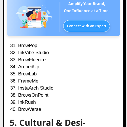
Amplify Your Brand,
One Influence at a Time.
Connect with an Expert
BrowPop
InkVibe Studio
BrowFluence
ArchedUp
BrowLab
FrameMe
InstaArch Studio
BrowsOnPoint
InkRush
BrowVerse
5. Cultural & Desi-