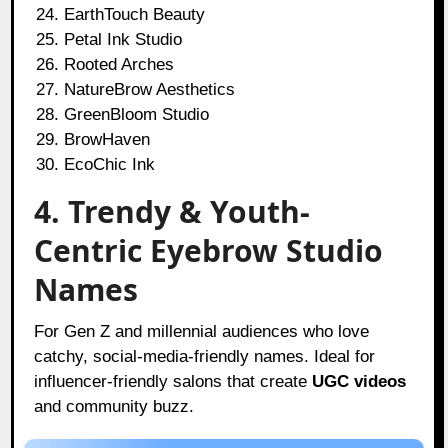
EarthTouch Beauty
Petal Ink Studio
Rooted Arches
NatureBrow Aesthetics
GreenBloom Studio
BrowHaven
EcoChic Ink
4. Trendy & Youth-
Centric Eyebrow Studio
Names
For Gen Z and millennial audiences who love
catchy, social-media-friendly names. Ideal for
influencer-friendly salons that create
UGC videos
and community buzz.