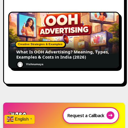
Creative Strategies & Examples
What Is OOH Advertising? Meaning, Types,
Examples & Costs in India (2026)
Vishnumaya
Request a Callback
English
▼