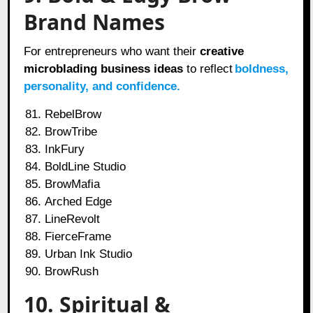
Brand Names
For entrepreneurs who want their
creative
microblading business ideas
to reflect
boldness,
personality, and confidence.
RebelBrow
BrowTribe
InkFury
BoldLine Studio
BrowMafia
Arched Edge
LineRevolt
FierceFrame
Urban Ink Studio
BrowRush
10. Spiritual &