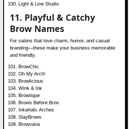
Light & Line Studio
11. Playful & Catchy
Brow Names
For salons that love charm, humor, and casual
branding—these make your business memorable
and friendly.
BrowChic
Oh My Arch!
Browlicious
Wink & Ink
Browtique
Brows Before Bros
Inkaholic Arches
SlayBrows
Browvana