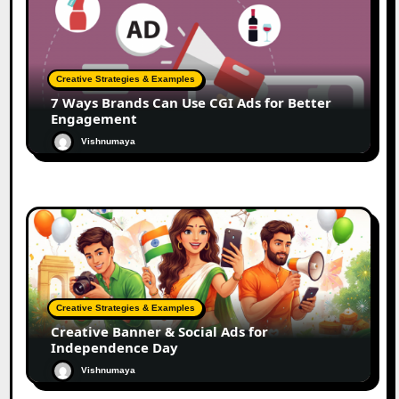
Creative Strategies & Examples
7 Ways Brands Can Use CGI Ads for Better
Engagement
Vishnumaya
Creative Strategies & Examples
Creative Banner & Social Ads for
Independence Day
Vishnumaya