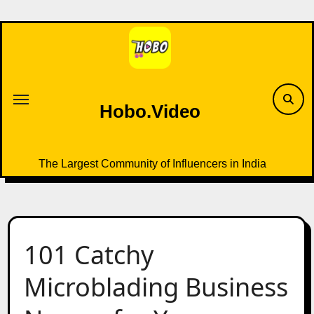
Skip
to
content
Hobo.Video
The Largest Community of Influencers in India
101 Catchy
Microblading Business