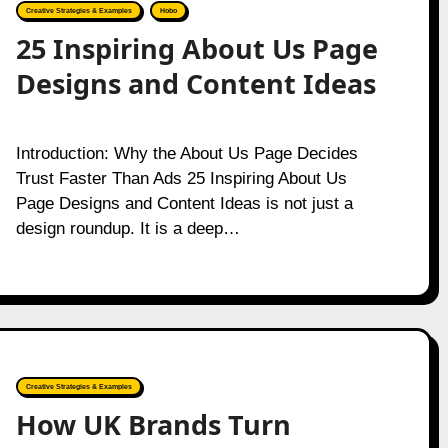
Creative Strategies & Examples
Hobo
25 Inspiring About Us Page
Designs and Content Ideas
Introduction: Why the About Us Page Decides
Trust Faster Than Ads 25 Inspiring About Us
Page Designs and Content Ideas is not just a
design roundup. It is a deep…
Creative Strategies & Examples
How UK Brands Turn