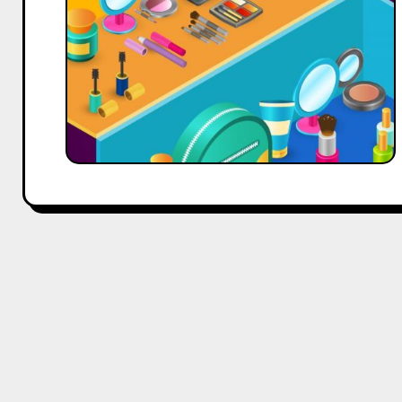
for
Your
Startup