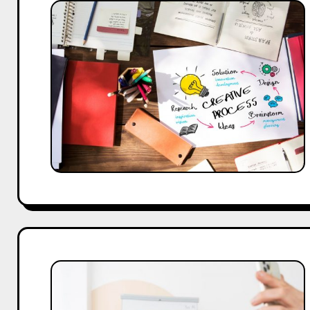
25
Inspiring
About
Us
Page
Designs
and
Content
Ideas
How
UK
Brands