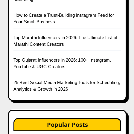
How to Create a Trust-Building Instagram Feed for
Your Small Business
Top Marathi Influencers in 2026: The Ultimate List of
Marathi Content Creators
Top Gujarat Influencers in 2026: 100+ Instagram,
YouTube & UGC Creators
25 Best Social Media Marketing Tools for Scheduling,
Analytics & Growth in 2026
Popular Posts