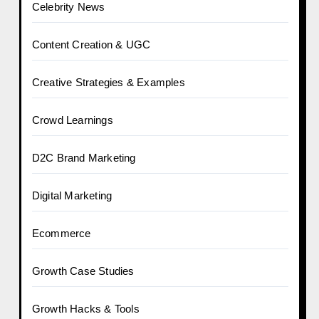
Celebrity News
Content Creation & UGC
Creative Strategies & Examples
Crowd Learnings
D2C Brand Marketing
Digital Marketing
Ecommerce
Growth Case Studies
Growth Hacks & Tools