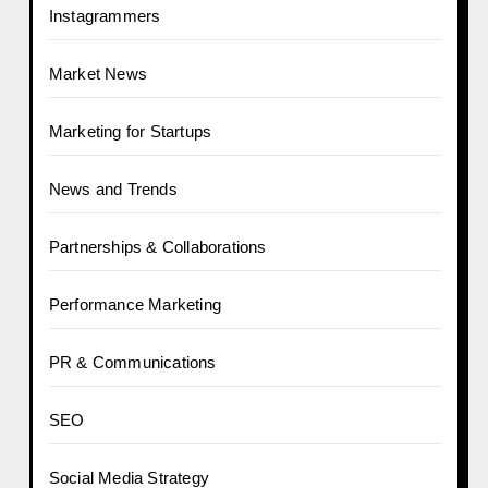
Instagrammers
Market News
Marketing for Startups
News and Trends
Partnerships & Collaborations
Performance Marketing
PR & Communications
SEO
Social Media Strategy