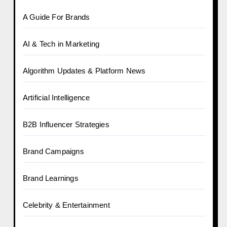
A Guide For Brands
AI & Tech in Marketing
Algorithm Updates & Platform News
Artificial Intelligence
B2B Influencer Strategies
Brand Campaigns
Brand Learnings
Celebrity & Entertainment