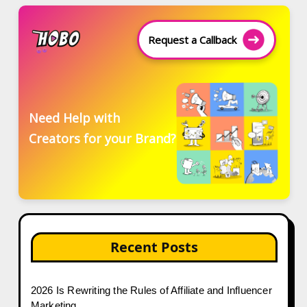
Request a Callback
Need Help with
Creators for your Brand?
Recent Posts
2026 Is Rewriting the Rules of Affiliate and Influencer
Marketing