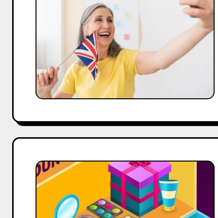
Turn
Humor
Into
a
Social
Media
Advantage
101
Catchy
Microblading
Business
Names