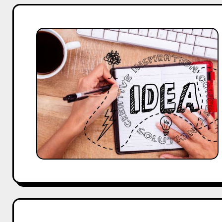
25
Inspiring
About
Us
Page
Designs
and
Content
Ideas