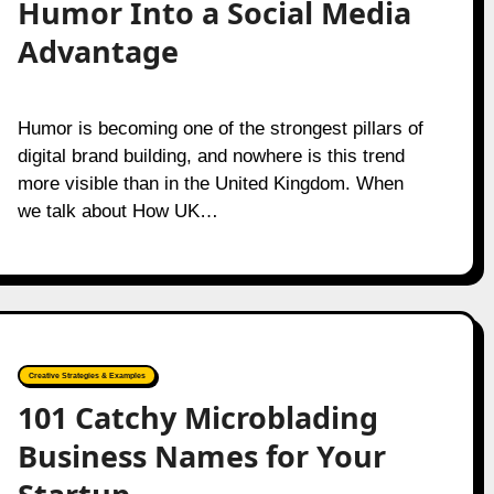
Humor Into a Social Media
Advantage
Humor is becoming one of the strongest pillars of
digital brand building, and nowhere is this trend
more visible than in the United Kingdom. When
we talk about How UK…
Creative Strategies & Examples
101 Catchy Microblading
Business Names for Your