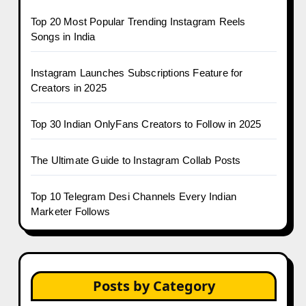
Top 20 Most Popular Trending Instagram Reels
Songs in India
Instagram Launches Subscriptions Feature for
Creators in 2025
Top 30 Indian OnlyFans Creators to Follow in 2025
The Ultimate Guide to Instagram Collab Posts
Top 10 Telegram Desi Channels Every Indian
Marketer Follows
Posts by Category