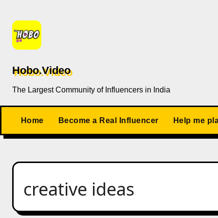
Skip
to
content
Hobo.Video
The Largest Community of Influencers in India
Home
Become a Real Influencer
Help me pl
creative ideas