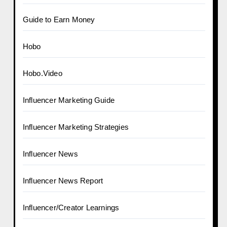
Guide to Earn Money
Hobo
Hobo.Video
Influencer Marketing Guide
Influencer Marketing Strategies
Influencer News
Influencer News Report
Influencer/Creator Learnings