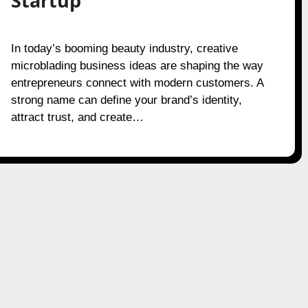
Startup
In today’s booming beauty industry, creative
microblading business ideas are shaping the way
entrepreneurs connect with modern customers. A
strong name can define your brand’s identity,
attract trust, and create…