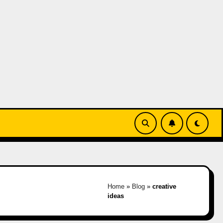
Home
»
Blog
»
creative
ideas