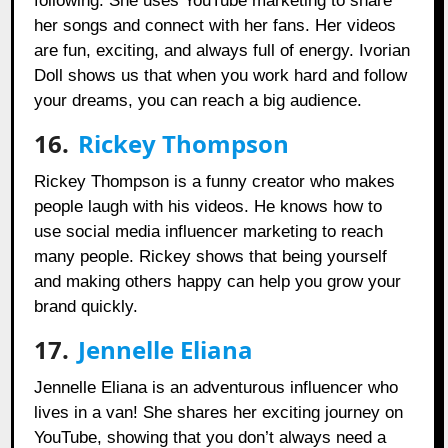
following. She uses YouTube marketing to share
her songs and connect with her fans. Her videos
are fun, exciting, and always full of energy. Ivorian
Doll shows us that when you work hard and follow
your dreams, you can reach a big audience.
16.
Rickey Thompson
Rickey Thompson is a funny creator who makes
people laugh with his videos. He knows how to
use social media influencer marketing to reach
many people. Rickey shows that being yourself
and making others happy can help you grow your
brand quickly.
17.
Jennelle Eliana
Jennelle Eliana is an adventurous influencer who
lives in a van! She shares her exciting journey on
YouTube, showing that you don’t always need a