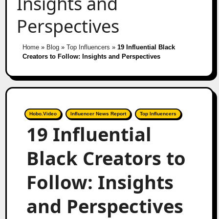
Insights and
Perspectives
Home
»
Blog
»
Top Influencers
»
19 Influential Black
Creators to Follow: Insights and Perspectives
Hobo.Video
Influencer News Report
Top Influencers
19 Influential
Black Creators to
Follow: Insights
and Perspectives