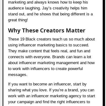
marketing and always knows how to keep his
audience laughing. Jay’s creativity helps him
stand out, and he shows that being different is a
great thing!
Why These Creators Matter
These 19 Black creators teach us so much about
using influencer marketing basics to succeed.
They make content that feels real, and fun and
connects with everyone. Brands can learn a lot
about influencer marketing management and how
to work with influencers to create powerful
messages.
If you want to become an influencer, start by
sharing what you love. If you’re a brand, you can
work with an influencer marketing agency to start
your campaign and find the right influencers to