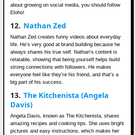
about growing on social media, you should follow
Eloho!
12.
Nathan Zed
Nathan Zed creates funny videos about everyday
life. He’s very good at brand building because he
always shares his true self. Nathan’s content is
relatable, showing that being yourself helps build
strong connections with followers. He makes
everyone feel like they’re his friend, and that’s a
big part of his success.
13.
The Kitchenista (Angela
Davis)
Angela Davis, known as The Kitchenista, shares
amazing recipes and cooking tips. She uses bright
pictures and easy instructions, which makes her