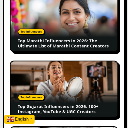
Business
Marathi
Influencers
in
2026:
The
Top Influencers
Ultimate
Top Marathi Influencers in 2026: The
List
Ultimate List of Marathi Content Creators
of
Marathi
Content
Top
Creators
Gujarat
Influencers
in
2026:
100+
Top Influencers
Instagram,
Top Gujarat Influencers in 2026: 100+
YouTube
Instagram, YouTube & UGC Creators
&
English
▼
UGC
Creators