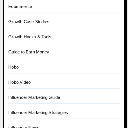
Ecommerce
Growth Case Studies
Growth Hacks & Tools
Guide to Earn Money
Hobo
Hobo.Video
Influencer Marketing Guide
Influencer Marketing Strategies
Influencer News