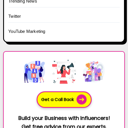
Trending News
Twitter
YouTube Marketing
Get a Call Back
Build your Business with Influencers!
Get free advice from our experts.