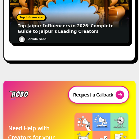
Top Influencers
Top Jaipur Influencers in 2026: Complete
Guide to Jaipur’s Leading Creators
Ankita Saha
Request a Callback
Need Help with
Creators for your