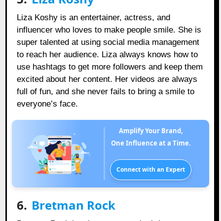
Liza Koshy is an entertainer, actress, and
influencer who loves to make people smile. She is
super talented at using social media management
to reach her audience. Liza always knows how to
use hashtags to get more followers and keep them
excited about her content. Her videos are always
full of fun, and she never fails to bring a smile to
everyone’s face.
Amplify Your Brand,
One Influence at a Time.
Connect with an Expert
6.
Bretman Rock