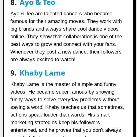
8.
Ayo & Teo
Ayo & Teo are talented dancers who became
famous for their amazing moves. They work with
big brands and always share cool dance videos
online. They show that collaboration is one of the
best ways to grow and connect with your fans.
Whenever they post a new dance, their followers
are always excited to watch!
9.
Khaby Lame
Khaby Lame is the master of simple and funny
videos. He became super famous by showing
funny ways to solve everyday problems without
saying a word! Khaby teaches us that sometimes,
actions speak louder than words. His smart
marketing strategies keep his followers
entertained, and he proves that you don’t always