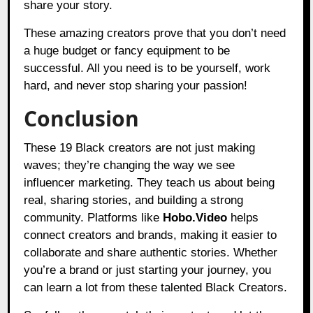
share your story.
These amazing creators prove that you don’t need
a huge budget or fancy equipment to be
successful. All you need is to be yourself, work
hard, and never stop sharing your passion!
Conclusion
These 19 Black creators are not just making
waves; they’re changing the way we see
influencer marketing. They teach us about being
real, sharing stories, and building a strong
community. Platforms like
Hobo.Video
helps
connect creators and brands, making it easier to
collaborate and share authentic stories. Whether
you’re a brand or just starting your journey, you
can learn a lot from these talented Black Creators.