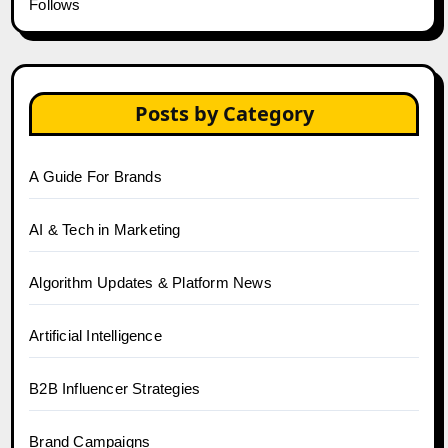
Follows
Posts by Category
A Guide For Brands
AI & Tech in Marketing
Algorithm Updates & Platform News
Artificial Intelligence
B2B Influencer Strategies
Brand Campaigns