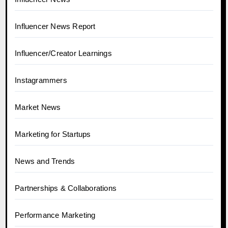
Influencer News Report
Influencer/Creator Learnings
Instagrammers
Market News
Marketing for Startups
News and Trends
Partnerships & Collaborations
Performance Marketing