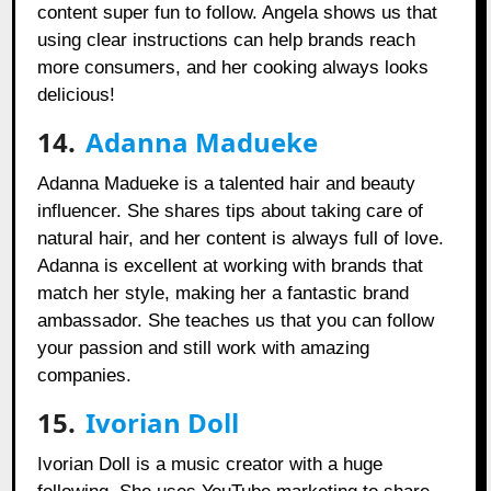
content super fun to follow. Angela shows us that
using clear instructions can help brands reach
more consumers, and her cooking always looks
delicious!
14.
Adanna Madueke
Adanna Madueke is a talented hair and beauty
influencer. She shares tips about taking care of
natural hair, and her content is always full of love.
Adanna is excellent at working with brands that
match her style, making her a fantastic brand
ambassador. She teaches us that you can follow
your passion and still work with amazing
companies.
15.
Ivorian Doll
Ivorian Doll is a music creator with a huge