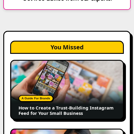
You Missed
How
to
Create
a
Trust-
Building
A Guide For Brands
Instagram
How to Create a Trust-Building Instagram
Feed
Feed for Your Small Business
for
Your
Small
Top