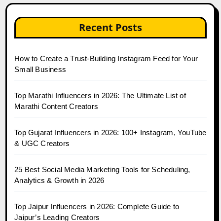
Recent Posts
How to Create a Trust-Building Instagram Feed for Your
Small Business
Top Marathi Influencers in 2026: The Ultimate List of
Marathi Content Creators
Top Gujarat Influencers in 2026: 100+ Instagram, YouTube
& UGC Creators
25 Best Social Media Marketing Tools for Scheduling,
Analytics & Growth in 2026
Top Jaipur Influencers in 2026: Complete Guide to
Jaipur’s Leading Creators