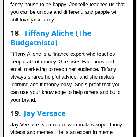
fancy house to be happy. Jennelle teaches us that
you can be unique and different, and people will
still love your story.
18.
Tiffany Aliche (The
Budgetnista)
Tiffany Aliche is a finance expert who teaches
people about money. She uses Facebook and
email marketing to reach her audience. Tiffany
always shares helpful advice, and she makes
learning about money easy. She’s proof that you
can use your knowledge to help others and build
your brand.
19.
Jay Versace
Jay Versace is a creator who makes super funny
videos and memes. He is an expert in meme