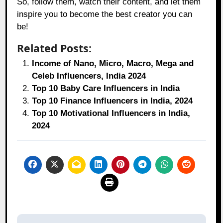
So, follow them, watch their content, and let them
inspire you to become the best creator you can
be!
Related Posts:
Income of Nano, Micro, Macro, Mega and
Celeb Influencers, India 2024
Top 10 Baby Care Influencers in India
Top 10 Finance Influencers in India, 2024
Top 10 Motivational Influencers in India,
2024