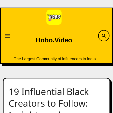
Skip
to
content
Hobo.Video
The Largest Community of Influencers in India
19 Influential Black
Creators to Follow: