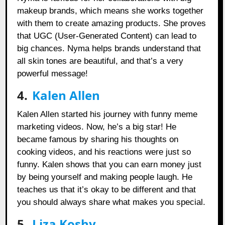
makeup brands, which means she works together
with them to create amazing products. She proves
that UGC (User-Generated Content) can lead to
big chances. Nyma helps brands understand that
all skin tones are beautiful, and that’s a very
powerful message!
4.
Kalen Allen
Kalen Allen started his journey with funny meme
marketing videos. Now, he’s a big star! He
became famous by sharing his thoughts on
cooking videos, and his reactions were just so
funny. Kalen shows that you can earn money just
by being yourself and making people laugh. He
teaches us that it’s okay to be different and that
you should always share what makes you special.
5.
Liza Koshy