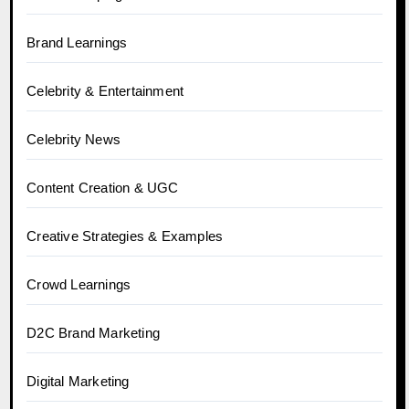
Brand Learnings
Celebrity & Entertainment
Celebrity News
Content Creation & UGC
Creative Strategies & Examples
Crowd Learnings
D2C Brand Marketing
Digital Marketing