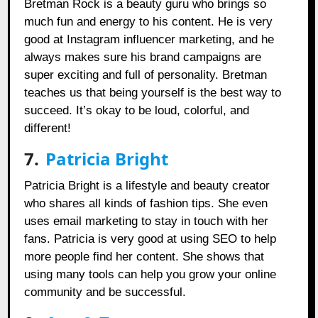
Bretman Rock is a beauty guru who brings so
much fun and energy to his content. He is very
good at Instagram influencer marketing, and he
always makes sure his brand campaigns are
super exciting and full of personality. Bretman
teaches us that being yourself is the best way to
succeed. It’s okay to be loud, colorful, and
different!
7.
Patricia Bright
Patricia Bright is a lifestyle and beauty creator
who shares all kinds of fashion tips. She even
uses email marketing to stay in touch with her
fans. Patricia is very good at using SEO to help
more people find her content. She shows that
using many tools can help you grow your online
community and be successful.