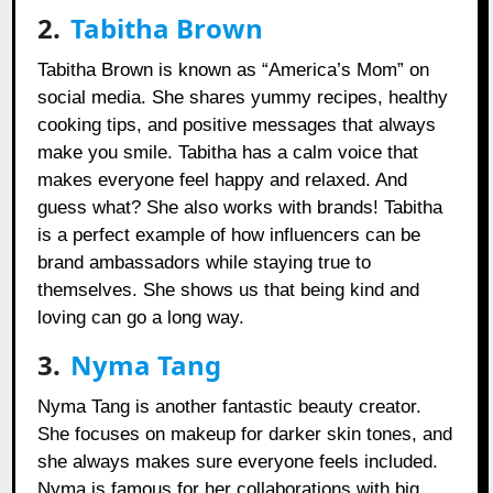
2.
Tabitha Brown
Tabitha Brown is known as “America’s Mom” on
social media. She shares yummy recipes, healthy
cooking tips, and positive messages that always
make you smile. Tabitha has a calm voice that
makes everyone feel happy and relaxed. And
guess what? She also works with brands! Tabitha
is a perfect example of how influencers can be
brand ambassadors while staying true to
themselves. She shows us that being kind and
loving can go a long way.
3.
Nyma Tang
Nyma Tang is another fantastic beauty creator.
She focuses on makeup for darker skin tones, and
she always makes sure everyone feels included.
Nyma is famous for her collaborations with big