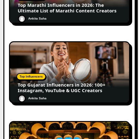
Top Marathi Influencers in 2026: The
Ultimate List of Marathi Content Creators
Ankita Saha
Top Influencers
Top Gujarat Influencers in 2026: 100+
Instagram, YouTube & UGC Creators
Ankita Saha