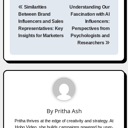
Post
Similarities
Understanding Our
navigation
Between Brand
Fascination with AI
Influencers and Sales
Influencers:
Representatives: Key
Perspectives from
Insights for Marketers
Psychologists and
Researchers
By
Pritha Ash
Pritha thrives at the edge of creativity and strategy. At
Hobo.Video, she builds campaigns powered by user-