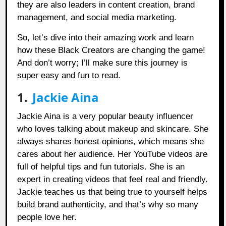
they are also leaders in content creation, brand
management, and social media marketing.
So, let’s dive into their amazing work and learn
how these Black Creators are changing the game!
And don’t worry; I’ll make sure this journey is
super easy and fun to read.
1.
Jackie Aina
Jackie Aina is a very popular beauty influencer
who loves talking about makeup and skincare. She
always shares honest opinions, which means she
cares about her audience. Her YouTube videos are
full of helpful tips and fun tutorials. She is an
expert in creating videos that feel real and friendly.
Jackie teaches us that being true to yourself helps
build brand authenticity, and that’s why so many
people love her.