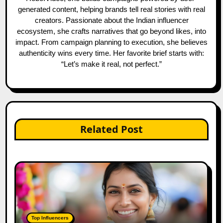
generated content, helping brands tell real stories with real
creators. Passionate about the Indian influencer
ecosystem, she crafts narratives that go beyond likes, into
impact. From campaign planning to execution, she believes
authenticity wins every time. Her favorite brief starts with:
“Let’s make it real, not perfect.”
Related Post
Top Influencers