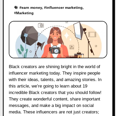
#
earn money
, #
influencer marketing
,
#
Marketing
Black creators are shining bright in the world of
influencer marketing today. They inspire people
with their ideas, talents, and amazing stories. In
this article, we’re going to learn about 19
incredible Black creators that you should follow!
They create wonderful content, share important
messages, and make a big impact on social
media. These influencers are not just creators;