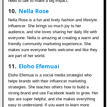
need to talk to make a big impact.
10.
Nella Rose
Nella Rose is a fun and lively fashion and lifestyle
influencer. She brings so much joy to her
audience, and she loves sharing her daily life with
everyone. Nella is amazing at creating a warm and
friendly community marketing experience. She
makes sure everyone feels welcome and like they
are part of her world.
11.
Eloho Efemuai
Eloho Efemuai is a social media strategist who
helps brands with their influencer marketing
strategies. She teaches others how to build a
strong brand and use Facebook leads to grow. Her
tips are super helpful, and she makes everything
easy to understand. If you want to learn more