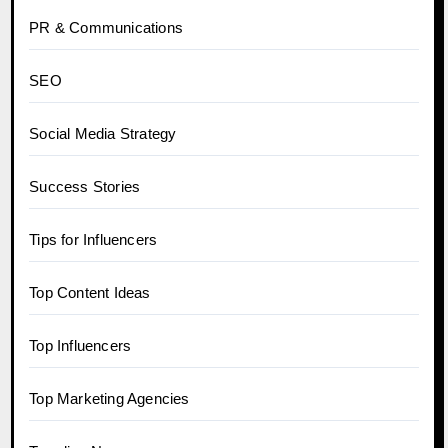
PR & Communications
SEO
Social Media Strategy
Success Stories
Tips for Influencers
Top Content Ideas
Top Influencers
Top Marketing Agencies