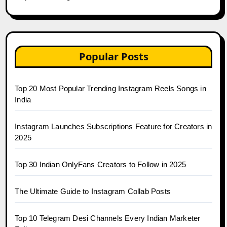
Popular Posts
Top 20 Most Popular Trending Instagram Reels Songs in
India
Instagram Launches Subscriptions Feature for Creators in
2025
Top 30 Indian OnlyFans Creators to Follow in 2025
The Ultimate Guide to Instagram Collab Posts
Top 10 Telegram Desi Channels Every Indian Marketer