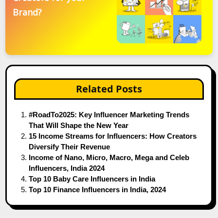
Brand?
Related Posts
#RoadTo2025: Key Influencer Marketing Trends
That Will Shape the New Year
15 Income Streams for Influencers: How Creators
Diversify Their Revenue
Income of Nano, Micro, Macro, Mega and Celeb
Influencers, India 2024
Top 10 Baby Care Influencers in India
Top 10 Finance Influencers in India, 2024