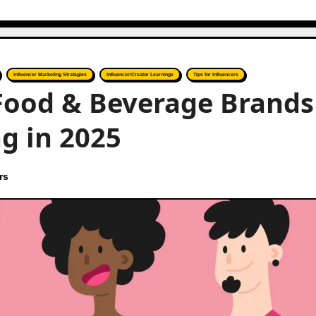
Influencer Marketing Strategies
Influencer/Creator Learnings
Tips for Influencers
 Food & Beverage Brands
g in 2025
rs