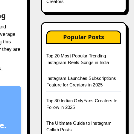
Creators
ng
and
everage
Popular Posts
 this
w they are
Top 20 Most Popular Trending
Instagram Reels Songs in India
s,
Instagram Launches Subscriptions
Feature for Creators in 2025
Top 30 Indian OnlyFans Creators to
Follow in 2025
e.
The Ultimate Guide to Instagram
Collab Posts