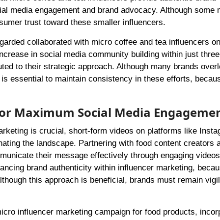
ocial media engagement and brand advocacy. Although some
sumer trust toward these smaller influencers.
arded collaborated with micro coffee and tea influencers o
ncrease in social media community building within just thre
ted to their strategic approach. Although many brands over
it is essential to maintain consistency in these efforts, becau
 for Maximum Social Media Engageme
arketing is crucial, short-form videos on platforms like Inst
ating the landscape. Partnering with food content creators 
municate their message effectively through engaging videos
ancing brand authenticity within influencer marketing, becau
though this approach is beneficial, brands must remain vigi
cro influencer marketing campaign for food products, incor