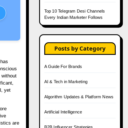
Top 10 Telegram Desi Channels
Every Indian Marketer Follows
Posts by Category
 has
A Guide For Brands
onscious
 without
AI & Tech in Marketing
ficant,
, yet
Algorithm Updates & Platform News
ore
Artificial Intelligence
ive
stics are
B2B Influencer Strategies