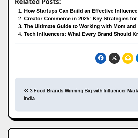
Related Posts:
How Startups Can Build an Effective Influence
Creator Commerce in 2025: Key Strategies for 
The Ultimate Guide to Working with Mom and D
Tech Influencers: What Every Brand Should K
Post
3 Food Brands Winning Big with Influencer Mark
navigation
India