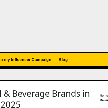
an my Influencer Campaign
Blog
od & Beverage Brands in
Hom
Bever
 2025