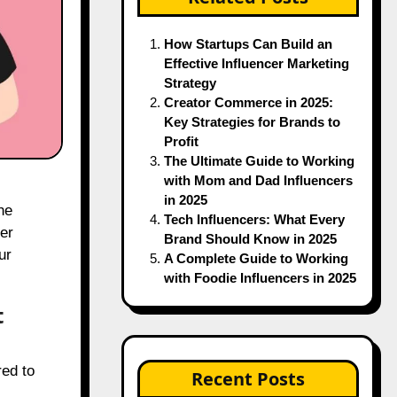
How Startups Can Build an
Effective Influencer Marketing
Strategy
Creator Commerce in 2025:
Key Strategies for Brands to
Profit
The Ultimate Guide to Working
with Mom and Dad Influencers
in 2025
he
Tech Influencers: What Every
er
Brand Should Know in 2025
ur
A Complete Guide to Working
with Foodie Influencers in 2025
t
red to
Recent Posts