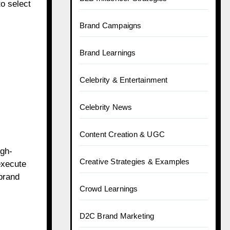
to select
Brand Campaigns
Brand Learnings
Celebrity & Entertainment
Celebrity News
Content Creation & UGC
igh-
Creative Strategies & Examples
execute
brand
Crowd Learnings
D2C Brand Marketing