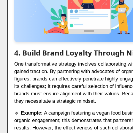
4. Build Brand Loyalty Through N
One transformative strategy involves collaborating wi
gained traction. By partnering with advocates of orga
figures, brands can effectively penetrate highly enga
its challenges; it requires careful selection of influe
brands must ensure alignment with their values. Becaus
they necessitate a strategic mindset.
🔹
Example:
A campaign featuring a vegan food busi
organic engagement; this demonstrates that partnersh
results. However, the effectiveness of such collabora