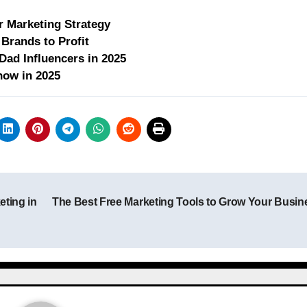
r Marketing Strategy
Brands to Profit
ad Influencers in 2025
now in 2025
eting in
The Best Free Marketing Tools to Grow Your Busi