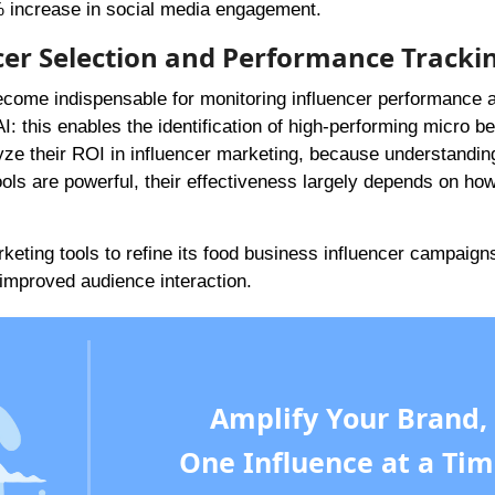
5% increase in social media engagement.
ncer Selection and Performance Tracki
ecome indispensable for monitoring influencer performance 
I: this enables the identification of high-performing micro b
lyze their ROI in influencer marketing, because understanding
tools are powerful, their effectiveness largely depends on ho
keting tools to refine its food business influencer campaign
improved audience interaction.
Amplify Your Brand,
One Influence at a Tim