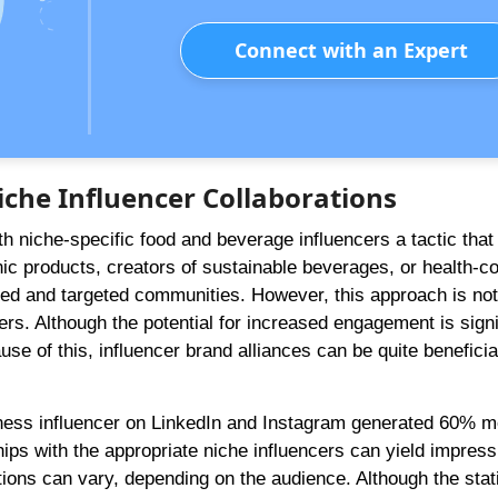
Connect with an Expert
iche Influencer Collaborations
th niche-specific food and beverage influencers a tactic that
nic products, creators of sustainable beverages, or health-c
ged and targeted communities. However, this approach is not
ncers. Although the potential for increased engagement is signi
e of this, influencer brand alliances can be quite beneficial
ness influencer on LinkedIn and Instagram generated 60% m
ips with the appropriate niche influencers can yield impress
tions can vary, depending on the audience. Although the stati