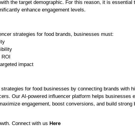
with the target demographic. For this reason, it is essential 
gnificantly enhance engagement levels.
encer strategies for food brands, businesses must:
ity
bility
g ROI
targeted impact
g strategies for food businesses by connecting brands with h
cers. Our AI-powered influencer platform helps businesses 
 maximize engagement, boost conversions, and build strong 
rowth. Connect with us
Here