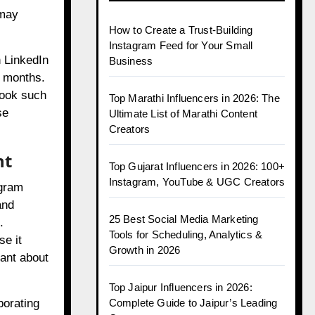
 may
How to Create a Trust-Building
Instagram Feed for Your Small
n LinkedIn
Business
e months.
look such
Top Marathi Influencers in 2026: The
se
Ultimate List of Marathi Content
Creators
nt
Top Gujarat Influencers in 2026: 100+
Instagram, YouTube & UGC Creators
agram
and
25 Best Social Media Marketing
.
Tools for Scheduling, Analytics &
se it
Growth in 2026
lant about
Top Jaipur Influencers in 2026:
Complete Guide to Jaipur’s Leading
porating