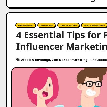
A Guide For Brands
Brand Learnings
Growth Hacks & Tools
Influencer Marketing Guide
4 Essential Tips for
Influencer Marketin
#
food & beverage
, #
influencer marketing
, #
influence