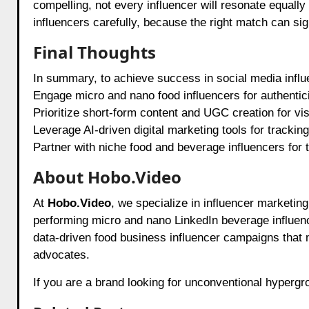
compelling, not every influencer will resonate equally 
influencers carefully, because the right match can si
Final Thoughts
In summary, to achieve success in social media influ
Engage micro and nano food influencers for authentic
Prioritize short-form content and UGC creation for visi
Leverage AI-driven digital marketing tools for trackin
Partner with niche food and beverage influencers for 
About Hobo.Video
At
Hobo.Video
, we specialize in influencer marketin
performing micro and nano LinkedIn beverage influen
data-driven food business influencer campaigns that
advocates.
If you are a brand looking for unconventional hyperg