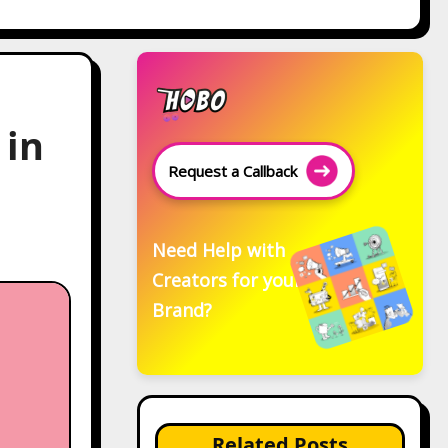
 in
Request a Callback
Need Help with
Creators for your
Brand?
Related Posts