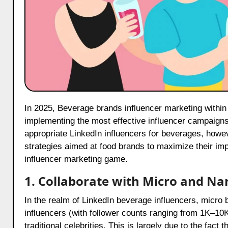
In 2025, Beverage brands influencer marketing within the food industry are evolving; brands must stay ahead by
implementing the most effective influencer campaigns f
appropriate LinkedIn influencers for beverages, howe
strategies aimed at food brands to maximize their impa
influencer marketing game.
1. Collaborate with Micro and N
In the realm of LinkedIn beverage influencers, micro
influencers (with follower counts ranging from 1K–10
traditional celebrities. This is largely due to the fact