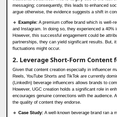
messaging; consequently, this leads to enhanced s
argue otherwise, the evidence suggests a shift in con
🔹
Example:
A premium coffee brand which is well-reg
and Instagram. In doing so, they experienced a 40% i
However, this successful engagement could be attribu
partnerships, they can yield significant results. But, 
fluctuations might occur.
2. Leverage Short-Form Content
Given that content creation especially in influencer m
Reels, YouTube Shorts and TikTok are currently domin
(LinkedIn) beverage influencers allows brands to com
However, UGC creation holds a significant role in enh
encourages genuine connections with the audience. Al
the quality of content they endorse.
🔹
Case Study:
A well-known beverage brand ran a mi