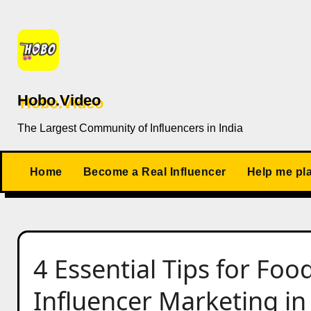
Skip
to
content
Hobo.Video
The Largest Community of Influencers in India
Home
Become a Real Influencer
Help me pl
4 Essential Tips for Fo
Influencer Marketing in