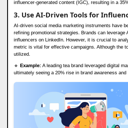
influencer-generated content (IGC), resulting in a 3
3. Use AI-Driven Tools for Influe
AI-driven social media marketing instruments have b
refining promotional strategies. Brands can leverage A
influencers on LinkedIn. However, it is crucial to ana
metric is vital for effective campaigns. Although the 
utilized.
🔹
Example:
A leading tea brand leveraged digital mar
ultimately seeing a 20% rise in brand awareness and 