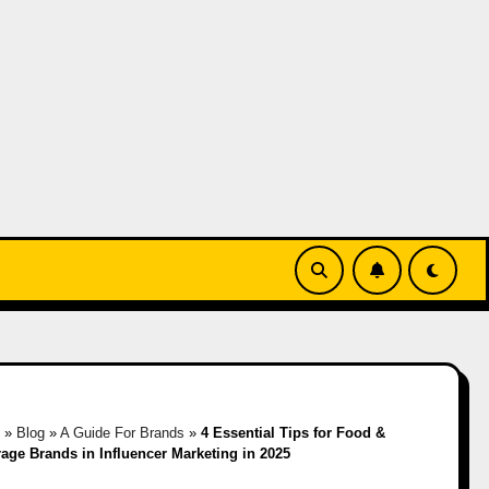
e
»
Blog
»
A Guide For Brands
»
4 Essential Tips for Food &
age Brands in Influencer Marketing in 2025