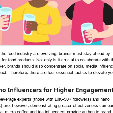
or food products. Not only is it crucial to collaborate with t
ver, brands should also concentrate on social media influenc
ct. Therefore, there are four essential tactics to elevate yo
ano Influencers for Higher Engagemen
 beverage experts (those with 10K–50K followers) and nano
K) are, however, demonstrating greater effectiveness compa
 that micro coffee and tea influencers provide authentic brand