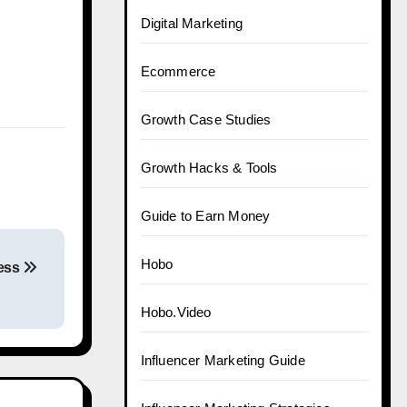
Digital Marketing
Ecommerce
Growth Case Studies
Growth Hacks & Tools
Guide to Earn Money
Hobo
ness
Hobo.Video
Influencer Marketing Guide