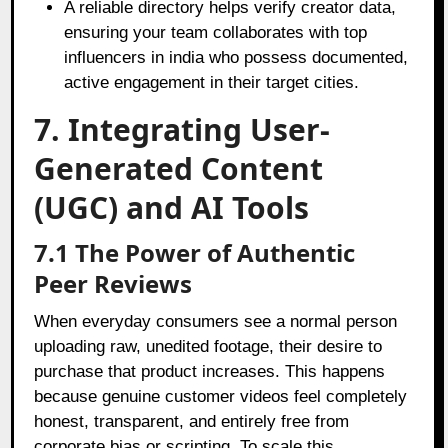
A reliable directory helps verify creator data,
ensuring your team collaborates with top
influencers in india who possess documented,
active engagement in their target cities.
7. Integrating User-
Generated Content
(UGC) and AI Tools
7.1 The Power of Authentic
Peer Reviews
When everyday consumers see a normal person
uploading raw, unedited footage, their desire to
purchase that product increases. This happens
because genuine customer videos feel completely
honest, transparent, and entirely free from
corporate bias or scripting. To scale this