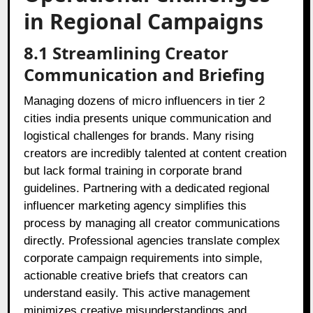
in Regional Campaigns
8.1 Streamlining Creator
Communication and Briefing
Managing dozens of micro influencers in tier 2
cities india presents unique communication and
logistical challenges for brands. Many rising
creators are incredibly talented at content creation
but lack formal training in corporate brand
guidelines. Partnering with a dedicated regional
influencer marketing agency simplifies this
process by managing all creator communications
directly. Professional agencies translate complex
corporate campaign requirements into simple,
actionable creative briefs that creators can
understand easily. This active management
minimizes creative misunderstandings and