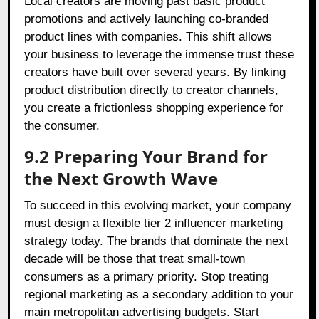
Local creators are moving past basic product
promotions and actively launching co-branded
product lines with companies. This shift allows
your business to leverage the immense trust these
creators have built over several years. By linking
product distribution directly to creator channels,
you create a frictionless shopping experience for
the consumer.
9.2 Preparing Your Brand for
the Next Growth Wave
To succeed in this evolving market, your company
must design a flexible tier 2 influencer marketing
strategy today. The brands that dominate the next
decade will be those that treat small-town
consumers as a primary priority. Stop treating
regional marketing as a secondary addition to your
main metropolitan advertising budgets. Start