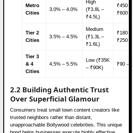
High
Metro
₹450 –
3.0% – 4.0%
(₹3.8L –
Cities
₹600
₹4.5L)
Medium
Tier 2
₹180 –
3.5% – 4.5%
(₹1.3L –
Cities
₹250
₹1.6L)
Tier 3
Low (₹35K
& 4
4.5% – 5.5%
₹90 – 
– ₹90K)
Cities
2.2 Building Authentic Trust
Over Superficial Glamour
Consumers treat small town content creators like
trusted neighbors rather than distant,
unapproachable Bollywood celebrities. This unique
bond helps businesses execute highly effective