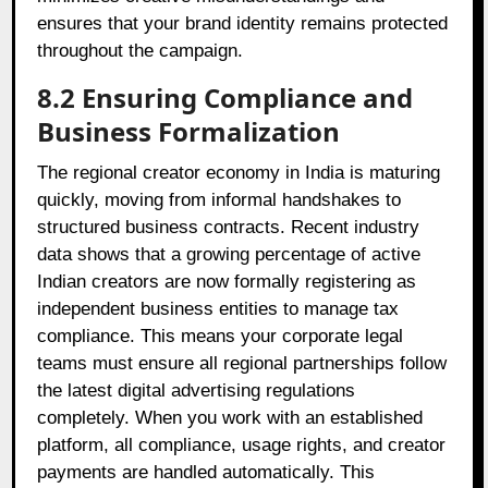
ensures that your brand identity remains protected
throughout the campaign.
8.2 Ensuring Compliance and
Business Formalization
The regional creator economy in India is maturing
quickly, moving from informal handshakes to
structured business contracts. Recent industry
data shows that a growing percentage of active
Indian creators are now formally registering as
independent business entities to manage tax
compliance. This means your corporate legal
teams must ensure all regional partnerships follow
the latest digital advertising regulations
completely. When you work with an established
platform, all compliance, usage rights, and creator
payments are handled automatically. This