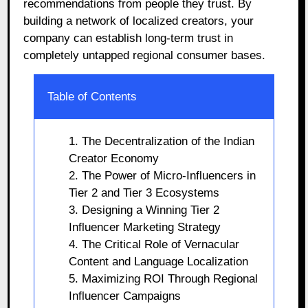
recommendations from people they trust. By
building a network of localized creators, your
company can establish long-term trust in
completely untapped regional consumer bases.
Table of Contents
1. The Decentralization of the Indian
Creator Economy
2. The Power of Micro-Influencers in
Tier 2 and Tier 3 Ecosystems
3. Designing a Winning Tier 2
Influencer Marketing Strategy
4. The Critical Role of Vernacular
Content and Language Localization
5. Maximizing ROI Through Regional
Influencer Campaigns