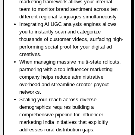
marketing framework allows your internal
team to monitor brand sentiment across ten
different regional languages simultaneously.
Integrating AI UGC analysis engines allows
you to instantly scan and categorize
thousands of customer videos, surfacing high-
performing social proof for your digital ad
creatives.
When managing massive multi-state rollouts,
partnering with a top influencer marketing
company helps reduce administrative
overhead and streamline creator payout
networks.
Scaling your reach across diverse
demographics requires building a
comprehensive pipeline for influencer
marketing India initiatives that explicitly
addresses rural distribution gaps.