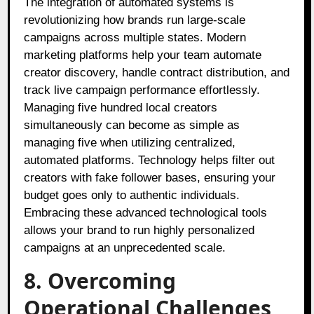
The integration of automated systems is
revolutionizing how brands run large-scale
campaigns across multiple states. Modern
marketing platforms help your team automate
creator discovery, handle contract distribution, and
track live campaign performance effortlessly.
Managing five hundred local creators
simultaneously can become as simple as
managing five when utilizing centralized,
automated platforms. Technology helps filter out
creators with fake follower bases, ensuring your
budget goes only to authentic individuals.
Embracing these advanced technological tools
allows your brand to run highly personalized
campaigns at an unprecedented scale.
8. Overcoming
Operational Challenges