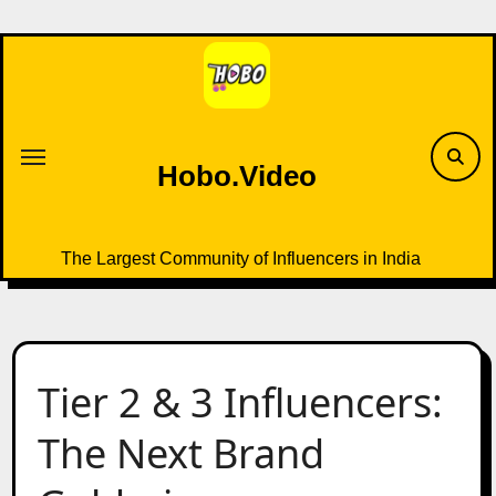
Skip
to
content
Hobo.Video
The Largest Community of Influencers in India
Tier 2 & 3 Influencers:
The Next Brand