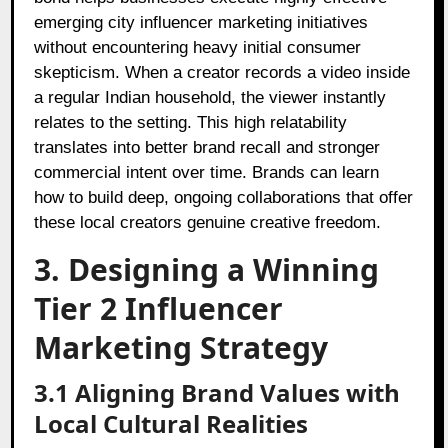
emerging city influencer marketing initiatives
without encountering heavy initial consumer
skepticism. When a creator records a video inside
a regular Indian household, the viewer instantly
relates to the setting. This high relatability
translates into better brand recall and stronger
commercial intent over time. Brands can learn
how to build deep, ongoing collaborations that offer
these local creators genuine creative freedom.
3. Designing a Winning
Tier 2 Influencer
Marketing Strategy
3.1 Aligning Brand Values with
Local Cultural Realities