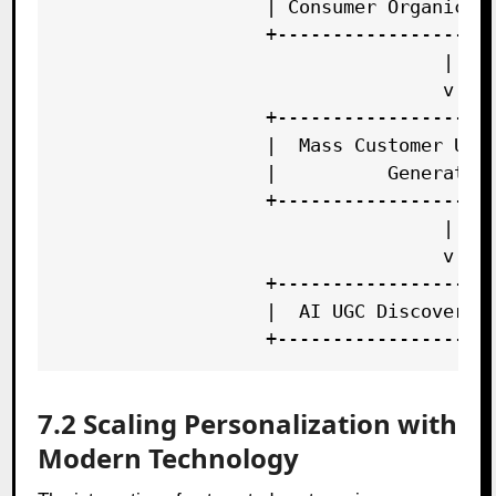
                   | Consumer Organic Tr
                   +--------------------
                                   |

                                   v

                   +--------------------
                   |  Mass Customer UGC 
                   |          Generation
                   +--------------------
                                   |

                                   v

                   +--------------------
                   |  AI UGC Discovery &
7.2 Scaling Personalization with
Modern Technology