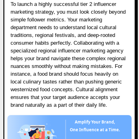
To launch a highly successful tier 2 influencer
marketing strategy, you must look closely beyond
simple follower metrics. Your marketing
department needs to understand local cultural
traditions, regional festivals, and deep-rooted
consumer habits perfectly. Collaborating with a
specialized regional influencer marketing agency
helps your brand navigate these complex regional
nuances smoothly without making mistakes. For
instance, a food brand should focus heavily on
local culinary tastes rather than pushing generic
westernized food concepts. Cultural alignment
ensures that your target audience accepts your
brand naturally as a part of their daily life.
Amplify Your Brand,
One Influence at a Time.