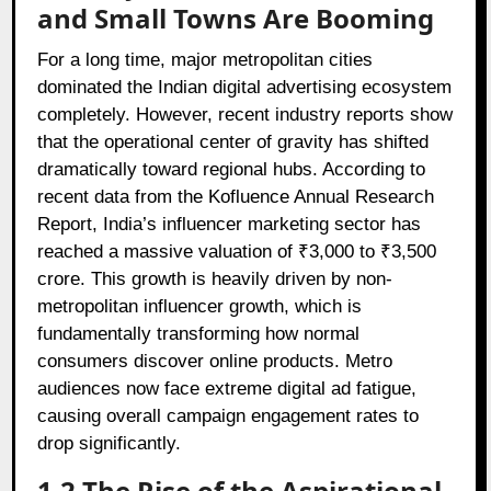
and Small Towns Are Booming
For a long time, major metropolitan cities
dominated the Indian digital advertising ecosystem
completely. However, recent industry reports show
that the operational center of gravity has shifted
dramatically toward regional hubs. According to
recent data from the
Kofluence Annual Research
Report
, India’s influencer marketing sector has
reached a massive valuation of ₹3,000 to ₹3,500
crore. This growth is heavily driven by non-
metropolitan influencer growth, which is
fundamentally transforming how normal
consumers discover online products. Metro
audiences now face extreme digital ad fatigue,
causing overall campaign engagement rates to
drop significantly.
1.2 The Rise of the Aspirational