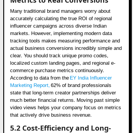
Many traditional brand managers worry about
accurately calculating the true ROI of regional
influencer campaigns across diverse Indian
markets. However, implementing modern data
tracking tools makes measuring performance and
actual business conversions incredibly simple and
clear. You should track unique promo codes,
localized custom landing pages, and regional e-
commerce purchase metrics continuously.
According to data from the
EY India Influencer
Marketing Report
,
62% of brand professionals
state that long-term creator partnerships deliver
much better financial returns. Moving past simple
video views helps your company focus on metrics
that actively drive business revenue.
5.2 Cost-Efficiency and Long-