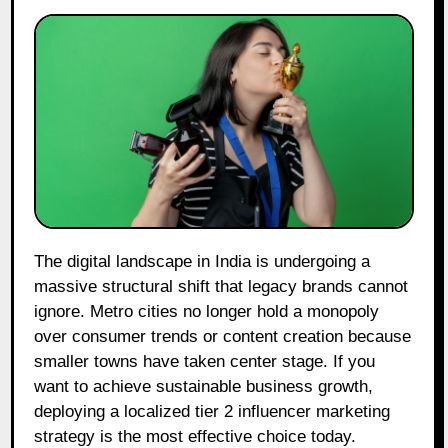
The digital landscape in India is undergoing a
massive structural shift that legacy brands cannot
ignore. Metro cities no longer hold a monopoly
over consumer trends or content creation because
smaller towns have taken center stage. If you
want to achieve sustainable business growth,
deploying a localized tier 2 influencer marketing
strategy is the most effective choice today.