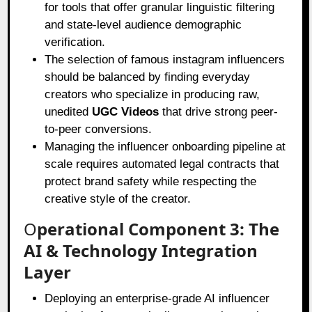
for tools that offer granular linguistic filtering
and state-level audience demographic
verification.
The selection of famous instagram influencers
should be balanced by finding everyday
creators who specialize in producing raw,
unedited
UGC Videos
that drive strong peer-
to-peer conversions.
Managing the influencer onboarding pipeline at
scale requires automated legal contracts that
protect brand safety while respecting the
creative style of the creator.
O
perational Component 3: The
AI & Technology Integration
Layer
Deploying an enterprise-grade AI influencer