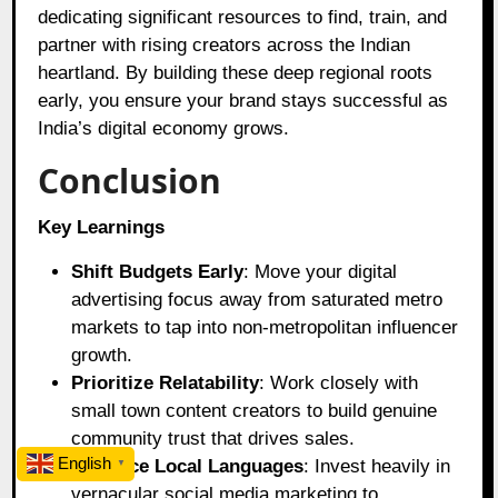
dedicating significant resources to find, train, and
partner with rising creators across the Indian
heartland. By building these deep regional roots
early, you ensure your brand stays successful as
India’s digital economy grows.
Conclusion
Key Learnings
Shift Budgets Early
: Move your digital
advertising focus away from saturated metro
markets to tap into non-metropolitan influencer
growth.
Prioritize Relatability
: Work closely with
small town content creators to build genuine
community trust that drives sales.
English
Embrace Local Languages
: Invest heavily in
▼
vernacular social media marketing to