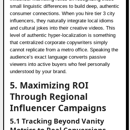
small linguistic differences to build deep, authentic
consumer connections. When you hire tier 3 city
influencers, they naturally integrate local idioms
and cultural jokes into their creative videos. This
level of authentic hyper-localization is something
that centralized corporate copywriters simply
cannot replicate from a metro office. Speaking the
audience’s exact language converts passive
viewers into active buyers who feel personally
understood by your brand.
5. Maximizing ROI
Through Regional
Influencer Campaigns
5.1 Tracking Beyond Vanity
Metrics to Real Conversions