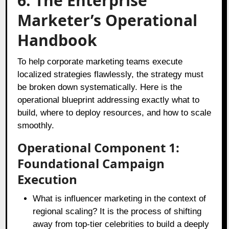
6. The Enterprise
Marketer’s Operational
Handbook
To help corporate marketing teams execute
localized strategies flawlessly, the strategy must
be broken down systematically. Here is the
operational blueprint addressing exactly what to
build, where to deploy resources, and how to scale
smoothly.
Operational Component 1:
Foundational Campaign
Execution
What is influencer marketing in the context of
regional scaling? It is the process of shifting
away from top-tier celebrities to build a deeply