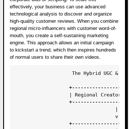
effectively, your business can use advanced
technological analysis to discover and organize
high-quality customer reviews. When you combine
regional micro-influencers with customer word-of-
mouth, you create a self-sustaining marketing
engine. This approach allows an initial campaign
to kickstart a trend, which then inspires hundreds
of normal users to share their own videos.
                    The Hybrid UGC & Cre
                   +--------------------
                   | Regional Creator Po
                   +--------------------
                                   |

                                   v

                   +--------------------