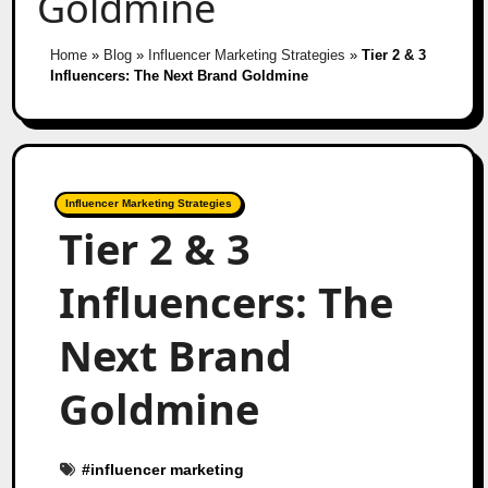
Goldmine
Home
»
Blog
»
Influencer Marketing Strategies
»
Tier 2 & 3
Influencers: The Next Brand Goldmine
Influencer Marketing Strategies
Tier 2 & 3
Influencers: The
Next Brand
Goldmine
#
influencer marketing