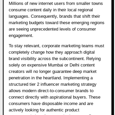
Millions of new internet users from smaller towns
consume content daily in their local regional
languages. Consequently, brands that shift their
marketing budgets toward these emerging regions
are seeing unprecedented levels of consumer
engagement.
To stay relevant, corporate marketing teams must
completely change how they approach digital
brand visibility across the subcontinent. Relying
solely on expensive Mumbai or Delhi content
creators will no longer guarantee deep market
penetration in the heartland. Implementing a
structured tier 2 influencer marketing strategy
allows modern direct-to-consumer brands to
connect directly with aspirational buyers. These
consumers have disposable income and are
actively looking for authentic product