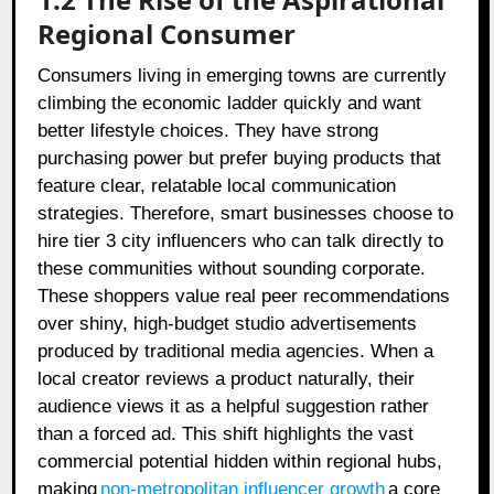
Regional Consumer
Consumers living in emerging towns are currently
climbing the economic ladder quickly and want
better lifestyle choices. They have strong
purchasing power but prefer buying products that
feature clear, relatable local communication
strategies. Therefore, smart businesses choose to
hire tier 3 city influencers who can talk directly to
these communities without sounding corporate.
These shoppers value real peer recommendations
over shiny, high-budget studio advertisements
produced by traditional media agencies. When a
local creator reviews a product naturally, their
audience views it as a helpful suggestion rather
than a forced ad. This shift highlights the vast
commercial potential hidden within regional hubs,
making
non-metropolitan influencer growth
a core