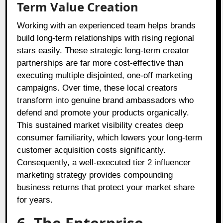
Term Value Creation
Working with an experienced team helps brands
build long-term relationships with rising regional
stars easily. These strategic long-term creator
partnerships are far more cost-effective than
executing multiple disjointed, one-off marketing
campaigns. Over time, these local creators
transform into genuine brand ambassadors who
defend and promote your products organically.
This sustained market visibility creates deep
consumer familiarity, which lowers your long-term
customer acquisition costs significantly.
Consequently, a well-executed tier 2 influencer
marketing strategy provides compounding
business returns that protect your market share
for years.