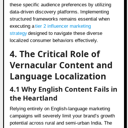
these specific audience preferences by utilizing
data-driven discovery platforms. Implementing
structured frameworks remains essential when
executing a
tier 2 influencer marketing
strategy
designed to navigate these diverse
localized consumer behaviors effectively.
4. The Critical Role of
Vernacular Content and
Language Localization
4.1 Why English Content Fails in
the Heartland
Relying entirely on English-language marketing
campaigns will severely limit your brand’s growth
potential across rural and semi-urban India. The