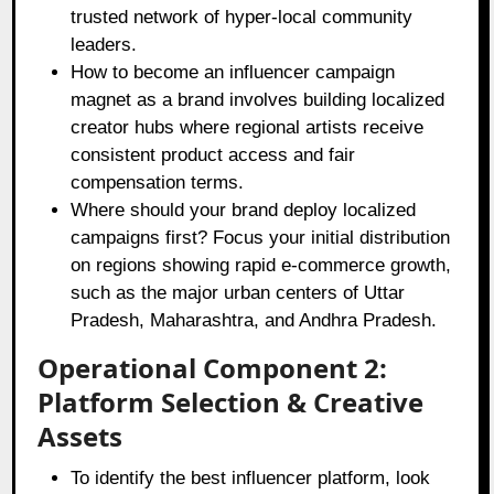
trusted network of hyper-local community
leaders.
How to become an influencer campaign
magnet as a brand involves building localized
creator hubs where regional artists receive
consistent product access and fair
compensation terms.
Where should your brand deploy localized
campaigns first? Focus your initial distribution
on regions showing rapid e-commerce growth,
such as the major urban centers of Uttar
Pradesh, Maharashtra, and Andhra Pradesh.
Operational Component 2:
Platform Selection & Creative
Assets
To identify the best influencer platform, look