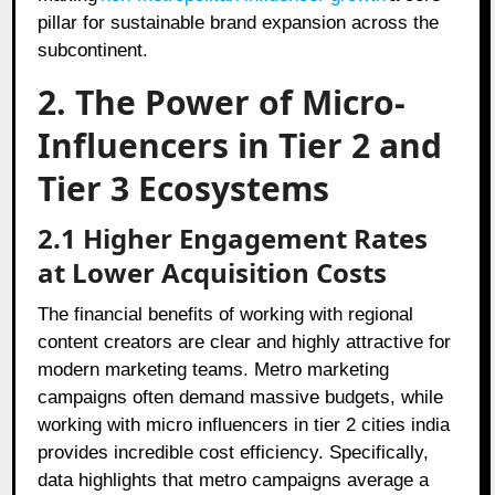
pillar for sustainable brand expansion across the
subcontinent.
2. The Power of Micro-
Influencers in Tier 2 and
Tier 3 Ecosystems
2.1 Higher Engagement Rates
at Lower Acquisition Costs
The financial benefits of working with regional
content creators are clear and highly attractive for
modern marketing teams. Metro marketing
campaigns often demand massive budgets, while
working with micro influencers in tier 2 cities india
provides incredible cost efficiency. Specifically,
data highlights that metro campaigns average a