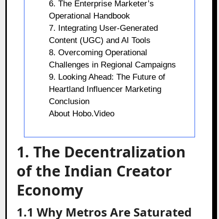
6. The Enterprise Marketer’s
Operational Handbook
7. Integrating User-Generated
Content (UGC) and AI Tools
8. Overcoming Operational
Challenges in Regional Campaigns
9. Looking Ahead: The Future of
Heartland Influencer Marketing
Conclusion
About Hobo.Video
1. The Decentralization
of the Indian Creator
Economy
1.1 Why Metros Are Saturated