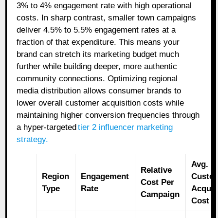
3% to 4% engagement rate with high operational
costs. In sharp contrast, smaller town campaigns
deliver 4.5% to 5.5% engagement rates at a
fraction of that expenditure. This means your
brand can stretch its marketing budget much
further while building deeper, more authentic
community connections. Optimizing regional
media distribution allows consumer brands to
lower overall customer acquisition costs while
maintaining higher conversion frequencies through
a hyper-targeted
tier 2 influencer marketing
strategy
.
Avg.
Relative
Region
Engagement
Custo
Cost Per
Type
Rate
Acquis
Campaign
Cost (