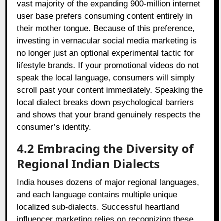
vast majority of the expanding 900-million internet
user base prefers consuming content entirely in
their mother tongue. Because of this preference,
investing in vernacular social media marketing is
no longer just an optional experimental tactic for
lifestyle brands. If your promotional videos do not
speak the local language, consumers will simply
scroll past your content immediately. Speaking the
local dialect breaks down psychological barriers
and shows that your brand genuinely respects the
consumer’s identity.
4.2 Embracing the Diversity of
Regional Indian Dialects
India houses dozens of major regional languages,
and each language contains multiple unique
localized sub-dialects. Successful heartland
influencer marketing relies on recognizing these