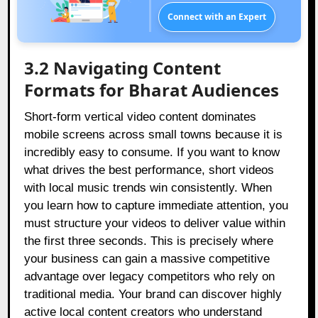
Connect with an Expert
3.2 Navigating Content
Formats for Bharat Audiences
Short-form vertical video content dominates
mobile screens across small towns because it is
incredibly easy to consume. If you want to know
what drives the best performance, short videos
with local music trends win consistently. When
you learn how to capture immediate attention, you
must structure your videos to deliver value within
the first three seconds. This is precisely where
your business can gain a massive competitive
advantage over legacy competitors who rely on
traditional media. Your brand can discover highly
active local content creators who understand