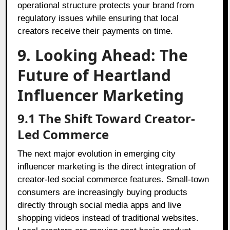
operational structure protects your brand from
regulatory issues while ensuring that local
creators receive their payments on time.
9. Looking Ahead: The
Future of Heartland
Influencer Marketing
9.1 The Shift Toward Creator-
Led Commerce
The next major evolution in emerging city
influencer marketing is the direct integration of
creator-led social commerce features. Small-town
consumers are increasingly buying products
directly through social media apps and live
shopping videos instead of traditional websites.