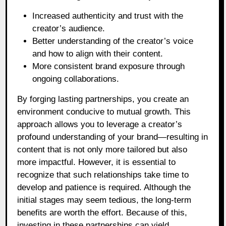
Increased authenticity and trust with the
creator’s audience.
Better understanding of the creator’s voice
and how to align with their content.
More consistent brand exposure through
ongoing collaborations.
By forging lasting partnerships, you create an
environment conducive to mutual growth. This
approach allows you to leverage a creator’s
profound understanding of your brand—resulting in
content that is not only more tailored but also
more impactful. However, it is essential to
recognize that such relationships take time to
develop and patience is required. Although the
initial stages may seem tedious, the long-term
benefits are worth the effort. Because of this,
investing in these partnerships can yield