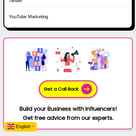
Twitter
YouTube Marketing
Get a Call Back
Build your Business with Influencers!
Get free advice from our experts.
English
▼