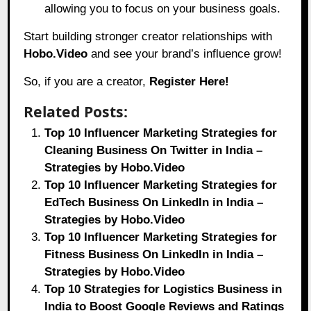
allowing you to focus on your business goals.
Start building stronger creator relationships with
Hobo.Video
and see your brand’s influence grow!
So, if you are a creator,
Register Here!
Related Posts:
Top 10 Influencer Marketing Strategies for
Cleaning Business On Twitter in India –
Strategies by Hobo.Video
Top 10 Influencer Marketing Strategies for
EdTech Business On LinkedIn in India –
Strategies by Hobo.Video
Top 10 Influencer Marketing Strategies for
Fitness Business On LinkedIn in India –
Strategies by Hobo.Video
Top 10 Strategies for Logistics Business in
India to Boost Google Reviews and Ratings