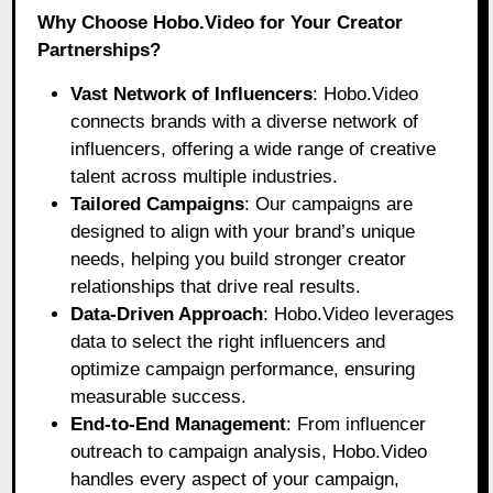
Why Choose Hobo.Video for Your Creator
Partnerships?
Vast Network of Influencers
:
Hobo.Video
connects brands with a diverse network of
influencers, offering a wide range of creative
talent across multiple industries.
Tailored Campaigns
: Our campaigns are
designed to align with your brand’s unique
needs, helping you build stronger creator
relationships that drive real results.
Data-Driven Approach
: Hobo.Video leverages
data to select the right influencers and
optimize campaign performance, ensuring
measurable success.
End-to-End Management
: From influencer
outreach to campaign analysis, Hobo.Video
handles every aspect of your campaign,