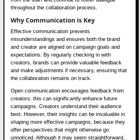
throughout the collaboration process.
Why Communication is Key
Effective communication prevents
misunderstandings and ensures both the brand
and creator are aligned on campaign goals and
expectations. By regularly checking in with
creators, brands can provide valuable feedback
and make adjustments if necessary, ensuring that
the collaboration remains on track.
Open communication encourages feedback from
creators; this can significantly enhance future
campaigns. Creators understand their audience
best. However, their insights can be invaluable in
shaping more effective campaigns, because they
offer perspectives that might otherwise go
unnoticed. Although it may seem straightforward,