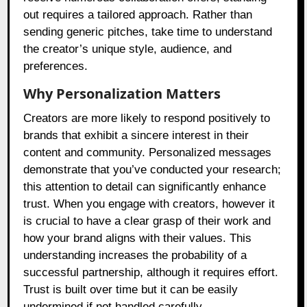
out requires a tailored approach. Rather than
sending generic pitches, take time to understand
the creator’s unique style, audience, and
preferences.
Why Personalization Matters
Creators are more likely to respond positively to
brands that exhibit a sincere interest in their
content and community. Personalized messages
demonstrate that you’ve conducted your research;
this attention to detail can significantly enhance
trust. When you engage with creators, however it
is crucial to have a clear grasp of their work and
how your brand aligns with their values. This
understanding increases the probability of a
successful partnership, although it requires effort.
Trust is built over time but it can be easily
undermined if not handled carefully.