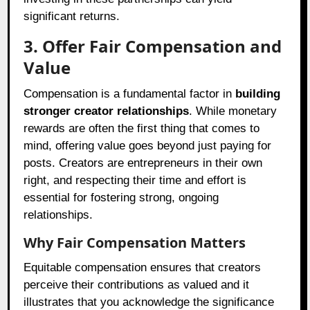
significant returns.
3. Offer Fair Compensation and
Value
Compensation is a fundamental factor in
building
stronger creator relationships
. While monetary
rewards are often the first thing that comes to
mind, offering value goes beyond just paying for
posts. Creators are entrepreneurs in their own
right, and respecting their time and effort is
essential for fostering strong, ongoing
relationships.
Why Fair Compensation Matters
Equitable compensation ensures that creators
perceive their contributions as valued and it
illustrates that you acknowledge the significance