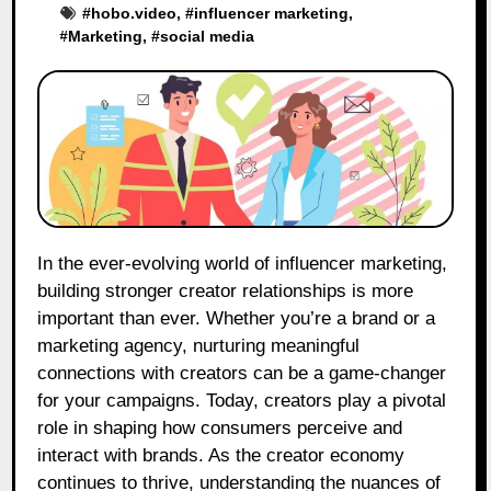
#
hobo.video
, #
influencer marketing
,
#
Marketing
, #
social media
In the ever-evolving world of influencer marketing,
building stronger creator relationships is more
important than ever. Whether you’re a brand or a
marketing agency, nurturing meaningful
connections with creators can be a game-changer
for your campaigns. Today, creators play a pivotal
role in shaping how consumers perceive and
interact with brands. As the creator economy
continues to thrive, understanding the nuances of