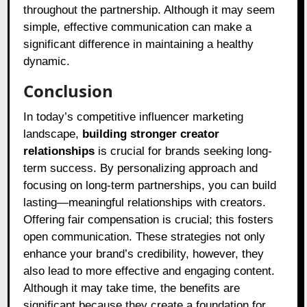
throughout the partnership. Although it may seem
simple, effective communication can make a
significant difference in maintaining a healthy
dynamic.
Conclusion
In today’s competitive influencer marketing
landscape,
building stronger creator
relationships
is crucial for brands seeking long-
term success. By personalizing approach and
focusing on long-term partnerships, you can build
lasting—meaningful relationships with creators.
Offering fair compensation is crucial; this fosters
open communication. These strategies not only
enhance your brand’s credibility, however, they
also lead to more effective and engaging content.
Although it may take time, the benefits are
significant because they create a foundation for