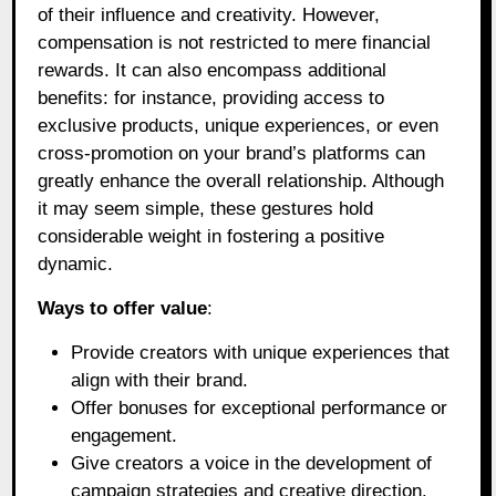
of their influence and creativity. However,
compensation is not restricted to mere financial
rewards. It can also encompass additional
benefits: for instance, providing access to
exclusive products, unique experiences, or even
cross-promotion on your brand’s platforms can
greatly enhance the overall relationship. Although
it may seem simple, these gestures hold
considerable weight in fostering a positive
dynamic.
Ways to offer value
:
Provide creators with unique experiences that
align with their brand.
Offer bonuses for exceptional performance or
engagement.
Give creators a voice in the development of
campaign strategies and creative direction.