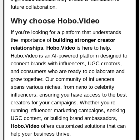
future collaboration.
Why choose Hobo.Video
If you’re looking for a platform that understands
the importance of
building stronger creator
relationships
,
Hobo.Video
is here to help.
Hobo.Video is an AI-powered platform designed to
connect brands with influencers, UGC creators,
and consumers who are ready to collaborate and
grow together. Our community of influencers
spans various niches, from nano to celebrity
influencers, ensuring you have access to the best
creators for your campaigns. Whether you’re
running influencer marketing campaigns, seeking
UGC content, or building brand ambassadors,
Hobo.Video
offers customized solutions that can
help your business thrive.