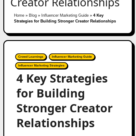
Creator Relationships
Home
»
Blog
»
Influencer Marketing Guide
»
4 Key
Strategies for Building Stronger Creator Relationships
Crowd Learnings
Influencer Marketing Guide
Influencer Marketing Strategies
4 Key Strategies
for Building
Stronger Creator
Relationships