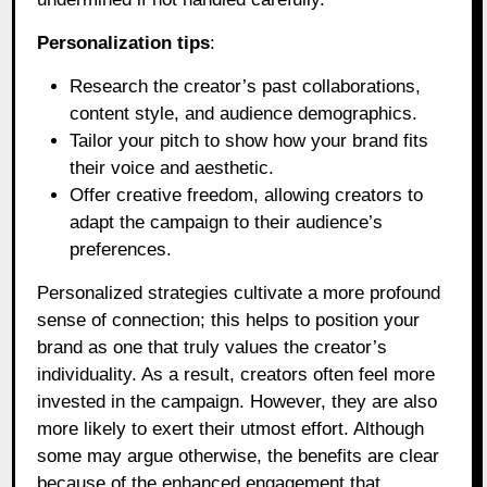
Personalization tips
:
Research the creator’s past collaborations,
content style, and audience demographics.
Tailor your pitch to show how your brand fits
their voice and aesthetic.
Offer creative freedom, allowing creators to
adapt the campaign to their audience’s
preferences.
Personalized strategies cultivate a more profound
sense of connection; this helps to position your
brand as one that truly values the creator’s
individuality. As a result, creators often feel more
invested in the campaign. However, they are also
more likely to exert their utmost effort. Although
some may argue otherwise, the benefits are clear
because of the enhanced engagement that