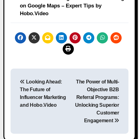
on Google Maps – Expert Tips by
Hobo.Video
Post
Looking Ahead:
The Power of Multi-
navigation
The Future of
Objective B2B
Influencer Marketing
Referral Programs:
and Hobo.Video
Unlocking Superior
Customer
Engagement