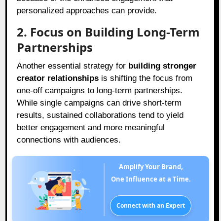
personalized approaches can provide.
2. Focus on Building Long-Term
Partnerships
Another essential strategy for
building stronger
creator relationships
is shifting the focus from
one-off campaigns to long-term partnerships.
While single campaigns can drive short-term
results, sustained collaborations tend to yield
better engagement and more meaningful
connections with audiences.
Amplify Your Brand,
One Influence at a Time.
Connect with an Expert