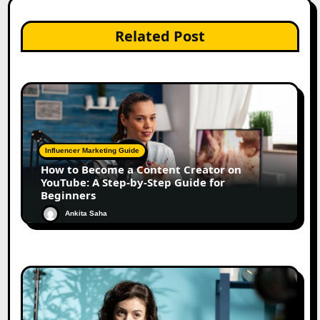
Related Post
Influencer Marketing Guide
How to Become a Content Creator on
YouTube: A Step-by-Step Guide for
Beginners
Ankita Saha