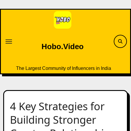
Skip
to
content
Hobo.Video
The Largest Community of Influencers in India
4 Key Strategies for
Building Stronger