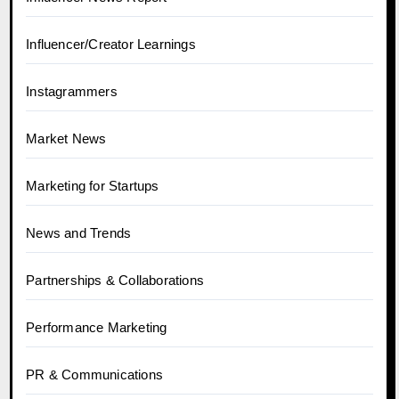
Influencer/Creator Learnings
Instagrammers
Market News
Marketing for Startups
News and Trends
Partnerships & Collaborations
Performance Marketing
PR & Communications