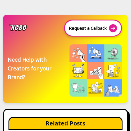
Request a Callback
Need Help with
Creators for your
Brand?
Related Posts