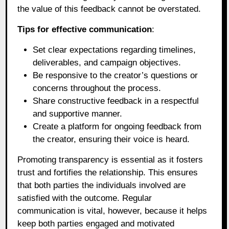
the value of this feedback cannot be overstated.
Tips for effective communication
:
Set clear expectations regarding timelines,
deliverables, and campaign objectives.
Be responsive to the creator’s questions or
concerns throughout the process.
Share constructive feedback in a respectful
and supportive manner.
Create a platform for ongoing feedback from
the creator, ensuring their voice is heard.
Promoting transparency is essential as it fosters
trust and fortifies the relationship. This ensures
that both parties the individuals involved are
satisfied with the outcome. Regular
communication is vital, however, because it helps
keep both parties engaged and motivated