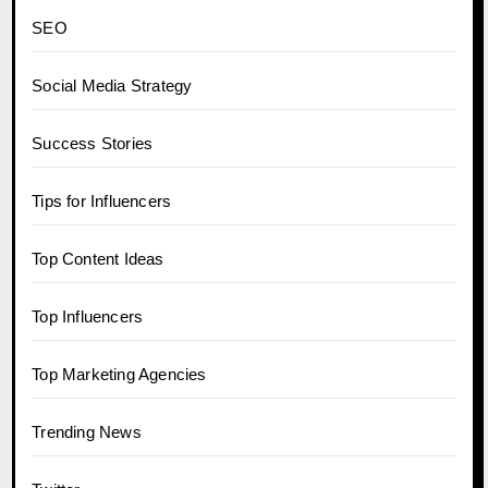
SEO
Social Media Strategy
Success Stories
Tips for Influencers
Top Content Ideas
Top Influencers
Top Marketing Agencies
Trending News