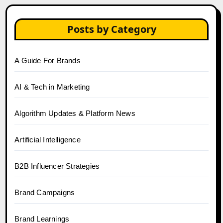
Posts by Category
A Guide For Brands
AI & Tech in Marketing
Algorithm Updates & Platform News
Artificial Intelligence
B2B Influencer Strategies
Brand Campaigns
Brand Learnings