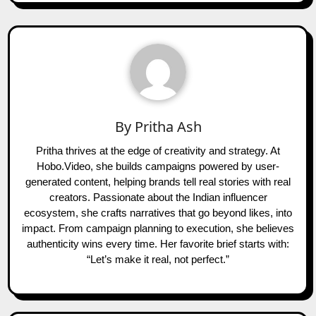
By
Pritha Ash
Pritha thrives at the edge of creativity and strategy. At
Hobo.Video, she builds campaigns powered by user-
generated content, helping brands tell real stories with real
creators. Passionate about the Indian influencer
ecosystem, she crafts narratives that go beyond likes, into
impact. From campaign planning to execution, she believes
authenticity wins every time. Her favorite brief starts with:
“Let’s make it real, not perfect.”