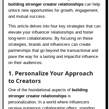
building stronger creator relationships
can help
unlock new opportunities for growth, engagement,
and mutual success.
This article delves into four key strategies that can
elevate your influencer relationships and foster
long-term collaborations. By focusing on these
strategies, brands and influencers can create
partnerships that go beyond the transactional and
pave the way for a lasting and impactful influence
on their audiences.
1. Personalize Your Approach
to Creators
One of the foundational aspects of
building
stronger creator relationships
is
personalization. In a world where influencers
receive numerous collaboration offers, standing