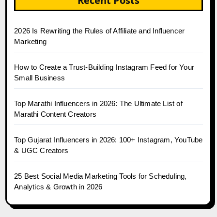
Recent Posts
2026 Is Rewriting the Rules of Affiliate and Influencer
Marketing
How to Create a Trust-Building Instagram Feed for Your
Small Business
Top Marathi Influencers in 2026: The Ultimate List of
Marathi Content Creators
Top Gujarat Influencers in 2026: 100+ Instagram, YouTube
& UGC Creators
25 Best Social Media Marketing Tools for Scheduling,
Analytics & Growth in 2026