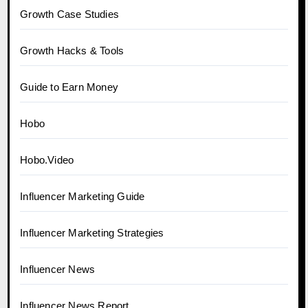
Growth Case Studies
Growth Hacks & Tools
Guide to Earn Money
Hobo
Hobo.Video
Influencer Marketing Guide
Influencer Marketing Strategies
Influencer News
Influencer News Report