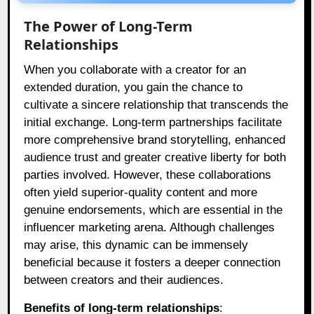
The Power of Long-Term
Relationships
When you collaborate with a creator for an
extended duration, you gain the chance to
cultivate a sincere relationship that transcends the
initial exchange. Long-term partnerships facilitate
more comprehensive brand storytelling, enhanced
audience trust and greater creative liberty for both
parties involved. However, these collaborations
often yield superior-quality content and more
genuine endorsements, which are essential in the
influencer marketing arena. Although challenges
may arise, this dynamic can be immensely
beneficial because it fosters a deeper connection
between creators and their audiences.
Benefits of long-term relationships
: