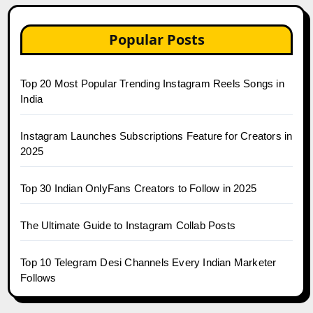
Popular Posts
Top 20 Most Popular Trending Instagram Reels Songs in
India
Instagram Launches Subscriptions Feature for Creators in
2025
Top 30 Indian OnlyFans Creators to Follow in 2025
The Ultimate Guide to Instagram Collab Posts
Top 10 Telegram Desi Channels Every Indian Marketer
Follows