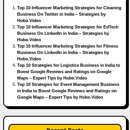
Top 10 Influencer Marketing Strategies for Cleaning
Business On Twitter in India – Strategies by
Hobo.Video
Top 10 Influencer Marketing Strategies for EdTech
Business On LinkedIn in India – Strategies by
Hobo.Video
Top 10 Influencer Marketing Strategies for Fitness
Business On LinkedIn in India – Strategies by
Hobo.Video
Top 10 Strategies for Logistics Business in India to
Boost Google Reviews and Ratings on Google
Maps – Expert Tips by Hobo.Video
Top 10 Strategies for Event Management Business
in India to Boost Google Reviews and Ratings on
Google Maps – Expert Tips by Hobo.Video