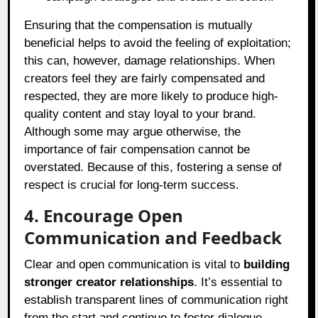
Ensuring that the compensation is mutually
beneficial helps to avoid the feeling of exploitation;
this can, however, damage relationships. When
creators feel they are fairly compensated and
respected, they are more likely to produce high-
quality content and stay loyal to your brand.
Although some may argue otherwise, the
importance of fair compensation cannot be
overstated. Because of this, fostering a sense of
respect is crucial for long-term success.
4. Encourage Open
Communication and Feedback
Clear and open communication is vital to
building
stronger creator relationships
. It’s essential to
establish transparent lines of communication right
from the start and continue to foster dialogue