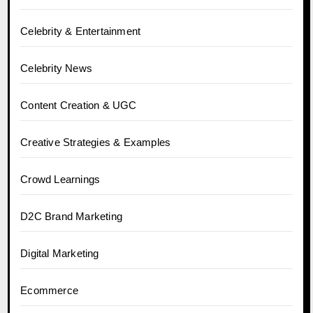
Celebrity & Entertainment
Celebrity News
Content Creation & UGC
Creative Strategies & Examples
Crowd Learnings
D2C Brand Marketing
Digital Marketing
Ecommerce