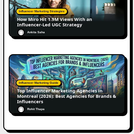
Influencer Marketing Strategies
How Miro Hit 1.9M Views With an
Influencer-Led UGC Strategy
Ankita Saha
Influencer Marketing Guide
Top Influencer Marketing Agencies in
Montreal (2026): Best Agencies for Brands &
Influencers
Rohit Thapa