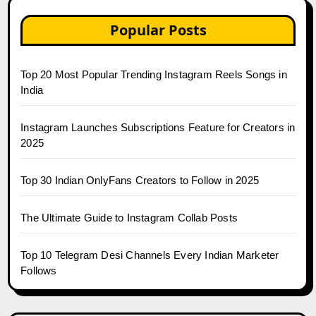
Popular Posts
Top 20 Most Popular Trending Instagram Reels Songs in
India
Instagram Launches Subscriptions Feature for Creators in
2025
Top 30 Indian OnlyFans Creators to Follow in 2025
The Ultimate Guide to Instagram Collab Posts
Top 10 Telegram Desi Channels Every Indian Marketer
Follows