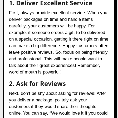
1. Deliver Excellent Service
First, always provide excellent service. When you
deliver packages on time and handle items
carefully, your customers will be happy. For
example, if someone orders a gift to be delivered
on a special occasion, getting it there right on time
can make a big difference. Happy customers often
leave positive reviews. So, focus on being friendly
and professional. This will make people want to
talk about their great experiences! Remember,
word of mouth is powerful!
2. Ask for Reviews
Next, don’t be shy about asking for reviews! After
you deliver a package, politely ask your
customers if they would share their thoughts
online. You can say, “We would love it if you could