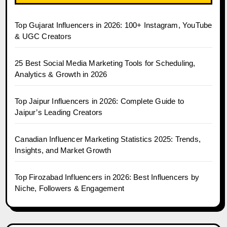
Top Gujarat Influencers in 2026: 100+ Instagram, YouTube
& UGC Creators
25 Best Social Media Marketing Tools for Scheduling,
Analytics & Growth in 2026
Top Jaipur Influencers in 2026: Complete Guide to
Jaipur’s Leading Creators
Canadian Influencer Marketing Statistics 2025: Trends,
Insights, and Market Growth
Top Firozabad Influencers in 2026: Best Influencers by
Niche, Followers & Engagement