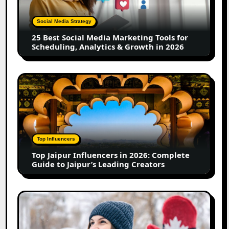
Marketing
Tools
Social Media Strategy
for
25 Best Social Media Marketing Tools for
Scheduling,
Scheduling, Analytics & Growth in 2026
Analytics
&
Growth
Top
in
Jaipur
2026
Influencers
in
2026:
Complete
Top Influencers
Guide
Top Jaipur Influencers in 2026: Complete
to
Guide to Jaipur’s Leading Creators
Jaipur’s
Leading
Creators
Canadian
Influencer
Marketing