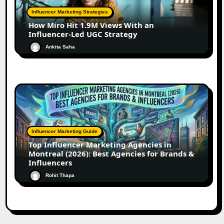
Influencer Marketing Strategies
How Miro Hit 1.9M Views With an
Influencer-Led UGC Strategy
Ankita Saha
Influencer Marketing Guide
Top Influencer Marketing Agencies in
Montreal (2026): Best Agencies for Brands &
Influencers
Rohit Thapa