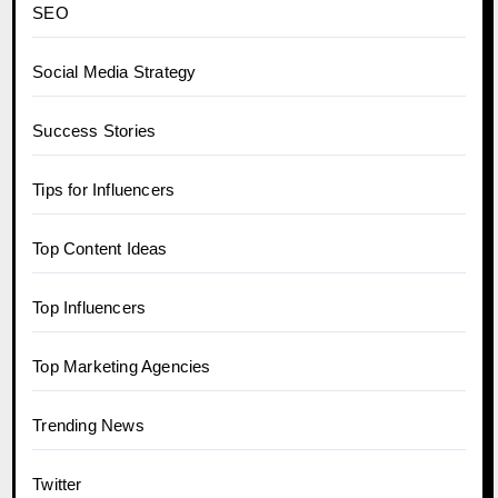
SEO
Social Media Strategy
Success Stories
Tips for Influencers
Top Content Ideas
Top Influencers
Top Marketing Agencies
Trending News
Twitter