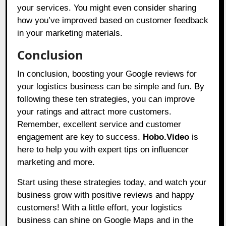
your services. You might even consider sharing
how you’ve improved based on customer feedback
in your marketing materials.
Conclusion
In conclusion, boosting your Google reviews for
your logistics business can be simple and fun. By
following these ten strategies, you can improve
your ratings and attract more customers.
Remember, excellent service and customer
engagement are key to success.
Hobo.Video
is
here to help you with expert tips on influencer
marketing and more.
Start using these strategies today, and watch your
business grow with positive reviews and happy
customers! With a little effort, your logistics
business can shine on Google Maps and in the