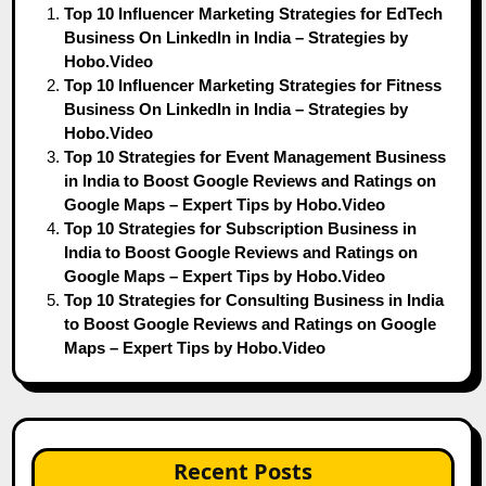
Top 10 Influencer Marketing Strategies for EdTech
Business On LinkedIn in India – Strategies by
Hobo.Video
Top 10 Influencer Marketing Strategies for Fitness
Business On LinkedIn in India – Strategies by
Hobo.Video
Top 10 Strategies for Event Management Business
in India to Boost Google Reviews and Ratings on
Google Maps – Expert Tips by Hobo.Video
Top 10 Strategies for Subscription Business in
India to Boost Google Reviews and Ratings on
Google Maps – Expert Tips by Hobo.Video
Top 10 Strategies for Consulting Business in India
to Boost Google Reviews and Ratings on Google
Maps – Expert Tips by Hobo.Video
Recent Posts