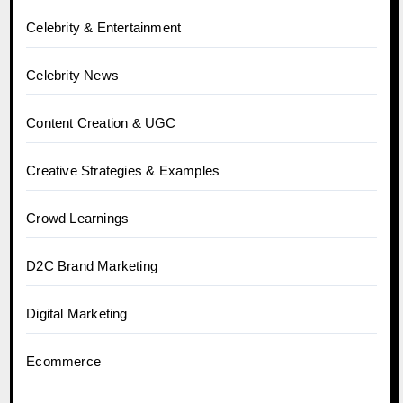
Celebrity & Entertainment
Celebrity News
Content Creation & UGC
Creative Strategies & Examples
Crowd Learnings
D2C Brand Marketing
Digital Marketing
Ecommerce