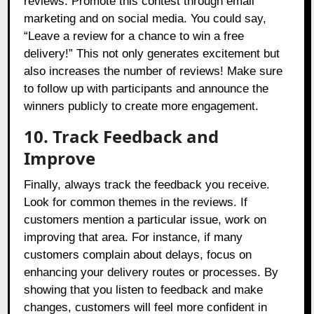
reviews. Promote this contest through email
marketing and on social media. You could say,
“Leave a review for a chance to win a free
delivery!” This not only generates excitement but
also increases the number of reviews! Make sure
to follow up with participants and announce the
winners publicly to create more engagement.
10. Track Feedback and
Improve
Finally, always track the feedback you receive.
Look for common themes in the reviews. If
customers mention a particular issue, work on
improving that area. For instance, if many
customers complain about delays, focus on
enhancing your delivery routes or processes. By
showing that you listen to feedback and make
changes, customers will feel more confident in