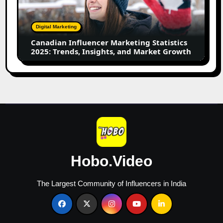
Statistics
2025:
Trends,
Digital Marketing
Insights,
Canadian Influencer Marketing Statistics
and
2025: Trends, Insights, and Market Growth
Market
Growth
Hobo.Video
The Largest Community of Influencers in India