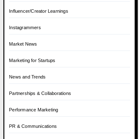
Influencer/Creator Learnings
Instagrammers
Market News
Marketing for Startups
News and Trends
Partnerships & Collaborations
Performance Marketing
PR & Communications