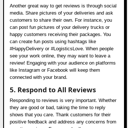
Another great way to get reviews is through social
media. Share pictures of your deliveries and ask
customers to share their own. For instance, you
can post fun pictures of your delivery trucks or
happy customers receiving their packages. You
can create fun posts using hashtags like
#HappyDelivery or #LogisticsLove. When people
see your work online, they may want to leave a
review! Engaging with your audience on platforms
like Instagram or Facebook will keep them
connected with your brand.
5. Respond to All Reviews
Responding to reviews is very important. Whether
they are good or bad, taking the time to reply
shows that you care. Thank customers for their
positive feedback and address any concerns from