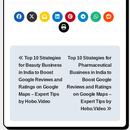
Post
Top 10 Strategies
Top 10 Strategies for
navigation
for Beauty Business
Pharmaceutical
in India to Boost
Business in India to
Google Reviews and
Boost Google
Ratings on Google
Reviews and Ratings
Maps – Expert Tips
on Google Maps –
by Hobo.Video
Expert Tips by
Hobo.Video