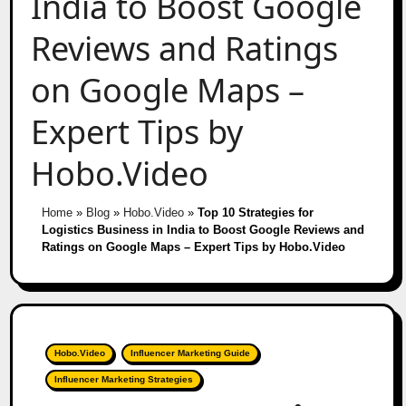
India to Boost Google
Reviews and Ratings
on Google Maps –
Expert Tips by
Hobo.Video
Home
»
Blog
»
Hobo.Video
»
Top 10 Strategies for
Logistics Business in India to Boost Google Reviews and
Ratings on Google Maps – Expert Tips by Hobo.Video
Hobo.Video
Influencer Marketing Guide
Influencer Marketing Strategies