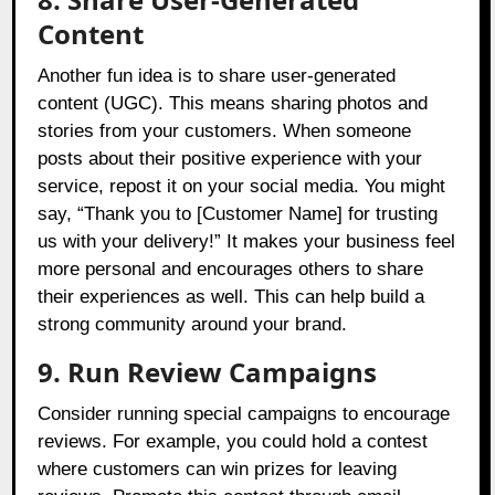
Content
Another fun idea is to share user-generated
content (UGC). This means sharing photos and
stories from your customers. When someone
posts about their positive experience with your
service, repost it on your social media. You might
say, “Thank you to [Customer Name] for trusting
us with your delivery!” It makes your business feel
more personal and encourages others to share
their experiences as well. This can help build a
strong community around your brand.
9. Run Review Campaigns
Consider running special campaigns to encourage
reviews. For example, you could hold a contest
where customers can win prizes for leaving