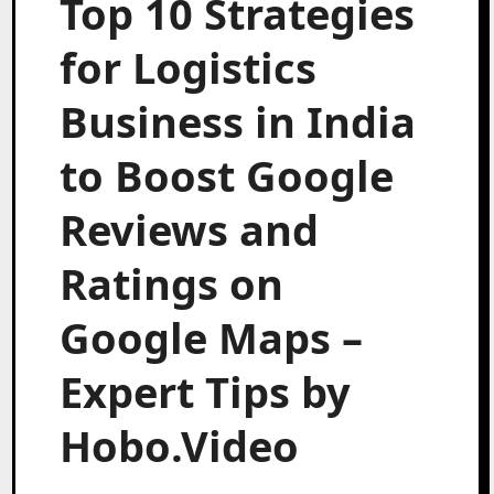
Top 10 Strategies
for Logistics
Business in India
to Boost Google
Reviews and
Ratings on
Google Maps –
Expert Tips by
Hobo.Video