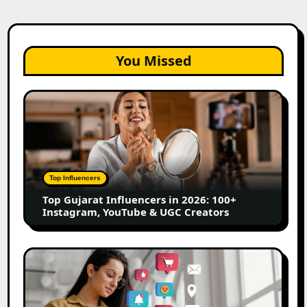
You Missed
Top
Gujarat
Influencers
in
2026:
100+
Top Influencers
Instagram,
Top Gujarat Influencers in 2026: 100+
YouTube
Instagram, YouTube & UGC Creators
&
UGC
Creators
25
Best
Social
Media