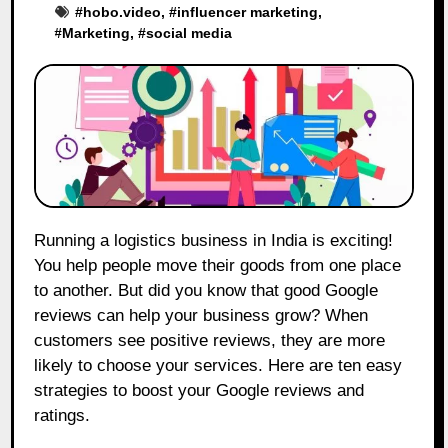
#
hobo.video
, #
influencer marketing
,
#
Marketing
, #
social media
Running a logistics business in India is exciting!
You help people move their goods from one place
to another. But did you know that good Google
reviews can help your business grow? When
customers see positive reviews, they are more
likely to choose your services. Here are ten easy
strategies to boost your Google reviews and
ratings.