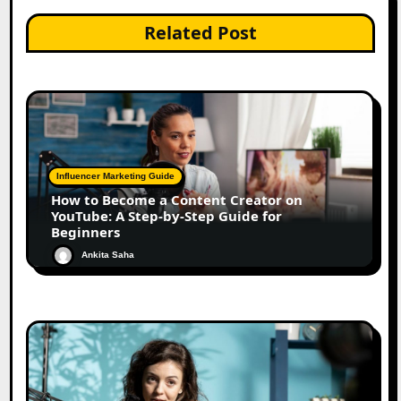
Related Post
Influencer Marketing Guide
How to Become a Content Creator on
YouTube: A Step-by-Step Guide for
Beginners
Ankita Saha