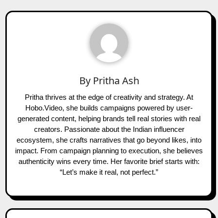
By
Pritha Ash
Pritha thrives at the edge of creativity and strategy. At
Hobo.Video, she builds campaigns powered by user-
generated content, helping brands tell real stories with real
creators. Passionate about the Indian influencer
ecosystem, she crafts narratives that go beyond likes, into
impact. From campaign planning to execution, she believes
authenticity wins every time. Her favorite brief starts with:
“Let’s make it real, not perfect.”