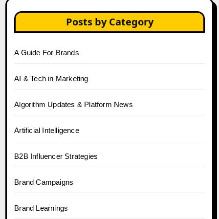
Posts by Category
A Guide For Brands
AI & Tech in Marketing
Algorithm Updates & Platform News
Artificial Intelligence
B2B Influencer Strategies
Brand Campaigns
Brand Learnings