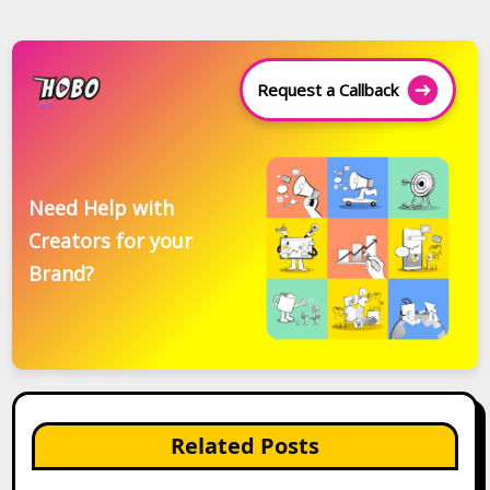
Request a Callback
Need Help with
Creators for your
Brand?
Related Posts