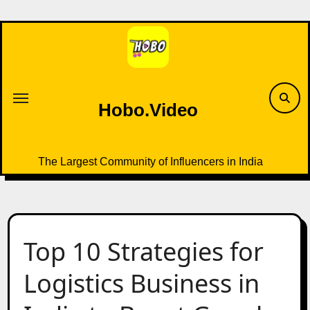
Skip
to
content
Hobo.Video
The Largest Community of Influencers in India
Top 10 Strategies for
Logistics Business in