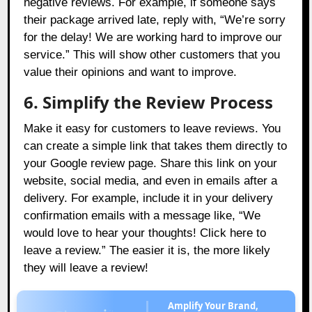
negative reviews. For example, if someone says
their package arrived late, reply with, “We’re sorry
for the delay! We are working hard to improve our
service.” This will show other customers that you
value their opinions and want to improve.
6. Simplify the Review Process
Make it easy for customers to leave reviews. You
can create a simple link that takes them directly to
your Google review page. Share this link on your
website, social media, and even in emails after a
delivery. For example, include it in your delivery
confirmation emails with a message like, “We
would love to hear your thoughts! Click here to
leave a review.” The easier it is, the more likely
they will leave a review!
Amplify Your Brand,