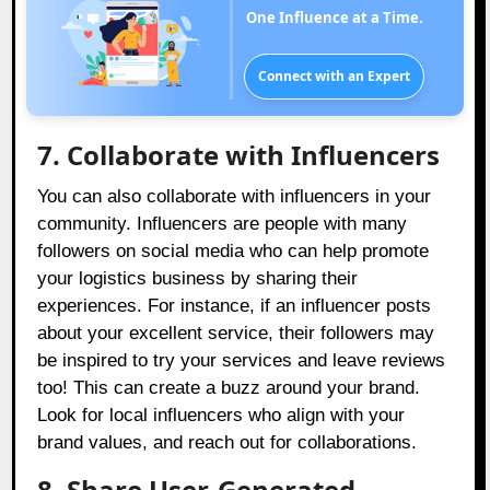
One Influence at a Time.
Connect with an Expert
7. Collaborate with Influencers
You can also collaborate with influencers in your
community. Influencers are people with many
followers on social media who can help promote
your logistics business by sharing their
experiences. For instance, if an influencer posts
about your excellent service, their followers may
be inspired to try your services and leave reviews
too! This can create a buzz around your brand.
Look for local influencers who align with your
brand values, and reach out for collaborations.
8. Share User-Generated