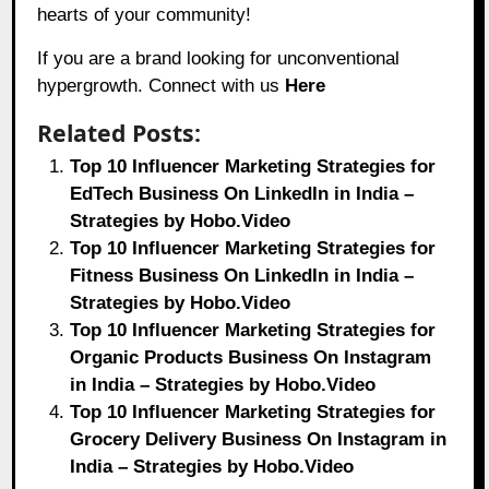
hearts of your community!
If you are a brand looking for unconventional
hypergrowth. Connect with us
Here
Related Posts:
Top 10 Influencer Marketing Strategies for
EdTech Business On LinkedIn in India –
Strategies by Hobo.Video
Top 10 Influencer Marketing Strategies for
Fitness Business On LinkedIn in India –
Strategies by Hobo.Video
Top 10 Influencer Marketing Strategies for
Organic Products Business On Instagram
in India – Strategies by Hobo.Video
Top 10 Influencer Marketing Strategies for
Grocery Delivery Business On Instagram in
India – Strategies by Hobo.Video