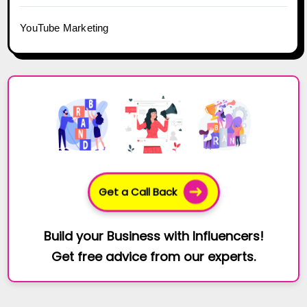
YouTube Marketing
Get a Call Back
Build your Business with Influencers!
Get free advice from our experts.