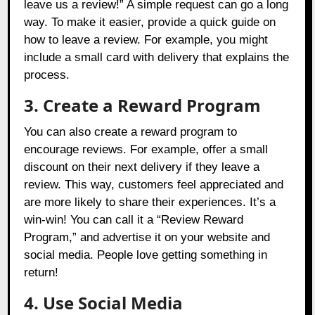
leave us a review!” A simple request can go a long
way. To make it easier, provide a quick guide on
how to leave a review. For example, you might
include a small card with delivery that explains the
process.
3. Create a Reward Program
You can also create a reward program to
encourage reviews. For example, offer a small
discount on their next delivery if they leave a
review. This way, customers feel appreciated and
are more likely to share their experiences. It’s a
win-win! You can call it a “Review Reward
Program,” and advertise it on your website and
social media. People love getting something in
return!
4. Use Social Media