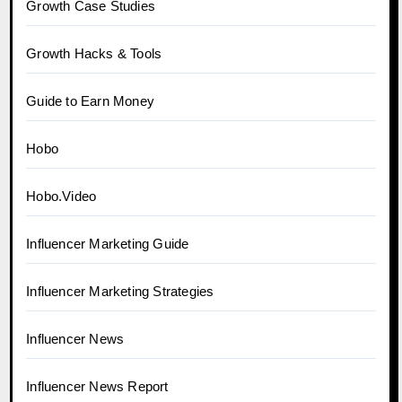
Growth Case Studies
Growth Hacks & Tools
Guide to Earn Money
Hobo
Hobo.Video
Influencer Marketing Guide
Influencer Marketing Strategies
Influencer News
Influencer News Report