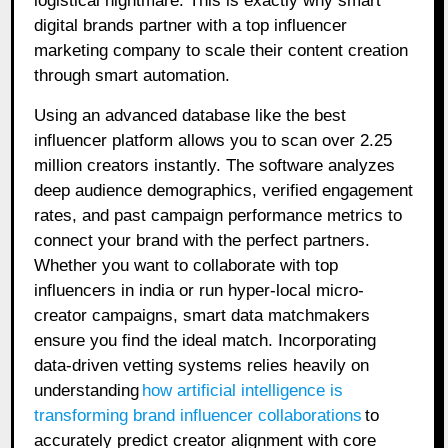
logistical nightmare. This is exactly why smart
digital brands partner with a top influencer
marketing company to scale their content creation
through smart automation.
Using an advanced database like the best
influencer platform allows you to scan over 2.25
million creators instantly. The software analyzes
deep audience demographics, verified engagement
rates, and past campaign performance metrics to
connect your brand with the perfect partners.
Whether you want to collaborate with top
influencers in india or run hyper-local micro-
creator campaigns, smart data matchmakers
ensure you find the ideal match. Incorporating
data-driven vetting systems relies heavily on
understanding
how artificial intelligence is
transforming brand influencer collaborations
to
accurately predict creator alignment with core