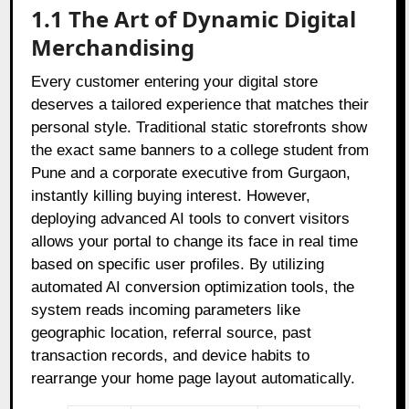
1.1 The Art of Dynamic Digital
Merchandising
Every customer entering your digital store
deserves a tailored experience that matches their
personal style. Traditional static storefronts show
the exact same banners to a college student from
Pune and a corporate executive from Gurgaon,
instantly killing buying interest. However,
deploying advanced AI tools to convert visitors
allows your portal to change its face in real time
based on specific user profiles. By utilizing
automated AI conversion optimization tools, the
system reads incoming parameters like
geographic location, referral source, past
transaction records, and device habits to
rearrange your home page layout automatically.