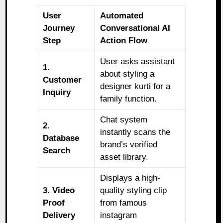
User
Automated
Journey
Conversational AI
Step
Action Flow
User asks assistant
1.
about styling a
Customer
designer kurti for a
Inquiry
family function.
Chat system
2.
instantly scans the
Database
brand’s verified
Search
asset library.
Displays a high-
3. Video
quality styling clip
Proof
from famous
Delivery
instagram