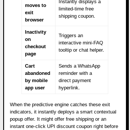
Instantly displays a
moves to
limited-time free
exit
shipping coupon.
browser
Inactivity
Triggers an
on
interactive mini-FAQ
checkout
tooltip or chat helper.
page
Cart
Sends a WhatsApp
abandoned
reminder with a
by mobile
direct payment
app user
hyperlink.
When the predictive engine catches these exit
indicators, it instantly deploys a smart contextual
popup offer. It might offer free shipping or an
instant one-click UPI discount coupon right before