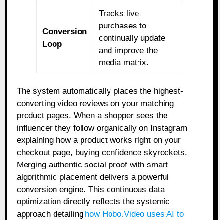
Tracks live
purchases to
Conversion
continually update
Loop
and improve the
media matrix.
The system automatically places the highest-
converting video reviews on your matching
product pages. When a shopper sees the
influencer they follow organically on Instagram
explaining how a product works right on your
checkout page, buying confidence skyrockets.
Merging authentic social proof with smart
algorithmic placement delivers a powerful
conversion engine. This continuous data
optimization directly reflects the systemic
approach detailing
how Hobo.Video uses AI to