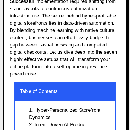
Successful implementation requires shifting from
static layouts to continuous optimization
infrastructure. The secret behind hyper-profitable
digital storefronts lies in data-driven automation.
By blending machine learning with native cultural
content, businesses can effortlessly bridge the
gap between casual browsing and completed
digital checkouts. Let us dive deep into the seven
highly effective setups that will transform your
online platform into a self-optimizing revenue
powerhouse.
Table of Contents
1. Hyper-Personalized Storefront
Dynamics
2. Intent-Driven AI Product