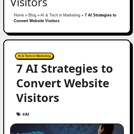
Visitors
Home
»
Blog
»
AI & Tech in Marketing
»
7 AI Strategies to
Convert Website Visitors
AI & Tech in Marketing
7 AI Strategies to
Convert Website
Visitors
#
AI