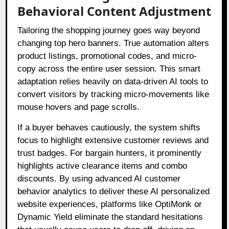
Behavioral Content Adjustment
Tailoring the shopping journey goes way beyond
changing top hero banners. True automation alters
product listings, promotional codes, and micro-
copy across the entire user session. This smart
adaptation relies heavily on data-driven AI tools to
convert visitors by tracking micro-movements like
mouse hovers and page scrolls.
If a buyer behaves cautiously, the system shifts
focus to highlight extensive customer reviews and
trust badges. For bargain hunters, it prominently
highlights active clearance items and combo
discounts. By using advanced AI customer
behavior analytics to deliver these AI personalized
website experiences, platforms like OptiMonk or
Dynamic Yield eliminate the standard hesitations