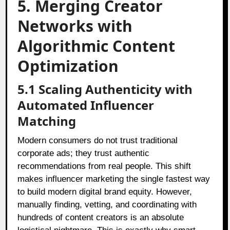
5. Merging Creator
Networks with
Algorithmic Content
Optimization
5.1 Scaling Authenticity with
Automated Influencer
Matching
Modern consumers do not trust traditional
corporate ads; they trust authentic
recommendations from real people. This shift
makes influencer marketing the single fastest way
to build modern digital brand equity. However,
manually finding, vetting, and coordinating with
hundreds of content creators is an absolute