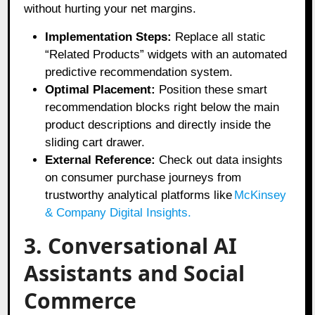
without hurting your net margins.
Implementation Steps:
Replace all static
“Related Products” widgets with an automated
predictive recommendation system.
Optimal Placement:
Position these smart
recommendation blocks right below the main
product descriptions and directly inside the
sliding cart drawer.
External Reference:
Check out data insights
on consumer purchase journeys from
trustworthy analytical platforms like
McKinsey
& Company Digital Insights
.
3. Conversational AI
Assistants and Social
Commerce