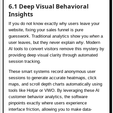
6.1 Deep Visual Behavioral
Insights
If you do not know exactly why users leave your
website, fixing your sales funnel is pure
guesswork. Traditional analytics show you
when
a
user leaves, but they never explain
why
. Modern
AI tools to convert visitors remove this mystery by
providing deep visual clarity through automated
session tracking.
These smart systems record anonymous user
sessions to generate accurate heatmaps, click
maps, and scroll depth charts automatically using
tools like Hotjar or VWO. By leveraging these AI
customer behavior analytics, the software
pinpoints exactly where users experience
interface friction, allowing you to make data-