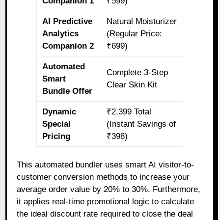
Companion 1
₹599)
AI Predictive
Natural Moisturizer
Analytics
(Regular Price:
Companion 2
₹699)
Automated
Complete 3-Step
Smart
Clear Skin Kit
Bundle Offer
Dynamic
₹2,399 Total
Special
(Instant Savings of
Pricing
₹398)
This automated bundler uses smart AI visitor-to-
customer conversion methods to increase your
average order value by 20% to 30%. Furthermore,
it applies real-time promotional logic to calculate
the ideal discount rate required to close the deal