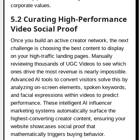
corporate values.
5.2 Curating High-Performance
Video Social Proof
Once you build an active creator network, the next
challenge is choosing the best content to display
on your high-traffic landing pages. Manually
reviewing thousands of UGC Videos to see which
ones drive the most revenue is nearly impossible.
Advanced AI tools to convert visitors solve this by
analyzing on-screen elements, spoken keywords,
and facial expressions within videos to predict
performance. These intelligent AI influencer
marketing systems automatically surface the
highest-converting creator content, ensuring your
website showcases social proof that
mathematically triggers buying behavior.