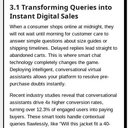
3.1 Transforming Queries into
Instant Digital Sales
When a consumer shops online at midnight, they
will not wait until morning for customer care to
answer simple questions about size guides or
shipping timelines. Delayed replies lead straight to
abandoned carts. This is where smart chat
technology completely changes the game.
Deploying intelligent, conversational virtual
assistants allows your platform to resolve pre-
purchase doubts instantly.
Recent industry studies reveal that conversational
assistants drive 4x higher conversion rates,
turning over 12.3% of engaged users into paying
buyers. These smart tools handle contextual
queries flawlessly, like “Will this jacket fit a 40-