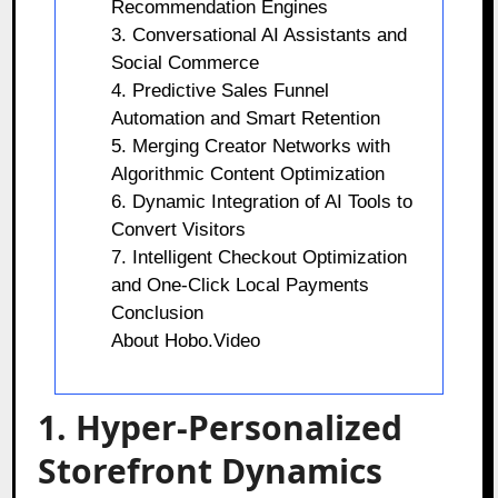
Recommendation Engines
3. Conversational AI Assistants and
Social Commerce
4. Predictive Sales Funnel
Automation and Smart Retention
5. Merging Creator Networks with
Algorithmic Content Optimization
6. Dynamic Integration of AI Tools to
Convert Visitors
7. Intelligent Checkout Optimization
and One-Click Local Payments
Conclusion
About Hobo.Video
1. Hyper-Personalized
Storefront Dynamics