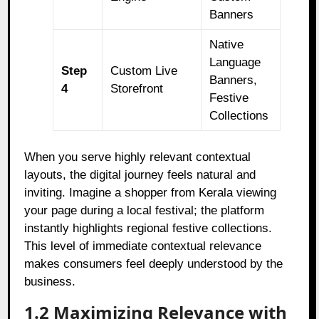
Banners
Native
Language
Step
Custom Live
Banners,
4
Storefront
Festive
Collections
When you serve highly relevant contextual
layouts, the digital journey feels natural and
inviting. Imagine a shopper from Kerala viewing
your page during a local festival; the platform
instantly highlights regional festive collections.
This level of immediate contextual relevance
makes consumers feel deeply understood by the
business.
1.2 Maximizing Relevance with