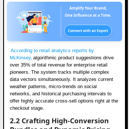
Amplify Your Brand,
One Influence at a Time.
Connect with an Expert
According to retail analytics reports by
McKinsey,
algorithmic product suggestions drive
over 35% of total revenue for enterprise retail
pioneers. The system tracks multiple complex
data vectors simultaneously. It analyzes current
weather patterns, micro-trends on social
networks, and historical purchasing intervals to
offer highly accurate cross-sell options right at the
checkout stage.
2.2 Crafting High-Conversion