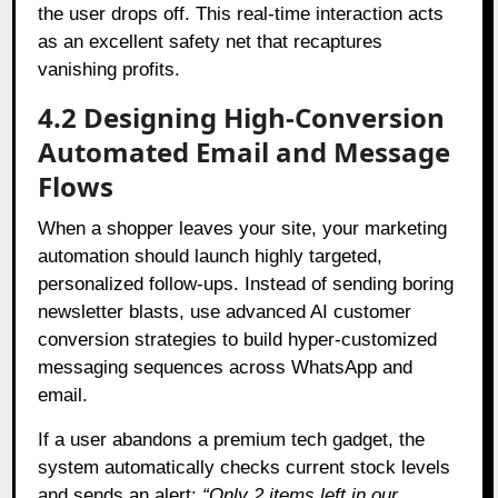
the user drops off. This real-time interaction acts
as an excellent safety net that recaptures
vanishing profits.
4.2 Designing High-Conversion
Automated Email and Message
Flows
When a shopper leaves your site, your marketing
automation should launch highly targeted,
personalized follow-ups. Instead of sending boring
newsletter blasts, use advanced AI customer
conversion strategies to build hyper-customized
messaging sequences across WhatsApp and
email.
If a user abandons a premium tech gadget, the
system automatically checks current stock levels
and sends an alert:
“Only 2 items left in our