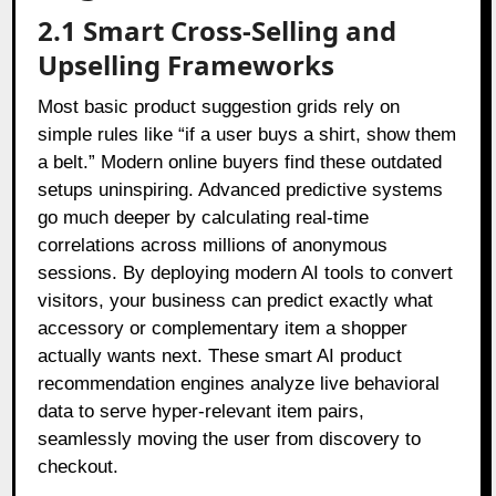
2.1 Smart Cross-Selling and
Upselling Frameworks
Most basic product suggestion grids rely on
simple rules like “if a user buys a shirt, show them
a belt.” Modern online buyers find these outdated
setups uninspiring. Advanced predictive systems
go much deeper by calculating real-time
correlations across millions of anonymous
sessions. By deploying modern AI tools to convert
visitors, your business can predict exactly what
accessory or complementary item a shopper
actually wants next. These smart AI product
recommendation engines analyze live behavioral
data to serve hyper-relevant item pairs,
seamlessly moving the user from discovery to
checkout.