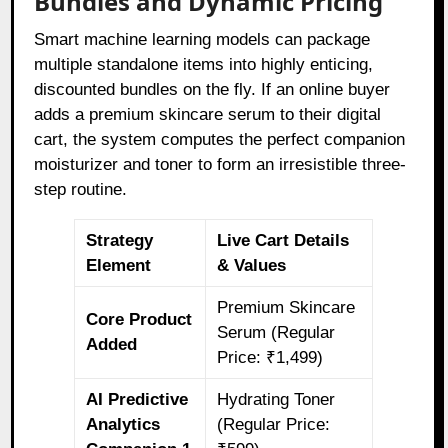
Bundles and Dynamic Pricing
Smart machine learning models can package
multiple standalone items into highly enticing,
discounted bundles on the fly. If an online buyer
adds a premium skincare serum to their digital
cart, the system computes the perfect companion
moisturizer and toner to form an irresistible three-
step routine.
Strategy
Live Cart Details
Element
& Values
Premium Skincare
Core Product
Serum (Regular
Added
Price: ₹1,499)
AI Predictive
Hydrating Toner
Analytics
(Regular Price: