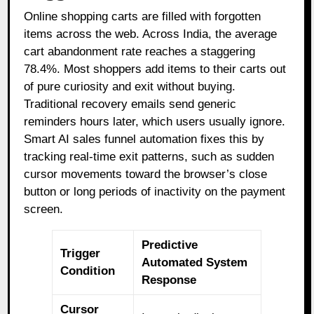
Online shopping carts are filled with forgotten
items across the web. Across India, the average
cart abandonment rate reaches a staggering
78.4%. Most shoppers add items to their carts out
of pure curiosity and exit without buying.
Traditional recovery emails send generic
reminders hours later, which users usually ignore.
Smart AI sales funnel automation fixes this by
tracking real-time exit patterns, such as sudden
cursor movements toward the browser’s close
button or long periods of inactivity on the payment
screen.
Predictive
Trigger
Automated System
Condition
Response
Cursor