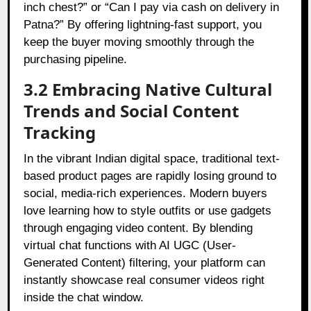
inch chest?” or “Can I pay via cash on delivery in
Patna?” By offering lightning-fast support, you
keep the buyer moving smoothly through the
purchasing pipeline.
3.2 Embracing Native Cultural
Trends and Social Content
Tracking
In the vibrant Indian digital space, traditional text-
based product pages are rapidly losing ground to
social, media-rich experiences. Modern buyers
love learning how to style outfits or use gadgets
through engaging video content. By blending
virtual chat functions with AI UGC (User-
Generated Content) filtering, your platform can
instantly showcase real consumer videos right
inside the chat window.