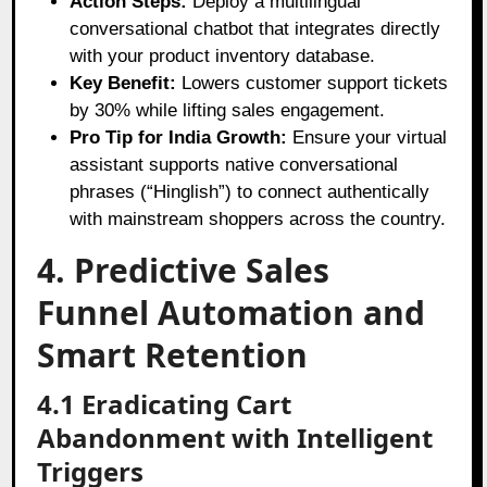
Action Steps:
Deploy a multilingual
conversational chatbot that integrates directly
with your product inventory database.
Key Benefit:
Lowers customer support tickets
by 30% while lifting sales engagement.
Pro Tip for India Growth:
Ensure your virtual
assistant supports native conversational
phrases (“Hinglish”) to connect authentically
with mainstream shoppers across the country.
4. Predictive Sales
Funnel Automation and
Smart Retention
4.1 Eradicating Cart
Abandonment with Intelligent
Triggers