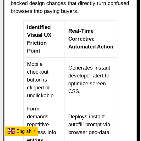
backed design changes that directly turn confused
browsers into paying buyers.
Identified
Real-Time
Visual UX
Corrective
Friction
Automated Action
Point
Mobile
Generates instant
checkout
developer alert to
button is
optimize screen
clipped or
CSS.
unclickable
Form
demands
Deploys instant
repetitive
autofill prompt via
English
address info
browser geo-data.
▼
entries