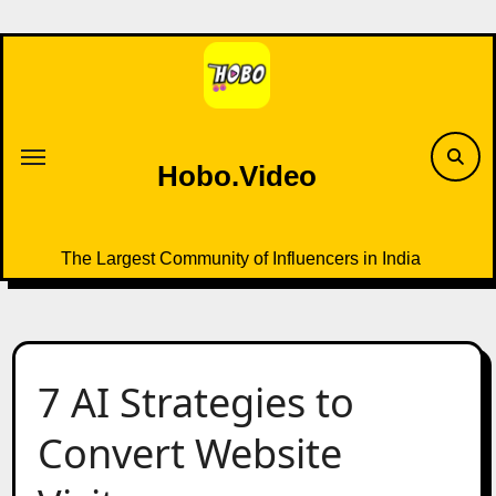
Skip
to
content
Hobo.Video
The Largest Community of Influencers in India
7 AI Strategies to
Convert Website