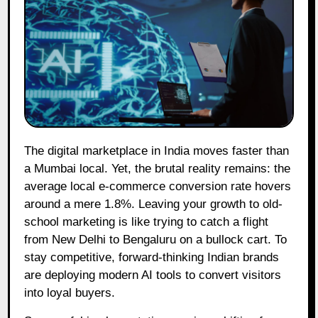
The digital marketplace in India moves faster than
a Mumbai local. Yet, the brutal reality remains: the
average local e-commerce conversion rate hovers
around a mere 1.8%. Leaving your growth to old-
school marketing is like trying to catch a flight
from New Delhi to Bengaluru on a bullock cart. To
stay competitive, forward-thinking Indian brands
are deploying modern AI tools to convert visitors
into loyal buyers.