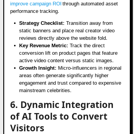
improve campaign ROI
through automated asset
performance tracking.
Strategy Checklist:
Transition away from
static banners and place real creator video
reviews directly above the website fold.
Key Revenue Metric:
Track the direct
conversion lift on product pages that feature
active video content versus static images.
Growth Insight:
Micro-influencers in regional
areas often generate significantly higher
engagement and trust compared to expensive
mainstream celebrities.
6. Dynamic Integration
of AI Tools to Convert
Visitors