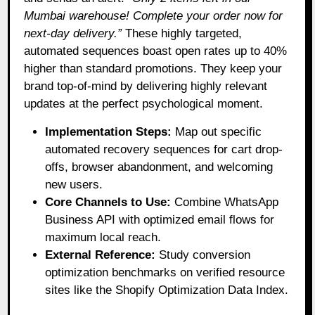
Mumbai warehouse! Complete your order now for
next-day delivery.”
These highly targeted,
automated sequences boast open rates up to 40%
higher than standard promotions. They keep your
brand top-of-mind by delivering highly relevant
updates at the perfect psychological moment.
Implementation Steps:
Map out specific
automated recovery sequences for cart drop-
offs, browser abandonment, and welcoming
new users.
Core Channels to Use:
Combine WhatsApp
Business API with optimized email flows for
maximum local reach.
External Reference:
Study conversion
optimization benchmarks on verified resource
sites like the Shopify Optimization Data Index.