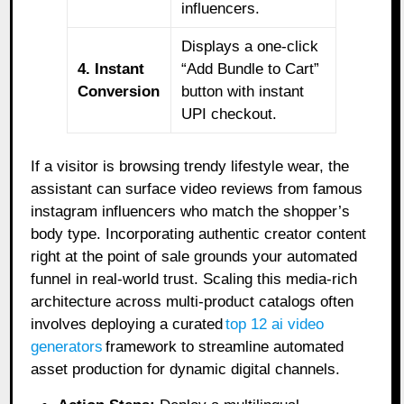
influencers.
Displays a one-click
4. Instant
“Add Bundle to Cart”
Conversion
button with instant
UPI checkout.
If a visitor is browsing trendy lifestyle wear, the
assistant can surface video reviews from famous
instagram influencers who match the shopper’s
body type. Incorporating authentic creator content
right at the point of sale grounds your automated
funnel in real-world trust. Scaling this media-rich
architecture across multi-product catalogs often
involves deploying a curated
top 12 ai video
generators
framework to streamline automated
asset production for dynamic digital channels.