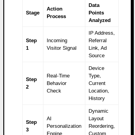
Data
Action
Stage
Points
Process
Analyzed
IP Address,
Step
Incoming
Referral
1
Visitor Signal
Link, Ad
Source
Device
Real-Time
Type,
Step
Behavior
Current
2
Check
Location,
History
Dynamic
AI
Layout
Step
Personalization
Reordering,
3
Engine
Custom