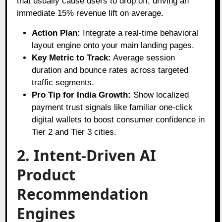
that usually cause users to drop off, driving an
immediate 15% revenue lift on average.
Action Plan:
Integrate a real-time behavioral
layout engine onto your main landing pages.
Key Metric to Track:
Average session
duration and bounce rates across targeted
traffic segments.
Pro Tip for India Growth:
Show localized
payment trust signals like familiar one-click
digital wallets to boost consumer confidence in
Tier 2 and Tier 3 cities.
2. Intent-Driven AI
Product
Recommendation
Engines