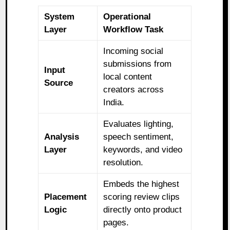
System
Operational
Layer
Workflow Task
Incoming social
submissions from
Input
local content
Source
creators across
India.
Evaluates lighting,
Analysis
speech sentiment,
Layer
keywords, and video
resolution.
Embeds the highest
Placement
scoring review clips
Logic
directly onto product
pages.