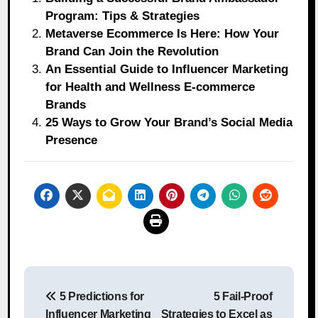
Program: Tips & Strategies
Metaverse Ecommerce Is Here: How Your
Brand Can Join the Revolution
An Essential Guide to Influencer Marketing
for Health and Wellness E-commerce
Brands
25 Ways to Grow Your Brand’s Social Media
Presence
Post
5 Predictions for
5 Fail-Proof
navigation
Influencer Marketing
Strategies to Excel as