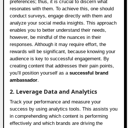
preferences; thus, it is crucial to discern what
resonates with them. To achieve this, one should
conduct surveys, engage directly with them and
analyze your social media insights. This approach
enables you to better understand their needs,
however, be mindful of the nuances in their
responses. Although it may require effort, the
rewards will be significant, because knowing your
audience is key to successful engagement. By
creating content that addresses their pain points,
you’ll position yourself as a
successful brand
ambassador
.
2. Leverage Data and Analytics
Track your performance and measure your
success by using analytics tools. This assists you
in comprehending which content is performing
effectively and which brands are driving the