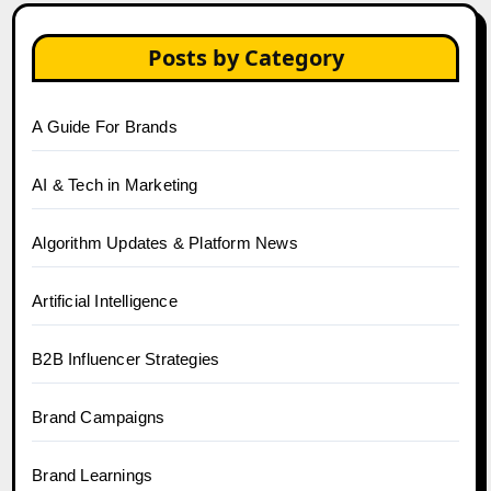
Posts by Category
A Guide For Brands
AI & Tech in Marketing
Algorithm Updates & Platform News
Artificial Intelligence
B2B Influencer Strategies
Brand Campaigns
Brand Learnings