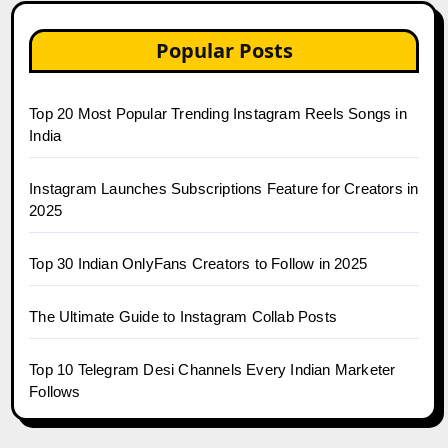
Popular Posts
Top 20 Most Popular Trending Instagram Reels Songs in
India
Instagram Launches Subscriptions Feature for Creators in
2025
Top 30 Indian OnlyFans Creators to Follow in 2025
The Ultimate Guide to Instagram Collab Posts
Top 10 Telegram Desi Channels Every Indian Marketer
Follows