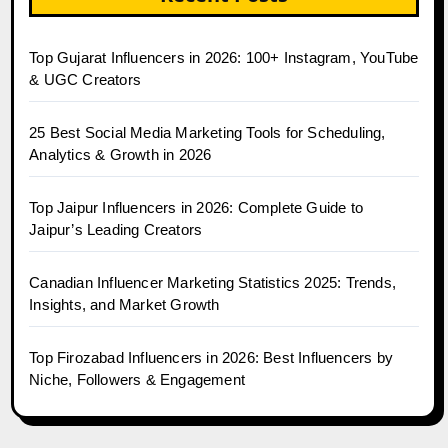
Top Gujarat Influencers in 2026: 100+ Instagram, YouTube
& UGC Creators
25 Best Social Media Marketing Tools for Scheduling,
Analytics & Growth in 2026
Top Jaipur Influencers in 2026: Complete Guide to
Jaipur’s Leading Creators
Canadian Influencer Marketing Statistics 2025: Trends,
Insights, and Market Growth
Top Firozabad Influencers in 2026: Best Influencers by
Niche, Followers & Engagement