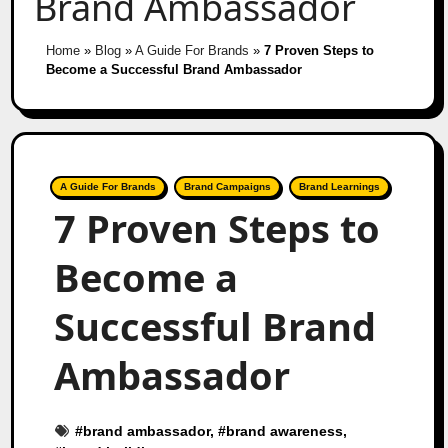
Brand Ambassador
Home
»
Blog
»
A Guide For Brands
»
7 Proven Steps to
Become a Successful Brand Ambassador
A Guide For Brands
Brand Campaigns
Brand Learnings
7 Proven Steps to
Become a
Successful Brand
Ambassador
#
brand ambassador
, #
brand awareness
,