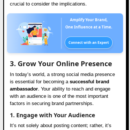
crucial to consider the implications.
Amplify Your Brand,
One Influence at a Time.
Connect with an Expert
3. Grow Your Online Presence
In today’s world, a strong social media presence
is essential for becoming a
successful brand
ambassador
. Your ability to reach and engage
with an audience is one of the most important
factors in securing brand partnerships.
1. Engage with Your Audience
It’s not solely about posting content; rather, it’s