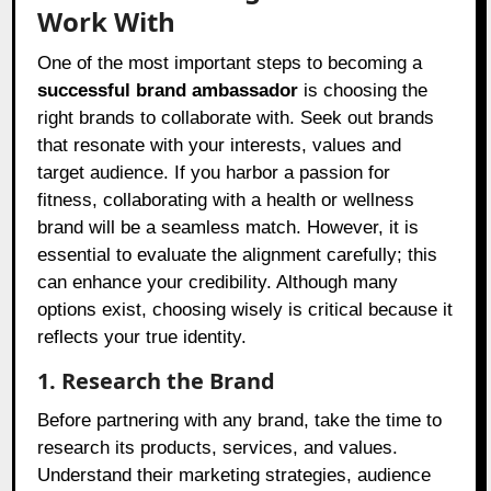
Work With
One of the most important steps to becoming a
successful brand ambassador
is choosing the
right brands to collaborate with. Seek out brands
that resonate with your interests, values and
target audience. If you harbor a passion for
fitness, collaborating with a health or wellness
brand will be a seamless match. However, it is
essential to evaluate the alignment carefully; this
can enhance your credibility. Although many
options exist, choosing wisely is critical because it
reflects your true identity.
1. Research the Brand
Before partnering with any brand, take the time to
research its products, services, and values.
Understand their marketing strategies, audience