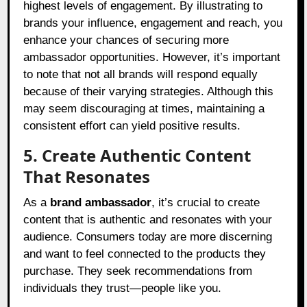
highest levels of engagement. By illustrating to
brands your influence, engagement and reach, you
enhance your chances of securing more
ambassador opportunities. However, it’s important
to note that not all brands will respond equally
because of their varying strategies. Although this
may seem discouraging at times, maintaining a
consistent effort can yield positive results.
5. Create Authentic Content
That Resonates
As a
brand ambassador
, it’s crucial to create
content that is authentic and resonates with your
audience. Consumers today are more discerning
and want to feel connected to the products they
purchase. They seek recommendations from
individuals they trust—people like you.