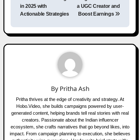
in 2025 with
a UGC Creator and
Actionable Strategies
Boost Earnings
By
Pritha Ash
Pritha thrives at the edge of creativity and strategy. At
Hobo.Video, she builds campaigns powered by user-
generated content, helping brands tell real stories with real
creators. Passionate about the Indian influencer
ecosystem, she crafts narratives that go beyond likes, into
impact. From campaign planning to execution, she believes