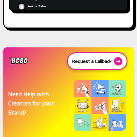
Ankita Saha
Request a Callback
Need Help with
Creators for your
Brand?