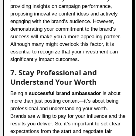
providing insights on campaign performance,
proposing innovative content ideas and actively
engaging with the brand’s audience. However,
demonstrating your commitment to the brand’s
success will make you a more appealing partner.
Although many might overlook this factor, it is
essential to recognize that your investment can
significantly impact outcomes.
7. Stay Professional and
Understand Your Worth
Being a
successful brand ambassador
is about
more than just posting content—it’s about being
professional and understanding your worth.
Brands are willing to pay for your influence and the
results you deliver. So, it’s important to set clear
expectations from the start and negotiate fair