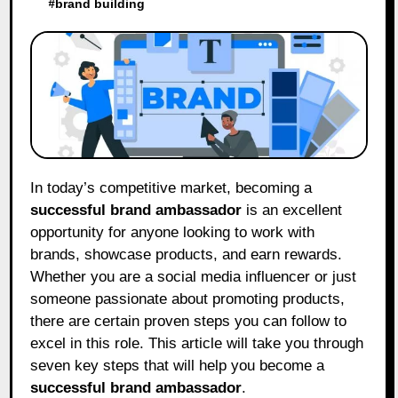
#
brand building
In today’s competitive market, becoming a
successful brand ambassador
is an excellent
opportunity for anyone looking to work with
brands, showcase products, and earn rewards.
Whether you are a social media influencer or just
someone passionate about promoting products,
there are certain proven steps you can follow to
excel in this role. This article will take you through
seven key steps that will help you become a
successful brand ambassador
.