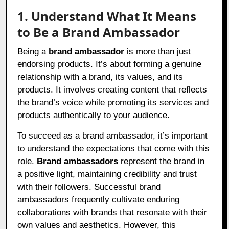
1. Understand What It Means
to Be a Brand Ambassador
Being a
brand ambassador
is more than just
endorsing products. It’s about forming a genuine
relationship with a brand, its values, and its
products. It involves creating content that reflects
the brand’s voice while promoting its services and
products authentically to your audience.
To succeed as a brand ambassador, it’s important
to understand the expectations that come with this
role.
Brand ambassadors
represent the brand in
a positive light, maintaining credibility and trust
with their followers. Successful brand
ambassadors frequently cultivate enduring
collaborations with brands that resonate with their
own values and aesthetics. However, this