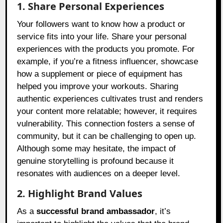
1. Share Personal Experiences
Your followers want to know how a product or
service fits into your life. Share your personal
experiences with the products you promote. For
example, if you’re a fitness influencer, showcase
how a supplement or piece of equipment has
helped you improve your workouts. Sharing
authentic experiences cultivates trust and renders
your content more relatable; however, it requires
vulnerability. This connection fosters a sense of
community, but it can be challenging to open up.
Although some may hesitate, the impact of
genuine storytelling is profound because it
resonates with audiences on a deeper level.
2. Highlight Brand Values
As a
successful brand ambassador
, it’s