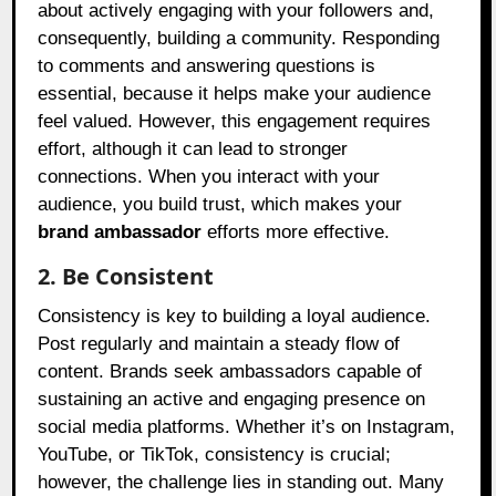
about actively engaging with your followers and,
consequently, building a community. Responding
to comments and answering questions is
essential, because it helps make your audience
feel valued. However, this engagement requires
effort, although it can lead to stronger
connections. When you interact with your
audience, you build trust, which makes your
brand ambassador
efforts more effective.
2. Be Consistent
Consistency is key to building a loyal audience.
Post regularly and maintain a steady flow of
content. Brands seek ambassadors capable of
sustaining an active and engaging presence on
social media platforms. Whether it’s on Instagram,
YouTube, or TikTok, consistency is crucial;
however, the challenge lies in standing out. Many