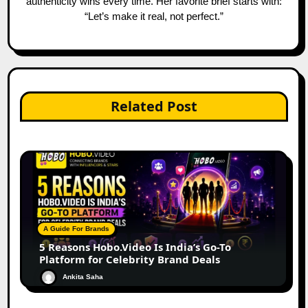
authenticity wins every time. Her favorite brief starts with:
“Let’s make it real, not perfect.”
Related Post
A Guide For Brands
5 Reasons Hobo.Video Is India’s Go-To
Platform for Celebrity Brand Deals
Ankita Saha