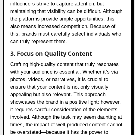
influencers strive to capture attention, but
maintaining that visibility can be difficult. Although
the platforms provide ample opportunities, this
also means increased competition. Because of
this, brands must carefully select individuals who
can truly represent them.
3. Focus on Quality Content
Crafting high-quality content that truly resonates
with your audience is essential. Whether it’s via
photos, videos, or narratives, it is crucial to
ensure that your content is not only visually
appealing but also relevant. This approach
showcases the brand in a positive light; however,
it requires careful consideration of the elements
involved. Although the task may seem daunting at
times, the impact of well-produced content cannot
be overstated—because it has the power to