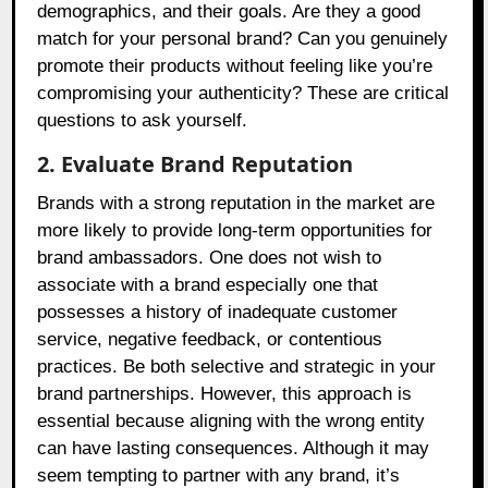
demographics, and their goals. Are they a good
match for your personal brand? Can you genuinely
promote their products without feeling like you’re
compromising your authenticity? These are critical
questions to ask yourself.
2. Evaluate Brand Reputation
Brands with a strong reputation in the market are
more likely to provide long-term opportunities for
brand ambassadors. One does not wish to
associate with a brand especially one that
possesses a history of inadequate customer
service, negative feedback, or contentious
practices. Be both selective and strategic in your
brand partnerships. However, this approach is
essential because aligning with the wrong entity
can have lasting consequences. Although it may
seem tempting to partner with any brand, it’s