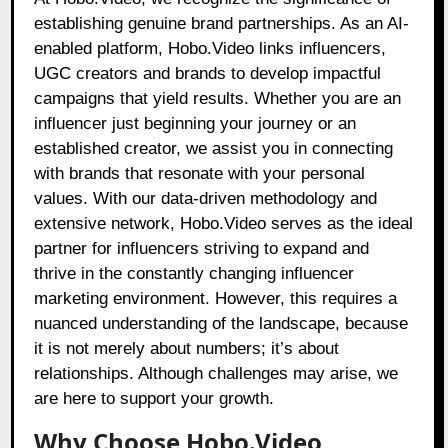
establishing genuine brand partnerships. As an AI-
enabled platform, Hobo.Video links influencers,
UGC creators and brands to develop impactful
campaigns that yield results. Whether you are an
influencer just beginning your journey or an
established creator, we assist you in connecting
with brands that resonate with your personal
values. With our data-driven methodology and
extensive network, Hobo.Video serves as the ideal
partner for influencers striving to expand and
thrive in the constantly changing influencer
marketing environment. However, this requires a
nuanced understanding of the landscape, because
it is not merely about numbers; it’s about
relationships. Although challenges may arise, we
are here to support your growth.
Why Choose Hobo.Video