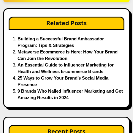
Related Posts
Building a Successful Brand Ambassador
Program: Tips & Strategies
Metaverse Ecommerce Is Here: How Your Brand
Can Join the Revolution
An Essential Guide to Influencer Marketing for
Health and Wellness E-commerce Brands
25 Ways to Grow Your Brand’s Social Media
Presence
9 Brands Who Nailed Influencer Marketing and Got
Amazing Results in 2024
Recent Posts