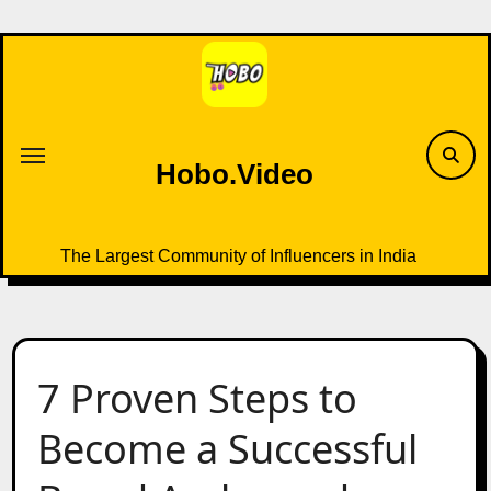
Skip
to
content
Hobo.Video
The Largest Community of Influencers in India
7 Proven Steps to
Become a Successful