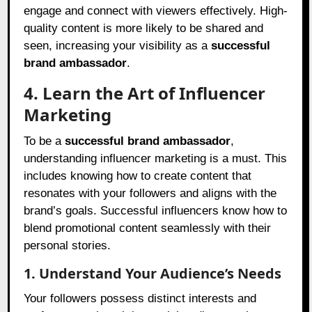
engage and connect with viewers effectively. High-
quality content is more likely to be shared and
seen, increasing your visibility as a
successful
brand ambassador
.
4. Learn the Art of Influencer
Marketing
To be a
successful brand ambassador
,
understanding influencer marketing is a must. This
includes knowing how to create content that
resonates with your followers and aligns with the
brand’s goals. Successful influencers know how to
blend promotional content seamlessly with their
personal stories.
1. Understand Your Audience’s Needs
Your followers possess distinct interests and