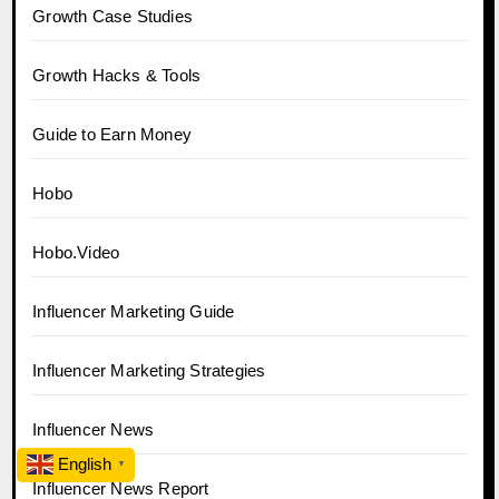
Growth Case Studies
Growth Hacks & Tools
Guide to Earn Money
Hobo
Hobo.Video
Influencer Marketing Guide
Influencer Marketing Strategies
Influencer News
English
▼
Influencer News Report