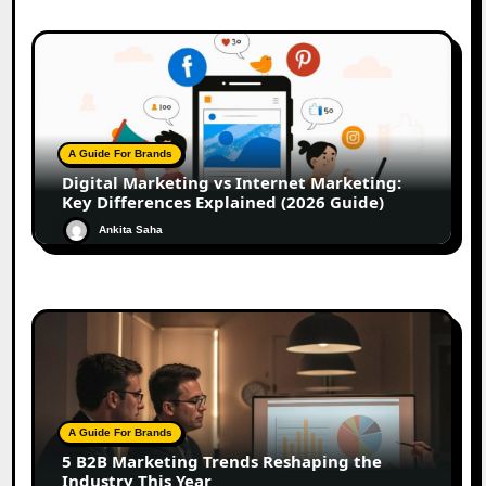
A Guide For Brands
Digital Marketing vs Internet Marketing:
Key Differences Explained (2026 Guide)
Ankita Saha
A Guide For Brands
5 B2B Marketing Trends Reshaping the
Industry This Year