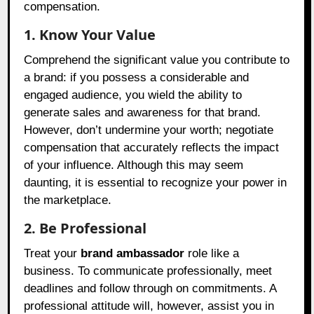
compensation.
1. Know Your Value
Comprehend the significant value you contribute to
a brand: if you possess a considerable and
engaged audience, you wield the ability to
generate sales and awareness for that brand.
However, don’t undermine your worth; negotiate
compensation that accurately reflects the impact
of your influence. Although this may seem
daunting, it is essential to recognize your power in
the marketplace.
2. Be Professional
Treat your
brand ambassador
role like a
business. To communicate professionally, meet
deadlines and follow through on commitments. A
professional attitude will, however, assist you in