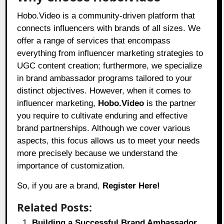
Hobo.Video
is a community-driven platform that
connects influencers with brands of all sizes. We
offer a range of services that encompass
everything from influencer marketing strategies to
UGC content creation; furthermore, we specialize
in brand ambassador programs tailored to your
distinct objectives. However, when it comes to
influencer marketing,
Hobo.Video
is the partner
you require to cultivate enduring and effective
brand partnerships. Although we cover various
aspects, this focus allows us to meet your needs
more precisely because we understand the
importance of customization.
So, if you are a brand,
Register Here!
Related Posts:
Building a Successful Brand Ambassador