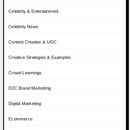
Celebrity & Entertainment
Celebrity News
Content Creation & UGC
Creative Strategies & Examples
Crowd Learnings
D2C Brand Marketing
Digital Marketing
Ecommerce