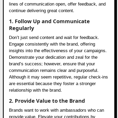
lines of communication open, offer feedback, and
continue delivering great content.
1. Follow Up and Communicate
Regularly
Don’t just send content and wait for feedback.
Engage consistently with the brand, offering
insights into the effectiveness of your campaigns.
Demonstrate your dedication and zeal for the
brand’s success; however, ensure that your
communication remains clear and purposeful.
Although it may seem repetitive, regular check-ins
are essential because they foster a stronger
relationship with the brand.
2. Provide Value to the Brand
Brands want to work with ambassadors who can
provide value. Elevate your contributions by