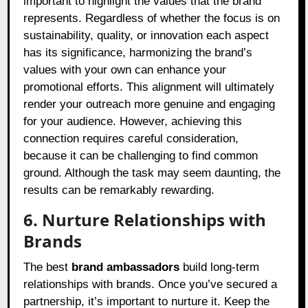
important to highlight the values that the brand
represents. Regardless of whether the focus is on
sustainability, quality, or innovation each aspect
has its significance, harmonizing the brand’s
values with your own can enhance your
promotional efforts. This alignment will ultimately
render your outreach more genuine and engaging
for your audience. However, achieving this
connection requires careful consideration,
because it can be challenging to find common
ground. Although the task may seem daunting, the
results can be remarkably rewarding.
6. Nurture Relationships with
Brands
The best
brand ambassadors
build long-term
relationships with brands. Once you’ve secured a
partnership, it’s important to nurture it. Keep the