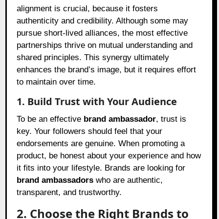
alignment is crucial, because it fosters
authenticity and credibility. Although some may
pursue short-lived alliances, the most effective
partnerships thrive on mutual understanding and
shared principles. This synergy ultimately
enhances the brand’s image, but it requires effort
to maintain over time.
1. Build Trust with Your Audience
To be an effective
brand ambassador
, trust is
key. Your followers should feel that your
endorsements are genuine. When promoting a
product, be honest about your experience and how
it fits into your lifestyle. Brands are looking for
brand ambassadors
who are authentic,
transparent, and trustworthy.
2. Choose the Right Brands to