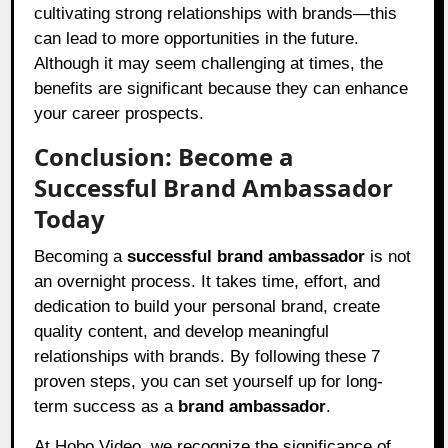
cultivating strong relationships with brands—this
can lead to more opportunities in the future.
Although it may seem challenging at times, the
benefits are significant because they can enhance
your career prospects.
Conclusion: Become a
Successful Brand Ambassador
Today
Becoming a
successful brand ambassador
is not
an overnight process. It takes time, effort, and
dedication to build your personal brand, create
quality content, and develop meaningful
relationships with brands. By following these 7
proven steps, you can set yourself up for long-
term success as a
brand ambassador
.
At Hobo.Video, we recognize the significance of