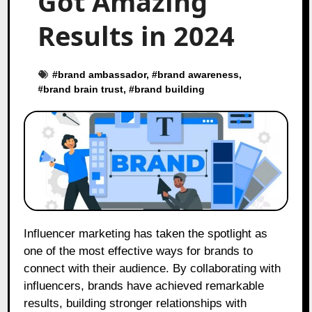
Got Amazing
Results in 2024
#
brand ambassador
, #
brand awareness
,
#
brand brain trust
, #
brand building
Influencer marketing has taken the spotlight as
one of the most effective ways for brands to
connect with their audience. By collaborating with
influencers, brands have achieved remarkable
results, building stronger relationships with