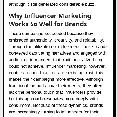
although it still generated considerable buzz.
Why Influencer Marketing
Works So Well for Brands
These campaigns succeeded because they
embraced authenticity, creativity, and relatability.
Through the utilization of influencers, these brands
conveyed captivating narratives and engaged with
audiences in manners that traditional advertising
could not achieve. Influencer marketing, however,
enables brands to access pre-existing trust; this
makes their campaigns more effective. Although
traditional methods have their merits, they often
lack the personal touch that influencers provide,
but this approach resonates more deeply with
consumers. Because of these dynamics, brands
are increasingly turning to influencers for their