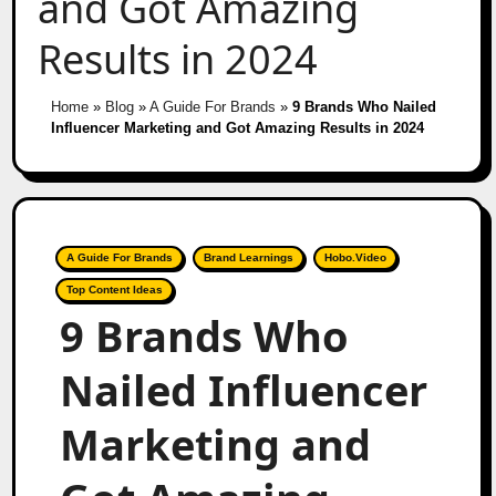
and Got Amazing
Results in 2024
Home
»
Blog
»
A Guide For Brands
»
9 Brands Who Nailed
Influencer Marketing and Got Amazing Results in 2024
A Guide For Brands
Brand Learnings
Hobo.Video
Top Content Ideas
9 Brands Who
Nailed Influencer
Marketing and