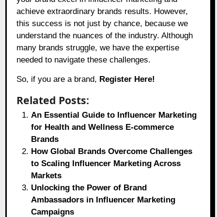
achieve extraordinary brands results. However,
this success is not just by chance, because we
understand the nuances of the industry. Although
many brands struggle, we have the expertise
needed to navigate these challenges.
So, if you are a brand,
Register Here!
Related Posts:
An Essential Guide to Influencer Marketing
for Health and Wellness E-commerce
Brands
How Global Brands Overcome Challenges
to Scaling Influencer Marketing Across
Markets
Unlocking the Power of Brand
Ambassadors in Influencer Marketing
Campaigns