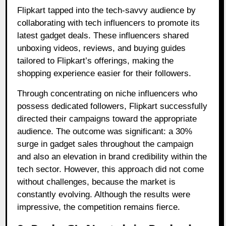
Flipkart tapped into the tech-savvy audience by
collaborating with tech influencers to promote its
latest gadget deals. These influencers shared
unboxing videos, reviews, and buying guides
tailored to Flipkart’s offerings, making the
shopping experience easier for their followers.
Through concentrating on niche influencers who
possess dedicated followers, Flipkart successfully
directed their campaigns toward the appropriate
audience. The outcome was significant: a 30%
surge in gadget sales throughout the campaign
and also an elevation in brand credibility within the
tech sector. However, this approach did not come
without challenges, because the market is
constantly evolving. Although the results were
impressive, the competition remains fierce.