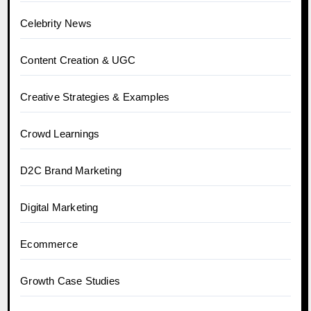
Celebrity News
Content Creation & UGC
Creative Strategies & Examples
Crowd Learnings
D2C Brand Marketing
Digital Marketing
Ecommerce
Growth Case Studies