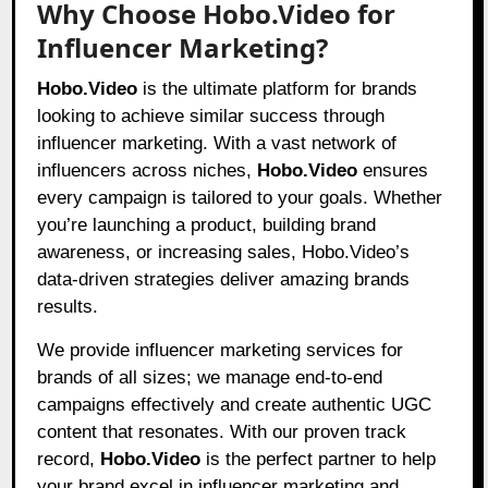
Why Choose Hobo.Video for
Influencer Marketing?
Hobo.Video
is the ultimate platform for brands
looking to achieve similar success through
influencer marketing. With a vast network of
influencers across niches,
Hobo.Video
ensures
every campaign is tailored to your goals. Whether
you’re launching a product, building brand
awareness, or increasing sales,
Hobo.Video’
s
data-driven strategies deliver amazing brands
results.
We provide influencer marketing services for
brands of all sizes; we manage end-to-end
campaigns effectively and create authentic UGC
content that resonates. With our proven track
record,
Hobo.Video
is the perfect partner to help
your brand excel in influencer marketing and