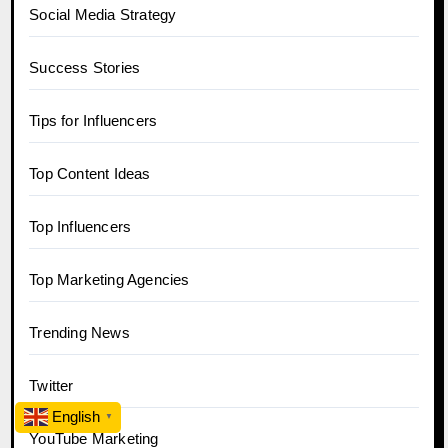
Social Media Strategy
Success Stories
Tips for Influencers
Top Content Ideas
Top Influencers
Top Marketing Agencies
Trending News
Twitter
English
▼
YouTube Marketing