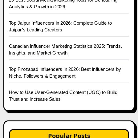
Analytics & Growth in 2026
Top Jaipur Influencers in 2026: Complete Guide to
Jaipur’s Leading Creators
Canadian Influencer Marketing Statistics 2025: Trends,
Insights, and Market Growth
Top Firozabad Influencers in 2026: Best Influencers by
Niche, Followers & Engagement
How to Use User-Generated Content (UGC) to Build
Trust and Increase Sales
Popular Posts