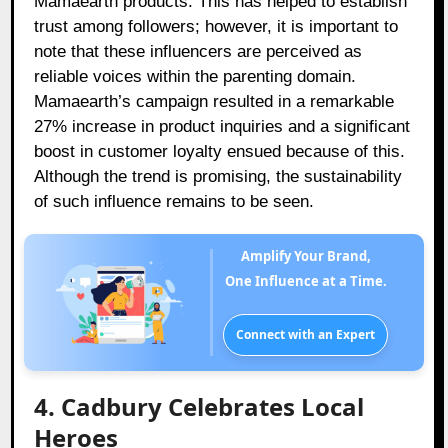
Mamaearth products. This has helped to establish
trust among followers; however, it is important to
note that these influencers are perceived as
reliable voices within the parenting domain.
Mamaearth’s campaign resulted in a remarkable
27% increase in product inquiries and a significant
boost in customer loyalty ensued because of this.
Although the trend is promising, the sustainability
of such influence remains to be seen.
Amplify Your Brand,
One Influence at a Time.
Connect with an Expert
4. Cadbury Celebrates Local
Heroes