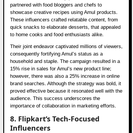
partnered with food bloggers and chefs to
showcase creative recipes using Amul products.
These influencers crafted relatable content, from
quick snacks to elaborate desserts, that appealed
to home cooks and food enthusiasts alike.
Their joint endeavor captivated millions of viewers,
consequently fortifying Amul’s status as a
household and staple. The campaign resulted in a
15% rise in sales for Amul’s new product line;
however, there was also a 25% increase in online
brand searches. Although the strategy was bold, it
proved effective because it resonated well with the
audience. This success underscores the
importance of collaboration in marketing efforts.
8. Flipkart’s Tech-Focused
Influencers