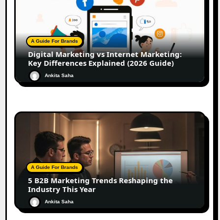
A Guide For Brands
Digital Marketing vs Internet Marketing:
Key Differences Explained (2026 Guide)
Ankita Saha
A Guide For Brands
5 B2B Marketing Trends Reshaping the
Industry This Year
Ankita Saha