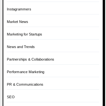
Instagrammers
Market News
Marketing for Startups
News and Trends
Partnerships & Collaborations
Performance Marketing
PR & Communications
SEO