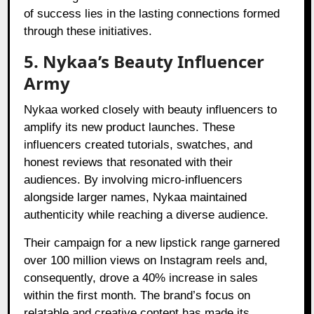
of success lies in the lasting connections formed
through these initiatives.
5. Nykaa’s Beauty Influencer
Army
Nykaa worked closely with beauty influencers to
amplify its new product launches. These
influencers created tutorials, swatches, and
honest reviews that resonated with their
audiences. By involving micro-influencers
alongside larger names, Nykaa maintained
authenticity while reaching a diverse audience.
Their campaign for a new lipstick range garnered
over 100 million views on Instagram reels and,
consequently, drove a 40% increase in sales
within the first month. The brand’s focus on
relatable and creative content has made its