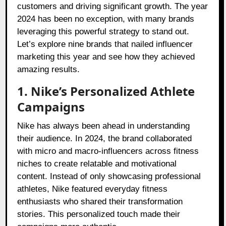
customers and driving significant growth. The year
2024 has been no exception, with many brands
leveraging this powerful strategy to stand out.
Let’s explore nine brands that nailed influencer
marketing this year and see how they achieved
amazing results.
1. Nike’s Personalized Athlete
Campaigns
Nike has always been ahead in understanding
their audience. In 2024, the brand collaborated
with micro and macro-influencers across fitness
niches to create relatable and motivational
content. Instead of only showcasing professional
athletes, Nike featured everyday fitness
enthusiasts who shared their transformation
stories. This personalized touch made their