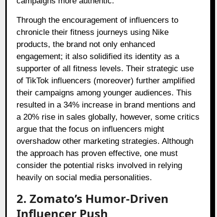
campaigns more authentic.
Through the encouragement of influencers to
chronicle their fitness journeys using Nike
products, the brand not only enhanced
engagement; it also solidified its identity as a
supporter of all fitness levels. Their strategic use
of TikTok influencers (moreover) further amplified
their campaigns among younger audiences. This
resulted in a 34% increase in brand mentions and
a 20% rise in sales globally, however, some critics
argue that the focus on influencers might
overshadow other marketing strategies. Although
the approach has proven effective, one must
consider the potential risks involved in relying
heavily on social media personalities.
2. Zomato’s Humor-Driven
Influencer Push