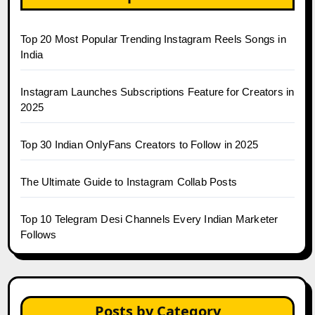
Top 20 Most Popular Trending Instagram Reels Songs in
India
Instagram Launches Subscriptions Feature for Creators in
2025
Top 30 Indian OnlyFans Creators to Follow in 2025
The Ultimate Guide to Instagram Collab Posts
Top 10 Telegram Desi Channels Every Indian Marketer
Follows
Posts by Category