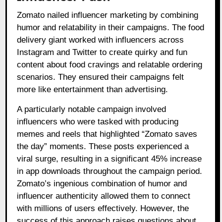
Zomato nailed influencer marketing by combining
humor and relatability in their campaigns. The food
delivery giant worked with influencers across
Instagram and Twitter to create quirky and fun
content about food cravings and relatable ordering
scenarios. They ensured their campaigns felt
more like entertainment than advertising.
A particularly notable campaign involved
influencers who were tasked with producing
memes and reels that highlighted “Zomato saves
the day” moments. These posts experienced a
viral surge, resulting in a significant 45% increase
in app downloads throughout the campaign period.
Zomato’s ingenious combination of humor and
influencer authenticity allowed them to connect
with millions of users effectively. However, the
success of this approach raises questions about