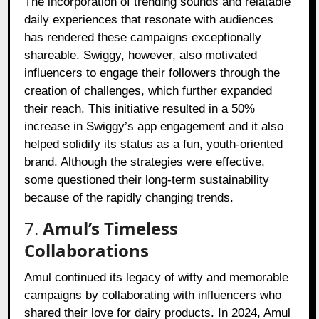
The incorporation of trending sounds and relatable
daily experiences that resonate with audiences
has rendered these campaigns exceptionally
shareable. Swiggy, however, also motivated
influencers to engage their followers through the
creation of challenges, which further expanded
their reach. This initiative resulted in a 50%
increase in Swiggy’s app engagement and it also
helped solidify its status as a fun, youth-oriented
brand. Although the strategies were effective,
some questioned their long-term sustainability
because of the rapidly changing trends.
7.
Amul’s Timeless
Collaborations
Amul continued its legacy of witty and memorable
campaigns by collaborating with influencers who
shared their love for dairy products. In 2024, Amul