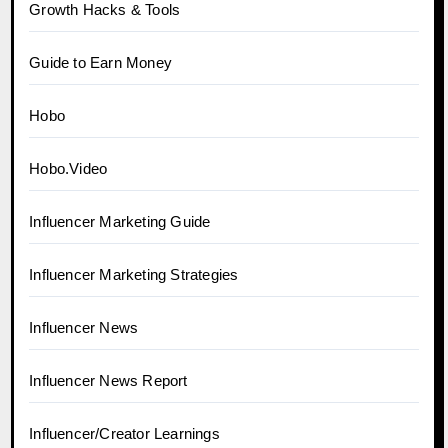
Growth Hacks & Tools
Guide to Earn Money
Hobo
Hobo.Video
Influencer Marketing Guide
Influencer Marketing Strategies
Influencer News
Influencer News Report
Influencer/Creator Learnings