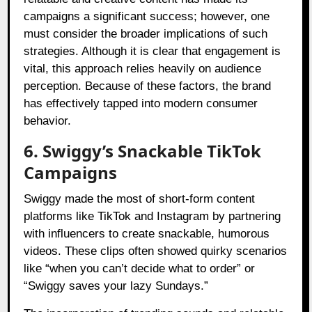
campaigns a significant success; however, one
must consider the broader implications of such
strategies. Although it is clear that engagement is
vital, this approach relies heavily on audience
perception. Because of these factors, the brand
has effectively tapped into modern consumer
behavior.
6. Swiggy’s Snackable TikTok
Campaigns
Swiggy made the most of short-form content
platforms like TikTok and Instagram by partnering
with influencers to create snackable, humorous
videos. These clips often showed quirky scenarios
like “when you can’t decide what to order” or
“Swiggy saves your lazy Sundays.”