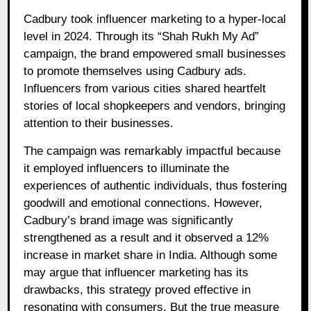
Cadbury took influencer marketing to a hyper-local
level in 2024. Through its “Shah Rukh My Ad”
campaign, the brand empowered small businesses
to promote themselves using Cadbury ads.
Influencers from various cities shared heartfelt
stories of local shopkeepers and vendors, bringing
attention to their businesses.
The campaign was remarkably impactful because
it employed influencers to illuminate the
experiences of authentic individuals, thus fostering
goodwill and emotional connections. However,
Cadbury’s brand image was significantly
strengthened as a result and it observed a 12%
increase in market share in India. Although some
may argue that influencer marketing has its
drawbacks, this strategy proved effective in
resonating with consumers. But the true measure