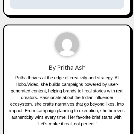
By
Pritha Ash
Pritha thrives at the edge of creativity and strategy. At
Hobo.Video, she builds campaigns powered by user-
generated content, helping brands tell real stories with real
creators. Passionate about the Indian influencer
ecosystem, she crafts narratives that go beyond likes, into
impact. From campaign planning to execution, she believes
authenticity wins every time. Her favorite brief starts with:
“Let’s make it real, not perfect.”