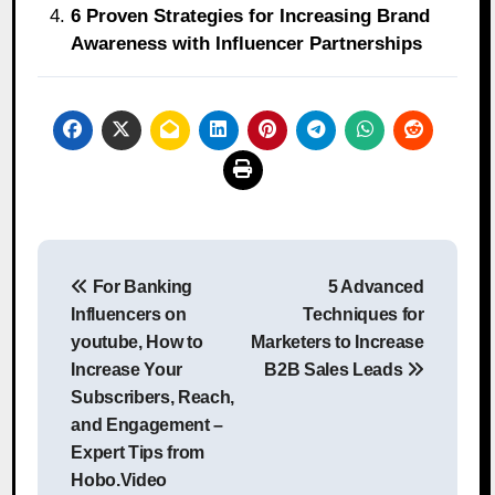
6 Proven Strategies for Increasing Brand
Awareness with Influencer Partnerships
Post
For Banking
5 Advanced
navigation
Influencers on
Techniques for
youtube, How to
Marketers to Increase
Increase Your
B2B Sales Leads
Subscribers, Reach,
and Engagement –
Expert Tips from
Hobo.Video