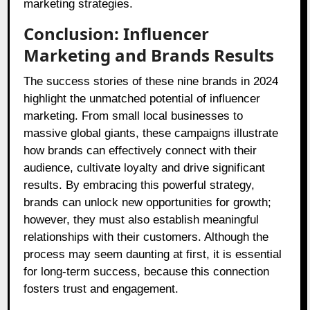
marketing strategies.
Conclusion: Influencer
Marketing and Brands Results
The success stories of these nine brands in 2024
highlight the unmatched potential of influencer
marketing. From small local businesses to
massive global giants, these campaigns illustrate
how brands can effectively connect with their
audience, cultivate loyalty and drive significant
results. By embracing this powerful strategy,
brands can unlock new opportunities for growth;
however, they must also establish meaningful
relationships with their customers. Although the
process may seem daunting at first, it is essential
for long-term success, because this connection
fosters trust and engagement.