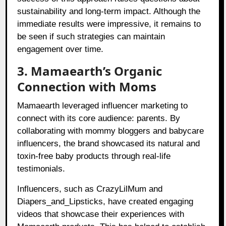
sustainability and long-term impact. Although the
immediate results were impressive, it remains to
be seen if such strategies can maintain
engagement over time.
3. Mamaearth’s Organic
Connection with Moms
Mamaearth leveraged influencer marketing to
connect with its core audience: parents. By
collaborating with mommy bloggers and babycare
influencers, the brand showcased its natural and
toxin-free baby products through real-life
testimonials.
Influencers, such as CrazyLilMum and
Diapers_and_Lipsticks, have created engaging
videos that showcase their experiences with