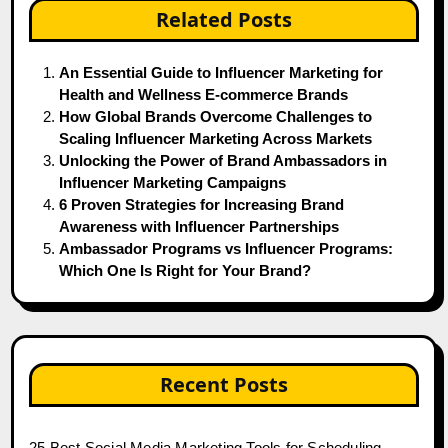
Related Posts
An Essential Guide to Influencer Marketing for
Health and Wellness E-commerce Brands
How Global Brands Overcome Challenges to
Scaling Influencer Marketing Across Markets
Unlocking the Power of Brand Ambassadors in
Influencer Marketing Campaigns
6 Proven Strategies for Increasing Brand
Awareness with Influencer Partnerships
Ambassador Programs vs Influencer Programs:
Which One Is Right for Your Brand?
Recent Posts
25 Best Social Media Marketing Tools for Scheduling,