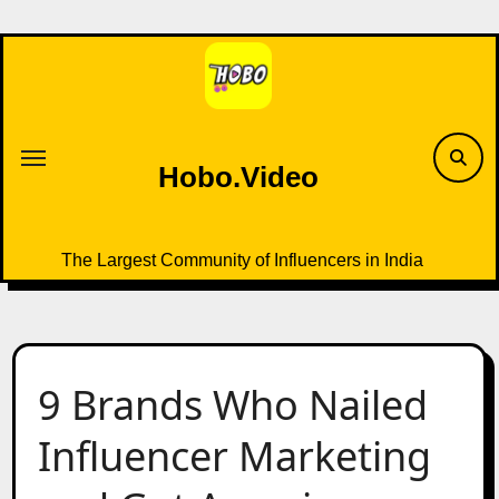
Skip
to
content
Hobo.Video
The Largest Community of Influencers in India
9 Brands Who Nailed
Influencer Marketing