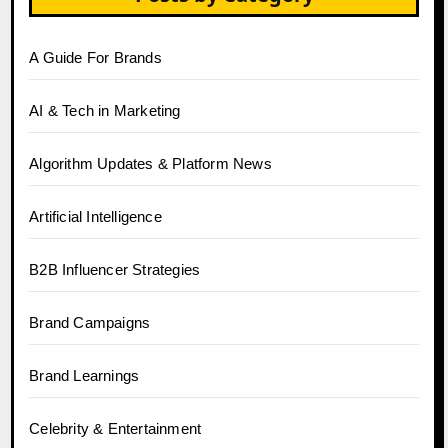
A Guide For Brands
AI & Tech in Marketing
Algorithm Updates & Platform News
Artificial Intelligence
B2B Influencer Strategies
Brand Campaigns
Brand Learnings
Celebrity & Entertainment