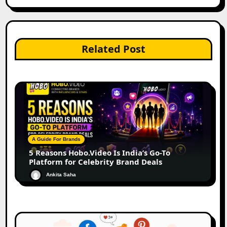
Related Post
A Guide For Brands
5 Reasons Hobo.Video Is India’s Go-To
Platform for Celebrity Brand Deals
Ankita Saha