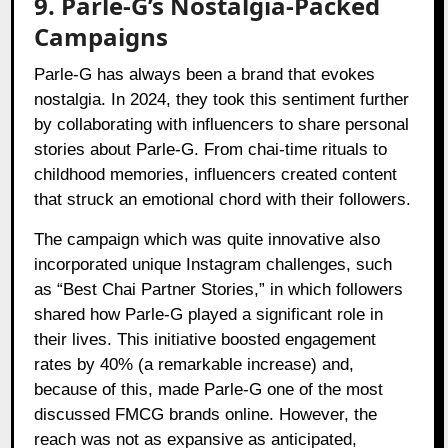
9. Parle-G’s Nostalgia-Packed
Campaigns
Parle-G has always been a brand that evokes
nostalgia. In 2024, they took this sentiment further
by collaborating with influencers to share personal
stories about Parle-G. From chai-time rituals to
childhood memories, influencers created content
that struck an emotional chord with their followers.
The campaign which was quite innovative also
incorporated unique Instagram challenges, such
as “Best Chai Partner Stories,” in which followers
shared how Parle-G played a significant role in
their lives. This initiative boosted engagement
rates by 40% (a remarkable increase) and,
because of this, made Parle-G one of the most
discussed FMCG brands online. However, the
reach was not as expansive as anticipated,