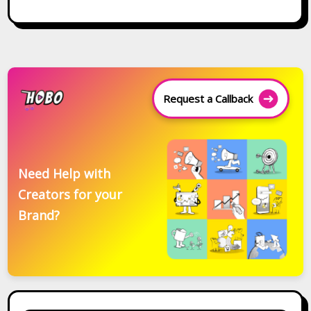
Request a Callback
Need Help with
Creators for your
Brand?