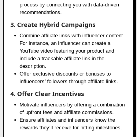
process by connecting you with data-driven
recommendations.
3. Create Hybrid Campaigns
Combine affiliate links with influencer content.
For instance, an influencer can create a
YouTube video featuring your product and
include a trackable affiliate link in the
description.
Offer exclusive discounts or bonuses to
influencers’ followers through affiliate links.
4. Offer Clear Incentives
Motivate influencers by offering a combination
of upfront fees and affiliate commissions.
Ensure affiliates and influencers know the
rewards they’ll receive for hitting milestones.