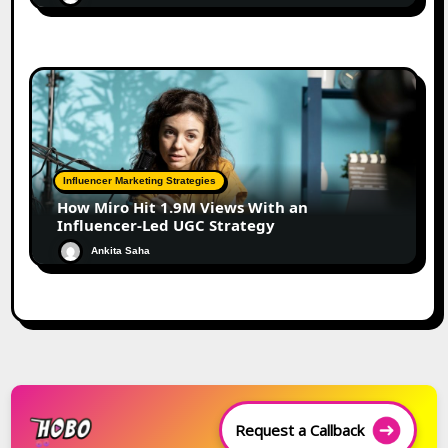
Influencer Marketing Strategies
How Miro Hit 1.9M Views With an
Influencer-Led UGC Strategy
Ankita Saha
Request a Callback