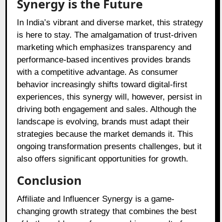
Synergy is the Future
In India’s vibrant and diverse market, this strategy
is here to stay. The amalgamation of trust-driven
marketing which emphasizes transparency and
performance-based incentives provides brands
with a competitive advantage. As consumer
behavior increasingly shifts toward digital-first
experiences, this synergy will, however, persist in
driving both engagement and sales. Although the
landscape is evolving, brands must adapt their
strategies because the market demands it. This
ongoing transformation presents challenges, but it
also offers significant opportunities for growth.
Conclusion
Affiliate and Influencer Synergy is a game-
changing growth strategy that combines the best