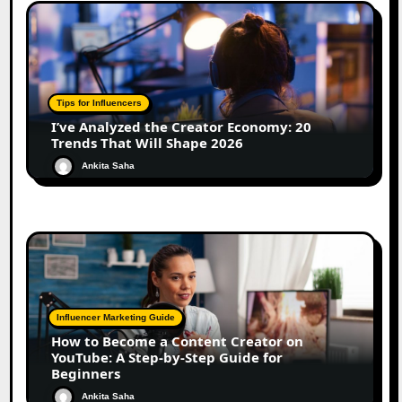
Tips for Influencers
I’ve Analyzed the Creator Economy: 20
Trends That Will Shape 2026
Ankita Saha
Influencer Marketing Guide
How to Become a Content Creator on
YouTube: A Step-by-Step Guide for
Beginners
Ankita Saha