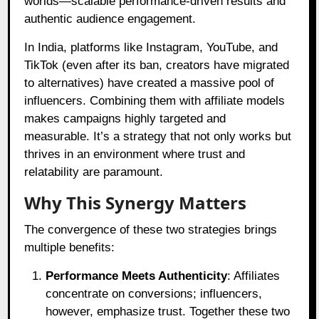
worlds—scalable performance-driven results and
authentic audience engagement.
In India, platforms like Instagram, YouTube, and
TikTok (even after its ban, creators have migrated
to alternatives) have created a massive pool of
influencers. Combining them with affiliate models
makes campaigns highly targeted and
measurable. It’s a strategy that not only works but
thrives in an environment where trust and
relatability are paramount.
Why This Synergy Matters
The convergence of these two strategies brings
multiple benefits:
Performance Meets Authenticity
: Affiliates
concentrate on conversions; influencers,
however, emphasize trust. Together these two