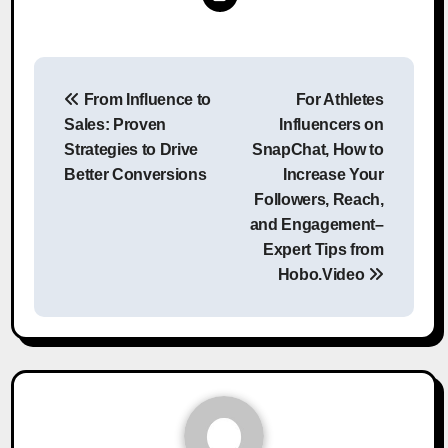
Post
From Influence to
For Athletes
navigation
Sales: Proven
Influencers on
Strategies to Drive
SnapChat, How to
Better Conversions
Increase Your
Followers, Reach,
and Engagement–
Expert Tips from
Hobo.Video