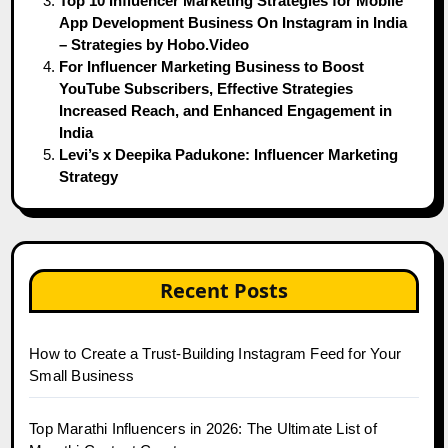
Top 10 Influencer Marketing Strategies for Mobile
App Development Business On Instagram in India
– Strategies by Hobo.Video
For Influencer Marketing Business to Boost
YouTube Subscribers, Effective Strategies
Increased Reach, and Enhanced Engagement in
India
Levi’s x Deepika Padukone: Influencer Marketing
Strategy
Recent Posts
How to Create a Trust-Building Instagram Feed for Your
Small Business
Top Marathi Influencers in 2026: The Ultimate List of