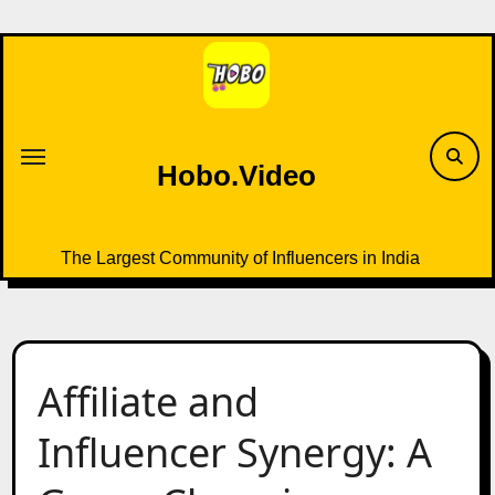
Skip
to
content
Hobo.Video
The Largest Community of Influencers in India
Affiliate and
Influencer Synergy: A