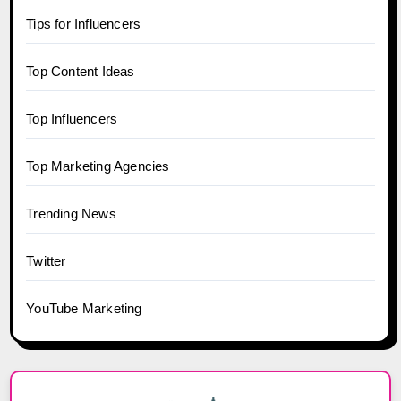
Tips for Influencers
Top Content Ideas
Top Influencers
Top Marketing Agencies
Trending News
Twitter
YouTube Marketing