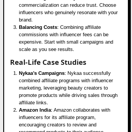
commercialization can reduce trust. Choose
influencers who genuinely resonate with your
brand.
Balancing Costs
: Combining affiliate
commissions with influencer fees can be
expensive. Start with small campaigns and
scale as you see results.
Real-Life Case Studies
Nykaa’s Campaigns
: Nykaa successfully
combined affiliate programs with influencer
marketing, leveraging beauty creators to
promote products while driving sales through
affiliate links.
Amazon India
: Amazon collaborates with
influencers for its affiliate program,
encouraging creators to review and