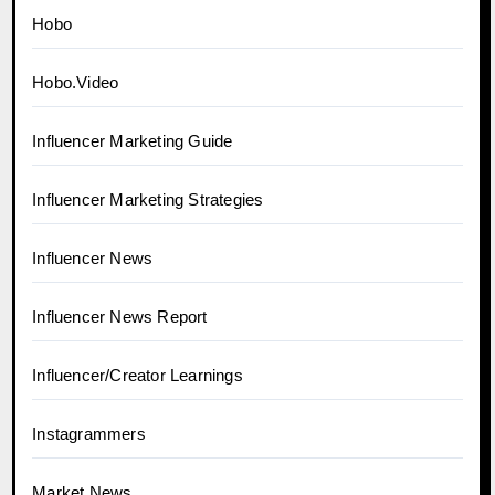
Hobo
Hobo.Video
Influencer Marketing Guide
Influencer Marketing Strategies
Influencer News
Influencer News Report
Influencer/Creator Learnings
Instagrammers
Market News