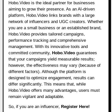
Hobo.Video
is the ideal partner for businesses
aiming to grow their presence. As an AI-driven
platform, Hobo.Video links brands with a large
network of influencers and UGC creators. Whether
you are a small business or an established brand,
Hobo.Video provides tailored campaigns,
performance tracking and comprehensive
management. With its innovative tools and
committed community,
Hobo.Video
guarantees
that your campaigns yield measurable results;
however, the effectiveness may vary (because of
different factors). Although the platform is
designed to optimize engagement, results can
differ significantly. This means that, while
Hobo.Video offers many advantages, users must
remain vigilant and adaptable.
So, if you are an influencer,
Register Here!