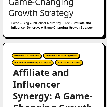
Game-Changing
Growth Strategy
Home
»
Blog
»
Influencer Marketing Guide
»
Affiliate and
Influencer Synergy: A Game-Changing Growth Strategy
Growth Case Studies
Influencer Marketing Guide
Influencer Marketing Strategies
Tips for Influencers
Affiliate and
Influencer
Synergy: A Game-