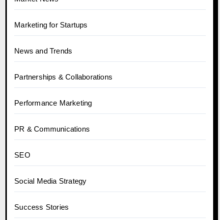
Marketing for Startups
News and Trends
Partnerships & Collaborations
Performance Marketing
PR & Communications
SEO
Social Media Strategy
Success Stories