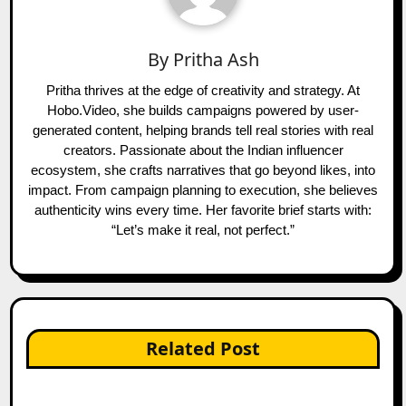
By
Pritha Ash
Pritha thrives at the edge of creativity and strategy. At
Hobo.Video, she builds campaigns powered by user-
generated content, helping brands tell real stories with real
creators. Passionate about the Indian influencer
ecosystem, she crafts narratives that go beyond likes, into
impact. From campaign planning to execution, she believes
authenticity wins every time. Her favorite brief starts with:
“Let’s make it real, not perfect.”
Related Post