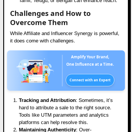
Tamil, Telugu, or Bengali can enhance reach.
Challenges and How to
Overcome Them
While Affiliate and Influencer Synergy is powerful,
it does come with challenges.
Amplify Your Brand,
One Influence at a Time.
Connect with an Expert
Tracking and Attribution
: Sometimes, it’s
hard to attribute a sale to the right source.
Tools like UTM parameters and analytics
platforms can help resolve this.
Maintaining Authenticity
: Over-