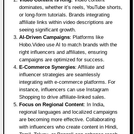
dominates, whether it’s reels, YouTube shorts,
or long-form tutorials. Brands integrating
affiliate links within video descriptions are
seeing significant growth.
AI-Driven Campaigns
: Platforms like
Hobo.Video use AI to match brands with the
right influencers and affiliates, ensuring
campaigns are optimized for success.
E-Commerce Synergies
: Affiliate and
influencer strategies are seamlessly
integrating with e-commerce platforms. For
instance, influencers can use Instagram
Shopping to drive affiliate-linked sales.
Focus on Regional Content
: In India,
regional languages and localized campaigns
are becoming more effective. Collaborating
with influencers who create content in Hindi,