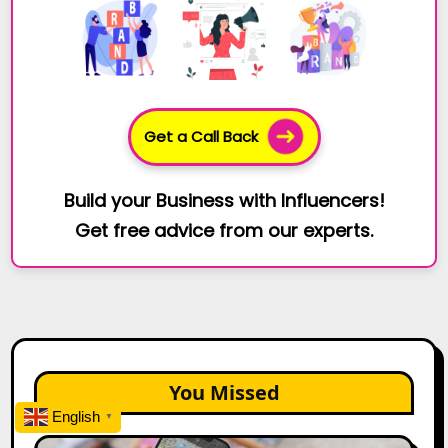
Get a Call Back
Build your Business with Influencers!
Get free advice from our experts.
You Missed
English
▼
How