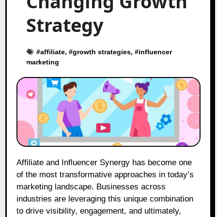
Changing Growth
Strategy
#
affiliate
, #
growth strategies
, #
influencer
marketing
Affiliate and Influencer Synergy has become one
of the most transformative approaches in today’s
marketing landscape. Businesses across
industries are leveraging this unique combination
to drive visibility, engagement, and ultimately,