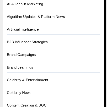
AI & Tech in Marketing
Algorithm Updates & Platform News
Artificial Intelligence
B2B Influencer Strategies
Brand Campaigns
Brand Learnings
Celebrity & Entertainment
Celebrity News
Content Creation & UGC