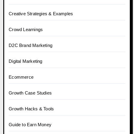
Creative Strategies & Examples
Crowd Learnings
D2C Brand Marketing
Digital Marketing
Ecommerce
Growth Case Studies
Growth Hacks & Tools
Guide to Earn Money