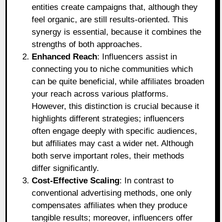
entities create campaigns that, although they
feel organic, are still results-oriented. This
synergy is essential, because it combines the
strengths of both approaches.
Enhanced Reach
: Influencers assist in
connecting you to niche communities which
can be quite beneficial, while affiliates broaden
your reach across various platforms.
However, this distinction is crucial because it
highlights different strategies; influencers
often engage deeply with specific audiences,
but affiliates may cast a wider net. Although
both serve important roles, their methods
differ significantly.
Cost-Effective Scaling
: In contrast to
conventional advertising methods, one only
compensates affiliates when they produce
tangible results; moreover, influencers offer