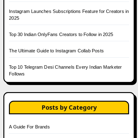
Instagram Launches Subscriptions Feature for Creators in
2025
Top 30 Indian OnlyFans Creators to Follow in 2025
The Ultimate Guide to Instagram Collab Posts
Top 10 Telegram Desi Channels Every Indian Marketer
Follows
Posts by Category
A Guide For Brands