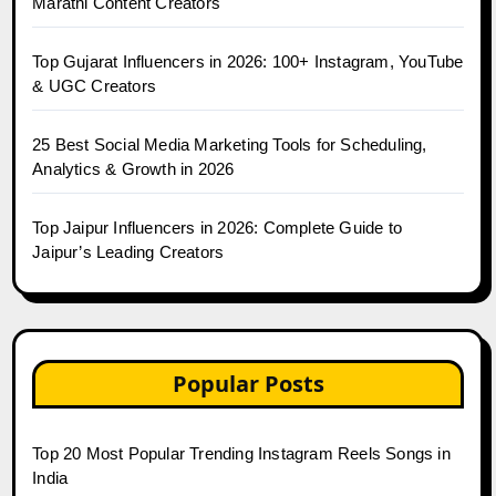
Marathi Content Creators
Top Gujarat Influencers in 2026: 100+ Instagram, YouTube
& UGC Creators
25 Best Social Media Marketing Tools for Scheduling,
Analytics & Growth in 2026
Top Jaipur Influencers in 2026: Complete Guide to
Jaipur’s Leading Creators
Popular Posts
Top 20 Most Popular Trending Instagram Reels Songs in
India