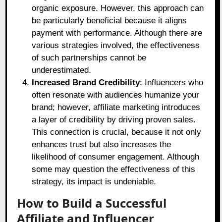
organic exposure. However, this approach can
be particularly beneficial because it aligns
payment with performance. Although there are
various strategies involved, the effectiveness
of such partnerships cannot be
underestimated.
Increased Brand Credibility
: Influencers who
often resonate with audiences humanize your
brand; however, affiliate marketing introduces
a layer of credibility by driving proven sales.
This connection is crucial, because it not only
enhances trust but also increases the
likelihood of consumer engagement. Although
some may question the effectiveness of this
strategy, its impact is undeniable.
How to Build a Successful
Affiliate and Influencer