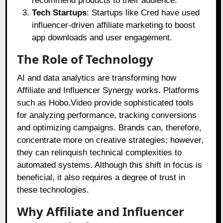
recommend products to their audience.
Tech Startups
: Startups like Cred have used
influencer-driven affiliate marketing to boost
app downloads and user engagement.
The Role of Technology
AI and data analytics are transforming how
Affiliate and Influencer Synergy works. Platforms
such as Hobo.Video provide sophisticated tools
for analyzing performance, tracking conversions
and optimizing campaigns. Brands can, therefore,
concentrate more on creative strategies; however,
they can relinquish technical complexities to
automated systems. Although this shift in focus is
beneficial, it also requires a degree of trust in
these technologies.
Why Affiliate and Influencer