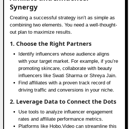
Synergy
Creating a successful strategy isn’t as simple as
combining two elements. You need a well-thought-
out plan to maximize results.
1. Choose the Right Partners
Identify influencers whose audience aligns
with your target market. For example, if you’re
promoting skincare, collaborate with beauty
influencers like Swati Sharma or Shreya Jain.
Find affiliates with a proven track record of
driving traffic and conversions in your niche.
2. Leverage Data to Connect the Dots
Use tools to analyze influencer engagement
rates and affiliate performance metrics.
Platforms like Hobo.Video can streamline this