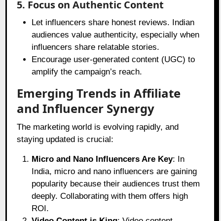
5. Focus on Authentic Content
Let influencers share honest reviews. Indian
audiences value authenticity, especially when
influencers share relatable stories.
Encourage user-generated content (UGC) to
amplify the campaign’s reach.
Emerging Trends in Affiliate
and Influencer Synergy
The marketing world is evolving rapidly, and
staying updated is crucial:
Micro and Nano Influencers Are Key
: In
India, micro and nano influencers are gaining
popularity because their audiences trust them
deeply. Collaborating with them offers high
ROI.
Video Content is King
: Video content