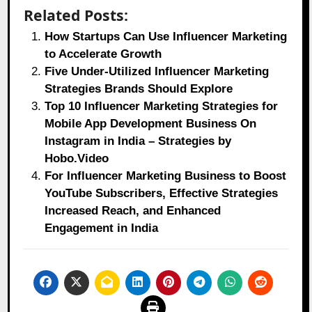
Related Posts:
How Startups Can Use Influencer Marketing
to Accelerate Growth
Five Under-Utilized Influencer Marketing
Strategies Brands Should Explore
Top 10 Influencer Marketing Strategies for
Mobile App Development Business On
Instagram in India – Strategies by
Hobo.Video
For Influencer Marketing Business to Boost
YouTube Subscribers, Effective Strategies
Increased Reach, and Enhanced
Engagement in India