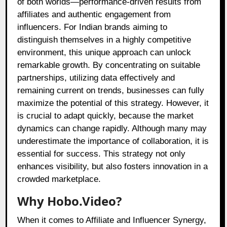
of both worlds—performance-driven results from
affiliates and authentic engagement from
influencers. For Indian brands aiming to
distinguish themselves in a highly competitive
environment, this unique approach can unlock
remarkable growth. By concentrating on suitable
partnerships, utilizing data effectively and
remaining current on trends, businesses can fully
maximize the potential of this strategy. However, it
is crucial to adapt quickly, because the market
dynamics can change rapidly. Although many may
underestimate the importance of collaboration, it is
essential for success. This strategy not only
enhances visibility, but also fosters innovation in a
crowded marketplace.
Why Hobo.Video?
When it comes to Affiliate and Influencer Synergy,