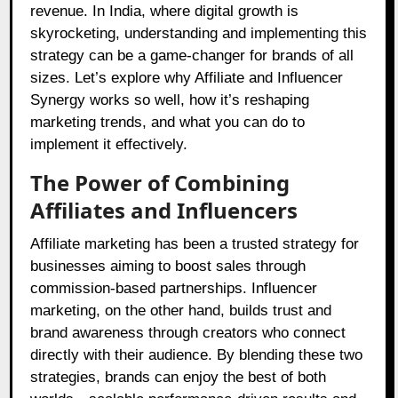
revenue. In India, where digital growth is
skyrocketing, understanding and implementing this
strategy can be a game-changer for brands of all
sizes. Let’s explore why Affiliate and Influencer
Synergy works so well, how it’s reshaping
marketing trends, and what you can do to
implement it effectively.
The Power of Combining
Affiliates and Influencers
Affiliate marketing has been a trusted strategy for
businesses aiming to boost sales through
commission-based partnerships. Influencer
marketing, on the other hand, builds trust and
brand awareness through creators who connect
directly with their audience. By blending these two
strategies, brands can enjoy the best of both