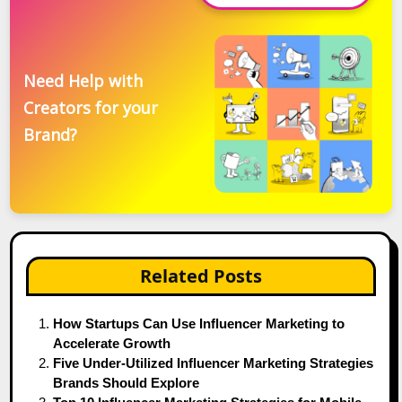
Need Help with
Creators for your
Brand?
Related Posts
How Startups Can Use Influencer Marketing to
Accelerate Growth
Five Under-Utilized Influencer Marketing Strategies
Brands Should Explore