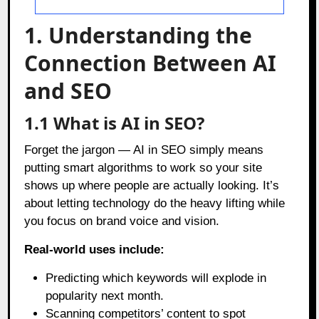
1. Understanding the
Connection Between AI
and SEO
1.1 What is AI in SEO?
Forget the jargon — AI in SEO simply means
putting smart algorithms to work so your site
shows up where people are actually looking. It’s
about letting technology do the heavy lifting while
you focus on brand voice and vision.
Real-world uses include:
Predicting which keywords will explode in
popularity next month.
Scanning competitors’ content to spot