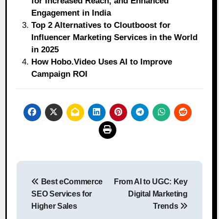
for Increased Reach, and Enhanced
Engagement in India
Top 2 Alternatives to Cloutboost for
Influencer Marketing Services in the World
in 2025
How Hobo.Video Uses AI to Improve
Campaign ROI
Post
Best eCommerce
From AI to UGC: Key
navigation
SEO Services for
Digital Marketing
Higher Sales
Trends