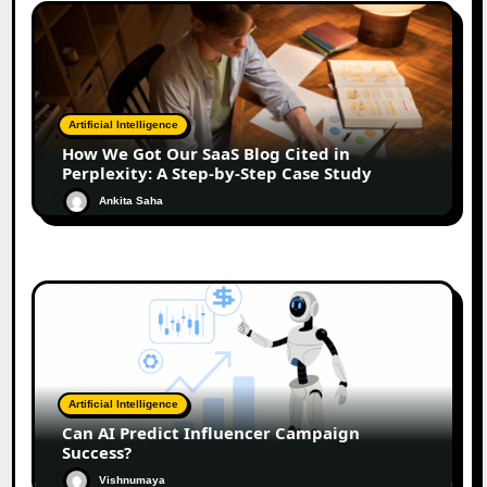
Artificial Intelligence
How We Got Our SaaS Blog Cited in
Perplexity: A Step-by-Step Case Study
Ankita Saha
Artificial Intelligence
Can AI Predict Influencer Campaign
Success?
Vishnumaya