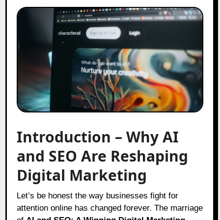
Introduction – Why AI
and SEO Are Reshaping
Digital Marketing
Let’s be honest the way businesses fight for
attention online has changed forever. The marriage