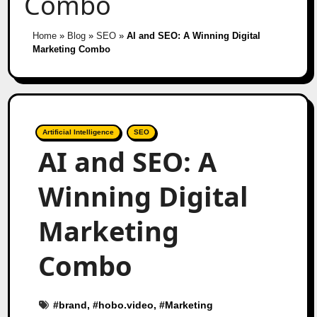
Combo
Home
»
Blog
»
SEO
»
AI and SEO: A Winning Digital
Marketing Combo
Artificial Intelligence
SEO
AI and SEO: A
Winning Digital
Marketing
Combo
#
brand
, #
hobo.video
, #
Marketing