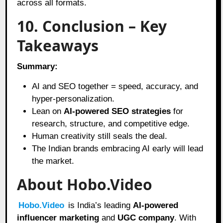
across all formats.
10. Conclusion – Key
Takeaways
Summary:
AI and SEO together = speed, accuracy, and
hyper-personalization.
Lean on
AI-powered SEO strategies
for
research, structure, and competitive edge.
Human creativity still seals the deal.
The Indian brands embracing AI early will lead
the market.
About Hobo.Video
Hobo.Video
is India’s leading
AI-powered
influencer marketing
and
UGC company
. With