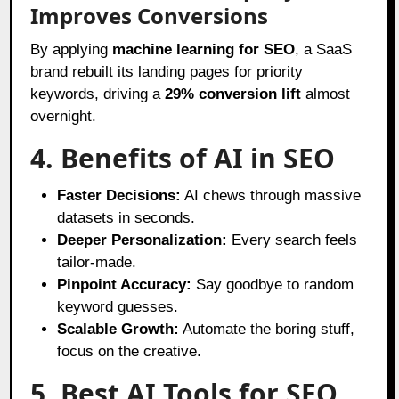
Improves Conversions
By applying
machine learning for SEO
, a SaaS
brand rebuilt its landing pages for priority
keywords, driving a
29% conversion lift
almost
overnight.
4. Benefits of AI in SEO
Faster Decisions:
AI chews through massive
datasets in seconds.
Deeper Personalization:
Every search feels
tailor-made.
Pinpoint Accuracy:
Say goodbye to random
keyword guesses.
Scalable Growth:
Automate the boring stuff,
focus on the creative.
5. Best AI Tools for SEO