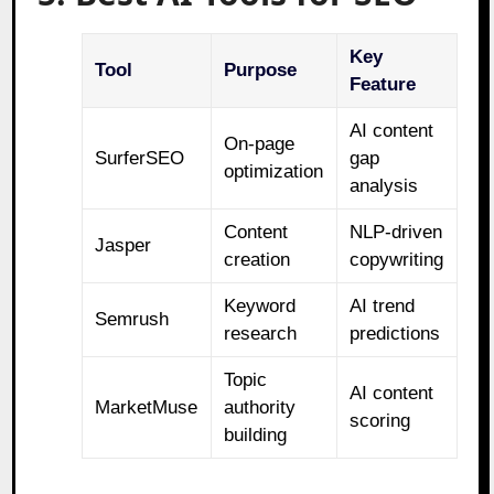
Key
Tool
Purpose
Feature
AI content
On-page
SurferSEO
gap
optimization
analysis
Content
NLP-driven
Jasper
creation
copywriting
Keyword
AI trend
Semrush
research
predictions
Topic
AI content
MarketMuse
authority
scoring
building