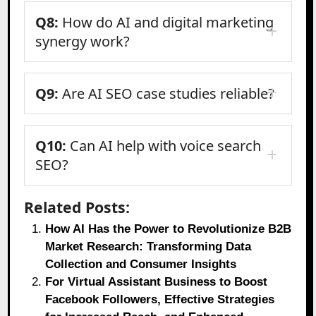
Q8:
How do AI and digital marketing
synergy work?
Q9:
Are AI SEO case studies reliable?
Q10:
Can AI help with voice search
SEO?
Related Posts:
How AI Has the Power to Revolutionize B2B
Market Research: Transforming Data
Collection and Consumer Insights
For Virtual Assistant Business to Boost
Facebook Followers, Effective Strategies