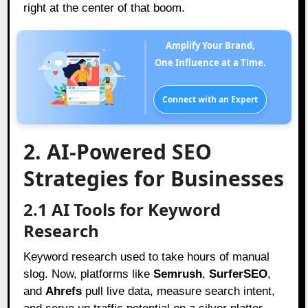
right at the center of that boom.
Amplify Your Brand,
One Influence at a Time.
Connect with an Expert
2. AI-Powered SEO
Strategies for Businesses
2.1 AI Tools for Keyword
Research
Keyword research used to take hours of manual
slog. Now, platforms like
Semrush
,
SurferSEO
,
and
Ahrefs
pull live data, measure search intent,