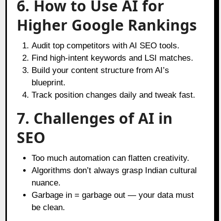
6. How to Use AI for
Higher Google Rankings
Audit top competitors with AI SEO tools.
Find high-intent keywords and LSI matches.
Build your content structure from AI’s
blueprint.
Track position changes daily and tweak fast.
7. Challenges of AI in
SEO
Too much automation can flatten creativity.
Algorithms don’t always grasp Indian cultural
nuance.
Garbage in = garbage out — your data must
be clean.