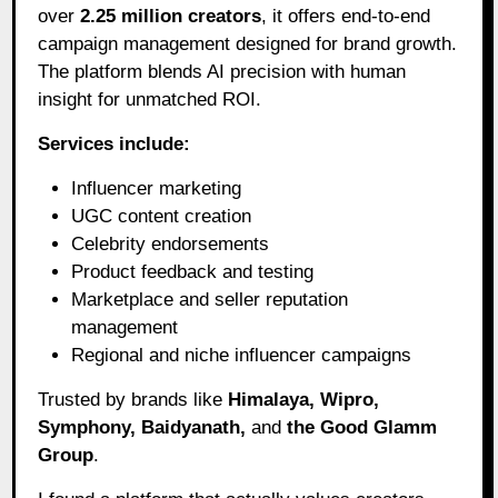
over
2.25 million creators
, it offers end-to-end
campaign management designed for brand growth.
The platform blends AI precision with human
insight for unmatched ROI.
Services include:
Influencer marketing
UGC content creation
Celebrity endorsements
Product feedback and testing
Marketplace and seller reputation
management
Regional and niche influencer campaigns
Trusted by brands like
Himalaya, Wipro,
Symphony, Baidyanath,
and
the Good Glamm
Group
.