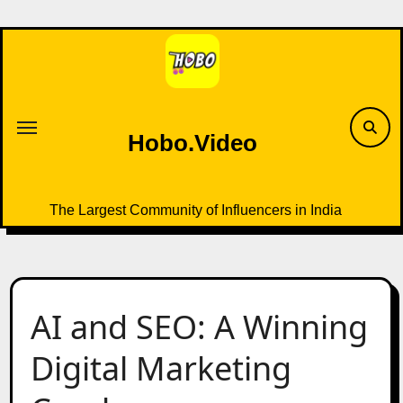
Skip
to
content
Hobo.Video
The Largest Community of Influencers in India
AI and SEO: A Winning
Digital Marketing