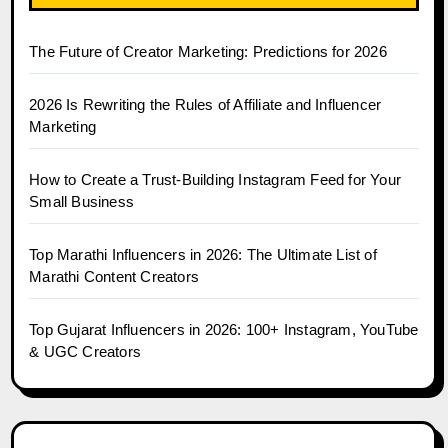
The Future of Creator Marketing: Predictions for 2026
2026 Is Rewriting the Rules of Affiliate and Influencer
Marketing
How to Create a Trust-Building Instagram Feed for Your
Small Business
Top Marathi Influencers in 2026: The Ultimate List of
Marathi Content Creators
Top Gujarat Influencers in 2026: 100+ Instagram, YouTube
& UGC Creators