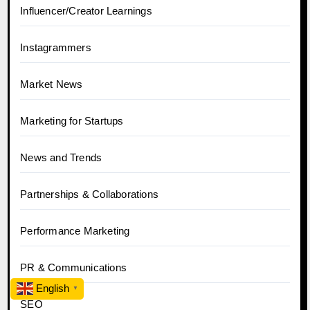
Influencer/Creator Learnings
Instagrammers
Market News
Marketing for Startups
News and Trends
Partnerships & Collaborations
Performance Marketing
PR & Communications
English
▼
SEO