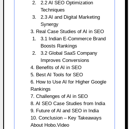
2.2 AI SEO Optimization
Techniques
2.3 AI and Digital Marketing
Synergy
3. Real Case Studies of AI in SEO
3.1 Indian E-Commerce Brand
Boosts Rankings
3.2 Global SaaS Company
Improves Conversions
4. Benefits of AI in SEO
5. Best AI Tools for SEO
6. How to Use AI for Higher Google
Rankings
7. Challenges of AI in SEO
8. AI SEO Case Studies from India
9. Future of AI and SEO in India
10. Conclusion – Key Takeaways
About Hobo.Video