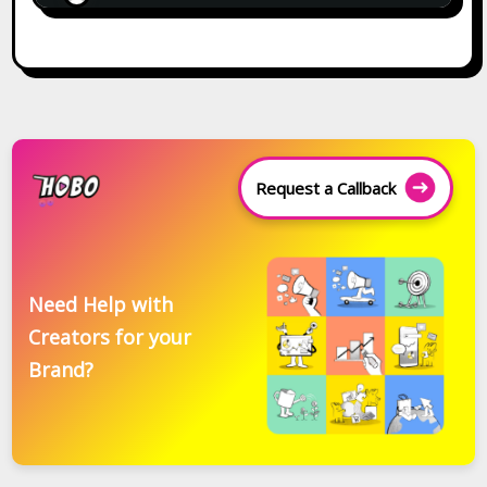
Request a Callback
Need Help with
Creators for your
Brand?