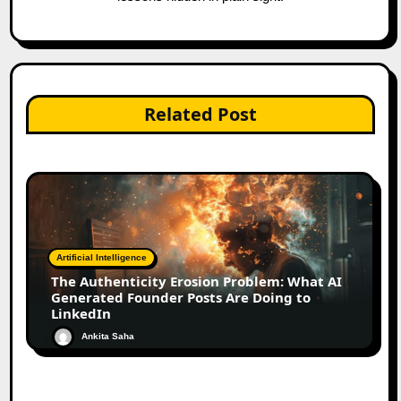
Related Post
Artificial Intelligence
The Authenticity Erosion Problem: What AI
Generated Founder Posts Are Doing to
LinkedIn
Ankita Saha