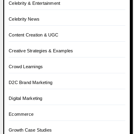
Celebrity & Entertainment
Celebrity News
Content Creation & UGC
Creative Strategies & Examples
Crowd Learnings
D2C Brand Marketing
Digital Marketing
Ecommerce
Growth Case Studies