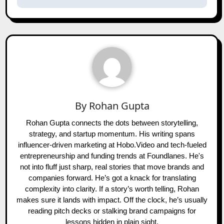
By
Rohan Gupta
Rohan Gupta connects the dots between storytelling,
strategy, and startup momentum. His writing spans
influencer-driven marketing at Hobo.Video and tech-fueled
entrepreneurship and funding trends at Foundlanes. He's
not into fluff just sharp, real stories that move brands and
companies forward. He’s got a knack for translating
complexity into clarity. If a story’s worth telling, Rohan
makes sure it lands with impact. Off the clock, he’s usually
reading pitch decks or stalking brand campaigns for
lessons hidden in plain sight.