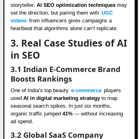
storyteller.
AI SEO optimization techniques
may
set the direction, but pairing them with
UGC
videos
from influencers gives campaigns a
heartbeat that algorithms alone can’t replicate.
3. Real Case Studies of AI
in SEO
3.1 Indian E-Commerce Brand
Boosts Rankings
One of India’s top beauty
e-commerce
players
used
AI in digital marketing strategy
to map
seasonal search spikes. In just six months,
organic traffic jumped
41%
— without increasing
ad spend.
3.2 Global SaaS Company