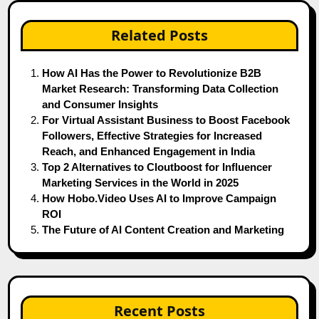
Related Posts
How AI Has the Power to Revolutionize B2B
Market Research: Transforming Data Collection
and Consumer Insights
For Virtual Assistant Business to Boost Facebook
Followers, Effective Strategies for Increased
Reach, and Enhanced Engagement in India
Top 2 Alternatives to Cloutboost for Influencer
Marketing Services in the World in 2025
How Hobo.Video Uses AI to Improve Campaign
ROI
The Future of AI Content Creation and Marketing
Recent Posts