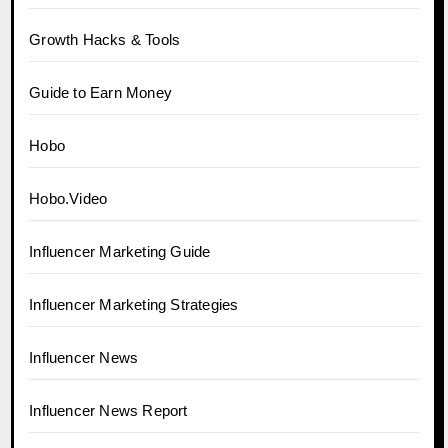
Growth Hacks & Tools
Guide to Earn Money
Hobo
Hobo.Video
Influencer Marketing Guide
Influencer Marketing Strategies
Influencer News
Influencer News Report