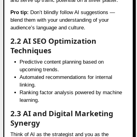
and serve up traffic potential on a silver platter.
Pro tip:
Don’t blindly follow AI suggestions —
blend them with your understanding of your
audience’s language and culture.
2.2 AI SEO Optimization
Techniques
Predictive content planning based on
upcoming trends.
Automated recommendations for internal
linking.
Ranking factor analysis powered by machine
learning.
2.3 AI and Digital Marketing
Synergy
Think of AI as the strategist and you as the