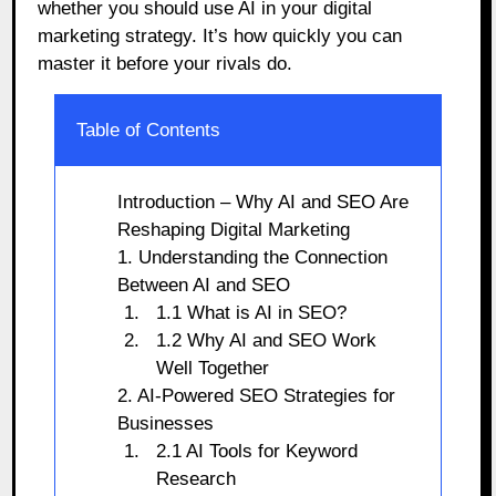
whether you should use AI in your digital
marketing strategy. It’s how quickly you can
master it before your rivals do.
Table of Contents
Introduction – Why AI and SEO Are
Reshaping Digital Marketing
1. Understanding the Connection
Between AI and SEO
1.1 What is AI in SEO?
1.2 Why AI and SEO Work
Well Together
2. AI-Powered SEO Strategies for
Businesses
2.1 AI Tools for Keyword
Research