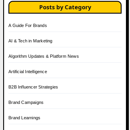
Posts by Category
A Guide For Brands
AI & Tech in Marketing
Algorithm Updates & Platform News
Artificial Intelligence
B2B Influencer Strategies
Brand Campaigns
Brand Learnings