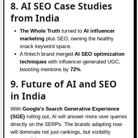
8. AI SEO Case Studies
from India
The Whole Truth
turned to
AI influencer
marketing
plus SEO, owning the healthy
snack keyword space.
A fintech brand merged
AI SEO optimization
techniques
with influencer-generated UGC,
boosting mentions by
72%
.
9. Future of AI and SEO
in India
With
Google’s Search Generative Experience
(SGE)
rolling out, AI will answer more user queries
directly on the SERPs. The brands adapting now
will dominate not just rankings, but visibility