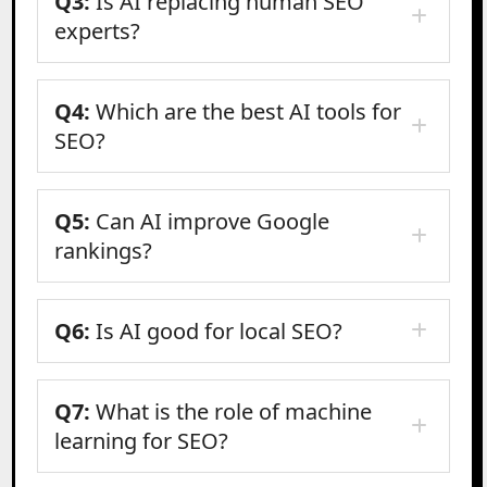
Q3:
Is AI replacing human SEO
experts?
Q4:
Which are the best AI tools for
SEO?
Q5:
Can AI improve Google
rankings?
Q6:
Is AI good for local SEO?
Q7:
What is the role of machine
learning for SEO?