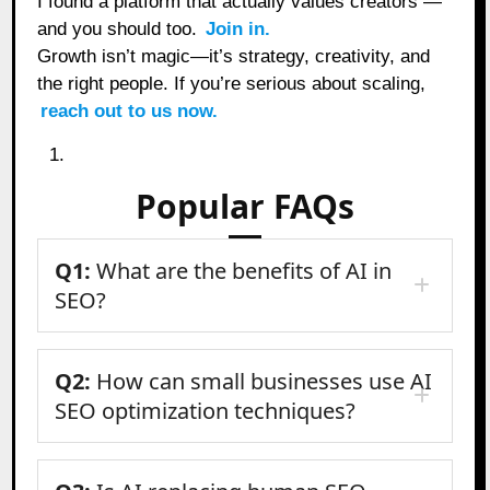
I found a platform that actually values creators —
and you should too.
Join in.
Growth isn’t magic—it’s strategy, creativity, and
the right people. If you’re serious about scaling,
reach out to us now.
Popular FAQs
Q1:
What are the benefits of AI in
SEO?
Q2:
How can small businesses use AI
SEO optimization techniques?