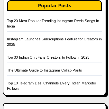
Popular Posts
Top 20 Most Popular Trending Instagram Reels Songs in
India
Instagram Launches Subscriptions Feature for Creators in
2025
Top 30 Indian OnlyFans Creators to Follow in 2025
The Ultimate Guide to Instagram Collab Posts
Top 10 Telegram Desi Channels Every Indian Marketer
Follows