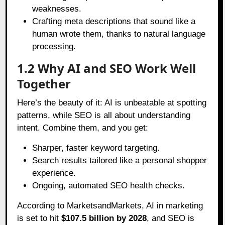
weaknesses.
Crafting meta descriptions that sound like a
human wrote them, thanks to natural language
processing.
1.2 Why AI and SEO Work Well
Together
Here’s the beauty of it: AI is unbeatable at spotting
patterns, while SEO is all about understanding
intent. Combine them, and you get:
Sharper, faster keyword targeting.
Search results tailored like a personal shopper
experience.
Ongoing, automated SEO health checks.
According to
MarketsandMarkets
, AI in marketing
is set to hit
$107.5 billion by 2028
, and SEO is