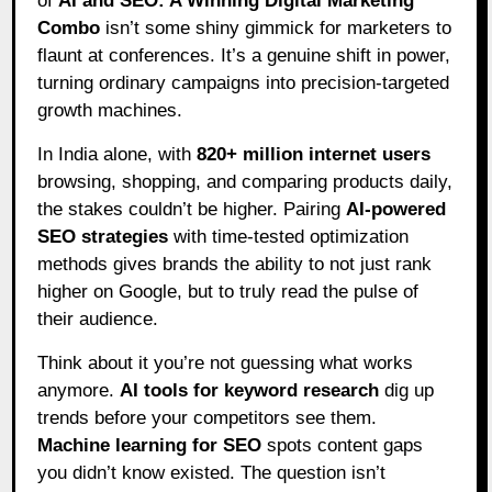
of
AI and SEO: A Winning Digital Marketing
Combo
isn’t some shiny gimmick for marketers to
flaunt at conferences. It’s a genuine shift in power,
turning ordinary campaigns into precision-targeted
growth machines.
In India alone, with
820+ million internet users
browsing, shopping, and comparing products daily,
the stakes couldn’t be higher. Pairing
AI-powered
SEO strategies
with time-tested optimization
methods gives brands the ability to not just rank
higher on Google, but to truly read the pulse of
their audience.
Think about it you’re not guessing what works
anymore.
AI tools for keyword research
dig up
trends before your competitors see them.
Machine learning for SEO
spots content gaps
you didn’t know existed. The question isn’t