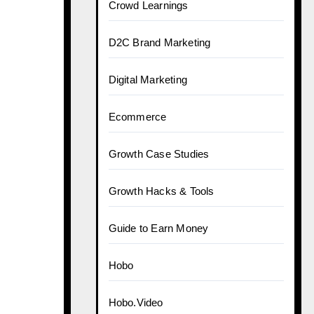
Crowd Learnings
D2C Brand Marketing
Digital Marketing
Ecommerce
Growth Case Studies
Growth Hacks & Tools
Guide to Earn Money
Hobo
Hobo.Video