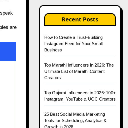
 speak
Recent Posts
ples are
How to Create a Trust-Building
Instagram Feed for Your Small
Business
Top Marathi Influencers in 2026: The
Ultimate List of Marathi Content
Creators
Top Gujarat Influencers in 2026: 100+
Instagram, YouTube & UGC Creators
25 Best Social Media Marketing
Tools for Scheduling, Analytics &
Growth in 2026