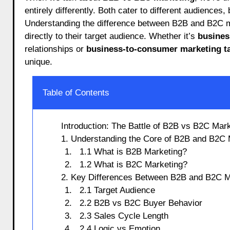
entirely differently. Both cater to different audiences
Understanding the difference between B2B and B2C ma
directly to their target audience. Whether it’s
busines
relationships or
business-to-consumer marketing ta
unique.
Table of Contents
Introduction: The Battle of B2B vs B2C Mar
1. Understanding the Core of B2B and B2C 
1.1 What is B2B Marketing?
1.2 What is B2C Marketing?
2. Key Differences Between B2B and B2C M
2.1 Target Audience
2.2 B2B vs B2C Buyer Behavior
2.3 Sales Cycle Length
2.4 Logic vs Emotion