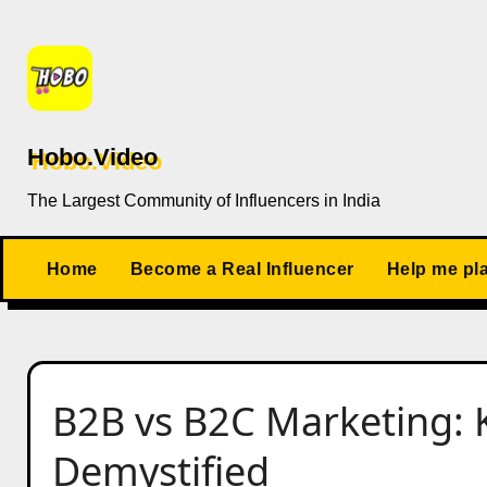
Skip
to
content
Hobo.Video
The Largest Community of Influencers in India
Home
Become a Real Influencer
Help me pl
B2B vs B2C Marketing: 
Demystified