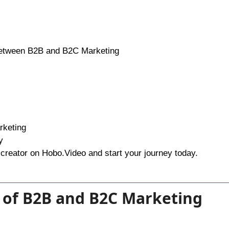
Between B2B and B2C Marketing
rketing
y
creator on Hobo.Video and start your journey today.
 of B2B and B2C Marketing