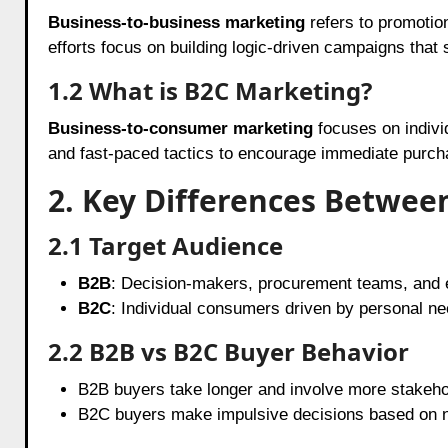
Business-to-business marketing
refers to promotion
efforts focus on building logic-driven campaigns that 
1.2 What is B2C Marketing?
Business-to-consumer marketing
focuses on indiv
and fast-paced tactics to encourage immediate purch
2. Key Differences Betwe
2.1 Target Audience
B2B
: Decision-makers, procurement teams, and 
B2C
: Individual consumers driven by personal ne
2.2 B2B vs B2C Buyer Behavior
B2B buyers take longer and involve more stakeho
B2C buyers make impulsive decisions based on n