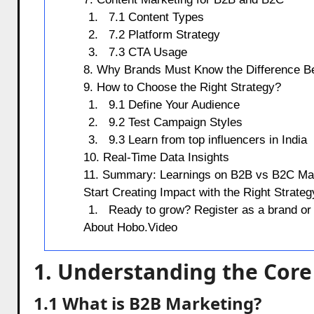
7.1 Content Types
7.2 Platform Strategy
7.3 CTA Usage
8. Why Brands Must Know the Difference 
9. How to Choose the Right Strategy?
9.1 Define Your Audience
9.2 Test Campaign Styles
9.3 Learn from top influencers in India
10. Real-Time Data Insights
11. Summary: Learnings on B2B vs B2C Ma
Start Creating Impact with the Right Strateg
Ready to grow? Register as a brand or 
About Hobo.Video
1. Understanding the Core
1.1 What is B2B Marketing?