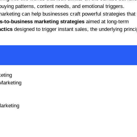
, buying patterns, content needs, and emotional triggers.
rketing can help businesses craft powerful strategies that
s-to-business marketing strategies
aimed at long-term
ctics
designed to trigger instant sales, the underlying princi
keting
Marketing
arketing