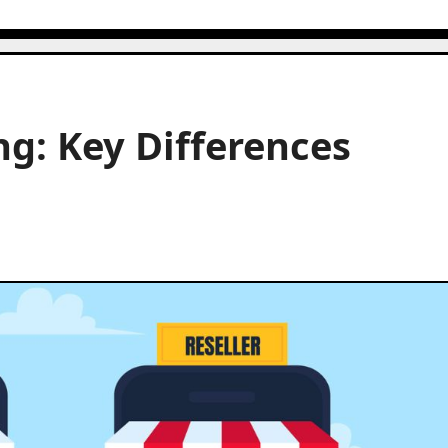
g: Key Differences