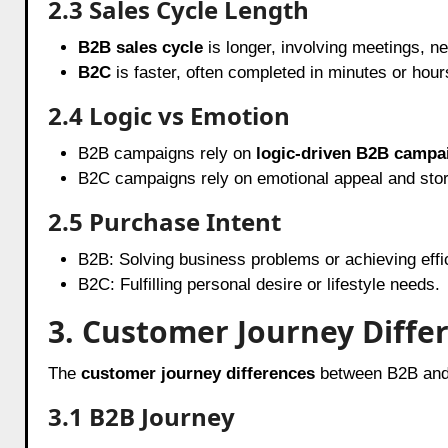
2.3 Sales Cycle Length
B2B sales cycle
is longer, involving meetings, ne
B2C
is faster, often completed in minutes or hour
2.4 Logic vs Emotion
B2B campaigns rely on
logic-driven B2B campa
B2C campaigns rely on emotional appeal and story
2.5 Purchase Intent
B2B: Solving business problems or achieving effi
B2C: Fulfilling personal desire or lifestyle needs.
3. Customer Journey Diffe
The
customer journey differences
between B2B and 
3.1 B2B Journey