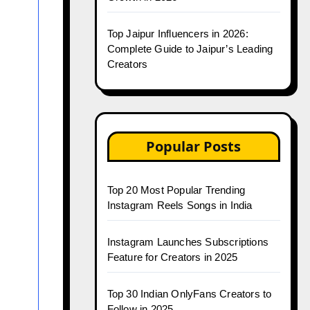
Top Jaipur Influencers in 2026:
Complete Guide to Jaipur’s Leading
Creators
Popular Posts
Top 20 Most Popular Trending
Instagram Reels Songs in India
Instagram Launches Subscriptions
Feature for Creators in 2025
Top 30 Indian OnlyFans Creators to
Follow in 2025