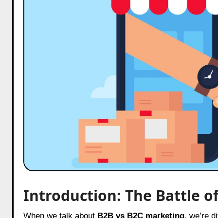
Introduction: The Battle o
When we talk about
B2B vs B2C marketing
, we’re d