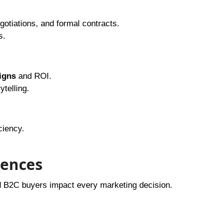
gotiations, and formal contracts.
s.
igns
and ROI.
telling.
ciency.
rences
B2C buyers impact every marketing decision.