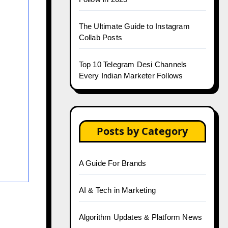
The Ultimate Guide to Instagram
Collab Posts
Top 10 Telegram Desi Channels
Every Indian Marketer Follows
Posts by Category
A Guide For Brands
AI & Tech in Marketing
Algorithm Updates & Platform News