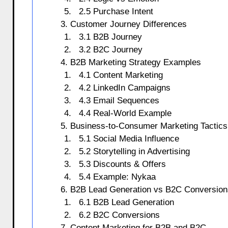
2.5 Purchase Intent
3. Customer Journey Differences
3.1 B2B Journey
3.2 B2C Journey
4. B2B Marketing Strategy Examples
4.1 Content Marketing
4.2 LinkedIn Campaigns
4.3 Email Sequences
4.4 Real-World Example
5. Business-to-Consumer Marketing Tactics
5.1 Social Media Influence
5.2 Storytelling in Advertising
5.3 Discounts & Offers
5.4 Example: Nykaa
6. B2B Lead Generation vs B2C Conversion
6.1 B2B Lead Generation
6.2 B2C Conversions
7. Content Marketing for B2B and B2C