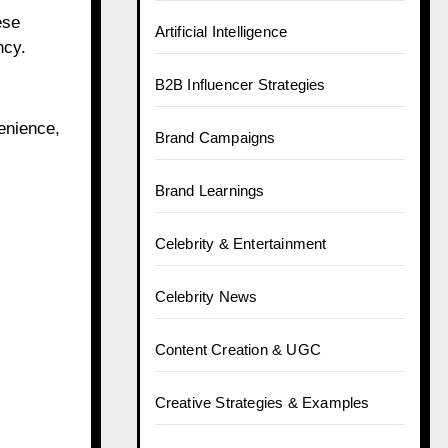
ese
Artificial Intelligence
ncy.
B2B Influencer Strategies
enience,
Brand Campaigns
Brand Learnings
Celebrity & Entertainment
Celebrity News
Content Creation & UGC
Creative Strategies & Examples