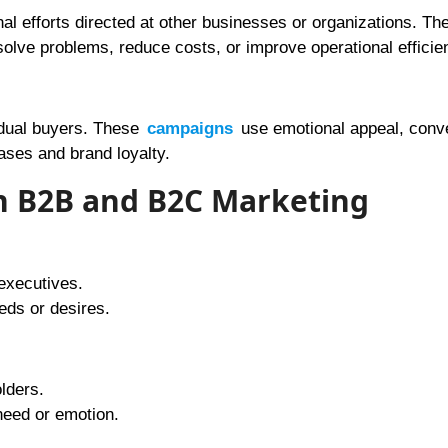
al efforts directed at other businesses or organizations. Th
solve problems, reduce costs, or improve operational efficie
idual buyers. These
campaigns
use emotional appeal, conv
ases and brand loyalty.
en B2B and B2C Marketing
executives.
eds or desires.
lders.
eed or emotion.