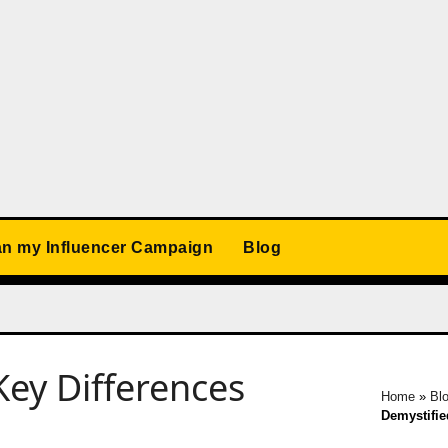
an my Influencer Campaign
Blog
Key Differences
Home
»
Bl
Demystifie