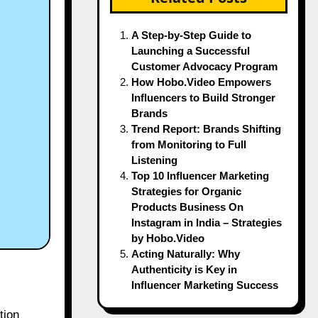
A Step-by-Step Guide to
Launching a Successful
Customer Advocacy Program
How Hobo.Video Empowers
Influencers to Build Stronger
Brands
Trend Report: Brands Shifting
from Monitoring to Full
Listening
Top 10 Influencer Marketing
Strategies for Organic
Products Business On
Instagram in India – Strategies
by Hobo.Video
Acting Naturally: Why
Authenticity is Key in
Influencer Marketing Success
tion