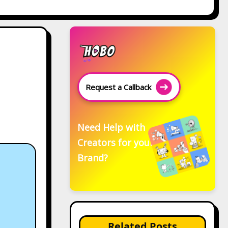
Request a Callback
Need Help with
Creators for your
Brand?
Related Posts