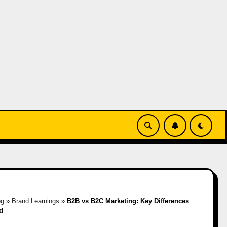
og
»
Brand Learnings
»
B2B vs B2C Marketing: Key Differences
d