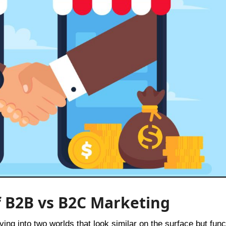
f B2B vs B2C Marketing
iving into two worlds that look similar on the surface but func