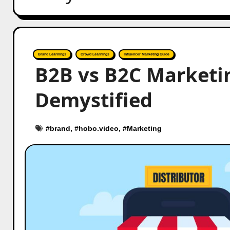
Brand Learnings
Crowd Learnings
Influencer Marketing Guide
B2B vs B2C Marketin
Demystified
#
brand
, #
hobo.video
, #
Marketing