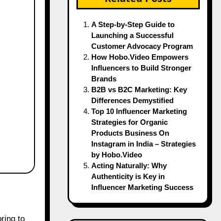
A Step-by-Step Guide to
Launching a Successful
Customer Advocacy Program
How Hobo.Video Empowers
Influencers to Build Stronger
Brands
B2B vs B2C Marketing: Key
Differences Demystified
Top 10 Influencer Marketing
Strategies for Organic
Products Business On
Instagram in India – Strategies
by Hobo.Video
Acting Naturally: Why
Authenticity is Key in
Influencer Marketing Success