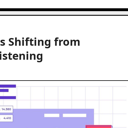
s Shifting from
istening