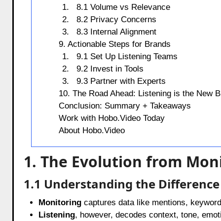
8.1 Volume vs Relevance
8.2 Privacy Concerns
8.3 Internal Alignment
9. Actionable Steps for Brands
9.1 Set Up Listening Teams
9.2 Invest in Tools
9.3 Partner with Experts
10. The Road Ahead: Listening is the New B
Conclusion: Summary + Takeaways
Work with Hobo.Video Today
About Hobo.Video
1. The Evolution from Moni
1.1 Understanding the Difference
Monitoring
captures data like mentions, keyword
Listening
, however, decodes context, tone, emoti