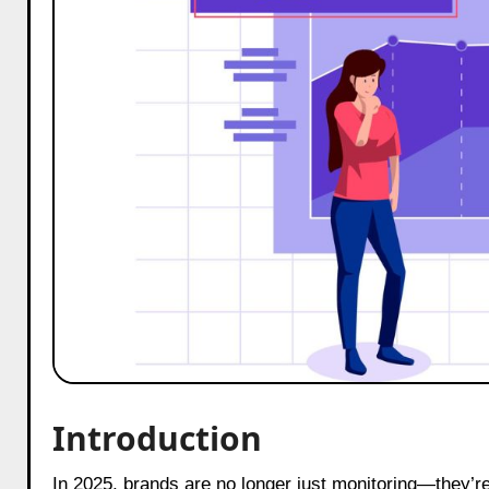
Introduction
In 2025, brands are no longer just monitoring—they’re truly listening. The trend report: brands shifting from monitoring to