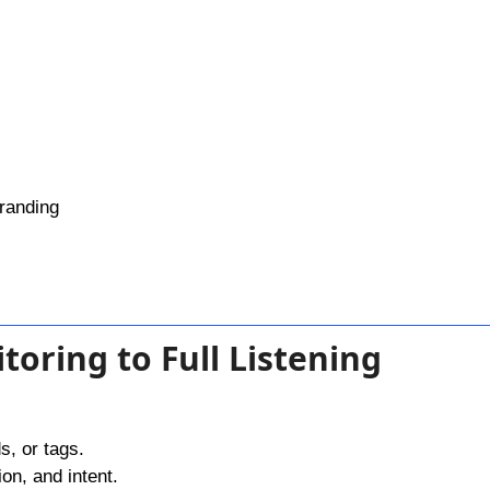
randing
toring to Full Listening
s, or tags.
on, and intent.