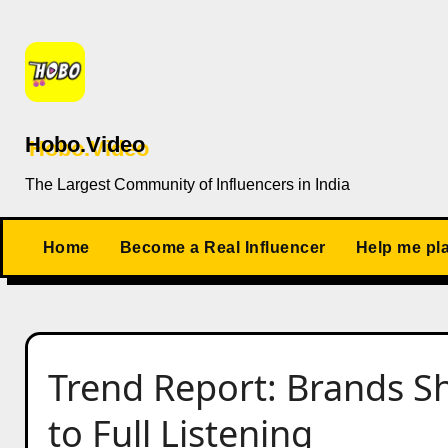
Skip
to
content
Hobo.Video
The Largest Community of Influencers in India
Home
Become a Real Influencer
Help me pl
Trend Report: Brands Sh
to Full Listening