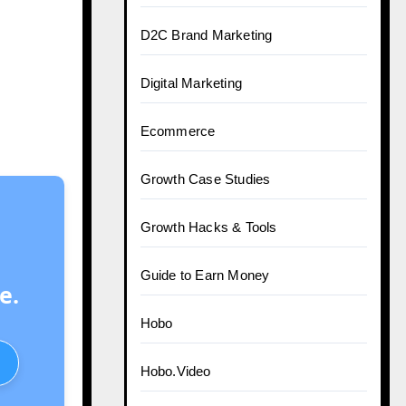
D2C Brand Marketing
Digital Marketing
Ecommerce
Growth Case Studies
Growth Hacks & Tools
Guide to Earn Money
e.
Hobo
Hobo.Video