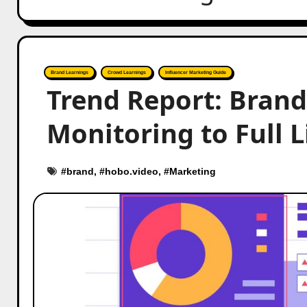
Brand Learnings
Crowd Learnings
Influencer Marketing Guide
Trend Report: Brand
Monitoring to Full L
#
brand
, #
hobo.video
, #
Marketing