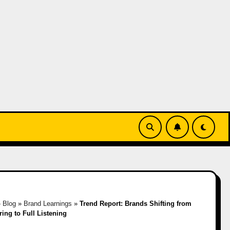
»
Blog
»
Brand Learnings
»
Trend Report: Brands Shifting from
ing to Full Listening