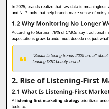
In 2025, brands realize that raw data is meaningless 
and NLP tools that help brands make sense of noisy o
1.2 Why Monitoring No Longer W
According to Gartner, 78% of CMOs say traditional mon
expectations grow, brands must decode not just what’
“Social listening trends 2025 are all ab
leading D2C beauty brand.
2. Rise of Listening-First 
2.1 What Is Listening-First Marke
A
listening-first marketing strategy
prioritizes und
tools to: