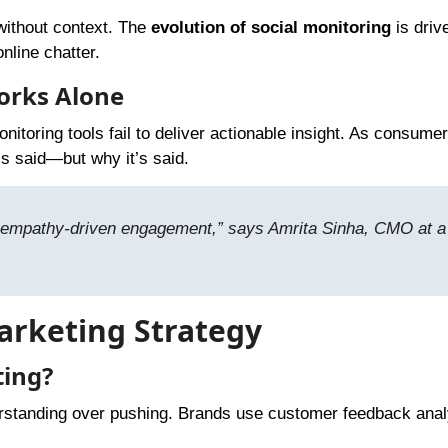
without context. The
evolution of social monitoring
is driv
nline chatter.
orks Alone
itoring tools fail to deliver actionable insight. As consumer
s said—but why it’s said.
out empathy-driven engagement,” says Amrita Sinha, CMO at a
Marketing Strategy
ting?
erstanding over pushing. Brands use customer feedback anal