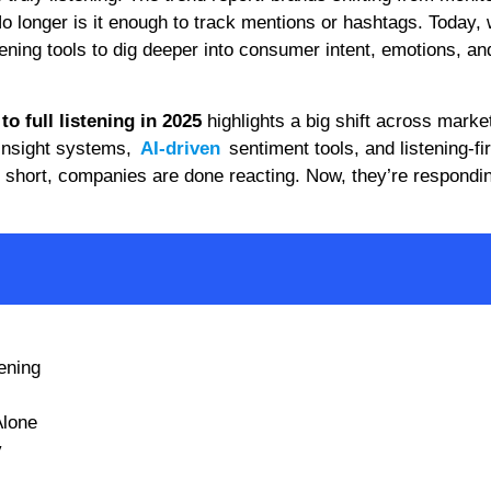
 No longer is it enough to track mentions or hashtags. Today,
tening tools to dig deeper into consumer intent, emotions, an
o full listening in 2025
highlights a big shift across marke
 insight systems,
AI-driven
sentiment tools, and listening-fir
n short, companies are done reacting. Now, they’re respondi
tening
Alone
y