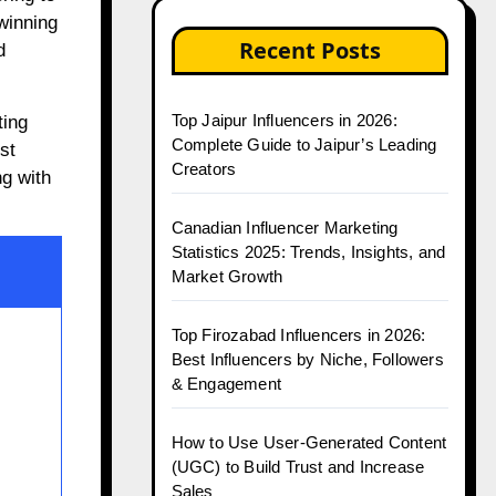
 winning
Recent Posts
d
Top Jaipur Influencers in 2026:
ting
Complete Guide to Jaipur’s Leading
st
Creators
ng with
Canadian Influencer Marketing
Statistics 2025: Trends, Insights, and
Market Growth
Top Firozabad Influencers in 2026:
Best Influencers by Niche, Followers
& Engagement
How to Use User-Generated Content
(UGC) to Build Trust and Increase
Sales