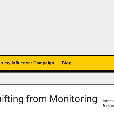
an my Influencer Campaign
Blog
ifting from Monitoring
Home
Monitor