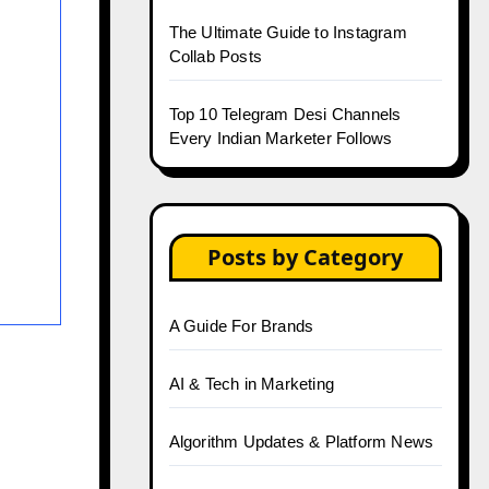
The Ultimate Guide to Instagram
Collab Posts
Top 10 Telegram Desi Channels
Every Indian Marketer Follows
Posts by Category
A Guide For Brands
AI & Tech in Marketing
Algorithm Updates & Platform News