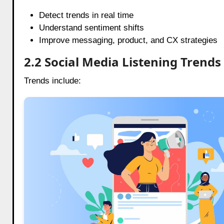
Detect trends in real time
Understand sentiment shifts
Improve messaging, product, and CX strategies
2.2 Social Media Listening Trends
Trends include: