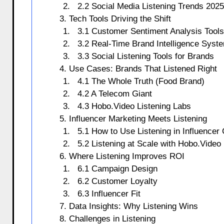
2.2 Social Media Listening Trends 2025
3. Tech Tools Driving the Shift
3.1 Customer Sentiment Analysis Tools
3.2 Real-Time Brand Intelligence Syst
3.3 Social Listening Tools for Brands
4. Use Cases: Brands That Listened Right
4.1 The Whole Truth (Food Brand)
4.2 A Telecom Giant
4.3 Hobo.Video Listening Labs
5. Influencer Marketing Meets Listening
5.1 How to Use Listening in Influence
5.2 Listening at Scale with Hobo.Video
6. Where Listening Improves ROI
6.1 Campaign Design
6.2 Customer Loyalty
6.3 Influencer Fit
7. Data Insights: Why Listening Wins
8. Challenges in Listening