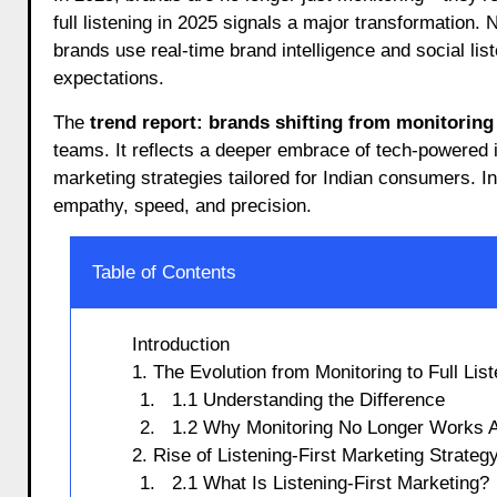
full listening in 2025 signals a major transformation.
brands use real-time brand intelligence and social lis
expectations.
The
trend report: brands shifting from monitoring t
teams. It reflects a deeper embrace of tech-powered
marketing strategies tailored for Indian consumers. I
empathy, speed, and precision.
Table of Contents
Introduction
1. The Evolution from Monitoring to Full Lis
1.1 Understanding the Difference
1.2 Why Monitoring No Longer Works 
2. Rise of Listening-First Marketing Strateg
2.1 What Is Listening-First Marketing?