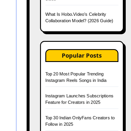
What Is Hobo.Video’s Celebrity
Collaboration Model? (2026 Guide)
Popular Posts
Top 20 Most Popular Trending
Instagram Reels Songs in India
Instagram Launches Subscriptions
Feature for Creators in 2025
Top 30 Indian OnlyFans Creators to
Follow in 2025