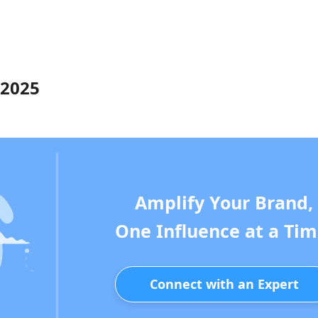
 2025
Amplify Your Brand,
One Influence at a Tim
Connect with an Expert