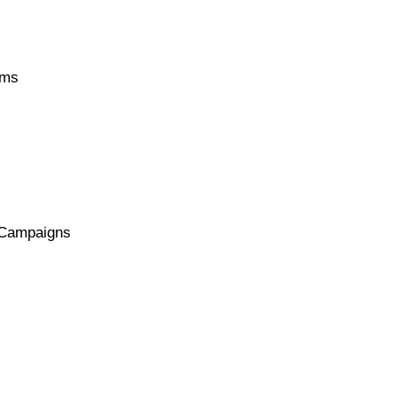
ems
r Campaigns