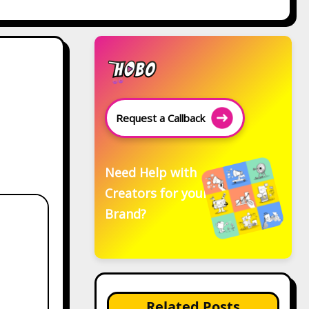
Request a Callback
Need Help with
Creators for your
Brand?
Related Posts