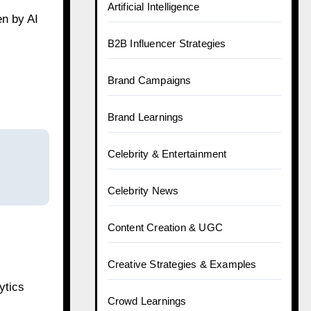
Artificial Intelligence
en by AI
B2B Influencer Strategies
Brand Campaigns
Brand Learnings
Celebrity & Entertainment
Celebrity News
Content Creation & UGC
Creative Strategies & Examples
ytics
Crowd Learnings