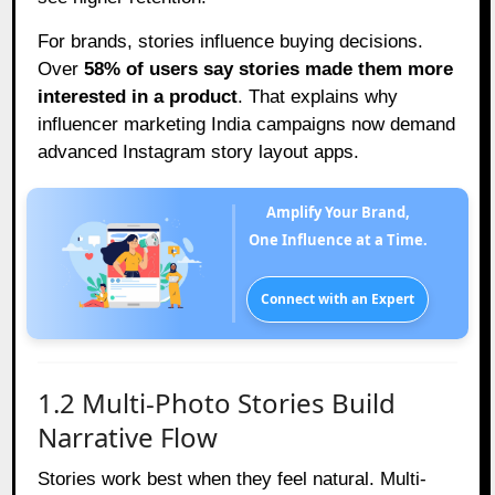
For brands, stories influence buying decisions.
Over
58% of users say stories made them more
interested in a product
. That explains why
influencer marketing India campaigns now demand
advanced Instagram story layout apps.
Amplify Your Brand,
One Influence at a Time.
Connect with an Expert
1.2 Multi-Photo Stories Build
Narrative Flow
Stories work best when they feel natural. Multi-