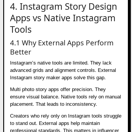
4. Instagram Story Design
Apps vs Native Instagram
Tools
4.1 Why External Apps Perform
Better
Instagram’s native tools are limited. They lack
advanced grids and alignment controls. External
Instagram story maker apps solve this gap.
Multi photo story apps offer precision. They
ensure visual balance. Native tools rely on manual
placement. That leads to inconsistency.
Creators who rely only on Instagram tools struggle
to stand out. External apps help maintain
professional standards. This matters in influencer