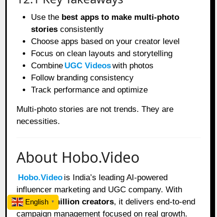
Use the
best apps to make multi-photo
stories
consistently
Choose apps based on your creator level
Focus on clean layouts and storytelling
Combine
UGC Videos
with photos
Follow branding consistency
Track performance and optimize
Multi-photo stories are not trends. They are
necessities.
About Hobo.Video
Hobo.Video
is India’s leading AI-powered
influencer marketing and UGC company. With
over
2.25 million creators
, it delivers end-to-end
English
▼
campaign management focused on real growth.