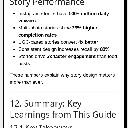
Story Performance
Instagram stories have
500+ million daily
viewers
Multi-photo stories show
23% higher
completion rates
UGC-based stories convert
4x better
Consistent design increases recall by
80%
Stories drive
2x faster engagement
than feed
posts
These numbers explain why story design matters
more than ever.
12. Summary: Key
Learnings from This Guide
12.1 Key Takeaways