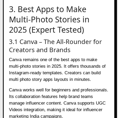
3. Best Apps to Make
Multi-Photo Stories in
2025 (Expert Tested)
3.1 Canva – The All-Rounder for
Creators and Brands
Canva remains one of the best apps to make
multi-photo stories in 2025. It offers thousands of
Instagram-ready templates. Creators can build
multi photo story apps layouts in minutes.
Canva works well for beginners and professionals.
Its collaboration features help brand teams
manage influencer content. Canva supports UGC
Videos integration, making it ideal for influencer
marketing India campaigns.