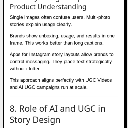
Product Understanding
Single images often confuse users. Multi-photo
stories explain usage clearly.
Brands show unboxing, usage, and results in one
frame. This works better than long captions.
Apps for Instagram story layouts allow brands to
control messaging. They place text strategically
without clutter.
This approach aligns perfectly with UGC Videos
and AI UGC campaigns run at scale.
8. Role of AI and UGC in
Story Design