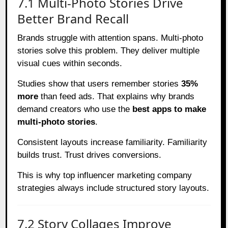
7.1 Multi-Photo Stories Drive
Better Brand Recall
Brands struggle with attention spans. Multi-photo
stories solve this problem. They deliver multiple
visual cues within seconds.
Studies show that users remember stories
35%
more
than feed ads. That explains why brands
demand creators who use the
best apps to make
multi-photo stories
.
Consistent layouts increase familiarity. Familiarity
builds trust. Trust drives conversions.
This is why top influencer marketing company
strategies always include structured story layouts.
7.2 Story Collages Improve