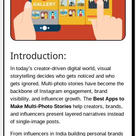
Introduction:
In today’s creator-driven digital world, visual
storytelling decides who gets noticed and who
gets ignored. Multi-photo stories have become the
backbone of Instagram engagement, brand
visibility, and influencer growth. The
Best Apps to
Make Multi-Photo Stories
help creators, brands,
and influencers present layered narratives instead
of single-image posts.
From influencers in India building personal brands