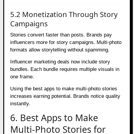
5.2 Monetization Through Story
Campaigns
Stories convert faster than posts. Brands pay
influencers more for story campaigns. Multi-photo
formats allow storytelling without spamming.
Influencer marketing deals now include story
bundles. Each bundle requires multiple visuals in
one frame.
Using the best apps to make multi-photo stories
increases earning potential. Brands notice quality
instantly.
6. Best Apps to Make
Multi-Photo Stories for