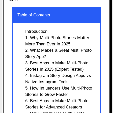
Table of Contents
Introduction:
1. Why Multi-Photo Stories Matter
More Than Ever in 2025
2. What Makes a Great Multi Photo
Story App?
3. Best Apps to Make Multi-Photo
Stories in 2025 (Expert Tested)
4. Instagram Story Design Apps vs
Native Instagram Tools
5. How Influencers Use Multi-Photo
Stories to Grow Faster
6. Best Apps to Make Multi-Photo
Stories for Advanced Creators