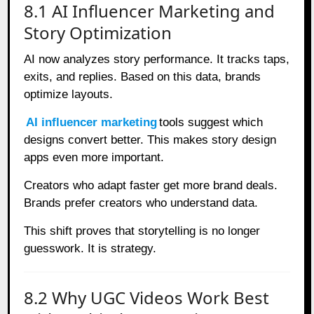
8.1 AI Influencer Marketing and
Story Optimization
AI now analyzes story performance. It tracks taps,
exits, and replies. Based on this data, brands
optimize layouts.
AI influencer marketing
tools suggest which
designs convert better. This makes story design
apps even more important.
Creators who adapt faster get more brand deals.
Brands prefer creators who understand data.
This shift proves that storytelling is no longer
guesswork. It is strategy.
8.2 Why UGC Videos Work Best