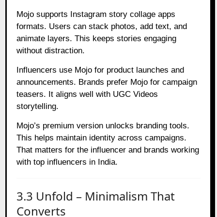
Mojo supports Instagram story collage apps
formats. Users can stack photos, add text, and
animate layers. This keeps stories engaging
without distraction.
Influencers use Mojo for product launches and
announcements. Brands prefer Mojo for campaign
teasers. It aligns well with UGC Videos
storytelling.
Mojo’s premium version unlocks branding tools.
This helps maintain identity across campaigns.
That matters for the influencer and brands working
with top influencers in India.
3.3 Unfold – Minimalism That
Converts