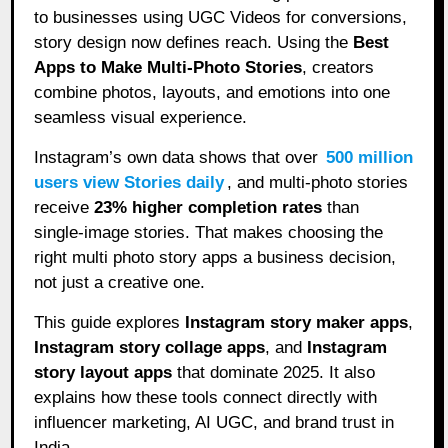
to businesses using UGC Videos for conversions,
story design now defines reach. Using the
Best
Apps to Make Multi-Photo Stories
, creators
combine photos, layouts, and emotions into one
seamless visual experience.
Instagram’s own data shows that over
500 million
users view Stories daily
, and multi-photo stories
receive
23% higher completion rates
than
single-image stories. That makes choosing the
right multi photo story apps a business decision,
not just a creative one.
This guide explores
Instagram story maker apps
,
Instagram story collage apps
, and
Instagram
story layout apps
that dominate 2025. It also
explains how these tools connect directly with
influencer marketing, AI UGC, and brand trust in
India.