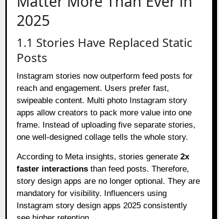
Matter More Than Ever in
2025
1.1 Stories Have Replaced Static
Posts
Instagram stories now outperform feed posts for
reach and engagement. Users prefer fast,
swipeable content. Multi photo Instagram story
apps allow creators to pack more value into one
frame. Instead of uploading five separate stories,
one well-designed collage tells the whole story.
According to Meta insights, stories generate
2x
faster interactions
than feed posts. Therefore,
story design apps are no longer optional. They are
mandatory for visibility. Influencers using
Instagram story design apps 2025 consistently
see higher retention.