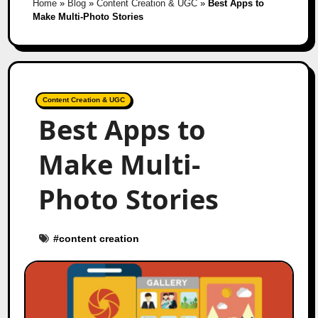
Home
»
Blog
»
Content Creation & UGC
»
Best Apps to
Make Multi-Photo Stories
Content Creation & UGC
Best Apps to
Make Multi-
Photo Stories
#
content creation