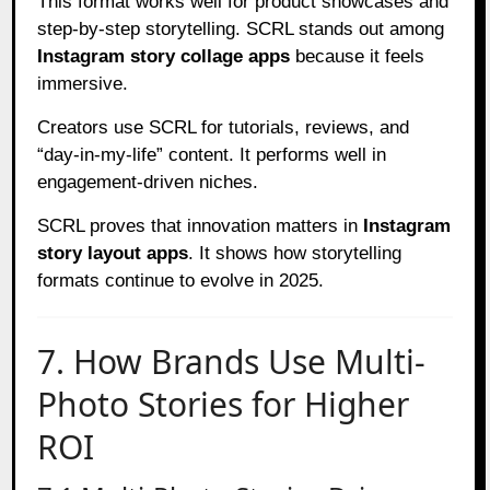
This format works well for product showcases and
step-by-step storytelling. SCRL stands out among
Instagram story collage apps
because it feels
immersive.
Creators use SCRL for tutorials, reviews, and
“day-in-my-life” content. It performs well in
engagement-driven niches.
SCRL proves that innovation matters in
Instagram
story layout apps
. It shows how storytelling
formats continue to evolve in 2025.
7. How Brands Use Multi-
Photo Stories for Higher
ROI