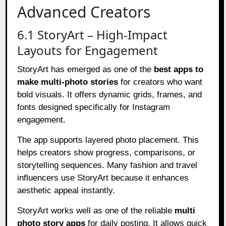
Advanced Creators
6.1 StoryArt – High-Impact
Layouts for Engagement
StoryArt has emerged as one of the
best apps to
make multi-photo stories
for creators who want
bold visuals. It offers dynamic grids, frames, and
fonts designed specifically for Instagram
engagement.
The app supports layered photo placement. This
helps creators show progress, comparisons, or
storytelling sequences. Many fashion and travel
influencers use StoryArt because it enhances
aesthetic appeal instantly.
StoryArt works well as one of the reliable
multi
photo story apps
for daily posting. It allows quick