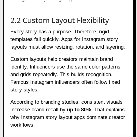
2.2 Custom Layout Flexibility
Every story has a purpose. Therefore, rigid
templates fail quickly. Apps for Instagram story
layouts must allow resizing, rotation, and layering.
Custom layouts help creators maintain brand
identity. Influencers use the same color patterns
and grids repeatedly. This builds recognition.
Famous Instagram influencers often follow fixed
story styles.
According to branding studies, consistent visuals
increase brand recall by
up to 80%
. That explains
why Instagram story layout apps dominate creator
workflows.