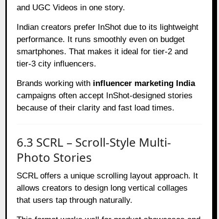
and UGC Videos in one story.
Indian creators prefer InShot due to its lightweight
performance. It runs smoothly even on budget
smartphones. That makes it ideal for tier-2 and
tier-3 city influencers.
Brands working with
influencer marketing India
campaigns often accept InShot-designed stories
because of their clarity and fast load times.
6.3 SCRL – Scroll-Style Multi-
Photo Stories
SCRL offers a unique scrolling layout approach. It
allows creators to design long vertical collages
that users tap through naturally.