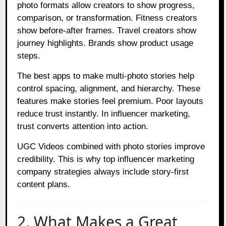
photo formats allow creators to show progress,
comparison, or transformation. Fitness creators
show before-after frames. Travel creators show
journey highlights. Brands show product usage
steps.
The best apps to make multi-photo stories help
control spacing, alignment, and hierarchy. These
features make stories feel premium. Poor layouts
reduce trust instantly. In influencer marketing,
trust converts attention into action.
UGC Videos combined with photo stories improve
credibility. This is why top influencer marketing
company strategies always include story-first
content plans.
2. What Makes a Great