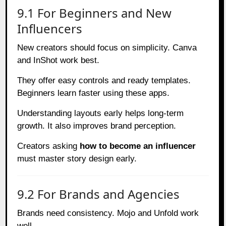
9.1 For Beginners and New
Influencers
New creators should focus on simplicity. Canva
and InShot work best.
They offer easy controls and ready templates.
Beginners learn faster using these apps.
Understanding layouts early helps long-term
growth. It also improves brand perception.
Creators asking
how to become an influencer
must master story design early.
9.2 For Brands and Agencies
Brands need consistency. Mojo and Unfold work
well.