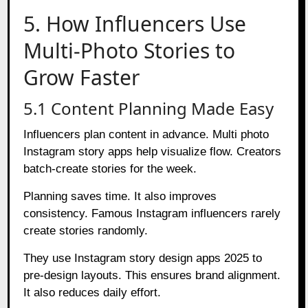
5. How Influencers Use
Multi-Photo Stories to
Grow Faster
5.1 Content Planning Made Easy
Influencers plan content in advance. Multi photo
Instagram story apps help visualize flow. Creators
batch-create stories for the week.
Planning saves time. It also improves
consistency. Famous Instagram influencers rarely
create stories randomly.
They use Instagram story design apps 2025 to
pre-design layouts. This ensures brand alignment.
It also reduces daily effort.