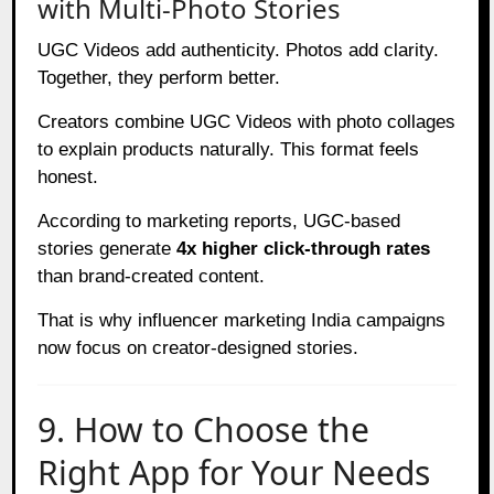
with Multi-Photo Stories
UGC Videos add authenticity. Photos add clarity.
Together, they perform better.
Creators combine UGC Videos with photo collages
to explain products naturally. This format feels
honest.
According to marketing reports, UGC-based
stories generate
4x higher click-through rates
than brand-created content.
That is why influencer marketing India campaigns
now focus on creator-designed stories.
9. How to Choose the
Right App for Your Needs