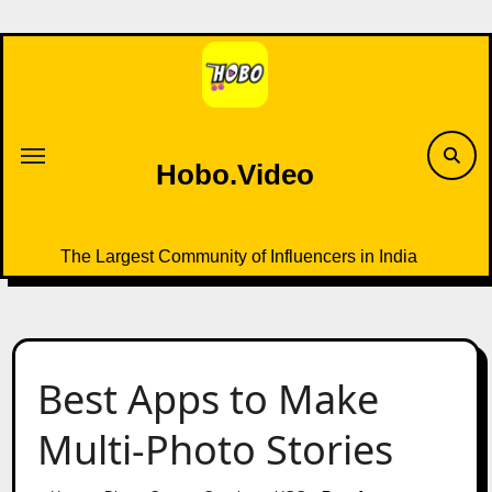
Skip
to
content
Hobo.Video
The Largest Community of Influencers in India
Best Apps to Make
Multi-Photo Stories