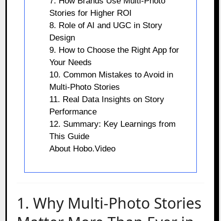
7. How Brands Use Multi-Photo
Stories for Higher ROI
8. Role of AI and UGC in Story
Design
9. How to Choose the Right App for
Your Needs
10. Common Mistakes to Avoid in
Multi-Photo Stories
11. Real Data Insights on Story
Performance
12. Summary: Key Learnings from
This Guide
About Hobo.Video
1. Why Multi-Photo Stories