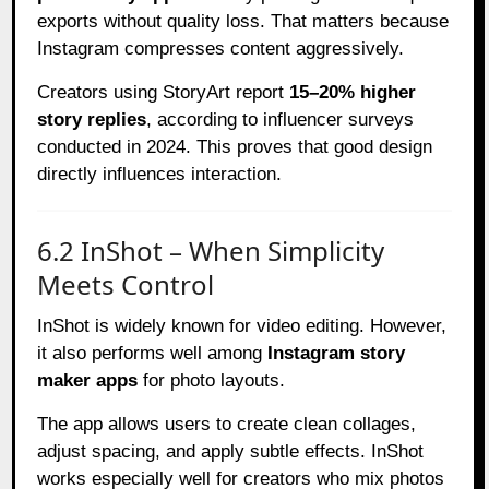
exports without quality loss. That matters because
Instagram compresses content aggressively.
Creators using StoryArt report
15–20% higher
story replies
, according to influencer surveys
conducted in 2024. This proves that good design
directly influences interaction.
6.2 InShot – When Simplicity
Meets Control
InShot is widely known for video editing. However,
it also performs well among
Instagram story
maker apps
for photo layouts.
The app allows users to create clean collages,
adjust spacing, and apply subtle effects. InShot
works especially well for creators who mix photos