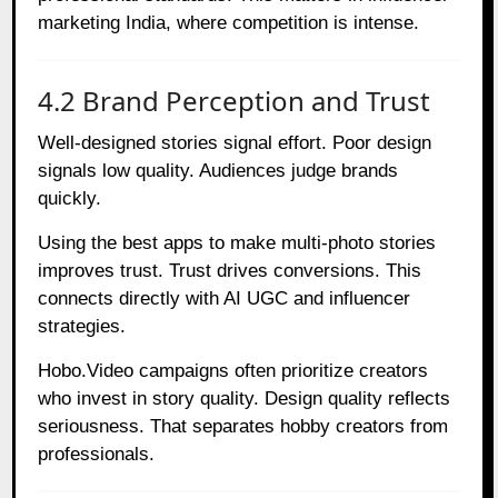
marketing India, where competition is intense.
4.2 Brand Perception and Trust
Well-designed stories signal effort. Poor design
signals low quality. Audiences judge brands
quickly.
Using the best apps to make multi-photo stories
improves trust. Trust drives conversions. This
connects directly with AI UGC and influencer
strategies.
Hobo.Video campaigns often prioritize creators
who invest in story quality. Design quality reflects
seriousness. That separates hobby creators from
professionals.