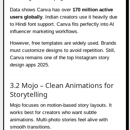
Data shows Canva has over
170 million active
users globally
. Indian creators use it heavily due
to Hindi font support. Canva fits perfectly into AI
influencer marketing workflows.
However, free templates are widely used. Brands
must customize designs to avoid repetition. Still,
Canva remains one of the top Instagram story
design apps 2025.
3.2 Mojo – Clean Animations for
Storytelling
Mojo focuses on motion-based story layouts. It
works best for creators who want subtle
animations. Multi-photo stories feel alive with
smooth transitions.