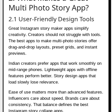
Multi Photo Story App?
2.1 User-Friendly Design Tools
Great Instagram story maker apps simplify
creativity. Creators should not struggle with tools.
The best apps to make multi-photo stories offer
drag-and-drop layouts, preset grids, and instant
previews.
Indian creators prefer apps that work smoothly on
mid-range phones. Lightweight apps with offline
features perform better. Story design apps that
load slowly lose relevance.
Ease of use matters more than advanced features.
Influencers care about speed. Brands care about
consistency. That balance defines the best
Instagram story collage apps.