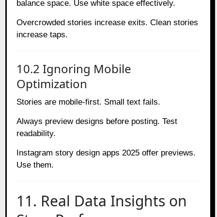
balance space. Use white space effectively.
Overcrowded stories increase exits. Clean stories
increase taps.
10.2 Ignoring Mobile
Optimization
Stories are mobile-first. Small text fails.
Always preview designs before posting. Test
readability.
Instagram story design apps 2025 offer previews.
Use them.
11. Real Data Insights on