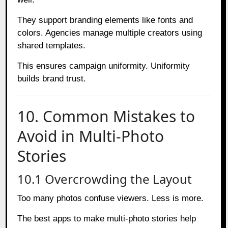
They support branding elements like fonts and
colors. Agencies manage multiple creators using
shared templates.
This ensures campaign uniformity. Uniformity
builds brand trust.
10. Common Mistakes to
Avoid in Multi-Photo
Stories
10.1 Overcrowding the Layout
Too many photos confuse viewers. Less is more.
The best apps to make multi-photo stories help