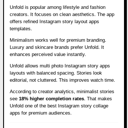
Unfold is popular among lifestyle and fashion
creators. It focuses on clean aesthetics. The app
offers refined Instagram story layout apps
templates.
Minimalism works well for premium branding.
Luxury and skincare brands prefer Unfold. It
enhances perceived value instantly.
Unfold allows multi photo Instagram story apps
layouts with balanced spacing. Stories look
editorial, not cluttered. This improves watch time.
According to creator analytics, minimalist stories
see
18% higher completion rates
. That makes
Unfold one of the best Instagram story collage
apps for premium audiences.