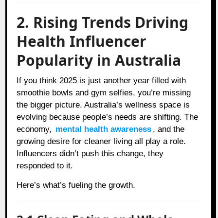
2. Rising Trends Driving
Health Influencer
Popularity in Australia
If you think 2025 is just another year filled with
smoothie bowls and gym selfies, you’re missing
the bigger picture. Australia’s wellness space is
evolving because people’s needs are shifting. The
economy,
mental health awareness
, and the
growing desire for cleaner living all play a role.
Influencers didn’t push this change, they
responded to it.
Here’s what’s fueling the growth.