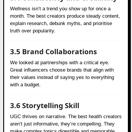
Wellness isn’t a trend you show up for once a
month. The best creators produce steady content,
explain research, debunk myths, and prioritise
truth over popularity.
3.5 Brand Collaborations
We looked at partnerships with a critical eye.
Great influencers choose brands that align with
their values instead of saying yes to everything
with a budget.
3.6 Storytelling Skill
UGC thrives on narrative. The best health creators
aren’t just informative, they’re compelling. They
make complex topics digestible and memorable.