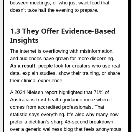
between meetings, or who just want food that
doesn’t take half the evening to prepare.
1.3 They Offer Evidence-Based
Insights
The internet is overflowing with misinformation,
and audiences have grown far more discerning.
As a result
, people look for creators who use real
data, explain studies, show their training, or share
their clinical experience.
A 2024 Nielsen report highlighted that 71% of
Australians trust health guidance more when it
comes from accredited professionals. That
statistic says everything. It’s also why many now
prefer a dietitian’s sharp 45-second breakdown
over a generic wellness blog that feels anonymous