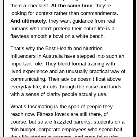
them a checklist.
At the same time
, they’re
looking for context rather than commandments.
And ultimately
, they want guidance from real
humans who don’t pretend their entire life is a
flawless smoothie bowl on a white bench.
That’s why the Best Health and Nutrition
Influencers in Australia have stepped into such an
important role. They blend formal training with
lived experience and an unusually practical way of
communicating. Their advice doesn’t float above
everyday life; it cuts through the noise and lands
with a sense of clarity people actually use.
What’s fascinating is the span of people they
reach now. Fitness lovers are still there, of
course, but so are frazzled parents, students on a
thin budget, corporate employees who spend half