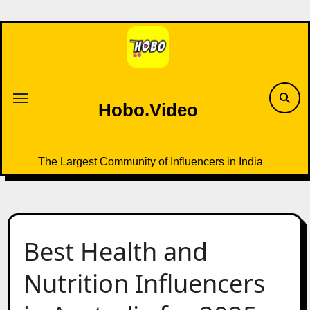
Skip
to
content
Hobo.Video
The Largest Community of Influencers in India
Best Health and
Nutrition Influencers