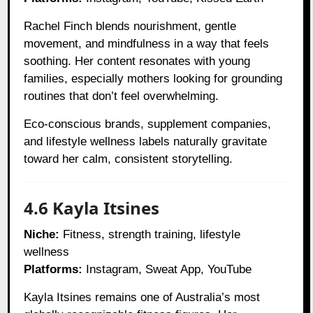
Rachel Finch blends nourishment, gentle
movement, and mindfulness in a way that feels
soothing. Her content resonates with young
families, especially mothers looking for grounding
routines that don’t feel overwhelming.
Eco-conscious brands, supplement companies,
and lifestyle wellness labels naturally gravitate
toward her calm, consistent storytelling.
4.6 Kayla Itsines
Niche:
Fitness, strength training, lifestyle
wellness
Platforms:
Instagram, Sweat App, YouTube
Kayla Itsines remains one of Australia’s most