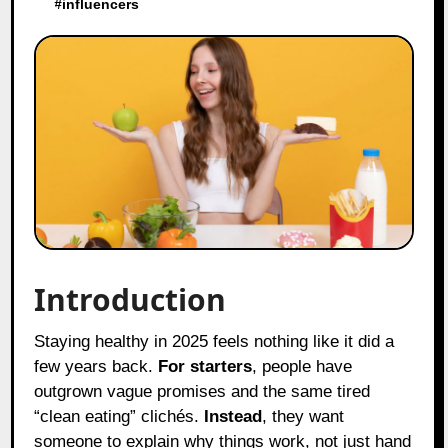
#
influencers
Introduction
Staying healthy in 2025 feels nothing like it did a
few years back.
For starters
, people have
outgrown vague promises and the same tired
“clean eating” clichés.
Instead
, they want
someone to explain why things work, not just hand