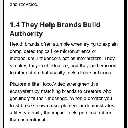
and recycled.
1.4 They Help Brands Build
Authority
Health brands often stumble when trying to explain
complicated topics like micronutrients or
metabolism. Influencers act as interpreters. They
simplify, they contextualize, and they add emotion
to information that usually feels dense or boring.
Platforms like Hobo.Video strengthen this
ecosystem by matching brands to creators who
genuinely fit their message. When a creator you
trust breaks down a supplement or demonstrates
a lifestyle shift, the impact feels personal rather
than promotional.