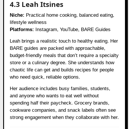
4.3 Leah Itsines
Niche:
Practical home cooking, balanced eating,
lifestyle wellness
Platforms:
Instagram, YouTube, BARE Guides
Leah brings a realistic touch to healthy eating. Her
BARE guides are packed with approachable,
budget-friendly meals that don’t require a specialty
store or a culinary degree. She understands how
chaotic life can get and builds recipes for people
who need quick, reliable options.
Her audience includes busy families, students,
and anyone who wants to eat well without
spending half their paycheck. Grocery brands,
cookware companies, and snack labels often see
strong engagement when they collaborate with her.