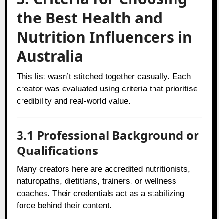
the Best Health and
Nutrition Influencers in
Australia
This list wasn’t stitched together casually. Each
creator was evaluated using criteria that prioritise
credibility and real-world value.
3.1 Professional Background or
Qualifications
Many creators here are accredited nutritionists,
naturopaths, dietitians, trainers, or wellness
coaches. Their credentials act as a stabilizing
force behind their content.