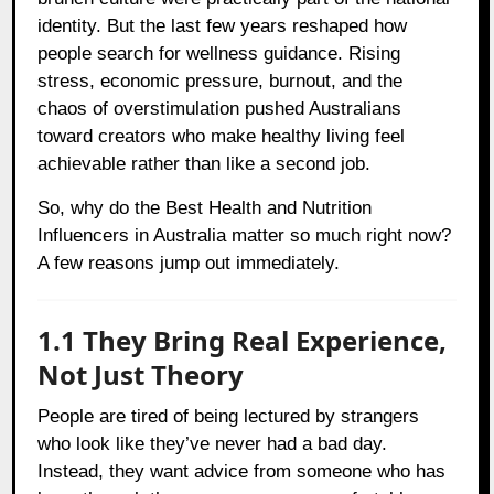
identity. But the last few years reshaped how
people search for wellness guidance. Rising
stress, economic pressure, burnout, and the
chaos of overstimulation pushed Australians
toward creators who make healthy living feel
achievable rather than like a second job.
So, why do the Best Health and Nutrition
Influencers in Australia matter so much right now?
A few reasons jump out immediately.
1.1 They Bring Real Experience,
Not Just Theory
People are tired of being lectured by strangers
who look like they’ve never had a bad day.
Instead, they want advice from someone who has