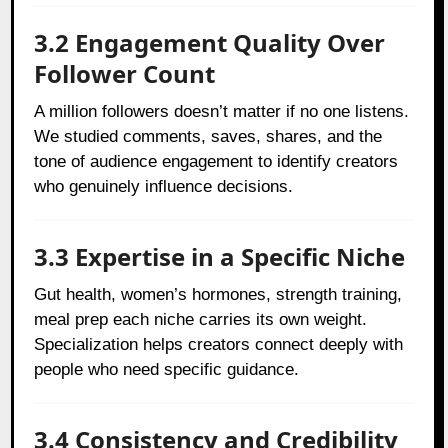
3.2 Engagement Quality Over
Follower Count
A million followers doesn’t matter if no one listens.
We studied comments, saves, shares, and the
tone of audience engagement to identify creators
who genuinely influence decisions.
3.3 Expertise in a Specific Niche
Gut health, women’s hormones, strength training,
meal prep each niche carries its own weight.
Specialization helps creators connect deeply with
people who need specific guidance.
3.4 Consistency and Credibility