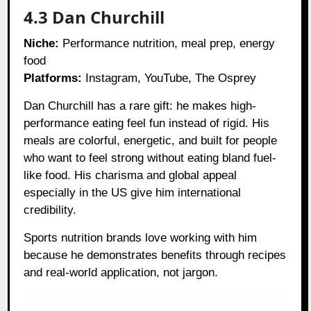
4.3 Dan Churchill
Niche:
Performance nutrition, meal prep, energy
food
Platforms:
Instagram, YouTube, The Osprey
Dan Churchill has a rare gift: he makes high-
performance eating feel fun instead of rigid. His
meals are colorful, energetic, and built for people
who want to feel strong without eating bland fuel-
like food. His charisma and global appeal
especially in the US give him international
credibility.
Sports nutrition brands love working with him
because he demonstrates benefits through recipes
and real-world application, not jargon.