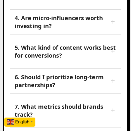
4. Are micro-influencers worth
investing in?
5. What kind of content works best
for conversions?
6. Should I prioritize long-term
partnerships?
7. What metrics should brands
track?
English
▼