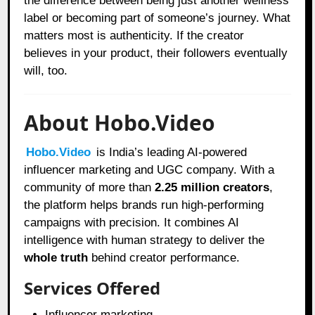
the difference between being just another wellness
label or becoming part of someone’s journey. What
matters most is authenticity. If the creator
believes in your product, their followers eventually
will, too.
About Hobo.Video
Hobo.Video
is India’s leading AI-powered
influencer marketing and UGC company. With a
community of more than
2.25 million creators
,
the platform helps brands run high-performing
campaigns with precision. It combines AI
intelligence with human strategy to deliver the
whole truth
behind creator performance.
Services Offered
Influencer marketing