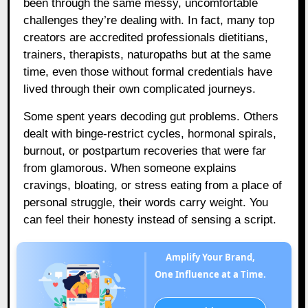
been through the same messy, uncomfortable
challenges they’re dealing with. In fact, many top
creators are accredited professionals dietitians,
trainers, therapists, naturopaths but at the same
time, even those without formal credentials have
lived through their own complicated journeys.
Some spent years decoding gut problems. Others
dealt with binge-restrict cycles, hormonal spirals,
burnout, or postpartum recoveries that were far
from glamorous. When someone explains
cravings, bloating, or stress eating from a place of
personal struggle, their words carry weight. You
can feel their honesty instead of sensing a script.
Amplify Your Brand,
One Influence at a Time.