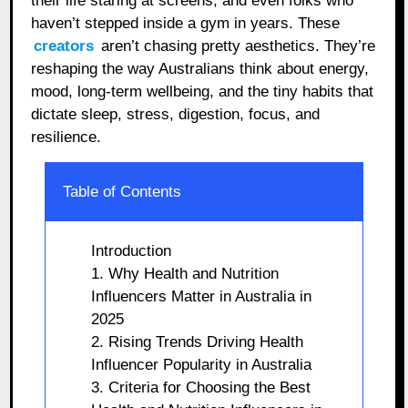
their life staring at screens, and even folks who
haven’t stepped inside a gym in years. These
creators
aren’t chasing pretty aesthetics. They’re
reshaping the way Australians think about energy,
mood, long-term wellbeing, and the tiny habits that
dictate sleep, stress, digestion, focus, and
resilience.
Table of Contents
Introduction
1. Why Health and Nutrition
Influencers Matter in Australia in
2025
2. Rising Trends Driving Health
Influencer Popularity in Australia
3. Criteria for Choosing the Best