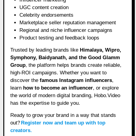
UGC content creation
Celebrity endorsements
Marketplace seller reputation management
Regional and niche influencer campaigns
Product testing and feedback loops
Trusted by leading brands like
Himalaya, Wipro,
Symphony, Baidyanath, and the Good Glamm
Group
, the platform helps brands create reliable,
high-ROI campaigns. Whether you want to
discover the
famous Instagram influencers
,
learn
how to become an influencer
, or explore
the world of modern digital branding, Hobo.Video
has the expertise to guide you.
Ready to grow your brand in a way that stands
out?
Register now and team up with top
creators.