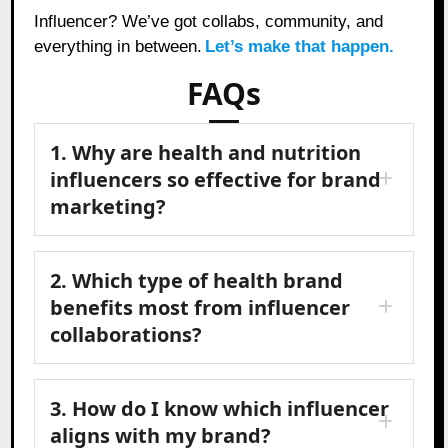
Influencer? We’ve got collabs, community, and
everything in between.
Let’s make that happen.
FAQs
1. Why are health and nutrition
influencers so effective for brand
marketing?
2. Which type of health brand
benefits most from influencer
collaborations?
3. How do I know which influencer
aligns with my brand?