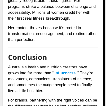
globally recognizable fitness figures. Her
programs strike a balance between challenge and
accessibility. Millions of women credit her with
their first real fitness breakthrough.
Her content thrives because it’s rooted in
transformation, encouragement, and routine rather
than perfection.
Conclusion
Australia’s health and nutrition creators have
grown into far more than “
influencers
.” They’re
motivators, companions, translators of science,
and sometimes the nudge people need to finally
live a little healthier.
For brands, partnering with the right voices can be