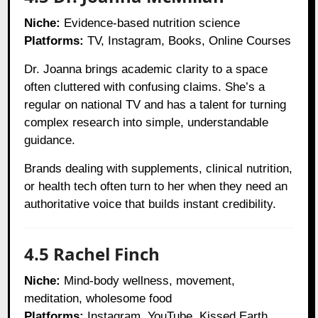
Niche:
Evidence-based nutrition science
Platforms:
TV, Instagram, Books, Online Courses
Dr. Joanna brings academic clarity to a space
often cluttered with confusing claims. She’s a
regular on national TV and has a talent for turning
complex research into simple, understandable
guidance.
Brands dealing with supplements, clinical nutrition,
or health tech often turn to her when they need an
authoritative voice that builds instant credibility.
4.5 Rachel Finch
Niche:
Mind-body wellness, movement,
meditation, wholesome food
Platforms:
Instagram, YouTube, Kissed Earth