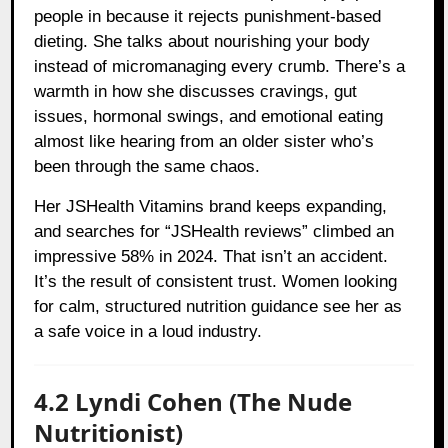
people in because it rejects punishment-based
dieting. She talks about nourishing your body
instead of micromanaging every crumb. There’s a
warmth in how she discusses cravings, gut
issues, hormonal swings, and emotional eating
almost like hearing from an older sister who’s
been through the same chaos.
Her JSHealth Vitamins brand keeps expanding,
and searches for “JSHealth reviews” climbed an
impressive 58% in 2024. That isn’t an accident.
It’s the result of consistent trust. Women looking
for calm, structured nutrition guidance see her as
a safe voice in a loud industry.
4.2 Lyndi Cohen (The Nude
Nutritionist)