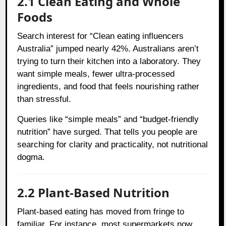
2.1 Clean Eating and Whole
Foods
Search interest for “Clean eating influencers
Australia” jumped nearly 42%. Australians aren’t
trying to turn their kitchen into a laboratory. They
want simple meals, fewer ultra-processed
ingredients, and food that feels nourishing rather
than stressful.
Queries like “simple meals” and “budget-friendly
nutrition” have surged. That tells you people are
searching for clarity and practicality, not nutritional
dogma.
2.2 Plant-Based Nutrition
Plant-based eating has moved from fringe to
familiar. For instance, most supermarkets now