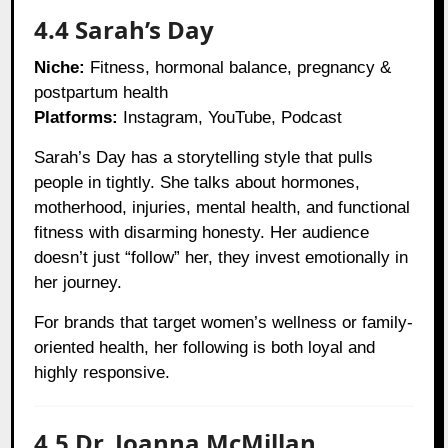
4.4 Sarah’s Day
Niche:
Fitness, hormonal balance, pregnancy &
postpartum health
Platforms:
Instagram, YouTube, Podcast
Sarah’s Day has a storytelling style that pulls
people in tightly. She talks about hormones,
motherhood, injuries, mental health, and functional
fitness with disarming honesty. Her audience
doesn’t just “follow” her, they invest emotionally in
her journey.
For brands that target women’s wellness or family-
oriented health, her following is both loyal and
highly responsive.
4.5 Dr. Joanna McMillan