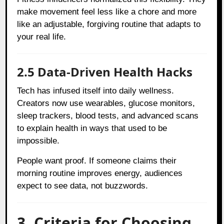
make movement feel less like a chore and more
like an adjustable, forgiving routine that adapts to
your real life.
2.5 Data-Driven Health Hacks
Tech has infused itself into daily wellness.
Creators now use wearables, glucose monitors,
sleep trackers, blood tests, and advanced scans
to explain health in ways that used to be
impossible.
People want proof. If someone claims their
morning routine improves energy, audiences
expect to see data, not buzzwords.
3. Criteria for Choosing