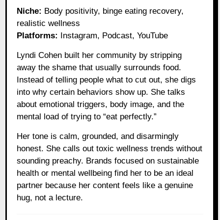
Niche:
Body positivity, binge eating recovery,
realistic wellness
Platforms:
Instagram, Podcast, YouTube
Lyndi Cohen built her community by stripping
away the shame that usually surrounds food.
Instead of telling people what to cut out, she digs
into why certain behaviors show up. She talks
about emotional triggers, body image, and the
mental load of trying to “eat perfectly.”
Her tone is calm, grounded, and disarmingly
honest. She calls out toxic wellness trends without
sounding preachy. Brands focused on sustainable
health or mental wellbeing find her to be an ideal
partner because her content feels like a genuine
hug, not a lecture.