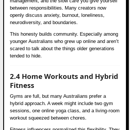
management, and the slow care you give yourself
between responsibilities. Many creators now
openly discuss anxiety, burnout, loneliness,
neurodiversity, and boundaries.
This honesty builds community. Especially among
younger Australians who grew up online and aren’t
scared to talk about the things older generations
tended to hide.
2.4 Home Workouts and Hybrid
Fitness
Gyms are full, but many Australians prefer a
hybrid approach. A week might include two gym
sessions, one online yoga class, and a living-room
workout squeezed between chores.
Fitness influencers normalized this flexibility. They