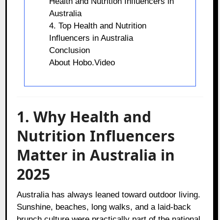
Health and Nutrition Influencers in
Australia
4. Top Health and Nutrition
Influencers in Australia
Conclusion
About Hobo.Video
1. Why Health and
Nutrition Influencers
Matter in Australia in
2025
Australia has always leaned toward outdoor living.
Sunshine, beaches, long walks, and a laid-back
brunch culture were practically part of the national