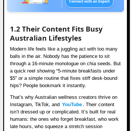
Connect with an Expert
1.2 Their Content Fits Busy
Australian Lifestyles
Modern life feels like a juggling act with too many
balls in the air. Nobody has the patience to sit
through a 16-minute monologue on chia seeds. But
a quick reel showing “5-minute breakfasts under
$5” or a simple routine that fixes stiff desk-bound
hips? People bookmark it instantly.
That’s why Australian wellness creators thrive on
Instagram, TikTok, and
YouTube
. Their content
isn’t dressed up or complicated. It’s built for real
humans: the ones who forget breakfast, who work
late hours, who squeeze a stretch session