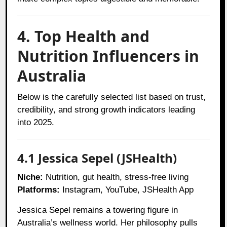
4. Top Health and
Nutrition Influencers in
Australia
Below is the carefully selected list based on trust,
credibility, and strong growth indicators leading
into 2025.
4.1 Jessica Sepel (JSHealth)
Niche:
Nutrition, gut health, stress-free living
Platforms:
Instagram, YouTube, JSHealth App
Jessica Sepel remains a towering figure in
Australia’s wellness world. Her philosophy pulls