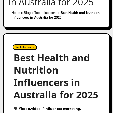
in Australia for 2025
Home
»
Blog
»
Top Influencers
»
Best Health and Nutrition
Influencers in Australia for 2025
Top Influencers
Best Health and
Nutrition
Influencers in
Australia for 2025
#
hobo.video
, #
influencer marketing
,