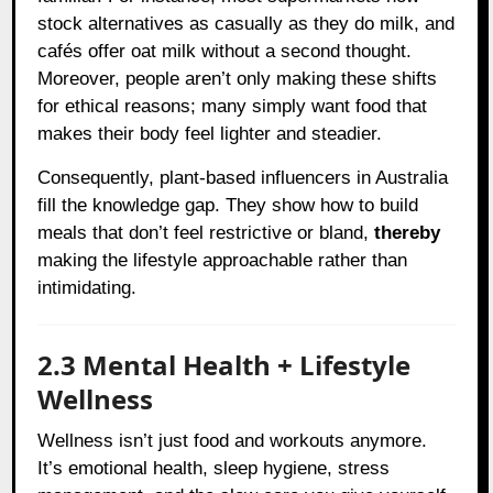
stock alternatives as casually as they do milk, and
cafés offer oat milk without a second thought.
Moreover, people aren’t only making these shifts
for ethical reasons; many simply want food that
makes their body feel lighter and steadier.
Consequently, plant-based influencers in Australia
fill the knowledge gap. They show how to build
meals that don’t feel restrictive or bland,
thereby
making the lifestyle approachable rather than
intimidating.
2.3 Mental Health + Lifestyle
Wellness
Wellness isn’t just food and workouts anymore.
It’s emotional health, sleep hygiene, stress