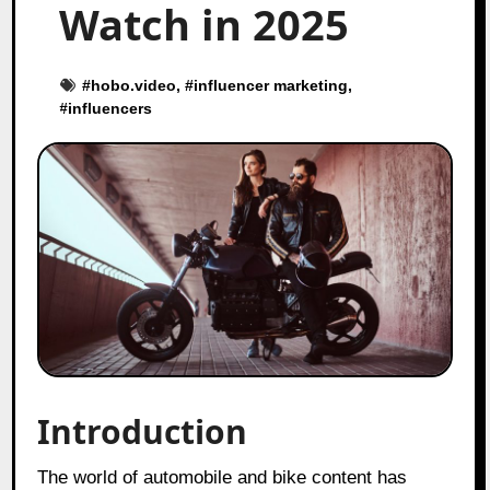
Watch in 2025
#
hobo.video
, #
influencer marketing
,
#
influencers
Introduction
The world of automobile and bike content has