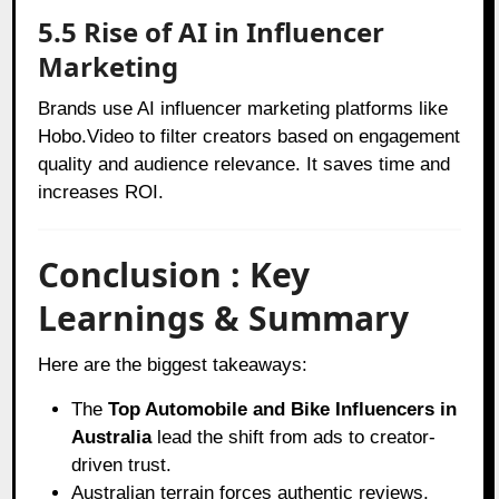
5.5 Rise of AI in Influencer
Marketing
Brands use AI influencer marketing platforms like
Hobo.Video to filter creators based on engagement
quality and audience relevance. It saves time and
increases ROI.
Conclusion : Key
Learnings & Summary
Here are the biggest takeaways:
The
Top Automobile and Bike Influencers in
Australia
lead the shift from ads to creator-
driven trust.
Australian terrain forces authentic reviews,