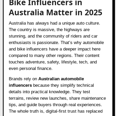
Bike Influencers in
Australia Matter in 2025
Australia has always had a unique auto culture.
The country is massive, the highways are
stunning, and the community of riders and car
enthusiasts is passionate. That’s why automobile
and bike influencers have a deeper impact here
compared to many other regions. Their content
touches adventure, safety, lifestyle, tech, and
even personal finance.
Brands rely on
Australian automobile
influencers
because they simplify technical
details into practical knowledge. They test
terrains, review new launches, share maintenance
tips, and guide buyers through real experiences.
The whole truth is, digital-first trust has replaced