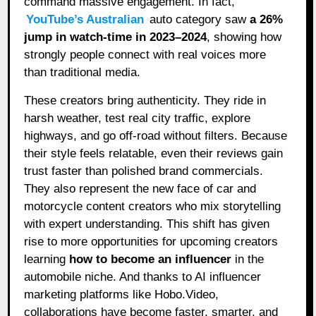
command massive engagement. In fact,
YouTube’s Australian
auto category saw
a 26%
jump in watch-time in 2023–2024
, showing how
strongly people connect with real voices more
than traditional media.
These creators bring authenticity. They ride in
harsh weather, test real city traffic, explore
highways, and go off-road without filters. Because
their style feels relatable, even their reviews gain
trust faster than polished brand commercials.
They also represent the new face of car and
motorcycle content creators who mix storytelling
with expert understanding. This shift has given
rise to more opportunities for upcoming creators
learning
how to become an influencer
in the
automobile niche. And thanks to AI influencer
marketing platforms like Hobo.Video,
collaborations have become faster, smarter, and