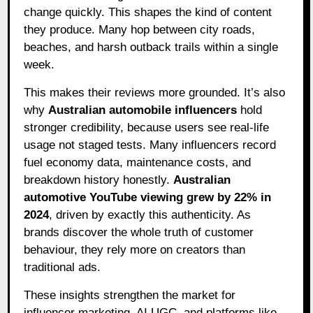
change quickly. This shapes the kind of content
they produce. Many hop between city roads,
beaches, and harsh outback trails within a single
week.
This makes their reviews more grounded. It’s also
why
Australian automobile influencers
hold
stronger credibility, because users see real-life
usage not staged tests. Many influencers record
fuel economy data, maintenance costs, and
breakdown history honestly.
Australian
automotive YouTube viewing grew by 22% in
2024
, driven by exactly this authenticity. As
brands discover the whole truth of customer
behaviour, they rely more on creators than
traditional ads.
These insights strengthen the market for
influencer marketing, AI UGC, and platforms like