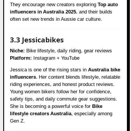
They encourage new creators exploring
Top auto
influencers in Australia 2025
, and their builds
often set new trends in Aussie car culture.
3.3 Jessicabikes
Niche:
Bike lifestyle, daily riding, gear reviews
Platform:
Instagram + YouTube
Jessica is one of the rising stars in
Australia bike
influencers
. Her content blends lifestyle, relatable
riding experiences, and honest product reviews.
Young women bikers follow her for confidence,
safety tips, and daily commute gear suggestions.
She is becoming a powerful voice for
Bike
lifestyle creators Australia
, especially among
Gen Z.