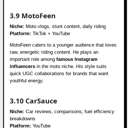
3.9 MotoFeen
Niche:
Moto vlogs, stunt content, daily riding
Platform:
TikTok + YouTube
MotoFeen caters to a younger audience that loves
raw, energetic riding content. He plays an
important role among
famous Instagram
influencers
in the moto niche. His style suits
quick UGC collaborations for brands that want
youthful energy.
3.10 CarSauce
Niche:
Car reviews, comparisons, fuel efficiency
breakdowns
Platform:
YouTube