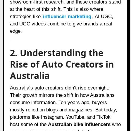
showroom-first research, and these creators stand
at the heart of this shift. This is also where
strategies like
influencer marketing
, AI UGC,
and UGC videos combine to give brands a real
edge.
2. Understanding the
Rise of Auto Creators in
Australia
Australia’s auto creators didn’t rise overnight.
Their growth mirrors the shift in how Australians
consume information. Ten years ago, buyers
mostly relied on blogs and magazines. But today,
platforms like Instagram, YouTube, and TikTok
host some of the
Australian bike influencers
who