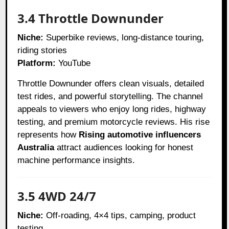
3.4 Throttle Downunder
Niche:
Superbike reviews, long-distance touring,
riding stories
Platform:
YouTube
Throttle Downunder offers clean visuals, detailed
test rides, and powerful storytelling. The channel
appeals to viewers who enjoy long rides, highway
testing, and premium motorcycle reviews. His rise
represents how
Rising automotive influencers
Australia
attract audiences looking for honest
machine performance insights.
3.5 4WD 24/7
Niche:
Off-roading, 4×4 tips, camping, product
testing