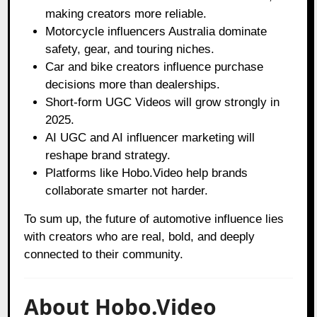
making creators more reliable.
Motorcycle influencers Australia dominate
safety, gear, and touring niches.
Car and bike creators influence purchase
decisions more than dealerships.
Short-form UGC Videos will grow strongly in
2025.
AI UGC and AI influencer marketing will
reshape brand strategy.
Platforms like Hobo.Video help brands
collaborate smarter not harder.
To sum up, the future of automotive influence lies
with creators who are real, bold, and deeply
connected to their community.
About Hobo.Video