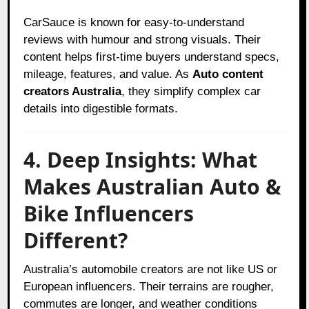
CarSauce is known for easy-to-understand
reviews with humour and strong visuals. Their
content helps first-time buyers understand specs,
mileage, features, and value. As
Auto content
creators Australia
, they simplify complex car
details into digestible formats.
4. Deep Insights: What
Makes Australian Auto &
Bike Influencers
Different?
Australia’s automobile creators are not like US or
European influencers. Their terrains are rougher,
commutes are longer, and weather conditions