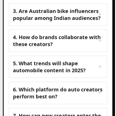
3. Are Australian bike influencers
popular among Indian audiences?
4. How do brands collaborate with
these creators?
5. What trends will shape
automobile content in 2025?
6. Which platform do auto creators
perform best on?
7. How can new creators enter the