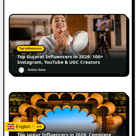
Top Influencers
Top Gujarat Influencers in 2026: 100+
Instagram, YouTube & UGC Creators
Ankita Saha
English
Top Influencers
▼
Top Jaipur Influencers in 2026: Complete