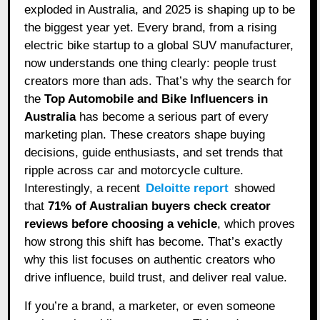
exploded in Australia, and 2025 is shaping up to be
the biggest year yet. Every brand, from a rising
electric bike startup to a global SUV manufacturer,
now understands one thing clearly: people trust
creators more than ads. That’s why the search for
the
Top Automobile and Bike Influencers in
Australia
has become a serious part of every
marketing plan. These creators shape buying
decisions, guide enthusiasts, and set trends that
ripple across car and motorcycle culture.
Interestingly, a recent
Deloitte report
showed
that
71% of Australian buyers check creator
reviews before choosing a vehicle
, which proves
how strong this shift has become. That’s exactly
why this list focuses on authentic creators who
drive influence, build trust, and deliver real value.
If you’re a brand, a marketer, or even someone