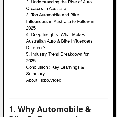
2. Understanding the Rise of Auto
Creators in Australia
3. Top Automobile and Bike
Influencers in Australia to Follow in
2025
4. Deep Insights: What Makes
Australian Auto & Bike Influencers
Different?
5. Industry Trend Breakdown for
2025
Conclusion : Key Learnings &
Summary
About Hobo.Video
1. Why Automobile &