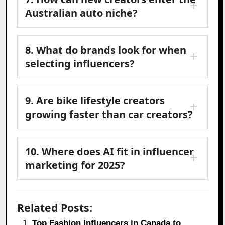
Australian auto niche?
8. What do brands look for when
selecting influencers?
9. Are bike lifestyle creators
growing faster than car creators?
10. Where does AI fit in influencer
marketing for 2025?
Related Posts:
Top Fashion Influencers in Canada to