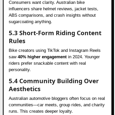
Consumers want clarity. Australian bike
influencers share helmet reviews, jacket tests,
ABS comparisons, and crash insights without
sugarcoating anything.
5.3 Short-Form Riding Content
Rules
Bike creators using TikTok and Instagram Reels
saw
40% higher engagement
in 2024. Younger
riders prefer snackable content with real
personality.
5.4 Community Building Over
Aesthetics
Australian automotive bloggers often focus on real
communities—car meets, group rides, and charity
runs. This creates deeper loyalty.