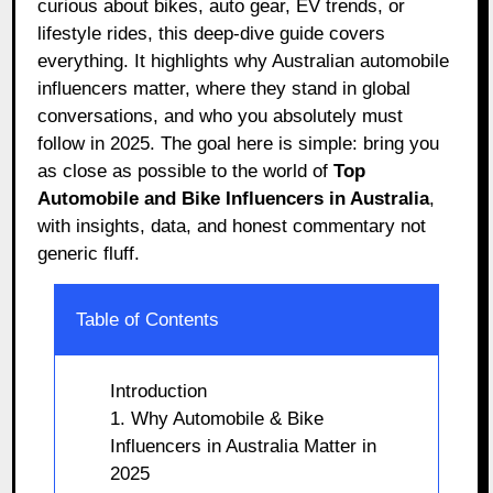
curious about bikes, auto gear, EV trends, or
lifestyle rides, this deep-dive guide covers
everything. It highlights why Australian automobile
influencers matter, where they stand in global
conversations, and who you absolutely must
follow in 2025. The goal here is simple: bring you
as close as possible to the world of
Top
Automobile and Bike Influencers in Australia
,
with insights, data, and honest commentary not
generic fluff.
Table of Contents
Introduction
1. Why Automobile & Bike
Influencers in Australia Matter in
2025