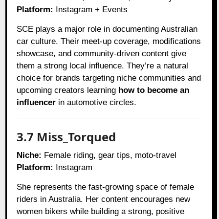
Platform:
Instagram + Events
SCE plays a major role in documenting Australian
car culture. Their meet-up coverage, modifications
showcase, and community-driven content give
them a strong local influence. They’re a natural
choice for brands targeting niche communities and
upcoming creators learning
how to become an
influencer
in automotive circles.
3.7 Miss_Torqued
Niche:
Female riding, gear tips, moto-travel
Platform:
Instagram
She represents the fast-growing space of female
riders in Australia. Her content encourages new
women bikers while building a strong, positive