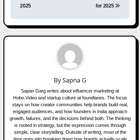
2025
for 2025
By
Sapna G
Sapan Garg writes about influencer marketing at
Hobo.Video and startup culture at foundlanes. The focus
stays on how creator communities help brands build real,
engaged audiences, and how founders in India approach
growth, failures, and the decisions behind both. The thinking
is rooted in strategy, but the expression comes through
simple, clear storytelling. Outside of writing, most of the
time goes into breaking down how brands actually scale