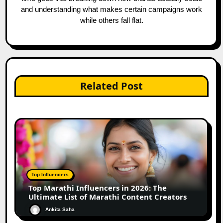
and understanding what makes certain campaigns work
while others fall flat.
Related Post
Top Influencers
Top Marathi Influencers in 2026: The
Ultimate List of Marathi Content Creators
Ankita Saha