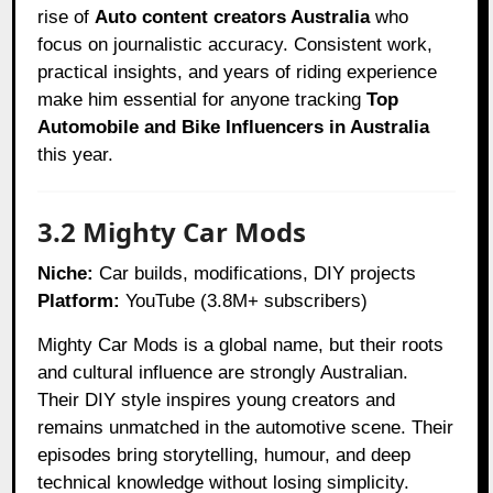
rise of
Auto content creators Australia
who
focus on journalistic accuracy. Consistent work,
practical insights, and years of riding experience
make him essential for anyone tracking
Top
Automobile and Bike Influencers in Australia
this year.
3.2 Mighty Car Mods
Niche:
Car builds, modifications, DIY projects
Platform:
YouTube (3.8M+ subscribers)
Mighty Car Mods is a global name, but their roots
and cultural influence are strongly Australian.
Their DIY style inspires young creators and
remains unmatched in the automotive scene. Their
episodes bring storytelling, humour, and deep
technical knowledge without losing simplicity.