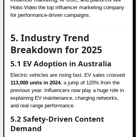
Hobo.Video the top influencer marketing company
for performance-driven campaigns.
5. Industry Trend
Breakdown for 2025
5.1 EV Adoption in Australia
Electric vehicles are rising fast. EV sales crossed
113,000 units in 2024
, a jump of 120% from the
previous year. Influencers now play a huge role in
explaining EV maintenance, charging networks,
and real range performance.
5.2 Safety-Driven Content
Demand