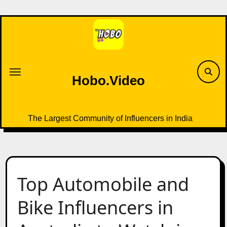
Skip
to
content
Hobo.Video
The Largest Community of Influencers in India
Top Automobile and
Bike Influencers in