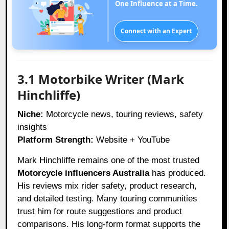
One Influence at a Time.
Connect with an Expert
3.1 Motorbike Writer (Mark
Hinchliffe)
Niche:
Motorcycle news, touring reviews, safety
insights
Platform Strength:
Website + YouTube
Mark Hinchliffe remains one of the most trusted
Motorcycle influencers Australia
has produced.
His reviews mix rider safety, product research,
and detailed testing. Many touring communities
trust him for route suggestions and product
comparisons. His long-form format supports the