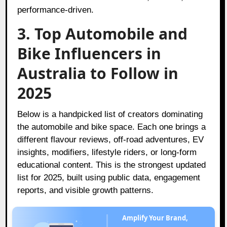
performance-driven.
3. Top Automobile and
Bike Influencers in
Australia to Follow in
2025
Below is a handpicked list of creators dominating
the automobile and bike space. Each one brings a
different flavour reviews, off-road adventures, EV
insights, modifiers, lifestyle riders, or long-form
educational content. This is the strongest updated
list for 2025, built using public data, engagement
reports, and visible growth patterns.
Amplify Your Brand,