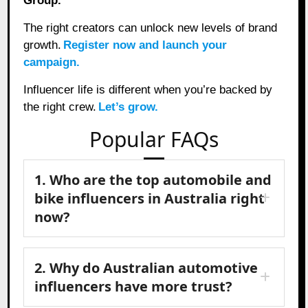
Group.
The right creators can unlock new levels of brand
growth.
Register now and launch your
campaign.
Influencer life is different when you’re backed by
the right crew.
Let’s grow.
Popular FAQs
1. Who are the top automobile and
bike influencers in Australia right
now?
2. Why do Australian automotive
influencers have more trust?