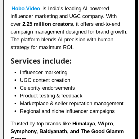
Hobo.Video
is India’s leading AI-powered
influencer marketing and UGC company. With
over
2.25 million creators
, it offers end-to-end
campaign management designed for brand growth.
The platform blends AI precision with human
strategy for maximum ROI.
Services include:
Influencer marketing
UGC content creation
Celebrity endorsements
Product testing & feedback
Marketplace & seller reputation management
Regional and niche influencer campaigns
Trusted by top brands like
Himalaya, Wipro,
Symphony, Baidyanath, and The Good Glamm