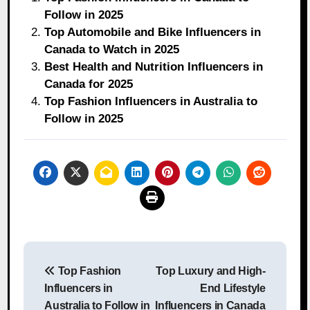
Follow in 2025
Top Automobile and Bike Influencers in
Canada to Watch in 2025
Best Health and Nutrition Influencers in
Canada for 2025
Top Fashion Influencers in Australia to
Follow in 2025
Post
Top Fashion
Top Luxury and High-
navigation
Influencers in
End Lifestyle
Australia to Follow in
Influencers in Canada