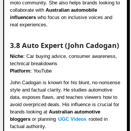
moto community. She also helps brands looking to
collaborate with
Australian automobile
influencers
who focus on inclusive voices and
real experiences.
3.8 Auto Expert (John Cadogan)
Niche:
Car buying advice, consumer awareness,
technical breakdowns
Platform:
YouTube
John Cadogan is known for his blunt, no-nonsense
style and factual clarity. He studies automotive
data, exposes flaws, and teaches viewers how to
avoid overpriced deals. His influence is crucial for
brands looking at
Australian automotive
bloggers
or planning
UGC Videos
rooted in
factual authority.