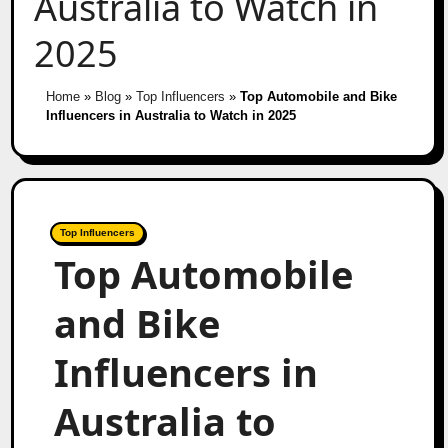
Australia to Watch in
2025
Home
»
Blog
»
Top Influencers
»
Top Automobile and Bike
Influencers in Australia to Watch in 2025
Top Influencers
Top Automobile
and Bike
Influencers in
Australia to