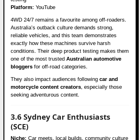
Platform:
YouTube
4WD 24/7 remains a favourite among off-roaders.
Australia’s outback culture demands strong,
reliable vehicles, and this team demonstrates
exactly how these machines survive harsh
conditions. Their deep product testing makes them
one of the most trusted
Australian automotive
bloggers
for off-road categories.
They also impact audiences following
car and
motorcycle content creators
, especially those
seeking adventurous content.
3.6 Sydney Car Enthusiasts
(SCE)
Niche:
Car meets, local builds, community culture