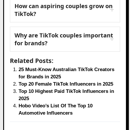
How can aspiring couples grow on
TikTok?
Why are TikTok couples important
for brands?
Related Posts:
25 Must-Know Australian TikTok Creators
for Brands in 2025
Top 20 Female TikTok Influencers in 2025
Top 10 Highest Paid TikTok Influencers in
2025
Hobo Video’s List Of The Top 10
Automotive Influencers