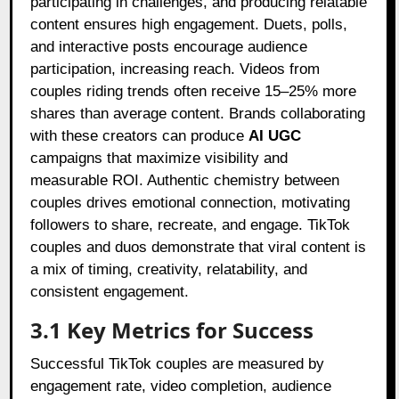
participating in challenges, and producing relatable
content ensures high engagement. Duets, polls,
and interactive posts encourage audience
participation, increasing reach. Videos from
couples riding trends often receive 15–25% more
shares than average content. Brands collaborating
with these creators can produce
AI UGC
campaigns that maximize visibility and
measurable ROI. Authentic chemistry between
couples drives emotional connection, motivating
followers to share, recreate, and engage. TikTok
couples and duos demonstrate that viral content is
a mix of timing, creativity, relatability, and
consistent engagement.
3.1 Key Metrics for Success
Successful TikTok couples are measured by
engagement rate, video completion, audience