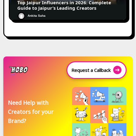
Top Jaipur Influencers in 2026: Complete
Guide to Jaipur’s Leading Creators
Ankita Saha
Request a Callback
Need Help with
Creators for your
Brand?