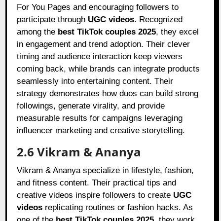
For You Pages and encouraging followers to
participate through
UGC videos
. Recognized
among the
best TikTok couples 2025
, they excel
in engagement and trend adoption. Their clever
timing and audience interaction keep viewers
coming back, while brands can integrate products
seamlessly into entertaining content. Their
strategy demonstrates how duos can build strong
followings, generate virality, and provide
measurable results for campaigns leveraging
influencer marketing and creative storytelling.
2.6 Vikram & Ananya
Vikram & Ananya specialize in lifestyle, fashion,
and fitness content. Their practical tips and
creative videos inspire followers to create
UGC
videos
replicating routines or fashion hacks. As
one of the
best TikTok couples 2025
, they work