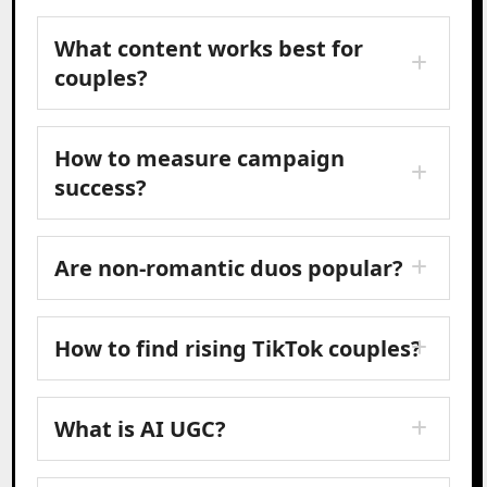
What content works best for
couples?
How to measure campaign
success?
Are non-romantic duos popular?
How to find rising TikTok couples?
What is AI UGC?