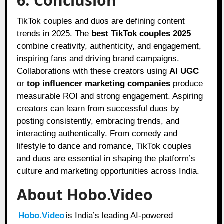
6. Conclusion
TikTok couples and duos are defining content
trends in 2025. The
best TikTok couples 2025
combine creativity, authenticity, and engagement,
inspiring fans and driving brand campaigns.
Collaborations with these creators using
AI UGC
or
top influencer marketing companies
produce
measurable ROI and strong engagement. Aspiring
creators can learn from successful duos by
posting consistently, embracing trends, and
interacting authentically. From comedy and
lifestyle to dance and romance, TikTok couples
and duos are essential in shaping the platform’s
culture and marketing opportunities across India.
About Hobo.Video
Hobo.Video
is India’s leading AI-powered