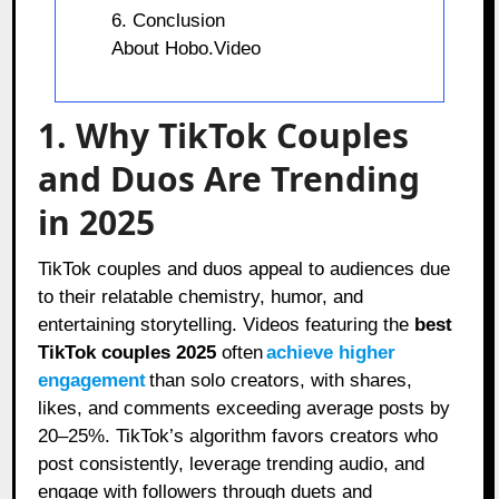
6. Conclusion
About Hobo.Video
1. Why TikTok Couples
and Duos Are Trending
in 2025
TikTok couples and duos appeal to audiences due
to their relatable chemistry, humor, and
entertaining storytelling. Videos featuring the
best
TikTok couples 2025
often
achieve higher
engagement
than solo creators, with shares,
likes, and comments exceeding average posts by
20–25%. TikTok’s algorithm favors creators who
post consistently, leverage trending audio, and
engage with followers through duets and