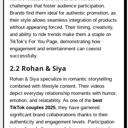
challenges that foster audience participation.
Brands find them ideal for authentic promotion, as
their style allows seamless integration of products
without appearing forced. Their timing, creativity,
and ability to ride trends make them a staple on
TikTok’s For You Page, demonstrating how
engagement and entertainment can coexist
successfully.
2.2 Rohan & Siya
Rohan & Siya specialize in romantic storytelling
combined with lifestyle content. Their videos
depict everyday relationship moments with humor,
emotion, and relatability. As one of the
best
TikTok couples 2025
, they have garnered
significant brand collaborations thanks to their
authenticity and engagement levels. Participation