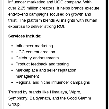
influencer marketing and UGC company. With
over 2.25 million creators, it helps brands execute
end-to-end campaigns focused on growth and
trust. The platform blends AI insights with human
expertise to deliver strong ROI.
Services include:
Influencer marketing
UGC content creation
Celebrity endorsements
Product feedback and testing
Marketplace and seller reputation
management
Regional and niche influencer campaigns
Trusted by brands like Himalaya, Wipro,
Symphony, Baidyanath, and the Good Glamm
Group.