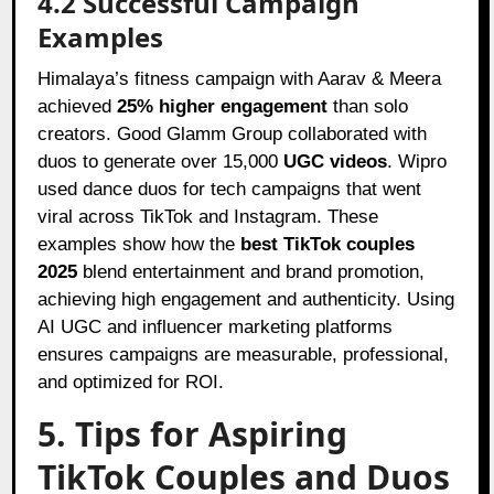
4.2 Successful Campaign
Examples
Himalaya’s fitness campaign with Aarav & Meera
achieved
25% higher engagement
than solo
creators. Good Glamm Group collaborated with
duos to generate over 15,000
UGC videos
. Wipro
used dance duos for tech campaigns that went
viral across TikTok and Instagram. These
examples show how the
best TikTok couples
2025
blend entertainment and brand promotion,
achieving high engagement and authenticity. Using
AI UGC and influencer marketing platforms
ensures campaigns are measurable, professional,
and optimized for ROI.
5. Tips for Aspiring
TikTok Couples and Duos