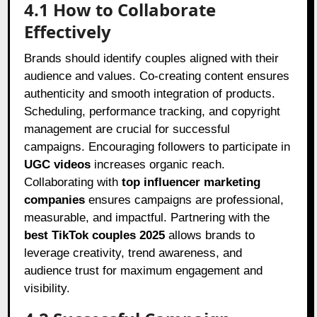
4.1 How to Collaborate
Effectively
Brands should identify couples aligned with their
audience and values. Co-creating content ensures
authenticity and smooth integration of products.
Scheduling, performance tracking, and copyright
management are crucial for successful
campaigns. Encouraging followers to participate in
UGC videos
increases organic reach.
Collaborating with
top influencer marketing
companies
ensures campaigns are professional,
measurable, and impactful. Partnering with the
best TikTok couples 2025
allows brands to
leverage creativity, trend awareness, and
audience trust for maximum engagement and
visibility.