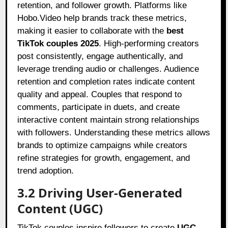
retention, and follower growth. Platforms like
Hobo.Video help brands track these metrics,
making it easier to collaborate with the
best
TikTok couples 2025
. High-performing creators
post consistently, engage authentically, and
leverage trending audio or challenges. Audience
retention and completion rates indicate content
quality and appeal. Couples that respond to
comments, participate in duets, and create
interactive content maintain strong relationships
with followers. Understanding these metrics allows
brands to optimize campaigns while creators
refine strategies for growth, engagement, and
trend adoption.
3.2 Driving User-Generated
Content (UGC)
TikTok couples inspire followers to create
UGC