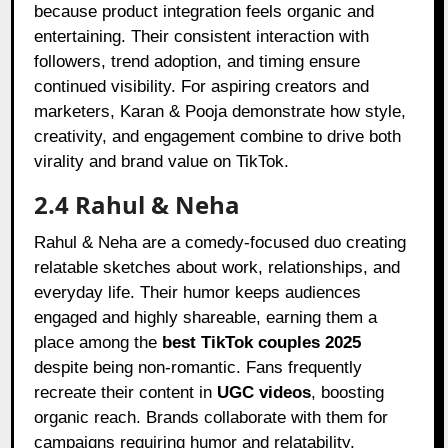
because product integration feels organic and
entertaining. Their consistent interaction with
followers, trend adoption, and timing ensure
continued visibility. For aspiring creators and
marketers, Karan & Pooja demonstrate how style,
creativity, and engagement combine to drive both
virality and brand value on TikTok.
2.4 Rahul & Neha
Rahul & Neha are a comedy-focused duo creating
relatable sketches about work, relationships, and
everyday life. Their humor keeps audiences
engaged and highly shareable, earning them a
place among the
best TikTok couples 2025
despite being non-romantic. Fans frequently
recreate their content in
UGC videos
, boosting
organic reach. Brands collaborate with them for
campaigns requiring humor and relatability,