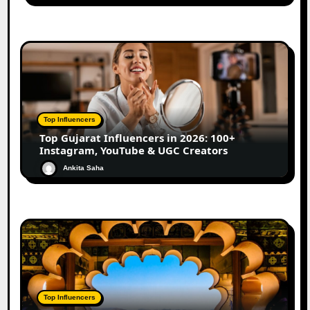
Top Influencers
Top Gujarat Influencers in 2026: 100+
Instagram, YouTube & UGC Creators
Ankita Saha
Top Influencers