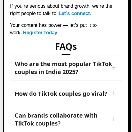
If you’re serious about brand growth, we’re the
right people to talk to.
Let’s connect.
Your content has power — let’s put it to
work.
Register today.
FAQs
Who are the most popular TikTok
couples in India 2025?
How do TikTok couples go viral?
Can brands collaborate with
TikTok couples?