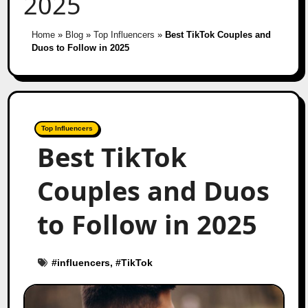
2025
Home
»
Blog
»
Top Influencers
»
Best TikTok Couples and
Duos to Follow in 2025
Top Influencers
Best TikTok
Couples and Duos
to Follow in 2025
#
influencers
, #
TikTok