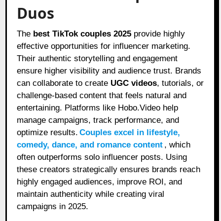
Duos
The
best TikTok couples 2025
provide highly
effective opportunities for influencer marketing.
Their authentic storytelling and engagement
ensure higher visibility and audience trust. Brands
can collaborate to create
UGC videos
, tutorials, or
challenge-based content that feels natural and
entertaining. Platforms like Hobo.Video help
manage campaigns, track performance, and
optimize results.
Couples excel in lifestyle,
comedy, dance, and romance content
, which
often outperforms solo influencer posts. Using
these creators strategically ensures brands reach
highly engaged audiences, improve ROI, and
maintain authenticity while creating viral
campaigns in 2025.