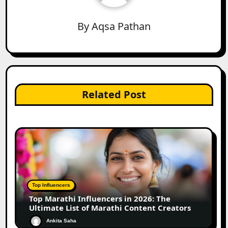
By
Aqsa Pathan
Related Post
Top Influencers
Top Marathi Influencers in 2026: The
Ultimate List of Marathi Content Creators
Ankita Saha