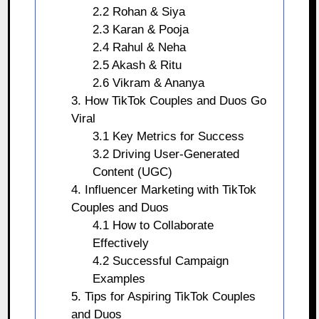
2.2 Rohan & Siya
2.3 Karan & Pooja
2.4 Rahul & Neha
2.5 Akash & Ritu
2.6 Vikram & Ananya
3. How TikTok Couples and Duos Go
Viral
3.1 Key Metrics for Success
3.2 Driving User-Generated
Content (UGC)
4. Influencer Marketing with TikTok
Couples and Duos
4.1 How to Collaborate
Effectively
4.2 Successful Campaign
Examples
5. Tips for Aspiring TikTok Couples
and Duos