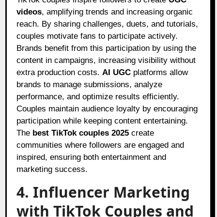
videos
, amplifying trends and increasing organic
reach. By sharing challenges, duets, and tutorials,
couples motivate fans to participate actively.
Brands benefit from this participation by using the
content in campaigns, increasing visibility without
extra production costs.
AI UGC
platforms allow
brands to manage submissions, analyze
performance, and optimize results efficiently.
Couples maintain audience loyalty by encouraging
participation while keeping content entertaining.
The
best TikTok couples 2025
create
communities where followers are engaged and
inspired, ensuring both entertainment and
marketing success.
4. Influencer Marketing
with TikTok Couples and