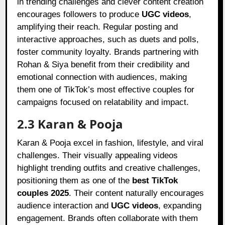
in trending challenges and clever content creation
encourages followers to produce
UGC videos
,
amplifying their reach. Regular posting and
interactive approaches, such as duets and polls,
foster community loyalty. Brands partnering with
Rohan & Siya benefit from their credibility and
emotional connection with audiences, making
them one of TikTok’s most effective couples for
campaigns focused on relatability and impact.
2.3 Karan & Pooja
Karan & Pooja excel in fashion, lifestyle, and viral
challenges. Their visually appealing videos
highlight trending outfits and creative challenges,
positioning them as one of the
best TikTok
couples 2025
. Their content naturally encourages
audience interaction and
UGC videos
, expanding
engagement. Brands often collaborate with them