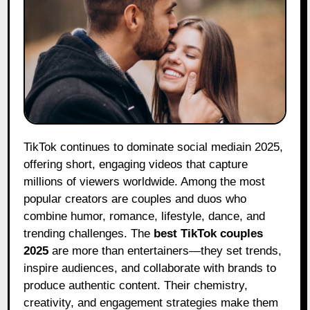
TikTok continues to dominate social mediain 2025,
offering short, engaging videos that capture
millions of viewers worldwide. Among the most
popular creators are couples and duos who
combine humor, romance, lifestyle, dance, and
trending challenges. The
best TikTok couples
2025
are more than entertainers—they set trends,
inspire audiences, and collaborate with brands to
produce authentic content. Their chemistry,
creativity, and engagement strategies make them