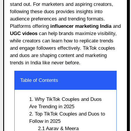
stand out. For marketers and aspiring creators,
following these duos provides insights into
audience preferences and trending formats.
Platforms offering
influencer marketing India
and
UGC videos
can help brands maximize visibility,
while creators can learn how to replicate trends
and engage followers effectively. TikTok couples
and duos are shaping content and marketing
trends in India like never before.
Table of Contents
1. Why TikTok Couples and Duos
Are Trending in 2025
2. Top TikTok Couples and Duos to
Follow in 2025
2.1 Aarav & Meera