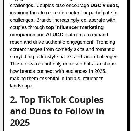
challenges. Couples also encourage
UGC videos
,
inspiring fans to recreate content or participate in
challenges. Brands increasingly collaborate with
couples through
top influencer marketing
companies
and
AI UGC
platforms to expand
reach and drive authentic engagement. Trending
content ranges from comedy skits and romantic
storytelling to lifestyle hacks and viral challenges.
These creators not only entertain but also shape
how brands connect with audiences in 2025,
making them essential in India’s influencer
landscape.
2. Top TikTok Couples
and Duos to Follow in
2025