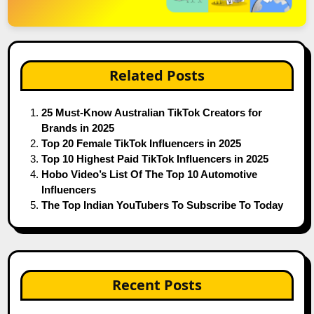
Related Posts
25 Must-Know Australian TikTok Creators for
Brands in 2025
Top 20 Female TikTok Influencers in 2025
Top 10 Highest Paid TikTok Influencers in 2025
Hobo Video’s List Of The Top 10 Automotive
Influencers
The Top Indian YouTubers To Subscribe To Today
Recent Posts