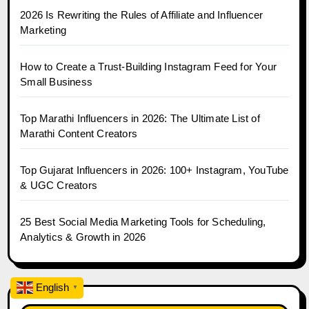
2026 Is Rewriting the Rules of Affiliate and Influencer
Marketing
How to Create a Trust-Building Instagram Feed for Your
Small Business
Top Marathi Influencers in 2026: The Ultimate List of
Marathi Content Creators
Top Gujarat Influencers in 2026: 100+ Instagram, YouTube
& UGC Creators
25 Best Social Media Marketing Tools for Scheduling,
Analytics & Growth in 2026
English
▼