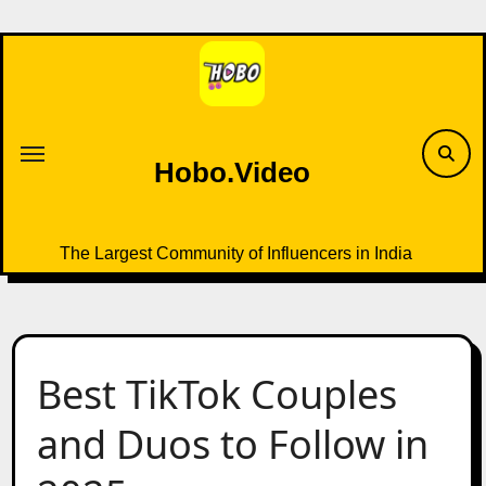
Skip
to
content
Hobo.Video
The Largest Community of Influencers in India
Best TikTok Couples
and Duos to Follow in