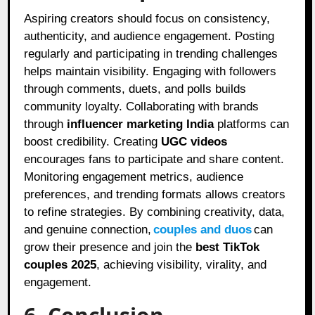
Aspiring creators should focus on consistency,
authenticity, and audience engagement. Posting
regularly and participating in trending challenges
helps maintain visibility. Engaging with followers
through comments, duets, and polls builds
community loyalty. Collaborating with brands
through
influencer marketing India
platforms can
boost credibility. Creating
UGC videos
encourages fans to participate and share content.
Monitoring engagement metrics, audience
preferences, and trending formats allows creators
to refine strategies. By combining creativity, data,
and genuine connection,
couples and duos
can
grow their presence and join the
best TikTok
couples 2025
, achieving visibility, virality, and
engagement.