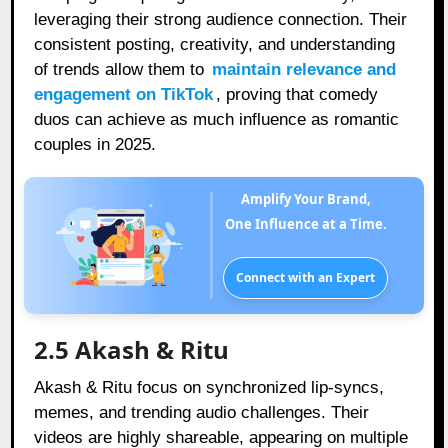
leveraging their strong audience connection. Their
consistent posting, creativity, and understanding
of trends allow them to
maintain relevance and
engagement on TikTok
, proving that comedy
duos can achieve as much influence as romantic
couples in 2025.
Amplify Your Brand,
One Influence at a Time.
Connect with an Expert
2.5 Akash & Ritu
Akash & Ritu focus on synchronized lip-syncs,
memes, and trending audio challenges. Their
videos are highly shareable, appearing on multiple