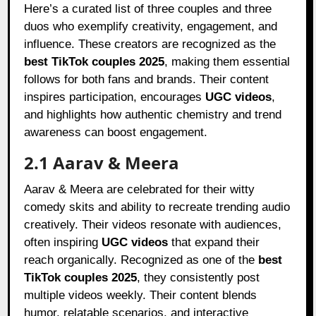
Here’s a curated list of three couples and three
duos who exemplify creativity, engagement, and
influence. These creators are recognized as the
best TikTok couples 2025
, making them essential
follows for both fans and brands. Their content
inspires participation, encourages
UGC videos
,
and highlights how authentic chemistry and trend
awareness can boost engagement.
2.1 Aarav & Meera
Aarav & Meera are celebrated for their witty
comedy skits and ability to recreate trending audio
creatively. Their videos resonate with audiences,
often inspiring
UGC videos
that expand their
reach organically. Recognized as one of the
best
TikTok couples 2025
, they consistently post
multiple videos weekly. Their content blends
humor, relatable scenarios, and interactive