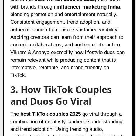
with brands through
influencer marketing India
,
blending promotion and entertainment naturally.
Consistent engagement, trend adoption, and
authentic connection ensure sustained visibility.
Aspiring creators can learn from their approach to
content, collaborations, and audience interaction.
Vikram & Ananya exemplify how lifestyle duos can
remain relevant while producing content that is
informative, relatable, and brand-friendly on
TikTok.
3. How TikTok Couples
and Duos Go Viral
The
best TikTok couples 2025
go viral through a
combination of creativity, audience understanding,
and trend adoption. Using trending audio,