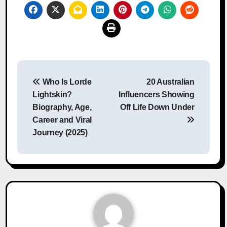
Post
Who Is Lorde
20 Australian
navigation
Lightskin?
Influencers Showing
Biography, Age,
Off Life Down Under
Career and Viral
Journey (2025)