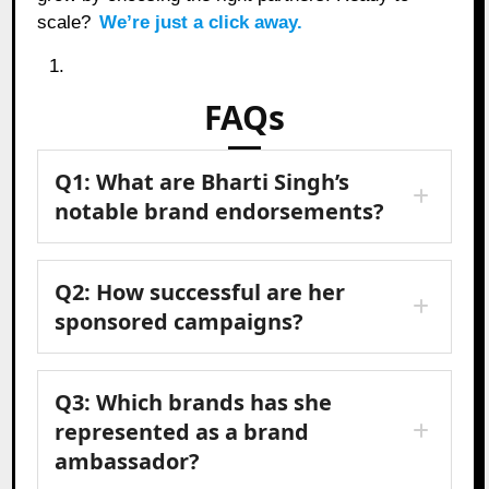
scale?
We’re just a click away.
FAQs
Q1: What are Bharti Singh’s
notable brand endorsements?
Q2: How successful are her
sponsored campaigns?
Q3: Which brands has she
represented as a brand
ambassador?