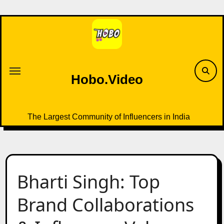
Skip
to
content
Hobo.Video
The Largest Community of Influencers in India
Bharti Singh: Top
Brand Collaborations