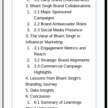
2. Bharti Singh Brand Collaborations
2.1 Major Sponsored
Campaigns
2.2 Brand Ambassador Roles
2.3 Social Media Presence
3. The Value of Bharti Singh in
Influencer Marketing
3.1 Engagement Metrics and
Reach
3.2 Strategic Brand Alignments
3.3 Commercial Campaign
Highlights
4. Lessons from Bharti Singh’s
Branding Journey
5. Data Insights
6. Conclusion
6.1 Summary of Learnings