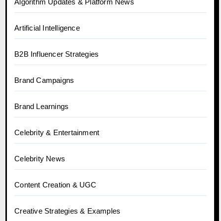
Algorithm Updates & Platform News
Artificial Intelligence
B2B Influencer Strategies
Brand Campaigns
Brand Learnings
Celebrity & Entertainment
Celebrity News
Content Creation & UGC
Creative Strategies & Examples