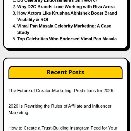
Do Celebrity Endorsements Still Work?
Why D2C Brands Love Working with Riva Arora
How Actors Like Krushna Abhishek Boost Brand
Visibility & ROI
Vimal Pan Masala Celebrity Marketing: A Case
Study
Top Celebrities Who Endorsed Vimal Pan Masala
Recent Posts
The Future of Creator Marketing: Predictions for 2026
2026 Is Rewriting the Rules of Affiliate and Influencer
Marketing
How to Create a Trust-Building Instagram Feed for Your