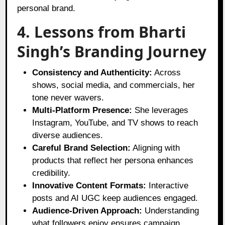
personal brand.
4. Lessons from Bharti
Singh’s Branding Journey
Consistency and Authenticity:
Across
shows, social media, and commercials, her
tone never wavers.
Multi-Platform Presence:
She leverages
Instagram, YouTube, and TV shows to reach
diverse audiences.
Careful Brand Selection:
Aligning with
products that reflect her persona enhances
credibility.
Innovative Content Formats:
Interactive
posts and AI UGC keep audiences engaged.
Audience-Driven Approach:
Understanding
what followers enjoy ensures campaign