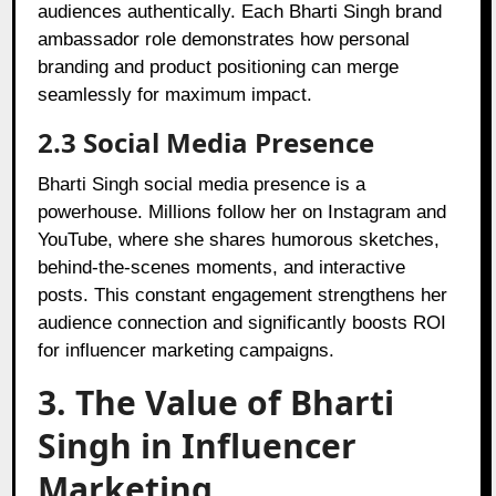
audiences authentically. Each Bharti Singh brand
ambassador role demonstrates how personal
branding and product positioning can merge
seamlessly for maximum impact.
2.3 Social Media Presence
Bharti Singh social media presence is a
powerhouse. Millions follow her on Instagram and
YouTube, where she shares humorous sketches,
behind-the-scenes moments, and interactive
posts. This constant engagement strengthens her
audience connection and significantly boosts ROI
for influencer marketing campaigns.
3. The Value of Bharti
Singh in Influencer
Marketing