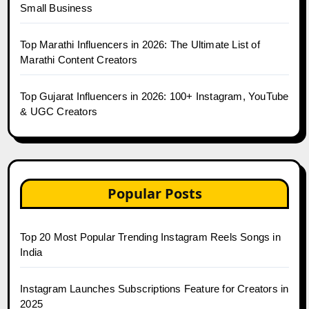
Small Business
Top Marathi Influencers in 2026: The Ultimate List of
Marathi Content Creators
Top Gujarat Influencers in 2026: 100+ Instagram, YouTube
& UGC Creators
Popular Posts
Top 20 Most Popular Trending Instagram Reels Songs in
India
Instagram Launches Subscriptions Feature for Creators in
2025