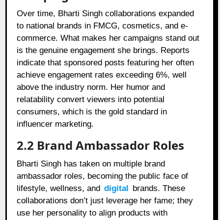
Over time, Bharti Singh collaborations expanded
to national brands in FMCG, cosmetics, and e-
commerce. What makes her campaigns stand out
is the genuine engagement she brings. Reports
indicate that sponsored posts featuring her often
achieve engagement rates exceeding 6%, well
above the industry norm. Her humor and
relatability convert viewers into potential
consumers, which is the gold standard in
influencer marketing.
2.2 Brand Ambassador Roles
Bharti Singh has taken on multiple brand
ambassador roles, becoming the public face of
lifestyle, wellness, and
digital
brands. These
collaborations don’t just leverage her fame; they
use her personality to align products with