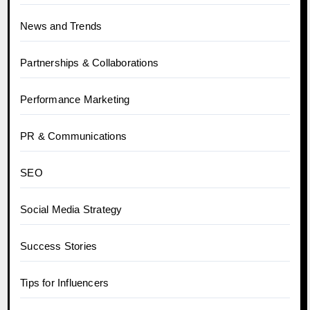
News and Trends
Partnerships & Collaborations
Performance Marketing
PR & Communications
SEO
Social Media Strategy
Success Stories
Tips for Influencers