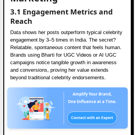
3.1 Engagement Metrics and
Reach
Data shows her posts outperform typical celebrity
engagement by 3–5 times in India. The secret?
Relatable, spontaneous content that feels human.
Brands using Bharti for UGC Videos or AI UGC
campaigns notice tangible growth in awareness
and conversions, proving her value extends
beyond traditional celebrity endorsements.
Amplify Your Brand,
One Influence at a Time.
Connect with an Expert