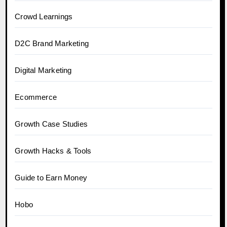
Crowd Learnings
D2C Brand Marketing
Digital Marketing
Ecommerce
Growth Case Studies
Growth Hacks & Tools
Guide to Earn Money
Hobo