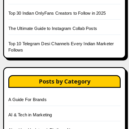
Top 30 Indian OnlyFans Creators to Follow in 2025
The Ultimate Guide to Instagram Collab Posts
Top 10 Telegram Desi Channels Every Indian Marketer
Follows
Posts by Category
A Guide For Brands
AI & Tech in Marketing