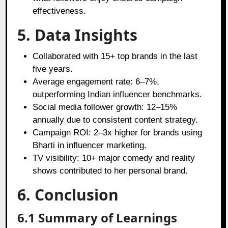
effectiveness.
5. Data Insights
Collaborated with 15+ top brands in the last
five years.
Average engagement rate: 6–7%,
outperforming Indian influencer benchmarks.
Social media follower growth: 12–15%
annually due to consistent content strategy.
Campaign ROI: 2–3x higher for brands using
Bharti in influencer marketing.
TV visibility: 10+ major comedy and reality
shows contributed to her personal brand.
6. Conclusion
6.1 Summary of Learnings