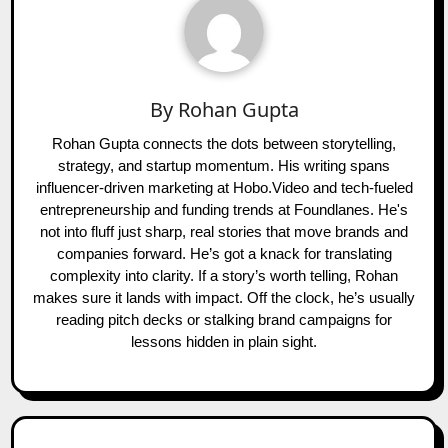
By
Rohan Gupta
Rohan Gupta connects the dots between storytelling,
strategy, and startup momentum. His writing spans
influencer-driven marketing at Hobo.Video and tech-fueled
entrepreneurship and funding trends at Foundlanes. He's
not into fluff just sharp, real stories that move brands and
companies forward. He’s got a knack for translating
complexity into clarity. If a story’s worth telling, Rohan
makes sure it lands with impact. Off the clock, he’s usually
reading pitch decks or stalking brand campaigns for
lessons hidden in plain sight.