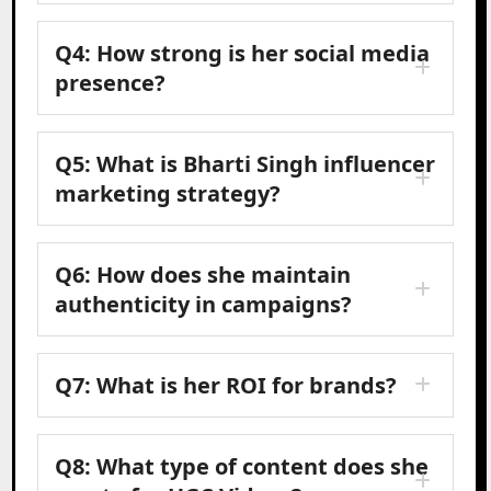
Q4: How strong is her social media
presence?
Q5: What is Bharti Singh influencer
marketing strategy?
Q6: How does she maintain
authenticity in campaigns?
Q7: What is her ROI for brands?
Q8: What type of content does she