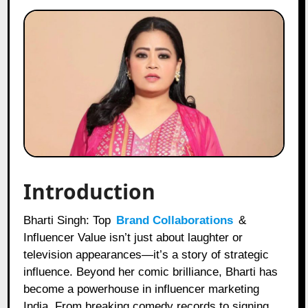
Introduction
Bharti Singh: Top
Brand Collaborations
&
Influencer Value isn’t just about laughter or
television appearances—it’s a story of strategic
influence. Beyond her comic brilliance, Bharti has
become a powerhouse in influencer marketing
India. From breaking comedy records to signing