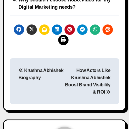
Digital Marketing needs?
Post
Krushna Abhishek
How Actors Like
navigation
Biography
Krushna Abhishek
Boost Brand Visibility
& ROI