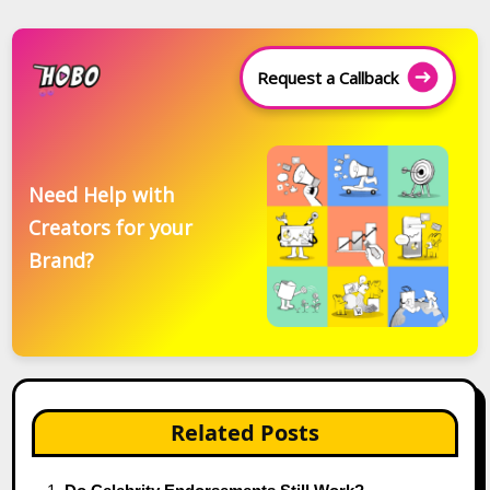
Request a Callback
Need Help with
Creators for your
Brand?
Related Posts