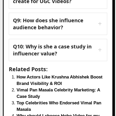
create for UGC Videos?
Q9: How does she influence
audience behavior?
Q10: Why is she a case study in
influencer value?
Related Posts:
How Actors Like Krushna Abhishek Boost
Brand Visibility & ROI
Vimal Pan Masala Celebrity Marketing: A
Case Study
Top Celebrities Who Endorsed Vimal Pan
Masala
Why should I choose Hobo.Video for my