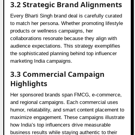
3.2 Strategic Brand Alignments
Every Bharti Singh brand deal is carefully curated
to match her persona. Whether promoting lifestyle
products or wellness campaigns, her
collaborations resonate because they align with
audience expectations. This strategy exemplifies
the sophisticated planning behind top influencer
marketing India campaigns.
3.3 Commercial Campaign
Highlights
Her sponsored brands span FMCG, e-commerce,
and regional campaigns. Each commercial uses
humor, relatability, and smart content placement to
maximize engagement. These campaigns illustrate
how India’s top influencers drive measurable
business results while staying authentic to their