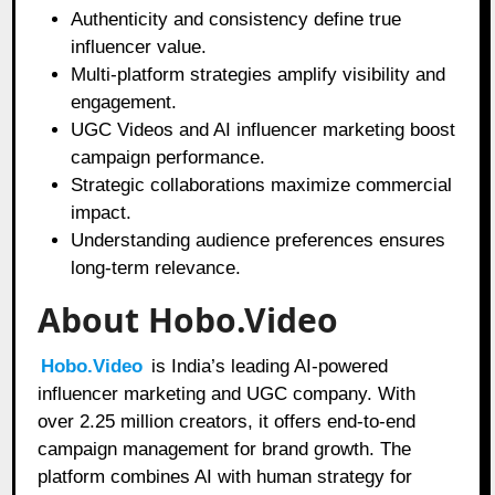
Authenticity and consistency define true
influencer value.
Multi-platform strategies amplify visibility and
engagement.
UGC Videos and AI influencer marketing boost
campaign performance.
Strategic collaborations maximize commercial
impact.
Understanding audience preferences ensures
long-term relevance.
About Hobo.Video
Hobo.Video
is India’s leading AI-powered
influencer marketing and UGC company. With
over 2.25 million creators, it offers end-to-end
campaign management for brand growth. The
platform combines AI with human strategy for