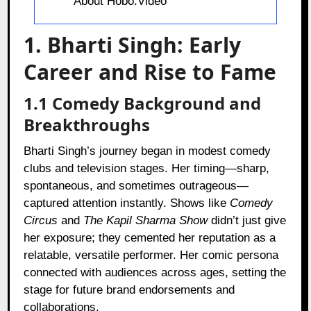
About Hobo.Video
1. Bharti Singh: Early
Career and Rise to Fame
1.1 Comedy Background and
Breakthroughs
Bharti Singh’s journey began in modest comedy
clubs and television stages. Her timing—sharp,
spontaneous, and sometimes outrageous—
captured attention instantly. Shows like
Comedy
Circus
and
The Kapil Sharma Show
didn’t just give
her exposure; they cemented her reputation as a
relatable, versatile performer. Her comic persona
connected with audiences across ages, setting the
stage for future brand endorsements and
collaborations.