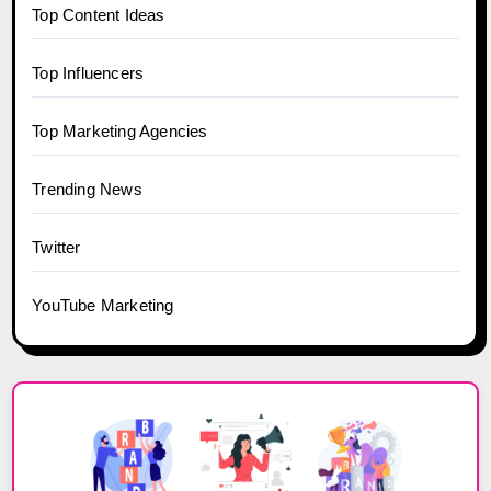
Top Content Ideas
Top Influencers
Top Marketing Agencies
Trending News
Twitter
YouTube Marketing