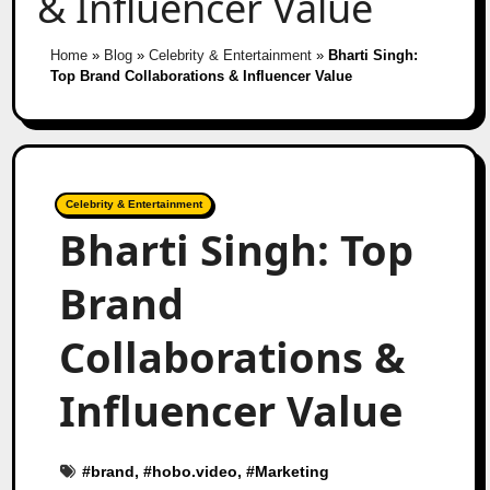
& Influencer Value
Home
»
Blog
»
Celebrity & Entertainment
»
Bharti Singh:
Top Brand Collaborations & Influencer Value
Celebrity & Entertainment
Bharti Singh: Top
Brand
Collaborations &
Influencer Value
#
brand
, #
hobo.video
, #
Marketing