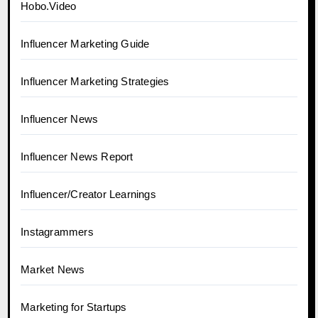
Hobo.Video
Influencer Marketing Guide
Influencer Marketing Strategies
Influencer News
Influencer News Report
Influencer/Creator Learnings
Instagrammers
Market News
Marketing for Startups