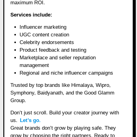
maximum ROI.
Services include:
Influencer marketing
UGC content creation
Celebrity endorsements
Product feedback and testing
Marketplace and seller reputation
management
Regional and niche influencer campaigns
Trusted by top brands like Himalaya, Wipro,
Symphony, Baidyanath, and the Good Glamm
Group.
Don’t just scroll. Build your creator journey with
us.
Let’s go.
Great brands don’t grow by playing safe. They
grow by choosing the right partners. Ready to