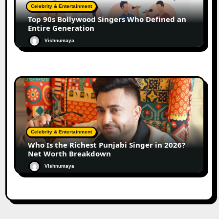
Celebrity & Entertainment
Top 90s Bollywood Singers Who Defined an
Entire Generation
Vishnumaya
Celebrity & Entertainment
Who Is the Richest Punjabi Singer in 2026?
Net Worth Breakdown
Vishnumaya