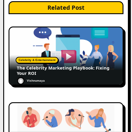
Related Post
Celebrity & Entertainment
The Celebrity Marketing Playbook: Fixing
Your ROI
Vishnumaya