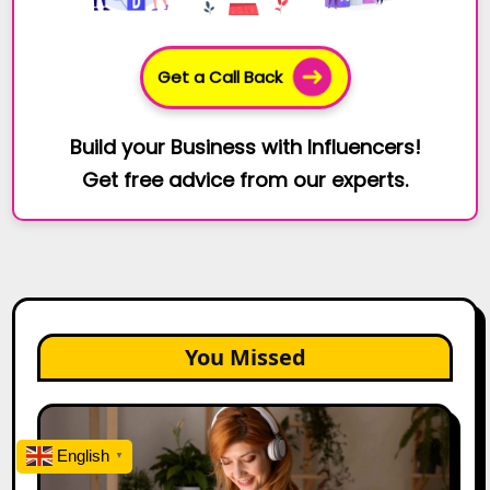
Get a Call Back
Build your Business with Influencers!
Get free advice from our experts.
You Missed
The
Future
English
▼
of
Creator