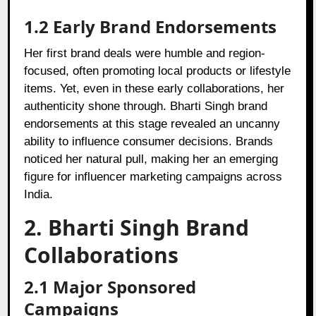
1.2 Early Brand Endorsements
Her first brand deals were humble and region-
focused, often promoting local products or lifestyle
items. Yet, even in these early collaborations, her
authenticity shone through. Bharti Singh brand
endorsements at this stage revealed an uncanny
ability to influence consumer decisions. Brands
noticed her natural pull, making her an emerging
figure for influencer marketing campaigns across
India.
2. Bharti Singh Brand
Collaborations
2.1 Major Sponsored
Campaigns