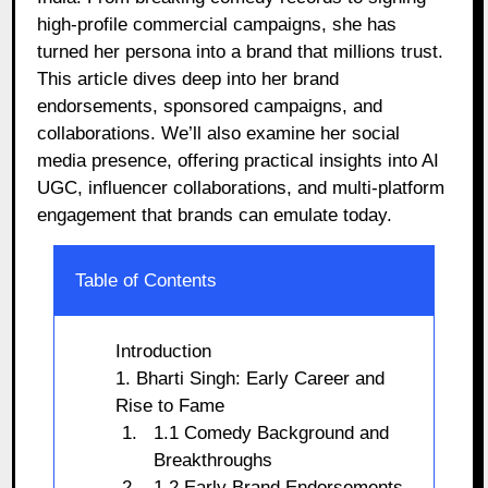
high-profile commercial campaigns, she has
turned her persona into a brand that millions trust.
This article dives deep into her brand
endorsements, sponsored campaigns, and
collaborations. We’ll also examine her social
media presence, offering practical insights into AI
UGC, influencer collaborations, and multi-platform
engagement that brands can emulate today.
Table of Contents
Introduction
1. Bharti Singh: Early Career and
Rise to Fame
1.1 Comedy Background and
Breakthroughs
1.2 Early Brand Endorsements