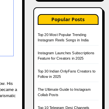
Popular Posts
Top 20 Most Popular Trending
Instagram Reels Songs in India
Instagram Launches Subscriptions
Feature for Creators in 2025
Top 30 Indian OnlyFans Creators to
Follow in 2025
how
. His
r became a
The Ultimate Guide to Instagram
Collab Posts
arismatic
Top 10 Telegram Desi Channels