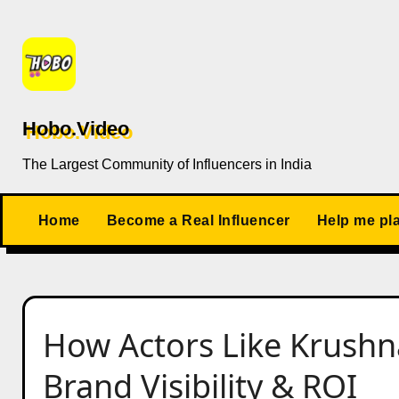
Skip
to
content
Hobo.Video
The Largest Community of Influencers in India
Home
Become a Real Influencer
Help me pl
How Actors Like Krushn
Brand Visibility & ROI