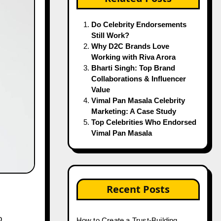
Do Celebrity Endorsements
Still Work?
Why D2C Brands Love
Working with Riva Arora
Bharti Singh: Top Brand
Collaborations & Influencer
Value
Vimal Pan Masala Celebrity
Marketing: A Case Study
Top Celebrities Who Endorsed
Vimal Pan Masala
Recent Posts
How to Create a Trust-Building