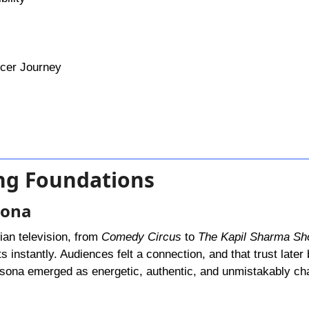
ncer Journey
ing Foundations
sona
ian television, from
Comedy Circus
to
The Kapil Sharma S
 instantly. Audiences felt a connection, and that trust late
rsona emerged as energetic, authentic, and unmistakably ch