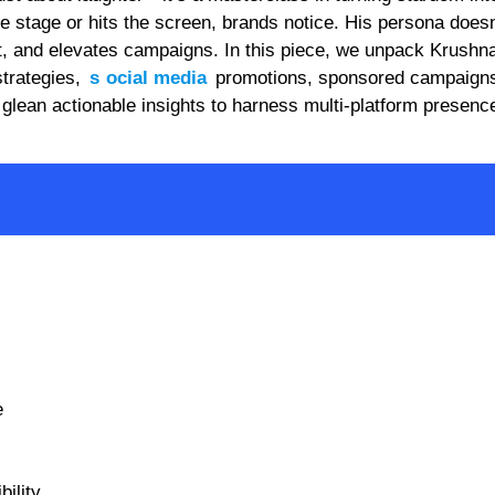
tage or hits the screen, brands notice. His persona doesn’
t, and elevates campaigns. In this piece, we unpack Krushn
trategies,
s
ocial media
promotions, sponsored campaigns
 glean actionable insights to harness multi-platform presen
.
e
ility