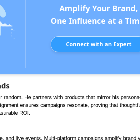
Amplify Your Brand,
One Influence at a Tim
Connect with an Expert
nds
er random. He partners with products that mirror his perso
 alignment ensures campaigns resonate, proving that thoughtf
asurable ROI.
, and live events. Multi-platform campaigns amplify brand vi