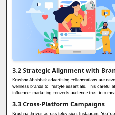
3.2 Strategic Alignment with Bra
Krushna Abhishek advertising collaborations are nev
wellness brands to lifestyle essentials. This careful
influencer marketing converts audience trust into me
3.3 Cross-Platform Campaigns
Krushna thrives across television, Instagram, YouTube