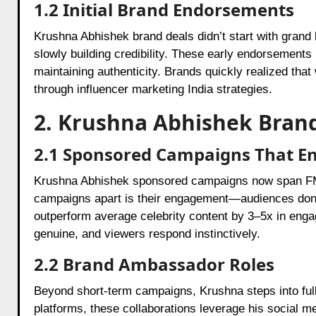
1.2 Initial Brand Endorsements
Krushna Abhishek brand deals didn’t start with grand 
slowly building credibility. These early endorsements
maintaining authenticity. Brands quickly realized tha
through influencer marketing India strategies.
2. Krushna Abhishek Brand
2.1 Sponsored Campaigns That E
Krushna Abhishek sponsored campaigns now span FM
campaigns apart is their engagement—audiences don’t 
outperform average celebrity content by 3–5x in eng
genuine, and viewers respond instinctively.
2.2 Brand Ambassador Roles
Beyond short-term campaigns, Krushna steps into full-
platforms, these collaborations leverage his social