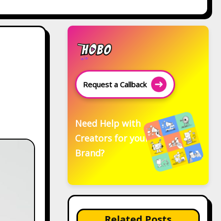
Request a Callback
Need Help with
Creators for your
Brand?
Related Posts