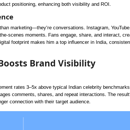
duct positioning, enhancing both visibility and ROI.
ence
than marketing—they’re conversations. Instagram, YouTube
the-scenes moments. Fans engage, share, and interact, cre
gital footprint makes him a top influencer in India, consisten
oosts Brand Visibility
ment rates 3–5x above typical Indian celebrity benchmarks
rages comments, shares, and repeat interactions. The resul
ger connection with their target audience.