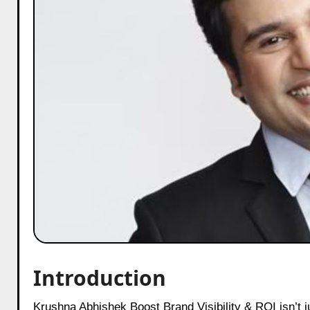
Introduction
Krushna Abhishek Boost Brand Visibility & ROI isn’t just about laughter—it’s a masterclass in turning stardom into