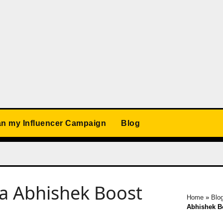
an my Influencer Campaign
Blog
a Abhishek Boost
Home
»
Blo
Abhishek Bo