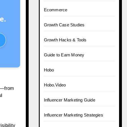
Ecommerce
e.
Growth Case Studies
Growth Hacks & Tools
Guide to Earn Money
Hobo
Hobo.Video
na—from
ul
Influencer Marketing Guide
Influencer Marketing Strategies
sibility