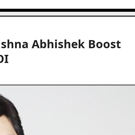
ushna Abhishek Boost
OI