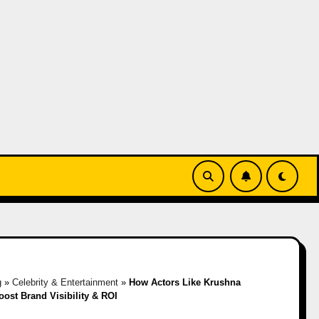
g
»
Celebrity & Entertainment
»
How Actors Like Krushna
ost Brand Visibility & ROI