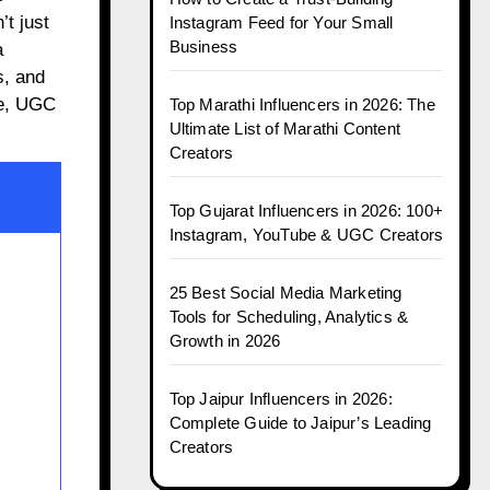
t just
Instagram Feed for Your Small
Business
a
, and
ce, UGC
Top Marathi Influencers in 2026: The
Ultimate List of Marathi Content
Creators
Top Gujarat Influencers in 2026: 100+
Instagram, YouTube & UGC Creators
25 Best Social Media Marketing
Tools for Scheduling, Analytics &
Growth in 2026
Top Jaipur Influencers in 2026:
Complete Guide to Jaipur’s Leading
Creators