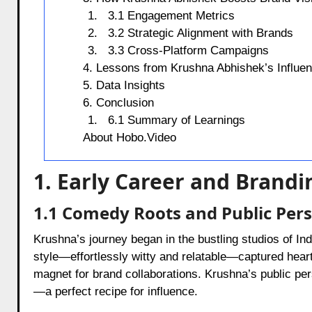
3.1 Engagement Metrics
3.2 Strategic Alignment with Brands
3.3 Cross-Platform Campaigns
4. Lessons from Krushna Abhishek’s Influe
5. Data Insights
6. Conclusion
6.1 Summary of Learnings
About Hobo.Video
1. Early Career and Brand
1.1 Comedy Roots and Public Per
Krushna’s journey began in the bustling studios of Ind
style—effortlessly witty and relatable—captured hearts
magnet for brand collaborations. Krushna’s public pe
—a perfect recipe for influence.