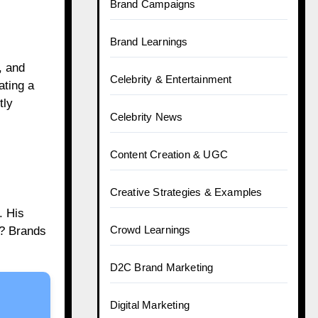
Brand Campaigns
Brand Learnings
, and
Celebrity & Entertainment
ating a
tly
Celebrity News
Content Creation & UGC
Creative Strategies & Examples
. His
Crowd Learnings
t? Brands
D2C Brand Marketing
Digital Marketing