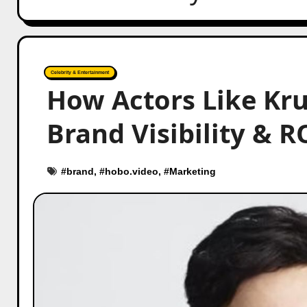
Celebrity & Entertainment
How Actors Like Kr
Brand Visibility & R
#
brand
, #
hobo.video
, #
Marketing