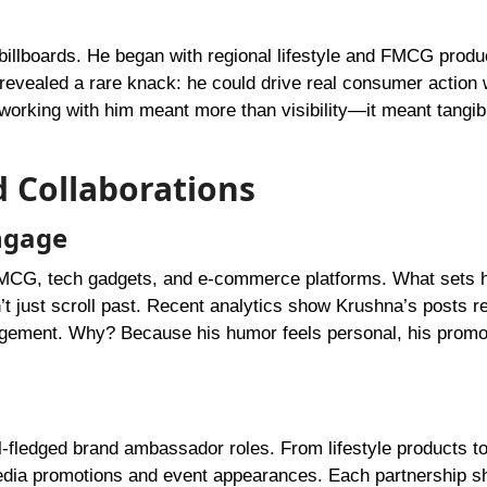
billboards. He began with regional lifestyle and FMCG produ
 revealed a rare knack: he could drive real consumer action 
t working with him meant more than visibility—it meant tangi
 Collaborations
ngage
CG, tech gadgets, and e-commerce platforms. What sets h
just scroll past. Recent analytics show Krushna’s posts re
agement. Why? Because his humor feels personal, his promot
fledged brand ambassador roles. From lifestyle products to 
 media promotions and event appearances. Each partnership 