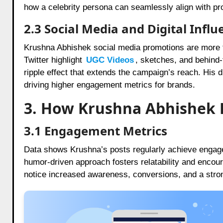
how a celebrity persona can seamlessly align with pro
2.3 Social Media and Digital Influ
Krushna Abhishek social media promotions are more 
Twitter highlight
UGC Videos
,
sketches, and behind-
ripple effect that extends the campaign’s reach. His di
driving higher engagement metrics for brands.
3. How Krushna Abhishek B
3.1 Engagement Metrics
Data shows Krushna’s posts regularly achieve engage
humor-driven approach fosters relatability and encou
notice increased awareness, conversions, and a stron