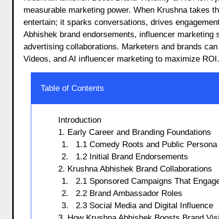
measurable marketing power. When Krushna takes the s
entertain; it sparks conversations, drives engagemen
Abhishek brand endorsements, influencer marketing s
advertising collaborations. Marketers and brands can
Videos, and AI influencer marketing to maximize ROI
Table of Contents
Introduction
1. Early Career and Branding Foundations
1.1 Comedy Roots and Public Persona
1.2 Initial Brand Endorsements
2. Krushna Abhishek Brand Collaborations
2.1 Sponsored Campaigns That Engag
2.2 Brand Ambassador Roles
2.3 Social Media and Digital Influence
3. How Krushna Abhishek Boosts Brand Visib