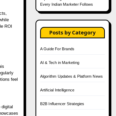
Every Indian Marketer Follows
cts,
while
ble ROI
Posts by Category
A Guide For Brands
AI & Tech in Marketing
is
gularly
Algorithm Updates & Platform News
ions feel
Artificial Intelligence
B2B Influencer Strategies
digital
showcases