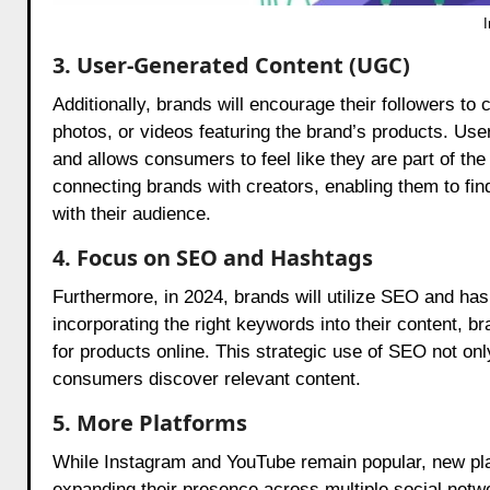
3. User-Generated Content (UGC)
Additionally, brands will encourage their followers to
photos, or videos featuring the brand’s products. Us
and allows consumers to feel like they are part of the
connecting brands with creators, enabling them to find
with their audience.
4. Focus on SEO and Hashtags
Furthermore, in 2024, brands will utilize SEO and has
incorporating the right keywords into their content, 
for products online. This strategic use of SEO not o
consumers discover relevant content.
5. More Platforms
While Instagram and YouTube remain popular, new plat
expanding their presence across multiple social netw