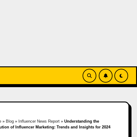
e
»
Blog
»
Influencer News Report
»
Understanding the
ution of Influencer Marketing: Trends and Insights for 2024