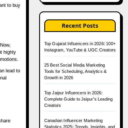
ant to buy
Recent Posts
Top Gujarat Influencers in 2026: 100+
 Now,
Instagram, YouTube & UGC Creators
t highly
omotions.
25 Best Social Media Marketing
an lead to
Tools for Scheduling, Analytics &
Growth in 2026
nal
Top Jaipur Influencers in 2026:
Complete Guide to Jaipur’s Leading
Creators
Canadian Influencer Marketing
share
Statistics 2025: Trends, Insights, and