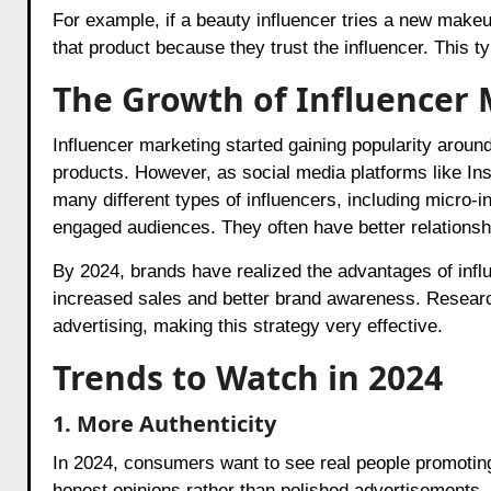
For example, if a beauty influencer tries a new makeu
that product because they trust the influencer. This
The Growth of Influencer
Influencer marketing started gaining popularity around
products. However, as social media platforms like I
many different types of influencers, including micro-
engaged audiences. They often have better relationshi
By 2024, brands have realized the advantages of infl
increased sales and better brand awareness. Researc
advertising, making this strategy very effective.
Trends to Watch in 2024
1. More Authenticity
In 2024, consumers want to see real people promoting
honest opinions rather than polished advertisements. 