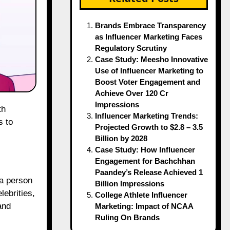
Brands Embrace Transparency
as Influencer Marketing Faces
Regulatory Scrutiny
Case Study: Meesho Innovative
Use of Influencer Marketing to
Boost Voter Engagement and
Achieve Over 120 Cr
Impressions
Influencer Marketing Trends:
s to
Projected Growth to $2.8 – 3.5
Billion by 2028
Case Study: How Influencer
Engagement for Bachchhan
Paandey’s Release Achieved 1
 a person
Billion Impressions
lebrities,
College Athlete Influencer
and
Marketing: Impact of NCAA
Ruling On Brands