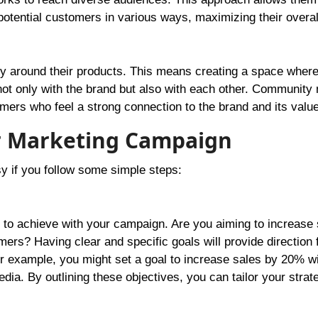
 potential customers in various ways, maximizing their overal
ty around their products. This means creating a space wher
ot only with the brand but also with each other. Community
omers who feel a strong connection to the brand and its valu
er Marketing Campaign
y if you follow some simple steps:
 to achieve with your campaign. Are you aiming to increase 
s? Having clear and specific goals will provide direction 
 example, you might set a goal to increase sales by 20% wi
ia. By outlining these objectives, you can tailor your strat