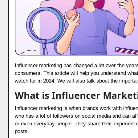
Influencer marketing has changed a lot over the years. Today, it plays an important role in how brands connect with
consumers. This article will help you understand what
watch for in 2024. We will also talk about the importa
What is Influencer Market
Influencer marketing is when brands work with influen
who has a lot of followers on social media and can aff
or even everyday people. They share their experiences
posts.