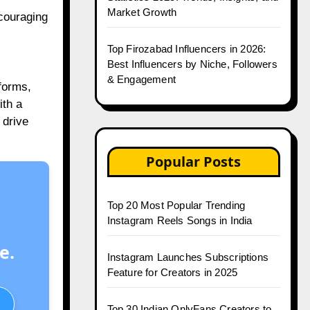
Market Growth
ncouraging
Top Firozabad Influencers in 2026:
Best Influencers by Niche, Followers
& Engagement
forms,
ith a
 drive
Popular Posts
Top 20 Most Popular Trending
Instagram Reels Songs in India
e.
Instagram Launches Subscriptions
Feature for Creators in 2025
Top 30 Indian OnlyFans Creators to