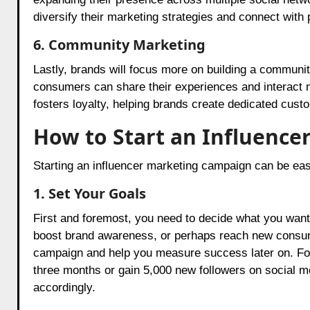
diversify their marketing strategies and connect with
6. Community Marketing
Lastly, brands will focus more on building a communi
consumers can share their experiences and interact n
fosters loyalty, helping brands create dedicated cust
How to Start an Influenc
Starting an influencer marketing campaign can be eas
1. Set Your Goals
First and foremost, you need to decide what you want
boost brand awareness, or perhaps reach new consumer
campaign and help you measure success later on. For
three months or gain 5,000 new followers on social med
accordingly.