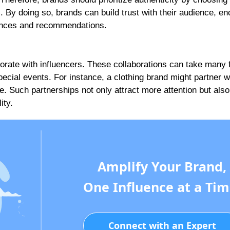
. By doing so, brands can build trust with their audience, e
ences and recommendations.
borate with influencers. These collaborations can take many 
pecial events. For instance, a clothing brand might partner w
ne. Such partnerships not only attract more attention but also
ity.
Amplify Your Brand,
One Influence at a Tim
Connect with an Expert