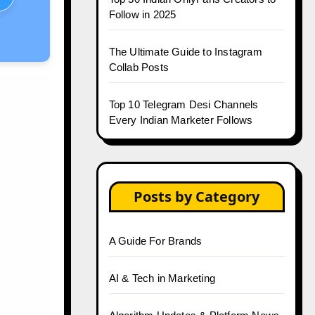
Follow in 2025
The Ultimate Guide to Instagram
Collab Posts
Top 10 Telegram Desi Channels
Every Indian Marketer Follows
Posts by Category
A Guide For Brands
AI & Tech in Marketing