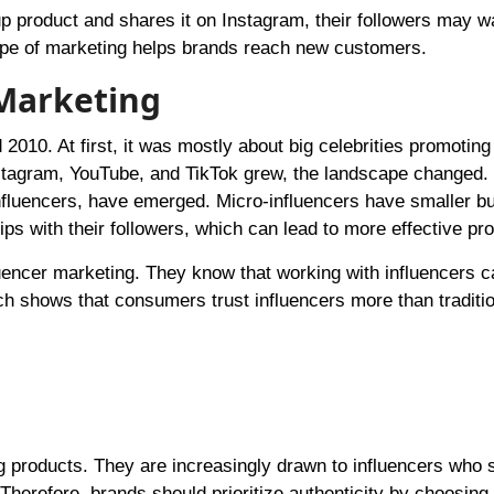
p product and shares it on Instagram, their followers may w
 type of marketing helps brands reach new customers.
 Marketing
 2010. At first, it was mostly about big celebrities promoting
nstagram, YouTube, and TikTok grew, the landscape changed.
influencers, have emerged. Micro-influencers have smaller bu
ps with their followers, which can lead to more effective pr
uencer marketing. They know that working with influencers c
h shows that consumers trust influencers more than traditio
 products. They are increasingly drawn to influencers who 
Therefore, brands should prioritize authenticity by choosing