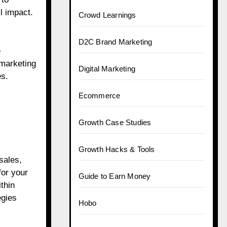
l impact.
Crowd Learnings
D2C Brand Marketing
e
 marketing
Digital Marketing
es.
Ecommerce
Growth Case Studies
Growth Hacks & Tools
sales,
for your
Guide to Earn Money
thin
egies
Hobo