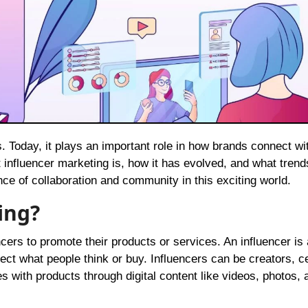
 influencer marketing is, how it has evolved, and what trend
nce of collaboration and community in this exciting world.
ing?
cers to promote their products or services. An influencer is
ect what people think or buy. Influencers can be creators, ce
 with products through digital content like videos, photos, 