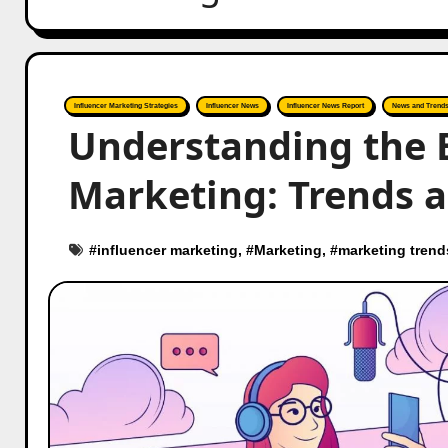
Influencer Marketing Strategies
Influencer News
Influencer News Report
News and Trend
Understanding the E
Marketing: Trends a
#
influencer marketing
, #
Marketing
, #
marketing trend