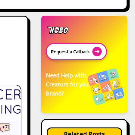
Request a Callback
Need Help with
Creators for your
Brand?
Related Posts