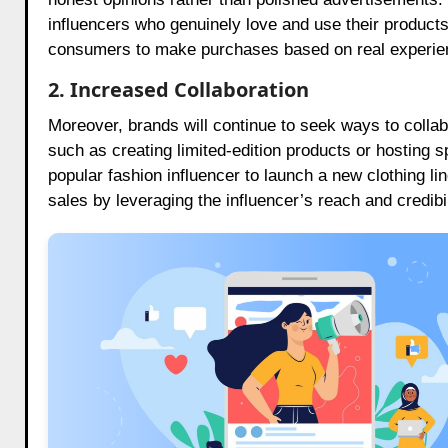
influencers who genuinely love and use their products
consumers to make purchases based on real experi
2. Increased Collaboration
Moreover, brands will continue to seek ways to colla
such as creating limited-edition products or hosting s
popular fashion influencer to launch a new clothing li
sales by leveraging the influencer’s reach and credibil