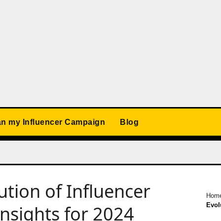
an my Influencer Campaign
Blog
tion of Influencer
Hom
Evol
nsights for 2024