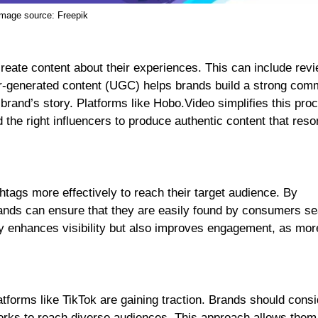
Image source:
Freepik
 create content about their experiences. This can include rev
er-generated content (UGC) helps brands build a strong com
 brand’s story. Platforms like Hobo.Video simplifies this pro
 the right influencers to produce authentic content that res
htags more effectively to reach their target audience. By
brands can ensure that they are easily found by consumers s
nly enhances visibility but also improves engagement, as mor
forms like TikTok are gaining traction. Brands should consi
orks to reach diverse audiences. This approach allows them