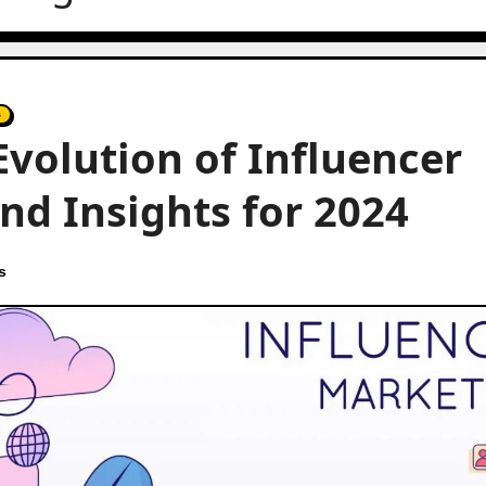
s
volution of Influencer
nd Insights for 2024
s