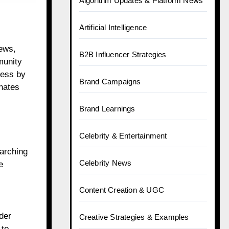
Algorithm Updates & Platform News
Artificial Intelligence
iews,
B2B Influencer Strategies
munity
cess by
Brand Campaigns
onates
Brand Learnings
Celebrity & Entertainment
earching
Celebrity News
e
Content Creation & UGC
der
Creative Strategies & Examples
 to