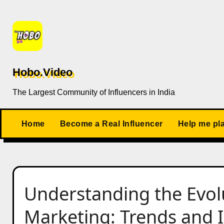
Skip
to
content
Hobo.Video
The Largest Community of Influencers in India
Home
Become a Real Influencer
Help me pl
Understanding the Evolu
Marketing: Trends and I