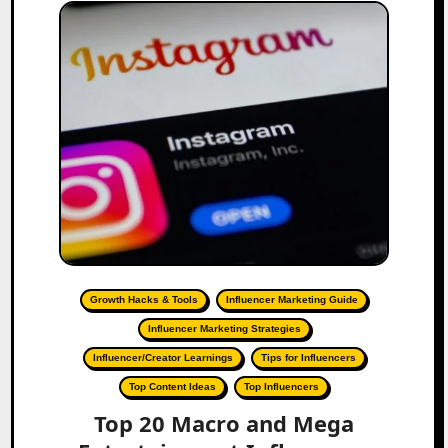
Growth Hacks & Tools
Influencer Marketing Guide
Influencer Marketing Strategies
Influencer/Creator Learnings
Tips for Influencers
Top Content Ideas
Top Influencers
Top 20 Macro and Mega