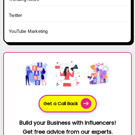
Twitter
YouTube Marketing
Get a Call Back
Build your Business with Influencers!
Get free advice from our experts.