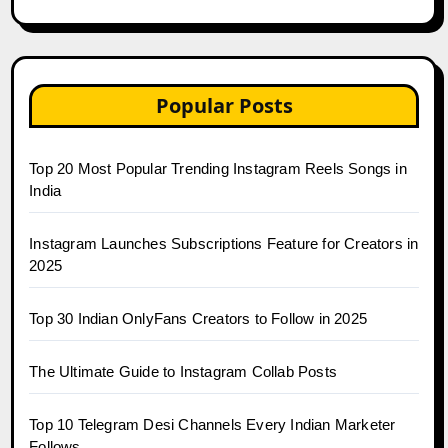
Popular Posts
Top 20 Most Popular Trending Instagram Reels Songs in
India
Instagram Launches Subscriptions Feature for Creators in
2025
Top 30 Indian OnlyFans Creators to Follow in 2025
The Ultimate Guide to Instagram Collab Posts
Top 10 Telegram Desi Channels Every Indian Marketer
Follows