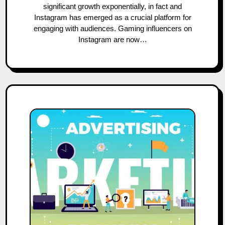
significant growth exponentially, in fact and
Instagram has emerged as a crucial platform for
engaging with audiences. Gaming influencers on
Instagram are now…