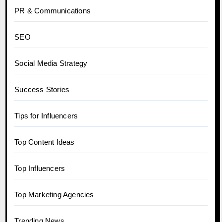
PR & Communications
SEO
Social Media Strategy
Success Stories
Tips for Influencers
Top Content Ideas
Top Influencers
Top Marketing Agencies
Trending News