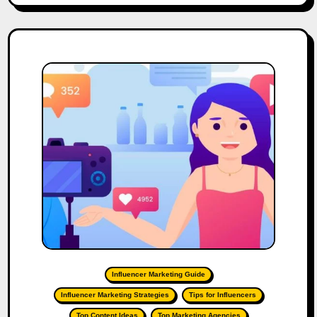
Influencer Marketing Guide
Influencer Marketing Strategies
Tips for Influencers
Top Content Ideas
Top Marketing Agencies