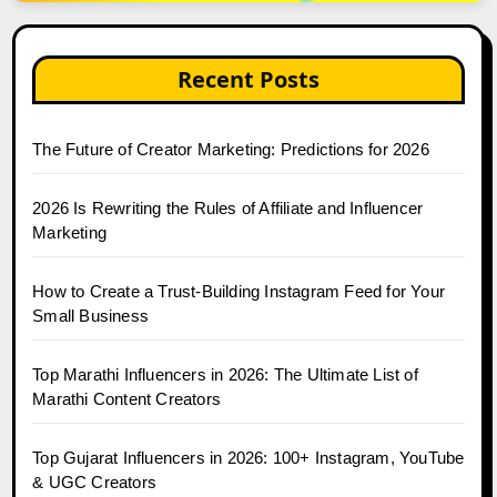
Recent Posts
The Future of Creator Marketing: Predictions for 2026
2026 Is Rewriting the Rules of Affiliate and Influencer
Marketing
How to Create a Trust-Building Instagram Feed for Your
Small Business
Top Marathi Influencers in 2026: The Ultimate List of
Marathi Content Creators
Top Gujarat Influencers in 2026: 100+ Instagram, YouTube
& UGC Creators