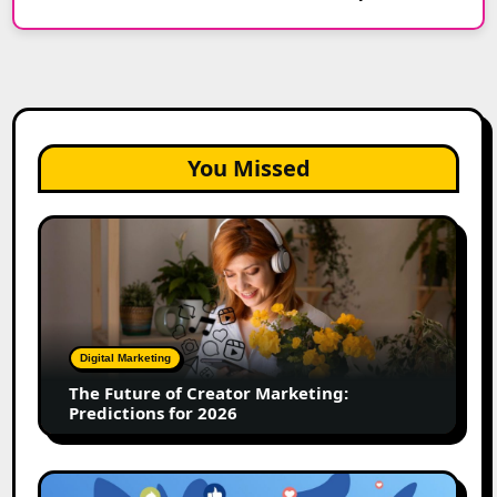
You Missed
The
Future
of
Creator
Marketing:
Predictions
Digital Marketing
for
The Future of Creator Marketing:
2026
Predictions for 2026
2026