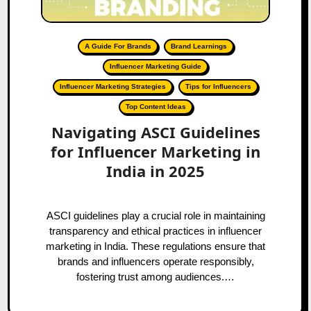
A Guide For Brands
Brand Learnings
Influencer Marketing Guide
Influencer Marketing Strategies
Tips for Influencers
Top Content Ideas
Navigating ASCI Guidelines
for Influencer Marketing in
India in 2025
ASCI guidelines play a crucial role in maintaining
transparency and ethical practices in influencer
marketing in India. These regulations ensure that
brands and influencers operate responsibly,
fostering trust among audiences.…