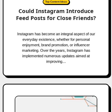
Top Content Ideas
Could Instagram Introduce
Feed Posts for Close Friends?
Instagram has become an integral aspect of our
everyday existence, whether for personal
enjoyment, brand promotion, or influencer
marketing. Over the years, Instagram has
implemented numerous updates aimed at
improving…