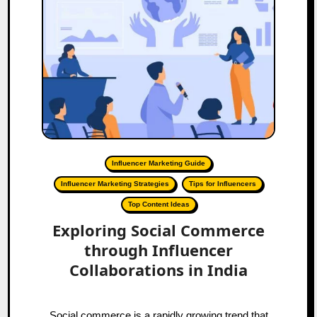
Influencer Marketing Guide
Influencer Marketing Strategies
Tips for Influencers
Top Content Ideas
Exploring Social Commerce
through Influencer
Collaborations in India
Social commerce is a rapidly growing trend that