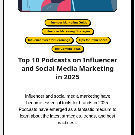
Influencer Marketing Guide
Influencer Marketing Strategies
Influencer/Creator Learnings
Tips for Influencers
Top Content Ideas
Top 10 Podcasts on Influencer
and Social Media Marketing
in 2025
Influencer and social media marketing have
become essential tools for brands in 2025.
Podcasts have emerged as a fantastic medium to
learn about the latest strategies, trends, and best
practices…