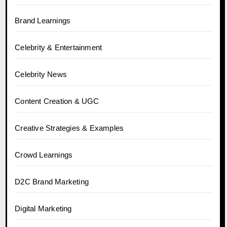
Brand Learnings
Celebrity & Entertainment
Celebrity News
Content Creation & UGC
Creative Strategies & Examples
Crowd Learnings
D2C Brand Marketing
Digital Marketing