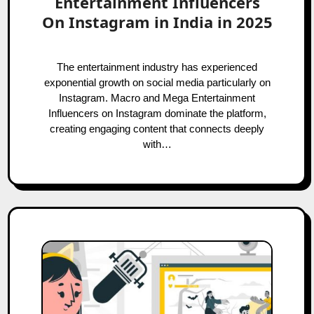
Entertainment Influencers
On Instagram in India in 2025
The entertainment industry has experienced
exponential growth on social media particularly on
Instagram. Macro and Mega Entertainment
Influencers on Instagram dominate the platform,
creating engaging content that connects deeply
with…