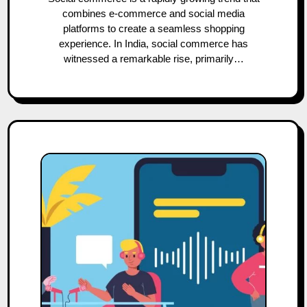
combines e-commerce and social media
platforms to create a seamless shopping
experience. In India, social commerce has
witnessed a remarkable rise, primarily…