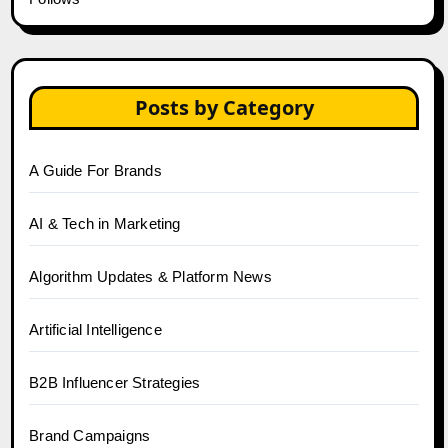
Posts by Category
A Guide For Brands
AI & Tech in Marketing
Algorithm Updates & Platform News
Artificial Intelligence
B2B Influencer Strategies
Brand Campaigns