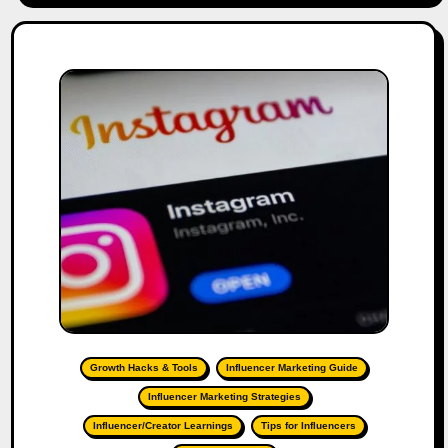
Growth Hacks & Tools
Influencer Marketing Guide
Influencer Marketing Strategies
Influencer/Creator Learnings
Tips for Influencers