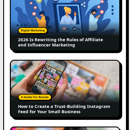
Is
Rewriting
the
Rules
of
Digital Marketing
Affiliate
2026 Is Rewriting the Rules of Affiliate
and
and Influencer Marketing
Influencer
Marketing
How
to
Create
a
Trust-
Building
A Guide For Brands
Instagram
How to Create a Trust-Building Instagram
Feed
Feed for Your Small Business
for
Your
Small