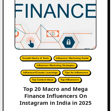
Growth Hacks & Tools
Influencer Marketing Guide
Influencer Marketing Strategies
Influencer/Creator Learnings
Tips for Influencers
Top Content Ideas
Top Influencers
Top 20 Macro and Mega
Finance Influencers On
Instagram in India in 2025