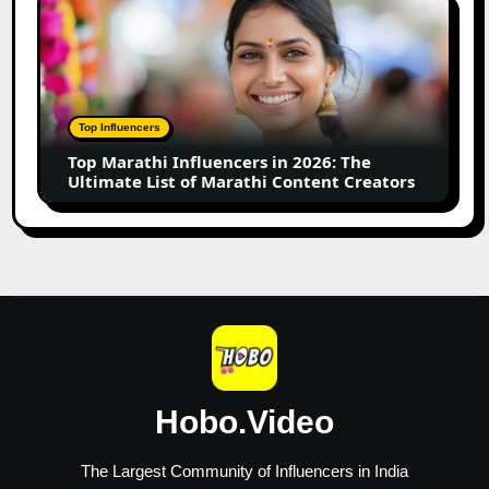
Top
Business
Marathi
Influencers
in
2026:
The
Top Influencers
Ultimate
Top Marathi Influencers in 2026: The
List
Ultimate List of Marathi Content Creators
of
Marathi
Content
Creators
Hobo.Video
The Largest Community of Influencers in India