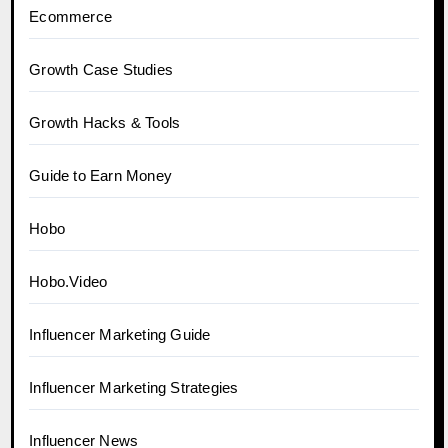
Ecommerce
Growth Case Studies
Growth Hacks & Tools
Guide to Earn Money
Hobo
Hobo.Video
Influencer Marketing Guide
Influencer Marketing Strategies
Influencer News