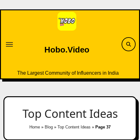
Skip
to
content
Hobo.Video
The Largest Community of Influencers in India
Top Content Ideas
Home
»
Blog
»
Top Content Ideas
»
Page 37