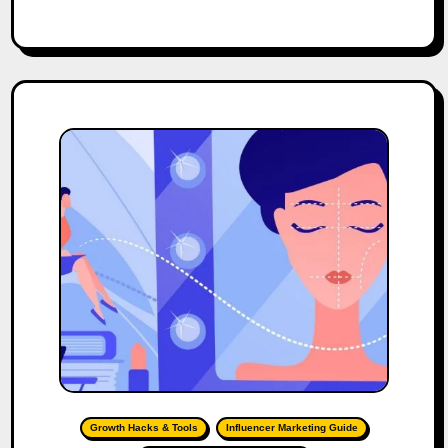
Growth Hacks & Tools
Influencer Marketing Guide