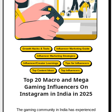
Growth Hacks & Tools
Influencer Marketing Guide
Influencer Marketing Strategies
Influencer/Creator Learnings
Tips for Influencers
Top Content Ideas
Top Influencers
Top 20 Macro and Mega
Gaming Influencers On
Instagram in India in 2025
The gaming community in India has experienced