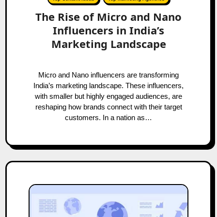
The Rise of Micro and Nano
Influencers in India’s
Marketing Landscape
Micro and Nano influencers are transforming
India’s marketing landscape. These influencers,
with smaller but highly engaged audiences, are
reshaping how brands connect with their target
customers. In a nation as…