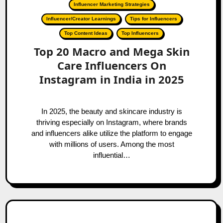
Influencer Marketing Strategies
Influencer/Creator Learnings
Tips for Influencers
Top Content Ideas
Top Influencers
Top 20 Macro and Mega Skin
Care Influencers On
Instagram in India in 2025
In 2025, the beauty and skincare industry is
thriving especially on Instagram, where brands
and influencers alike utilize the platform to engage
with millions of users. Among the most
influential…