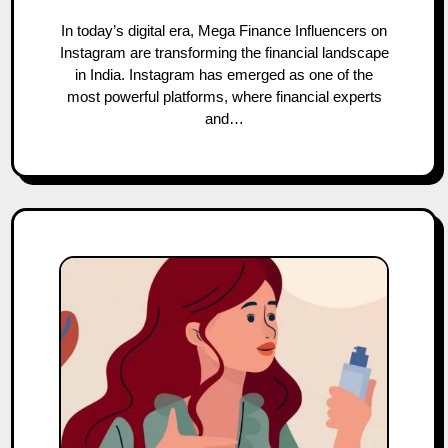
In today’s digital era, Mega Finance Influencers on
Instagram are transforming the financial landscape
in India. Instagram has emerged as one of the
most powerful platforms, where financial experts
and…