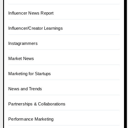
Influencer News Report
Influencer/Creator Learnings
Instagrammers
Market News
Marketing for Startups
News and Trends
Partnerships & Collaborations
Performance Marketing