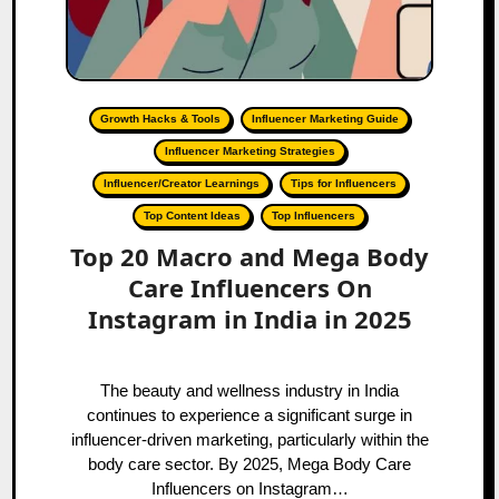
Growth Hacks & Tools
Influencer Marketing Guide
Influencer Marketing Strategies
Influencer/Creator Learnings
Tips for Influencers
Top Content Ideas
Top Influencers
Top 20 Macro and Mega Body
Care Influencers On
Instagram in India in 2025
The beauty and wellness industry in India
continues to experience a significant surge in
influencer-driven marketing, particularly within the
body care sector. By 2025, Mega Body Care
Influencers on Instagram…