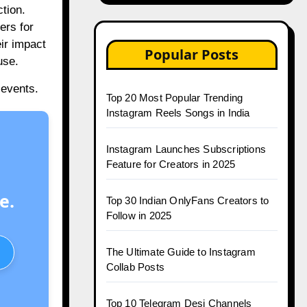
tion.
ers for
eir impact
Popular Posts
use.
 events.
Top 20 Most Popular Trending
Instagram Reels Songs in India
Instagram Launches Subscriptions
Feature for Creators in 2025
e.
Top 30 Indian OnlyFans Creators to
Follow in 2025
The Ultimate Guide to Instagram
Collab Posts
Top 10 Telegram Desi Channels