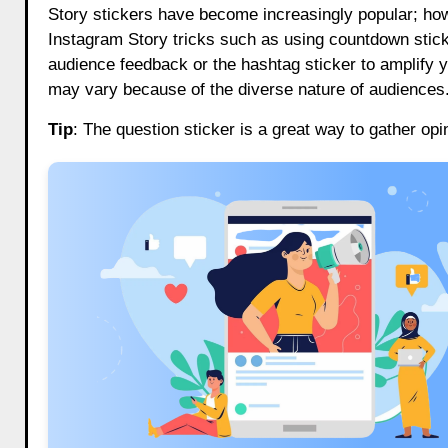
Story stickers have become increasingly popular; howe
Instagram Story tricks such as using countdown stick
audience feedback or the hashtag sticker to amplify yo
may vary because of the diverse nature of audiences.
Tip
: The question sticker is a great way to gather op