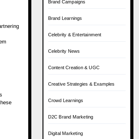
Brand Campaigns
Brand Learnings
artnering
Celebrity & Entertainment
eem
Celebrity News
Content Creation & UGC
Creative Strategies & Examples
s
Crowd Learnings
 these
D2C Brand Marketing
Digital Marketing