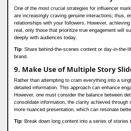
One of the most crucial strategies for influencer marke
are increasingly craving genuine interactions; thus, 
relationships with your followers. However, achievin
real, only those that prioritize true engagement will 
deeply with audiences today.
Tip
: Share behind-the-scenes content or day-in-the-li
brand.
9. Make Use of Multiple Story Slid
Rather than attempting to cram everything into a single 
detailed information. This approach can enhance enga
However, one must consider the balance between deta
consolidate information, the clarity achieved through 
more nuanced presentation, which can resonate better
Tip
: Break down long content into a series of stories 