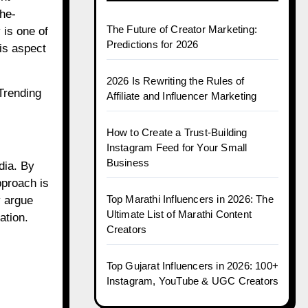
the-
The Future of Creator Marketing:
 is one of
Predictions for 2026
is aspect
2026 Is Rewriting the Rules of
Trending
Affiliate and Influencer Marketing
How to Create a Trust-Building
Instagram Feed for Your Small
Business
dia. By
pproach is
Top Marathi Influencers in 2026: The
y argue
Ultimate List of Marathi Content
ation.
Creators
Top Gujarat Influencers in 2026: 100+
Instagram, YouTube & UGC Creators