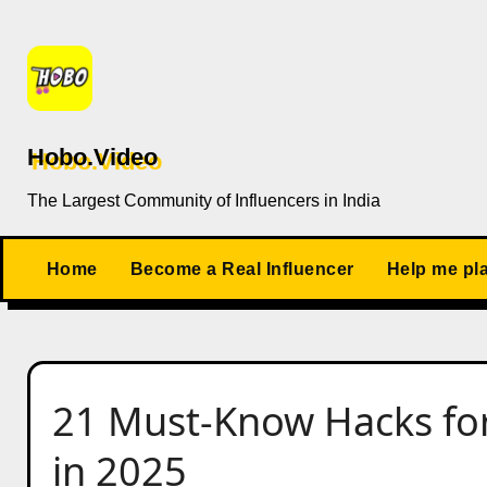
Skip
to
content
Hobo.Video
The Largest Community of Influencers in India
Home
Become a Real Influencer
Help me pl
21 Must-Know Hacks for
in 2025