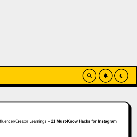
nfluencer/Creator Learnings
»
21 Must-Know Hacks for Instagram