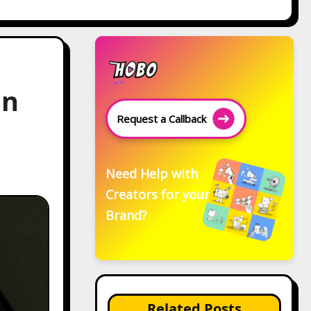
in
Request a Callback
Need Help with
Creators for your
Brand?
Related Posts