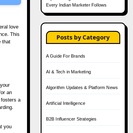
Every Indian Marketer Follows
ral love
nce. This
Posts by Category
 that
A Guide For Brands
AI & Tech in Marketing
 your
Algorithm Updates & Platform News
for an
 fosters a
Artificial Intelligence
arding.
B2B Influencer Strategies
at you