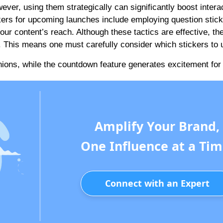
ver, using them strategically can significantly boost interac
ers for upcoming launches include employing question stick
ur content’s reach. Although these tactics are effective, th
 This means one must carefully consider which stickers to 
inions, while the countdown feature generates excitement for
Amplify Your Brand,
One Influence at a Tim
Connect with an Expert