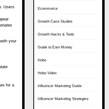
on. Users
Ecommerce
ppear
Growth Case Studies
sonates
Growth Hacks & Tools
 with your
Guide to Earn Money
Hobo
ulate
Hobo.Video
ws for a
Influencer Marketing Guide
Influencer Marketing Strategies