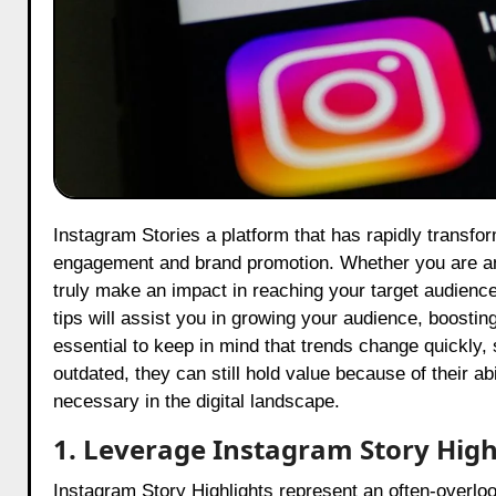
Instagram Stories a platform that has rapidly transformed have become some of the most effective and popular tools for
engagement and brand promotion. Whether you are an 
truly make an impact in reaching your target audience 
tips will assist you in growing your audience, boost
essential to keep in mind that trends change quickly
outdated, they can still hold value because of their ab
necessary in the digital landscape.
1. Leverage Instagram Story High
Instagram Story Highlights represent an often-overlook