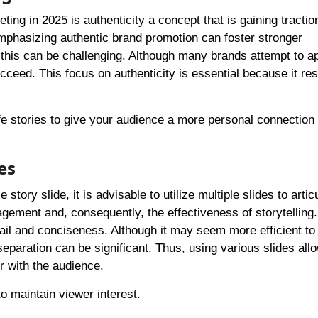
ting in 2025 is authenticity a concept that is gaining tracti
emphasizing authentic brand promotion can foster stronger
g this can be challenging. Although many brands attempt to a
succeed. This focus on authenticity is essential because it re
fe stories to give your audience a more personal connection
es
story slide, it is advisable to utilize multiple slides to artic
gement and, consequently, the effectiveness of storytelling.
il and conciseness. Although it may seem more efficient to
separation can be significant. Thus, using various slides allo
 with the audience.
to maintain viewer interest.