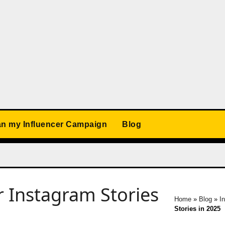
an my Influencer Campaign
Blog
 Instagram Stories
Home
»
Blog
»
I
Stories in 2025