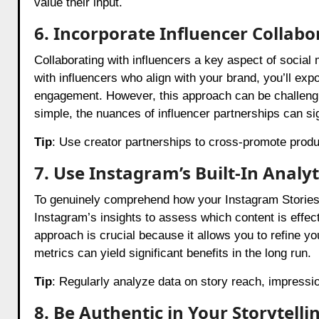
value their input.
6. Incorporate Influencer Collabo
Collaborating with influencers a key aspect of social
with influencers who align with your brand, you’ll exp
engagement. However, this approach can be challengin
simple, the nuances of influencer partnerships can si
Tip
: Use creator partnerships to cross-promote prod
7. Use Instagram’s Built-In Analy
To genuinely comprehend how your Instagram Stories a
Instagram’s insights to assess which content is effe
approach is crucial because it allows you to refine yo
metrics can yield significant benefits in the long run.
Tip
: Regularly analyze data on story reach, impressio
8. Be Authentic in Your Storytelli