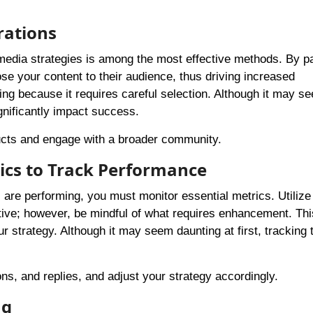
rations
 media strategies is among the most effective methods. By p
ose your content to their audience, thus driving increased
g because it requires careful selection. Although it may s
gnificantly impact success.
ucts and engage with a broader community.
tics to Track Performance
re performing, you must monitor essential metrics. Utilize
ctive; however, be mindful of what requires enhancement. Thi
ur strategy. Although it may seem daunting at first, tracking
ns, and replies, and adjust your strategy accordingly.
ng