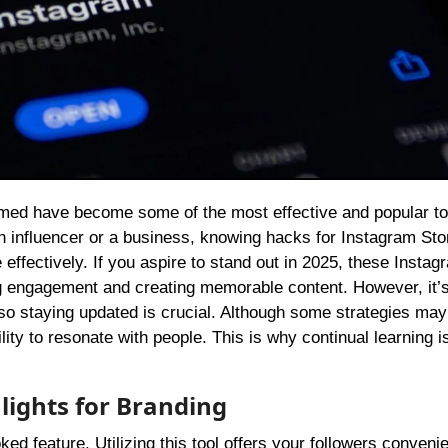
influencer or a business, knowing hacks for Instagram Sto
effectively. If you aspire to stand out in 2025, these Instag
ing engagement and creating memorable content. However, it’
, so staying updated is crucial. Although some strategies ma
ility to resonate with people. This is why continual learning i
lights for Branding
ed feature. Utilizing this tool offers your followers conveni