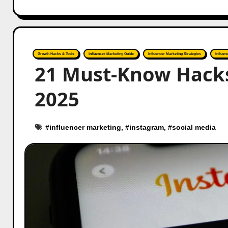
Growth Hacks & Tools
Influencer Marketing Guide
Influencer Marketing Strategies
Influen
21 Must-Know Hacks 
2025
#
influencer marketing
, #
instagram
, #
social media