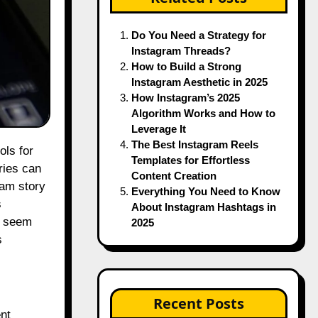
Do You Need a Strategy for
Instagram Threads?
How to Build a Strong
Instagram Aesthetic in 2025
How Instagram’s 2025
Algorithm Works and How to
Leverage It
The Best Instagram Reels
Templates for Effortless
ries can
Content Creation
ram story
Everything You Need to Know
s
About Instagram Hashtags in
y seem
2025
s
Recent Posts
ent