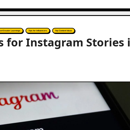
cer/Creator Learnings
Tips for Influencers
Top Content Ideas
for Instagram Stories 