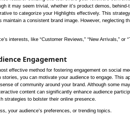
ugh it may seem trivial, whether it’s product demos, behind-
ative to categorize your Highlights effectively. This strategy
ps maintain a consistent brand image. However, neglecting th
e’s interests, like “Customer Reviews,” “New Arrivals,” or “
Audience Engagement
most effective method for fostering engagement on social me
m stories, you can motivate your audience to engage. This a
g a sense of community around your brand. Although some ma
nteractive content can significantly enhance audience particip
 strategies to bolster their online presence.
ess, your audience’s preferences, or trending topics.