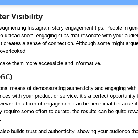
er Visibility
 augmenting Instagram story engagement tips. People in gene
o upload short, engaging clips that resonate with your audie
it creates a sense of connection. Although some might argue
 overlooked.
o make them more accessible and informative.
UGC)
nal means of demonstrating authenticity and engaging with
es with your product or service, it’s a perfect opportunity 
owever, this form of engagement can be beneficial because it
 require some effort to curate, the results can be quite rew
.
so builds trust and authenticity, showing your audience th