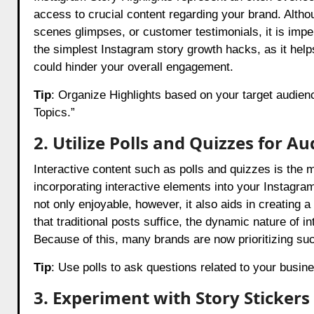
access to crucial content regarding your brand. Altho
scenes glimpses, or customer testimonials, it is imper
the simplest Instagram story growth hacks, as it hel
could hinder your overall engagement.
Tip
: Organize Highlights based on your target audienc
Topics.”
2. Utilize Polls and Quizzes for 
Interactive content such as polls and quizzes is the 
incorporating interactive elements into your Instagra
not only enjoyable, however, it also aids in creatin
that traditional posts suffice, the dynamic nature of i
Because of this, many brands are now prioritizing such
Tip
: Use polls to ask questions related to your busin
3. Experiment with Story Stickers