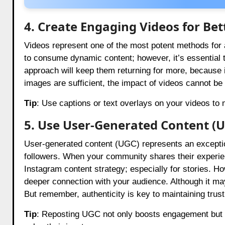
4. Create Engaging Videos for Bett
Videos represent one of the most potent methods for
to consume dynamic content; however, it’s essential t
approach will keep them returning for more, because 
images are sufficient, the impact of videos cannot be
Tip
: Use captions or text overlays on your videos t
5. Use User-Generated Content (
User-generated content (UGC) represents an exceptio
followers. When your community shares their experienc
Instagram content strategy; especially for stories. H
deeper connection with your audience. Although it may
But remember, authenticity is key to maintaining trust
Tip
: Reposting UGC not only boosts engagement but al