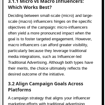
3.1.1 Micro vs Macro Influencers:
Which Works Best?
Deciding between small-scale (micro) and large-
scale (macro) influencers hinges on the specific
objectives of the campaign: micro-influencers
often yield a more pronounced impact when the
goal is to foster targeted engagement. However,
macro influencers can afford greater visibility,
particularly because they leverage traditional
media integrations, such as Influencer-led
Traditional Advertising. Although both types have
their merits, the choice ultimately reflects the
desired outcome of the initiative.
3.2 Align Campaign Goals Across
Platforms
A campaign strategy that aligns your influencer
marketing efforts with traditional advertising