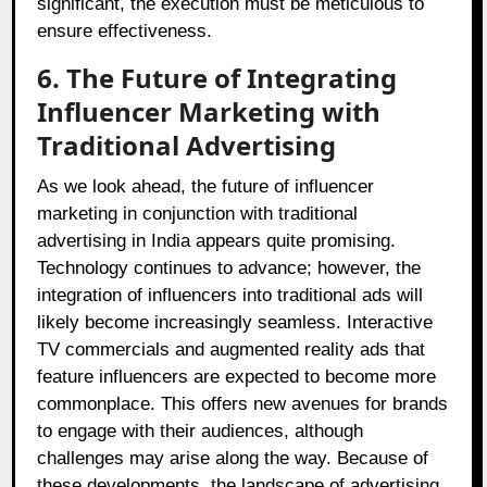
significant, the execution must be meticulous to
ensure effectiveness.
6. The Future of Integrating
Influencer Marketing with
Traditional Advertising
As we look ahead, the future of influencer
marketing in conjunction with traditional
advertising in India appears quite promising.
Technology continues to advance; however, the
integration of influencers into traditional ads will
likely become increasingly seamless. Interactive
TV commercials and augmented reality ads that
feature influencers are expected to become more
commonplace. This offers new avenues for brands
to engage with their audiences, although
challenges may arise along the way. Because of
these developments, the landscape of advertising