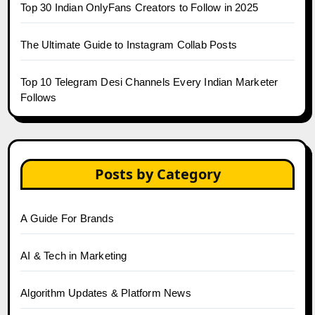
Top 30 Indian OnlyFans Creators to Follow in 2025
The Ultimate Guide to Instagram Collab Posts
Top 10 Telegram Desi Channels Every Indian Marketer
Follows
Posts by Category
A Guide For Brands
AI & Tech in Marketing
Algorithm Updates & Platform News