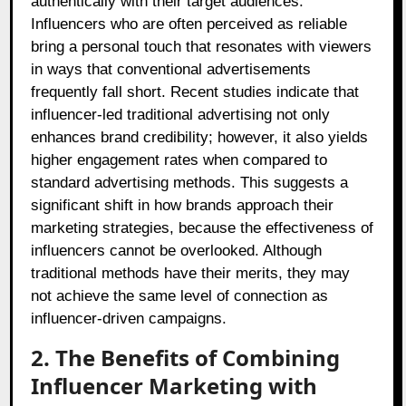
authentically with their target audiences.
Influencers who are often perceived as reliable
bring a personal touch that resonates with viewers
in ways that conventional advertisements
frequently fall short. Recent studies indicate that
influencer-led traditional advertising not only
enhances brand credibility; however, it also yields
higher engagement rates when compared to
standard advertising methods. This suggests a
significant shift in how brands approach their
marketing strategies, because the effectiveness of
influencers cannot be overlooked. Although
traditional methods have their merits, they may
not achieve the same level of connection as
influencer-driven campaigns.
2. The Benefits of Combining
Influencer Marketing with