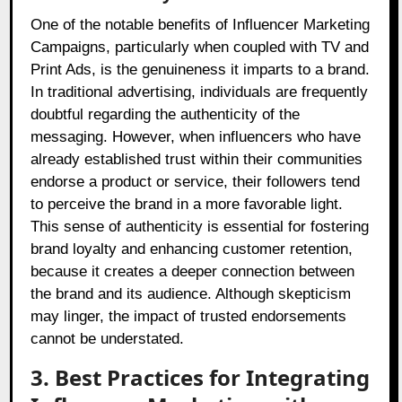
One of the notable benefits of Influencer Marketing
Campaigns, particularly when coupled with TV and
Print Ads, is the genuineness it imparts to a brand.
In traditional advertising, individuals are frequently
doubtful regarding the authenticity of the
messaging. However, when influencers who have
already established trust within their communities
endorse a product or service, their followers tend
to perceive the brand in a more favorable light.
This sense of authenticity is essential for fostering
brand loyalty and enhancing customer retention,
because it creates a deeper connection between
the brand and its audience. Although skepticism
may linger, the impact of trusted endorsements
cannot be understated.
3. Best Practices for Integrating