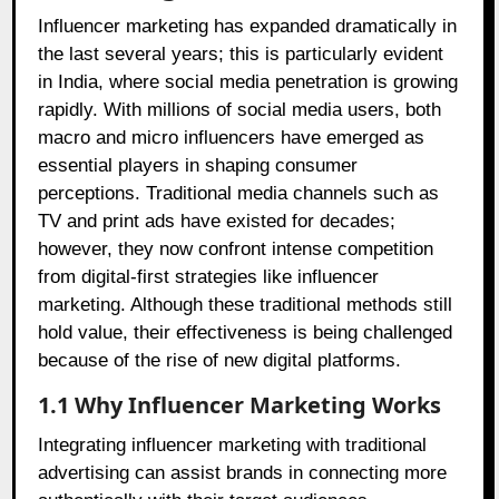
Influencer marketing has expanded dramatically in
the last several years; this is particularly evident
in India, where social media penetration is growing
rapidly. With millions of social media users, both
macro and micro influencers have emerged as
essential players in shaping consumer
perceptions. Traditional media channels such as
TV and print ads have existed for decades;
however, they now confront intense competition
from digital-first strategies like influencer
marketing. Although these traditional methods still
hold value, their effectiveness is being challenged
because of the rise of new digital platforms.
1.1 Why Influencer Marketing Works
Integrating influencer marketing with traditional
advertising can assist brands in connecting more