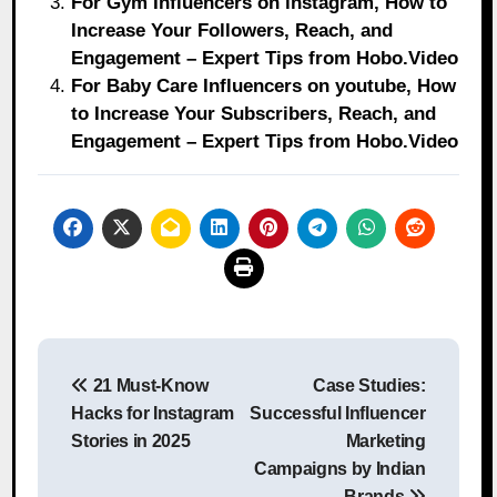
For Gym Influencers on instagram, How to
Increase Your Followers, Reach, and
Engagement – Expert Tips from Hobo.Video
For Baby Care Influencers on youtube, How
to Increase Your Subscribers, Reach, and
Engagement – Expert Tips from Hobo.Video
Post
21 Must-Know
Case Studies:
navigation
Hacks for Instagram
Successful Influencer
Stories in 2025
Marketing
Campaigns by Indian
Brands