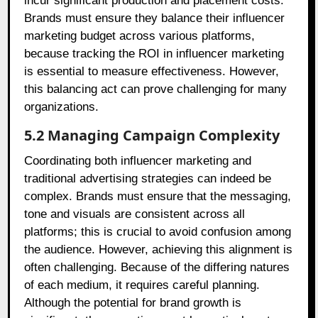
incur significant production and placement costs.
Brands must ensure they balance their influencer
marketing budget across various platforms,
because tracking the ROI in influencer marketing
is essential to measure effectiveness. However,
this balancing act can prove challenging for many
organizations.
5.2 Managing Campaign Complexity
Coordinating both influencer marketing and
traditional advertising strategies can indeed be
complex. Brands must ensure that the messaging,
tone and visuals are consistent across all
platforms; this is crucial to avoid confusion among
the audience. However, achieving this alignment is
often challenging. Because of the differing natures
of each medium, it requires careful planning.
Although the potential for brand growth is