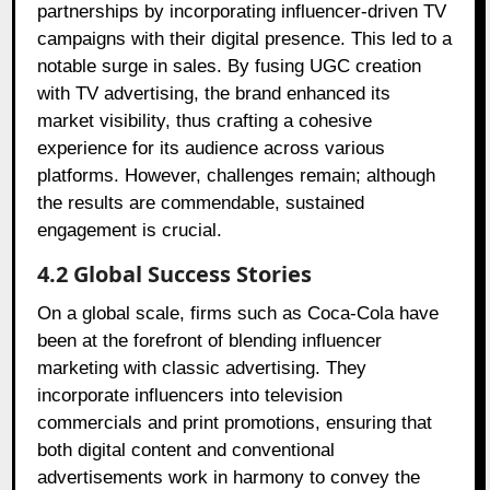
partnerships by incorporating influencer-driven TV
campaigns with their digital presence. This led to a
notable surge in sales. By fusing UGC creation
with TV advertising, the brand enhanced its
market visibility, thus crafting a cohesive
experience for its audience across various
platforms. However, challenges remain; although
the results are commendable, sustained
engagement is crucial.
4.2 Global Success Stories
On a global scale, firms such as Coca-Cola have
been at the forefront of blending influencer
marketing with classic advertising. They
incorporate influencers into television
commercials and print promotions, ensuring that
both digital content and conventional
advertisements work in harmony to convey the