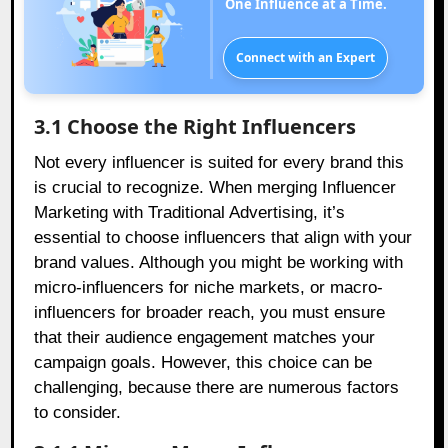
One Influence at a Time.
Connect with an Expert
3.1 Choose the Right Influencers
Not every influencer is suited for every brand this
is crucial to recognize. When merging Influencer
Marketing with Traditional Advertising, it’s
essential to choose influencers that align with your
brand values. Although you might be working with
micro-influencers for niche markets, or macro-
influencers for broader reach, you must ensure
that their audience engagement matches your
campaign goals. However, this choice can be
challenging, because there are numerous factors
to consider.