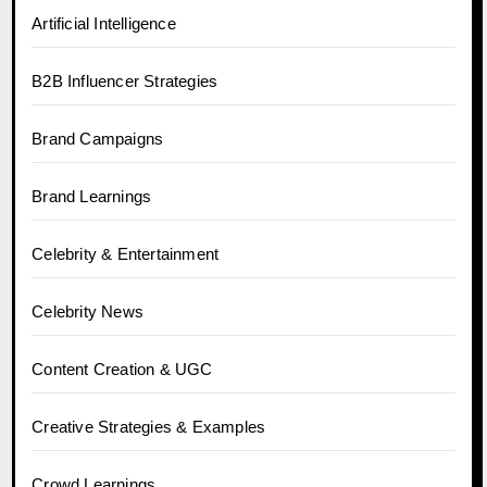
Artificial Intelligence
B2B Influencer Strategies
Brand Campaigns
Brand Learnings
Celebrity & Entertainment
Celebrity News
Content Creation & UGC
Creative Strategies & Examples
Crowd Learnings