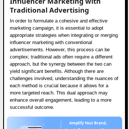
Influencer Marketing with
Traditional Advertising
In order to formulate a cohesive and effective
marketing campaign, it is essential to adopt
appropriate strategies when integrating or merging
influencer marketing with conventional
advertisements. However, this process can be
complex; traditional ads often require a different
approach, but the synergy between the two can
yield significant benefits. Although there are
challenges involved, understanding the nuances of
each method is crucial because it allows for a
more targeted reach. This dual approach may
enhance overall engagement, leading to a more
successful outcome.
Amplify Your Brand,