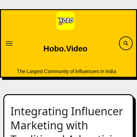
Skip
to
content
Hobo.Video
The Largest Community of Influencers in India
Integrating Influencer
Marketing with