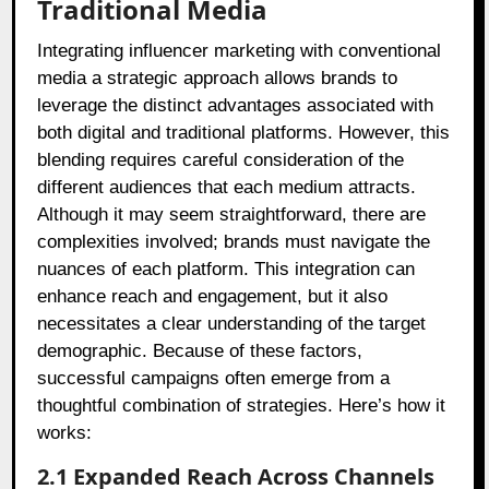
Traditional Media
Integrating influencer marketing with conventional
media a strategic approach allows brands to
leverage the distinct advantages associated with
both digital and traditional platforms. However, this
blending requires careful consideration of the
different audiences that each medium attracts.
Although it may seem straightforward, there are
complexities involved; brands must navigate the
nuances of each platform. This integration can
enhance reach and engagement, but it also
necessitates a clear understanding of the target
demographic. Because of these factors,
successful campaigns often emerge from a
thoughtful combination of strategies. Here’s how it
works:
2.1 Expanded Reach Across Channels