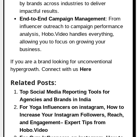
by brands across industries to deliver
impactful results.
End-to-End Campaign Management
: From
influencer outreach to campaign performance
analysis, Hobo.Video handles everything,
allowing you to focus on growing your
business.
If you are a brand looking for unconventional
hypergrowth. Connect with us
Here
Related Posts:
Top Social Media Reporting Tools for
Agencies and Brands in India
For Yoga Influencers on instagram, How to
Increase Your Instagram Followers, Reach,
and Engagement– Expert Tips from
Hobo.Video