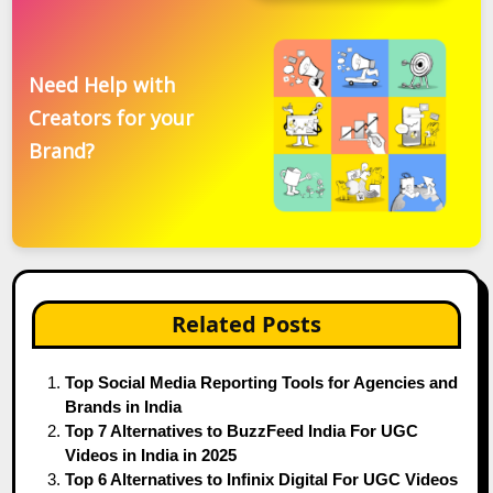
Need Help with
Creators for your
Brand?
Related Posts
Top Social Media Reporting Tools for Agencies and
Brands in India
Top 7 Alternatives to BuzzFeed India For UGC
Videos in India in 2025
Top 6 Alternatives to Infinix Digital For UGC Videos