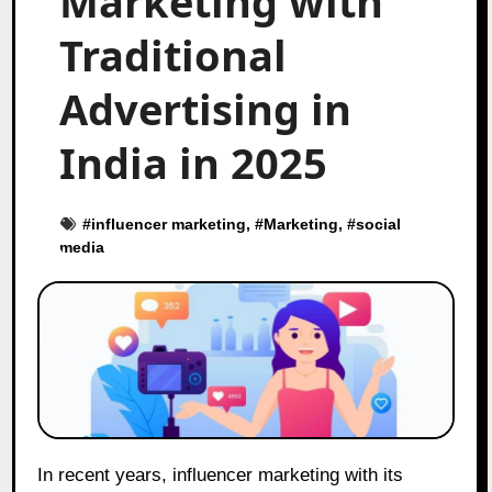
Marketing with
Traditional
Advertising in
India in 2025
#
influencer marketing
, #
Marketing
, #
social
media
In recent years, influencer marketing with its