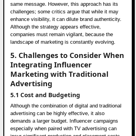
same message. However, this approach has its
challenges; some critics argue that while it may
enhance visibility, it can dilute brand authenticity.
Although the strategy appears effective,
companies must remain vigilant, because the
landscape of marketing is constantly evolving.
5. Challenges to Consider When
Integrating Influencer
Marketing with Traditional
Advertising
5.1 Cost and Budgeting
Although the combination of digital and traditional
advertising can be highly effective, it also
demands a larger budget. Influencer campaigns
especially when paired with TV advertising can