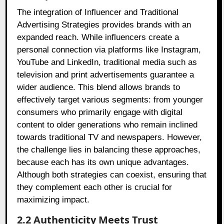
The integration of Influencer and Traditional
Advertising Strategies provides brands with an
expanded reach. While influencers create a
personal connection via platforms like Instagram,
YouTube and LinkedIn, traditional media such as
television and print advertisements guarantee a
wider audience. This blend allows brands to
effectively target various segments: from younger
consumers who primarily engage with digital
content to older generations who remain inclined
towards traditional TV and newspapers. However,
the challenge lies in balancing these approaches,
because each has its own unique advantages.
Although both strategies can coexist, ensuring that
they complement each other is crucial for
maximizing impact.
2.2 Authenticity Meets Trust