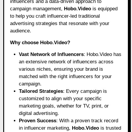
influencers and a data-driven approach to
campaign management,
Hobo.Video
is equipped
to help you craft influencer-led traditional
advertising strategies that resonate with your
audience.
Why choose Hobo.Video?
Vast Network of Influencers
: Hobo.Video has
an extensive network of influencers across
various niches, ensuring your brand is
matched with the right influencers for your
campaign.
Tailored Strategies
: Every campaign is
customized to align with your specific
marketing goals, whether for TV, print, or
digital advertising.
Proven Success
: With a proven track record
in influencer marketing,
Hobo.Video
is trusted