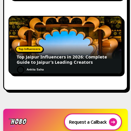
Top Influencers
Top Jaipur Influencers in 2026: Complete
Guide to Jaipur’s Leading Creators
Ankita Saha
Request a Callback