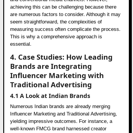
achieving this can be challenging because there
are numerous factors to consider. Although it may
seem straightforward, the complexities of
measuring success often complicate the process.
This is why a comprehensive approach is
essential.
4. Case Studies: How Leading
Brands are Integrating
Influencer Marketing with
Traditional Advertising
4.1 A Look at Indian Brands
Numerous Indian brands are already merging
Influencer Marketing and Traditional Advertising,
yielding impressive outcomes. For instance, a
well-known FMCG brand harnessed creator