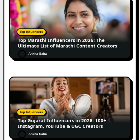
Top Influencers
Top Marathi Influencers in 2026: The
Ultimate List of Marathi Content Creators
Ankita Saha
Top Influencers
Top Gujarat Influencers in 2026: 100+
Instagram, YouTube & UGC Creators
Ankita Saha