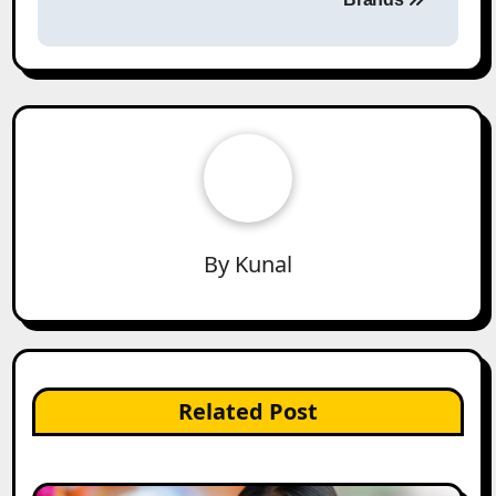
By
Kunal
Related Post