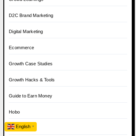
D2C Brand Marketing
Digital Marketing
Ecommerce
Growth Case Studies
Growth Hacks & Tools
Guide to Earn Money
Hobo
English
▼
Hobo.Video