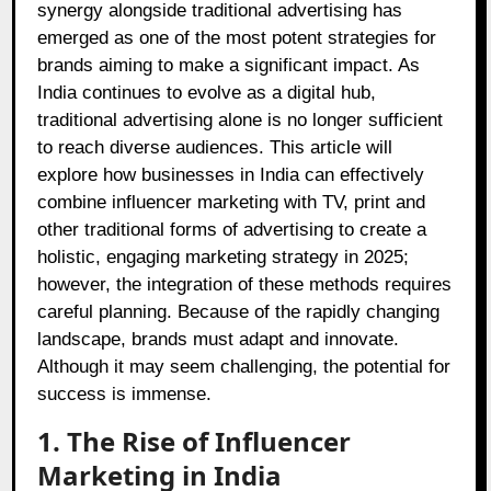
synergy alongside traditional advertising has
emerged as one of the most potent strategies for
brands aiming to make a significant impact. As
India continues to evolve as a digital hub,
traditional advertising alone is no longer sufficient
to reach diverse audiences. This article will
explore how businesses in India can effectively
combine influencer marketing with TV, print and
other traditional forms of advertising to create a
holistic, engaging marketing strategy in 2025;
however, the integration of these methods requires
careful planning. Because of the rapidly changing
landscape, brands must adapt and innovate.
Although it may seem challenging, the potential for
success is immense.
1. The Rise of Influencer
Marketing in India