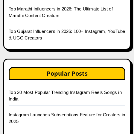
Top Marathi Influencers in 2026: The Ultimate List of
Marathi Content Creators
Top Gujarat Influencers in 2026: 100+ Instagram, YouTube
& UGC Creators
Popular Posts
Top 20 Most Popular Trending Instagram Reels Songs in
India
Instagram Launches Subscriptions Feature for Creators in
2025