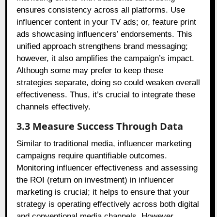
ensures consistency across all platforms. Use
influencer content in your TV ads; or, feature print
ads showcasing influencers’ endorsements. This
unified approach strengthens brand messaging;
however, it also amplifies the campaign’s impact.
Although some may prefer to keep these
strategies separate, doing so could weaken overall
effectiveness. Thus, it’s crucial to integrate these
channels effectively.
3.3 Measure Success Through Data
Similar to traditional media, influencer marketing
campaigns require quantifiable outcomes.
Monitoring influencer effectiveness and assessing
the ROI (return on investment) in influencer
marketing is crucial; it helps to ensure that your
strategy is operating effectively across both digital
and conventional media channels. However,