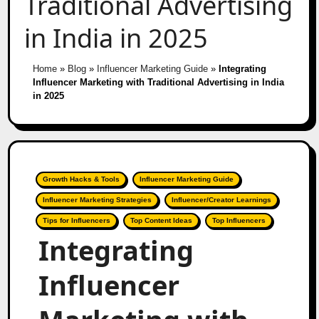
Traditional Advertising
in India in 2025
Home
»
Blog
»
Influencer Marketing Guide
»
Integrating
Influencer Marketing with Traditional Advertising in India
in 2025
Growth Hacks & Tools
Influencer Marketing Guide
Influencer Marketing Strategies
Influencer/Creator Learnings
Tips for Influencers
Top Content Ideas
Top Influencers
Integrating
Influencer