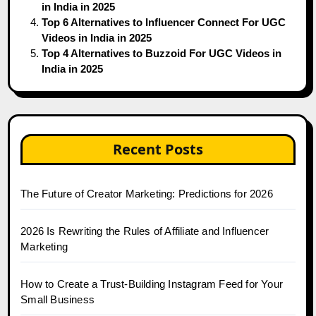
in India in 2025
Top 6 Alternatives to Influencer Connect For UGC
Videos in India in 2025
Top 4 Alternatives to Buzzoid For UGC Videos in
India in 2025
Recent Posts
The Future of Creator Marketing: Predictions for 2026
2026 Is Rewriting the Rules of Affiliate and Influencer
Marketing
How to Create a Trust-Building Instagram Feed for Your
Small Business