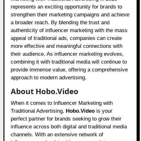
represents an exciting opportunity for brands to
strengthen their marketing campaigns and achieve
a broader reach. By blending the trust and
authenticity of influencer marketing with the mass
appeal of traditional ads, companies can create
more effective and meaningful connections with
their audience. As influencer marketing evolves,
combining it with traditional media will continue to
provide immense value, offering a comprehensive
approach to modern advertising.
About Hobo.Video
When it comes to Influencer Marketing with
Traditional Advertising,
Hobo.Video
is your
perfect partner for brands seeking to grow their
influence across both digital and traditional media
channels. With an extensive network of