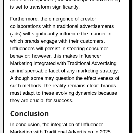
is set to transform significantly.
Furthermore, the emergence of creator
collaborations within traditional advertisements
(ads) will significantly influence the manner in
which brands engage with their customers.
Influencers will persist in steering consumer
behavior; however, this makes Influencer
Marketing integrated with Traditional Advertising
an indispensable facet of any marketing strategy.
Although some may question the effectiveness of
such methods, the reality remains clear: brands
must adapt to these evolving dynamics because
they are crucial for success.
Conclusion
In conclusion, the integration of Influencer
Marketing with Traditional Advertising in 2025