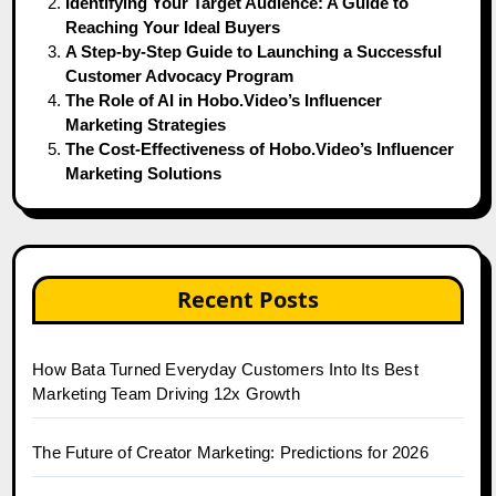
Identifying Your Target Audience: A Guide to
Reaching Your Ideal Buyers
A Step-by-Step Guide to Launching a Successful
Customer Advocacy Program
The Role of AI in Hobo.Video’s Influencer
Marketing Strategies
The Cost-Effectiveness of Hobo.Video’s Influencer
Marketing Solutions
Recent Posts
How Bata Turned Everyday Customers Into Its Best
Marketing Team Driving 12x Growth
The Future of Creator Marketing: Predictions for 2026