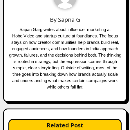
By
Sapna G
Sapan Garg writes about influencer marketing at
Hobo.Video and startup culture at foundlanes. The focus
stays on how creator communities help brands build real,
engaged audiences, and how founders in India approach
growth, failures, and the decisions behind both. The thinking
is rooted in strategy, but the expression comes through
simple, clear storytelling. Outside of writing, most of the
time goes into breaking down how brands actually scale
and understanding what makes certain campaigns work
while others fall flat.
Related Post