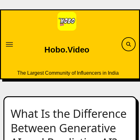
Skip
to
content
Hobo.Video
The Largest Community of Influencers in India
What Is the Difference
Between Generative