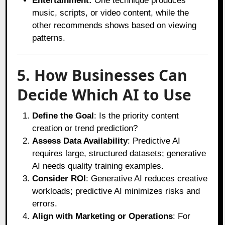
Entertainment:
One technique produces
music, scripts, or video content, while the
other recommends shows based on viewing
patterns.
5. How Businesses Can
Decide Which AI to Use
Define the Goal
: Is the priority content
creation or trend prediction?
Assess Data Availability
: Predictive AI
requires large, structured datasets; generative
AI needs quality training examples.
Consider ROI
: Generative AI reduces creative
workloads; predictive AI minimizes risks and
errors.
Align with Marketing or Operations
: For