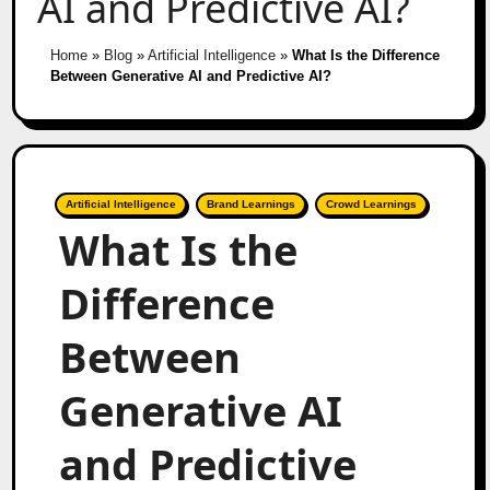
AI and Predictive AI?
Home
»
Blog
»
Artificial Intelligence
»
What Is the Difference
Between Generative AI and Predictive AI?
Artificial Intelligence
Brand Learnings
Crowd Learnings
What Is the
Difference
Between
Generative AI
and Predictive