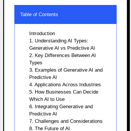
Table of Contents
Introduction
1. Understanding AI Types:
Generative AI vs Predictive AI
2. Key Differences Between AI
Types
3. Examples of Generative AI and
Predictive AI
4. Applications Across Industries
5. How Businesses Can Decide
Which AI to Use
6. Integrating Generative and
Predictive AI
7. Challenges and Considerations
8. The Future of AI