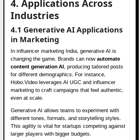
4. Applications Across
Industries
4.1 Generative AI Applications
in Marketing
In influencer marketing India, generative AI is
changing the game. Brands can now
automate
content generation AI
, producing tailored posts
for different demographics. For instance,
Hobo.Video leverages AI UGC and influencer
marketing to craft campaigns that feel authentic,
even at scale.
Generative AI allows teams to experiment with
different tones, formats, and storytelling styles.
This agility is vital for startups competing against
larger players with bigger budgets.