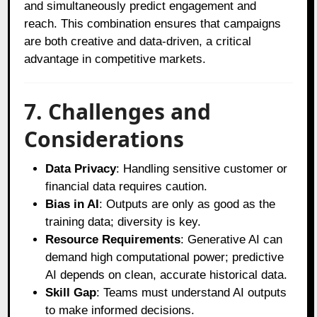
and simultaneously predict engagement and
reach. This combination ensures that campaigns
are both creative and data-driven, a critical
advantage in competitive markets.
7. Challenges and
Considerations
Data Privacy
: Handling sensitive customer or
financial data requires caution.
Bias in AI
: Outputs are only as good as the
training data; diversity is key.
Resource Requirements
: Generative AI can
demand high computational power; predictive
AI depends on clean, accurate historical data.
Skill Gap
: Teams must understand AI outputs
to make informed decisions.