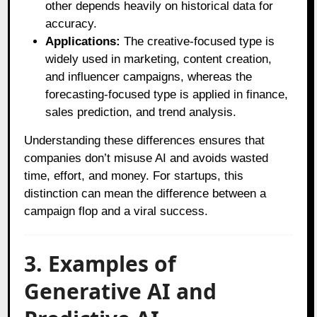
other depends heavily on historical data for
accuracy.
Applications:
The creative-focused type is
widely used in marketing, content creation,
and influencer campaigns, whereas the
forecasting-focused type is applied in finance,
sales prediction, and trend analysis.
Understanding these differences ensures that
companies don’t misuse AI and avoids wasted
time, effort, and money. For startups, this
distinction can mean the difference between a
campaign flop and a viral success.
3. Examples of
Generative AI and