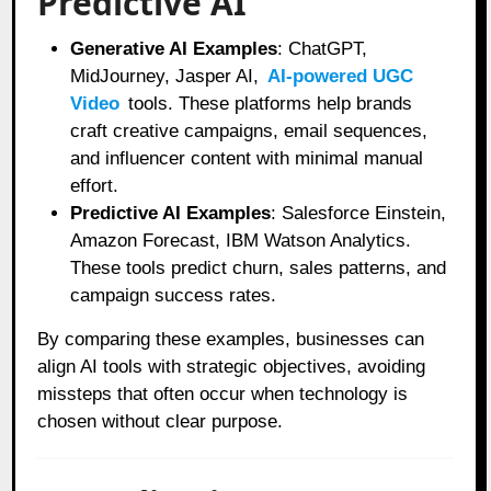
Predictive AI
Generative AI Examples
: ChatGPT,
MidJourney, Jasper AI,
AI-powered UGC
Video
tools. These platforms help brands
craft creative campaigns, email sequences,
and influencer content with minimal manual
effort.
Predictive AI Examples
: Salesforce Einstein,
Amazon Forecast, IBM Watson Analytics.
These tools predict churn, sales patterns, and
campaign success rates.
By comparing these examples, businesses can
align AI tools with strategic objectives, avoiding
missteps that often occur when technology is
chosen without clear purpose.