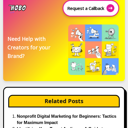
Request a Callback
Need Help with
Creators for your
Brand?
Related Posts
Nonprofit Digital Marketing for Beginners: Tactics
for Maximum Impact