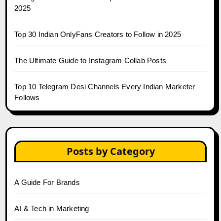
2025
Top 30 Indian OnlyFans Creators to Follow in 2025
The Ultimate Guide to Instagram Collab Posts
Top 10 Telegram Desi Channels Every Indian Marketer
Follows
Posts by Category
A Guide For Brands
AI & Tech in Marketing