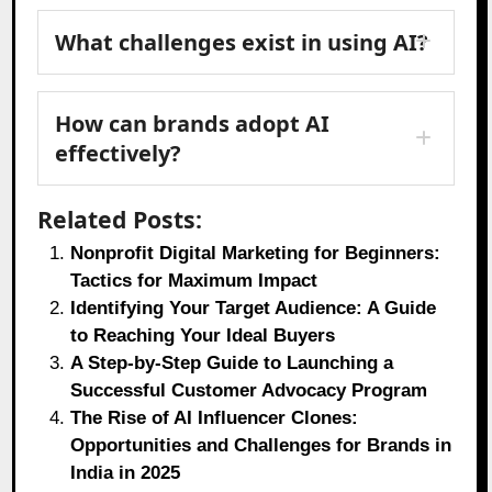
What challenges exist in using AI?
How can brands adopt AI
effectively?
Related Posts:
Nonprofit Digital Marketing for Beginners:
Tactics for Maximum Impact
Identifying Your Target Audience: A Guide
to Reaching Your Ideal Buyers
A Step-by-Step Guide to Launching a
Successful Customer Advocacy Program
The Rise of AI Influencer Clones:
Opportunities and Challenges for Brands in
India in 2025