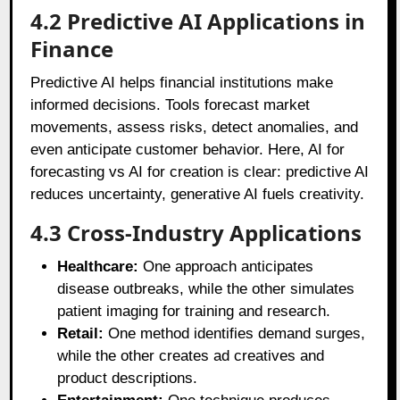
4.2 Predictive AI Applications in
Finance
Predictive AI helps financial institutions make
informed decisions. Tools forecast market
movements, assess risks, detect anomalies, and
even anticipate customer behavior. Here, AI for
forecasting vs AI for creation is clear: predictive AI
reduces uncertainty, generative AI fuels creativity.
4.3 Cross-Industry Applications
Healthcare:
One approach anticipates
disease outbreaks, while the other simulates
patient imaging for training and research.
Retail:
One method identifies demand surges,
while the other creates ad creatives and
product descriptions.