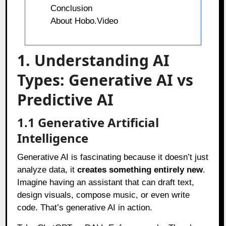
Conclusion
About Hobo.Video
1. Understanding AI
Types: Generative AI vs
Predictive AI
1.1 Generative Artificial
Intelligence
Generative AI is fascinating because it doesn’t just
analyze data, it
creates something entirely new
.
Imagine having an assistant that can draft text,
design visuals, compose music, or even write
code. That’s generative AI in action.