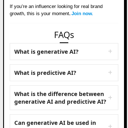
If you’re an influencer looking for real brand
growth, this is your moment
.
Join now.
FAQs
What is generative AI?
What is predictive AI?
What is the difference between
generative AI and predictive AI?
Can generative AI be used in