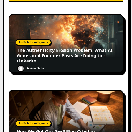
Artificial Intelligence
The Authenticity Erosion Problem: What AI
Generated Founder Posts Are Doing to
LinkedIn
Ankita Saha
Artificial Intelligence
How We Got Our SaaS Blog Cited in