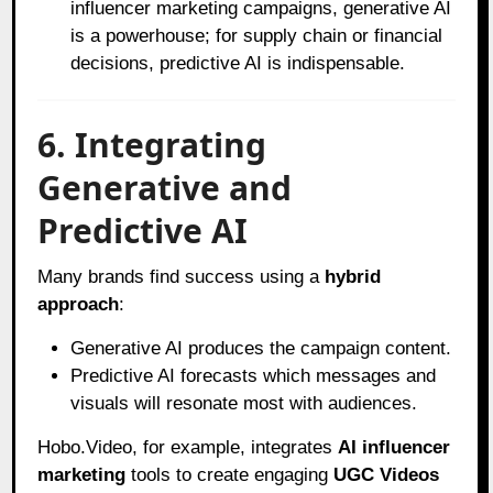
influencer marketing campaigns, generative AI
is a powerhouse; for supply chain or financial
decisions, predictive AI is indispensable.
6. Integrating
Generative and
Predictive AI
Many brands find success using a
hybrid
approach
:
Generative AI produces the campaign content.
Predictive AI forecasts which messages and
visuals will resonate most with audiences.
Hobo.Video, for example, integrates
AI influencer
marketing
tools to create engaging
UGC Videos