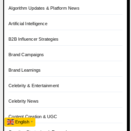
Algorithm Updates & Platform News
Artificial Intelligence
B2B Influencer Strategies
Brand Campaigns
Brand Learnings
Celebrity & Entertainment
Celebrity News
Content Creation & UGC
English
▼