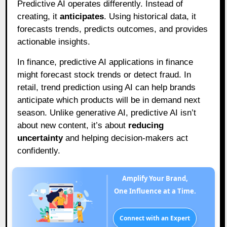
Predictive AI operates differently. Instead of
creating, it
anticipates
. Using historical data, it
forecasts trends, predicts outcomes, and provides
actionable insights.
In finance, predictive AI applications in finance
might forecast stock trends or detect fraud. In
retail, trend prediction using AI can help brands
anticipate which products will be in demand next
season. Unlike generative AI, predictive AI isn’t
about new content, it’s about
reducing
uncertainty
and helping decision-makers act
confidently.
Amplify Your Brand,
One Influence at a Time.
Connect with an Expert