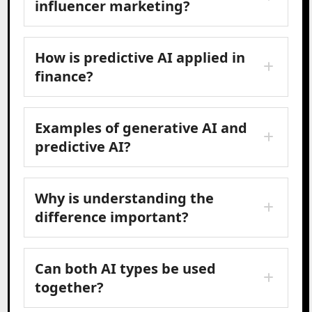
influencer marketing?
How is predictive AI applied in
finance?
Examples of generative AI and
predictive AI?
Why is understanding the
difference important?
Can both AI types be used
together?