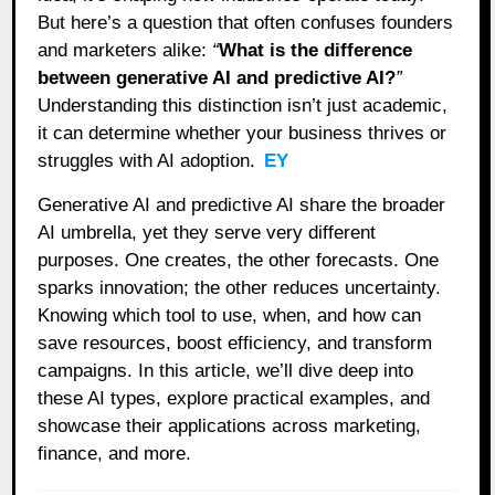
But here’s a question that often confuses founders
and marketers alike:
“
What is the difference
between generative AI and predictive AI?
”
Understanding this distinction isn’t just academic,
it can determine whether your business thrives or
struggles with AI adoption.
EY
Generative AI and predictive AI share the broader
AI umbrella, yet they serve very different
purposes. One creates, the other forecasts. One
sparks innovation; the other reduces uncertainty.
Knowing which tool to use, when, and how can
save resources, boost efficiency, and transform
campaigns. In this article, we’ll dive deep into
these AI types, explore practical examples, and
showcase their applications across marketing,
finance, and more.