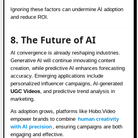
Ignoring these factors can undermine AI adoption
and reduce ROI.
8. The Future of AI
AI convergence is already reshaping industries.
Generative AI will continue innovating content
creation, while predictive AI enhances forecasting
accuracy. Emerging applications include
personalized influencer campaigns, AI-generated
UGC Videos
, and predictive trend analysis in
marketing.
As adoption grows, platforms like Hobo.Video
empower brands to combine
human creativity
with AI precision
, ensuring campaigns are both
engaging and effective.