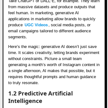
Take ChatGPT or DALL·E, for example. They learn
from massive datasets and produce outputs that
feel human. In marketing, generative AI
applications in marketing allow brands to quickly
produce
UGC Videos
, social media posts, or
email campaigns tailored to different audience
segments.
Here’s the magic: generative AI doesn’t just save
time. It scales creativity, letting brands experiment
without constraints. Picture a small team
generating a month’s worth of Instagram content in
a single afternoon, AI makes that possible, but it
requires thoughtful prompts and human guidance
to truly resonate.
1.2 Predictive Artificial
Intelligence