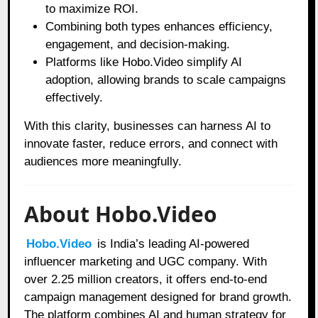
to maximize ROI.
Combining both types enhances efficiency,
engagement, and decision-making.
Platforms like Hobo.Video simplify AI
adoption, allowing brands to scale campaigns
effectively.
With this clarity, businesses can harness AI to
innovate faster, reduce errors, and connect with
audiences more meaningfully.
About Hobo.Video
Hobo.Video
is India’s leading AI-powered
influencer marketing and UGC company. With
over 2.25 million creators, it offers end-to-end
campaign management designed for brand growth.
The platform combines AI and human strategy for