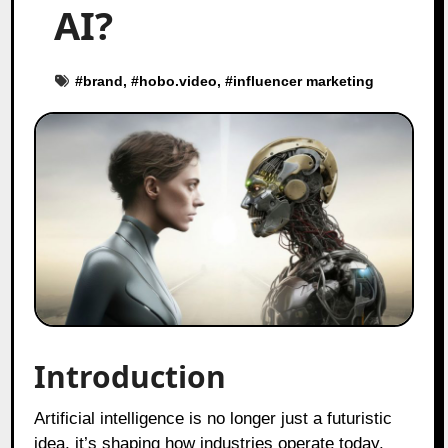
AI?
#
brand
, #
hobo.video
, #
influencer marketing
Introduction
Artificial intelligence is no longer just a futuristic
idea, it’s shaping how industries operate today.