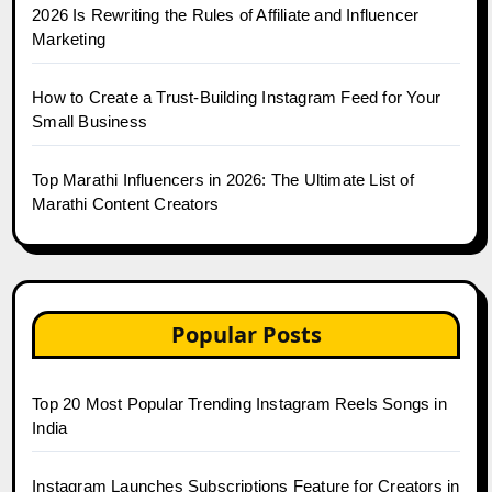
2026 Is Rewriting the Rules of Affiliate and Influencer
Marketing
How to Create a Trust-Building Instagram Feed for Your
Small Business
Top Marathi Influencers in 2026: The Ultimate List of
Marathi Content Creators
Popular Posts
Top 20 Most Popular Trending Instagram Reels Songs in
India
Instagram Launches Subscriptions Feature for Creators in