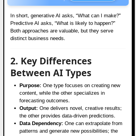
In short, generative AI asks, “What can I make?”
Predictive AI asks, “What is likely to happen?”
Both approaches are valuable, but they serve
distinct business needs.
2. Key Differences
Between AI Types
Purpose:
One type focuses on creating new
content, while the other specializes in
forecasting outcomes.
Output:
One delivers novel, creative results;
the other provides data-driven predictions.
Data Dependency:
One can extrapolate from
patterns and generate new possibilities; the