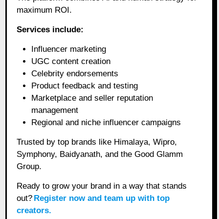
maximum ROI.
Services include:
Influencer marketing
UGC content creation
Celebrity endorsements
Product feedback and testing
Marketplace and seller reputation
management
Regional and niche influencer campaigns
Trusted by top brands like Himalaya, Wipro,
Symphony, Baidyanath, and the Good Glamm
Group.
Ready to grow your brand in a way that stands
out?
Register now and team up with top
creators.