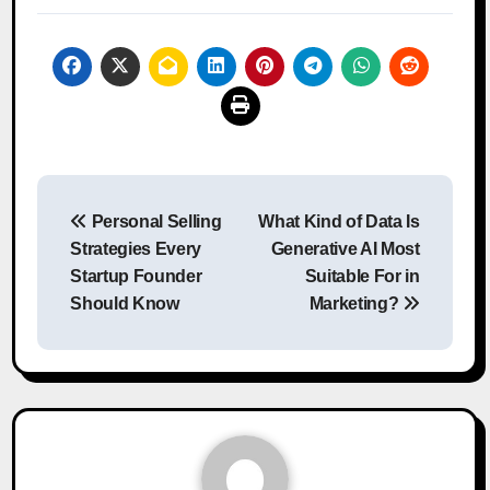
Post
Personal Selling
What Kind of Data Is
navigation
Strategies Every
Generative AI Most
Startup Founder
Suitable For in
Should Know
Marketing?