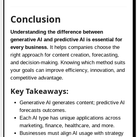
Conclusion
Understanding the difference between
generative AI and predictive AI is essential for
every business.
It helps companies choose the
right approach for content creation, forecasting,
and decision-making. Knowing which method suits
your goals can improve efficiency, innovation, and
competitive advantage.
Key Takeaways:
Generative AI generates content; predictive AI
forecasts outcomes.
Each AI type has unique applications across
marketing, finance, healthcare, and more.
Businesses must align AI usage with strategy