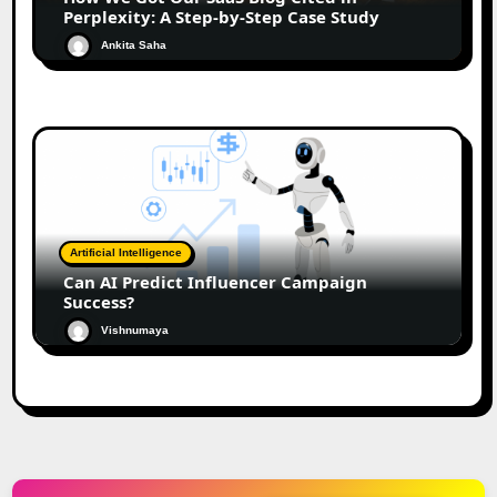
Perplexity: A Step-by-Step Case Study
Ankita Saha
Artificial Intelligence
Can AI Predict Influencer Campaign
Success?
Vishnumaya