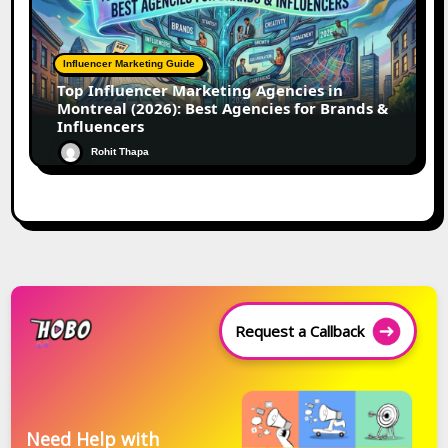
Influencer Marketing Guide
Top Influencer Marketing Agencies in
Montreal (2026): Best Agencies for Brands &
Influencers
Rohit Thapa
Request a Callback
Need Help with