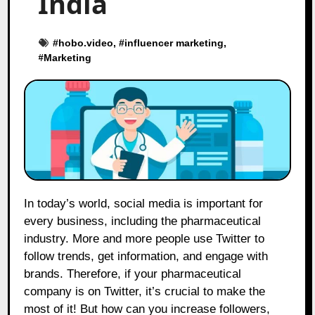
India
#
hobo.video
, #
influencer marketing
,
#
Marketing
In today’s world, social media is important for
every business, including the pharmaceutical
industry. More and more people use Twitter to
follow trends, get information, and engage with
brands. Therefore, if your pharmaceutical
company is on Twitter, it’s crucial to make the
most of it! But how can you increase followers,