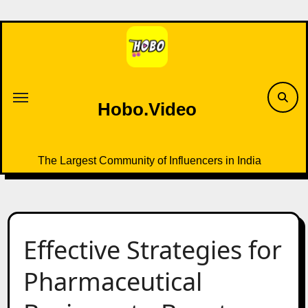
Skip
to
content
Hobo.Video
The Largest Community of Influencers in India
Effective Strategies for
Pharmaceutical