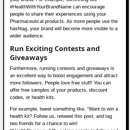
#HealthWithYourBrandName can encourage
people to share their experiences using your
Pharmaceutical products. As more people use the
hashtag, your brand will become more visible to a
wider audience.
Run Exciting Contests and
Giveaways
Furthermore, running contests and giveaways is
an excellent way to boost engagement and attract
more followers. People love free stuff! You can
offer free samples of your products, discount
codes, or health kits.
For example, tweet something like, “Want to win a
health kit? Follow us, retweet this post, and tag
two friends for a chance to win!