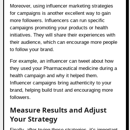
Moreover, using influencer marketing strategies
for campaigns is another excellent way to gain
more followers. Influencers can run specific
campaigns promoting your products or health
initiatives. They will share their experiences with
their audience, which can encourage more people
to follow your brand.
For example, an influencer can tweet about how
they used your Pharmaceutical medicine during a
health campaign and why it helped them.
Influencer campaigns bring authenticity to your
brand, helping build trust and encouraging more
followers.
Measure Results and Adjust
Your Strategy
Finally, after trying these strategies, it’s important