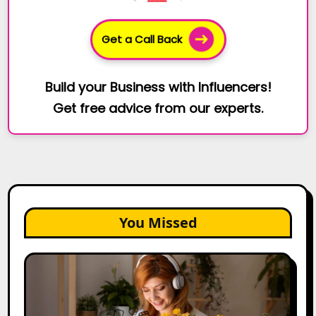
Get a Call Back
Build your Business with Influencers!
Get free advice from our experts.
You Missed
The
Future
of
Creator