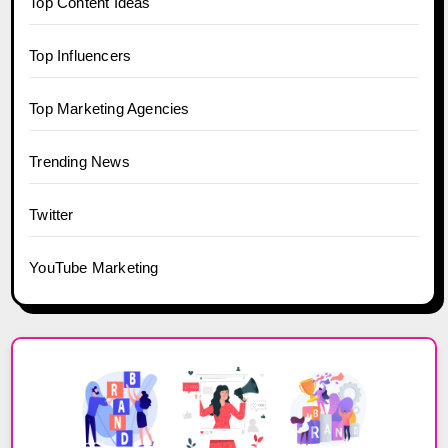
Top Content Ideas
Top Influencers
Top Marketing Agencies
Trending News
Twitter
YouTube Marketing