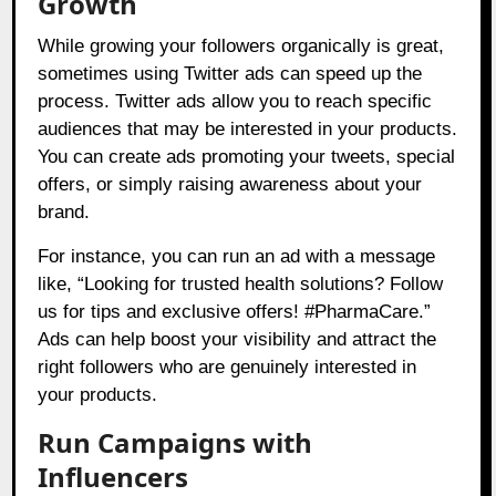
Growth
While growing your followers organically is great,
sometimes using Twitter ads can speed up the
process. Twitter ads allow you to reach specific
audiences that may be interested in your products.
You can create ads promoting your tweets, special
offers, or simply raising awareness about your
brand.
For instance, you can run an ad with a message
like, “Looking for trusted health solutions? Follow
us for tips and exclusive offers! #PharmaCare.”
Ads can help boost your visibility and attract the
right followers who are genuinely interested in
your products.
Run Campaigns with
Influencers