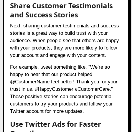
Share Customer Testimonials
and Success Stories
Next, sharing customer testimonials and success
stories is a great way to build trust with your
audience. When people see that others are happy
with your products, they are more likely to follow
your account and engage with your content.
For example, tweet something like, “We’re so
happy to hear that our product helped
@CustomerName feel better! Thank you for your
trust in us. #HappyCustomer #CustomerCare.”
These positive stories can encourage potential
customers to try your products and follow your
Twitter account for more updates.
Use Twitter Ads for Faster