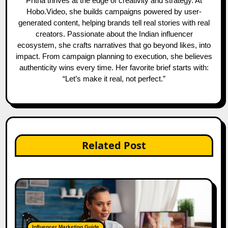
Pritha thrives at the edge of creativity and strategy. At
Hobo.Video, she builds campaigns powered by user-
generated content, helping brands tell real stories with real
creators. Passionate about the Indian influencer
ecosystem, she crafts narratives that go beyond likes, into
impact. From campaign planning to execution, she believes
authenticity wins every time. Her favorite brief starts with:
“Let’s make it real, not perfect.”
Related Post
Influencer Marketing Guide