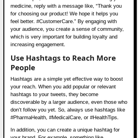
medicine, reply with a message like, “Thank you
for choosing our product! We hope it helps you
feel better. #CustomerCare.” By engaging with
your audience, you create a sense of community,
which is very important for building loyalty and
increasing engagement.
Use Hashtags to Reach More
People
Hashtags are a simple yet effective way to boost
your reach. When you add popular or relevant
hashtags to your tweets, they become
discoverable by a larger audience, even those who
don’t follow you yet. So, always use hashtags like
#PharmaHealth, #MedicalCare, or #HealthTips.
In addition, you can create a unique hashtag for
your brand. For example, something like