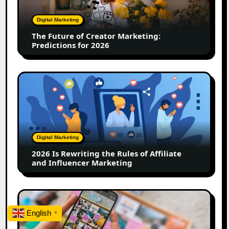
Marketing:
Predictions
Digital Marketing
for
The Future of Creator Marketing:
2026
Predictions for 2026
2026
Is
Rewriting
the
Rules
of
Digital Marketing
Affiliate
2026 Is Rewriting the Rules of Affiliate
and
and Influencer Marketing
Influencer
Marketing
How
to
English
▼
Create