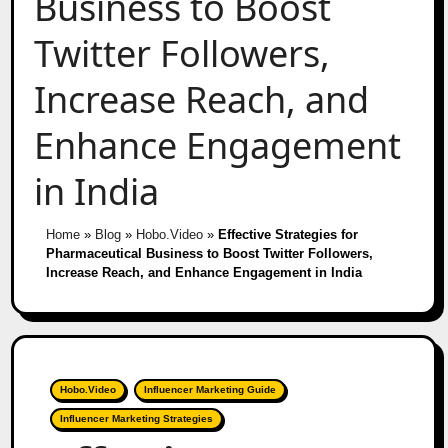
Business to Boost
Twitter Followers,
Increase Reach, and
Enhance Engagement
in India
Home
»
Blog
»
Hobo.Video
»
Effective Strategies for
Pharmaceutical Business to Boost Twitter Followers,
Increase Reach, and Enhance Engagement in India
Hobo.Video
Influencer Marketing Guide
Influencer Marketing Strategies