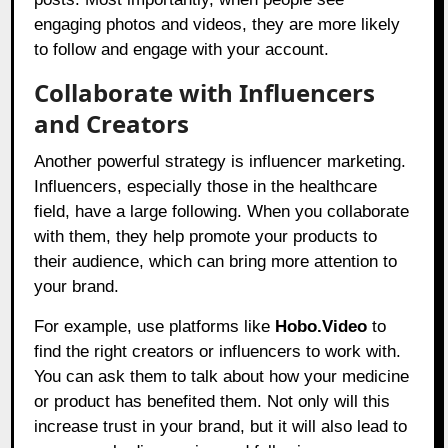
engaging photos and videos, they are more likely
to follow and engage with your account.
Collaborate with Influencers
and Creators
Another powerful strategy is influencer marketing.
Influencers, especially those in the healthcare
field, have a large following. When you collaborate
with them, they help promote your products to
their audience, which can bring more attention to
your brand.
For example, use platforms like
Hobo.Video
to
find the right creators or influencers to work with.
You can ask them to talk about how your medicine
or product has benefited them. Not only will this
increase trust in your brand, but it will also lead to