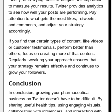
to measure your results. Twitter provides analytics
to see how well your posts are performing. Pay
attention to what gets the most likes, retweets,
and comments, and adjust your strategy
accordingly.
If you find that certain types of content, like videos
or customer testimonials, perform better than
others, focus on creating more of that content.
Regularly tweaking your approach ensures that
your strategy remains effective and continues to
grow your followers.
Conclusion
In conclusion, growing your pharmaceutical
business on Twitter doesn’t have to be difficult. By
sharing useful health tips, using engaging visuals,
collaborating with influencers, and interacting with