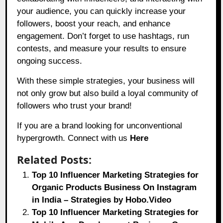
your audience, you can quickly increase your
followers, boost your reach, and enhance
engagement. Don’t forget to use hashtags, run
contests, and measure your results to ensure
ongoing success.
With these simple strategies, your business will
not only grow but also build a loyal community of
followers who trust your brand!
If you are a brand looking for unconventional
hypergrowth. Connect with us
Here
Related Posts:
Top 10 Influencer Marketing Strategies for
Organic Products Business On Instagram
in India – Strategies by Hobo.Video
Top 10 Influencer Marketing Strategies for