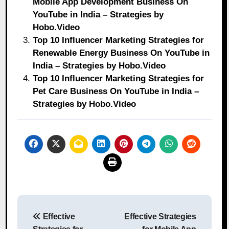
Mobile App Development Business On
YouTube in India – Strategies by
Hobo.Video
Top 10 Influencer Marketing Strategies for
Renewable Energy Business On YouTube in
India – Strategies by Hobo.Video
Top 10 Influencer Marketing Strategies for
Pet Care Business On YouTube in India –
Strategies by Hobo.Video
Post
Effective
Effective Strategies
navigation