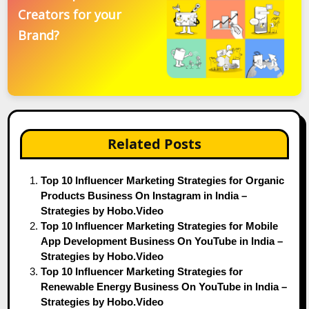
Creators for your
Brand?
Related Posts
Top 10 Influencer Marketing Strategies for Organic
Products Business On Instagram in India –
Strategies by Hobo.Video
Top 10 Influencer Marketing Strategies for Mobile
App Development Business On YouTube in India –
Strategies by Hobo.Video
Top 10 Influencer Marketing Strategies for
Renewable Energy Business On YouTube in India –
Strategies by Hobo.Video