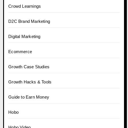
Crowd Learnings
D2C Brand Marketing
Digital Marketing
Ecommerce
Growth Case Studies
Growth Hacks & Tools
Guide to Earn Money
Hobo
Hobo.Video