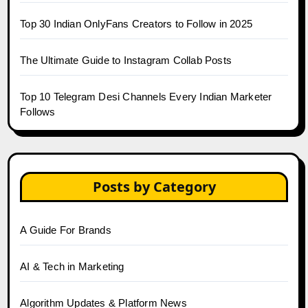
Top 30 Indian OnlyFans Creators to Follow in 2025
The Ultimate Guide to Instagram Collab Posts
Top 10 Telegram Desi Channels Every Indian Marketer
Follows
Posts by Category
A Guide For Brands
AI & Tech in Marketing
Algorithm Updates & Platform News