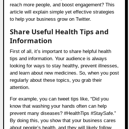
reach more people, and boost engagement? This
article will explain simple yet effective strategies
to help your business grow on Twitter.
Share Useful Health Tips and
Information
First of all, it’s important to share helpful health
tips and information. Your audience is always
looking for ways to stay healthy, prevent illnesses,
and learn about new medicines. So, when you post
regularly about these topics, you grab their
attention.
For example, you can tweet tips like, “Did you
know that washing your hands often can help
prevent many diseases? #HealthTips #StaySafe.”
By doing this, you show that your business cares
about people’s health, and they will likely follow