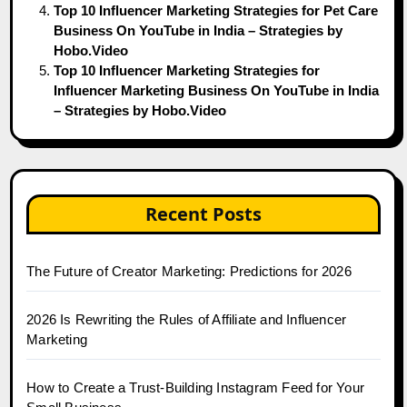
Top 10 Influencer Marketing Strategies for Pet Care
Business On YouTube in India – Strategies by
Hobo.Video
Top 10 Influencer Marketing Strategies for
Influencer Marketing Business On YouTube in India
– Strategies by Hobo.Video
Recent Posts
The Future of Creator Marketing: Predictions for 2026
2026 Is Rewriting the Rules of Affiliate and Influencer
Marketing
How to Create a Trust-Building Instagram Feed for Your