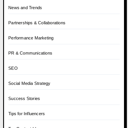
News and Trends
Partnerships & Collaborations
Performance Marketing
PR & Communications
SEO
Social Media Strategy
Success Stories
Tips for Influencers