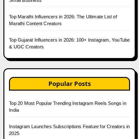
Small Business
Top Marathi Influencers in 2026: The Ultimate List of
Marathi Content Creators
Top Gujarat Influencers in 2026: 100+ Instagram, YouTube
& UGC Creators
Popular Posts
Top 20 Most Popular Trending Instagram Reels Songs in
India
Instagram Launches Subscriptions Feature for Creators in
2025