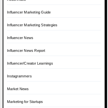
Influencer Marketing Guide
Influencer Marketing Strategies
Influencer News
Influencer News Report
Influencer/Creator Learnings
Instagrammers
Market News
Marketing for Startups