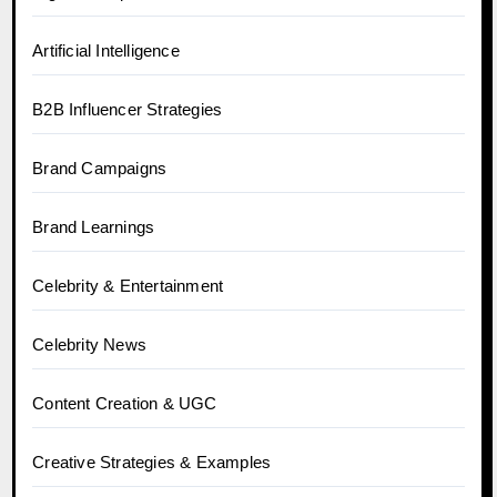
Artificial Intelligence
B2B Influencer Strategies
Brand Campaigns
Brand Learnings
Celebrity & Entertainment
Celebrity News
Content Creation & UGC
Creative Strategies & Examples