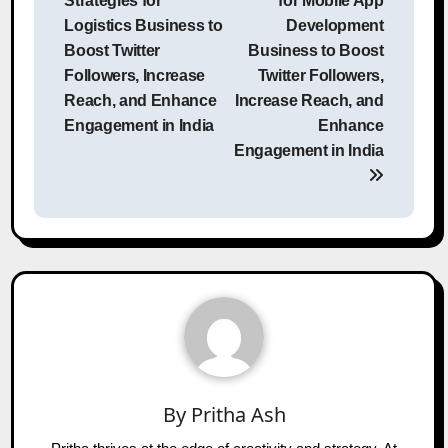
Strategies for
for Mobile App
Logistics Business to
Development
Boost Twitter
Business to Boost
Followers, Increase
Twitter Followers,
Reach, and Enhance
Increase Reach, and
Engagement in India
Enhance
Engagement in India
By
Pritha Ash