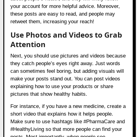
your account for more helpful advice. Moreover,
these posts are easy to read, and people may
retweet them, increasing your reach!
Use Photos and Videos to Grab
Attention
Next, you should use pictures and videos because
they catch people’s eyes right away. Just words
can sometimes feel boring, but adding visuals will
make your posts stand out. You can post videos
explaining how to use your products or share
pictures that show healthy habits.
For instance, if you have a new medicine, create a
short video that explains how it helps people.
Make sure to use hashtags like #PharmaCare and
#HealthyLiving so that more people can find your
posts. Most importantly, when people see