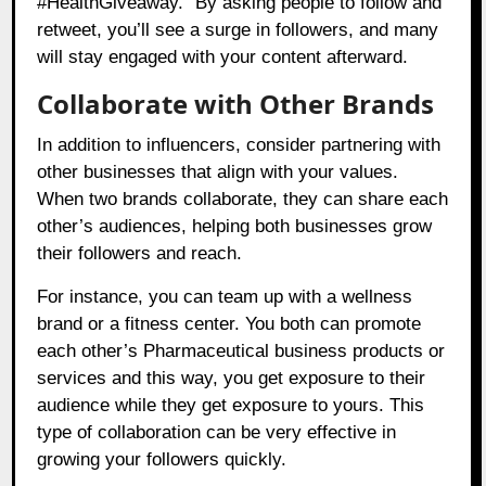
#HealthGiveaway.” By asking people to follow and
retweet, you’ll see a surge in followers, and many
will stay engaged with your content afterward.
Collaborate with Other Brands
In addition to influencers, consider partnering with
other businesses that align with your values.
When two brands collaborate, they can share each
other’s audiences, helping both businesses grow
their followers and reach.
For instance, you can team up with a wellness
brand or a fitness center. You both can promote
each other’s Pharmaceutical business products or
services and this way, you get exposure to their
audience while they get exposure to yours. This
type of collaboration can be very effective in
growing your followers quickly.