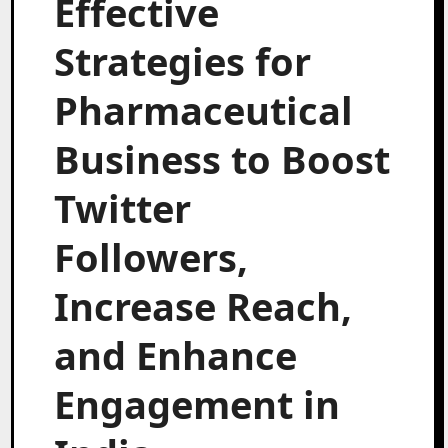
Effective
Strategies for
Pharmaceutical
Business to Boost
Twitter
Followers,
Increase Reach,
and Enhance
Engagement in