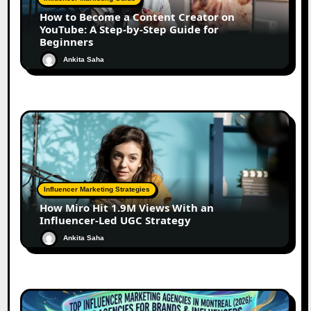
How to Become a Content Creator on
YouTube: A Step-by-Step Guide for
Beginners
Ankita Saha
Influencer Marketing Strategies
How Miro Hit 1.9M Views With an
Influencer-Led UGC Strategy
Ankita Saha