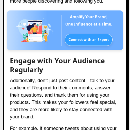
more people discovering and following you.
Amplify Your Brand,
One Influence at a Time.
Connect with an Expert
Engage with Your Audience
Regularly
Additionally, don’t just post content—talk to your
audience! Respond to their comments, answer
their questions, and thank them for using your
products. This makes your followers feel special,
and they are more likely to stay connected with
your brand.
For example, if someone tweets about using your