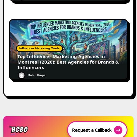
Influencer Marketing Guide
Top Influencer Marketing Agencies in
Montreal (2026): Best Agencies for Brands &
Influencers
Rohit Thapa
Request a Callback