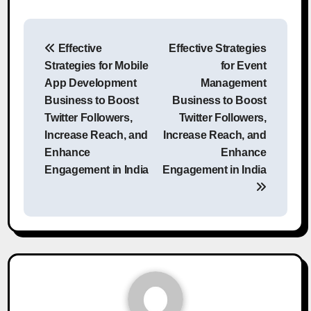
Post
Effective
Effective Strategies
navigation
Strategies for Mobile
for Event
App Development
Management
Business to Boost
Business to Boost
Twitter Followers,
Twitter Followers,
Increase Reach, and
Increase Reach, and
Enhance
Enhance
Engagement in India
Engagement in India