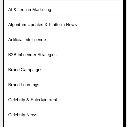
AI & Tech in Marketing
Algorithm Updates & Platform News
Artificial Intelligence
B2B Influencer Strategies
Brand Campaigns
Brand Learnings
Celebrity & Entertainment
Celebrity News