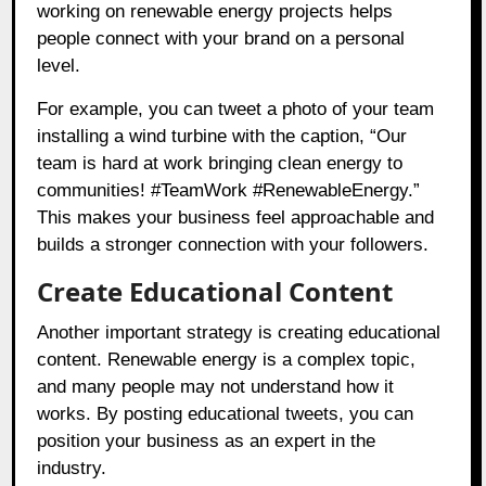
working on renewable energy projects helps
people connect with your brand on a personal
level.
For example, you can tweet a photo of your team
installing a wind turbine with the caption, “Our
team is hard at work bringing clean energy to
communities! #TeamWork #RenewableEnergy.”
This makes your business feel approachable and
builds a stronger connection with your followers.
Create Educational Content
Another important strategy is creating educational
content. Renewable energy is a complex topic,
and many people may not understand how it
works. By posting educational tweets, you can
position your business as an expert in the
industry.