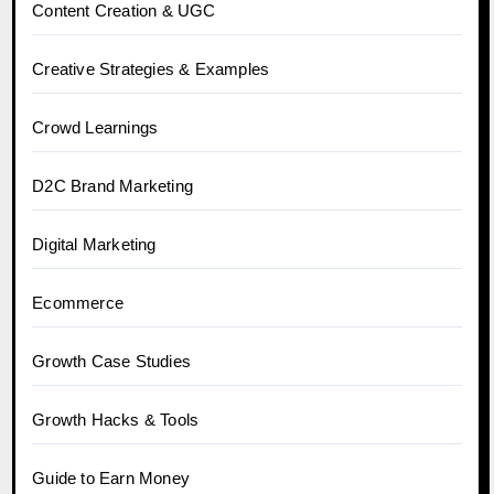
Content Creation & UGC
Creative Strategies & Examples
Crowd Learnings
D2C Brand Marketing
Digital Marketing
Ecommerce
Growth Case Studies
Growth Hacks & Tools
Guide to Earn Money