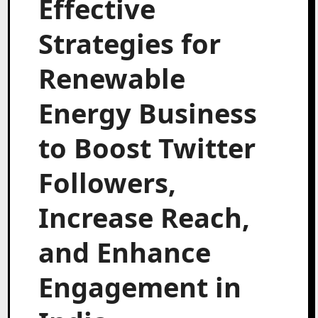
Effective
Strategies for
Renewable
Energy Business
to Boost Twitter
Followers,
Increase Reach,
and Enhance
Engagement in