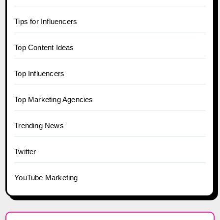
Tips for Influencers
Top Content Ideas
Top Influencers
Top Marketing Agencies
Trending News
Twitter
YouTube Marketing