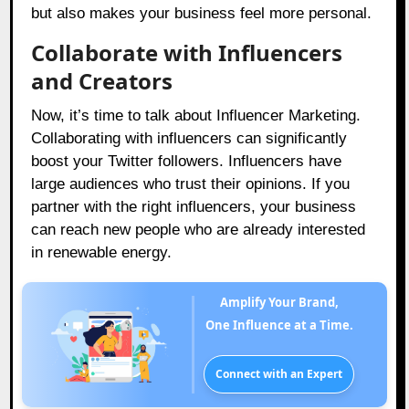
but also makes your business feel more personal.
Collaborate with Influencers
and Creators
Now, it’s time to talk about Influencer Marketing.
Collaborating with influencers can significantly
boost your Twitter followers. Influencers have
large audiences who trust their opinions. If you
partner with the right influencers, your business
can reach new people who are already interested
in renewable energy.
Amplify Your Brand,
One Influence at a Time.
Connect with an Expert