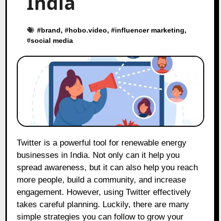
India
#
brand
, #
hobo.video
, #
influencer marketing
,
#
social media
Twitter is a powerful tool for renewable energy
businesses in India. Not only can it help you
spread awareness, but it can also help you reach
more people, build a community, and increase
engagement. However, using Twitter effectively
takes careful planning. Luckily, there are many
simple strategies you can follow to grow your