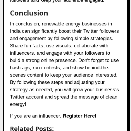
followers and keep your audience engaged.
Conclusion
In conclusion, renewable energy businesses in
India can significantly boost their Twitter followers
and engagement by following simple strategies.
Share fun facts, use visuals, collaborate with
influencers, and engage with your followers to
build a strong online presence. Don’t forget to use
hashtags, run contests, and show behind-the-
scenes content to keep your audience interested.
By following these steps and adjusting your
strategy as needed, you will grow your business’s
Twitter account and spread the message of clean
energy!
If you are an influencer,
Register Here!
Related Posts: