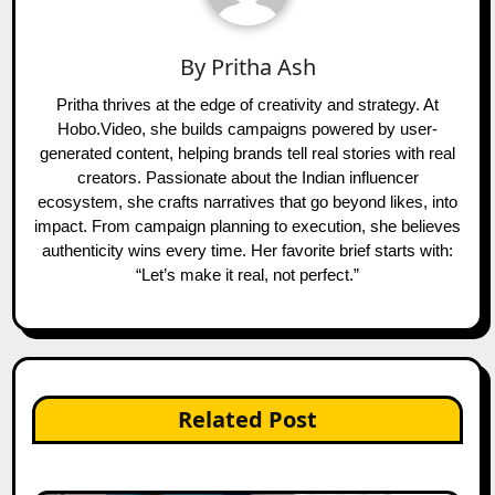
By
Pritha Ash
Pritha thrives at the edge of creativity and strategy. At
Hobo.Video, she builds campaigns powered by user-
generated content, helping brands tell real stories with real
creators. Passionate about the Indian influencer
ecosystem, she crafts narratives that go beyond likes, into
impact. From campaign planning to execution, she believes
authenticity wins every time. Her favorite brief starts with:
“Let’s make it real, not perfect.”
Related Post