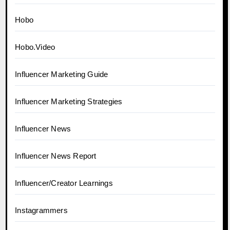
Hobo
Hobo.Video
Influencer Marketing Guide
Influencer Marketing Strategies
Influencer News
Influencer News Report
Influencer/Creator Learnings
Instagrammers