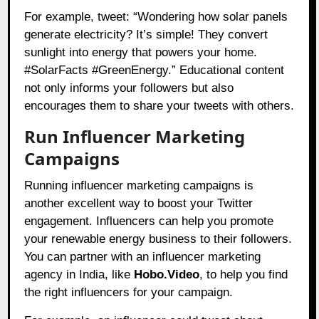
For example, tweet: “Wondering how solar panels
generate electricity? It’s simple! They convert
sunlight into energy that powers your home.
#SolarFacts #GreenEnergy.” Educational content
not only informs your followers but also
encourages them to share your tweets with others.
Run Influencer Marketing
Campaigns
Running influencer marketing campaigns is
another excellent way to boost your Twitter
engagement. Influencers can help you promote
your renewable energy business to their followers.
You can partner with an influencer marketing
agency in India, like
Hobo.Video
, to help you find
the right influencers for your campaign.