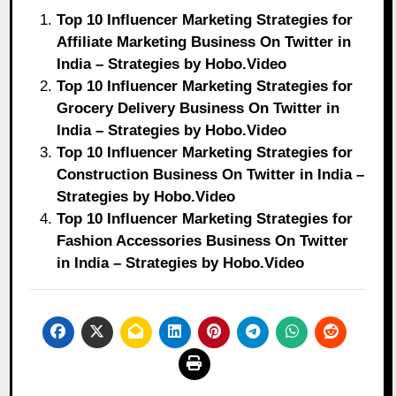
Top 10 Influencer Marketing Strategies for
Affiliate Marketing Business On Twitter in
India – Strategies by Hobo.Video
Top 10 Influencer Marketing Strategies for
Grocery Delivery Business On Twitter in
India – Strategies by Hobo.Video
Top 10 Influencer Marketing Strategies for
Construction Business On Twitter in India –
Strategies by Hobo.Video
Top 10 Influencer Marketing Strategies for
Fashion Accessories Business On Twitter
in India – Strategies by Hobo.Video