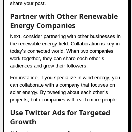
share your post.
Partner with Other Renewable
Energy Companies
Next, consider partnering with other businesses in
the renewable energy field. Collaboration is key in
today’s connected world. When two companies
work together, they can share each other’s
audiences and grow their followers.
For instance, if you specialize in wind energy, you
can collaborate with a company that focuses on
solar energy. By tweeting about each other’s
projects, both companies will reach more people.
Use Twitter Ads for Targeted
Growth