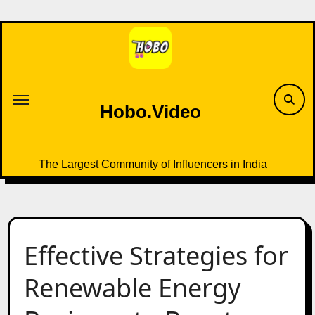
Skip
to
content
Hobo.Video
The Largest Community of Influencers in India
Effective Strategies for
Renewable Energy