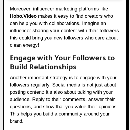
Moreover, influencer marketing platforms like
Hobo.Video
makes it easy to find creators who
can help you with collaborations. Imagine an
influencer sharing your content with their followers
this could bring you new followers who care about
clean energy!
Engage with Your Followers to
Build Relationships
Another important strategy is to engage with your
followers regularly. Social media is not just about
posting content; it’s also about talking with your
audience. Reply to their comments, answer their
questions, and show that you value their opinions.
This helps you build a community around your
brand.