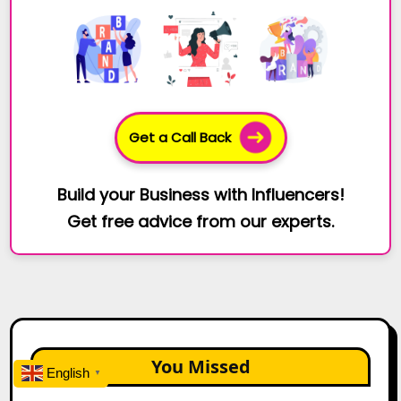
Get a Call Back
Build your Business with Influencers!
Get free advice from our experts.
You Missed
English
▼