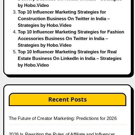
by Hobo.Video
Top 10 Influencer Marketing Strategies for
Construction Business On Twitter in India –
Strategies by Hobo.Video
Top 10 Influencer Marketing Strategies for Fashion
Accessories Business On Twitter in India –
Strategies by Hobo.Video
Top 10 Influencer Marketing Strategies for Real
Estate Business On LinkedIn in India – Strategies
by Hobo.Video
Recent Posts
The Future of Creator Marketing: Predictions for 2026
2026 Is Rewriting the Rules of Affiliate and Influencer