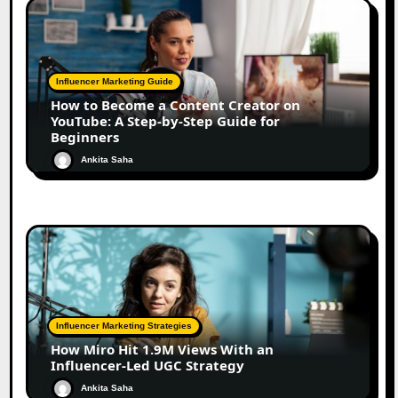
Influencer Marketing Guide
How to Become a Content Creator on
YouTube: A Step-by-Step Guide for
Beginners
Ankita Saha
Influencer Marketing Strategies
How Miro Hit 1.9M Views With an
Influencer-Led UGC Strategy
Ankita Saha