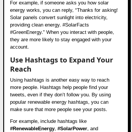
For example, if someone asks you how solar
energy works, you can reply, “Thanks for asking!
Solar panels convert sunlight into electricity,
providing clean energy. #SolarFacts
#GreenEnergy.” When you interact with people,
they are more likely to stay engaged with your
account.
Use Hashtags to Expand Your
Reach
Using hashtags is another easy way to reach
more people. Hashtags help people find your
tweets, even if they don’t follow you. By using
popular renewable energy hashtags, you can
make sure that more people see your posts.
For example, include hashtags like
#RenewableEnergy
,
#SolarPower
, and