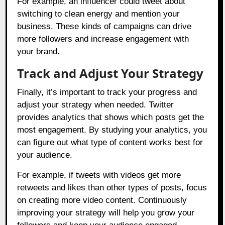
For example, an influencer could tweet about
switching to clean energy and mention your
business. These kinds of campaigns can drive
more followers and increase engagement with
your brand.
Track and Adjust Your Strategy
Finally, it’s important to track your progress and
adjust your strategy when needed. Twitter
provides analytics that shows which posts get the
most engagement. By studying your analytics, you
can figure out what type of content works best for
your audience.
For example, if tweets with videos get more
retweets and likes than other types of posts, focus
on creating more video content. Continuously
improving your strategy will help you grow your