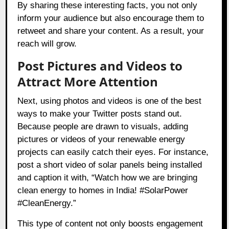
By sharing these interesting facts, you not only
inform your audience but also encourage them to
retweet and share your content. As a result, your
reach will grow.
Post Pictures and Videos to
Attract More Attention
Next, using photos and videos is one of the best
ways to make your Twitter posts stand out.
Because people are drawn to visuals, adding
pictures or videos of your renewable energy
projects can easily catch their eyes. For instance,
post a short video of solar panels being installed
and caption it with, “Watch how we are bringing
clean energy to homes in India! #SolarPower
#CleanEnergy.”
This type of content not only boosts engagement