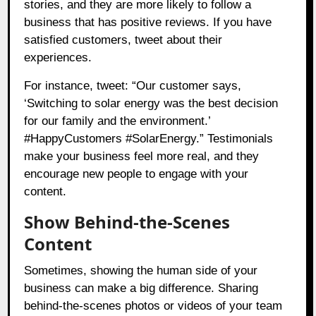
stories, and they are more likely to follow a
business that has positive reviews. If you have
satisfied customers, tweet about their
experiences.
For instance, tweet: “Our customer says,
‘Switching to solar energy was the best decision
for our family and the environment.’
#HappyCustomers #SolarEnergy.” Testimonials
make your business feel more real, and they
encourage new people to engage with your
content.
Show Behind-the-Scenes
Content
Sometimes, showing the human side of your
business can make a big difference. Sharing
behind-the-scenes photos or videos of your team