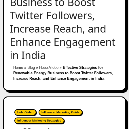
Business to Boost
Twitter Followers,
Increase Reach, and
Enhance Engagement
in India
Home
»
Blog
»
Hobo.Video
»
Effective Strategies for
Renewable Energy Business to Boost Twitter Followers,
Increase Reach, and Enhance Engagement in India
Hobo.Video
Influencer Marketing Guide
Influencer Marketing Strategies