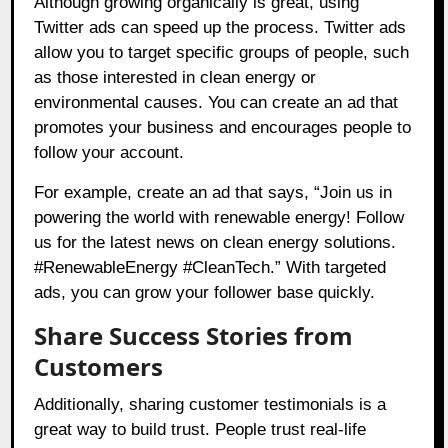
Although growing organically is great, using
Twitter ads can speed up the process. Twitter ads
allow you to target specific groups of people, such
as those interested in clean energy or
environmental causes. You can create an ad that
promotes your business and encourages people to
follow your account.
For example, create an ad that says, “Join us in
powering the world with renewable energy! Follow
us for the latest news on clean energy solutions.
#RenewableEnergy #CleanTech.” With targeted
ads, you can grow your follower base quickly.
Share Success Stories from
Customers
Additionally, sharing customer testimonials is a
great way to build trust. People trust real-life