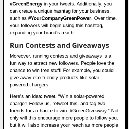
#GreenEnergy
in your tweets. Additionally, you
can create a unique hashtag for your business,
such as
#YourCompanyGreenPower
. Over time,
your followers will begin using this hashtag,
expanding your brand’s reach.
Run Contests and Giveaways
Moreover, running contests and giveaways is a
fun way to attract new followers. People love the
chance to win free stuff! For example, you could
give away eco-friendly products like solar-
powered chargers.
Here’s an idea: tweet, “Win a solar-powered
charger! Follow us, retweet this, and tag two
friends for a chance to win. #GreenGiveaway.” Not
only will this encourage more people to follow you,
but it will also increase your reach as more people