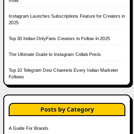
India
Instagram Launches Subscriptions Feature for Creators in
2025
Top 30 Indian OnlyFans Creators to Follow in 2025
The Ultimate Guide to Instagram Collab Posts
Top 10 Telegram Desi Channels Every Indian Marketer
Follows
Posts by Category
A Guide For Brands