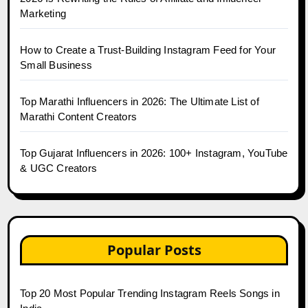
Marketing
How to Create a Trust-Building Instagram Feed for Your
Small Business
Top Marathi Influencers in 2026: The Ultimate List of
Marathi Content Creators
Top Gujarat Influencers in 2026: 100+ Instagram, YouTube
& UGC Creators
Popular Posts
Top 20 Most Popular Trending Instagram Reels Songs in