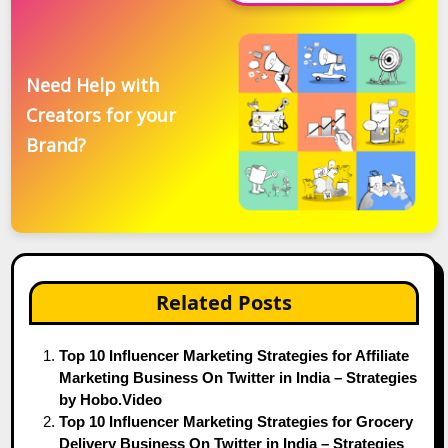
Need Help with
Creators for your
Brand?
Related Posts
Top 10 Influencer Marketing Strategies for Affiliate
Marketing Business On Twitter in India – Strategies
by Hobo.Video
Top 10 Influencer Marketing Strategies for Grocery
Delivery Business On Twitter in India – Strategies