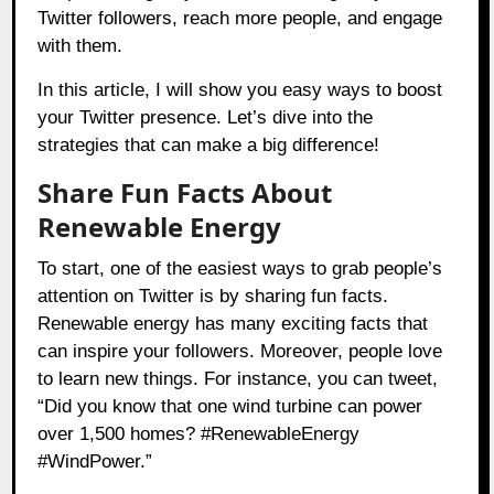
Twitter followers, reach more people, and engage
with them.
In this article, I will show you easy ways to boost
your Twitter presence. Let’s dive into the
strategies that can make a big difference!
Share Fun Facts About
Renewable Energy
To start, one of the easiest ways to grab people’s
attention on Twitter is by sharing fun facts.
Renewable energy has many exciting facts that
can inspire your followers. Moreover, people love
to learn new things. For instance, you can tweet,
“Did you know that one wind turbine can power
over 1,500 homes? #RenewableEnergy
#WindPower.”