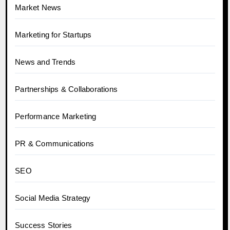
Market News
Marketing for Startups
News and Trends
Partnerships & Collaborations
Performance Marketing
PR & Communications
SEO
Social Media Strategy
Success Stories