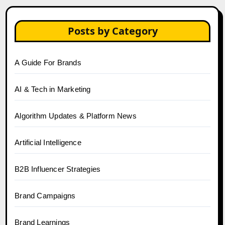
Posts by Category
A Guide For Brands
AI & Tech in Marketing
Algorithm Updates & Platform News
Artificial Intelligence
B2B Influencer Strategies
Brand Campaigns
Brand Learnings