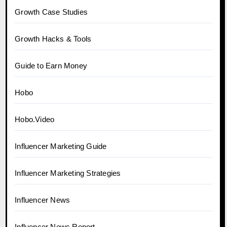
Growth Case Studies
Growth Hacks & Tools
Guide to Earn Money
Hobo
Hobo.Video
Influencer Marketing Guide
Influencer Marketing Strategies
Influencer News
Influencer News Report