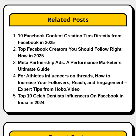
Related Posts
10 Facebook Content Creation Tips Directly from
Facebook in 2025
Top Facebook Creators You Should Follow Right
Now in 2025
Meta Partnership Ads: A Performance Marketer’s
Ultimate Guide
For Athletes Influencers on threads, How to
Increase Your Followers, Reach, and Engagement –
Expert Tips from Hobo.Video
Top 10 Celeb Dentists Influencers On Facebook in
India in 2024