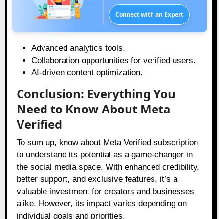
Connect with an Expert
Advanced analytics tools.
Collaboration opportunities for verified users.
AI-driven content optimization.
Conclusion: Everything You
Need to Know About Meta
Verified
To sum up, know about Meta Verified subscription
to understand its potential as a game-changer in
the social media space. With enhanced credibility,
better support, and exclusive features, it’s a
valuable investment for creators and businesses
alike. However, its impact varies depending on
individual goals and priorities.