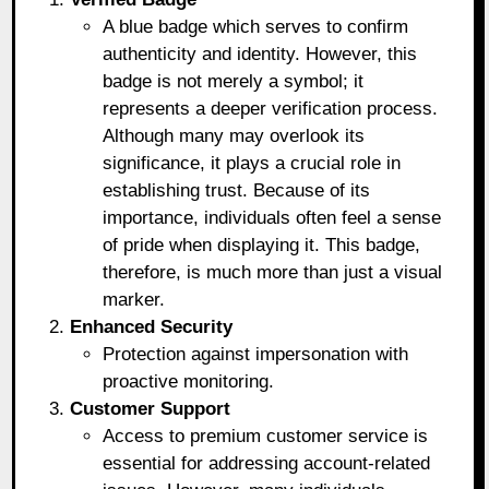
A blue badge which serves to confirm
authenticity and identity. However, this
badge is not merely a symbol; it
represents a deeper verification process.
Although many may overlook its
significance, it plays a crucial role in
establishing trust. Because of its
importance, individuals often feel a sense
of pride when displaying it. This badge,
therefore, is much more than just a visual
marker.
Enhanced Security
Protection against impersonation with
proactive monitoring.
Customer Support
Access to premium customer service is
essential for addressing account-related