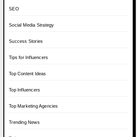
SEO
Social Media Strategy
Success Stories
Tips for Influencers
Top Content Ideas
Top Influencers
Top Marketing Agencies
Trending News