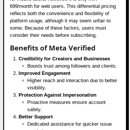
699/month for web users. This differential pricing
reflects both the convenience and flexibility of
platform usage, although it may seem unfair to
some. Because of these factors, users must
consider their needs before subscribing.
Benefits of Meta Verified
Credibility for Creators and Businesses
Boosts trust among followers and clients.
Improved Engagement
Higher reach and interaction due to better
visibility.
Protection Against Impersonation
Proactive measures ensure account
safety.
Better Support
Dedicated assistance for quicker issue