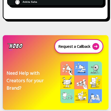
Ankita Saha
Request a Callback
Need Help with
Creators for your
Brand?