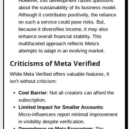
However, this development raises questions
about the sustainability of its business model.
Although it contributes positively, the reliance
on such a service could pose risks. But,
because it diversifies income, it may also
enhance overall financial stability. This
multifaceted approach reflects Meta’s
attempts to adapt in an evolving market.
Criticisms of Meta Verified
While Meta Verified offers valuable features, it
isn’t without criticism:
Cost Barrier
: Not all creators can afford the
subscription.
Limited Impact for Smaller Accounts
:
Micro-influencers report minimal improvement
in visibility despite verification.
Dependence on Meta Ecosystem
: The