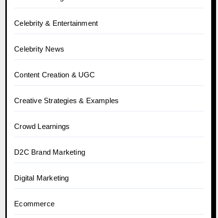
Celebrity & Entertainment
Celebrity News
Content Creation & UGC
Creative Strategies & Examples
Crowd Learnings
D2C Brand Marketing
Digital Marketing
Ecommerce