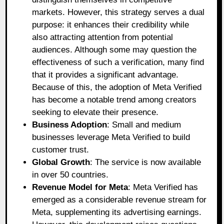
markets. However, this strategy serves a dual
purpose: it enhances their credibility while
also attracting attention from potential
audiences. Although some may question the
effectiveness of such a verification, many find
that it provides a significant advantage.
Because of this, the adoption of Meta Verified
has become a notable trend among creators
seeking to elevate their presence.
Business Adoption
: Small and medium
businesses leverage Meta Verified to build
customer trust.
Global Growth
: The service is now available
in over 50 countries.
Revenue Model for Meta
: Meta Verified has
emerged as a considerable revenue stream for
Meta, supplementing its advertising earnings.