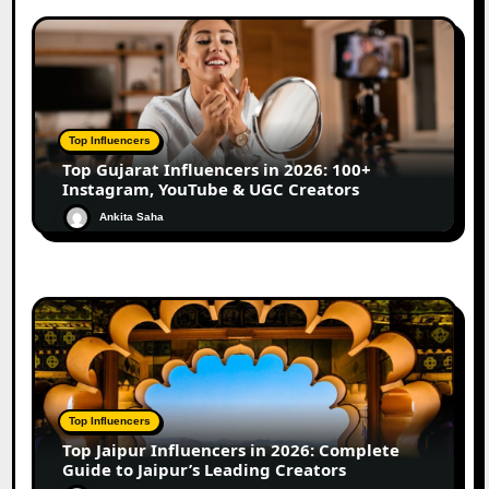
Top Influencers
Top Gujarat Influencers in 2026: 100+
Instagram, YouTube & UGC Creators
Ankita Saha
Top Influencers
Top Jaipur Influencers in 2026: Complete
Guide to Jaipur’s Leading Creators