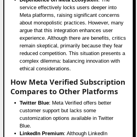
service effectively locks users deeper into
Meta platforms, raising significant concerns
about monopolistic practices. However, many
argue that this integration enhances user
experience. Although there are benefits, critics
remain skeptical, primarily because they fear
reduced competition. This situation presents a
complex dilemma: balancing innovation with
ethical considerations.
How Meta Verified Subscription
Compares to Other Platforms
Twitter Blue
: Meta Verified offers better
customer support but lacks some
customization options available in Twitter
Blue.
LinkedIn Premium
: Although LinkedIn