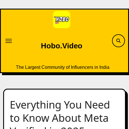
Skip
to
content
Hobo.Video
The Largest Community of Influencers in India
Everything You Need
to Know About Meta