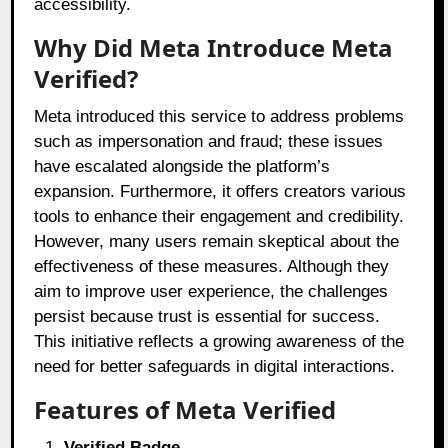
accessibility.
Why Did Meta Introduce Meta
Verified?
Meta introduced this service to address problems
such as impersonation and fraud; these issues
have escalated alongside the platform’s
expansion. Furthermore, it offers creators various
tools to enhance their engagement and credibility.
However, many users remain skeptical about the
effectiveness of these measures. Although they
aim to improve user experience, the challenges
persist because trust is essential for success.
This initiative reflects a growing awareness of the
need for better safeguards in digital interactions.
Features of Meta Verified
Verified Badge