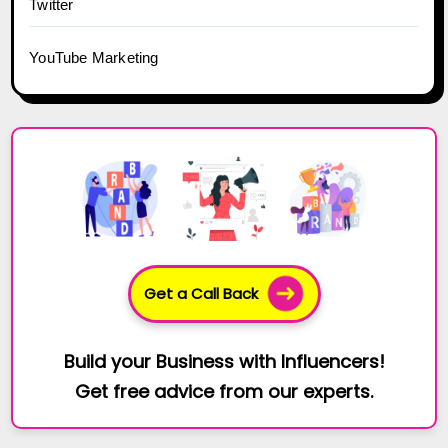
Twitter
YouTube Marketing
Get a Call Back
Build your Business with Influencers!
Get free advice from our experts.