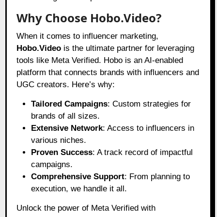
Why Choose Hobo.Video?
When it comes to influencer marketing,
Hobo.Video
is the ultimate partner for leveraging
tools like Meta Verified. Hobo is an AI-enabled
platform that connects brands with influencers and
UGC creators. Here’s why:
Tailored Campaigns
: Custom strategies for
brands of all sizes.
Extensive Network
: Access to influencers in
various niches.
Proven Success
: A track record of impactful
campaigns.
Comprehensive Support
: From planning to
execution, we handle it all.
Unlock the power of Meta Verified with