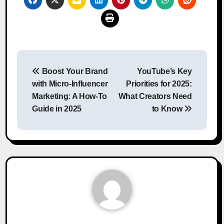
Post
Boost Your Brand
YouTube’s Key
navigation
with Micro-Influencer
Priorities for 2025:
Marketing: A How-To
What Creators Need
Guide in 2025
to Know