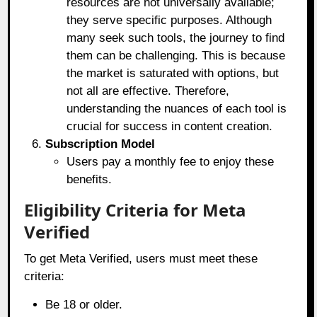
resources are not universally available;
they serve specific purposes. Although
many seek such tools, the journey to find
them can be challenging. This is because
the market is saturated with options, but
not all are effective. Therefore,
understanding the nuances of each tool is
crucial for success in content creation.
Subscription Model
Users pay a monthly fee to enjoy these
benefits.
Eligibility Criteria for Meta
Verified
To get Meta Verified, users must meet these
criteria:
Be 18 or older.