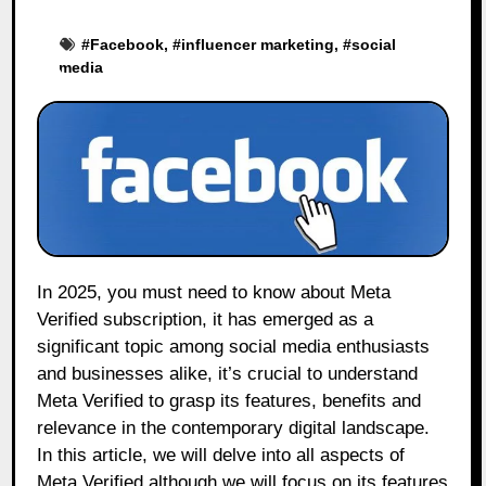
#
Facebook
, #
influencer marketing
, #
social
media
In 2025, you must need to know about Meta
Verified subscription, it has emerged as a
significant topic among social media enthusiasts
and businesses alike, it’s crucial to understand
Meta Verified to grasp its features, benefits and
relevance in the contemporary digital landscape.
In this article, we will delve into all aspects of
Meta Verified although we will focus on its features