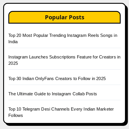
Popular Posts
Top 20 Most Popular Trending Instagram Reels Songs in
India
Instagram Launches Subscriptions Feature for Creators in
2025
Top 30 Indian OnlyFans Creators to Follow in 2025
The Ultimate Guide to Instagram Collab Posts
Top 10 Telegram Desi Channels Every Indian Marketer
Follows