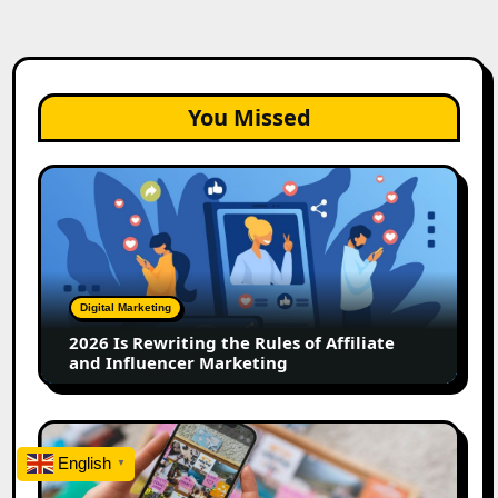
You Missed
2026
Is
Rewriting
the
Rules
of
Digital Marketing
Affiliate
2026 Is Rewriting the Rules of Affiliate
and
and Influencer Marketing
Influencer
Marketing
How
to
English
▼
Create