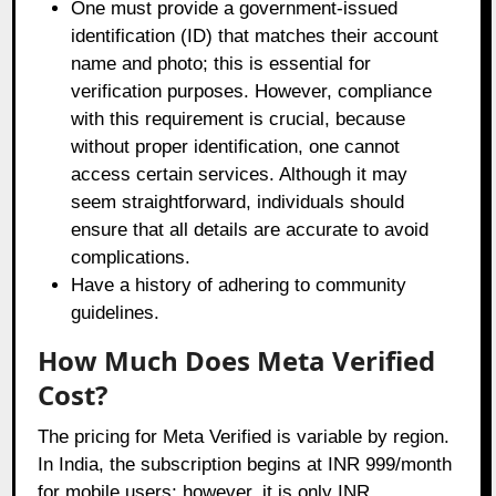
One must provide a government-issued
identification (ID) that matches their account
name and photo; this is essential for
verification purposes. However, compliance
with this requirement is crucial, because
without proper identification, one cannot
access certain services. Although it may
seem straightforward, individuals should
ensure that all details are accurate to avoid
complications.
Have a history of adhering to community
guidelines.
How Much Does Meta Verified
Cost?
The pricing for Meta Verified is variable by region.
In India, the subscription begins at INR 999/month
for mobile users; however, it is only INR