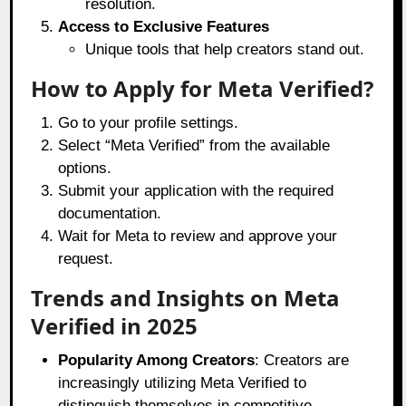
resolution.
Access to Exclusive Features
Unique tools that help creators stand out.
How to Apply for Meta Verified?
Go to your profile settings.
Select “Meta Verified” from the available
options.
Submit your application with the required
documentation.
Wait for Meta to review and approve your
request.
Trends and Insights on Meta
Verified in 2025
Popularity Among Creators
: Creators are
increasingly utilizing Meta Verified to
distinguish themselves in competitive