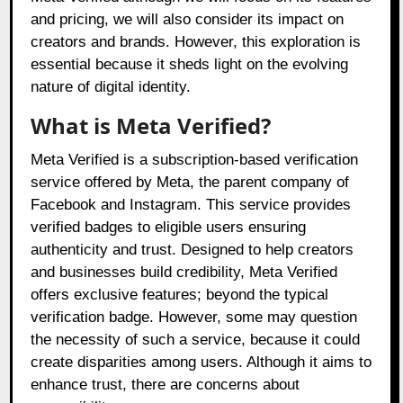
and pricing, we will also consider its impact on
creators and brands. However, this exploration is
essential because it sheds light on the evolving
nature of digital identity.
What is Meta Verified?
Meta Verified is a subscription-based verification
service offered by Meta, the parent company of
Facebook and Instagram. This service provides
verified badges to eligible users ensuring
authenticity and trust. Designed to help creators
and businesses build credibility, Meta Verified
offers exclusive features; beyond the typical
verification badge. However, some may question
the necessity of such a service, because it could
create disparities among users. Although it aims to
enhance trust, there are concerns about