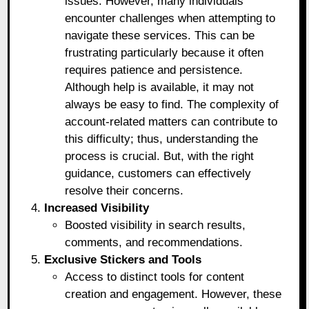
issues. However, many individuals
encounter challenges when attempting to
navigate these services. This can be
frustrating particularly because it often
requires patience and persistence.
Although help is available, it may not
always be easy to find. The complexity of
account-related matters can contribute to
this difficulty; thus, understanding the
process is crucial. But, with the right
guidance, customers can effectively
resolve their concerns.
Increased Visibility
Boosted visibility in search results,
comments, and recommendations.
Exclusive Stickers and Tools
Access to distinct tools for content
creation and engagement. However, these