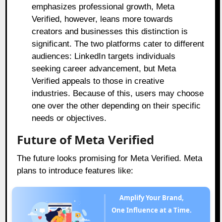
emphasizes professional growth, Meta
Verified, however, leans more towards
creators and businesses this distinction is
significant. The two platforms cater to different
audiences: LinkedIn targets individuals
seeking career advancement, but Meta
Verified appeals to those in creative
industries. Because of this, users may choose
one over the other depending on their specific
needs or objectives.
Future of Meta Verified
The future looks promising for Meta Verified. Meta
plans to introduce features like:
Amplify Your Brand,
One Influence at a Time.