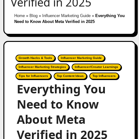
Verified in 2025
Home
»
Blog
»
Influencer Marketing Guide
»
Everything You
Need to Know About Meta Verified in 2025
Growth Hacks & Tools
Influencer Marketing Guide
Influencer Marketing Strategies
Influencer/Creator Learnings
Tips for Influencers
Top Content Ideas
Top Influencers
Everything You
Need to Know
About Meta
Verified in 2025