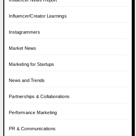
Influencer/Creator Learnings
Instagrammers
Market News
Marketing for Startups
News and Trends
Partnerships & Collaborations
Performance Marketing
PR & Communications