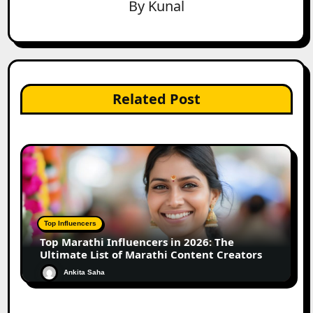
By
Kunal
Related Post
Top Influencers
Top Marathi Influencers in 2026: The
Ultimate List of Marathi Content Creators
Ankita Saha