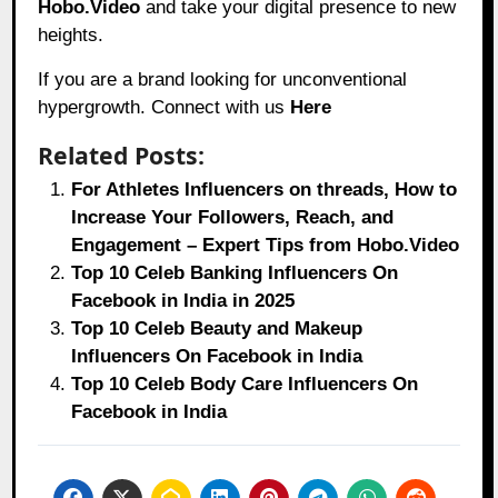
Hobo.Video
and take your digital presence to new
heights.
If you are a brand looking for unconventional
hypergrowth. Connect with us
Here
Related Posts:
For Athletes Influencers on threads, How to
Increase Your Followers, Reach, and
Engagement – Expert Tips from Hobo.Video
Top 10 Celeb Banking Influencers On
Facebook in India in 2025
Top 10 Celeb Beauty and Makeup
Influencers On Facebook in India
Top 10 Celeb Body Care Influencers On
Facebook in India