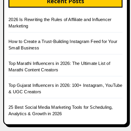
Recent Posts
2026 Is Rewriting the Rules of Affiliate and Influencer
Marketing
How to Create a Trust-Building Instagram Feed for Your
Small Business
Top Marathi Influencers in 2026: The Ultimate List of
Marathi Content Creators
Top Gujarat Influencers in 2026: 100+ Instagram, YouTube
& UGC Creators
25 Best Social Media Marketing Tools for Scheduling,
Analytics & Growth in 2026