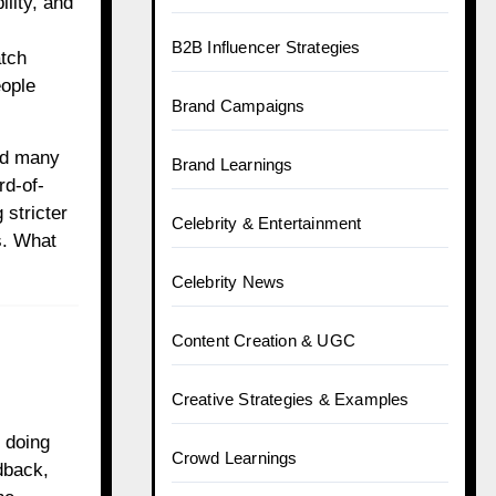
lity, and
B2B Influencer Strategies
atch
eople
Brand Campaigns
nd many
Brand Learnings
rd-of-
 stricter
Celebrity & Entertainment
s. What
Celebrity News
Content Creation & UGC
Creative Strategies & Examples
 doing
Crowd Learnings
dback,