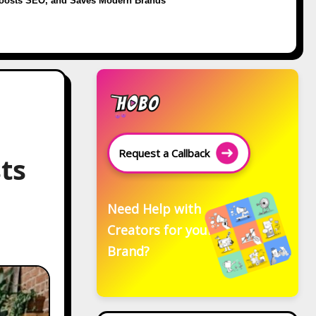
oosts SEO, and Saves Modern Brands
Request a Callback
ts
Need Help with
Creators for your
Brand?