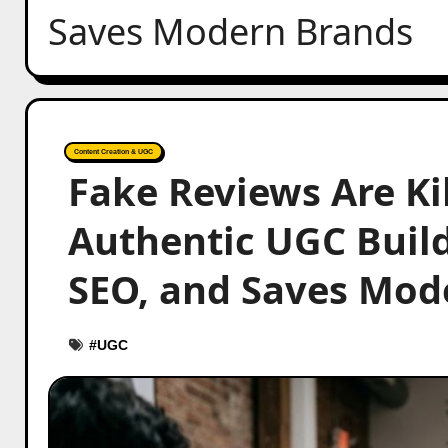
Saves Modern Brands
Content Creation & UGC
Fake Reviews Are Ki
Authentic UGC Buil
SEO, and Saves Mod
#
UGC