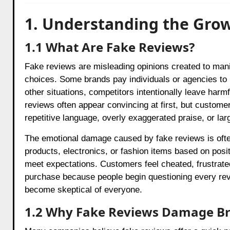
1. Understanding the Gro
1.1 What Are Fake Reviews?
Fake reviews are misleading opinions created to man
choices. Some brands pay individuals or agencies to 
other situations, competitors intentionally leave har
reviews often appear convincing at first, but custome
repetitive language, overly exaggerated praise, or lar
The emotional damage caused by fake reviews is oft
products, electronics, or fashion items based on posit
meet expectations. Customers feel cheated, frustrat
purchase because people begin questioning every re
become skeptical of everyone.
1.2 Why Fake Reviews Damage B