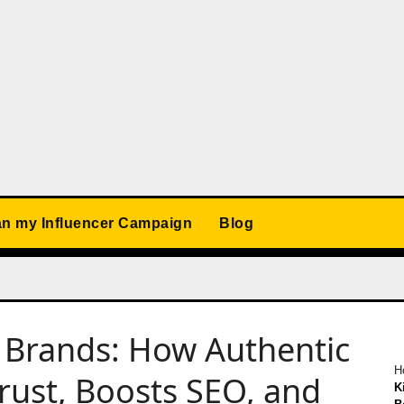
an my Influencer Campaign
Blog
g Brands: How Authentic
H
ust, Boosts SEO, and
K