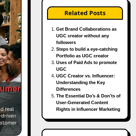
Related Posts
Get Brand Collaborations as
UGC creator without any
followers
Steps to build a eye-catching
Portfolio as UGC creator
Uses of Paid Ads to promote
UGC
UGC Creator vs. Influencer:
Understanding the Key
Differences
The Essential Do’s & Don’ts of
User-Generated Content
Rights in Influencer Marketing