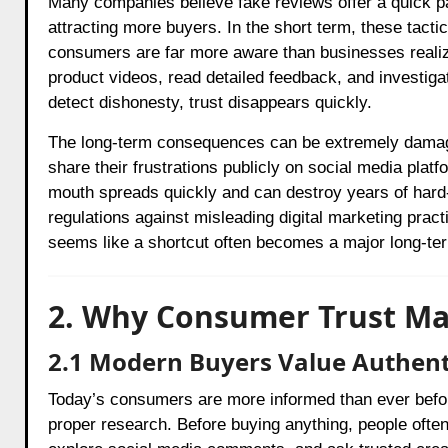
Many companies believe fake reviews offer a quick pat
attracting more buyers. In the short term, these tac
consumers are far more aware than businesses reali
product videos, read detailed feedback, and investiga
detect dishonesty, trust disappears quickly.
The long-term consequences can be extremely damagi
share their frustrations publicly on social media pla
mouth spreads quickly and can destroy years of hard-e
regulations against misleading digital marketing prac
seems like a shortcut often becomes a major long-te
2. Why Consumer Trust Ma
2.1 Modern Buyers Value Authent
Today’s consumers are more informed than ever befor
proper research. Before buying anything, people ofte