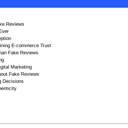
ake Reviews
Ever
ption
ining E-commerce Trust
Than Fake Reviews
ng
gital Marketing
hout Fake Reviews
g Decisions
enticity