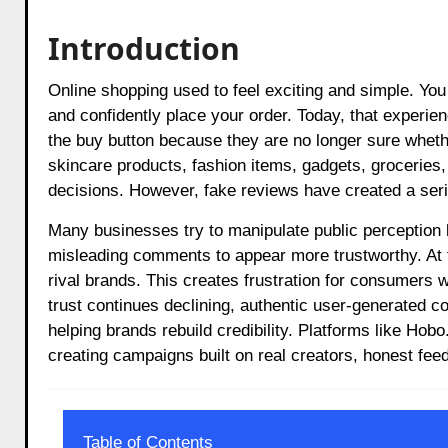
Introduction
Online shopping used to feel exciting and simple. You would search for a product, read a few reviews, compare ratings,
and confidently place your order. Today, that experie
the buy button because they are no longer sure whet
skincare products, fashion items, gadgets, groceries,
decisions. However, fake reviews have created a serio
Many businesses try to manipulate public perception 
misleading comments to appear more trustworthy. At 
rival brands. This creates frustration for consumers
trust continues declining, authentic user-generated co
helping brands rebuild credibility. Platforms like H
creating campaigns built on real creators, honest fee
Table of Contents