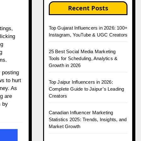
Recent Posts
Top Gujarat Influencers in 2026: 100+
Instagram, YouTube & UGC Creators
licking
ng
25 Best Social Media Marketing
g
Tools for Scheduling, Analytics &
ms.
Growth in 2026
 posting
s to hurt
Top Jaipur Influencers in 2026:
oney. As
Complete Guide to Jaipur’s Leading
ng are
Creators
s by
Canadian Influencer Marketing
Statistics 2025: Trends, Insights, and
Market Growth