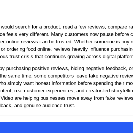
nce feels very different. Many customers now pause before c
her online reviews can be trusted. Whether someone is buyi
 or ordering food online, reviews heavily influence purchasin
us trust crisis that continues growing across digital platfor
by purchasing positive reviews, hiding negative feedback, or
the same time, some competitors leave fake negative review
 who simply want honest information before spending their m
ntent, real customer experiences, and creator-led storytelli
obo.Video are helping businesses move away from fake review
dback, and genuine audience trust.