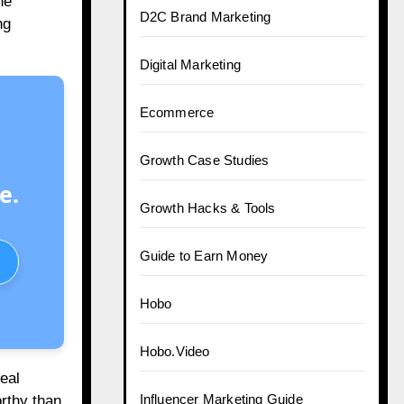
ne
D2C Brand Marketing
ng
Digital Marketing
Ecommerce
Growth Case Studies
e.
Growth Hacks & Tools
Guide to Earn Money
Hobo
Hobo.Video
eal
Influencer Marketing Guide
orthy than