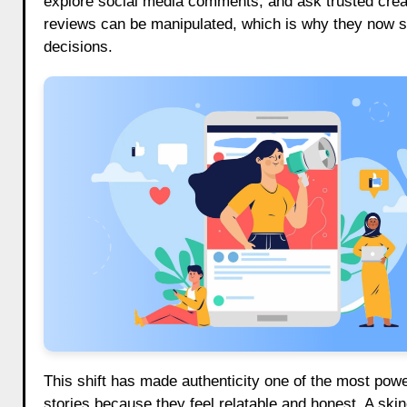
explore social media comments, and ask trusted crea
reviews can be manipulated, which is why they now s
decisions.
This shift has made authenticity one of the most pow
stories because they feel relatable and honest. A skin