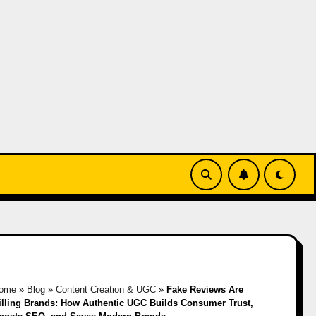
ome
»
Blog
»
Content Creation & UGC
»
Fake Reviews Are
illing Brands: How Authentic UGC Builds Consumer Trust,