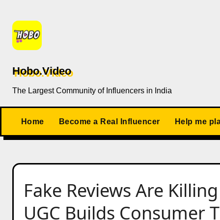
Skip
to
content
Hobo.Video
The Largest Community of Influencers in India
Home
Become a Real Influencer
Help me pl
Fake Reviews Are Killin
UGC Builds Consumer Tr