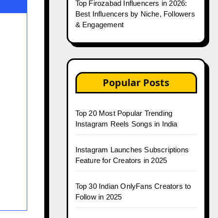
Top Firozabad Influencers in 2026:
Best Influencers by Niche, Followers
& Engagement
Popular Posts
Top 20 Most Popular Trending
Instagram Reels Songs in India
Instagram Launches Subscriptions
Feature for Creators in 2025
Top 30 Indian OnlyFans Creators to
Follow in 2025