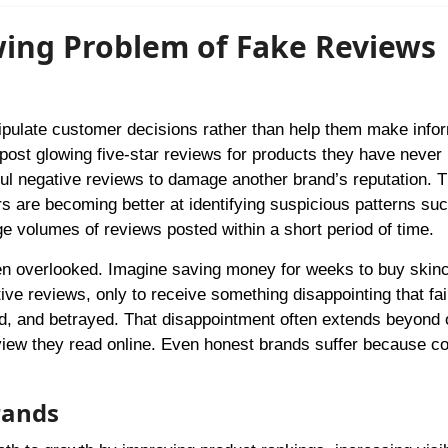
wing Problem of Fake Reviews
ipulate customer decisions rather than help them make info
post glowing five-star reviews for products they have never 
mful negative reviews to damage another brand’s reputation. 
rs are becoming better at identifying suspicious patterns su
ge volumes of reviews posted within a short period of time.
en overlooked. Imagine saving money for weeks to buy skin
ive reviews, only to receive something disappointing that fai
ed, and betrayed. That disappointment often extends beyond
view they read online. Even honest brands suffer because 
rands