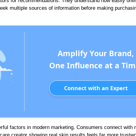
tors for recommendations. They understand how easily onli
eek multiple sources of information before making purchasi
Amplify Your Brand,
One Influence at a Tim
Connect with an Expert
erful factors in modern marketing. Consumers connect with r
care creator showing real skin results feels far more trustw