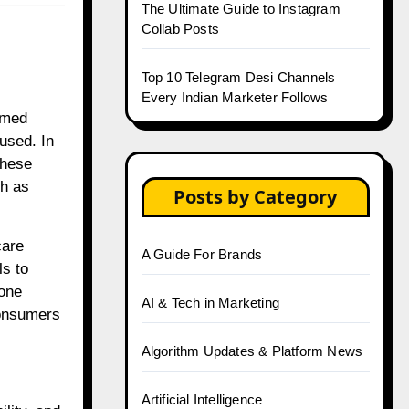
The Ultimate Guide to Instagram
Collab Posts
Top 10 Telegram Desi Channels
Every Indian Marketer Follows
rmed
used. In
These
ch as
Posts by Category
care
A Guide For Brands
ls to
 one
AI & Tech in Marketing
consumers
Algorithm Updates & Platform News
Artificial Intelligence