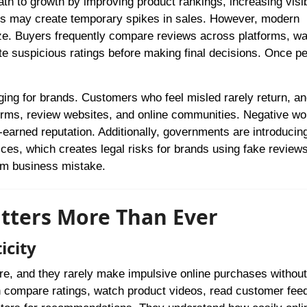
h to growth by improving product rankings, increasing visibi
tics may create temporary spikes in sales. However, modern
ze. Buyers frequently compare reviews across platforms, w
te suspicious ratings before making final decisions. Once p
ng for brands. Customers who feel misled rarely return, a
tforms, review websites, and online communities. Negative wo
arned reputation. Additionally, governments are introducing
tices, which creates legal risks for brands using fake review
rm business mistake.
tters More Than Ever
icity
e, and they rarely make impulsive online purchases without
n compare ratings, watch product videos, read customer fee