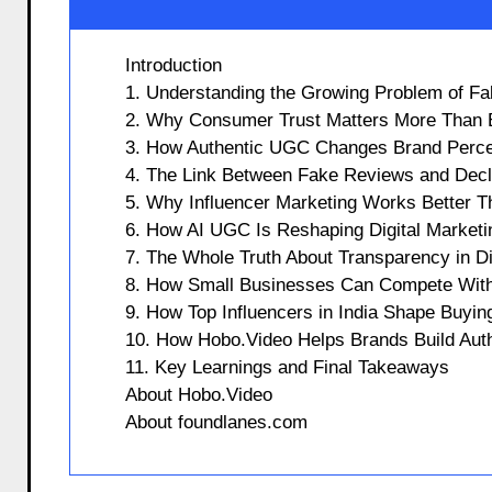
Introduction
1. Understanding the Growing Problem of F
2. Why Consumer Trust Matters More Than 
3. How Authentic UGC Changes Brand Perce
4. The Link Between Fake Reviews and Decl
5. Why Influencer Marketing Works Better 
6. How AI UGC Is Reshaping Digital Marketi
7. The Whole Truth About Transparency in Di
8. How Small Businesses Can Compete Wit
9. How Top Influencers in India Shape Buyin
10. How Hobo.Video Helps Brands Build Auth
11. Key Learnings and Final Takeaways
About Hobo.Video
About foundlanes.com