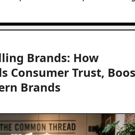
B
lling Brands: How
ds Consumer Trust, Boos
ern Brands