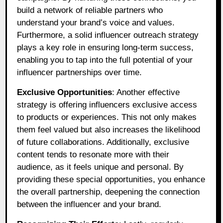
build a network of reliable partners who
understand your brand’s voice and values.
Furthermore, a solid influencer outreach strategy
plays a key role in ensuring long-term success,
enabling you to tap into the full potential of your
influencer partnerships over time.
Exclusive Opportunities
: Another effective
strategy is offering influencers exclusive access
to products or experiences. This not only makes
them feel valued but also increases the likelihood
of future collaborations. Additionally, exclusive
content tends to resonate more with their
audience, as it feels unique and personal. By
providing these special opportunities, you enhance
the overall partnership, deepening the connection
between the influencer and your brand.