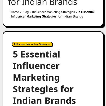
for Indian Brands
Home
»
Blog
»
Influencer Marketing Strategies
»
5 Essential
Influencer Marketing Strategies for Indian Brands
Influencer Marketing Strategies
5 Essential
Influencer
Marketing
Strategies for
Indian Brands