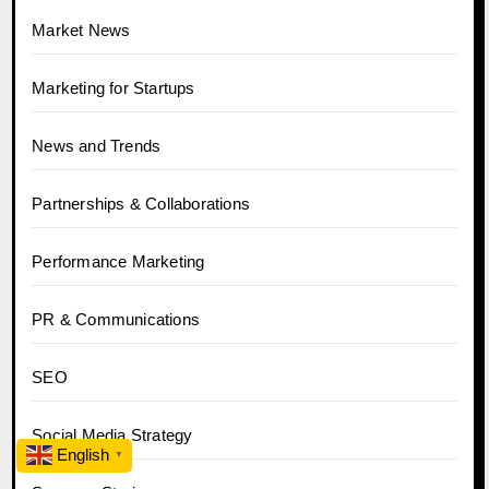
Market News
Marketing for Startups
News and Trends
Partnerships & Collaborations
Performance Marketing
PR & Communications
SEO
Social Media Strategy
English
▼