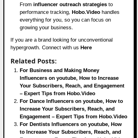
From
influencer outreach strategies
to
performance tracking,
Hobo.Video
handles
everything for you, so you can focus on
growing your business.
If you are a brand looking for unconventional
hypergrowth. Connect with us
Here
Related Posts:
For Business and Making Money
Influencers on youtube, How to Increase
Your Subscribers, Reach, and Engagement
– Expert Tips from Hobo.Video
For Dance Influencers on youtube, How to
Increase Your Subscribers, Reach, and
Engagement – Expert Tips from Hobo.Video
For Dentists Influencers on youtube, How
to Increase Your Subscribers, Reach, and