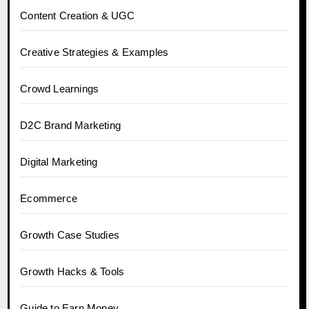
Content Creation & UGC
Creative Strategies & Examples
Crowd Learnings
D2C Brand Marketing
Digital Marketing
Ecommerce
Growth Case Studies
Growth Hacks & Tools
Guide to Earn Money