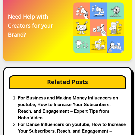
Need Help with
Creators for your
Brand?
Related Posts
For Business and Making Money Influencers on
youtube, How to Increase Your Subscribers,
Reach, and Engagement – Expert Tips from
Hobo.Video
For Dance Influencers on youtube, How to Increase
Your Subscribers, Reach, and Engagement –