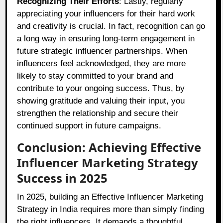
Recognizing Their Efforts
: Lastly, regularly
appreciating your influencers for their hard work
and creativity is crucial. In fact, recognition can go
a long way in ensuring long-term engagement in
future strategic influencer partnerships. When
influencers feel acknowledged, they are more
likely to stay committed to your brand and
contribute to your ongoing success. Thus, by
showing gratitude and valuing their input, you
strengthen the relationship and secure their
continued support in future campaigns.
Conclusion: Achieving Effective
Influencer Marketing Strategy
Success in 2025
In 2025, building an Effective Influencer Marketing
Strategy in India requires more than simply finding
the right influencers. It demands a thoughtful