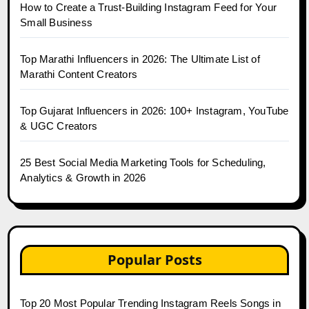
How to Create a Trust-Building Instagram Feed for Your
Small Business
Top Marathi Influencers in 2026: The Ultimate List of
Marathi Content Creators
Top Gujarat Influencers in 2026: 100+ Instagram, YouTube
& UGC Creators
25 Best Social Media Marketing Tools for Scheduling,
Analytics & Growth in 2026
Popular Posts
Top 20 Most Popular Trending Instagram Reels Songs in