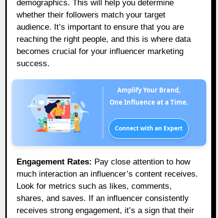
demographics. This will help you determine
whether their followers match your target
audience. It’s important to ensure that you are
reaching the right people, and this is where data
becomes crucial for your influencer marketing
success.
Amplify Your Brand,
One Influence at a Time.
Connect with an Expert
Engagement Rates:
Pay close attention to how
much interaction an influencer’s content receives.
Look for metrics such as likes, comments,
shares, and saves. If an influencer consistently
receives strong engagement, it’s a sign that their