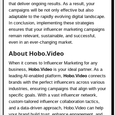
that deliver ongoing results. As a result, your
campaigns will be not only effective but also
adaptable to the rapidly evolving digital landscape.
In conclusion, implementing these strategies
ensures that your influencer marketing campaigns
remain relevant, sustainable, and successful,
even in an ever-changing market.
About Hobo.Video
When it comes to Influencer Marketing for any
business,
Hobo.Video
is your ideal partner. As a
leading AI-enabled platform,
Hobo.Video
connects
brands with the perfect influencers across various
industries, ensuring campaigns that align with your
specific goals. With a vast influencer network,
custom-tailored influencer collaboration tactics,
and a data-driven approach, Hobo.Video can help
your brand build trust, enhance engagement, and