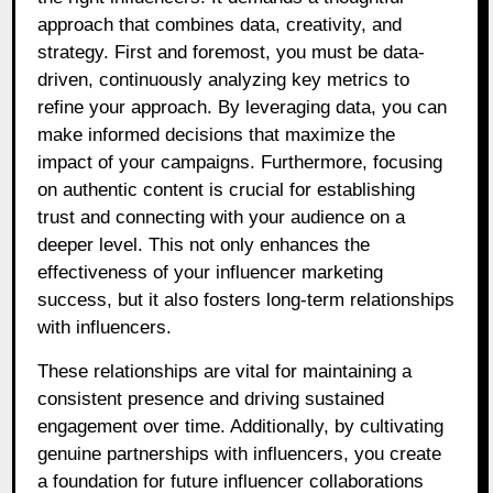
approach that combines data, creativity, and
strategy. First and foremost, you must be data-
driven, continuously analyzing key metrics to
refine your approach. By leveraging data, you can
make informed decisions that maximize the
impact of your campaigns. Furthermore, focusing
on authentic content is crucial for establishing
trust and connecting with your audience on a
deeper level. This not only enhances the
effectiveness of your influencer marketing
success, but it also fosters long-term relationships
with influencers.
These relationships are vital for maintaining a
consistent presence and driving sustained
engagement over time. Additionally, by cultivating
genuine partnerships with influencers, you create
a foundation for future influencer collaborations