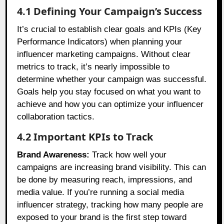
4.1 Defining Your Campaign’s Success
It’s crucial to establish clear goals and KPIs (Key
Performance Indicators) when planning your
influencer marketing campaigns. Without clear
metrics to track, it’s nearly impossible to
determine whether your campaign was successful.
Goals help you stay focused on what you want to
achieve and how you can optimize your influencer
collaboration tactics.
4.2 Important KPIs to Track
Brand Awareness:
Track how well your
campaigns are increasing brand visibility. This can
be done by measuring reach, impressions, and
media value. If you’re running a social media
influencer strategy, tracking how many people are
exposed to your brand is the first step toward