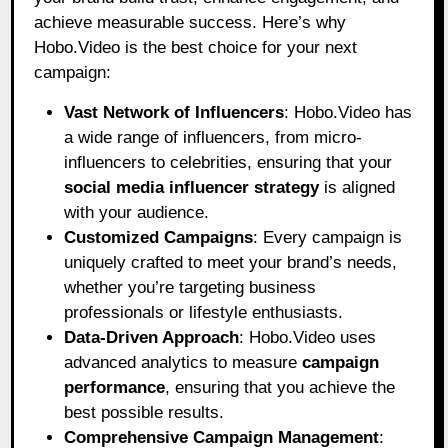
achieve measurable success. Here’s why
Hobo.Video is the best choice for your next
campaign:
Vast Network of Influencers
: Hobo.Video has
a wide range of influencers, from micro-
influencers to celebrities, ensuring that your
social media influencer strategy
is aligned
with your audience.
Customized Campaigns
: Every campaign is
uniquely crafted to meet your brand’s needs,
whether you’re targeting business
professionals or lifestyle enthusiasts.
Data-Driven Approach
: Hobo.Video uses
advanced analytics to measure
campaign
performance
, ensuring that you achieve the
best possible results.
Comprehensive Campaign Management
: