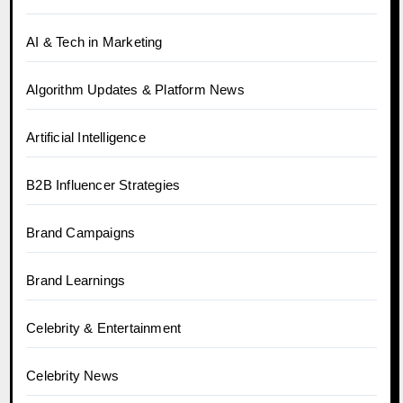
AI & Tech in Marketing
Algorithm Updates & Platform News
Artificial Intelligence
B2B Influencer Strategies
Brand Campaigns
Brand Learnings
Celebrity & Entertainment
Celebrity News