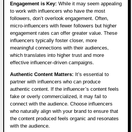
Engagement is Key:
While it may seem appealing
to work with influencers who have the most
followers, don’t overlook engagement. Often,
micro-influencers with fewer followers but higher
engagement rates can offer greater value. These
influencers typically foster closer, more
meaningful connections with their audiences,
which translates into higher trust and more
effective influencer-driven campaigns.
Authentic Content Matters:
It’s essential to
partner with influencers who can produce
authentic content. If the influencer’s content feels
fake or overly commercialized, it may fail to
connect with the audience. Choose influencers
who naturally align with your brand to ensure that
the content produced feels organic and resonates
with the audience.