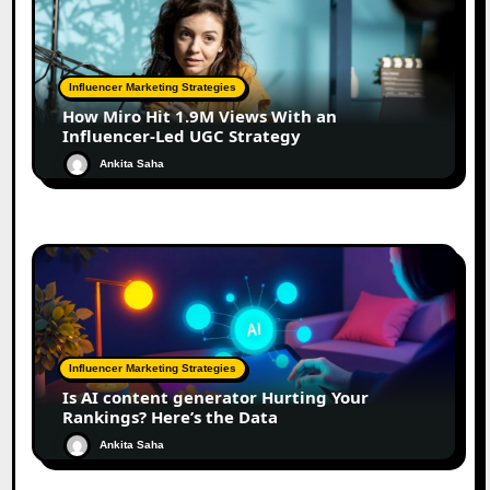
Influencer Marketing Strategies
How Miro Hit 1.9M Views With an
Influencer-Led UGC Strategy
Ankita Saha
Influencer Marketing Strategies
Is AI content generator Hurting Your
Rankings? Here’s the Data
Ankita Saha