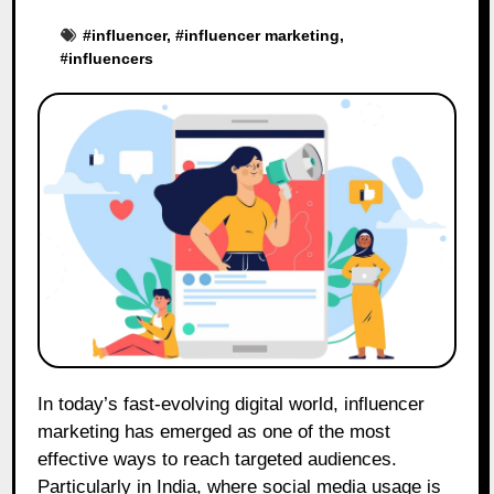
#
influencer
, #
influencer marketing
,
#
influencers
In today’s fast-evolving digital world, influencer
marketing has emerged as one of the most
effective ways to reach targeted audiences.
Particularly in India, where social media usage is