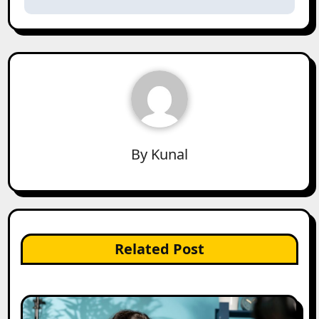
By
Kunal
Related Post