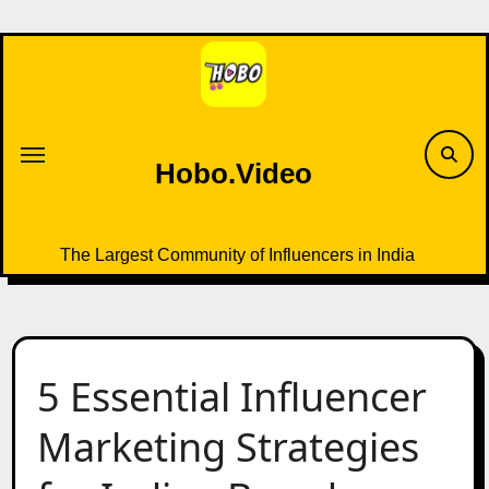
Skip
to
content
Hobo.Video
The Largest Community of Influencers in India
5 Essential Influencer
Marketing Strategies