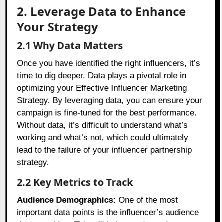
2. Leverage Data to Enhance
Your Strategy
2.1 Why Data Matters
Once you have identified the right influencers, it’s
time to dig deeper. Data plays a pivotal role in
optimizing your Effective Influencer Marketing
Strategy. By leveraging data, you can ensure your
campaign is fine-tuned for the best performance.
Without data, it’s difficult to understand what’s
working and what’s not, which could ultimately
lead to the failure of your influencer partnership
strategy.
2.2 Key Metrics to Track
Audience Demographics:
One of the most
important data points is the influencer’s audience