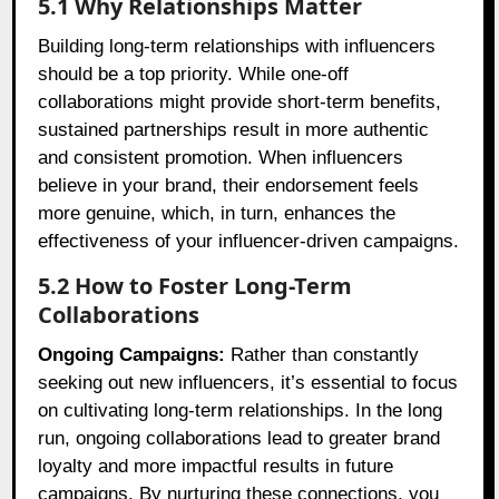
5.1 Why Relationships Matter
Building long-term relationships with influencers
should be a top priority. While one-off
collaborations might provide short-term benefits,
sustained partnerships result in more authentic
and consistent promotion. When influencers
believe in your brand, their endorsement feels
more genuine, which, in turn, enhances the
effectiveness of your influencer-driven campaigns.
5.2 How to Foster Long-Term
Collaborations
Ongoing Campaigns:
Rather than constantly
seeking out new influencers, it’s essential to focus
on cultivating long-term relationships. In the long
run, ongoing collaborations lead to greater brand
loyalty and more impactful results in future
campaigns. By nurturing these connections, you