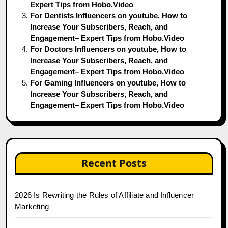
Expert Tips from Hobo.Video
For Dentists Influencers on youtube, How to
Increase Your Subscribers, Reach, and
Engagement– Expert Tips from Hobo.Video
For Doctors Influencers on youtube, How to
Increase Your Subscribers, Reach, and
Engagement– Expert Tips from Hobo.Video
For Gaming Influencers on youtube, How to
Increase Your Subscribers, Reach, and
Engagement– Expert Tips from Hobo.Video
Recent Posts
2026 Is Rewriting the Rules of Affiliate and Influencer
Marketing