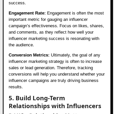
success.
Engagement Rate:
Engagement is often the most
important metric for gauging an influencer
campaign’s effectiveness. Focus on likes, shares,
and comments, as they reflect how well your
influencer marketing success is resonating with
the audience.
Conversion Metrics:
Ultimately, the goal of any
influencer marketing strategy is often to increase
sales or lead generation. Therefore, tracking
conversions will help you understand whether your
influencer campaigns are truly driving business
results.
5. Build Long-Term
Relationships with Influencers