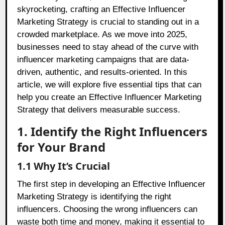
skyrocketing, crafting an Effective Influencer
Marketing Strategy is crucial to standing out in a
crowded marketplace. As we move into 2025,
businesses need to stay ahead of the curve with
influencer marketing campaigns that are data-
driven, authentic, and results-oriented. In this
article, we will explore five essential tips that can
help you create an Effective Influencer Marketing
Strategy that delivers measurable success.
1. Identify the Right Influencers
for Your Brand
1.1 Why It’s Crucial
The first step in developing an Effective Influencer
Marketing Strategy is identifying the right
influencers. Choosing the wrong influencers can
waste both time and money, making it essential to