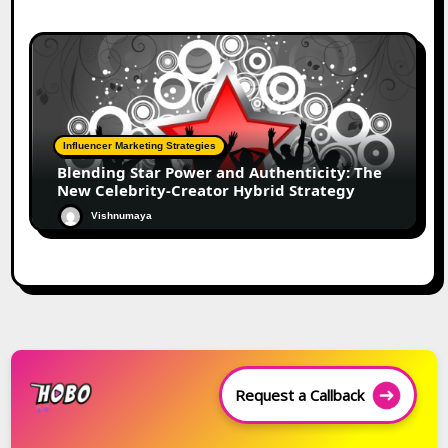
Influencer Marketing Strategies
Blending Star Power and Authenticity: The
New Celebrity-Creator Hybrid Strategy
Vishnumaya
Request a Callback