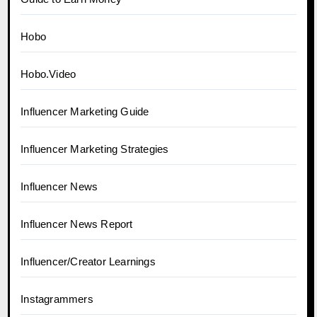
Hobo
Hobo.Video
Influencer Marketing Guide
Influencer Marketing Strategies
Influencer News
Influencer News Report
Influencer/Creator Learnings
Instagrammers