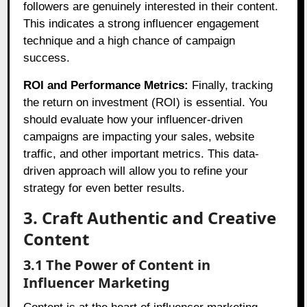
followers are genuinely interested in their content.
This indicates a strong influencer engagement
technique and a high chance of campaign
success.
ROI and Performance Metrics:
Finally, tracking
the return on investment (ROI) is essential. You
should evaluate how your influencer-driven
campaigns are impacting your sales, website
traffic, and other important metrics. This data-
driven approach will allow you to refine your
strategy for even better results.
3. Craft Authentic and Creative
Content
3.1 The Power of Content in
Influencer Marketing