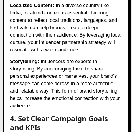
Localized Content:
In a diverse country like
India, localized content is essential. Tailoring
content to reflect local traditions, languages, and
festivals can help brands create a deeper
connection with their audience. By leveraging local
culture, your influencer partnership strategy will
resonate with a wider audience.
Storytelling:
Influencers are experts in
storytelling. By encouraging them to share
personal experiences or narratives, your brand’s
message can come across in a more authentic
and relatable way. This form of brand storytelling
helps increase the emotional connection with your
audience.
4. Set Clear Campaign Goals
and KPIs