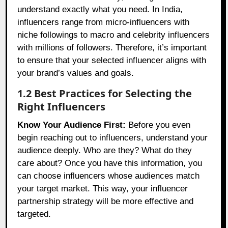
understand exactly what you need. In India,
influencers range from micro-influencers with
niche followings to macro and celebrity influencers
with millions of followers. Therefore, it’s important
to ensure that your selected influencer aligns with
your brand’s values and goals.
1.2 Best Practices for Selecting the
Right Influencers
Know Your Audience First:
Before you even
begin reaching out to influencers, understand your
audience deeply. Who are they? What do they
care about? Once you have this information, you
can choose influencers whose audiences match
your target market. This way, your influencer
partnership strategy will be more effective and
targeted.