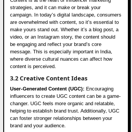
Content is at the heart of influencer marketing
strategies, and it can make or break your
campaign. In today’s digital landscape, consumers
are overwhelmed with content, so it’s essential to
make yours stand out. Whether it’s a blog post, a
video, or an Instagram story, the content should
be engaging and reflect your brand’s core
message. This is especially important in India,
where diverse cultural nuances can affect how
content is perceived.
3.2 Creative Content Ideas
User-Generated Content (UGC):
Encouraging
influencers to create UGC content can be a game-
changer. UGC feels more organic and relatable,
helping to establish brand trust. Additionally, UGC
can foster stronger relationships between your
brand and your audience.