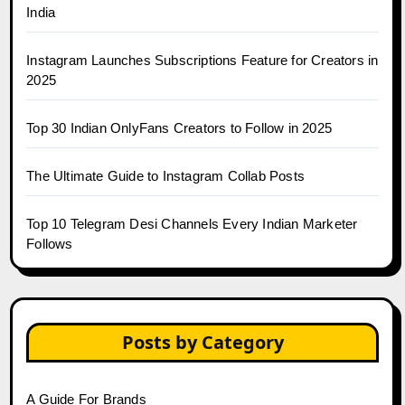
India
Instagram Launches Subscriptions Feature for Creators in
2025
Top 30 Indian OnlyFans Creators to Follow in 2025
The Ultimate Guide to Instagram Collab Posts
Top 10 Telegram Desi Channels Every Indian Marketer
Follows
Posts by Category
A Guide For Brands