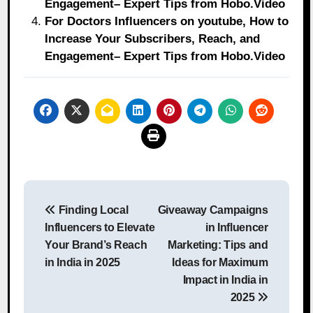
Engagement– Expert Tips from Hobo.Video
For Doctors Influencers on youtube, How to
Increase Your Subscribers, Reach, and
Engagement– Expert Tips from Hobo.Video
Post
Finding Local
Giveaway Campaigns
navigation
Influencers to Elevate
in Influencer
Your Brand’s Reach
Marketing: Tips and
in India in 2025
Ideas for Maximum
Impact in India in
2025