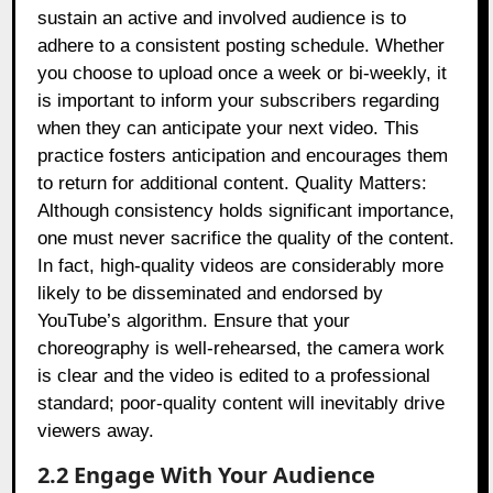
sustain an active and involved audience is to
adhere to a consistent posting schedule. Whether
you choose to upload once a week or bi-weekly, it
is important to inform your subscribers regarding
when they can anticipate your next video. This
practice fosters anticipation and encourages them
to return for additional content. Quality Matters:
Although consistency holds significant importance,
one must never sacrifice the quality of the content.
In fact, high-quality videos are considerably more
likely to be disseminated and endorsed by
YouTube’s algorithm. Ensure that your
choreography is well-rehearsed, the camera work
is clear and the video is edited to a professional
standard; poor-quality content will inevitably drive
viewers away.
2.2 Engage With Your Audience