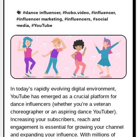
#
dance influencer
, #
hobo.video
, #
influencer
,
#
influencer marketing
, #
influencers
, #
social
media
, #
YouTube
In today’s rapidly evolving digital environment,
YouTube has emerged as a crucial platform for
dance influencers (whether you’re a veteran
choreographer or an aspiring dance YouTuber).
Increasing your subscribers, reach and
engagement is essential for growing your channel
and expanding your influence. With millions of