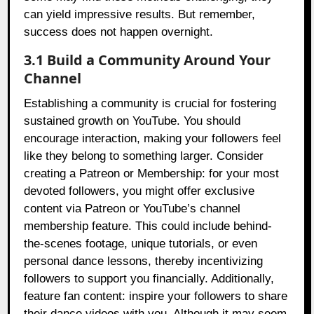
can yield impressive results. But remember,
success does not happen overnight.
3.1 Build a Community Around Your
Channel
Establishing a community is crucial for fostering
sustained growth on YouTube. You should
encourage interaction, making your followers feel
like they belong to something larger. Consider
creating a Patreon or Membership: for your most
devoted followers, you might offer exclusive
content via Patreon or YouTube’s channel
membership feature. This could include behind-
the-scenes footage, unique tutorials, or even
personal dance lessons, thereby incentivizing
followers to support you financially. Additionally,
feature fan content: inspire your followers to share
their dance videos with you. Although it may seem