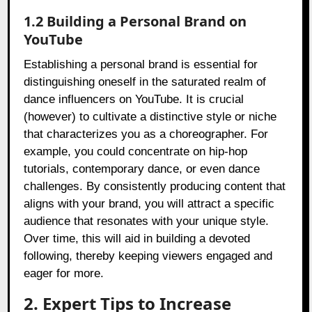
1.2 Building a Personal Brand on
YouTube
Establishing a personal brand is essential for
distinguishing oneself in the saturated realm of
dance influencers on YouTube. It is crucial
(however) to cultivate a distinctive style or niche
that characterizes you as a choreographer. For
example, you could concentrate on hip-hop
tutorials, contemporary dance, or even dance
challenges. By consistently producing content that
aligns with your brand, you will attract a specific
audience that resonates with your unique style.
Over time, this will aid in building a devoted
following, thereby keeping viewers engaged and
eager for more.
2. Expert Tips to Increase