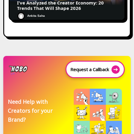
I’ve Analyzed the Creator Economy: 20
Trends That Will Shape 2026
Ankita Saha
Request a Callback
Need Help with
Creators for your
Brand?