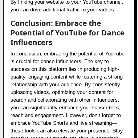
By linking your website to your YouTube channel,
you can drive additional traffic to your videos.
Conclusion: Embrace the
Potential of YouTube for Dance
Influencers
In conclusion, embracing the potential of YouTube
is crucial for dance influencers. The key to
success on this platform lies in producing high-
quality, engaging content while fostering a strong
relationship with your audience. By consistently
uploading videos, optimizing your content for
search and collaborating with other influencers,
you can significantly enhance your subscribers,
reach and engagement. However, don’t forget to
embrace YouTube Shorts and live streaming—
these tools can also elevate your presence. Stay