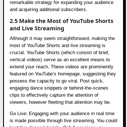
remarkable strategy for expanding your audience
and acquiring additional subscribers.
2.5 Make the Most of YouTube Shorts
and Live Streaming
Although it may seem straightforward, making the
most of YouTube Shorts and live streaming is
crucial. YouTube Shorts (which consist of brief,
vertical videos) serve as an excellent means to
extend your reach. These videos are prominently
featured on YouTube’s homepage, suggesting they
possess the capacity to go viral. Post quick,
engaging dance snippets or behind-the-scenes
clips to effectively capture the attention of
viewers, however fleeting that attention may be.
Go Live: Engaging with your audience in real time
is made possible through live streaming. You could