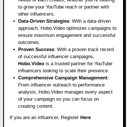
to grow your YouTube reach or partner with
other influencers.
Data-Driven Strategies
: With a data-driven
approach, Hobo.Video optimizes campaigns to
ensure maximum engagement and successful
outcomes.
Proven Success
: With a proven track record
of successful influencer campaigns,
Hobo.Video
is a trusted partner for YouTube
influencers looking to scale their presence.
Comprehensive Campaign Management
:
From influencer outreach to performance
analysis, Hobo.Video manages every aspect
of your campaign so you can focus on
creating content.
If you are an influencer, Register
Here