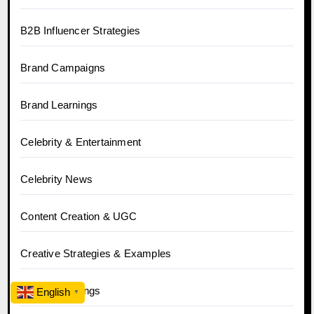
B2B Influencer Strategies
Brand Campaigns
Brand Learnings
Celebrity & Entertainment
Celebrity News
Content Creation & UGC
Creative Strategies & Examples
Crowd Learnings
English
▼