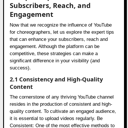
Subscribers, Reach, and
Engagement
Now that we recognize the influence of YouTube
for choreographers, let us explore the expert tips
that can enhance your subscribers, reach and
engagement. Although the platform can be
competitive, these strategies can make a
significant difference in your visibility (and
success).
2.1 Consistency and High-Quality
Content
The cornerstone of any thriving YouTube channel
resides in the production of consistent and high-
quality content. To cultivate an engaged audience,
it is essential to upload videos regularly. Be
Consistent: One of the most effective methods to