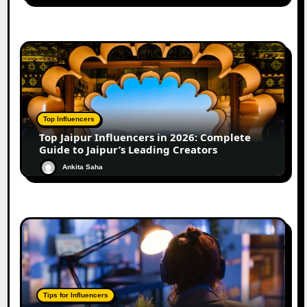
Top Influencers
Top Jaipur Influencers in 2026: Complete
Guide to Jaipur’s Leading Creators
Ankita Saha
Tips for Influencers