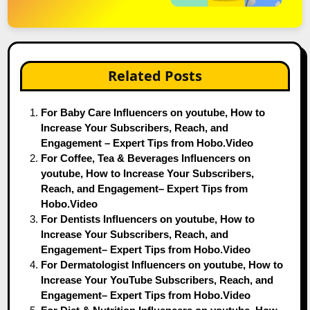
Related Posts
For Baby Care Influencers on youtube, How to
Increase Your Subscribers, Reach, and
Engagement – Expert Tips from Hobo.Video
For Coffee, Tea & Beverages Influencers on
youtube, How to Increase Your Subscribers,
Reach, and Engagement– Expert Tips from
Hobo.Video
For Dentists Influencers on youtube, How to
Increase Your Subscribers, Reach, and
Engagement– Expert Tips from Hobo.Video
For Dermatologist Influencers on youtube, How to
Increase Your YouTube Subscribers, Reach, and
Engagement– Expert Tips from Hobo.Video