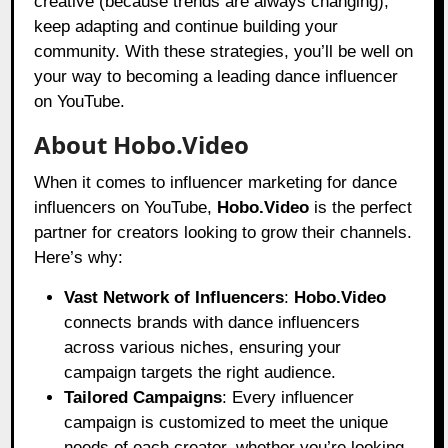
creative (because trends are always changing),
keep adapting and continue building your
community. With these strategies, you’ll be well on
your way to becoming a leading dance influencer
on YouTube.
About Hobo.Video
When it comes to influencer marketing for dance
influencers on YouTube,
Hobo.Video
is the perfect
partner for creators looking to grow their channels.
Here’s why:
Vast Network of Influencers
:
Hobo.Video
connects brands with dance influencers
across various niches, ensuring your
campaign targets the right audience.
Tailored Campaigns
: Every influencer
campaign is customized to meet the unique
needs of each creator, whether you’re looking