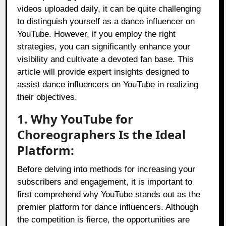
videos uploaded daily, it can be quite challenging
to distinguish yourself as a dance influencer on
YouTube. However, if you employ the right
strategies, you can significantly enhance your
visibility and cultivate a devoted fan base. This
article will provide expert insights designed to
assist dance influencers on YouTube in realizing
their objectives.
1. Why YouTube for
Choreographers Is the Ideal
Platform:
Before delving into methods for increasing your
subscribers and engagement, it is important to
first comprehend why YouTube stands out as the
premier platform for dance influencers. Although
the competition is fierce, the opportunities are