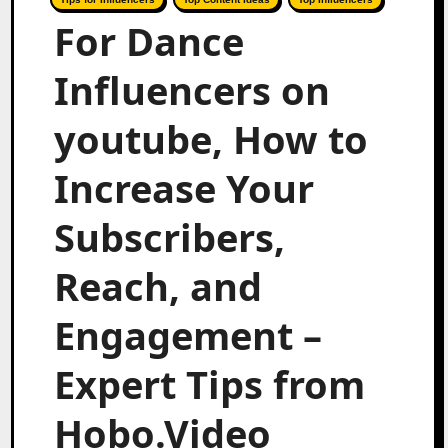
For Dance
Influencers on
youtube, How to
Increase Your
Subscribers,
Reach, and
Engagement –
Expert Tips from
Hobo.Video