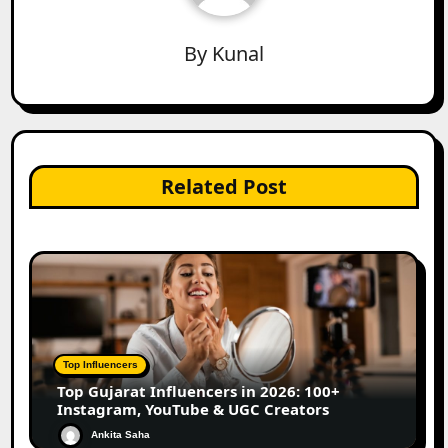
By
Kunal
Related Post
Top Influencers
Top Gujarat Influencers in 2026: 100+
Instagram, YouTube & UGC Creators
Ankita Saha