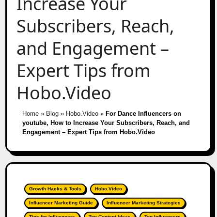
Increase Your
Subscribers, Reach,
and Engagement –
Expert Tips from
Hobo.Video
Home
»
Blog
»
Hobo.Video
»
For Dance Influencers on
youtube, How to Increase Your Subscribers, Reach, and
Engagement – Expert Tips from Hobo.Video
Growth Hacks & Tools
Hobo.Video
Influencer Marketing Guide
Influencer Marketing Strategies
Tips for Influencers
Top Content Ideas
Top Influencers