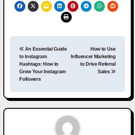
Post
An Essential Guide
How to Use
navigation
to Instagram
Influencer Marketing
Hashtags: How to
to Drive Referral
Grow Your Instagram
Sales
Followers