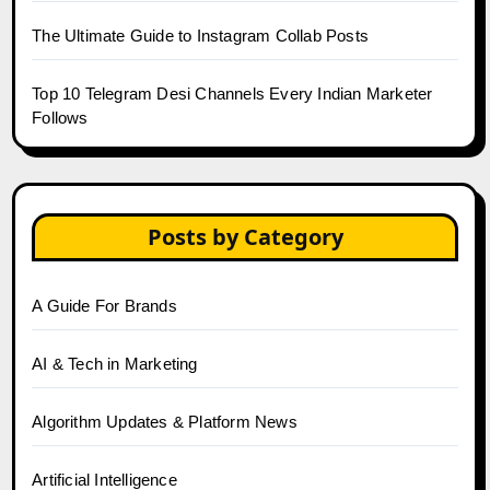
The Ultimate Guide to Instagram Collab Posts
Top 10 Telegram Desi Channels Every Indian Marketer
Follows
Posts by Category
A Guide For Brands
AI & Tech in Marketing
Algorithm Updates & Platform News
Artificial Intelligence