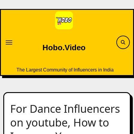
Skip
to
content
Hobo.Video
The Largest Community of Influencers in India
For Dance Influencers
on youtube, How to