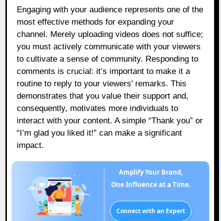
Engaging with your audience represents one of the
most effective methods for expanding your
channel. Merely uploading videos does not suffice;
you must actively communicate with your viewers
to cultivate a sense of community. Responding to
comments is crucial: it’s important to make it a
routine to reply to your viewers’ remarks. This
demonstrates that you value their support and,
consequently, motivates more individuals to
interact with your content. A simple “Thank you” or
“I’m glad you liked it!” can make a significant
impact.
Amplify Your Brand,
One Influence at a Time.
Connect with an Expert