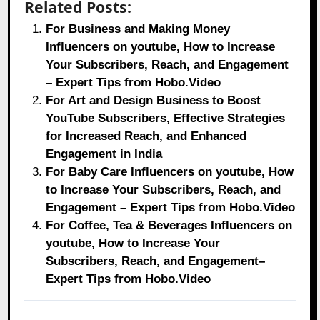
Related Posts:
For Business and Making Money
Influencers on youtube, How to Increase
Your Subscribers, Reach, and Engagement
– Expert Tips from Hobo.Video
For Art and Design Business to Boost
YouTube Subscribers, Effective Strategies
for Increased Reach, and Enhanced
Engagement in India
For Baby Care Influencers on youtube, How
to Increase Your Subscribers, Reach, and
Engagement – Expert Tips from Hobo.Video
For Coffee, Tea & Beverages Influencers on
youtube, How to Increase Your
Subscribers, Reach, and Engagement–
Expert Tips from Hobo.Video