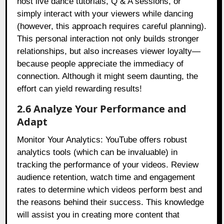
host live dance tutorials, Q & A sessions, or
simply interact with your viewers while dancing
(however, this approach requires careful planning).
This personal interaction not only builds stronger
relationships, but also increases viewer loyalty—
because people appreciate the immediacy of
connection. Although it might seem daunting, the
effort can yield rewarding results!
2.6 Analyze Your Performance and
Adapt
Monitor Your Analytics: YouTube offers robust
analytics tools (which can be invaluable) in
tracking the performance of your videos. Review
audience retention, watch time and engagement
rates to determine which videos perform best and
the reasons behind their success. This knowledge
will assist you in creating more content that