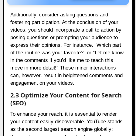
Additionally, consider asking questions and
fostering participation. At the conclusion of your
videos, you should incorporate a call to action by
posing questions or prompting your audience to
express their opinions. For instance, “Which part
of the routine was your favorite?” or “Let me know
in the comments if you’d like me to teach this
move in more detail!” These minor interactions
can, however, result in heightened comments and
engagement on your videos.
2.3 Optimize Your Content for Search
(SEO)
To enhance your reach, it is essential to render
your content easily discoverable. YouTube stands
as the second largest search engine globally;