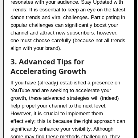
resonates with your audience. Stay Updated with
Trends: It is essential to keep an eye on the latest
dance trends and viral challenges. Participating in
popular challenges can significantly boost your
channel and attract new subscribers; however,
one must choose carefully (because not all trends
align with your brand).
3. Advanced Tips for
Accelerating Growth
If you have (already) established a presence on
YouTube and are seeking to accelerate your
growth, these advanced strategies will (indeed)
help propel your channel to the next level.
However, it is crucial to implement them
effectively; this is because the right approach can
significantly enhance your visibility. Although
some may find these methods challenging, they