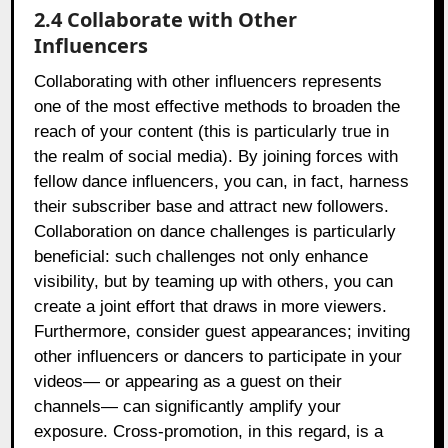
2.4 Collaborate with Other
Influencers
Collaborating with other influencers represents
one of the most effective methods to broaden the
reach of your content (this is particularly true in
the realm of social media). By joining forces with
fellow dance influencers, you can, in fact, harness
their subscriber base and attract new followers.
Collaboration on dance challenges is particularly
beneficial: such challenges not only enhance
visibility, but by teaming up with others, you can
create a joint effort that draws in more viewers.
Furthermore, consider guest appearances; inviting
other influencers or dancers to participate in your
videos— or appearing as a guest on their
channels— can significantly amplify your
exposure. Cross-promotion, in this regard, is a