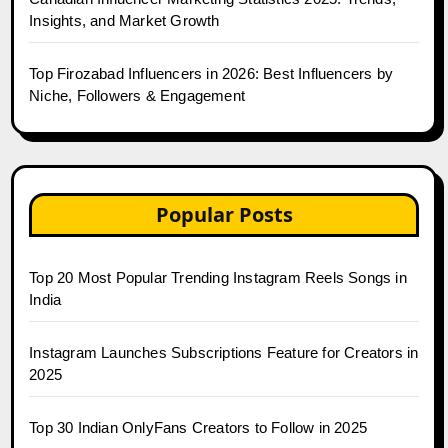
Insights, and Market Growth
Top Firozabad Influencers in 2026: Best Influencers by
Niche, Followers & Engagement
Popular Posts
Top 20 Most Popular Trending Instagram Reels Songs in
India
Instagram Launches Subscriptions Feature for Creators in
2025
Top 30 Indian OnlyFans Creators to Follow in 2025