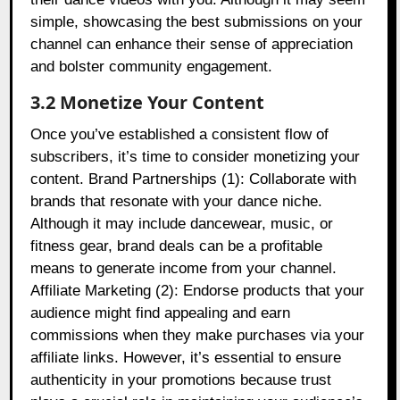
simple, showcasing the best submissions on your
channel can enhance their sense of appreciation
and bolster community engagement.
3.2 Monetize Your Content
Once you’ve established a consistent flow of
subscribers, it’s time to consider monetizing your
content. Brand Partnerships (1): Collaborate with
brands that resonate with your dance niche.
Although it may include dancewear, music, or
fitness gear, brand deals can be a profitable
means to generate income from your channel.
Affiliate Marketing (2): Endorse products that your
audience might find appealing and earn
commissions when they make purchases via your
affiliate links. However, it’s essential to ensure
authenticity in your promotions because trust