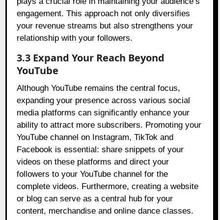
plays a crucial role in maintaining your audience’s
engagement. This approach not only diversifies
your revenue streams but also strengthens your
relationship with your followers.
3.3 Expand Your Reach Beyond
YouTube
Although YouTube remains the central focus,
expanding your presence across various social
media platforms can significantly enhance your
ability to attract more subscribers. Promoting your
YouTube channel on Instagram, TikTok and
Facebook is essential: share snippets of your
videos on these platforms and direct your
followers to your YouTube channel for the
complete videos. Furthermore, creating a website
or blog can serve as a central hub for your
content, merchandise and online dance classes.