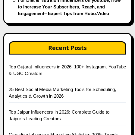
For Diet & Nutrition Influencers on youtube, How
to Increase Your Subscribers, Reach, and
Engagement– Expert Tips from Hobo.Video
Recent Posts
Top Gujarat Influencers in 2026: 100+ Instagram, YouTube
& UGC Creators
25 Best Social Media Marketing Tools for Scheduling,
Analytics & Growth in 2026
Top Jaipur Influencers in 2026: Complete Guide to
Jaipur’s Leading Creators
Canadian Influencer Marketing Statistics 2025: Trends,