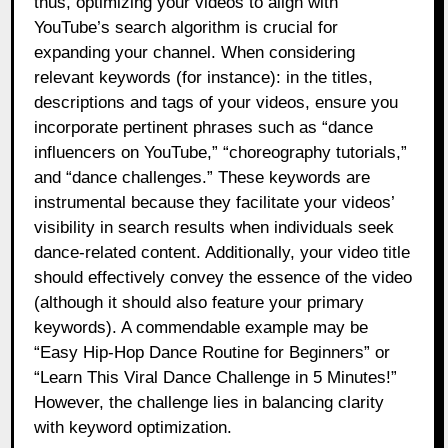
thus, optimizing your videos to align with
YouTube’s search algorithm is crucial for
expanding your channel. When considering
relevant keywords (for instance): in the titles,
descriptions and tags of your videos, ensure you
incorporate pertinent phrases such as “dance
influencers on YouTube,” “choreography tutorials,”
and “dance challenges.” These keywords are
instrumental because they facilitate your videos’
visibility in search results when individuals seek
dance-related content. Additionally, your video title
should effectively convey the essence of the video
(although it should also feature your primary
keywords). A commendable example may be
“Easy Hip-Hop Dance Routine for Beginners” or
“Learn This Viral Dance Challenge in 5 Minutes!”
However, the challenge lies in balancing clarity
with keyword optimization.