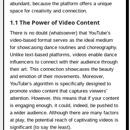
abundant, because the platform offers a unique
space for creativity and connection.
1.1 The Power of Video Content
There is no doubt (whatsoever) that YouTube’s
video-based format serves as the ideal medium
for showcasing dance routines and choreography.
Unlike text-based platforms, videos enable dance
influencers to connect with their audience through
their art. This connection showcases the beauty
and emotion of their movements. Moreover,
YouTube’s algorithm is specifically designed to
promote video content that captures viewers’
attention. However, this means that if your content
is engaging enough, it could, indeed, be pushed to
a wider audience. Although there are many factors
at play, the potential reach of captivating videos is
significant (to say the least).