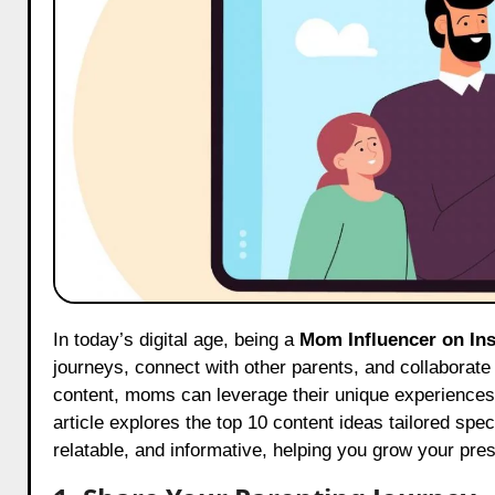
In today’s digital age, being a
Mom Influencer on In
journeys, connect with other parents, and collaborate
content, moms can leverage their unique experiences t
article explores the top 10 content ideas tailored spec
relatable, and informative, helping you grow your pre