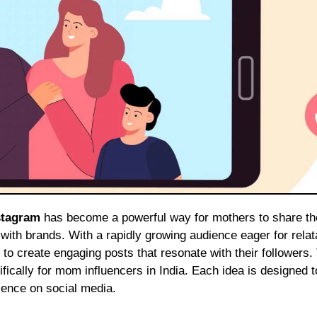
stagram
has become a powerful way for mothers to share th
 with brands. With a rapidly growing audience eager for relat
o create engaging posts that resonate with their followers.
ifically for mom influencers in India. Each idea is designed t
sence on social media.