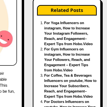
Related Posts
For Yoga Influencers on
instagram, How to Increase
Your Instagram Followers,
Reach, and Engagement–
Expert Tips from Hobo.Video
For Gym Influencers on
instagram, How to Increase
Your Followers, Reach, and
Engagement – Expert Tips
from Hobo.Video
eir
For Coffee, Tea & Beverages
able
Influencers on youtube, How to
 This
Increase Your Subscribers,
Reach, and Engagement–
o be fun,
Expert Tips from Hobo.Video
For Doctors Influencers on
youtube, How to Increase Your