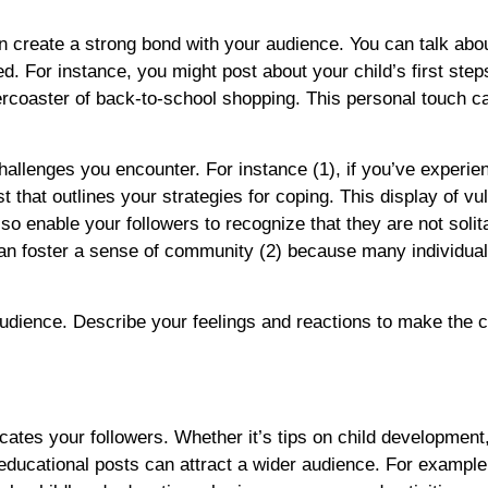
 create a strong bond with your audience. You can talk abo
. For instance, you might post about your child’s first step
ercoaster of back-to-school shopping. This personal touch c
hallenges you encounter. For instance (1), if you’ve experie
that outlines your strategies for coping. This display of vul
lso enable your followers to recognize that they are not solit
 can foster a sense of community (2) because many individua
udience. Describe your feelings and reactions to make the c
ates your followers. Whether it’s tips on child development, 
, educational posts can attract a wider audience. For example