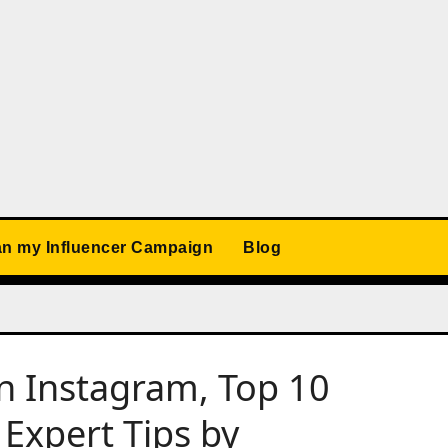
an my Influencer Campaign
Blog
n Instagram, Top 10
 Expert Tips by