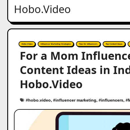
Hobo.Video
Hobo.Video
Influencer Marketing Strategies
Tips for Influencers
Top Content Ideas
For a Mom Influence
Content Ideas in Ind
Hobo.Video
#
hobo.video
, #
influencer marketing
, #
influencers
, #