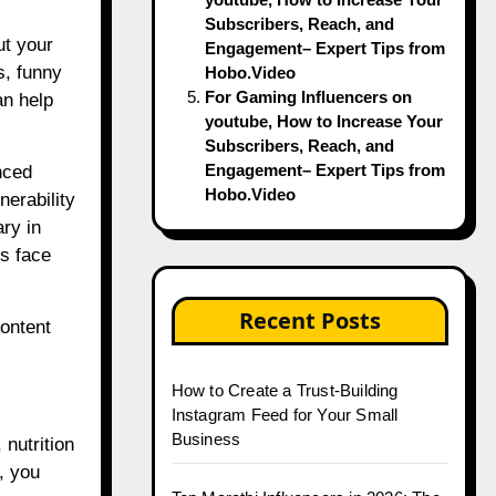
Subscribers, Reach, and
ut your
Engagement– Expert Tips from
s, funny
Hobo.Video
For Gaming Influencers on
an help
youtube, How to Increase Your
Subscribers, Reach, and
Engagement– Expert Tips from
nced
Hobo.Video
nerability
ary in
ls face
Recent Posts
ontent
How to Create a Trust-Building
Instagram Feed for Your Small
Business
nutrition
, you