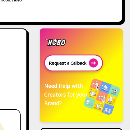
Hobo.Video
Request a Callback
Need Help with
Creators for your
Brand?