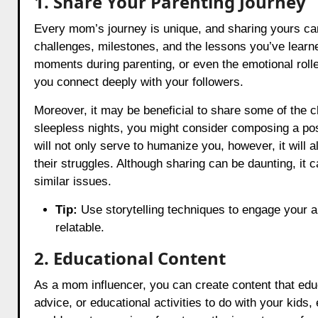
1. Share Your Parenting Journey
Every mom’s journey is unique, and sharing yours can
challenges, milestones, and the lessons you’ve learned
moments during parenting, or even the emotional roll
you connect deeply with your followers.
Moreover, it may be beneficial to share some of the c
sleepless nights, you might consider composing a post 
will not only serve to humanize you, however, it will a
their struggles. Although sharing can be daunting, it
similar issues.
Tip:
Use storytelling techniques to engage your a
relatable.
2. Educational Content
As a mom influencer, you can create content that educ
advice, or educational activities to do with your kids