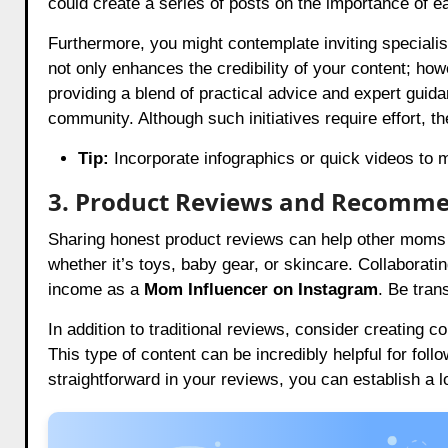
could create a series of posts on the importance of ea
Furthermore, you might contemplate inviting specialist
not only enhances the credibility of your content; how
providing a blend of practical advice and expert guid
community. Although such initiatives require effort, th
Tip:
Incorporate infographics or quick videos to m
3. Product Reviews and Recomm
Sharing honest product reviews can help other moms
whether it’s toys, baby gear, or skincare. Collaborati
income as a
Mom Influencer on Instagram
. Be tran
In addition to traditional reviews, consider creating
This type of content can be incredibly helpful for fo
straightforward in your reviews, you can establish a 