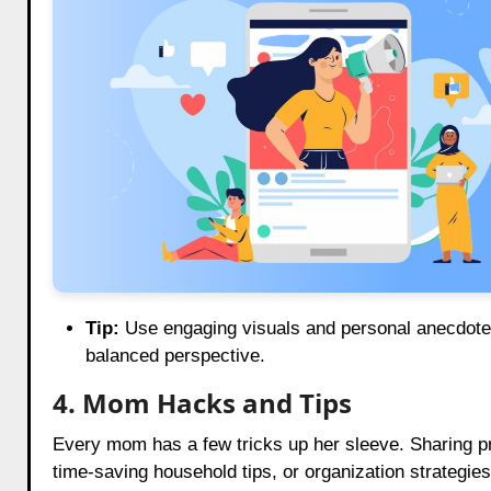
Tip:
Use engaging visuals and personal anecdotes
balanced perspective.
4. Mom Hacks and Tips
Every mom has a few tricks up her sleeve. Sharing pra
time-saving household tips, or organization strategies