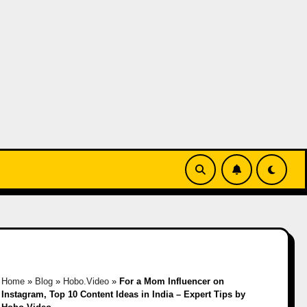
Home
»
Blog
»
Hobo.Video
»
For a Mom Influencer on
Instagram, Top 10 Content Ideas in India – Expert Tips by