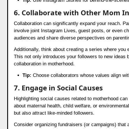
Tip:
Use Instagram Stories for behind-the-scenes 
6. Collaborate with Other Mom In
Collaboration can significantly expand your reach. Pa
involve joint Instagram Lives, guest posts, or even c
audiences and share diverse perspectives on parenti
Additionally, think about creating a series where you 
This not only introduces your followers to new idea
collaboration in motherhood.
Tip:
Choose collaborators whose values align with
7. Engage in Social Causes
Highlighting social causes related to motherhood can
about maternal health, child welfare, or environmenta
but also attract like-minded followers.
Consider organizing fundraisers (or campaigns) that a