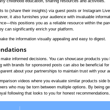
rly childhood education, sharing resources and activities.
s to (share their insights) via guest posts or Instagram Live
ever, it also furnishes your audience with invaluable informa
ance—this positions you as a reliable resource within the par
ey can significantly enrich your platform.
ake the information visually appealing and easy to digest.
endations
 make informed decisions. You can showcase products you 
ng with brands for sponsored posts can also be beneficial for
sparent about your partnerships to maintain trust with your 
 comparison videos where you evaluate similar products side b
llowers who may be torn between multiple options. By being g
loyal following that looks to you for honest recommendations.