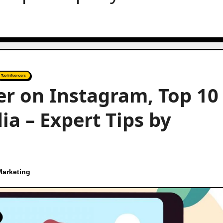
Top Influencers
r on Instagram, Top 10
ia – Expert Tips by
Marketing