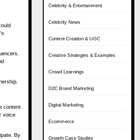
Celebrity & Entertainment
Celebrity News
could
’s
Content Creation & UGC
luencers.
Creative Strategies & Examples
nd
Crowd Learnings
nership.
D2C Brand Marketing
Digital Marketing
e content
r voice
Ecommerce
ipate. By
Growth Case Studies