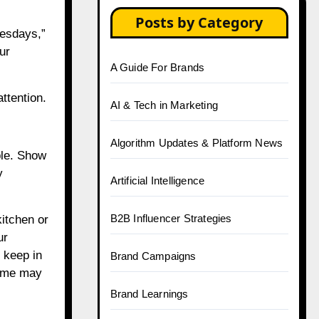
Posts by Category
uesdays,”
ur
A Guide For Brands
ttention.
AI & Tech in Marketing
Algorithm Updates & Platform News
ble. Show
y
Artificial Intelligence
B2B Influencer Strategies
kitchen or
ur
o keep in
Brand Campaigns
some may
Brand Learnings