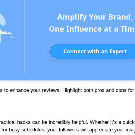
Amplify Your Brand,
One Influence at a Tim
Connect with an Expert
 to enhance your reviews. Highlight both pros and cons for
ctical hacks can be incredibly helpful. Whether it’s a quick
 for busy schedules, your followers will appreciate your insi