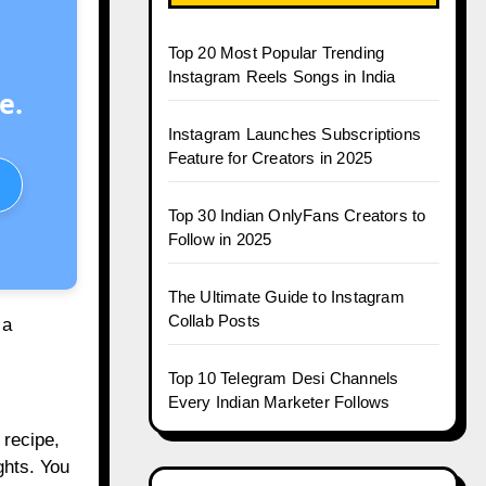
Top 20 Most Popular Trending
Instagram Reels Songs in India
e.
Instagram Launches Subscriptions
Feature for Creators in 2025
Top 30 Indian OnlyFans Creators to
Follow in 2025
The Ultimate Guide to Instagram
Collab Posts
 a
Top 10 Telegram Desi Channels
Every Indian Marketer Follows
 recipe,
ghts. You