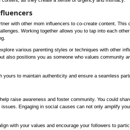
content, as they create a sense of urgency and intimacy.
fluencers
rtner with other mom influencers to co-create content. This 
hallenges. Working together allows you to tap into each other
ng.
explore various parenting styles or techniques with other inf
s but also positions you as someone who values community a
 yours to maintain authenticity and ensure a seamless part
 help raise awareness and foster community. You could shar
l issues. Engaging in social causes can not only amplify you
lign with your values and encourage your followers to partic