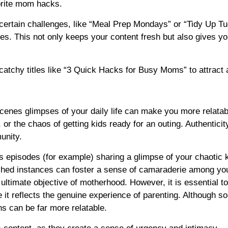
orite mom hacks.
certain challenges, like “Meal Prep Mondays” or “Tidy Up T
es. This not only keeps your content fresh but also gives yo
tchy titles like “3 Quick Hacks for Busy Moms” to attract a
scenes glimpses of your daily life can make you more relata
or the chaos of getting kids ready for an outing. Authenticit
unity.
s episodes (for example) sharing a glimpse of your chaotic 
shed instances can foster a sense of camaraderie among yo
 ultimate objective of motherhood. However, it is essential t
 it reflects the genuine experience of parenting. Although 
ns can be far more relatable.