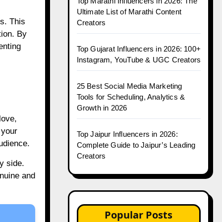
Top Marathi Influencers in 2026: The
Ultimate List of Marathi Content
s. This
Creators
tion. By
enting
Top Gujarat Influencers in 2026: 100+
Instagram, YouTube & UGC Creators
25 Best Social Media Marketing
Tools for Scheduling, Analytics &
Growth in 2026
love,
 your
Top Jaipur Influencers in 2026:
audience.
Complete Guide to Jaipur’s Leading
Creators
y side.
enuine and
Popular Posts