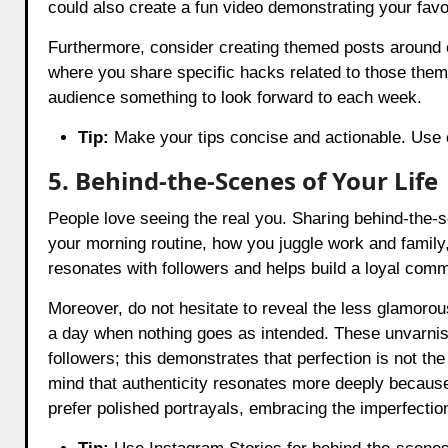
could also create a fun video demonstrating your fav
Furthermore, consider creating themed posts around 
where you share specific hacks related to those them
audience something to look forward to each week.
Tip:
Make your tips concise and actionable. Use ca
5. Behind-the-Scenes of Your Life
People love seeing the real you. Sharing behind-the-
your morning routine, how you juggle work and family, 
resonates with followers and helps build a loyal comm
Moreover, do not hesitate to reveal the less glamorou
a day when nothing goes as intended. These unvarni
followers; this demonstrates that perfection is not the
mind that authenticity resonates more deeply because
prefer polished portrayals, embracing the imperfectio