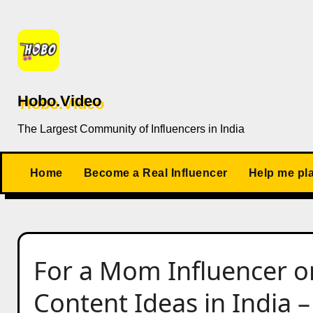
Skip
to
content
Hobo.Video
The Largest Community of Influencers in India
Home
Become a Real Influencer
Help me pl
For a Mom Influencer o
Content Ideas in India –