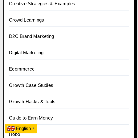
Creative Strategies & Examples
Crowd Learnings
D2C Brand Marketing
Digital Marketing
Ecommerce
Growth Case Studies
Growth Hacks & Tools
Guide to Earn Money
English
▼
Hobo