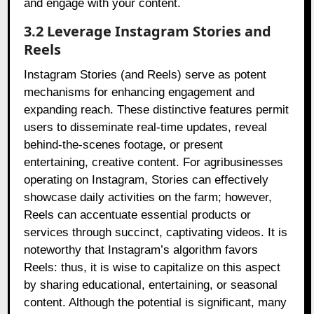
and engage with your content.
3.2 Leverage Instagram Stories and
Reels
Instagram Stories (and Reels) serve as potent
mechanisms for enhancing engagement and
expanding reach. These distinctive features permit
users to disseminate real-time updates, reveal
behind-the-scenes footage, or present
entertaining, creative content. For agribusinesses
operating on Instagram, Stories can effectively
showcase daily activities on the farm; however,
Reels can accentuate essential products or
services through succinct, captivating videos. It is
noteworthy that Instagram’s algorithm favors
Reels: thus, it is wise to capitalize on this aspect
by sharing educational, entertaining, or seasonal
content. Although the potential is significant, many