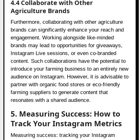
4.4 Collaborate with Other
Agriculture Brands
Furthermore, collaborating with other agriculture
brands can significantly enhance your reach and
engagement. Working alongside like-minded
brands may lead to opportunities for giveaways,
Instagram Live sessions, or even co-branded
content. Such collaborations have the potential to
introduce your farming business to an entirely new
audience on Instagram. However, it is advisable to
partner with organic food stores or eco-friendly
farming suppliers to generate content that
resonates with a shared audience.
5. Measuring Success: How to
Track Your Instagram Metrics
Measuring success: tracking your Instagram