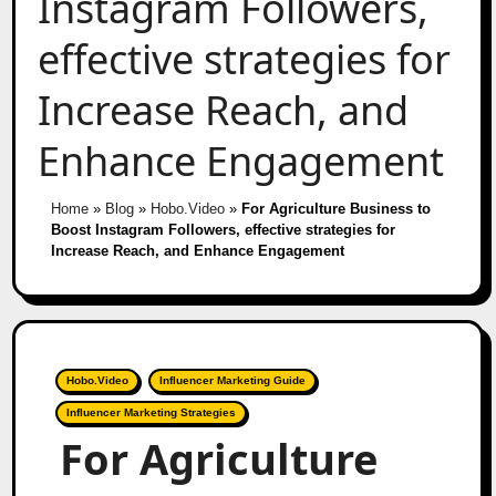
Instagram Followers,
effective strategies for
Increase Reach, and
Enhance Engagement
Home
»
Blog
»
Hobo.Video
»
For Agriculture Business to
Boost Instagram Followers, effective strategies for
Increase Reach, and Enhance Engagement
Hobo.Video
Influencer Marketing Guide
Influencer Marketing Strategies
For Agriculture