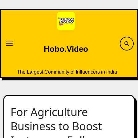
Skip
to
content
Hobo.Video
The Largest Community of Influencers in India
For Agriculture
Business to Boost