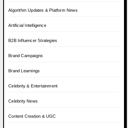
Algorithm Updates & Platform News
Artificial Intelligence
B2B Influencer Strategies
Brand Campaigns
Brand Learnings
Celebrity & Entertainment
Celebrity News
Content Creation & UGC