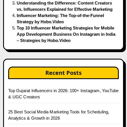
Understanding the Difference: Content Creators
vs. Influencers Explained for Effective Marketing
Influencer Marketing: The Top-of-the-Funnel
Strategy by Hobo.Video
Top 10 Influencer Marketing Strategies for Mobile
App Development Business On Instagram in India
– Strategies by Hobo.Video
Recent Posts
Top Gujarat Influencers in 2026: 100+ Instagram, YouTube
& UGC Creators
25 Best Social Media Marketing Tools for Scheduling,
Analytics & Growth in 2026