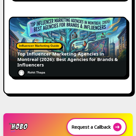
Influencer Marketing Guide
Top Influencer Marketing Agencies in
Montreal (2026): Best Agencies for Brands &
Influencers
Rohit Thapa
Request a Callback