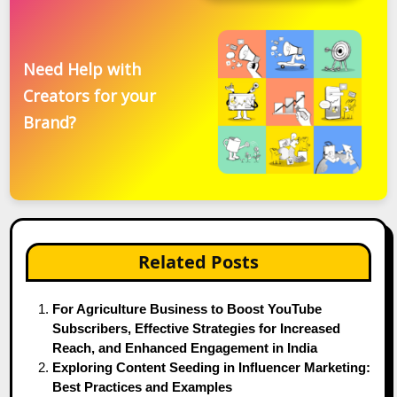
Need Help with
Creators for your
Brand?
Related Posts
For Agriculture Business to Boost YouTube
Subscribers, Effective Strategies for Increased
Reach, and Enhanced Engagement in India
Exploring Content Seeding in Influencer Marketing:
Best Practices and Examples