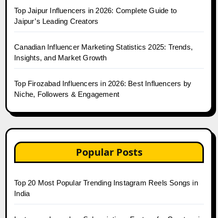
Top Jaipur Influencers in 2026: Complete Guide to
Jaipur’s Leading Creators
Canadian Influencer Marketing Statistics 2025: Trends,
Insights, and Market Growth
Top Firozabad Influencers in 2026: Best Influencers by
Niche, Followers & Engagement
Popular Posts
Top 20 Most Popular Trending Instagram Reels Songs in
India