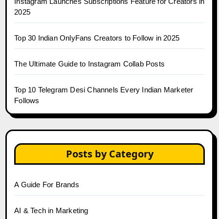
Instagram Launches Subscriptions Feature for Creators in
2025
Top 30 Indian OnlyFans Creators to Follow in 2025
The Ultimate Guide to Instagram Collab Posts
Top 10 Telegram Desi Channels Every Indian Marketer
Follows
Posts by Category
A Guide For Brands
AI & Tech in Marketing