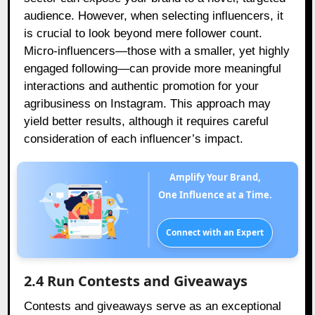
audience. However, when selecting influencers, it
is crucial to look beyond mere follower count.
Micro-influencers—those with a smaller, yet highly
engaged following—can provide more meaningful
interactions and authentic promotion for your
agribusiness on Instagram. This approach may
yield better results, although it requires careful
consideration of each influencer’s impact.
Amplify Your Brand,
One Influence at a Time.
Connect with an Expert
2.4 Run Contests and Giveaways
Contests and giveaways serve as an exceptional