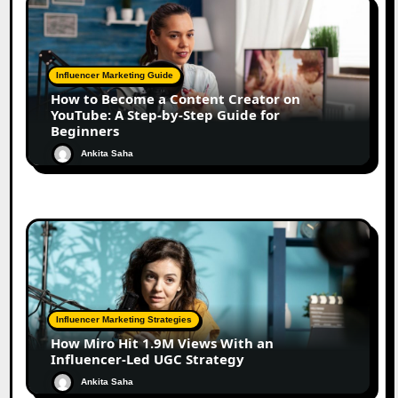
Influencer Marketing Guide
How to Become a Content Creator on
YouTube: A Step-by-Step Guide for
Beginners
Ankita Saha
Influencer Marketing Strategies
How Miro Hit 1.9M Views With an
Influencer-Led UGC Strategy
Ankita Saha