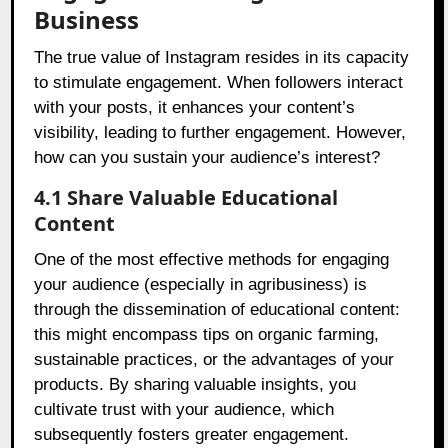
Business
The true value of Instagram resides in its capacity
to stimulate engagement. When followers interact
with your posts, it enhances your content’s
visibility, leading to further engagement. However,
how can you sustain your audience’s interest?
4.1 Share Valuable Educational
Content
One of the most effective methods for engaging
your audience (especially in agribusiness) is
through the dissemination of educational content:
this might encompass tips on organic farming,
sustainable practices, or the advantages of your
products. By sharing valuable insights, you
cultivate trust with your audience, which
subsequently fosters greater engagement.