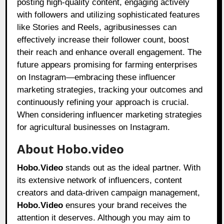
posting high-quality content, engaging actively
with followers and utilizing sophisticated features
like Stories and Reels, agribusinesses can
effectively increase their follower count, boost
their reach and enhance overall engagement. The
future appears promising for farming enterprises
on Instagram—embracing these influencer
marketing strategies, tracking your outcomes and
continuously refining your approach is crucial.
When considering influencer marketing strategies
for agricultural businesses on Instagram.
About Hobo.video
Hobo.Video
stands out as the ideal partner. With
its extensive network of influencers, content
creators and data-driven campaign management,
Hobo.Video
ensures your brand receives the
attention it deserves. Although you may aim to