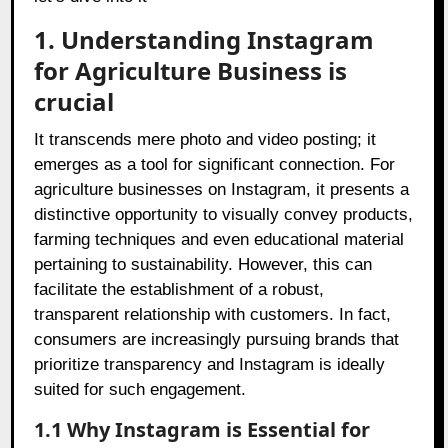
1. Understanding Instagram
for Agriculture Business is
crucial
It transcends mere photo and video posting; it
emerges as a tool for significant connection. For
agriculture businesses on Instagram, it presents a
distinctive opportunity to visually convey products,
farming techniques and even educational material
pertaining to sustainability. However, this can
facilitate the establishment of a robust,
transparent relationship with customers. In fact,
consumers are increasingly pursuing brands that
prioritize transparency and Instagram is ideally
suited for such engagement.
1.1 Why Instagram is Essential for