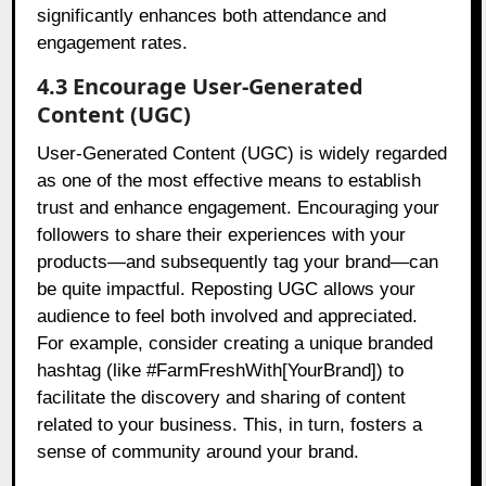
significantly enhances both attendance and
engagement rates.
4.3 Encourage User-Generated
Content (UGC)
User-Generated Content (UGC) is widely regarded
as one of the most effective means to establish
trust and enhance engagement. Encouraging your
followers to share their experiences with your
products—and subsequently tag your brand—can
be quite impactful. Reposting UGC allows your
audience to feel both involved and appreciated.
For example, consider creating a unique branded
hashtag (like #FarmFreshWith[YourBrand]) to
facilitate the discovery and sharing of content
related to your business. This, in turn, fosters a
sense of community around your brand.