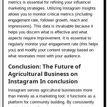
metrics is essential for refining your influencer
marketing strategies. Utilizing Instagram Insights
allows you to monitor critical metrics (including
engagement rate, follower growth, reach and
impressions). This data is invaluable because it
helps you discern what is effective and what
aspects require improvement. It is essential to
regularly monitor your engagement rate (this helps
you) and modify your content strategy based on
what resonates most with your audience.
Conclusion: The Future of
Agricultural Business on
Instagram In conclusion
Instagram serves agricultural businesses more
than merely as a marketing tool; it functions as a
platform for community building. By consistently