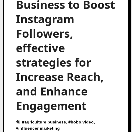
Business to Boost
Instagram
Followers,
effective
strategies for
Increase Reach,
and Enhance
Engagement
#
agriculture business
, #
hobo.video
,
#
influencer marketing