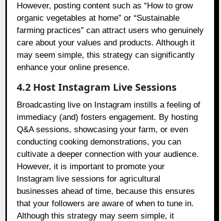
However, posting content such as “How to grow
organic vegetables at home” or “Sustainable
farming practices” can attract users who genuinely
care about your values and products. Although it
may seem simple, this strategy can significantly
enhance your online presence.
4.2 Host Instagram Live Sessions
Broadcasting live on Instagram instills a feeling of
immediacy (and) fosters engagement. By hosting
Q&A sessions, showcasing your farm, or even
conducting cooking demonstrations, you can
cultivate a deeper connection with your audience.
However, it is important to promote your
Instagram live sessions for agricultural
businesses ahead of time, because this ensures
that your followers are aware of when to tune in.
Although this strategy may seem simple, it