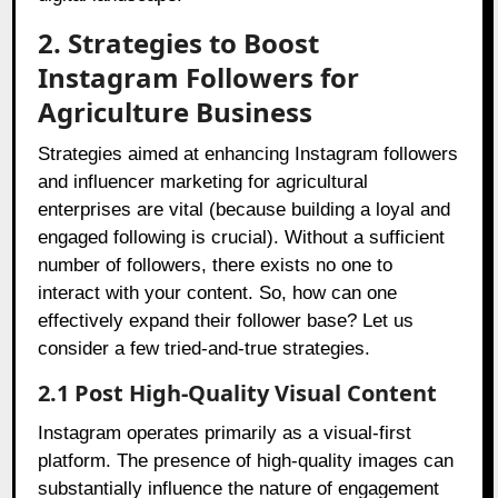
2. Strategies to Boost
Instagram Followers for
Agriculture Business
Strategies aimed at enhancing Instagram followers
and influencer marketing for agricultural
enterprises are vital (because building a loyal and
engaged following is crucial). Without a sufficient
number of followers, there exists no one to
interact with your content. So, how can one
effectively expand their follower base? Let us
consider a few tried-and-true strategies.
2.1 Post High-Quality Visual Content
Instagram operates primarily as a visual-first
platform. The presence of high-quality images can
substantially influence the nature of engagement