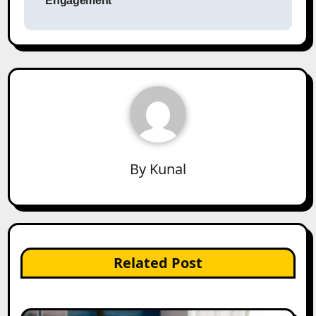
Engagement
By
Kunal
Related Post