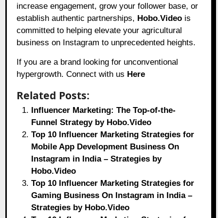
increase engagement, grow your follower base, or
establish authentic partnerships,
Hobo.Video
is
committed to helping elevate your agricultural
business on Instagram to unprecedented heights.
If you are a brand looking for unconventional
hypergrowth. Connect with us
Here
Related Posts:
Influencer Marketing: The Top-of-the-
Funnel Strategy by Hobo.Video
Top 10 Influencer Marketing Strategies for
Mobile App Development Business On
Instagram in India – Strategies by
Hobo.Video
Top 10 Influencer Marketing Strategies for
Gaming Business On Instagram in India –
Strategies by Hobo.Video