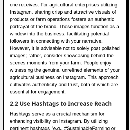
one receives. For agricultural enterprises utilizing
Instagram, sharing crisp and attractive visuals of
products or farm operations fosters an authentic
portrayal of the brand. These images function as a
window into the business, facilitating potential
followers in connecting with your narrative.
However, it is advisable not to solely post polished
images; rather, consider showcasing behind-the-
scenes moments from your farm. People enjoy
witnessing the genuine, unrefined elements of your
agricultural business on Instagram. This approach
cultivates authenticity and trust, both of which are
essential for engagement.
2.2 Use Hashtags to Increase Reach
Hashtags serve as a crucial mechanism for
enhancing visibility on Instagram. By utilizing
pertinent hashtags (e.g., #SustainableFarming or