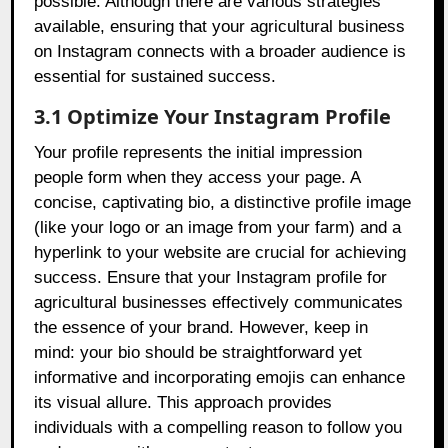
possible. Although there are various strategies
available, ensuring that your agricultural business
on Instagram connects with a broader audience is
essential for sustained success.
3.1 Optimize Your Instagram Profile
Your profile represents the initial impression
people form when they access your page. A
concise, captivating bio, a distinctive profile image
(like your logo or an image from your farm) and a
hyperlink to your website are crucial for achieving
success. Ensure that your Instagram profile for
agricultural businesses effectively communicates
the essence of your brand. However, keep in
mind: your bio should be straightforward yet
informative and incorporating emojis can enhance
its visual allure. This approach provides
individuals with a compelling reason to follow you