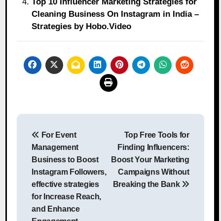
Top 10 Influencer Marketing Strategies for
Cleaning Business On Instagram in India –
Strategies by Hobo.Video
Post
For Event
Top Free Tools for
navigation
Management
Finding Influencers:
Business to Boost
Boost Your Marketing
Instagram Followers,
Campaigns Without
effective strategies
Breaking the Bank
for Increase Reach,
and Enhance