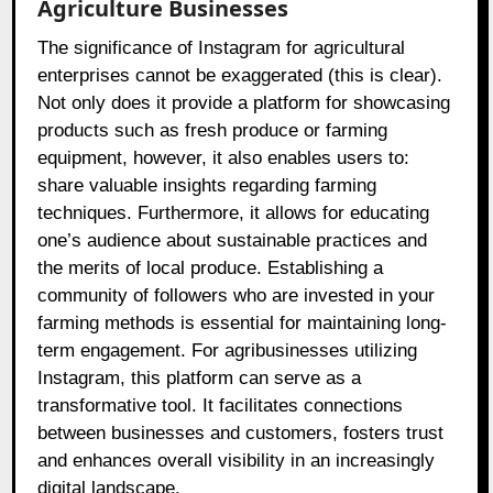
Agriculture Businesses
The significance of Instagram for agricultural
enterprises cannot be exaggerated (this is clear).
Not only does it provide a platform for showcasing
products such as fresh produce or farming
equipment, however, it also enables users to:
share valuable insights regarding farming
techniques. Furthermore, it allows for educating
one’s audience about sustainable practices and
the merits of local produce. Establishing a
community of followers who are invested in your
farming methods is essential for maintaining long-
term engagement. For agribusinesses utilizing
Instagram, this platform can serve as a
transformative tool. It facilitates connections
between businesses and customers, fosters trust
and enhances overall visibility in an increasingly
digital landscape.