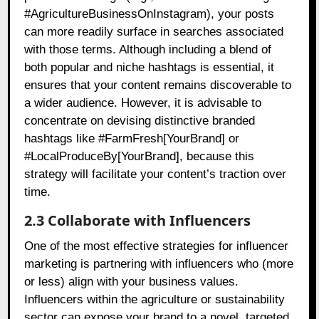
#AgricultureBusinessOnInstagram), your posts
can more readily surface in searches associated
with those terms. Although including a blend of
both popular and niche hashtags is essential, it
ensures that your content remains discoverable to
a wider audience. However, it is advisable to
concentrate on devising distinctive branded
hashtags like #FarmFresh[YourBrand] or
#LocalProduceBy[YourBrand], because this
strategy will facilitate your content’s traction over
time.
2.3 Collaborate with Influencers
One of the most effective strategies for influencer
marketing is partnering with influencers who (more
or less) align with your business values.
Influencers within the agriculture or sustainability
sector can expose your brand to a novel, targeted