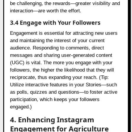
be challenging, the rewards—greater visibility and
interaction—are worth the effort.
3.4 Engage with Your Followers
Engagement is essential for attracting new users
and maintaining the interest of your current
audience. Responding to comments, direct
messages and sharing user-generated content
(UGC) is vital. The more you engage with your
followers, the higher the likelihood that they will
reciprocate, thus expanding your reach. (Tip:
Utilize interactive features in your Stories—such
as polls, quizzes and questions—to foster active
participation, which keeps your followers
engaged.)
4. Enhancing Instagram
Engagement for Agriculture