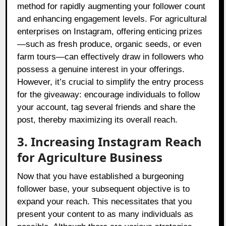
method for rapidly augmenting your follower count
and enhancing engagement levels. For agricultural
enterprises on Instagram, offering enticing prizes
—such as fresh produce, organic seeds, or even
farm tours—can effectively draw in followers who
possess a genuine interest in your offerings.
However, it’s crucial to simplify the entry process
for the giveaway: encourage individuals to follow
your account, tag several friends and share the
post, thereby maximizing its overall reach.
3. Increasing Instagram Reach
for Agriculture Business
Now that you have established a burgeoning
follower base, your subsequent objective is to
expand your reach. This necessitates that you
present your content to as many individuals as