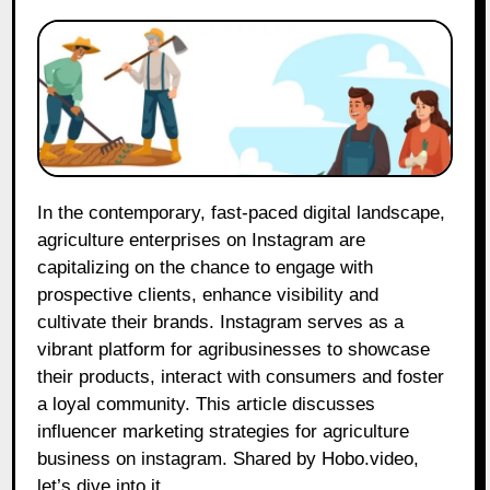
In the contemporary, fast-paced digital landscape,
agriculture enterprises on Instagram are
capitalizing on the chance to engage with
prospective clients, enhance visibility and
cultivate their brands. Instagram serves as a
vibrant platform for agribusinesses to showcase
their products, interact with consumers and foster
a loyal community. This article discusses
influencer marketing strategies for agriculture
business on instagram. Shared by Hobo.video,
let’s dive into it