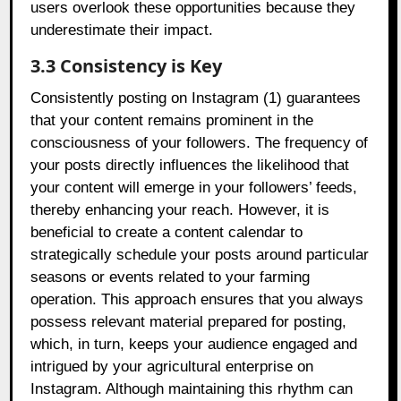
users overlook these opportunities because they
underestimate their impact.
3.3 Consistency is Key
Consistently posting on Instagram (1) guarantees
that your content remains prominent in the
consciousness of your followers. The frequency of
your posts directly influences the likelihood that
your content will emerge in your followers’ feeds,
thereby enhancing your reach. However, it is
beneficial to create a content calendar to
strategically schedule your posts around particular
seasons or events related to your farming
operation. This approach ensures that you always
possess relevant material prepared for posting,
which, in turn, keeps your audience engaged and
intrigued by your agricultural enterprise on
Instagram. Although maintaining this rhythm can