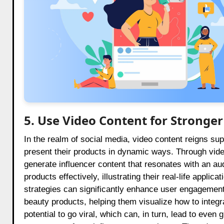
5. Use Video Content for Strong
In the realm of social media, video content reigns su
present their products in dynamic ways. Through vide
generate influencer content that resonates with an au
products effectively, illustrating their real-life appli
strategies can significantly enhance user engagement.
beauty products, helping them visualize how to integr
potential to go viral, which can, in turn, lead to even