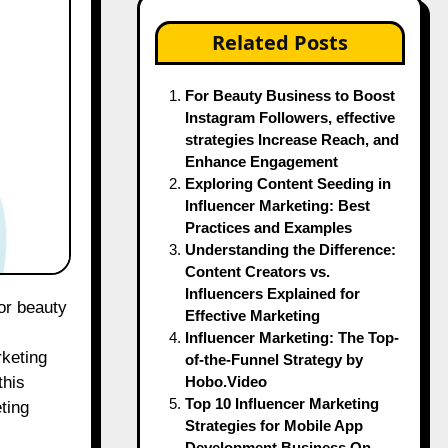
Related Posts
For Beauty Business to Boost
Instagram Followers, effective
strategies Increase Reach, and
Enhance Engagement
Exploring Content Seeding in
Influencer Marketing: Best
Practices and Examples
Understanding the Difference:
Content Creators vs.
Influencers Explained for
Effective Marketing
Influencer Marketing: The Top-
rketing
of-the-Funnel Strategy by
Hobo.Video
this
Top 10 Influencer Marketing
eting
Strategies for Mobile App
Development Business On