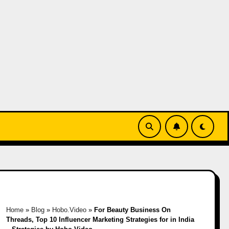
Home
»
Blog
»
Hobo.Video
»
For Beauty Business On
Threads, Top 10 Influencer Marketing Strategies for in India