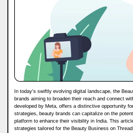
In today’s swiftly evolving digital landscape, the Beauty Business on Threads has emerged as a pivotal platform for beauty
brands aiming to broaden their reach and connect with
developed by Meta, offers a distinctive opportunity for
strategies, beauty brands can capitalize on the poten
platform to enhance their visibility in India. This arti
strategies tailored for the Beauty Business on Thread