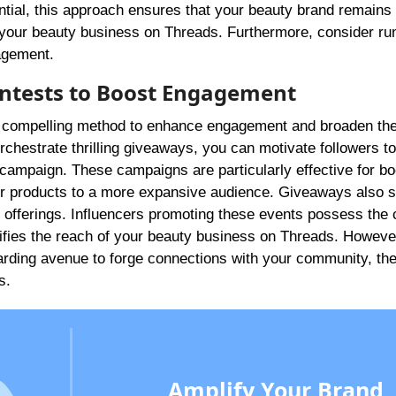
ntial, this approach ensures that your beauty brand remains 
 in your beauty business on Threads. Furthermore, consider ru
agement.
ntests to Boost Engagement
a compelling method to enhance engagement and broaden the
rchestrate thrilling giveaways, you can motivate followers to
e campaign. These campaigns are particularly effective for bo
your products to a more expansive audience. Giveaways also s
 offerings. Influencers promoting these events possess the 
plifies the reach of your beauty business on Threads. Howeve
arding avenue to forge connections with your community, th
s.
Amplify Your Brand,