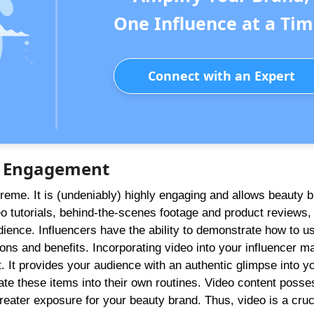
One Influence at a Tim
Connect with an Expert
er Engagement
preme. It is (undeniably) highly engaging and allows beauty 
o tutorials, behind-the-scenes footage and product reviews,
dience. Influencers have the ability to demonstrate how to u
cations and benefits. Incorporating video into your influencer m
 It provides your audience with an authentic glimpse into y
ate these items into their own routines. Video content posse
 greater exposure for your beauty brand. Thus, video is a cruc