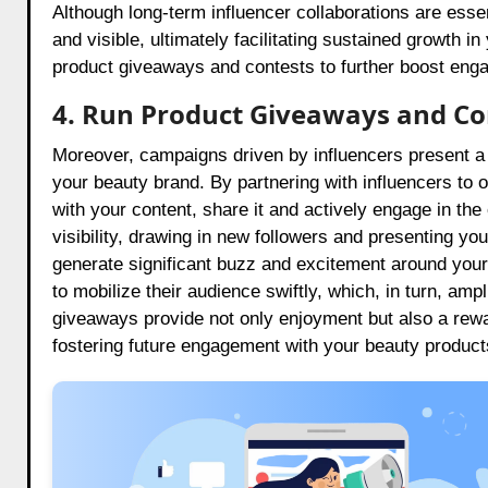
Although long-term influencer collaborations are esse
and visible, ultimately facilitating sustained growth
product giveaways and contests to further boost eng
4. Run Product Giveaways and Co
Moreover, campaigns driven by influencers present 
your beauty brand. By partnering with influencers to o
with your content, share it and actively engage in th
visibility, drawing in new followers and presenting 
generate significant buzz and excitement around your
to mobilize their audience swiftly, which, in turn, am
giveaways provide not only enjoyment but also a rew
fostering future engagement with your beauty product