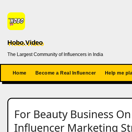
Skip
to
content
Hobo.Video
The Largest Community of Influencers in India
Home
Become a Real Influencer
Help me pl
For Beauty Business On
Influencer Marketing Str