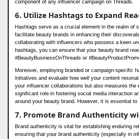
component of any influencer campaign on Threads.
6. Utilize Hashtags to Expand Reac
Hashtags serve as a crucial element in the realm of s
facilitate beauty brands in enhancing their discoverab
collaborating with influencers who possess a keen unde
hashtags, you can ensure that your beauty brand reac
#BeautyBusinessOnThreads or #BeautyProductPromotio
Moreover, employing branded or campaign-specific ha
initiatives and evaluate how well your content resona
your influencer collaborations but also measures the 
significant role in fostering social media interactio
around your beauty brand. However, it is essential to
7. Promote Brand Authenticity w
Brand authenticity is vital for establishing enduring r
ensuring that your brand authenticity (especially in i