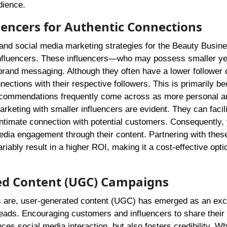
dience.
encers for Authentic Connections
and social media marketing strategies for the Beauty Busin
influencers. These influencers—who may possess smaller ye
rand messaging. Although they often have a lower follower 
nections with their respective followers. This is primarily b
 recommendations frequently come across as more personal a
rketing with smaller influencers are evident. They can facili
intimate connection with potential customers. Consequently
edia engagement through their content. Partnering with thes
ably result in a higher ROI, making it a cost-effective optio
ed Content (UGC) Campaigns
es are, user-generated content (UGC) has emerged as an exc
eads. Encouraging customers and influencers to share their
es social media interaction, but also fosters credibility. W