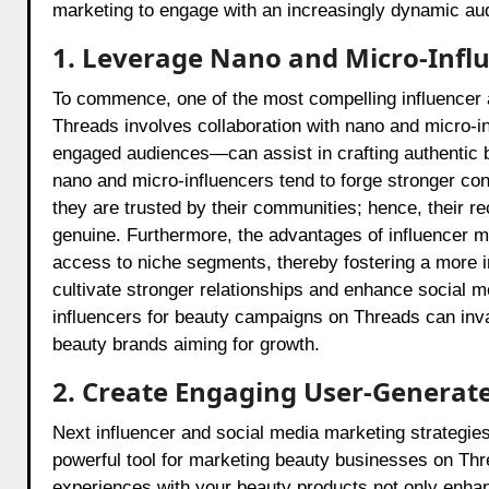
marketing to engage with an increasingly dynamic au
1. Leverage Nano and Micro-Influ
To commence, one of the most compelling influencer 
Threads involves collaboration with nano and micro-
engaged audiences—can assist in crafting authentic b
nano and micro-influencers tend to forge stronger con
they are trusted by their communities; hence, their
genuine. Furthermore, the advantages of influencer ma
access to niche segments, thereby fostering a more 
cultivate stronger relationships and enhance social m
influencers for beauty campaigns on Threads can invari
beauty brands aiming for growth.
2. Create Engaging User-Generat
Next influencer and social media marketing strategi
powerful tool for marketing beauty businesses on Thr
experiences with your beauty products not only enhanc