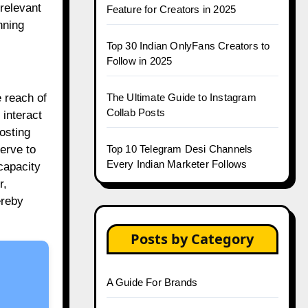
relevant
Feature for Creators in 2025
nning
Top 30 Indian OnlyFans Creators to
Follow in 2025
The Ultimate Guide to Instagram
 reach of
Collab Posts
 interact
osting
Top 10 Telegram Desi Channels
erve to
Every Indian Marketer Follows
capacity
r,
ereby
Posts by Category
A Guide For Brands