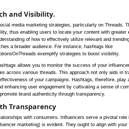
h and Visibility.
ocial media marketing strategies, particularly on Threads. 
ility, thus enabling users to locate your content with greater
rstanding of how to effectively utilize relevant and trendin
hes a broader audience. For instance, hashtags like
nsOnThreads exemplify strategies to boost visibility.
shtags allows you to monitor the success of your influence
tes across various threads. This approach not only aids in t
effectiveness of your campaigns. Hashtags, therefore, play 
n and enhancing user engagement by cultivating a sense of co
 promote brand authenticity through transparency.
ith Transparency
elationships with consumers. Influencers serve a pivotal role 
nfluencer marketing) is evident. They ought to align with your