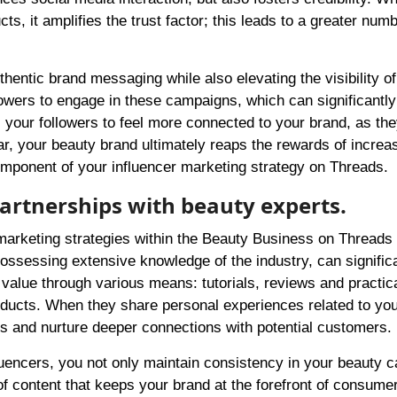
s, it amplifies the trust factor; this leads to a greater numb
entic brand messaging while also elevating the visibility of
llowers to engage in these campaigns, which can significantl
our followers to feel more connected to your brand, as the
lear, your beauty brand ultimately reaps the rewards of increa
omponent of your influencer marketing strategy on Threads.
partnerships with beauty experts.
 marketing strategies within the Beauty Business on Threads
possessing extensive knowledge of the industry, can signific
r value through various means: tutorials, reviews and practica
products. When they share personal experiences related to yo
ngs and nurture deeper connections with potential customers.
fluencers, you not only maintain consistency in your beauty
f content that keeps your brand at the forefront of consume