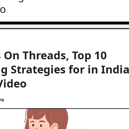
eo
 On Threads, Top 10
 Strategies for in India
Video
ng