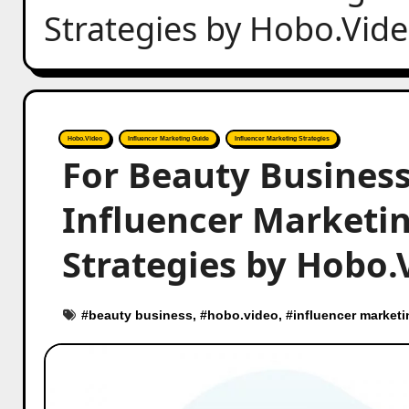
Strategies by Hobo.Vid
Hobo.Video
Influencer Marketing Guide
Influencer Marketing Strategies
For Beauty Business
Influencer Marketing
Strategies by Hobo.
#
beauty business
, #
hobo.video
, #
influencer marketi