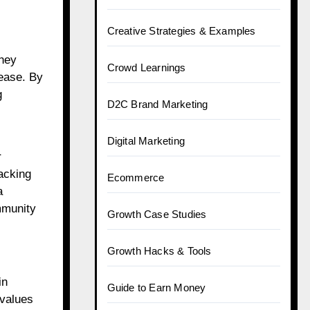
Creative Strategies & Examples
They
Crowd Learnings
 ease. By
g
D2C Brand Marketing
Digital Marketing
r
racking
Ecommerce
a
mmunity
Growth Case Studies
Growth Hacks & Tools
in
Guide to Earn Money
 values