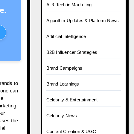
AI & Tech in Marketing
e.
Algorithm Updates & Platform News
Artificial Intelligence
B2B Influencer Strategies
Brand Campaigns
brands to
Brand Learnings
 one can
se
Celebrity & Entertainment
arketing
our
Celebrity News
sses the
ial
Content Creation & UGC