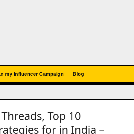
an my Influencer Campaign
Blog
 Threads, Top 10
ategies for in India –