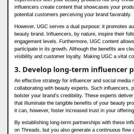
influencers create content that showcases your product
potential customers perceiving your brand favorably.
However, UGC serves a dual purpose: it promotes auth
beauty brand. Influencers, by nature, inspire their fo
engagement levels. Furthermore, UGC content allows y
participate in its growth. Although the benefits are c
visibility and customer loyalty. Making UGC a vital c
3. Develop long-term influencer 
An effective strategy for influencer and social media
collaborating with beauty experts. Such influencers, 
bolster your brand’s credibility. These experts delive
that illuminate the tangible benefits of your beauty 
it can, however, foster increased trust in your offeri
By establishing long-term partnerships with these in
on Threads, but you also generate a continuous flow o