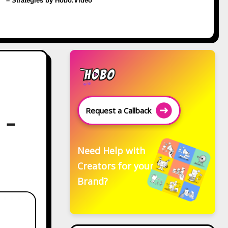
– Strategies by Hobo.Video
Request a Callback
 –
Need Help with
Creators for your
Brand?