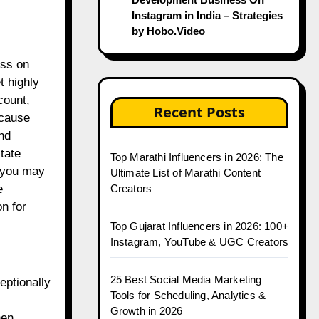
Instagram in India – Strategies
by Hobo.Video
ess on
t highly
count,
Recent Posts
ecause
nd
tate
Top Marathi Influencers in 2026: The
, you may
Ultimate List of Marathi Content
Creators
e
n for
Top Gujarat Influencers in 2026: 100+
Instagram, YouTube & UGC Creators
25 Best Social Media Marketing
eptionally
Tools for Scheduling, Analytics &
Growth in 2026
hen