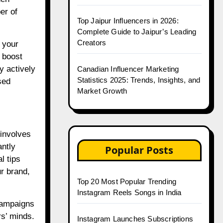
er of
Top Jaipur Influencers in 2026:
Complete Guide to Jaipur’s Leading
Creators
 your
y boost
y actively
Canadian Influencer Marketing
Statistics 2025: Trends, Insights, and
sed
Market Growth
 involves
antly
Popular Posts
l tips
ur brand,
Top 20 Most Popular Trending
Instagram Reels Songs in India
 campaigns
rs’ minds.
Instagram Launches Subscriptions