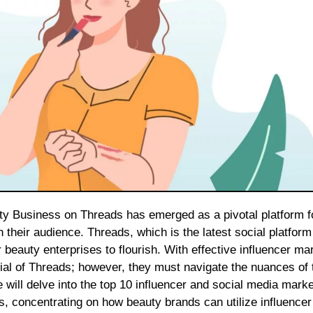
 their audience. Threads, which is the latest social platform
 beauty enterprises to flourish. With effective influencer ma
tial of Threads; however, they must navigate the nuances of 
cle will delve into the top 10 influencer and social media mark
s, concentrating on how beauty brands can utilize influencer