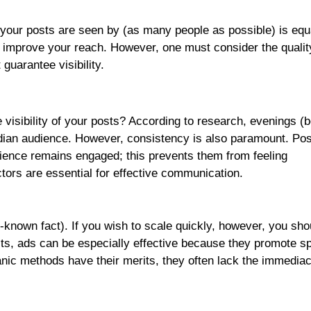
 your posts are seen by (as many people as possible) is equal
o improve your reach. However, one must consider the qualit
uarantee visibility.
he visibility of your posts? According to research, evenings 
dian audience. However, consistency is also paramount. Post
dience remains engaged; this prevents them from feeling
ors are essential for effective communication.
l-known fact). If you wish to scale quickly, however, you sho
ts, ads can be especially effective because they promote sp
ganic methods have their merits, they often lack the immediac