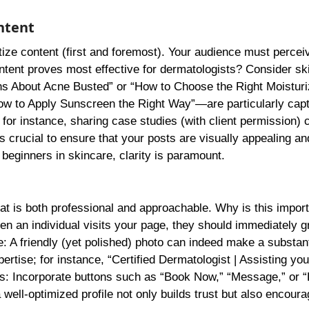
ntent
oritize content (first and foremost). Your audience must percei
ntent proves most effective for dermatologists? Consider sk
ths About Acne Busted” or “How to Choose the Right Moisturi
ow to Apply Sunscreen the Right Way”—are particularly capt
 for instance, sharing case studies (with client permission) 
s crucial to ensure that your posts are visually appealing an
eginners in skincare, clarity is paramount.
that is both professional and approachable. Why is this impor
en an individual visits your page, they should immediately 
re: A friendly (yet polished) photo can indeed make a substant
tise; for instance, “Certified Dermatologist | Assisting you
ons: Incorporate buttons such as “Book Now,” “Message,” or 
ll-optimized profile not only builds trust but also encoura