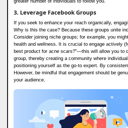
greater number of individuals to follow you.
3. Leverage Facebook Groups
If you seek to enhance your reach organically, enga
Why is this the case? Because these groups unite indi
Consider joining niche groups; for example, you might
health and wellness. It is crucial to engage actively 
best product for acne scars?”—this will allow you to 
group, thereby creating a community where individual
positioning yourself as the go-to expert. By consistent
However, be mindful that engagement should be genuin
your audience.