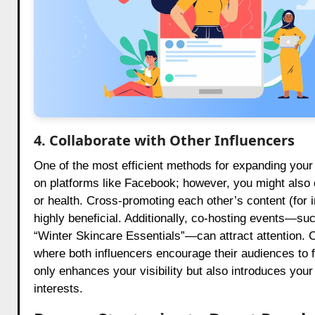
4. Collaborate with Other Influencers
One of the most efficient methods for expanding your f
on platforms like Facebook; however, you might also 
or health. Cross-promoting each other’s content (for 
highly beneficial. Additionally, co-hosting events—su
“Winter Skincare Essentials”—can attract attention. 
where both influencers encourage their audiences to f
only enhances your visibility but also introduces you
interests.