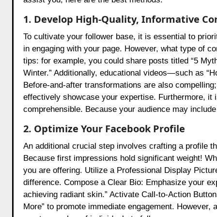
1. Develop High-Quality, Informative Co
To cultivate your follower base, it is essential to pri
in engaging with your page. However, what type of co
tips: for example, you could share posts titled “5 My
Winter.” Additionally, educational videos—such as “H
Before-and-after transformations are also compelling;
effectively showcase your expertise. Furthermore, it i
comprehensible. Because your audience may include b
2. Optimize Your Facebook Profile
An additional crucial step involves crafting a profile 
Because first impressions hold significant weight! Wh
you are offering. Utilize a Professional Display Pictu
difference. Compose a Clear Bio: Emphasize your exper
achieving radiant skin.” Activate Call-to-Action Butt
More” to promote immediate engagement. However, a we