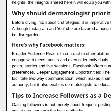
heights, the insights shared herein will equip you with 
Why should dermatologist priorit
Before diving into specific strategies, it is imperati
Although Instagram and YouTube are favored among in
be disregarded.
Here’s why Facebook matters:
Broader Audience Reach: In contrast to other platfo
engage with teens, adults and even older individuals 
posts, stories and live sessions, Facebook offers num
preferences. Deeper Engagement Opportunities: The in
facilitate two-way communication, which makes it simp
authority, but it also enables dermatologists to educat
Tips to Increase Followers as a 
Gaining followers is not merely about frequent posting
assist you, here are the best methods: