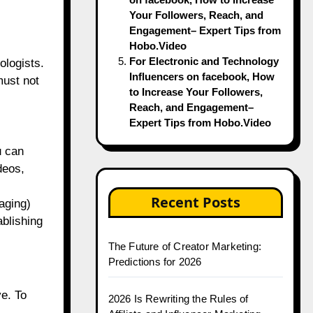
Your Followers, Reach, and
Engagement– Expert Tips from
Hobo.Video
For Electronic and Technology
ologists.
Influencers on facebook, How
must not
to Increase Your Followers,
Reach, and Engagement–
Expert Tips from Hobo.Video
u can
deos,
Recent Posts
aging)
ablishing
The Future of Creator Marketing:
Predictions for 2026
ve. To
2026 Is Rewriting the Rules of