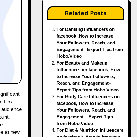
Related Posts
For Banking Influencers on
facebook ,How to Increase
Your Followers, Reach, and
Engagement– Expert Tips from
Hobo.Video
For Beauty and Makeup
Influencers on facebook, How
to Increase Your Followers,
Reach, and Engagement–
Expert Tips from Hobo.Video
For Body Care Influencers on
nities
facebook, How to Increase
t audience
Your Followers, Reach, and
Engagement – Expert Tips
ount,
from Hobo.Video
se
For Diet & Nutrition Influencers
ce to new
on facebook, How to Increase