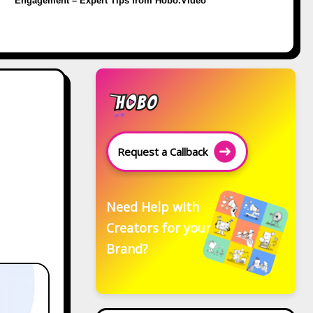
Engagement – Expert Tips from Hobo.Video
,
Request a Callback
Need Help with
Creators for your
Brand?