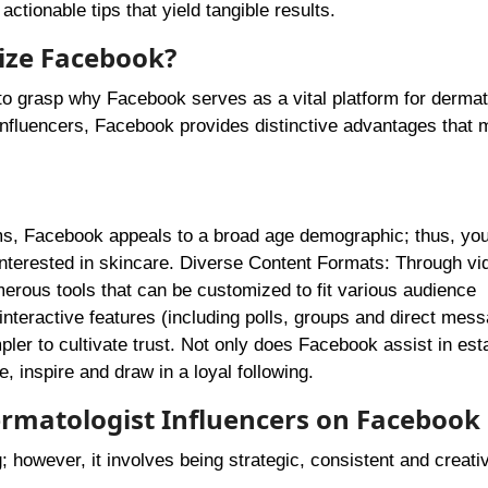
actionable tips that yield tangible results.
ize Facebook?
ve to grasp why Facebook serves as a vital platform for dermat
fluencers, Facebook provides distinctive advantages that 
rms, Facebook appeals to a broad age demographic; thus, yo
interested in skincare. Diverse Content Formats: Through vi
erous tools that can be customized to fit various audience
teractive features (including polls, groups and direct mess
ler to cultivate trust. Not only does Facebook assist in est
e, inspire and draw in a loyal following.
Dermatologist Influencers on Facebook
; however, it involves being strategic, consistent and creati