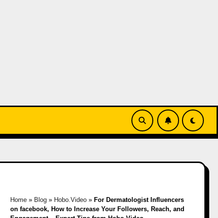
Home
»
Blog
»
Hobo.Video
»
For Dermatologist Influencers
on facebook, How to Increase Your Followers, Reach, and