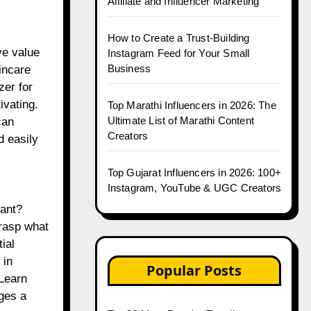
Affiliate and Influencer Marketing
How to Create a Trust-Building
ve value
Instagram Feed for Your Small
Business
incare
zer for
ivating.
Top Marathi Influencers in 2026: The
Ultimate List of Marathi Content
can
Creators
d easily
Top Gujarat Influencers in 2026: 100+
Instagram, YouTube & UGC Creators
tant?
grasp what
ial
 in
Popular Posts
“Learn
ges a