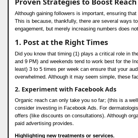
Proven Strategies to Boost Reach
Although gaining followers is important, ensuring that
This is because, thankfully, there are several ways t
engagement, but merely increasing numbers does not g
1. Post at the Right Times
Did you know that timing (1) plays a critical role in t
and 9 PM) and weekends tend to work best for the In
least) 3 to 5 times per week can ensure that your au
overwhelmed. Although it may seem simple, these fact
2. Experiment with Facebook Ads
Organic reach can only take you so far; (this is a wel
consider investing in Facebook Ads. For dermatologis
offers (like discounts on consultations). Although or
paid advertising provides.
Highlighting new treatments or services.