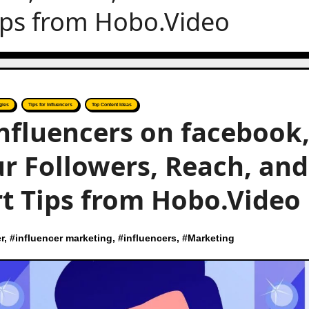
ips from Hobo.Video
gies
Tips for Influencers
Top Content Ideas
nfluencers on facebook
r Followers, Reach, and
t Tips from Hobo.Video
r
, #
influencer marketing
, #
influencers
, #
Marketing