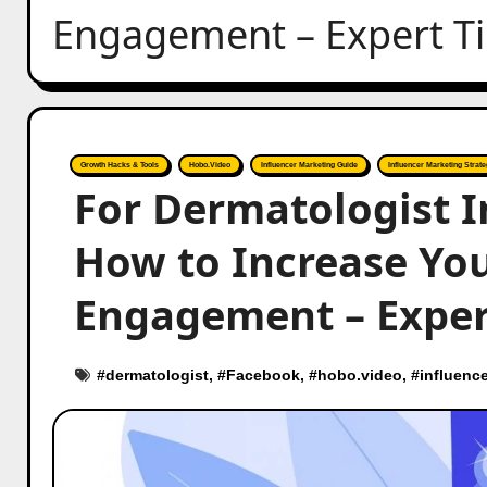
Engagement – Expert T
Growth Hacks & Tools
Hobo.Video
Influencer Marketing Guide
Influencer Marketing Strate
For Dermatologist I
How to Increase You
Engagement – Exper
#
dermatologist
, #
Facebook
, #
hobo.video
, #
influence