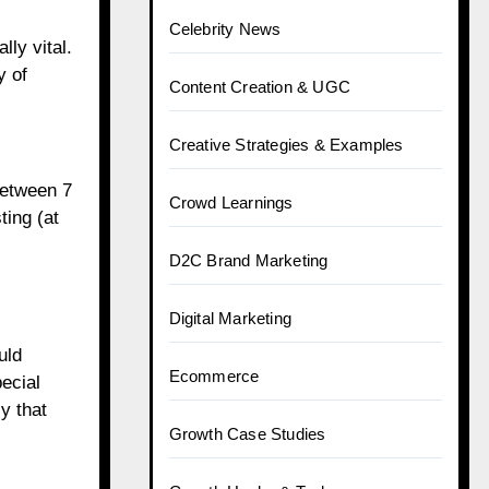
Celebrity News
ly vital.
y of
Content Creation & UGC
Creative Strategies & Examples
(between 7
Crowd Learnings
ing (at
D2C Brand Marketing
Digital Marketing
uld
Ecommerce
ecial
y that
Growth Case Studies