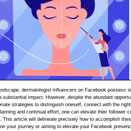
 a substantial impact. However, despite the abundant opportu
riate strategies to distinguish oneself, connect with the righ
nning and continual effort, one can elevate their follower c
This article will delineate precisely how to accomplish the
 on your journey or aiming to elevate your Facebook presen