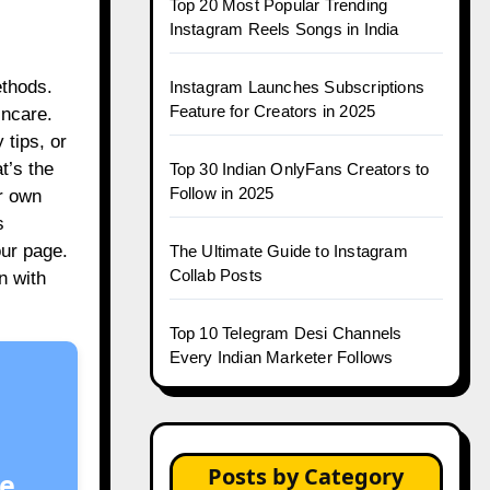
Top 20 Most Popular Trending
Instagram Reels Songs in India
ethods.
Instagram Launches Subscriptions
Feature for Creators in 2025
incare.
 tips, or
t’s the
Top 30 Indian OnlyFans Creators to
Follow in 2025
ur own
s
our page.
The Ultimate Guide to Instagram
Collab Posts
n with
Top 10 Telegram Desi Channels
Every Indian Marketer Follows
Posts by Category
e.