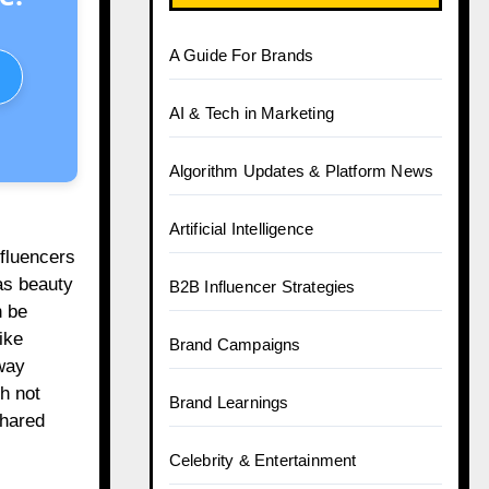
A Guide For Brands
AI & Tech in Marketing
Algorithm Updates & Platform News
Artificial Intelligence
nfluencers
as beauty
B2B Influencer Strategies
n be
ike
Brand Campaigns
way
h not
Brand Learnings
shared
Celebrity & Entertainment