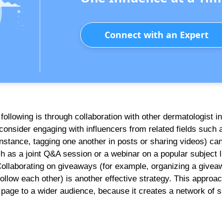
Connect with an Expert
ollowing is through collaboration with other dermatologist i
consider engaging with influencers from related fields such 
instance, tagging one another in posts or sharing videos) ca
ch as a joint Q&A session or a webinar on a popular subject l
Collaborating on giveaways (for example, organizing a givea
ollow each other) is another effective strategy. This approac
r page to a wider audience, because it creates a network of 