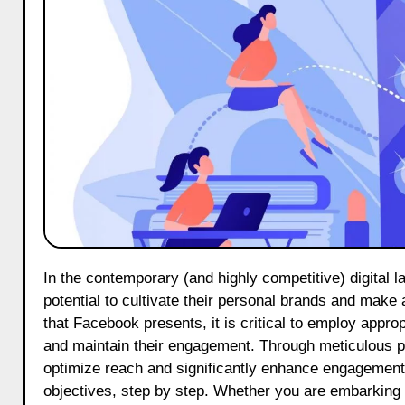
In the contemporary (and highly competitive) digital landscape, dermatologist influencers on Facebook possess significant
potential to cultivate their personal brands and make
that Facebook presents, it is critical to employ approp
and maintain their engagement. Through meticulous pla
optimize reach and significantly enhance engagement. 
objectives, step by step. Whether you are embarking