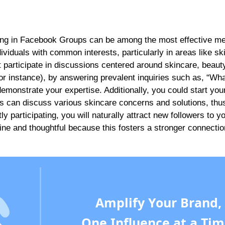
ging in Facebook Groups can be among the most effective m
viduals with common interests, particularly in areas like sk
 participate in discussions centered around skincare, beauty
(for instance), by answering prevalent inquiries such as, “Wha
demonstrate your expertise. Additionally, you could start yo
s can discuss various skincare concerns and solutions, thu
ly participating, you will naturally attract new followers to y
e and thoughtful because this fosters a stronger connectio
Amplify Your Brand,
One Influence at a Tim