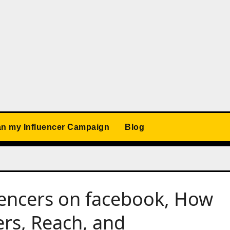
an my Influencer Campaign
Blog
uencers on facebook, How
ers, Reach, and