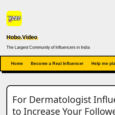
Skip
to
content
Hobo.Video
The Largest Community of Influencers in India
Home
Become a Real Influencer
Help me pl
For Dermatologist Infl
to Increase Your Follow