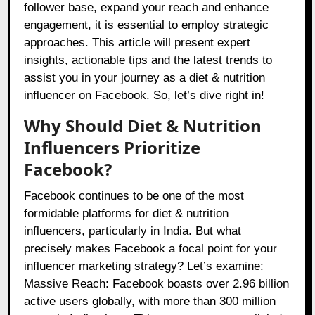
follower base, expand your reach and enhance
engagement, it is essential to employ strategic
approaches. This article will present expert
insights, actionable tips and the latest trends to
assist you in your journey as a diet & nutrition
influencer on Facebook. So, let’s dive right in!
Why Should Diet & Nutrition
Influencers Prioritize
Facebook?
Facebook continues to be one of the most
formidable platforms for diet & nutrition
influencers, particularly in India. But what
precisely makes Facebook a focal point for your
influencer marketing strategy? Let’s examine:
Massive Reach: Facebook boasts over 2.96 billion
active users globally, with more than 300 million