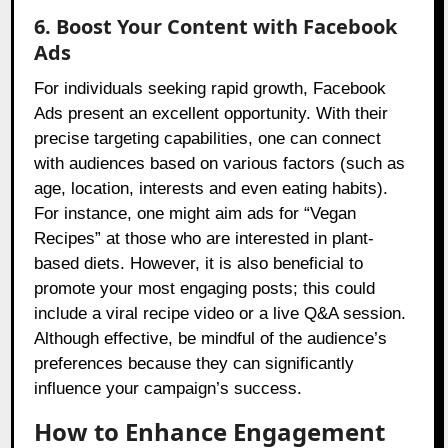
6. Boost Your Content with Facebook
Ads
For individuals seeking rapid growth, Facebook
Ads present an excellent opportunity. With their
precise targeting capabilities, one can connect
with audiences based on various factors (such as
age, location, interests and even eating habits).
For instance, one might aim ads for “Vegan
Recipes” at those who are interested in plant-
based diets. However, it is also beneficial to
promote your most engaging posts; this could
include a viral recipe video or a live Q&A session.
Although effective, be mindful of the audience’s
preferences because they can significantly
influence your campaign’s success.
How to Enhance Engagement