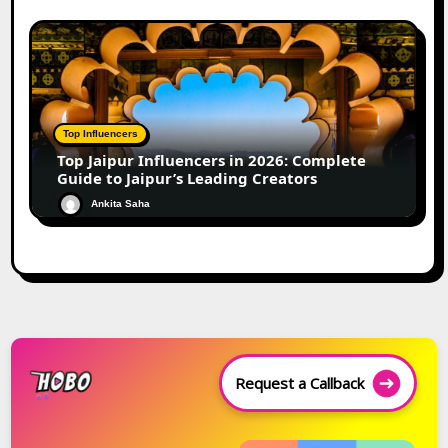
Top Influencers
Top Jaipur Influencers in 2026: Complete
Guide to Jaipur’s Leading Creators
Ankita Saha
Request a Callback