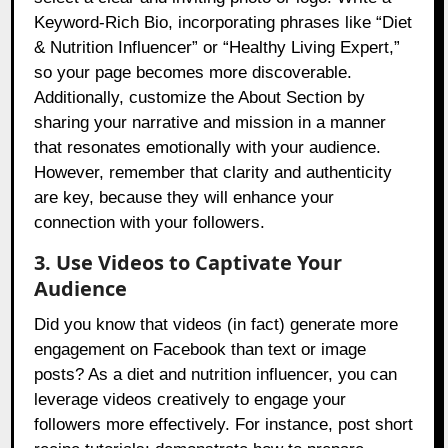
Keyword-Rich Bio, incorporating phrases like “Diet
& Nutrition Influencer” or “Healthy Living Expert,”
so your page becomes more discoverable.
Additionally, customize the About Section by
sharing your narrative and mission in a manner
that resonates emotionally with your audience.
However, remember that clarity and authenticity
are key, because they will enhance your
connection with your followers.
3. Use Videos to Captivate Your
Audience
Did you know that videos (in fact) generate more
engagement on Facebook than text or image
posts? As a diet and nutrition influencer, you can
leverage videos creatively to engage your
followers more effectively. For instance, post short