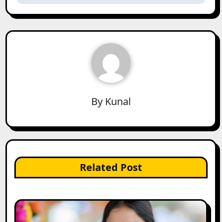
By
Kunal
Related Post