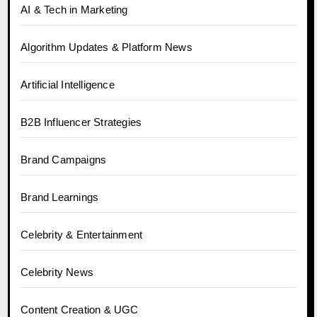
AI & Tech in Marketing
Algorithm Updates & Platform News
Artificial Intelligence
B2B Influencer Strategies
Brand Campaigns
Brand Learnings
Celebrity & Entertainment
Celebrity News
Content Creation & UGC