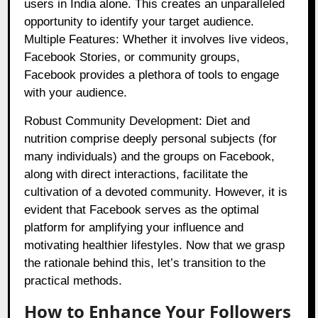
users in India alone. This creates an unparalleled
opportunity to identify your target audience.
Multiple Features: Whether it involves live videos,
Facebook Stories, or community groups,
Facebook provides a plethora of tools to engage
with your audience.
Robust Community Development: Diet and
nutrition comprise deeply personal subjects (for
many individuals) and the groups on Facebook,
along with direct interactions, facilitate the
cultivation of a devoted community. However, it is
evident that Facebook serves as the optimal
platform for amplifying your influence and
motivating healthier lifestyles. Now that we grasp
the rationale behind this, let’s transition to the
practical methods.
How to Enhance Your Followers