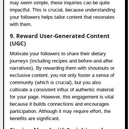
may seem simple, these inquiries can be quite
impactful. This is crucial, because understanding
your followers helps tailor content that resonates
with them.
9. Reward User-Generated Content
(UGC)
Motivate your followers to share their dietary
journeys (including recipes and before-and-after
narratives). By rewarding them with shoutouts or
exclusive content, you not only foster a sense of
community (which is crucial), but you also
cultivate a consistent influx of authentic material
for your page. However, this engagement is vital
because it builds connections and encourages
participation. Although it may require effort, the
benefits are significant.