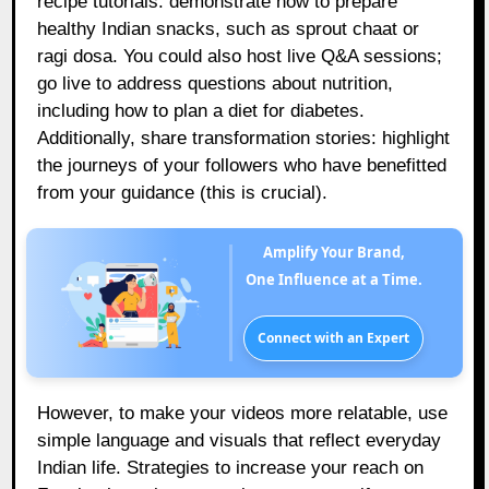
recipe tutorials: demonstrate how to prepare
healthy Indian snacks, such as sprout chaat or
ragi dosa. You could also host live Q&A sessions;
go live to address questions about nutrition,
including how to plan a diet for diabetes.
Additionally, share transformation stories: highlight
the journeys of your followers who have benefitted
from your guidance (this is crucial).
Amplify Your Brand,
One Influence at a Time.
Connect with an Expert
However, to make your videos more relatable, use
simple language and visuals that reflect everyday
Indian life. Strategies to increase your reach on