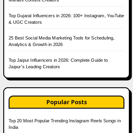
Top Gujarat Influencers in 2026: 100+ Instagram, YouTube
& UGC Creators
25 Best Social Media Marketing Tools for Scheduling,
Analytics & Growth in 2026
Top Jaipur Influencers in 2026: Complete Guide to
Jaipur’s Leading Creators
Popular Posts
Top 20 Most Popular Trending Instagram Reels Songs in
India