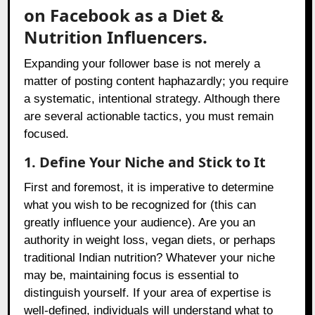
on Facebook as a Diet &
Nutrition Influencers.
Expanding your follower base is not merely a
matter of posting content haphazardly; you require
a systematic, intentional strategy. Although there
are several actionable tactics, you must remain
focused.
1. Define Your Niche and Stick to It
First and foremost, it is imperative to determine
what you wish to be recognized for (this can
greatly influence your audience). Are you an
authority in weight loss, vegan diets, or perhaps
traditional Indian nutrition? Whatever your niche
may be, maintaining focus is essential to
distinguish yourself. If your area of expertise is
well-defined, individuals will understand what to