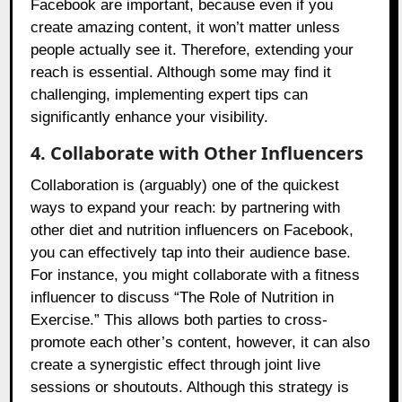
Facebook are important, because even if you
create amazing content, it won’t matter unless
people actually see it. Therefore, extending your
reach is essential. Although some may find it
challenging, implementing expert tips can
significantly enhance your visibility.
4. Collaborate with Other Influencers
Collaboration is (arguably) one of the quickest
ways to expand your reach: by partnering with
other diet and nutrition influencers on Facebook,
you can effectively tap into their audience base.
For instance, you might collaborate with a fitness
influencer to discuss “The Role of Nutrition in
Exercise.” This allows both parties to cross-
promote each other’s content, however, it can also
create a synergistic effect through joint live
sessions or shoutouts. Although this strategy is