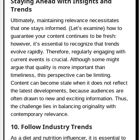
Staying Ahead with Insights and
Trends
Ultimately, maintaining relevance necessitates
that one stays informed. (Let’s examine) how to
guarantee your content continues to be fresh:
however, it’s essential to recognize that trends
evolve rapidly. Therefore, regularly engaging with
current events is crucial. Although some might
argue that quality is more important than
timeliness, this perspective can be limiting.
Content can become stale when it does not reflect
the latest developments, because audiences are
often drawn to new and exciting information. Thus,
the challenge lies in balancing originality with
contemporary relevance.
10. Follow Industry Trends
As a diet and nutrition influencer, it is essential to