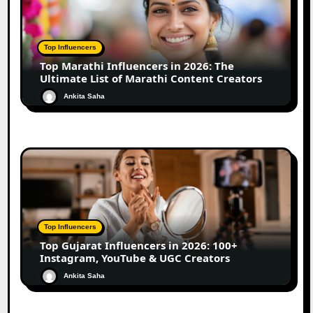
Top Influencers
Top Marathi Influencers in 2026: The
Ultimate List of Marathi Content Creators
Ankita Saha
Top Influencers
Top Gujarat Influencers in 2026: 100+
Instagram, YouTube & UGC Creators
Ankita Saha