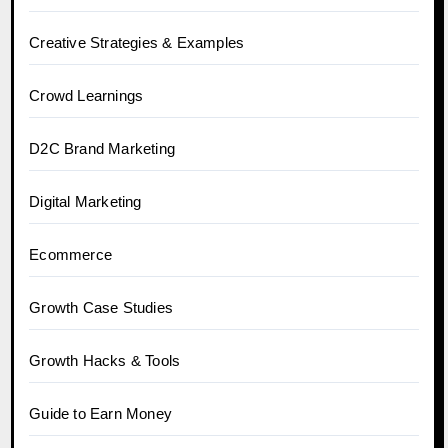
Creative Strategies & Examples
Crowd Learnings
D2C Brand Marketing
Digital Marketing
Ecommerce
Growth Case Studies
Growth Hacks & Tools
Guide to Earn Money