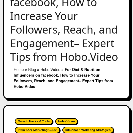
facebook, How to
Increase Your
Followers, Reach, and
Engagement– Expert
Tips from Hobo.Video
Home
»
Blog
»
Hobo.Video
»
For Diet & Nutrition
Influencers on facebook, How to Increase Your
Followers, Reach, and Engagement– Expert Tips from
Hobo.Video
Growth Hacks & Tools
Hobo.Video
Influencer Marketing Guide
Influencer Marketing Strategies