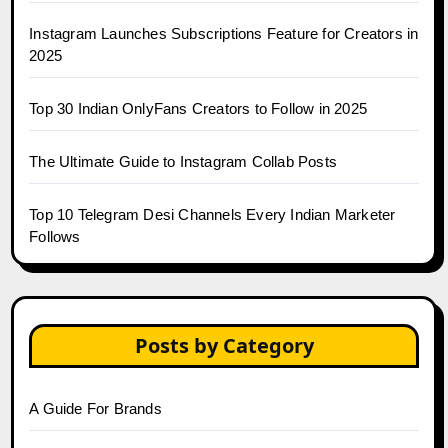
Instagram Launches Subscriptions Feature for Creators in
2025
Top 30 Indian OnlyFans Creators to Follow in 2025
The Ultimate Guide to Instagram Collab Posts
Top 10 Telegram Desi Channels Every Indian Marketer
Follows
Posts by Category
A Guide For Brands