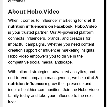
outcomes.
About Hobo.Video
When it comes to influencer marketing for
diet &
nutrition influencers on Facebook
,
Hobo.Video
is your trusted partner. Our AI-powered platform
connects influencers, brands, and creators for
impactful campaigns. Whether you need content
creation support or influencer marketing insights,
Hobo.Video empowers you to thrive in the
competitive social media landscape.
With tailored strategies, advanced analytics, and
end-to-end campaign management, we help
diet &
nutrition influencers
grow their presence and
inspire healthier communities. Join the Hobo.Video
family today and take your influence to the next
level!