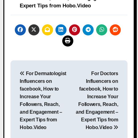
Expert Tips from Hobo.Video
Post
For Dermatologist
For Doctors
navigation
Influencers on
Influencers on
facebook, How to
facebook, How to
Increase Your
Increase Your
Followers, Reach,
Followers, Reach,
and Engagement –
and Engagement –
Expert Tips from
Expert Tips from
Hobo.Video
Hobo.Video