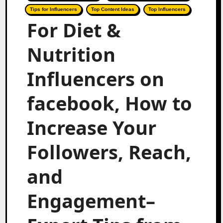
Tips for Influencers
Top Content Ideas
Top Influencers
For Diet &
Nutrition
Influencers on
facebook, How to
Increase Your
Followers, Reach,
and
Engagement–