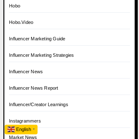
Hobo
Hobo.Video
Influencer Marketing Guide
Influencer Marketing Strategies
Influencer News
Influencer News Report
Influencer/Creator Learnings
Instagrammers
English
▼
Market News