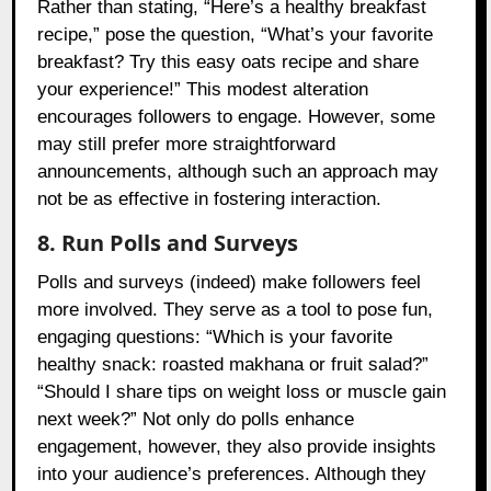
Rather than stating, “Here’s a healthy breakfast
recipe,” pose the question, “What’s your favorite
breakfast? Try this easy oats recipe and share
your experience!” This modest alteration
encourages followers to engage. However, some
may still prefer more straightforward
announcements, although such an approach may
not be as effective in fostering interaction.
8. Run Polls and Surveys
Polls and surveys (indeed) make followers feel
more involved. They serve as a tool to pose fun,
engaging questions: “Which is your favorite
healthy snack: roasted makhana or fruit salad?”
“Should I share tips on weight loss or muscle gain
next week?” Not only do polls enhance
engagement, however, they also provide insights
into your audience’s preferences. Although they