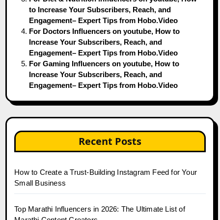
to Increase Your Subscribers, Reach, and
Engagement– Expert Tips from Hobo.Video
For Doctors Influencers on youtube, How to
Increase Your Subscribers, Reach, and
Engagement– Expert Tips from Hobo.Video
For Gaming Influencers on youtube, How to
Increase Your Subscribers, Reach, and
Engagement– Expert Tips from Hobo.Video
Recent Posts
How to Create a Trust-Building Instagram Feed for Your
Small Business
Top Marathi Influencers in 2026: The Ultimate List of
Marathi Content Creators