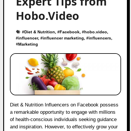
Expert Tips from
Hobo.Video
#
Diet & Nutrition
, #
Facebook
, #
hobo.video
,
#
influencer
, #
influencer marketing
, #
influencers
,
#
Marketing
Diet & Nutrition Influencers on Facebook possess
a remarkable opportunity to engage with millions
of health-conscious individuals seeking guidance
and inspiration. However, to effectively grow your