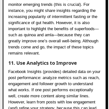
monitor emerging trends (this is crucial). For
instance, you might share insights regarding the
increasing popularity of intermittent fasting or the
significance of gut health. However, it is also
important to highlight the benefits of superfoods—
such as quinoa and amla—because they can
greatly improve one’s overall well-being. Although
trends come and go, the impact of these topics
remains relevant.
11. Use Analytics to Improve
Facebook Insights (provides) detailed data on your
post performance: analyze metrics such as reach,
engagement and follower growth to understand
what works. If one post performs exceptionally
well, create more content along similar lines.
However, learn from posts with low engagement
(and) refine your strategy, because this can lead