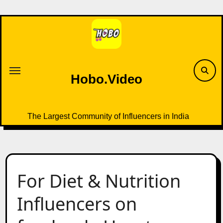
Skip
to
content
Hobo.Video
The Largest Community of Influencers in India
For Diet & Nutrition
Influencers on