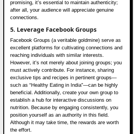
promising, it’s essential to maintain authenticity;
after all, your audience will appreciate genuine
connections.
5. Leverage Facebook Groups
Facebook Groups (a veritable goldmine) serve as
excellent platforms for cultivating connections and
reaching individuals with similar interests.
However, it’s not merely about joining groups; you
must actively contribute. For instance, sharing
exclusive tips and recipes in pertinent groups—
such as “Healthy Eating in India”—can be highly
beneficial. Additionally, create your own group to
establish a hub for interactive discussions on
nutrition. Because by engaging consistently, you
position yourself as an authority in this field.
Although it may take time, the rewards are worth
the effort.