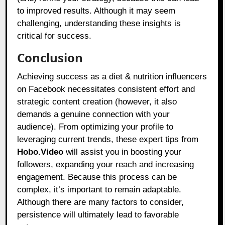
to improved results. Although it may seem
challenging, understanding these insights is
critical for success.
Conclusion
Achieving success as a diet & nutrition influencers
on Facebook necessitates consistent effort and
strategic content creation (however, it also
demands a genuine connection with your
audience). From optimizing your profile to
leveraging current trends, these expert tips from
Hobo.Video
will assist you in boosting your
followers, expanding your reach and increasing
engagement. Because this process can be
complex, it’s important to remain adaptable.
Although there are many factors to consider,
persistence will ultimately lead to favorable