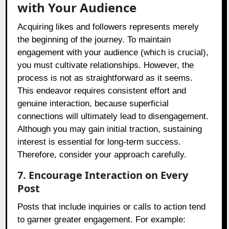
with Your Audience
Acquiring likes and followers represents merely
the beginning of the journey. To maintain
engagement with your audience (which is crucial),
you must cultivate relationships. However, the
process is not as straightforward as it seems.
This endeavor requires consistent effort and
genuine interaction, because superficial
connections will ultimately lead to disengagement.
Although you may gain initial traction, sustaining
interest is essential for long-term success.
Therefore, consider your approach carefully.
7. Encourage Interaction on Every
Post
Posts that include inquiries or calls to action tend
to garner greater engagement. For example: