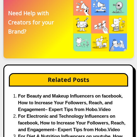
Need Help with
Creators for your
Brand?
Related Posts
For Beauty and Makeup Influencers on facebook,
How to Increase Your Followers, Reach, and
Engagement– Expert Tips from Hobo.Video
For Electronic and Technology Influencers on
facebook, How to Increase Your Followers, Reach,
and Engagement– Expert Tips from Hobo.Video
For Diet & Nutrition Influencers on youtube, How