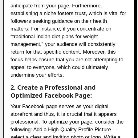
anticipate from your page. Furthermore,
establishing a niche fosters trust, which is vital for
followers seeking guidance on their health
matters. For instance, if you concentrate on
“traditional Indian diet plans for weight
management,” your audience will consistently
return for that specific content. Moreover, this
focus helps ensure that you are not attempting to
appeal to everyone, which could ultimately
undermine your efforts.
2. Create a Professional and
Optimized Facebook Page:
Your Facebook page serves as your digital
storefront and thus, it is crucial that it appears
professional. To optimize your page, consider the
following: Add a High-Quality Profile Picture—
select a clear and inviting photo or logo. Write a