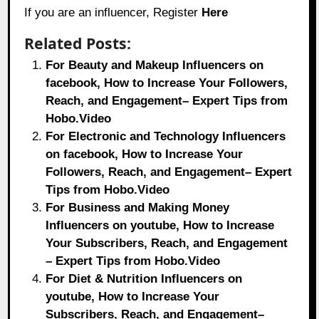
If you are an influencer, Register
Here
Related Posts:
For Beauty and Makeup Influencers on
facebook, How to Increase Your Followers,
Reach, and Engagement– Expert Tips from
Hobo.Video
For Electronic and Technology Influencers
on facebook, How to Increase Your
Followers, Reach, and Engagement– Expert
Tips from Hobo.Video
For Business and Making Money
Influencers on youtube, How to Increase
Your Subscribers, Reach, and Engagement
– Expert Tips from Hobo.Video
For Diet & Nutrition Influencers on
youtube, How to Increase Your
Subscribers, Reach, and Engagement–