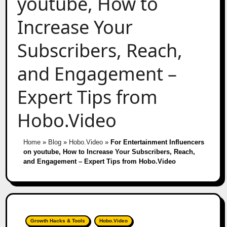
youtube, How to
Increase Your
Subscribers, Reach,
and Engagement –
Expert Tips from
Hobo.Video
Home
»
Blog
»
Hobo.Video
»
For Entertainment Influencers
on youtube, How to Increase Your Subscribers, Reach,
and Engagement – Expert Tips from Hobo.Video
Growth Hacks & Tools
Hobo.Video