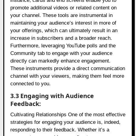
instance, cards and end screens enable you to
promote additional videos or related content on
your channel. These tools are instrumental in
maintaining your audience’s interest in more of
your offerings, which can ultimately result in an
increase in subscribers and a broader reach.
Furthermore, leveraging YouTube polls and the
Community tab to engage with your audience
directly can markedly enhance engagement.
These instruments provide a direct communication
channel with your viewers, making them feel more
connected to you.
3.3 Engaging with Audience
Feedback:
Cultivating Relationships One of the most effective
strategies for engaging your audience is, indeed,
responding to their feedback. Whether it’s a