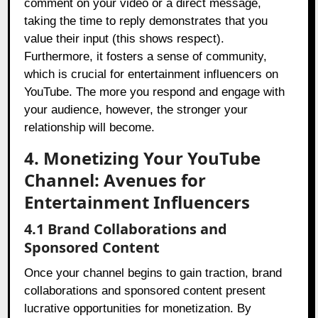
comment on your video or a direct message,
taking the time to reply demonstrates that you
value their input (this shows respect).
Furthermore, it fosters a sense of community,
which is crucial for entertainment influencers on
YouTube. The more you respond and engage with
your audience, however, the stronger your
relationship will become.
4. Monetizing Your YouTube
Channel: Avenues for
Entertainment Influencers
4.1 Brand Collaborations and
Sponsored Content
Once your channel begins to gain traction, brand
collaborations and sponsored content present
lucrative opportunities for monetization. By