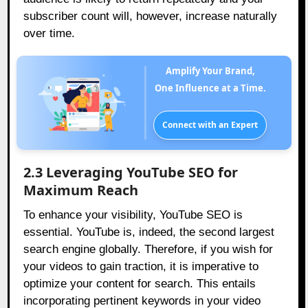
subscriber count will, however, increase naturally
over time.
Amplify Your Brand,
One Influence at a Time.
Connect with an Expert
2.3 Leveraging YouTube SEO for
Maximum Reach
To enhance your visibility, YouTube SEO is
essential. YouTube is, indeed, the second largest
search engine globally. Therefore, if you wish for
your videos to gain traction, it is imperative to
optimize your content for search. This entails
incorporating pertinent keywords in your video