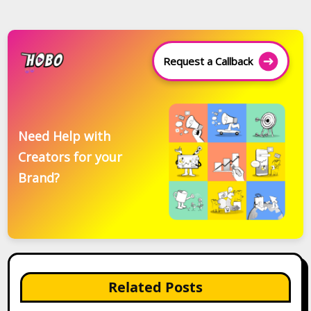
Request a Callback
Need Help with
Creators for your
Brand?
Related Posts