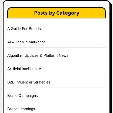
Posts by Category
A Guide For Brands
AI & Tech in Marketing
Algorithm Updates & Platform News
Artificial Intelligence
B2B Influencer Strategies
Brand Campaigns
Brand Learnings