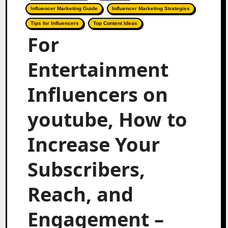
Influencer Marketing Guide
Influencer Marketing Strategies
Tips for Influencers
Top Content Ideas
For
Entertainment
Influencers on
youtube, How to
Increase Your
Subscribers,
Reach, and
Engagement –