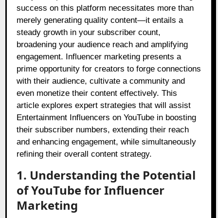
success on this platform necessitates more than
merely generating quality content—it entails a
steady growth in your subscriber count,
broadening your audience reach and amplifying
engagement. Influencer marketing presents a
prime opportunity for creators to forge connections
with their audience, cultivate a community and
even monetize their content effectively. This
article explores expert strategies that will assist
Entertainment Influencers on YouTube in boosting
their subscriber numbers, extending their reach
and enhancing engagement, while simultaneously
refining their overall content strategy.
1. Understanding the Potential
of YouTube for Influencer
Marketing