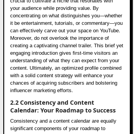
crucial to cultivate a niche that resonates with
your audience while providing value. By
concentrating on what distinguishes you—whether
it be entertainment, tutorials, or commentary—you
can effectively carve out your space on YouTube.
Moreover, do not overlook the importance of
creating a captivating channel trailer. This brief yet
engaging introduction gives first-time visitors an
understanding of what they can expect from your
content. Ultimately, an optimized profile combined
with a solid content strategy will enhance your
chances of acquiring subscribers and bolstering
influencer marketing efforts.
2.2 Consistency and Content
Calendar: Your Roadmap to Success
Consistency and a content calendar are equally
significant components of your roadmap to