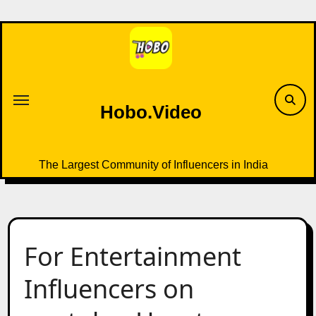
Skip
to
content
Hobo.Video
The Largest Community of Influencers in India
For Entertainment
Influencers on