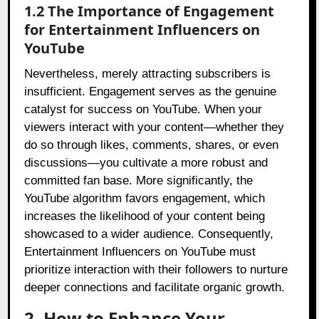
1.2 The Importance of Engagement
for Entertainment Influencers on
YouTube
Nevertheless, merely attracting subscribers is
insufficient. Engagement serves as the genuine
catalyst for success on YouTube. When your
viewers interact with your content—whether they
do so through likes, comments, shares, or even
discussions—you cultivate a more robust and
committed fan base. More significantly, the
YouTube algorithm favors engagement, which
increases the likelihood of your content being
showcased to a wider audience. Consequently,
Entertainment Influencers on YouTube must
prioritize interaction with their followers to nurture
deeper connections and facilitate organic growth.
2. How to Enhance Your