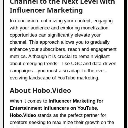
Channel to the Next Level with
Influencer Marketing
In conclusion: optimizing your content, engaging
with your audience and exploring monetization
opportunities can significantly elevate your
channel. This approach allows you to gradually
enhance your subscribers, reach and engagement
metrics. Although it is crucial to remain vigilant
about emerging trends—like UGC and data-driven
campaigns—you must also adapt to the ever-
evolving landscape of YouTube marketing.
About Hobo.Video
When it comes to
Influencer Marketing for
Entertainment Influencers on YouTube
,
Hobo.Video
stands as the perfect partner for
creators seeking to maximize their growth on the