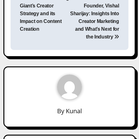
Giant’s Creator
Founder, Vishal
Strategy and its
Sharijay: Insights Into
Impact on Content
Creator Marketing
Creation
and What’s Next for
the Industry
By
Kunal