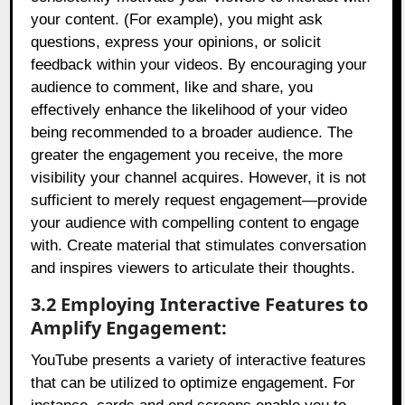
your content. (For example), you might ask
questions, express your opinions, or solicit
feedback within your videos. By encouraging your
audience to comment, like and share, you
effectively enhance the likelihood of your video
being recommended to a broader audience. The
greater the engagement you receive, the more
visibility your channel acquires. However, it is not
sufficient to merely request engagement—provide
your audience with compelling content to engage
with. Create material that stimulates conversation
and inspires viewers to articulate their thoughts.
3.2 Employing Interactive Features to
Amplify Engagement:
YouTube presents a variety of interactive features
that can be utilized to optimize engagement. For