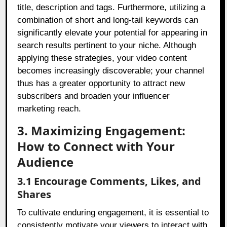
title, description and tags. Furthermore, utilizing a
combination of short and long-tail keywords can
significantly elevate your potential for appearing in
search results pertinent to your niche. Although
applying these strategies, your video content
becomes increasingly discoverable; your channel
thus has a greater opportunity to attract new
subscribers and broaden your influencer
marketing reach.
3. Maximizing Engagement:
How to Connect with Your
Audience
3.1 Encourage Comments, Likes, and
Shares
To cultivate enduring engagement, it is essential to
consistently motivate your viewers to interact with