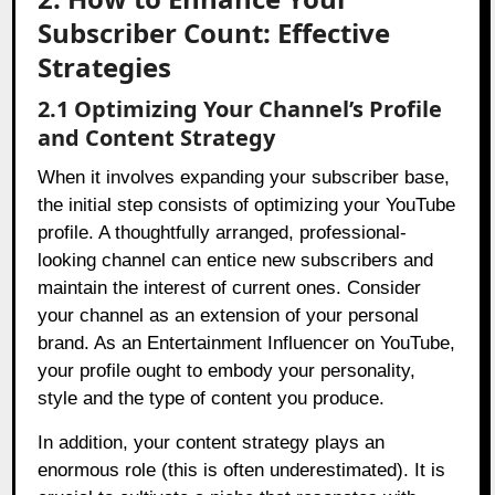
Subscriber Count: Effective
Strategies
2.1 Optimizing Your Channel’s Profile
and Content Strategy
When it involves expanding your subscriber base,
the initial step consists of optimizing your YouTube
profile. A thoughtfully arranged, professional-
looking channel can entice new subscribers and
maintain the interest of current ones. Consider
your channel as an extension of your personal
brand. As an Entertainment Influencer on YouTube,
your profile ought to embody your personality,
style and the type of content you produce.
In addition, your content strategy plays an
enormous role (this is often underestimated). It is