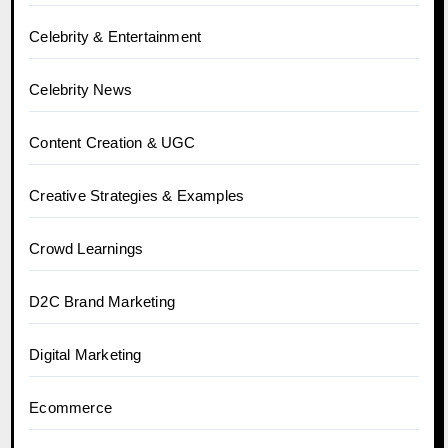
Celebrity & Entertainment
Celebrity News
Content Creation & UGC
Creative Strategies & Examples
Crowd Learnings
D2C Brand Marketing
Digital Marketing
Ecommerce