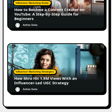
Influencer Marketing Guide
How to Become a Content Creator on
YouTube: A Step-by-Step Guide for
Beginners
Ankita Saha
Influencer Marketing Strategies
How Miro Hit 1.9M Views With an
Influencer-Led UGC Strategy
Ankita Saha