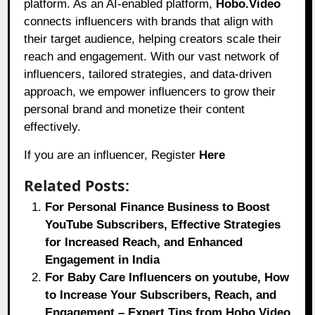
platform. As an AI-enabled platform,
Hobo.Video
connects influencers with brands that align with
their target audience, helping creators scale their
reach and engagement. With our vast network of
influencers, tailored strategies, and data-driven
approach, we empower influencers to grow their
personal brand and monetize their content
effectively.
If you are an influencer, Register
Here
Related Posts:
For Personal Finance Business to Boost
YouTube Subscribers, Effective Strategies
for Increased Reach, and Enhanced
Engagement in India
For Baby Care Influencers on youtube, How
to Increase Your Subscribers, Reach, and
Engagement – Expert Tips from Hobo.Video