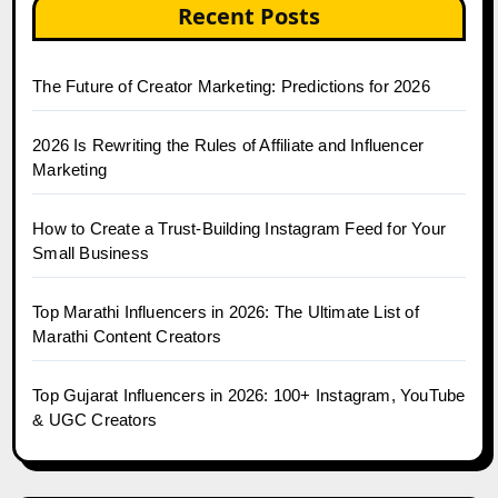
Recent Posts
The Future of Creator Marketing: Predictions for 2026
2026 Is Rewriting the Rules of Affiliate and Influencer
Marketing
How to Create a Trust-Building Instagram Feed for Your
Small Business
Top Marathi Influencers in 2026: The Ultimate List of
Marathi Content Creators
Top Gujarat Influencers in 2026: 100+ Instagram, YouTube
& UGC Creators