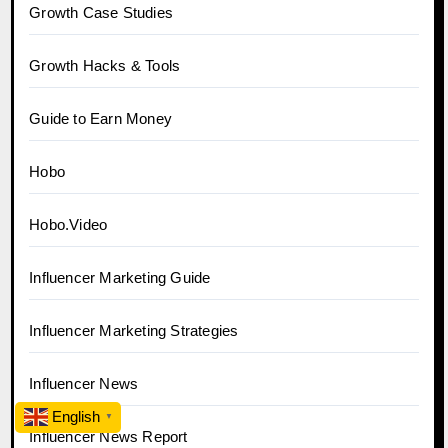
Growth Case Studies
Growth Hacks & Tools
Guide to Earn Money
Hobo
Hobo.Video
Influencer Marketing Guide
Influencer Marketing Strategies
Influencer News
English
▼
Influencer News Report