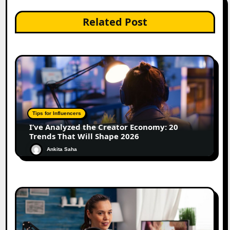
Related Post
Tips for Influencers
I’ve Analyzed the Creator Economy: 20
Trends That Will Shape 2026
Ankita Saha