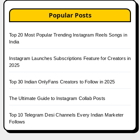
Popular Posts
Top 20 Most Popular Trending Instagram Reels Songs in
India
Instagram Launches Subscriptions Feature for Creators in
2025
Top 30 Indian OnlyFans Creators to Follow in 2025
The Ultimate Guide to Instagram Collab Posts
Top 10 Telegram Desi Channels Every Indian Marketer
Follows