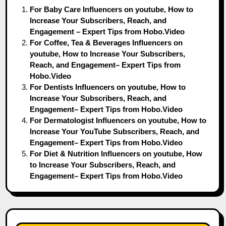
For Baby Care Influencers on youtube, How to
Increase Your Subscribers, Reach, and
Engagement – Expert Tips from Hobo.Video
For Coffee, Tea & Beverages Influencers on
youtube, How to Increase Your Subscribers,
Reach, and Engagement– Expert Tips from
Hobo.Video
For Dentists Influencers on youtube, How to
Increase Your Subscribers, Reach, and
Engagement– Expert Tips from Hobo.Video
For Dermatologist Influencers on youtube, How to
Increase Your YouTube Subscribers, Reach, and
Engagement– Expert Tips from Hobo.Video
For Diet & Nutrition Influencers on youtube, How
to Increase Your Subscribers, Reach, and
Engagement– Expert Tips from Hobo.Video