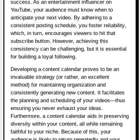
success. As an entertainment influencer on
YouTube, your audience must know when to
anticipate your next video. By adhering to a
consistent posting schedule, you foster reliability,
which, in turn, encourages viewers to hit that
subscribe button. However, achieving this
consistency can be challenging, but it is essential
for building a loyal following.
Developing a content calendar proves to be an
invaluable strategy (or rather, an excellent
method) for maintaining organization and
consistently generating new content. It facilitates
the planning and scheduling of your videos—thus
ensuring you never exhaust your ideas.
Furthermore, a content calendar aids in preserving
diversity within your content, all while remaining
faithful to your niche. Because of this, your
audience is likely to return repeatedly and your