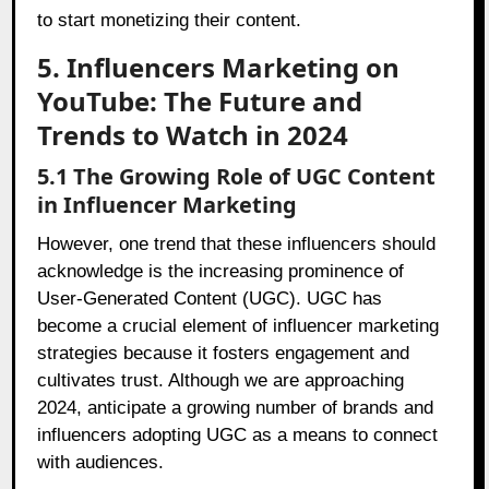
to start monetizing their content.
5. Influencers Marketing on
YouTube: The Future and
Trends to Watch in 2024
5.1 The Growing Role of UGC Content
in Influencer Marketing
However, one trend that these influencers should
acknowledge is the increasing prominence of
User-Generated Content (UGC). UGC has
become a crucial element of influencer marketing
strategies because it fosters engagement and
cultivates trust. Although we are approaching
2024, anticipate a growing number of brands and
influencers adopting UGC as a means to connect
with audiences.