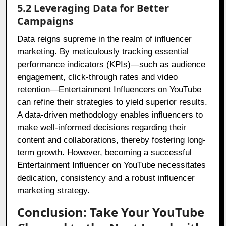
5.2 Leveraging Data for Better
Campaigns
Data reigns supreme in the realm of influencer
marketing. By meticulously tracking essential
performance indicators (KPIs)—such as audience
engagement, click-through rates and video
retention—Entertainment Influencers on YouTube
can refine their strategies to yield superior results.
A data-driven methodology enables influencers to
make well-informed decisions regarding their
content and collaborations, thereby fostering long-
term growth. However, becoming a successful
Entertainment Influencer on YouTube necessitates
dedication, consistency and a robust influencer
marketing strategy.
Conclusion: Take Your YouTube