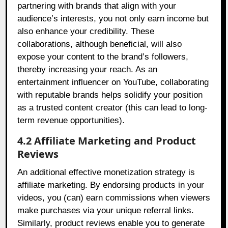
partnering with brands that align with your
audience’s interests, you not only earn income but
also enhance your credibility. These
collaborations, although beneficial, will also
expose your content to the brand’s followers,
thereby increasing your reach. As an
entertainment influencer on YouTube, collaborating
with reputable brands helps solidify your position
as a trusted content creator (this can lead to long-
term revenue opportunities).
4.2 Affiliate Marketing and Product
Reviews
An additional effective monetization strategy is
affiliate marketing. By endorsing products in your
videos, you (can) earn commissions when viewers
make purchases via your unique referral links.
Similarly, product reviews enable you to generate