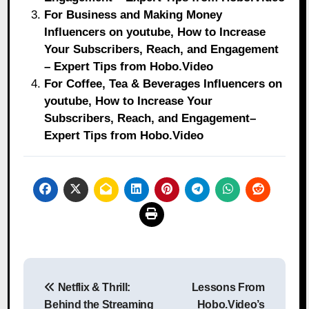
For Business and Making Money
Influencers on youtube, How to Increase
Your Subscribers, Reach, and Engagement
– Expert Tips from Hobo.Video
For Coffee, Tea & Beverages Influencers on
youtube, How to Increase Your
Subscribers, Reach, and Engagement–
Expert Tips from Hobo.Video
Post
Netflix & Thrill:
Lessons From
navigation
Behind the Streaming
Hobo.Video’s