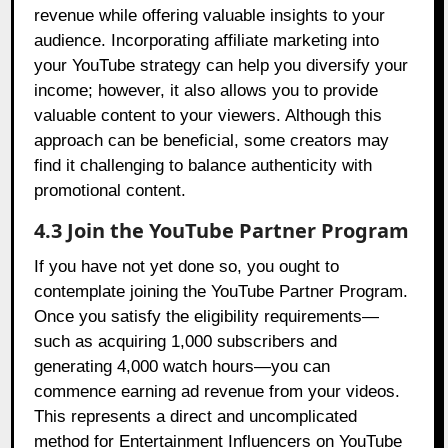
revenue while offering valuable insights to your
audience. Incorporating affiliate marketing into
your YouTube strategy can help you diversify your
income; however, it also allows you to provide
valuable content to your viewers. Although this
approach can be beneficial, some creators may
find it challenging to balance authenticity with
promotional content.
4.3 Join the YouTube Partner Program
If you have not yet done so, you ought to
contemplate joining the YouTube Partner Program.
Once you satisfy the eligibility requirements—
such as acquiring 1,000 subscribers and
generating 4,000 watch hours—you can
commence earning ad revenue from your videos.
This represents a direct and uncomplicated
method for Entertainment Influencers on YouTube