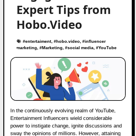
Expert Tips from
Hobo.Video
#
entertaiment
, #
hobo.video
, #
influencer
marketing
, #
Marketing
, #
social media
, #
YouTube
In the continuously evolving realm of YouTube,
Entertainment Influencers wield considerable
power to instigate change, ignite discussions and
sway the opinions of millions. However, attaining