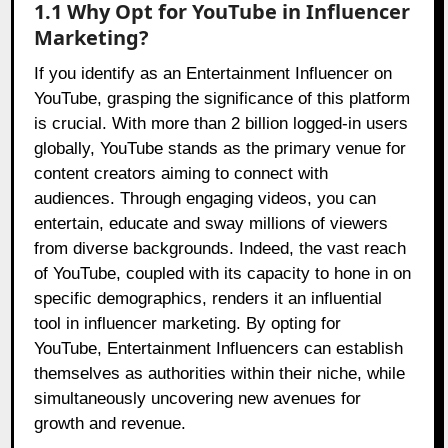
1.1 Why Opt for YouTube in Influencer
Marketing?
If you identify as an Entertainment Influencer on
YouTube, grasping the significance of this platform
is crucial. With more than 2 billion logged-in users
globally, YouTube stands as the primary venue for
content creators aiming to connect with
audiences. Through engaging videos, you can
entertain, educate and sway millions of viewers
from diverse backgrounds. Indeed, the vast reach
of YouTube, coupled with its capacity to hone in on
specific demographics, renders it an influential
tool in influencer marketing. By opting for
YouTube, Entertainment Influencers can establish
themselves as authorities within their niche, while
simultaneously uncovering new avenues for
growth and revenue.