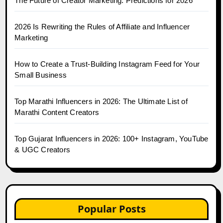
The Future of Creator Marketing: Predictions for 2026
2026 Is Rewriting the Rules of Affiliate and Influencer
Marketing
How to Create a Trust-Building Instagram Feed for Your
Small Business
Top Marathi Influencers in 2026: The Ultimate List of
Marathi Content Creators
Top Gujarat Influencers in 2026: 100+ Instagram, YouTube
& UGC Creators
Popular Posts