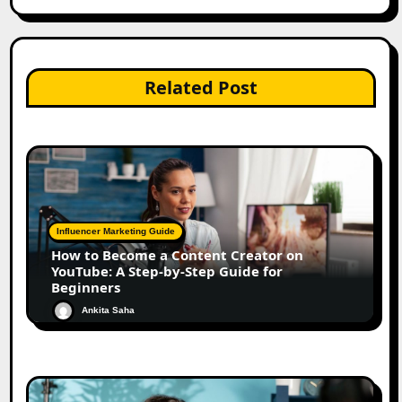
Related Post
Influencer Marketing Guide
How to Become a Content Creator on
YouTube: A Step-by-Step Guide for
Beginners
Ankita Saha