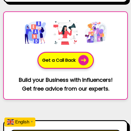
Get a Call Back
Build your Business with Influencers!
Get free advice from our experts.
English
▼