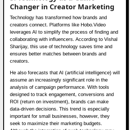
Changer in Creator Marketing
Technology has transformed how brands and
creators connect. Platforms like Hobo.Video
leverages AI to simplify the process of finding and
collaborating with influencers. According to Vishal
Sharijay, this use of technology saves time and
ensures better matches between brands and
creators.
He also forecasts that AI (artificial intelligence) will
assume an increasingly significant role in the
analysis of campaign performance. With tools
designed to track engagement, conversions and
ROI (return on investment), brands can make
data-driven decisions. This trend is especially
important for small businesses, however, they
seek to maximize their marketing budgets.