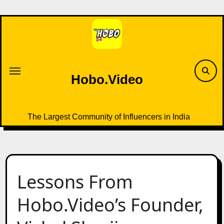
Skip
to
content
Hobo.Video
The Largest Community of Influencers in India
Lessons From
Hobo.Video’s Founder,