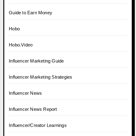
Guide to Earn Money
Hobo
Hobo.Video
Influencer Marketing Guide
Influencer Marketing Strategies
Influencer News
Influencer News Report
Influencer/Creator Learnings