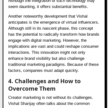
Although the integration of such technology may
seem daunting, it offers substantial benefits.
Another noteworthy development that Vishal
anticipates is the emergence of virtual influencers.
Although still in its nascent phase, this concept
has the potential to radically transform how brands
engage with digital marketing. However, the
implications are vast and could reshape consumer
interactions. This innovation might not only
enhance brand visibility but also challenge
traditional marketing paradigms. Because of these
factors, companies must adapt quickly.
4. Challenges and How to
Overcome Them
Creator marketing is not without its challenges.
Vishal Sharijay often talks about the common