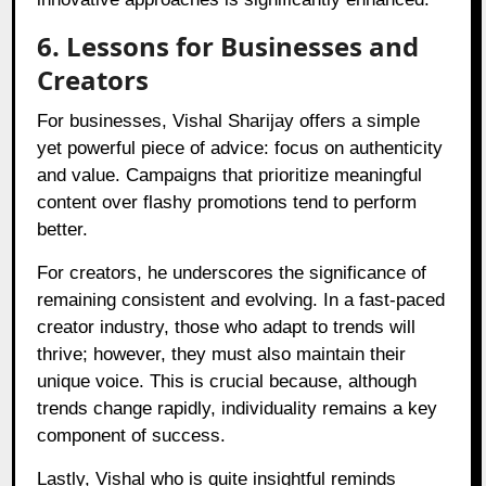
6. Lessons for Businesses and
Creators
For businesses, Vishal Sharijay offers a simple
yet powerful piece of advice: focus on authenticity
and value. Campaigns that prioritize meaningful
content over flashy promotions tend to perform
better.
For creators, he underscores the significance of
remaining consistent and evolving. In a fast-paced
creator industry, those who adapt to trends will
thrive; however, they must also maintain their
unique voice. This is crucial because, although
trends change rapidly, individuality remains a key
component of success.
Lastly, Vishal who is quite insightful reminds