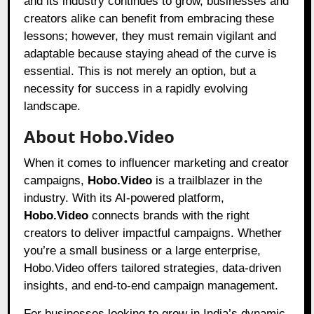
and its industry continues to grow, businesses and
creators alike can benefit from embracing these
lessons; however, they must remain vigilant and
adaptable because staying ahead of the curve is
essential. This is not merely an option, but a
necessity for success in a rapidly evolving
landscape.
About Hobo.Video
When it comes to influencer marketing and creator
campaigns,
Hobo.Video
is a trailblazer in the
industry. With its AI-powered platform,
Hobo.Video
connects brands with the right
creators to deliver impactful campaigns. Whether
you’re a small business or a large enterprise,
Hobo.Video offers tailored strategies, data-driven
insights, and end-to-end campaign management.
For businesses looking to grow in India’s dynamic