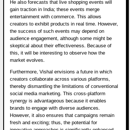
He also forecasts that live shopping events will
gain traction in India; these events merge
entertainment with commerce. This allows
creators to exhibit products in real time. However,
the success of such events may depend on
audience engagement, although some might be
skeptical about their effectiveness. Because of
this, it will be interesting to observe how the
market evolves.
Furthermore, Vishal envisions a future in which
creators collaborate across various platforms,
thereby dismantling the limitations of conventional
social media marketing. This cross-platform
synergy is advantageous because it enables
brands to engage with diverse audiences.
However, it also ensures that campaigns remain
fresh and exciting; thus, the potential for
innovative approaches is significantly enhanced.