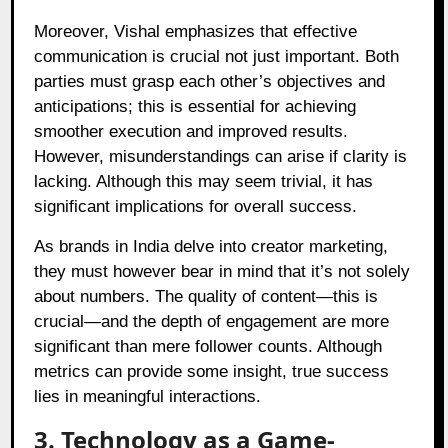
Moreover, Vishal emphasizes that effective
communication is crucial not just important. Both
parties must grasp each other’s objectives and
anticipations; this is essential for achieving
smoother execution and improved results.
However, misunderstandings can arise if clarity is
lacking. Although this may seem trivial, it has
significant implications for overall success.
As brands in India delve into creator marketing,
they must however bear in mind that it’s not solely
about numbers. The quality of content—this is
crucial—and the depth of engagement are more
significant than mere follower counts. Although
metrics can provide some insight, true success
lies in meaningful interactions.
3. Technology as a Game-