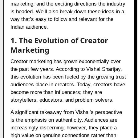
marketing, and the exciting directions the industry
is headed. We’ll also break down these ideas in a
way that’s easy to follow and relevant for the
Indian audience.
1. The Evolution of Creator
Marketing
Creator marketing has grown exponentially over
the past few years. According to Vishal Sharijay,
this evolution has been fueled by the growing trust
audiences place in creators. Today, creators have
become more than influencers; they are
storytellers, educators, and problem solvers.
A significant takeaway from Vishal’s perspective
is the emphasis on authenticity. Audiences are
increasingly discerning; however, they place a
high value on genuine connections rather than