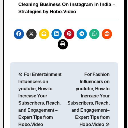
Cleaning Business On Instagram in India –
Strategies by Hobo.Video
Post
For Entertainment
For Fashion
navigation
Influencers on
Influencers on
youtube, How to
youtube, How to
Increase Your
Increase Your
Subscribers, Reach,
Subscribers, Reach,
and Engagement –
and Engagement–
Expert Tips from
Expert Tips from
Hobo.Video
Hobo.Video