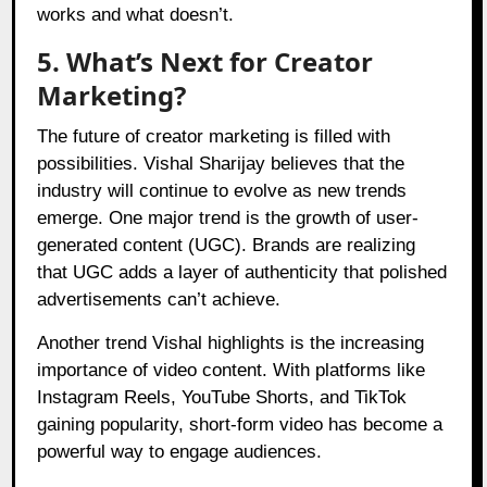
works and what doesn’t.
5. What’s Next for Creator
Marketing?
The future of creator marketing is filled with
possibilities. Vishal Sharijay believes that the
industry will continue to evolve as new trends
emerge. One major trend is the growth of user-
generated content (UGC). Brands are realizing
that UGC adds a layer of authenticity that polished
advertisements can’t achieve.
Another trend Vishal highlights is the increasing
importance of video content. With platforms like
Instagram Reels, YouTube Shorts, and TikTok
gaining popularity, short-form video has become a
powerful way to engage audiences.