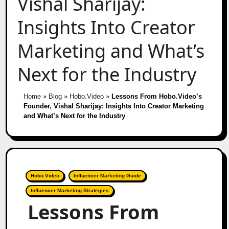
Vishal Sharijay:
Insights Into Creator
Marketing and What’s
Next for the Industry
Home
»
Blog
»
Hobo.Video
»
Lessons From Hobo.Video’s
Founder, Vishal Sharijay: Insights Into Creator Marketing
and What’s Next for the Industry
Hobo.Video
Influencer Marketing Guide
Influencer Marketing Strategies
Lessons From