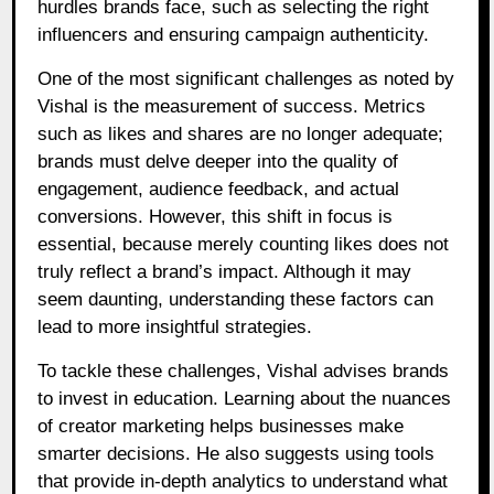
hurdles brands face, such as selecting the right
influencers and ensuring campaign authenticity.
One of the most significant challenges as noted by
Vishal is the measurement of success. Metrics
such as likes and shares are no longer adequate;
brands must delve deeper into the quality of
engagement, audience feedback, and actual
conversions. However, this shift in focus is
essential, because merely counting likes does not
truly reflect a brand’s impact. Although it may
seem daunting, understanding these factors can
lead to more insightful strategies.
To tackle these challenges, Vishal advises brands
to invest in education. Learning about the nuances
of creator marketing helps businesses make
smarter decisions. He also suggests using tools
that provide in-depth analytics to understand what