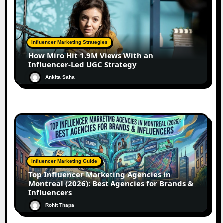
Influencer Marketing Strategies
How Miro Hit 1.9M Views With an
Influencer-Led UGC Strategy
Ankita Saha
Influencer Marketing Guide
Top Influencer Marketing Agencies in
Montreal (2026): Best Agencies for Brands &
Influencers
Rohit Thapa