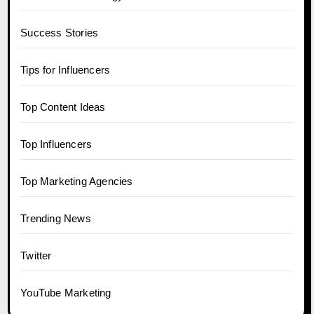
Success Stories
Tips for Influencers
Top Content Ideas
Top Influencers
Top Marketing Agencies
Trending News
Twitter
YouTube Marketing