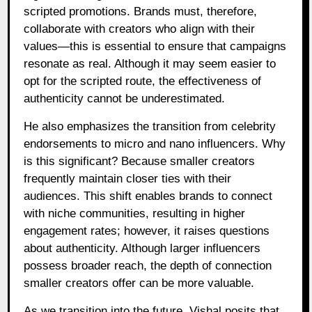
scripted promotions. Brands must, therefore,
collaborate with creators who align with their
values—this is essential to ensure that campaigns
resonate as real. Although it may seem easier to
opt for the scripted route, the effectiveness of
authenticity cannot be underestimated.
He also emphasizes the transition from celebrity
endorsements to micro and nano influencers. Why
is this significant? Because smaller creators
frequently maintain closer ties with their
audiences. This shift enables brands to connect
with niche communities, resulting in higher
engagement rates; however, it raises questions
about authenticity. Although larger influencers
possess broader reach, the depth of connection
smaller creators offer can be more valuable.
As we transition into the future, Vishal posits that