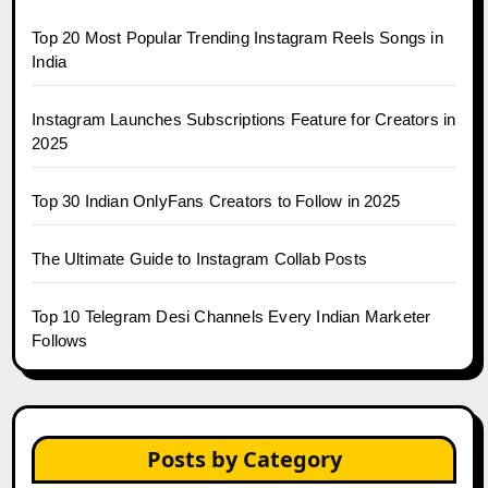
Top 20 Most Popular Trending Instagram Reels Songs in
India
Instagram Launches Subscriptions Feature for Creators in
2025
Top 30 Indian OnlyFans Creators to Follow in 2025
The Ultimate Guide to Instagram Collab Posts
Top 10 Telegram Desi Channels Every Indian Marketer
Follows
Posts by Category