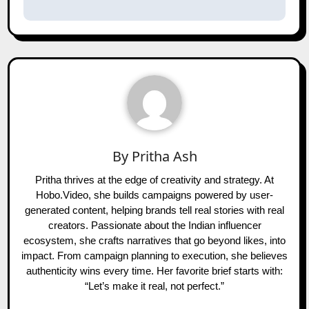
By
Pritha Ash
Pritha thrives at the edge of creativity and strategy. At
Hobo.Video, she builds campaigns powered by user-
generated content, helping brands tell real stories with real
creators. Passionate about the Indian influencer
ecosystem, she crafts narratives that go beyond likes, into
impact. From campaign planning to execution, she believes
authenticity wins every time. Her favorite brief starts with:
“Let’s make it real, not perfect.”