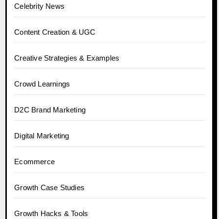
Celebrity News
Content Creation & UGC
Creative Strategies & Examples
Crowd Learnings
D2C Brand Marketing
Digital Marketing
Ecommerce
Growth Case Studies
Growth Hacks & Tools