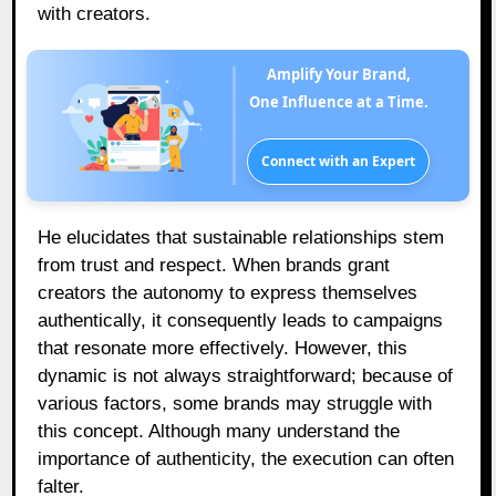
with creators.
Amplify Your Brand,
One Influence at a Time.
Connect with an Expert
He elucidates that sustainable relationships stem
from trust and respect. When brands grant
creators the autonomy to express themselves
authentically, it consequently leads to campaigns
that resonate more effectively. However, this
dynamic is not always straightforward; because of
various factors, some brands may struggle with
this concept. Although many understand the
importance of authenticity, the execution can often
falter.