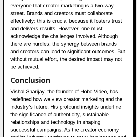
everyone that creator marketing is a two-way
street. Brands and creators must collaborate
effectively; this is crucial because it fosters trust
and delivers results. However, one must
acknowledge the challenges involved. Although
there are hurdles, the synergy between brands
and creators can lead to significant outcomes. But
without mutual effort, the desired impact may not
be achieved.
Conclusion
Vishal Sharijay, the founder of Hobo.Video, has
redefined how we view creator marketing and the
industry’s future. His profound insights underline
the significance of authenticity, sustainable
relationships and technology in shaping
successful campaigns. As the creator economy