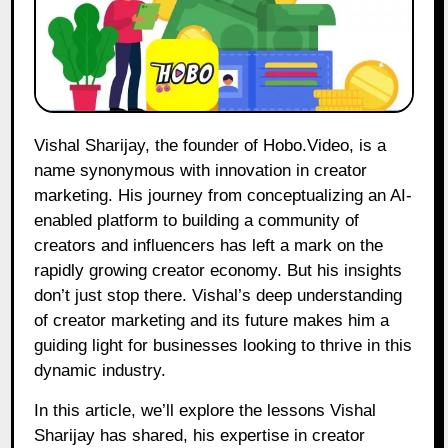
Vishal Sharijay, the founder of Hobo.Video, is a
name synonymous with innovation in creator
marketing. His journey from conceptualizing an AI-
enabled platform to building a community of
creators and influencers has left a mark on the
rapidly growing creator economy. But his insights
don’t just stop there. Vishal’s deep understanding
of creator marketing and its future makes him a
guiding light for businesses looking to thrive in this
dynamic industry.
In this article, we’ll explore the lessons Vishal
Sharijay has shared, his expertise in creator