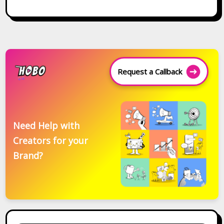
Request a Callback
Need Help with
Creators for your
Brand?