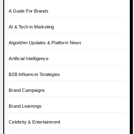
A Guide For Brands
AI & Tech in Marketing
Algorithm Updates & Platform News
Artificial Intelligence
B2B Influencer Strategies
Brand Campaigns
Brand Learnings
Celebrity & Entertainment