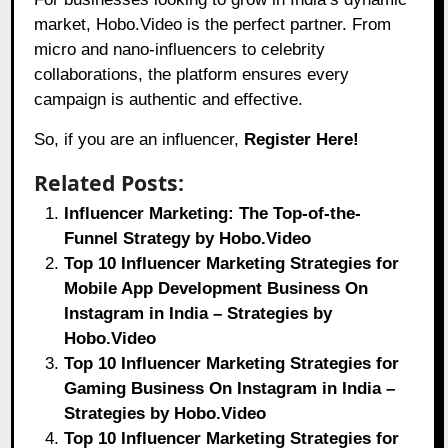
market,
Hobo.Video
is the perfect partner. From
micro and nano-influencers to celebrity
collaborations, the platform ensures every
campaign is authentic and effective.
So, if you are an influencer,
Register Here!
Related Posts:
Influencer Marketing: The Top-of-the-
Funnel Strategy by Hobo.Video
Top 10 Influencer Marketing Strategies for
Mobile App Development Business On
Instagram in India – Strategies by
Hobo.Video
Top 10 Influencer Marketing Strategies for
Gaming Business On Instagram in India –
Strategies by Hobo.Video
Top 10 Influencer Marketing Strategies for