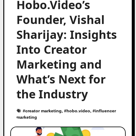
Hobo.Video’s
Founder, Vishal
Sharijay: Insights
Into Creator
Marketing and
What’s Next for
the Industry
#
creator marketing
, #
hobo.video
, #
influencer
marketing