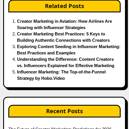
Related Posts
Creator Marketing in Aviation: How Airlines Are
Soaring with Influencer Strategies
Creator Marketing Best Practices: 5 Keys to
Building Authentic Connections with Creators
Exploring Content Seeding in Influencer Marketing:
Best Practices and Examples
Understanding the Difference: Content Creators
vs. Influencers Explained for Effective Marketing
Influencer Marketing: The Top-of-the-Funnel
Strategy by Hobo.Video
Recent Posts