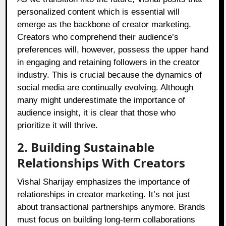
personalized content which is essential will
emerge as the backbone of creator marketing.
Creators who comprehend their audience’s
preferences will, however, possess the upper hand
in engaging and retaining followers in the creator
industry. This is crucial because the dynamics of
social media are continually evolving. Although
many might underestimate the importance of
audience insight, it is clear that those who
prioritize it will thrive.
2. Building Sustainable
Relationships With Creators
Vishal Sharijay emphasizes the importance of
relationships in creator marketing. It’s not just
about transactional partnerships anymore. Brands
must focus on building long-term collaborations