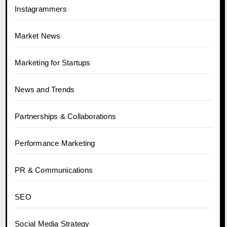
Instagrammers
Market News
Marketing for Startups
News and Trends
Partnerships & Collaborations
Performance Marketing
PR & Communications
SEO
Social Media Strategy