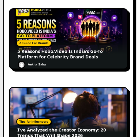
A Guide For Brands
5 Reasons Hobo.Video Is India’s Go-To
Platform for Celebrity Brand Deals
Ankita Saha
Tips for Influencers
I’ve Analyzed the Creator Economy: 20
Trends That Will Shape 2026