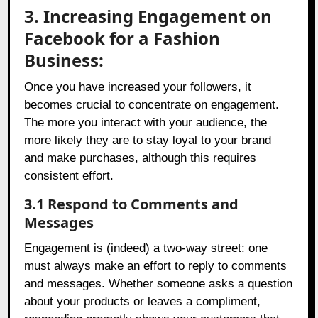
3. Increasing Engagement on
Facebook for a Fashion
Business:
Once you have increased your followers, it
becomes crucial to concentrate on engagement.
The more you interact with your audience, the
more likely they are to stay loyal to your brand
and make purchases, although this requires
consistent effort.
3.1 Respond to Comments and
Messages
Engagement is (indeed) a two-way street: one
must always make an effort to reply to comments
and messages. Whether someone asks a question
about your products or leaves a compliment,