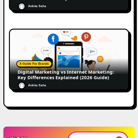
Ankita Saha
A Guide For Brands
Digital Marketing vs Internet Marketing:
Key Differences Explained (2026 Guide)
Ankita Saha