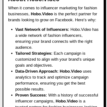
When it comes to influencer marketing for fashion
businesses,
Hobo.Video
is the perfect partner for
brands looking to grow on Facebook. Here’s why:
Vast Network of Influencers:
Hobo.Video has
a wide network of fashion influencers,
ensuring your brand connects with the right
audience.
Tailored Strategies:
Each campaign is
customized to align with your brand’s unique
goals and objectives.
Data-Driven Approach:
Hobo.Video
uses
analytics to track and optimize campaign
performance, ensuring you get the best
possible results.
Proven Success:
With a history of successful
influencer campaigns,
Hobo.Video
is a