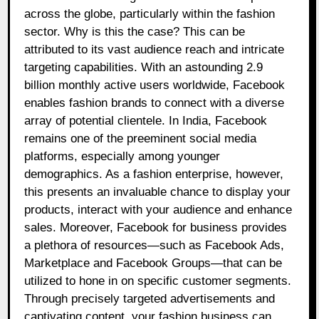
across the globe, particularly within the fashion
sector. Why is this the case? This can be
attributed to its vast audience reach and intricate
targeting capabilities. With an astounding 2.9
billion monthly active users worldwide, Facebook
enables fashion brands to connect with a diverse
array of potential clientele. In India, Facebook
remains one of the preeminent social media
platforms, especially among younger
demographics. As a fashion enterprise, however,
this presents an invaluable chance to display your
products, interact with your audience and enhance
sales. Moreover, Facebook for business provides
a plethora of resources—such as Facebook Ads,
Marketplace and Facebook Groups—that can be
utilized to hone in on specific customer segments.
Through precisely targeted advertisements and
captivating content, your fashion business can