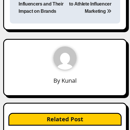
navigation
Influencers and Their
to Athlete Influencer
Impact on Brands
Marketing
By
Kunal
Related Post