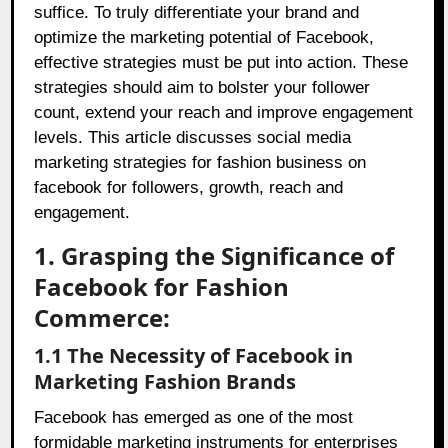
suffice. To truly differentiate your brand and
optimize the marketing potential of Facebook,
effective strategies must be put into action. These
strategies should aim to bolster your follower
count, extend your reach and improve engagement
levels. This article discusses social media
marketing strategies for fashion business on
facebook for followers, growth, reach and
engagement.
1. Grasping the Significance of
Facebook for Fashion
Commerce:
1.1 The Necessity of Facebook in
Marketing Fashion Brands
Facebook has emerged as one of the most
formidable marketing instruments for enterprises