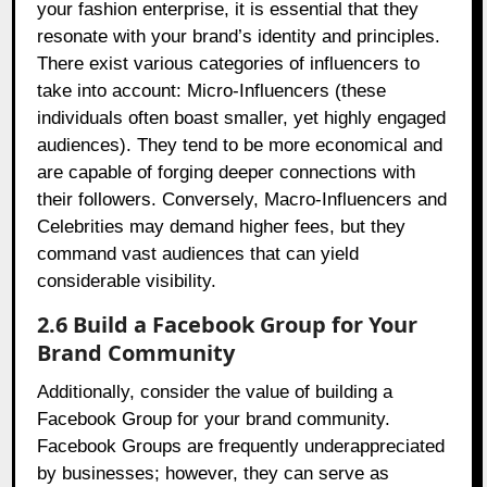
your fashion enterprise, it is essential that they
resonate with your brand’s identity and principles.
There exist various categories of influencers to
take into account: Micro-Influencers (these
individuals often boast smaller, yet highly engaged
audiences). They tend to be more economical and
are capable of forging deeper connections with
their followers. Conversely, Macro-Influencers and
Celebrities may demand higher fees, but they
command vast audiences that can yield
considerable visibility.
2.6 Build a Facebook Group for Your
Brand Community
Additionally, consider the value of building a
Facebook Group for your brand community.
Facebook Groups are frequently underappreciated
by businesses; however, they can serve as