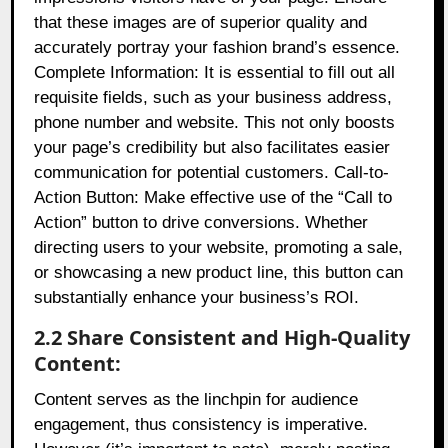
that these images are of superior quality and
accurately portray your fashion brand’s essence.
Complete Information: It is essential to fill out all
requisite fields, such as your business address,
phone number and website. This not only boosts
your page’s credibility but also facilitates easier
communication for potential customers. Call-to-
Action Button: Make effective use of the “Call to
Action” button to drive conversions. Whether
directing users to your website, promoting a sale,
or showcasing a new product line, this button can
substantially enhance your business’s ROI.
2.2 Share Consistent and High-Quality
Content:
Content serves as the linchpin for audience
engagement, thus consistency is imperative.