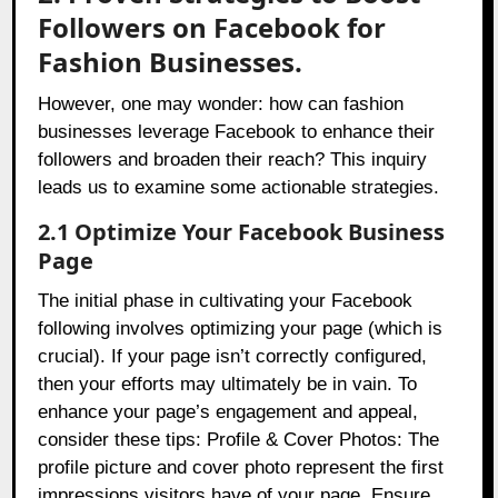
Followers on Facebook for
Fashion Businesses.
However, one may wonder: how can fashion
businesses leverage Facebook to enhance their
followers and broaden their reach? This inquiry
leads us to examine some actionable strategies.
2.1 Optimize Your Facebook Business
Page
The initial phase in cultivating your Facebook
following involves optimizing your page (which is
crucial). If your page isn’t correctly configured,
then your efforts may ultimately be in vain. To
enhance your page’s engagement and appeal,
consider these tips: Profile & Cover Photos: The
profile picture and cover photo represent the first
impressions visitors have of your page. Ensure