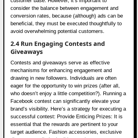
customer base. However, it’s important to
consider the balance between engagement and
conversion rates, because (although) ads can be
beneficial, they must be executed thoughtfully to
avoid overwhelming potential customers.
2.4 Run Engaging Contests and
Giveaways
Contests and giveaways serve as effective
mechanisms for enhancing engagement and
drawing in new followers. Individuals are often
eager for the opportunity to win prizes (after all,
who doesn’t enjoy a little competition?). Running a
Facebook contest can significantly elevate your
brand’s visibility. Here’s a strategy for executing a
successful contest: Provide Enticing Prizes: It is
essential that the rewards are pertinent to your
target audience. Fashion accessories, exclusive