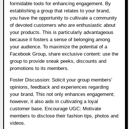
formidable tools for enhancing engagement. By
establishing a group that relates to your brand,
you have the opportunity to cultivate a community
of devoted customers who are enthusiastic about
your products. This is particularly advantageous
because it fosters a sense of belonging among
your audience. To maximize the potential of a
Facebook Group, share exclusive content: use the
group to provide sneak peeks, discounts and
promotions to its members.
Foster Discussion: Solicit your group members’
opinions, feedback and experiences regarding
your brand. This not only enhances engagement;
however, it also aids in cultivating a loyal
customer base. Encourage UGC: Motivate
members to disclose their fashion tips, photos and
videos.