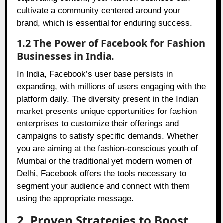
cultivate a community centered around your
brand, which is essential for enduring success.
1.2 The Power of Facebook for Fashion
Businesses in India.
In India, Facebook’s user base persists in
expanding, with millions of users engaging with the
platform daily. The diversity present in the Indian
market presents unique opportunities for fashion
enterprises to customize their offerings and
campaigns to satisfy specific demands. Whether
you are aiming at the fashion-conscious youth of
Mumbai or the traditional yet modern women of
Delhi, Facebook offers the tools necessary to
segment your audience and connect with them
using the appropriate message.
2. Proven Strategies to Boost