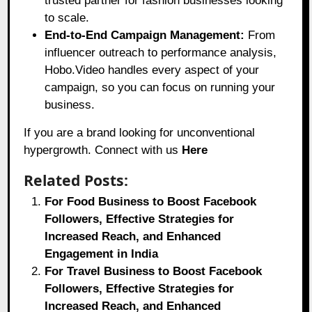
trusted partner for fashion businesses looking
to scale.
End-to-End Campaign Management:
From
influencer outreach to performance analysis,
Hobo.Video handles every aspect of your
campaign, so you can focus on running your
business.
If you are a brand looking for unconventional
hypergrowth. Connect with us
Here
Related Posts:
For Food Business to Boost Facebook
Followers, Effective Strategies for
Increased Reach, and Enhanced
Engagement in India
For Travel Business to Boost Facebook
Followers, Effective Strategies for
Increased Reach, and Enhanced