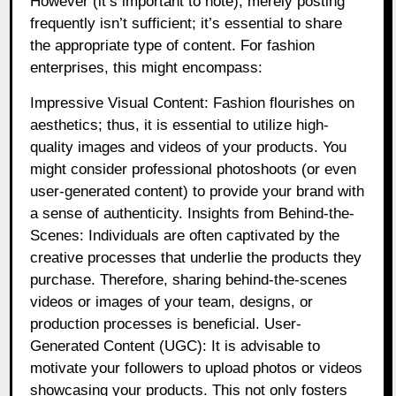
However (it’s important to note), merely posting
frequently isn’t sufficient; it’s essential to share
the appropriate type of content. For fashion
enterprises, this might encompass:
Impressive Visual Content: Fashion flourishes on
aesthetics; thus, it is essential to utilize high-
quality images and videos of your products. You
might consider professional photoshoots (or even
user-generated content) to provide your brand with
a sense of authenticity. Insights from Behind-the-
Scenes: Individuals are often captivated by the
creative processes that underlie the products they
purchase. Therefore, sharing behind-the-scenes
videos or images of your team, designs, or
production processes is beneficial. User-
Generated Content (UGC): It is advisable to
motivate your followers to upload photos or videos
showcasing your products. This not only fosters