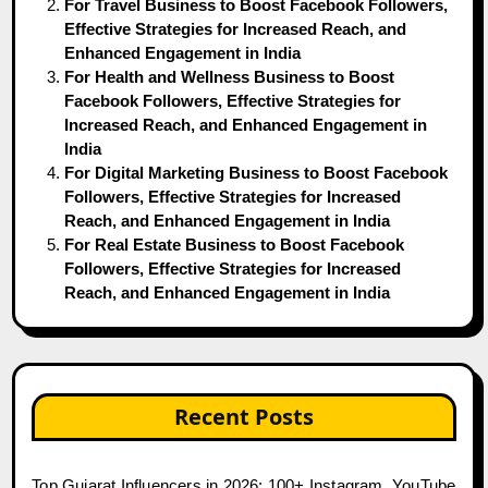
For Travel Business to Boost Facebook Followers,
Effective Strategies for Increased Reach, and
Enhanced Engagement in India
For Health and Wellness Business to Boost
Facebook Followers, Effective Strategies for
Increased Reach, and Enhanced Engagement in
India
For Digital Marketing Business to Boost Facebook
Followers, Effective Strategies for Increased
Reach, and Enhanced Engagement in India
For Real Estate Business to Boost Facebook
Followers, Effective Strategies for Increased
Reach, and Enhanced Engagement in India
Recent Posts
Top Gujarat Influencers in 2026: 100+ Instagram, YouTube