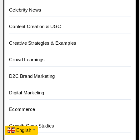
Celebrity News
Content Creation & UGC
Creative Strategies & Examples
Crowd Learnings
D2C Brand Marketing
Digital Marketing
Ecommerce
Growth Case Studies
English
▼