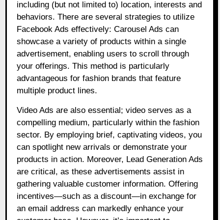
including (but not limited to) location, interests and
behaviors. There are several strategies to utilize
Facebook Ads effectively: Carousel Ads can
showcase a variety of products within a single
advertisement, enabling users to scroll through
your offerings. This method is particularly
advantageous for fashion brands that feature
multiple product lines.
Video Ads are also essential; video serves as a
compelling medium, particularly within the fashion
sector. By employing brief, captivating videos, you
can spotlight new arrivals or demonstrate your
products in action. Moreover, Lead Generation Ads
are critical, as these advertisements assist in
gathering valuable customer information. Offering
incentives—such as a discount—in exchange for
an email address can markedly enhance your