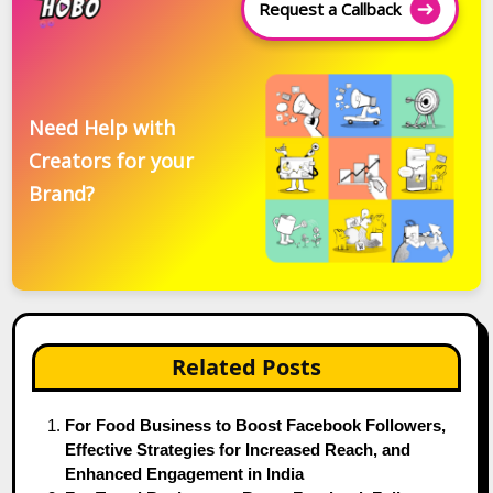
Request a Callback
Need Help with
Creators for your
Brand?
Related Posts
For Food Business to Boost Facebook Followers,
Effective Strategies for Increased Reach, and
Enhanced Engagement in India