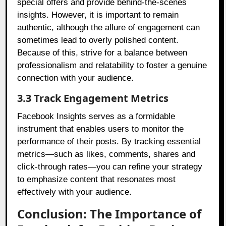
special offers and provide behind-the-scenes
insights. However, it is important to remain
authentic, although the allure of engagement can
sometimes lead to overly polished content.
Because of this, strive for a balance between
professionalism and relatability to foster a genuine
connection with your audience.
3.3 Track Engagement Metrics
Facebook Insights serves as a formidable
instrument that enables users to monitor the
performance of their posts. By tracking essential
metrics—such as likes, comments, shares and
click-through rates—you can refine your strategy
to emphasize content that resonates most
effectively with your audience.
Conclusion: The Importance of