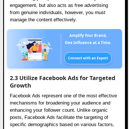
engagement, but also acts as free advertising
from genuine individuals, however, you must
manage the content effectively.
Amplify Your Brand,
One Influence at a Time.
Connect with an Expert
2.3 Utilize Facebook Ads for Targeted
Growth
Facebook Ads represent one of the most effective
mechanisms for broadening your audience and
enhancing your follower count. Unlike organic
posts, Facebook Ads facilitate the targeting of
specific demographics based on various factors,