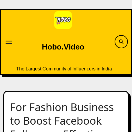
Skip
to
content
Hobo.Video
The Largest Community of Influencers in India
For Fashion Business
to Boost Facebook