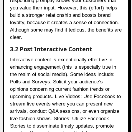
responding promptly shows your customers that
you value their input. However, this (effort) helps
build a stronger relationship and boosts brand
loyalty, because it creates a sense of connection.
Although some may find it tedious, the benefits are
clear.
3.2 Post Interactive Content
Interactive content is exceptionally effective in
enhancing engagement (this is especially true in
the realm of social media). Some ideas include:
Polls and Surveys: Solicit your audience’s
opinions concerning current fashion trends or
upcoming products. Live Videos: Use Facebook to
stream live events where you can present new
arrivals, conduct Q&A sessions, or even organize
live fashion shows. Stories: Utilize Facebook
Stories to disseminate timely updates, promote