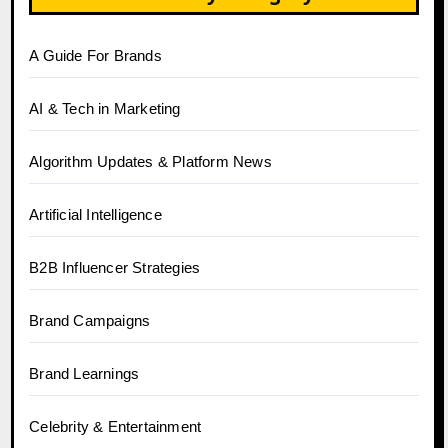
A Guide For Brands
AI & Tech in Marketing
Algorithm Updates & Platform News
Artificial Intelligence
B2B Influencer Strategies
Brand Campaigns
Brand Learnings
Celebrity & Entertainment