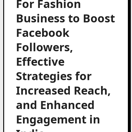
For Fashion
Business to Boost
Facebook
Followers,
Effective
Strategies for
Increased Reach,
and Enhanced
Engagement in