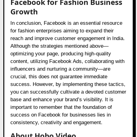
Facebook for Fashion Business
Growth
In conclusion, Facebook is an essential resource
for fashion enterprises aiming to expand their
reach and improve customer engagement in India.
Although the strategies mentioned above—
optimizing your page, producing high-quality
content, utilizing Facebook Ads, collaborating with
influencers and nurturing a community—are
crucial, this does not guarantee immediate
success. However, by implementing these tactics,
you can successfully cultivate a devoted customer
base and enhance your brand’s visibility. It is
important to remember that the foundation of
success on Facebook for businesses lies in
consistency, creativity and engagement.
About Hobo.Video