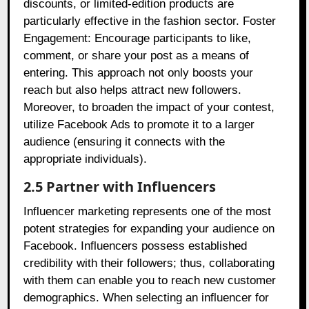
discounts, or limited-edition products are
particularly effective in the fashion sector. Foster
Engagement: Encourage participants to like,
comment, or share your post as a means of
entering. This approach not only boosts your
reach but also helps attract new followers.
Moreover, to broaden the impact of your contest,
utilize Facebook Ads to promote it to a larger
audience (ensuring it connects with the
appropriate individuals).
2.5 Partner with Influencers
Influencer marketing represents one of the most
potent strategies for expanding your audience on
Facebook. Influencers possess established
credibility with their followers; thus, collaborating
with them can enable you to reach new customer
demographics. When selecting an influencer for