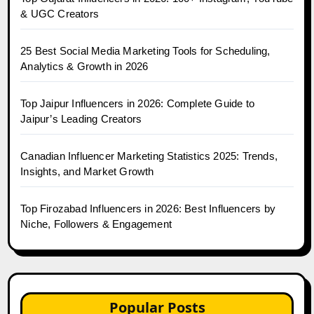
& UGC Creators
25 Best Social Media Marketing Tools for Scheduling,
Analytics & Growth in 2026
Top Jaipur Influencers in 2026: Complete Guide to
Jaipur’s Leading Creators
Canadian Influencer Marketing Statistics 2025: Trends,
Insights, and Market Growth
Top Firozabad Influencers in 2026: Best Influencers by
Niche, Followers & Engagement
Popular Posts