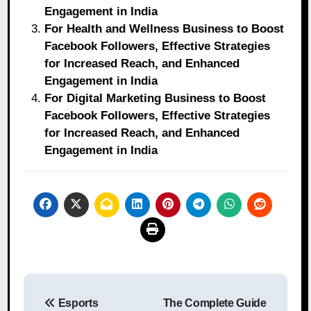
Engagement in India
For Health and Wellness Business to Boost
Facebook Followers, Effective Strategies
for Increased Reach, and Enhanced
Engagement in India
For Digital Marketing Business to Boost
Facebook Followers, Effective Strategies
for Increased Reach, and Enhanced
Engagement in India
Post
Esports
The Complete Guide