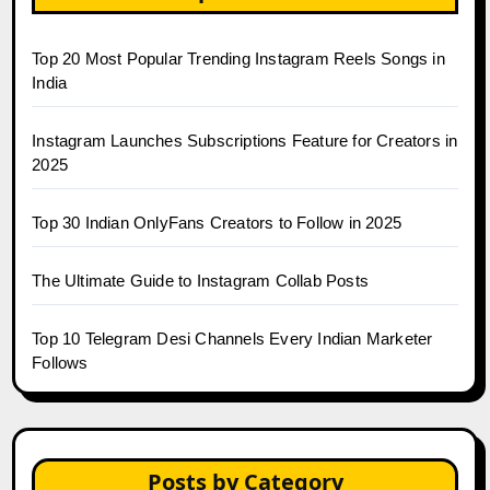
Top 20 Most Popular Trending Instagram Reels Songs in
India
Instagram Launches Subscriptions Feature for Creators in
2025
Top 30 Indian OnlyFans Creators to Follow in 2025
The Ultimate Guide to Instagram Collab Posts
Top 10 Telegram Desi Channels Every Indian Marketer
Follows
Posts by Category