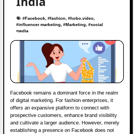
India
#
Facebook
, #
fashion
, #
hobo.video
,
#
influencer marketing
, #
Marketing
, #
social
media
Facebook remains a dominant force in the realm
of digital marketing. For fashion enterprises, it
offers an expansive platform to connect with
prospective customers, enhance brand visibility
and cultivate a larger audience. However, merely
establishing a presence on Facebook does not