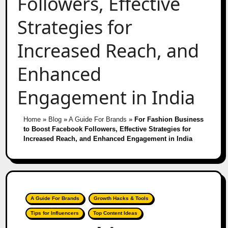
Followers, Effective
Strategies for
Increased Reach, and
Enhanced
Engagement in India
Home
»
Blog
»
A Guide For Brands
»
For Fashion Business
to Boost Facebook Followers, Effective Strategies for
Increased Reach, and Enhanced Engagement in India
A Guide For Brands
Growth Hacks & Tools
Tips for Influencers
Top Content Ideas