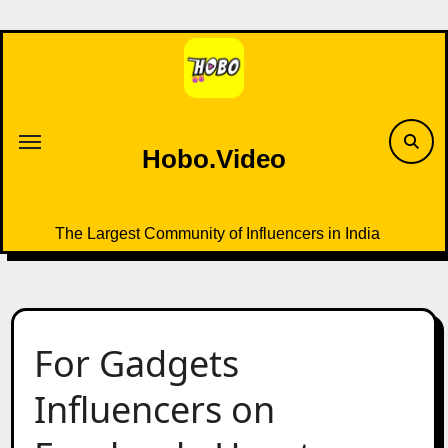
Skip
to
content
Hobo.Video
The Largest Community of Influencers in India
For Gadgets
Influencers on