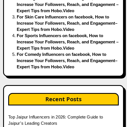
Increase Your Followers, Reach, and Engagement –
Expert Tips from Hobo.Video
For Skin Care Influencers on facebook, How to
Increase Your Followers, Reach, and Engagement–
Expert Tips from Hobo.Video
For Sports Influencers on facebook, How to
Increase Your Followers, Reach, and Engagement –
Expert Tips from Hobo.Video
For Comedy Influencers on facebook, How to
Increase Your Followers, Reach, and Engagement–
Expert Tips from Hobo.Video
Recent Posts
Top Jaipur Influencers in 2026: Complete Guide to
Jaipur’s Leading Creators