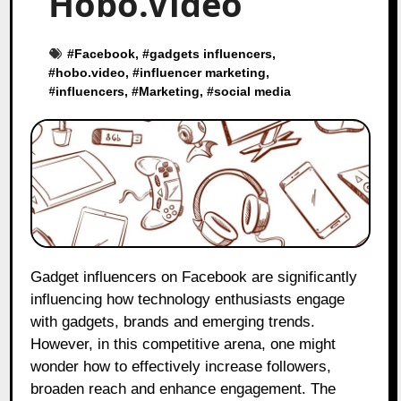
Hobo.Video
#
Facebook
, #
gadgets influencers
,
#
hobo.video
, #
influencer marketing
,
#
influencers
, #
Marketing
, #
social media
Gadget influencers on Facebook are significantly
influencing how technology enthusiasts engage
with gadgets, brands and emerging trends.
However, in this competitive arena, one might
wonder how to effectively increase followers,
broaden reach and enhance engagement. The