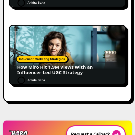
Ankita Saha
Influencer Marketing Strategies
How Miro Hit 1.9M Views With an
Influencer-Led UGC Strategy
Ankita Saha
Request a Callback