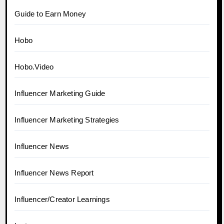
Guide to Earn Money
Hobo
Hobo.Video
Influencer Marketing Guide
Influencer Marketing Strategies
Influencer News
Influencer News Report
Influencer/Creator Learnings