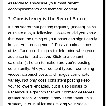
essential to showcase your most recent
accomplishments and thematic content.
2. Consistency is the Secret Sauce
It’s no secret that posting regularly (indeed) helps
cultivate a loyal following. However, did you know
that even the timing of your posts can significantly
impact your engagement? Post at optimal times:
utilize Facebook Insights to determine when your
audience is most active. Stick to a content
calendar (it helps) to make sure you’re posting
consistently. Mix your content types—combining
videos, carousel posts and images can create
variety. Not only does consistent posting keep
your followers engaged, but it also signals to
Facebook’s algorithm that your content deserves
greater reach. Although it may seem trivial, this
strategy is crucial for maximizing your social