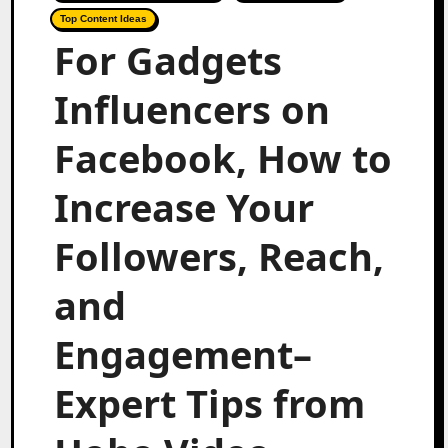
Top Content Ideas
For Gadgets
Influencers on
Facebook, How to
Increase Your
Followers, Reach,
and
Engagement–
Expert Tips from