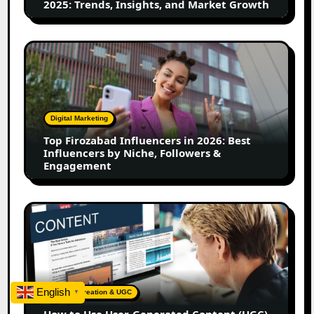
2025: Trends, Insights, and Market Growth
Market
Growth
Top
Firozabad
Influencers
in
2026:
Digital Marketing
Best
Top Firozabad Influencers in 2026: Best
Influencers
Influencers by Niche, Followers &
by
Engagement
Niche,
Followers
&
How
Engagement
to
Use
User-
Generated
Content
English
Content Creation & UGC
▼
(UGC)
How to Use User-Generated Content (UGC)