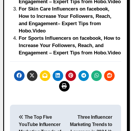
Engagement – Expert Tips from Hobo.Video
For Skin Care Influencers on facebook,
How to Increase Your Followers, Reach,
and Engagement– Expert Tips from
Hobo.Video
For Sports Influencers on facebook, How to
Increase Your Followers, Reach, and
Engagement – Expert Tips from Hobo.Video
Post
The Top Five
Three Influencer
navigation
YouTube Influencer
Marketing Trends to