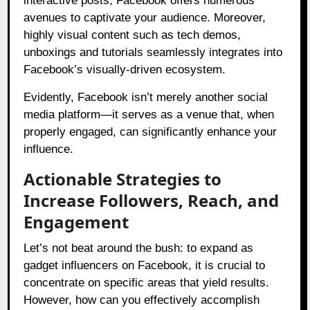
interactive posts, Facebook offers numerous
avenues to captivate your audience. Moreover,
highly visual content such as tech demos,
unboxings and tutorials seamlessly integrates into
Facebook’s visually-driven ecosystem.
Evidently, Facebook isn’t merely another social
media platform—it serves as a venue that, when
properly engaged, can significantly enhance your
influence.
Actionable Strategies to
Increase Followers, Reach, and
Engagement
Let’s not beat around the bush: to expand as
gadget influencers on Facebook, it is crucial to
concentrate on specific areas that yield results.
However, how can you effectively accomplish