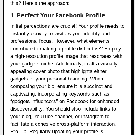
this? Here’s the approach:
1. Perfect Your Facebook Profile
Initial perceptions are crucial! Your profile needs to
instantly convey to visitors your identity and
professional focus. However, what elements
contribute to making a profile distinctive? Employ
a high-resolution profile image that resonates with
your gadgets niche. Additionally, craft a visually
appealing cover photo that highlights either
gadgets or your personal branding. When
composing your bio, ensure it is succinct and
captivating, incorporating keywords such as
“gadgets influencers” on Facebook for enhanced
discoverability. You should also include links to
your blog, YouTube channel, or Instagram to
facilitate a cohesive cross-platform interaction.
Pro Tip: Regularly updating your profile is