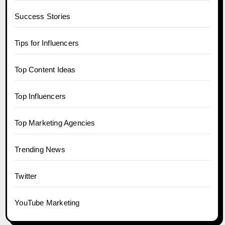
Success Stories
Tips for Influencers
Top Content Ideas
Top Influencers
Top Marketing Agencies
Trending News
Twitter
YouTube Marketing