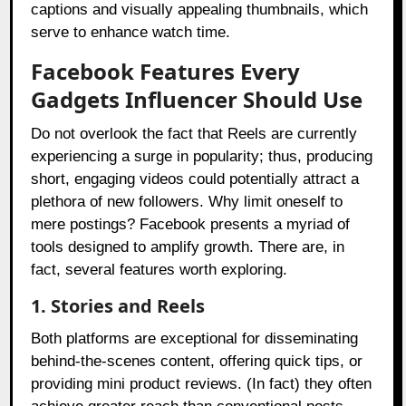
captions and visually appealing thumbnails, which
serve to enhance watch time.
Facebook Features Every
Gadgets Influencer Should Use
Do not overlook the fact that Reels are currently
experiencing a surge in popularity; thus, producing
short, engaging videos could potentially attract a
plethora of new followers. Why limit oneself to
mere postings? Facebook presents a myriad of
tools designed to amplify growth. There are, in
fact, several features worth exploring.
1. Stories and Reels
Both platforms are exceptional for disseminating
behind-the-scenes content, offering quick tips, or
providing mini product reviews. (In fact) they often