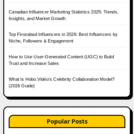
Canadian Influencer Marketing Statistics 2025: Trends,
Insights, and Market Growth
Top Firozabad Influencers in 2026: Best Influencers by
Niche, Followers & Engagement
How to Use User-Generated Content (UGC) to Build
Trust and Increase Sales
What Is Hobo.Video’s Celebrity Collaboration Model?
(2026 Guide)
Popular Posts