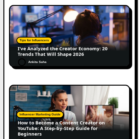
Tips for Influencers
I’ve Analyzed the Creator Economy: 20
Trends That Will Shape 2026
Ankita Saha
Influencer Marketing Guide
How to Become a Content Creator on
YouTube: A Step-by-Step Guide for
Beginners