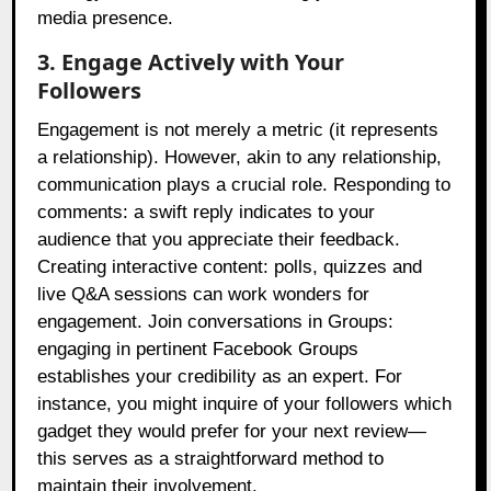
media presence.
3. Engage Actively with Your
Followers
Engagement is not merely a metric (it represents
a relationship). However, akin to any relationship,
communication plays a crucial role. Responding to
comments: a swift reply indicates to your
audience that you appreciate their feedback.
Creating interactive content: polls, quizzes and
live Q&A sessions can work wonders for
engagement. Join conversations in Groups:
engaging in pertinent Facebook Groups
establishes your credibility as an expert. For
instance, you might inquire of your followers which
gadget they would prefer for your next review—
this serves as a straightforward method to
maintain their involvement.