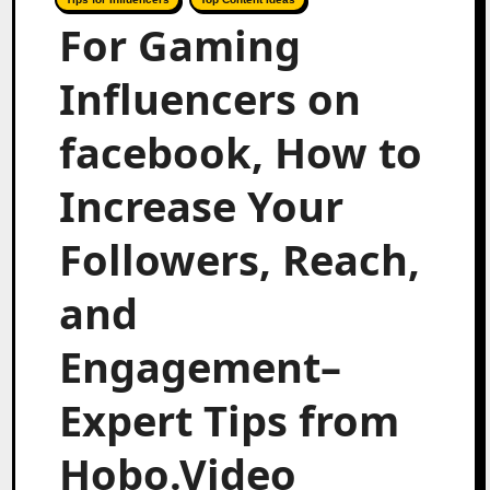
For Gaming
Influencers on
facebook, How to
Increase Your
Followers, Reach,
and
Engagement–
Expert Tips from
Hobo.Video