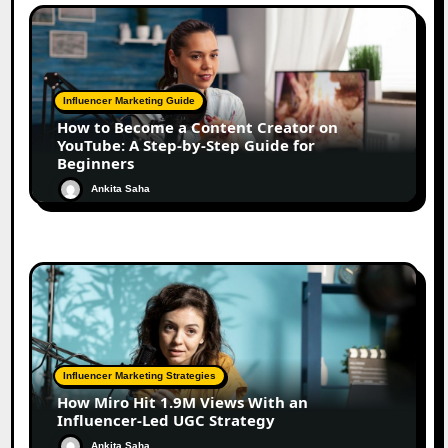
Influencer Marketing Guide
How to Become a Content Creator on
YouTube: A Step-by-Step Guide for
Beginners
Ankita Saha
Influencer Marketing Strategies
How Miro Hit 1.9M Views With an
Influencer-Led UGC Strategy
Ankita Saha