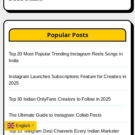
Popular Posts
Top 20 Most Popular Trending Instagram Reels Songs in
India
Instagram Launches Subscriptions Feature for Creators in
2025
Top 30 Indian OnlyFans Creators to Follow in 2025
The Ultimate Guide to Instagram Collab Posts
English
▼
Top 10 Telegram Desi Channels Every Indian Marketer