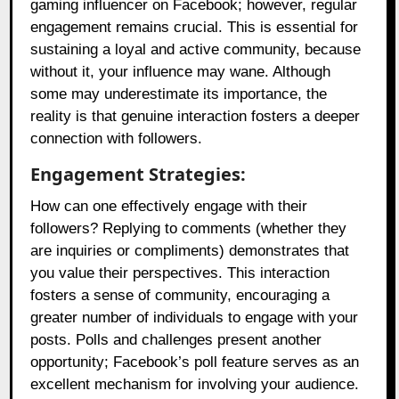
gaming influencer on Facebook; however, regular
engagement remains crucial. This is essential for
sustaining a loyal and active community, because
without it, your influence may wane. Although
some may underestimate its importance, the
reality is that genuine interaction fosters a deeper
connection with followers.
Engagement Strategies:
How can one effectively engage with their
followers? Replying to comments (whether they
are inquiries or compliments) demonstrates that
you value their perspectives. This interaction
fosters a sense of community, encouraging a
greater number of individuals to engage with your
posts. Polls and challenges present another
opportunity; Facebook’s poll feature serves as an
excellent mechanism for involving your audience.