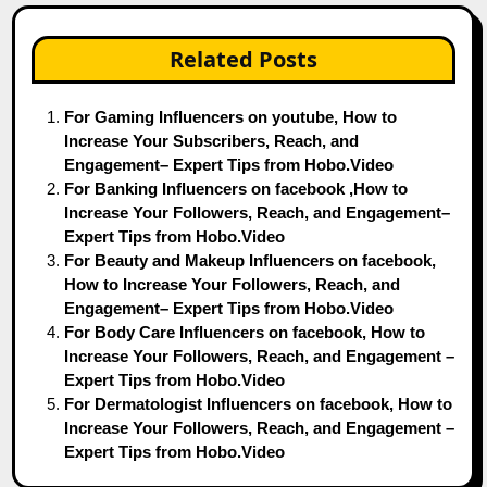
Related Posts
For Gaming Influencers on youtube, How to
Increase Your Subscribers, Reach, and
Engagement– Expert Tips from Hobo.Video
For Banking Influencers on facebook ,How to
Increase Your Followers, Reach, and Engagement–
Expert Tips from Hobo.Video
For Beauty and Makeup Influencers on facebook,
How to Increase Your Followers, Reach, and
Engagement– Expert Tips from Hobo.Video
For Body Care Influencers on facebook, How to
Increase Your Followers, Reach, and Engagement –
Expert Tips from Hobo.Video
For Dermatologist Influencers on facebook, How to
Increase Your Followers, Reach, and Engagement –
Expert Tips from Hobo.Video