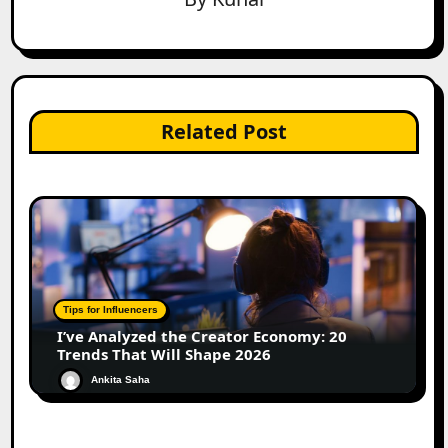
Related Post
Tips for Influencers
I’ve Analyzed the Creator Economy: 20
Trends That Will Shape 2026
Ankita Saha