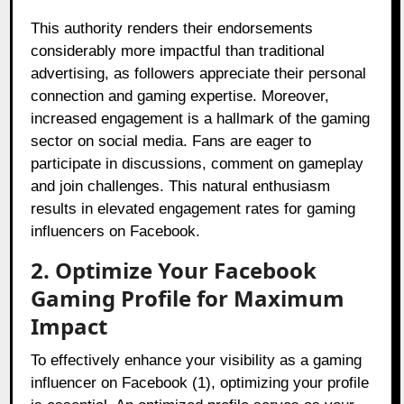
This authority renders their endorsements
considerably more impactful than traditional
advertising, as followers appreciate their personal
connection and gaming expertise. Moreover,
increased engagement is a hallmark of the gaming
sector on social media. Fans are eager to
participate in discussions, comment on gameplay
and join challenges. This natural enthusiasm
results in elevated engagement rates for gaming
influencers on Facebook.
2. Optimize Your Facebook
Gaming Profile for Maximum
Impact
To effectively enhance your visibility as a gaming
influencer on Facebook (1), optimizing your profile