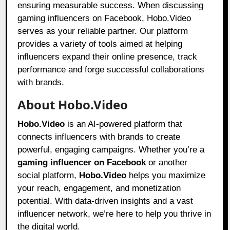
ensuring measurable success. When discussing
gaming influencers on Facebook, Hobo.Video
serves as your reliable partner. Our platform
provides a variety of tools aimed at helping
influencers expand their online presence, track
performance and forge successful collaborations
with brands.
About Hobo.Video
Hobo.Video
is an AI-powered platform that
connects influencers with brands to create
powerful, engaging campaigns. Whether you’re a
gaming influencer on Facebook
or another
social platform,
Hobo.Video
helps you maximize
your reach, engagement, and monetization
potential. With data-driven insights and a vast
influencer network, we’re here to help you thrive in
the digital world.