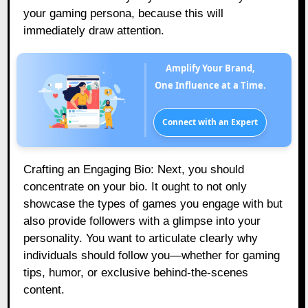
your gaming persona, because this will
immediately draw attention.
Amplify Your Brand,
One Influence at a Time.
Connect with an Expert
Crafting an Engaging Bio: Next, you should
concentrate on your bio. It ought to not only
showcase the types of games you engage with but
also provide followers with a glimpse into your
personality. You want to articulate clearly why
individuals should follow you—whether for gaming
tips, humor, or exclusive behind-the-scenes
content.