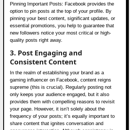
Pinning Important Posts: Facebook provides the
option to pin posts at the top of your profile. By
pinning your best content, significant updates, or
essential promotions, you help to guarantee that
new followers notice your most critical or high-
quality posts right away.
3. Post Engaging and
Consistent Content
In the realm of establishing your brand as a
gaming influencer on Facebook, content reigns
supreme (this is crucial). Regularly posting not
only keeps your audience engaged, but it also
provides them with compelling reasons to revisit
your page. However, it isn’t solely about the
frequency of your posts; it’s equally important to
share content that ignites conversation and