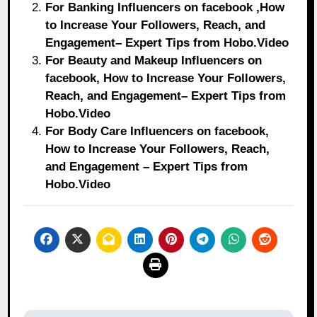
For Banking Influencers on facebook ,How
to Increase Your Followers, Reach, and
Engagement– Expert Tips from Hobo.Video
For Beauty and Makeup Influencers on
facebook, How to Increase Your Followers,
Reach, and Engagement– Expert Tips from
Hobo.Video
For Body Care Influencers on facebook,
How to Increase Your Followers, Reach,
and Engagement – Expert Tips from
Hobo.Video