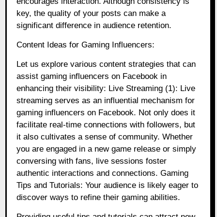
encourages interaction. Although consistency is
key, the quality of your posts can make a
significant difference in audience retention.
Content Ideas for Gaming Influencers:
Let us explore various content strategies that can
assist gaming influencers on Facebook in
enhancing their visibility: Live Streaming (1): Live
streaming serves as an influential mechanism for
gaming influencers on Facebook. Not only does it
facilitate real-time connections with followers, but
it also cultivates a sense of community. Whether
you are engaged in a new game release or simply
conversing with fans, live sessions foster
authentic interactions and connections. Gaming
Tips and Tutorials: Your audience is likely eager to
discover ways to refine their gaming abilities.
Providing useful tips and tutorials can attract new