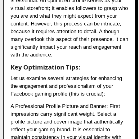
is essential. An optimized profile serves as your
virtual storefront; it enables followers to grasp who
you are and what they might expect from your
content. However, this process can be intricate,
because it requires attention to detail. Although
many overlook this aspect of their presence, it can
significantly impact your reach and engagement
with the audience.
Key Optimization Tips:
Let us examine several strategies for enhancing
the engagement and professionalism of your
Facebook gaming profile (this is crucial):
A Professional Profile Picture and Banner: First
impressions carry significant weight. Select a
profile picture and cover image that authentically
reflect your gaming brand. It is essential to
maintain consistency in your visual identity with