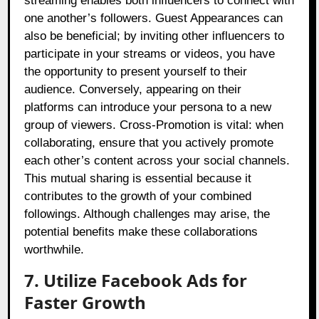
streaming enables both influencers to connect with
one another’s followers. Guest Appearances can
also be beneficial; by inviting other influencers to
participate in your streams or videos, you have
the opportunity to present yourself to their
audience. Conversely, appearing on their
platforms can introduce your persona to a new
group of viewers. Cross-Promotion is vital: when
collaborating, ensure that you actively promote
each other’s content across your social channels.
This mutual sharing is essential because it
contributes to the growth of your combined
followings. Although challenges may arise, the
potential benefits make these collaborations
worthwhile.
7. Utilize Facebook Ads for
Faster Growth