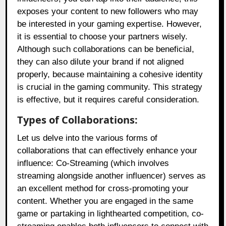
exposes your content to new followers who may
be interested in your gaming expertise. However,
it is essential to choose your partners wisely.
Although such collaborations can be beneficial,
they can also dilute your brand if not aligned
properly, because maintaining a cohesive identity
is crucial in the gaming community. This strategy
is effective, but it requires careful consideration.
Types of Collaborations:
Let us delve into the various forms of
collaborations that can effectively enhance your
influence: Co-Streaming (which involves
streaming alongside another influencer) serves as
an excellent method for cross-promoting your
content. Whether you are engaged in the same
game or partaking in lighthearted competition, co-