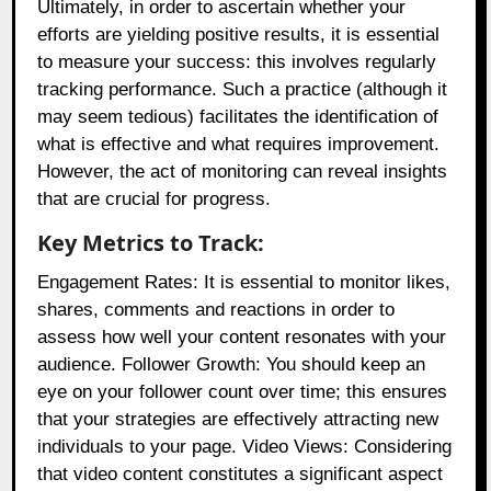
Ultimately, in order to ascertain whether your
efforts are yielding positive results, it is essential
to measure your success: this involves regularly
tracking performance. Such a practice (although it
may seem tedious) facilitates the identification of
what is effective and what requires improvement.
However, the act of monitoring can reveal insights
that are crucial for progress.
Key Metrics to Track:
Engagement Rates: It is essential to monitor likes,
shares, comments and reactions in order to
assess how well your content resonates with your
audience. Follower Growth: You should keep an
eye on your follower count over time; this ensures
that your strategies are effectively attracting new
individuals to your page. Video Views: Considering
that video content constitutes a significant aspect