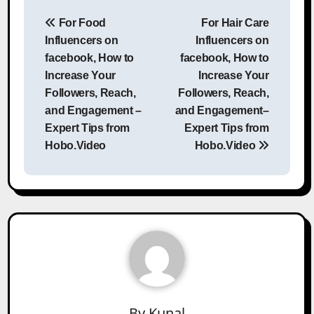
Post
For Food
For Hair Care
navigation
Influencers on
Influencers on
facebook, How to
facebook, How to
Increase Your
Increase Your
Followers, Reach,
Followers, Reach,
and Engagement –
and Engagement–
Expert Tips from
Expert Tips from
Hobo.Video
Hobo.Video
By
Kunal