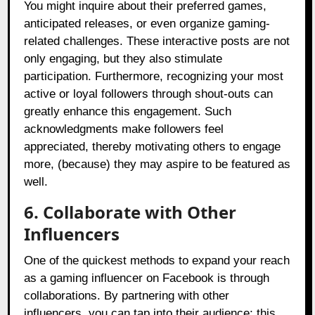
You might inquire about their preferred games,
anticipated releases, or even organize gaming-
related challenges. These interactive posts are not
only engaging, but they also stimulate
participation. Furthermore, recognizing your most
active or loyal followers through shout-outs can
greatly enhance this engagement. Such
acknowledgments make followers feel
appreciated, thereby motivating others to engage
more, (because) they may aspire to be featured as
well.
6. Collaborate with Other
Influencers
One of the quickest methods to expand your reach
as a gaming influencer on Facebook is through
collaborations. By partnering with other
influencers, you can tap into their audience; this