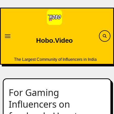
Skip
to
content
Hobo.Video
The Largest Community of Influencers in India
For Gaming
Influencers on