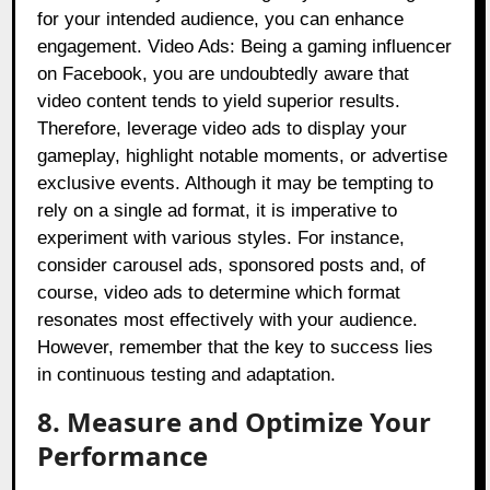
for your intended audience, you can enhance
engagement. Video Ads: Being a gaming influencer
on Facebook, you are undoubtedly aware that
video content tends to yield superior results.
Therefore, leverage video ads to display your
gameplay, highlight notable moments, or advertise
exclusive events. Although it may be tempting to
rely on a single ad format, it is imperative to
experiment with various styles. For instance,
consider carousel ads, sponsored posts and, of
course, video ads to determine which format
resonates most effectively with your audience.
However, remember that the key to success lies
in continuous testing and adaptation.
8. Measure and Optimize Your
Performance