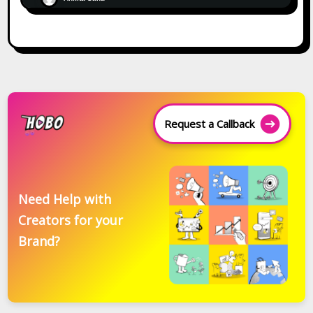
Request a Callback
Need Help with
Creators for your
Brand?