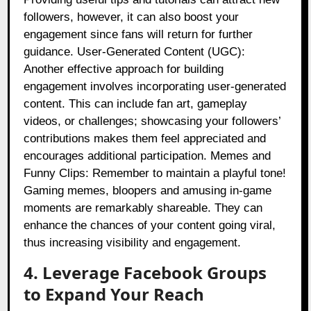
followers, however, it can also boost your
engagement since fans will return for further
guidance. User-Generated Content (UGC):
Another effective approach for building
engagement involves incorporating user-generated
content. This can include fan art, gameplay
videos, or challenges; showcasing your followers’
contributions makes them feel appreciated and
encourages additional participation. Memes and
Funny Clips: Remember to maintain a playful tone!
Gaming memes, bloopers and amusing in-game
moments are remarkably shareable. They can
enhance the chances of your content going viral,
thus increasing visibility and engagement.
4. Leverage Facebook Groups
to Expand Your Reach