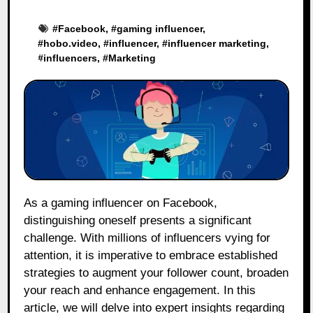
#
Facebook
, #
gaming influencer
,
#
hobo.video
, #
influencer
, #
influencer marketing
,
#
influencers
, #
Marketing
As a gaming influencer on Facebook,
distinguishing oneself presents a significant
challenge. With millions of influencers vying for
attention, it is imperative to embrace established
strategies to augment your follower count, broaden
your reach and enhance engagement. In this
article, we will delve into expert insights regarding