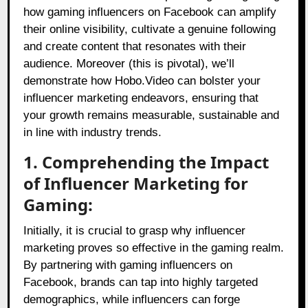
how gaming influencers on Facebook can amplify
their online visibility, cultivate a genuine following
and create content that resonates with their
audience. Moreover (this is pivotal), we’ll
demonstrate how Hobo.Video can bolster your
influencer marketing endeavors, ensuring that
your growth remains measurable, sustainable and
in line with industry trends.
1. Comprehending the Impact
of Influencer Marketing for
Gaming:
Initially, it is crucial to grasp why influencer
marketing proves so effective in the gaming realm.
By partnering with gaming influencers on
Facebook, brands can tap into highly targeted
demographics, while influencers can forge