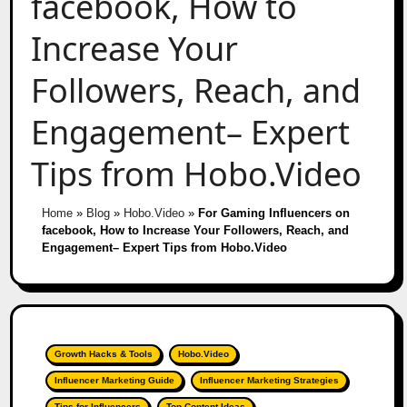
facebook, How to
Increase Your
Followers, Reach, and
Engagement– Expert
Tips from Hobo.Video
Home
»
Blog
»
Hobo.Video
»
For Gaming Influencers on
facebook, How to Increase Your Followers, Reach, and
Engagement– Expert Tips from Hobo.Video
Growth Hacks & Tools
Hobo.Video
Influencer Marketing Guide
Influencer Marketing Strategies
Tips for Influencers
Top Content Ideas