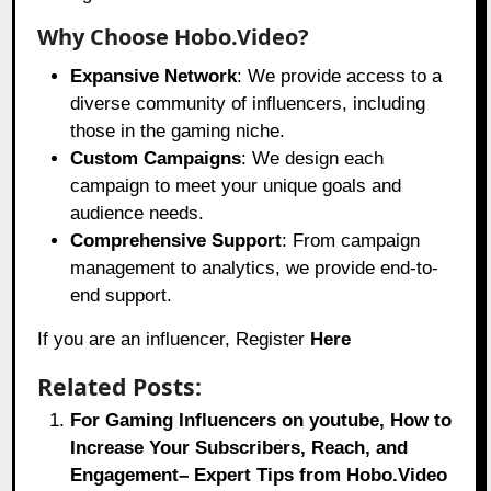
Why Choose Hobo.Video?
Expansive Network
: We provide access to a
diverse community of influencers, including
those in the gaming niche.
Custom Campaigns
: We design each
campaign to meet your unique goals and
audience needs.
Comprehensive Support
: From campaign
management to analytics, we provide end-to-
end support.
If you are an influencer, Register
Here
Related Posts:
For Gaming Influencers on youtube, How to
Increase Your Subscribers, Reach, and
Engagement– Expert Tips from Hobo.Video