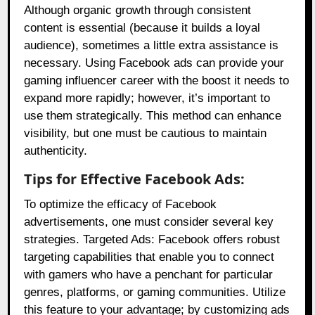
Although organic growth through consistent
content is essential (because it builds a loyal
audience), sometimes a little extra assistance is
necessary. Using Facebook ads can provide your
gaming influencer career with the boost it needs to
expand more rapidly; however, it’s important to
use them strategically. This method can enhance
visibility, but one must be cautious to maintain
authenticity.
Tips for Effective Facebook Ads:
To optimize the efficacy of Facebook
advertisements, one must consider several key
strategies. Targeted Ads: Facebook offers robust
targeting capabilities that enable you to connect
with gamers who have a penchant for particular
genres, platforms, or gaming communities. Utilize
this feature to your advantage; by customizing ads