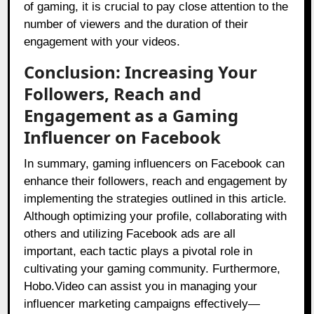
of gaming, it is crucial to pay close attention to the
number of viewers and the duration of their
engagement with your videos.
Conclusion: Increasing Your
Followers, Reach and
Engagement as a Gaming
Influencer on Facebook
In summary, gaming influencers on Facebook can
enhance their followers, reach and engagement by
implementing the strategies outlined in this article.
Although optimizing your profile, collaborating with
others and utilizing Facebook ads are all
important, each tactic plays a pivotal role in
cultivating your gaming community. Furthermore,
Hobo.Video can assist you in managing your
influencer marketing campaigns effectively—