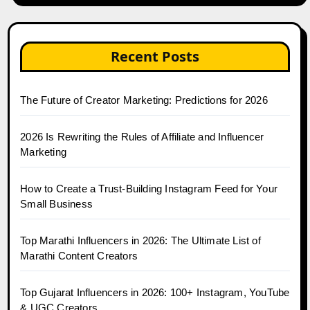
Recent Posts
The Future of Creator Marketing: Predictions for 2026
2026 Is Rewriting the Rules of Affiliate and Influencer
Marketing
How to Create a Trust-Building Instagram Feed for Your
Small Business
Top Marathi Influencers in 2026: The Ultimate List of
Marathi Content Creators
Top Gujarat Influencers in 2026: 100+ Instagram, YouTube
& UGC Creators