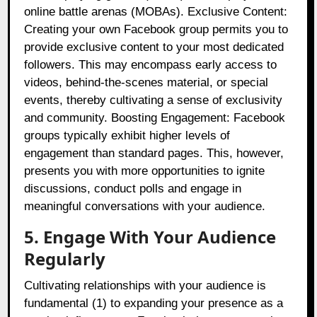
online battle arenas (MOBAs). Exclusive Content:
Creating your own Facebook group permits you to
provide exclusive content to your most dedicated
followers. This may encompass early access to
videos, behind-the-scenes material, or special
events, thereby cultivating a sense of exclusivity
and community. Boosting Engagement: Facebook
groups typically exhibit higher levels of
engagement than standard pages. This, however,
presents you with more opportunities to ignite
discussions, conduct polls and engage in
meaningful conversations with your audience.
5. Engage With Your Audience
Regularly
Cultivating relationships with your audience is
fundamental (1) to expanding your presence as a