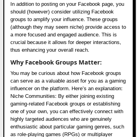
In addition to posting on your Facebook page, you
should (however) consider utilizing Facebook
groups to amplify your influence. These groups
(although they may seem niche) provide access to
a more focused and engaged audience. This is
crucial because it allows for deeper interactions,
thus enhancing your overall reach.
Why Facebook Groups Matter:
You may be curious about how Facebook groups
can serve as a valuable asset for you as a gaming
influencer on the platform. Here’s an explanation:
Niche Communities: By either joining existing
gaming-related Facebook groups or establishing
one of your own, you can effectively connect with
highly targeted audiences who are genuinely
enthusiastic about particular gaming genres, such
as role-playing games (RPGs) or multiplayer