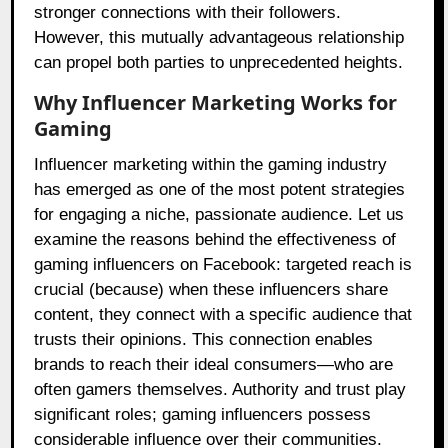
stronger connections with their followers.
However, this mutually advantageous relationship
can propel both parties to unprecedented heights.
Why Influencer Marketing Works for
Gaming
Influencer marketing within the gaming industry
has emerged as one of the most potent strategies
for engaging a niche, passionate audience. Let us
examine the reasons behind the effectiveness of
gaming influencers on Facebook: targeted reach is
crucial (because) when these influencers share
content, they connect with a specific audience that
trusts their opinions. This connection enables
brands to reach their ideal consumers—who are
often gamers themselves. Authority and trust play
significant roles; gaming influencers possess
considerable influence over their communities.