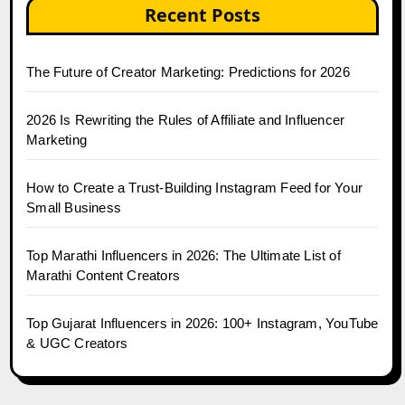
Recent Posts
The Future of Creator Marketing: Predictions for 2026
2026 Is Rewriting the Rules of Affiliate and Influencer
Marketing
How to Create a Trust-Building Instagram Feed for Your
Small Business
Top Marathi Influencers in 2026: The Ultimate List of
Marathi Content Creators
Top Gujarat Influencers in 2026: 100+ Instagram, YouTube
& UGC Creators