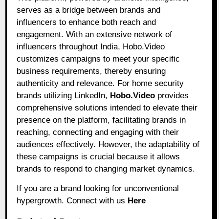
serves as a bridge between brands and
influencers to enhance both reach and
engagement. With an extensive network of
influencers throughout India, Hobo.Video
customizes campaigns to meet your specific
business requirements, thereby ensuring
authenticity and relevance. For home security
brands utilizing LinkedIn,
Hobo.Video
provides
comprehensive solutions intended to elevate their
presence on the platform, facilitating brands in
reaching, connecting and engaging with their
audiences effectively. However, the adaptability of
these campaigns is crucial because it allows
brands to respond to changing market dynamics.
If you are a brand looking for unconventional
hypergrowth. Connect with us
Here