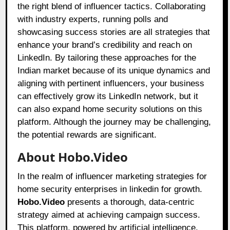
the right blend of influencer tactics. Collaborating
with industry experts, running polls and
showcasing success stories are all strategies that
enhance your brand’s credibility and reach on
LinkedIn. By tailoring these approaches for the
Indian market because of its unique dynamics and
aligning with pertinent influencers, your business
can effectively grow its LinkedIn network, but it
can also expand home security solutions on this
platform. Although the journey may be challenging,
the potential rewards are significant.
About Hobo.Video
In the realm of influencer marketing strategies for
home security enterprises in linkedin for growth.
Hobo.Video
presents a thorough, data-centric
strategy aimed at achieving campaign success.
This platform, powered by artificial intelligence,