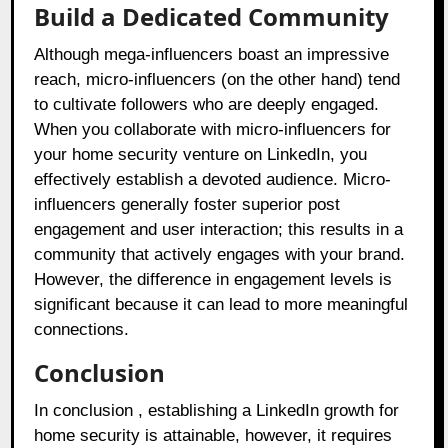
Build a Dedicated Community
Although mega-influencers boast an impressive
reach, micro-influencers (on the other hand) tend
to cultivate followers who are deeply engaged.
When you collaborate with micro-influencers for
your home security venture on LinkedIn, you
effectively establish a devoted audience. Micro-
influencers generally foster superior post
engagement and user interaction; this results in a
community that actively engages with your brand.
However, the difference in engagement levels is
significant because it can lead to more meaningful
connections.
Conclusion
In conclusion , establishing a LinkedIn growth for
home security is attainable, however, it requires