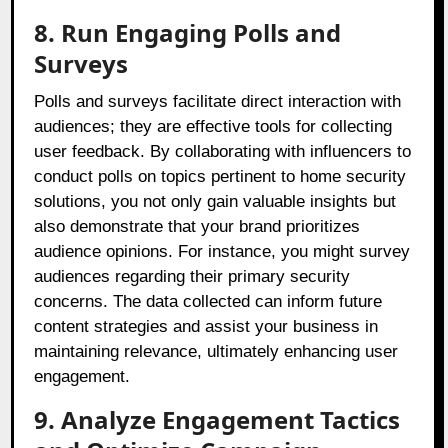
8. Run Engaging Polls and
Surveys
Polls and surveys facilitate direct interaction with
audiences; they are effective tools for collecting
user feedback. By collaborating with influencers to
conduct polls on topics pertinent to home security
solutions, you not only gain valuable insights but
also demonstrate that your brand prioritizes
audience opinions. For instance, you might survey
audiences regarding their primary security
concerns. The data collected can inform future
content strategies and assist your business in
maintaining relevance, ultimately enhancing user
engagement.
9. Analyze Engagement Tactics