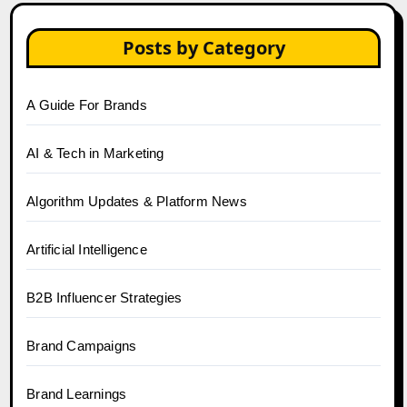
Posts by Category
A Guide For Brands
AI & Tech in Marketing
Algorithm Updates & Platform News
Artificial Intelligence
B2B Influencer Strategies
Brand Campaigns
Brand Learnings