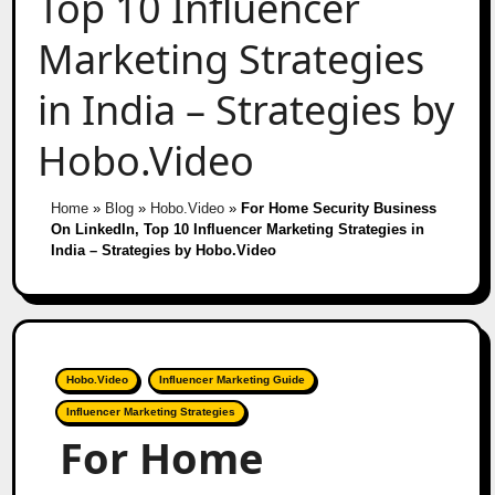
Top 10 Influencer
Marketing Strategies
in India – Strategies by
Hobo.Video
Home
»
Blog
»
Hobo.Video
»
For Home Security Business
On LinkedIn, Top 10 Influencer Marketing Strategies in
India – Strategies by Hobo.Video
Hobo.Video
Influencer Marketing Guide
Influencer Marketing Strategies
For Home