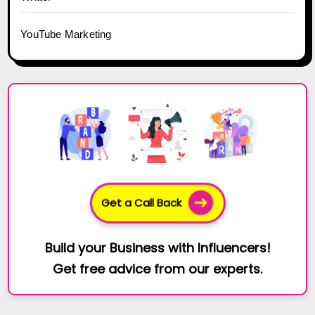
YouTube Marketing
Get a Call Back
Build your Business with Influencers!
Get free advice from our experts.