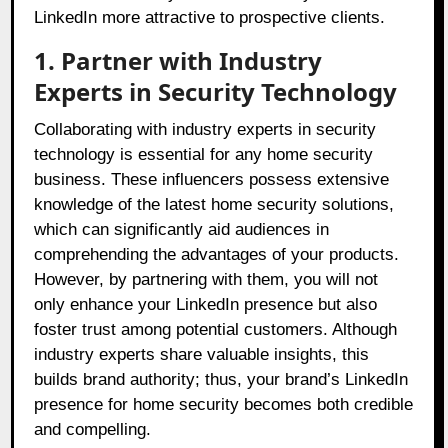
LinkedIn more attractive to prospective clients.
1. Partner with Industry
Experts in Security Technology
Collaborating with industry experts in security
technology is essential for any home security
business. These influencers possess extensive
knowledge of the latest home security solutions,
which can significantly aid audiences in
comprehending the advantages of your products.
However, by partnering with them, you will not
only enhance your LinkedIn presence but also
foster trust among potential customers. Although
industry experts share valuable insights, this
builds brand authority; thus, your brand’s LinkedIn
presence for home security becomes both credible
and compelling.