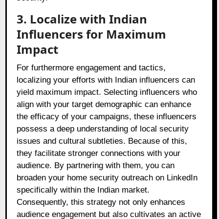
3. Localize with Indian
Influencers for Maximum
Impact
For furthermore engagement and tactics,
localizing your efforts with Indian influencers can
yield maximum impact. Selecting influencers who
align with your target demographic can enhance
the efficacy of your campaigns, these influencers
possess a deep understanding of local security
issues and cultural subtleties. Because of this,
they facilitate stronger connections with your
audience. By partnering with them, you can
broaden your home security outreach on LinkedIn
specifically within the Indian market.
Consequently, this strategy not only enhances
audience engagement but also cultivates an active