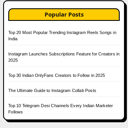
Popular Posts
Top 20 Most Popular Trending Instagram Reels Songs in
India
Instagram Launches Subscriptions Feature for Creators in
2025
Top 30 Indian OnlyFans Creators to Follow in 2025
The Ultimate Guide to Instagram Collab Posts
Top 10 Telegram Desi Channels Every Indian Marketer
Follows