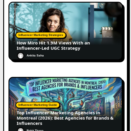
Influencer Marketing Strategies
How Miro Hit 1.9M Views With an
Influencer-Led UGC Strategy
Ankita Saha
Influencer Marketing Guide
Top Influencer Marketing Agencies in
Montreal (2026): Best Agencies for Brands &
Influencers
Rohit Thapa