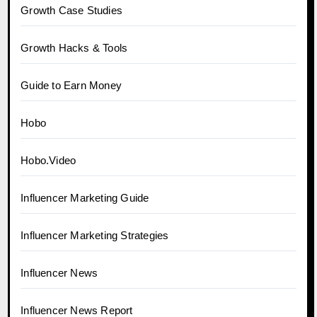
Growth Case Studies
Growth Hacks & Tools
Guide to Earn Money
Hobo
Hobo.Video
Influencer Marketing Guide
Influencer Marketing Strategies
Influencer News
Influencer News Report