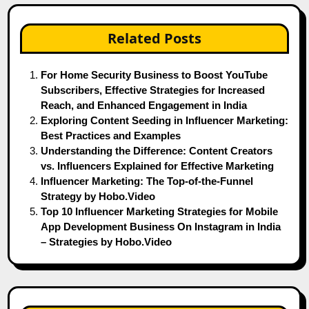
Related Posts
For Home Security Business to Boost YouTube
Subscribers, Effective Strategies for Increased
Reach, and Enhanced Engagement in India
Exploring Content Seeding in Influencer Marketing:
Best Practices and Examples
Understanding the Difference: Content Creators
vs. Influencers Explained for Effective Marketing
Influencer Marketing: The Top-of-the-Funnel
Strategy by Hobo.Video
Top 10 Influencer Marketing Strategies for Mobile
App Development Business On Instagram in India
– Strategies by Hobo.Video