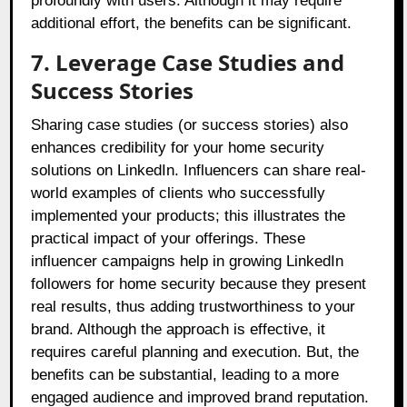
profoundly with users. Although it may require
additional effort, the benefits can be significant.
7. Leverage Case Studies and
Success Stories
Sharing case studies (or success stories) also
enhances credibility for your home security
solutions on LinkedIn. Influencers can share real-
world examples of clients who successfully
implemented your products; this illustrates the
practical impact of your offerings. These
influencer campaigns help in growing LinkedIn
followers for home security because they present
real results, thus adding trustworthiness to your
brand. Although the approach is effective, it
requires careful planning and execution. But, the
benefits can be substantial, leading to a more
engaged audience and improved brand reputation.