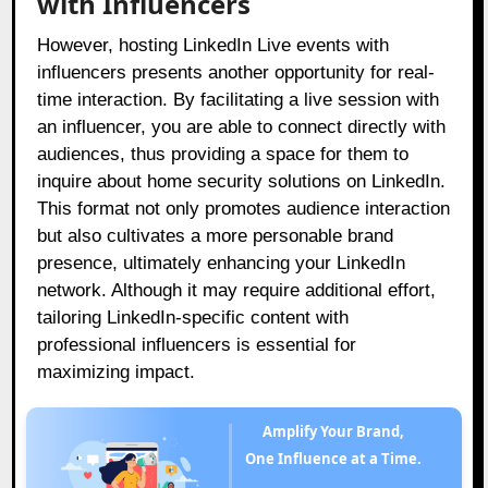
with Influencers
However, hosting LinkedIn Live events with
influencers presents another opportunity for real-
time interaction. By facilitating a live session with
an influencer, you are able to connect directly with
audiences, thus providing a space for them to
inquire about home security solutions on LinkedIn.
This format not only promotes audience interaction
but also cultivates a more personable brand
presence, ultimately enhancing your LinkedIn
network. Although it may require additional effort,
tailoring LinkedIn-specific content with
professional influencers is essential for
maximizing impact.
Amplify Your Brand,
One Influence at a Time.