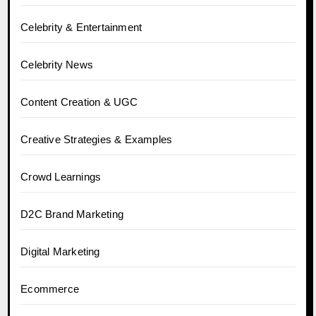
Celebrity & Entertainment
Celebrity News
Content Creation & UGC
Creative Strategies & Examples
Crowd Learnings
D2C Brand Marketing
Digital Marketing
Ecommerce