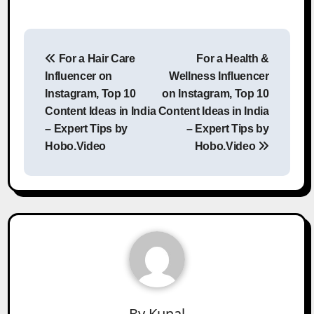
Post
For a Hair Care
For a Health &
navigation
Influencer on
Wellness Influencer
Instagram, Top 10
on Instagram, Top 10
Content Ideas in India
Content Ideas in India
– Expert Tips by
– Expert Tips by
Hobo.Video
Hobo.Video
By
Kunal