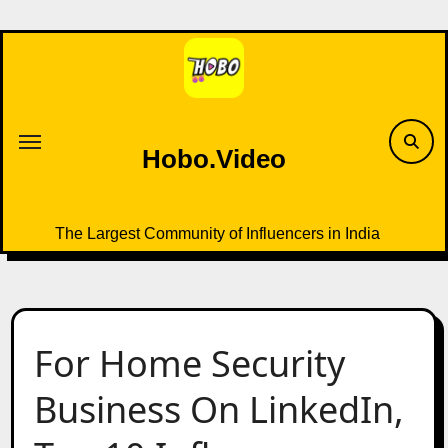
Skip
to
content
Hobo.Video
The Largest Community of Influencers in India
For Home Security
Business On LinkedIn,