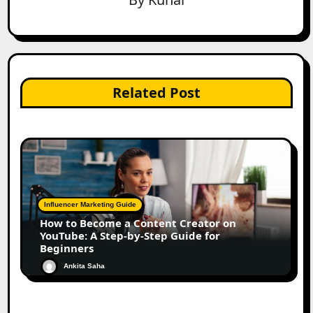
Related Post
Influencer Marketing Guide
How to Become a Content Creator on
YouTube: A Step-by-Step Guide for
Beginners
Ankita Saha