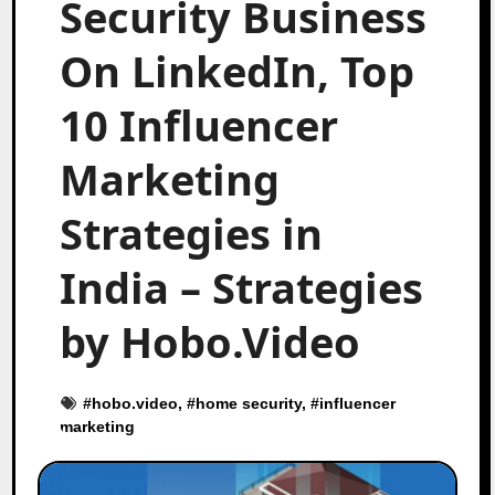
Security Business
On LinkedIn, Top
10 Influencer
Marketing
Strategies in
India – Strategies
by Hobo.Video
#
hobo.video
, #
home security
, #
influencer
marketing