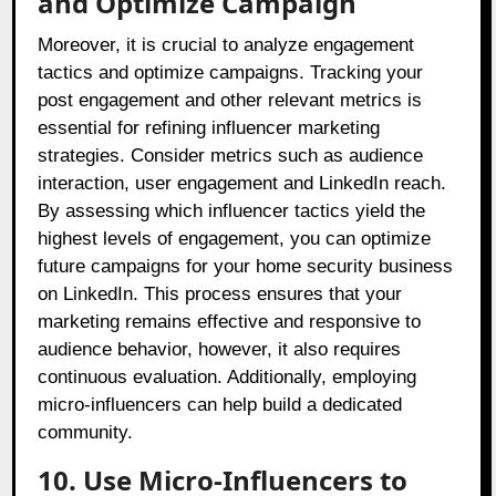
and Optimize Campaign
Moreover, it is crucial to analyze engagement
tactics and optimize campaigns. Tracking your
post engagement and other relevant metrics is
essential for refining influencer marketing
strategies. Consider metrics such as audience
interaction, user engagement and LinkedIn reach.
By assessing which influencer tactics yield the
highest levels of engagement, you can optimize
future campaigns for your home security business
on LinkedIn. This process ensures that your
marketing remains effective and responsive to
audience behavior, however, it also requires
continuous evaluation. Additionally, employing
micro-influencers can help build a dedicated
community.
10. Use Micro-Influencers to