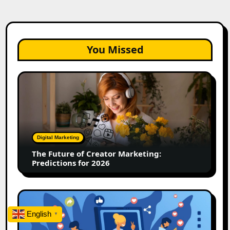
You Missed
The
Future
of
Creator
Marketing:
Predictions
Digital Marketing
for
The Future of Creator Marketing:
2026
Predictions for 2026
2026
Is
English
▼
Rewriting
the