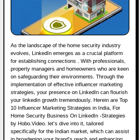
As the landscape of the home security industry
evolves, LinkedIn emerges as a crucial platform
for establishing connections . With professionals,
property managers and homeowners who are keen
on safeguarding their environments. Through the
implementation of effective influencer marketing
strategies, your presence on LinkedIn can flourish
your linkedin growth tremendously. Herein are Top
10 Influencer Marketing Strategies in India, For
Home Security Business On LinkedIn -Strategies
by Hobo.Video. let’s dive into it, tailored
specifically for the Indian market, which can assist
in broadening your brand’s reach and enhancing