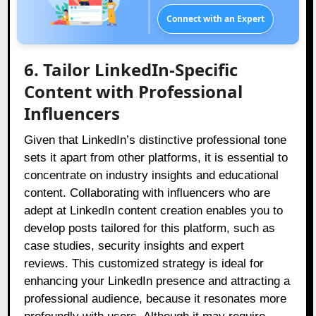
Connect with an Expert
6. Tailor LinkedIn-Specific
Content with Professional
Influencers
Given that LinkedIn’s distinctive professional tone
sets it apart from other platforms, it is essential to
concentrate on industry insights and educational
content. Collaborating with influencers who are
adept at LinkedIn content creation enables you to
develop posts tailored for this platform, such as
case studies, security insights and expert
reviews. This customized strategy is ideal for
enhancing your LinkedIn presence and attracting a
professional audience, because it resonates more