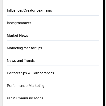
Influencer/Creator Learnings
Instagrammers
Market News
Marketing for Startups
News and Trends
Partnerships & Collaborations
Performance Marketing
PR & Communications