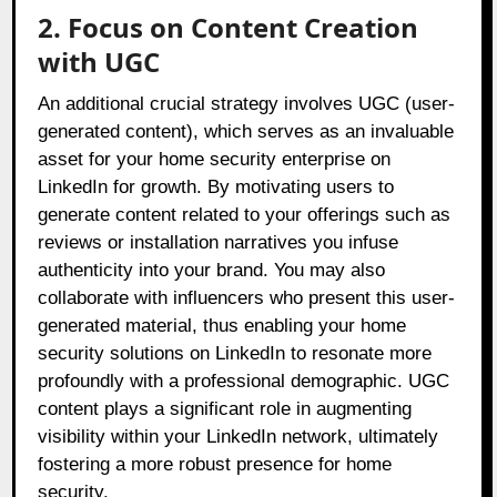
2. Focus on Content Creation
with UGC
An additional crucial strategy involves UGC (user-
generated content), which serves as an invaluable
asset for your home security enterprise on
LinkedIn for growth. By motivating users to
generate content related to your offerings such as
reviews or installation narratives you infuse
authenticity into your brand. You may also
collaborate with influencers who present this user-
generated material, thus enabling your home
security solutions on LinkedIn to resonate more
profoundly with a professional demographic. UGC
content plays a significant role in augmenting
visibility within your LinkedIn network, ultimately
fostering a more robust presence for home
security.