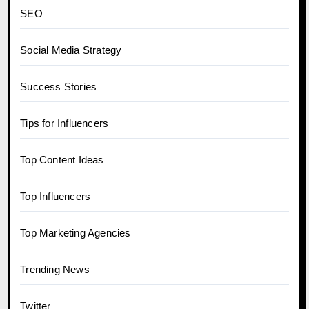
SEO
Social Media Strategy
Success Stories
Tips for Influencers
Top Content Ideas
Top Influencers
Top Marketing Agencies
Trending News
Twitter