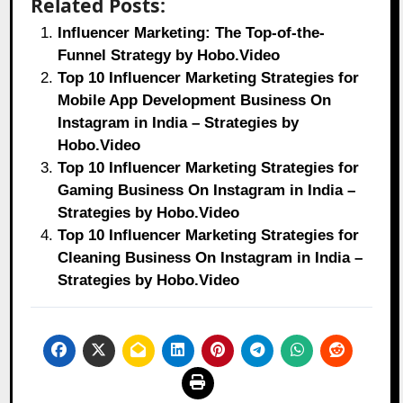
Related Posts:
Influencer Marketing: The Top-of-the-
Funnel Strategy by Hobo.Video
Top 10 Influencer Marketing Strategies for
Mobile App Development Business On
Instagram in India – Strategies by
Hobo.Video
Top 10 Influencer Marketing Strategies for
Gaming Business On Instagram in India –
Strategies by Hobo.Video
Top 10 Influencer Marketing Strategies for
Cleaning Business On Instagram in India –
Strategies by Hobo.Video