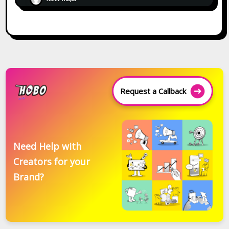
Request a Callback
Need Help with
Creators for your
Brand?