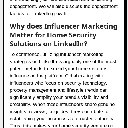
engagement. We will also discuss the engagement
tactics for LinkedIn growth.
Why does Influencer Marketing
Matter for Home Security
Solutions on LinkedIn?
To commence, utilizing influencer marketing
strategies on LinkedIn is arguably one of the most
potent methods to extend your home security
influence on the platform. Collaborating with
influencers who focus on security technology,
property management and lifestyle trends can
significantly amplify your brand’s visibility and
credibility. When these influencers share genuine
insights, reviews, or guides, they contribute to
establishing your business as a trusted authority.
Thus, this makes your home security venture on