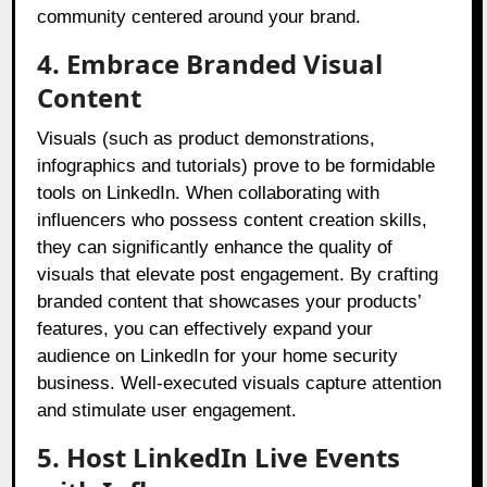
community centered around your brand.
4. Embrace Branded Visual
Content
Visuals (such as product demonstrations,
infographics and tutorials) prove to be formidable
tools on LinkedIn. When collaborating with
influencers who possess content creation skills,
they can significantly enhance the quality of
visuals that elevate post engagement. By crafting
branded content that showcases your products’
features, you can effectively expand your
audience on LinkedIn for your home security
business. Well-executed visuals capture attention
and stimulate user engagement.
5. Host LinkedIn Live Events