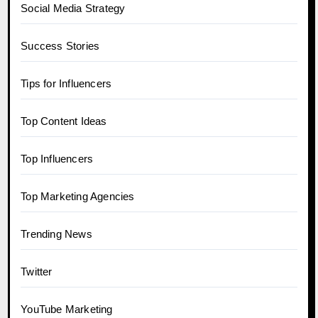
Social Media Strategy
Success Stories
Tips for Influencers
Top Content Ideas
Top Influencers
Top Marketing Agencies
Trending News
Twitter
YouTube Marketing