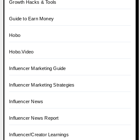
Growth Hacks & Tools
Guide to Earn Money
Hobo
Hobo.Video
Influencer Marketing Guide
Influencer Marketing Strategies
Influencer News
Influencer News Report
Influencer/Creator Learnings