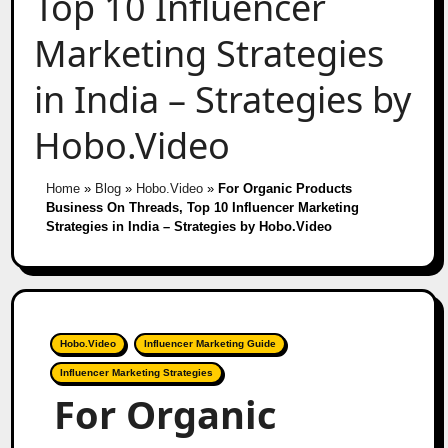
Top 10 Influencer
Marketing Strategies
in India – Strategies by
Hobo.Video
Home
»
Blog
»
Hobo.Video
»
For Organic Products
Business On Threads, Top 10 Influencer Marketing
Strategies in India – Strategies by Hobo.Video
Hobo.Video
Influencer Marketing Guide
Influencer Marketing Strategies
For Organic