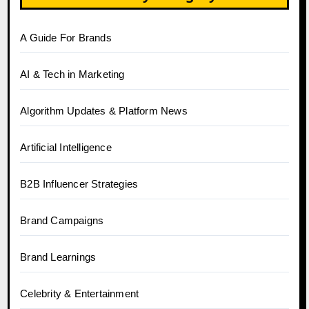
A Guide For Brands
AI & Tech in Marketing
Algorithm Updates & Platform News
Artificial Intelligence
B2B Influencer Strategies
Brand Campaigns
Brand Learnings
Celebrity & Entertainment