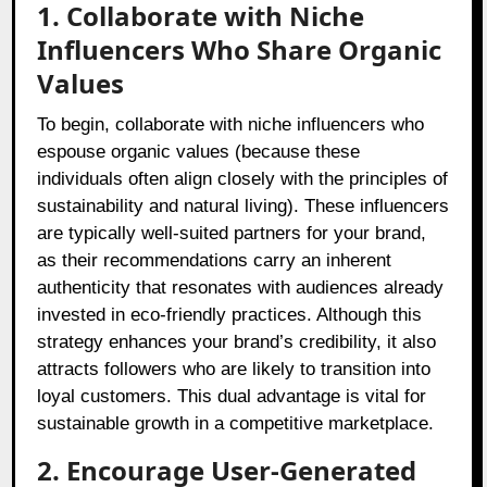
1. Collaborate with Niche
Influencers Who Share Organic
Values
To begin, collaborate with niche influencers who
espouse organic values (because these
individuals often align closely with the principles of
sustainability and natural living). These influencers
are typically well-suited partners for your brand,
as their recommendations carry an inherent
authenticity that resonates with audiences already
invested in eco-friendly practices. Although this
strategy enhances your brand’s credibility, it also
attracts followers who are likely to transition into
loyal customers. This dual advantage is vital for
sustainable growth in a competitive marketplace.
2. Encourage User-Generated