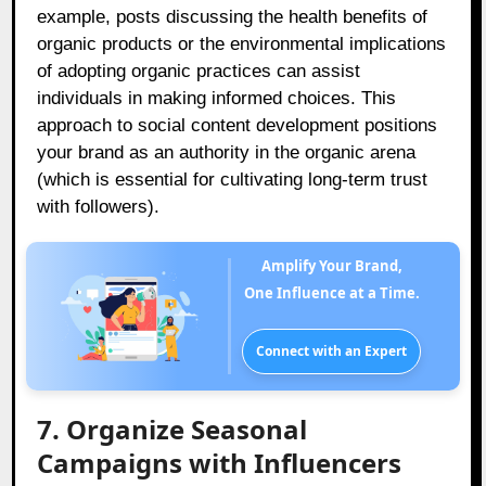
example, posts discussing the health benefits of
organic products or the environmental implications
of adopting organic practices can assist
individuals in making informed choices. This
approach to social content development positions
your brand as an authority in the organic arena
(which is essential for cultivating long-term trust
with followers).
Amplify Your Brand,
One Influence at a Time.
Connect with an Expert
7. Organize Seasonal
Campaigns with Influencers