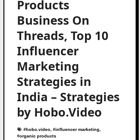
Products
Business On
Threads, Top 10
Influencer
Marketing
Strategies in
India – Strategies
by Hobo.Video
#
hobo.video
, #
influencer marketing
,
#
organic products