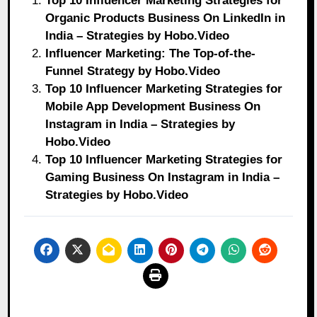
Top 10 Influencer Marketing Strategies for
Organic Products Business On LinkedIn in
India – Strategies by Hobo.Video
Influencer Marketing: The Top-of-the-
Funnel Strategy by Hobo.Video
Top 10 Influencer Marketing Strategies for
Mobile App Development Business On
Instagram in India – Strategies by
Hobo.Video
Top 10 Influencer Marketing Strategies for
Gaming Business On Instagram in India –
Strategies by Hobo.Video