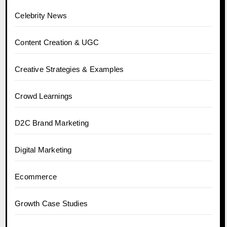
Celebrity News
Content Creation & UGC
Creative Strategies & Examples
Crowd Learnings
D2C Brand Marketing
Digital Marketing
Ecommerce
Growth Case Studies