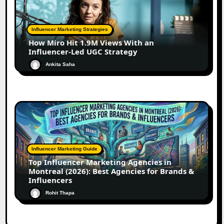
Influencer Marketing Strategies
How Miro Hit 1.9M Views With an
Influencer-Led UGC Strategy
Ankita Saha
Influencer Marketing Guide
Top Influencer Marketing Agencies in
Montreal (2026): Best Agencies for Brands &
Influencers
Rohit Thapa