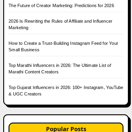
The Future of Creator Marketing: Predictions for 2026
2026 Is Rewriting the Rules of Affiliate and Influencer
Marketing
How to Create a Trust-Building Instagram Feed for Your
Small Business
Top Marathi Influencers in 2026: The Ultimate List of
Marathi Content Creators
Top Gujarat Influencers in 2026: 100+ Instagram, YouTube
& UGC Creators
Popular Posts