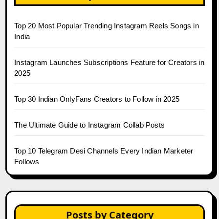
Top 20 Most Popular Trending Instagram Reels Songs in
India
Instagram Launches Subscriptions Feature for Creators in
2025
Top 30 Indian OnlyFans Creators to Follow in 2025
The Ultimate Guide to Instagram Collab Posts
Top 10 Telegram Desi Channels Every Indian Marketer
Follows
Posts by Category