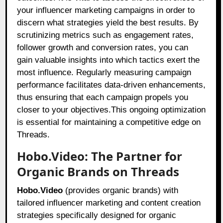
your influencer marketing campaigns in order to
discern what strategies yield the best results. By
scrutinizing metrics such as engagement rates,
follower growth and conversion rates, you can
gain valuable insights into which tactics exert the
most influence. Regularly measuring campaign
performance facilitates data-driven enhancements,
thus ensuring that each campaign propels you
closer to your objectives.This ongoing optimization
is essential for maintaining a competitive edge on
Threads.
Hobo.Video: The Partner for
Organic Brands on Threads
Hobo.Video
(provides organic brands) with
tailored influencer marketing and content creation
strategies specifically designed for organic