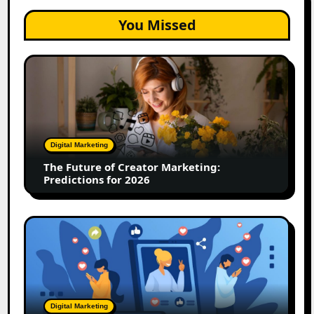
You Missed
The
Future
of
Creator
Marketing:
Predictions
Digital Marketing
for
The Future of Creator Marketing:
2026
Predictions for 2026
2026
Is
Rewriting
the
Rules
of
Digital Marketing