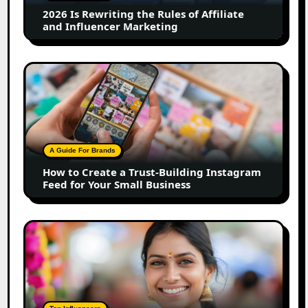
Affiliate
2026 Is Rewriting the Rules of Affiliate
and
and Influencer Marketing
Influencer
Marketing
How
to
Create
a
Trust-
Building
A Guide For Brands
Instagram
How to Create a Trust-Building Instagram
Feed
Feed for Your Small Business
for
Your
Small
Top
Business
Marathi
Influencers
in
2026:
The