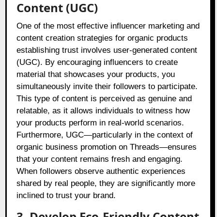
Content (UGC)
One of the most effective influencer marketing and
content creation strategies for organic products
establishing trust involves user-generated content
(UGC). By encouraging influencers to create
material that showcases your products, you
simultaneously invite their followers to participate.
This type of content is perceived as genuine and
relatable, as it allows individuals to witness how
your products perform in real-world scenarios.
Furthermore, UGC—particularly in the context of
organic business promotion on Threads—ensures
that your content remains fresh and engaging.
When followers observe authentic experiences
shared by real people, they are significantly more
inclined to trust your brand.
3. Develop Eco-Friendly Content