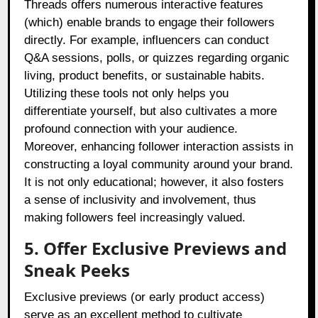
Threads offers numerous interactive features
(which) enable brands to engage their followers
directly. For example, influencers can conduct
Q&A sessions, polls, or quizzes regarding organic
living, product benefits, or sustainable habits.
Utilizing these tools not only helps you
differentiate yourself, but also cultivates a more
profound connection with your audience.
Moreover, enhancing follower interaction assists in
constructing a loyal community around your brand.
It is not only educational; however, it also fosters
a sense of inclusivity and involvement, thus
making followers feel increasingly valued.
5. Offer Exclusive Previews and
Sneak Peeks
Exclusive previews (or early product access)
serve as an excellent method to cultivate