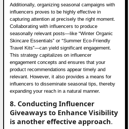
Additionally, organizing seasonal campaigns with
influencers proves to be highly effective in
capturing attention at precisely the right moment.
Collaborating with influencers to produce
seasonally relevant posts—like “Winter Organic
Skincare Essentials” or “Summer Eco-Friendly
Travel Kits”—can yield significant engagement.
This strategy capitalizes on influencer
engagement concepts and ensures that your
product recommendations appear timely and
relevant. However, it also provides a means for
influencers to disseminate seasonal tips, thereby
expanding your reach in a natural manner.
8. Conducting Influencer
Giveaways to Enhance Visibility
is another effective approach
.