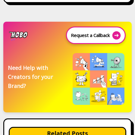
Request a Callback
Need Help with
Creators for your
Brand?
Related Posts