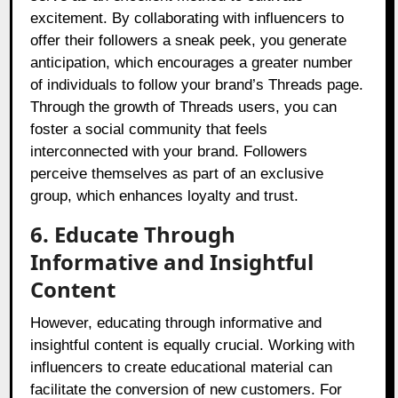
excitement. By collaborating with influencers to
offer their followers a sneak peek, you generate
anticipation, which encourages a greater number
of individuals to follow your brand’s Threads page.
Through the growth of Threads users, you can
foster a social community that feels
interconnected with your brand. Followers
perceive themselves as part of an exclusive
group, which enhances loyalty and trust.
6. Educate Through
Informative and Insightful
Content
However, educating through informative and
insightful content is equally crucial. Working with
influencers to create educational material can
facilitate the conversion of new customers. For