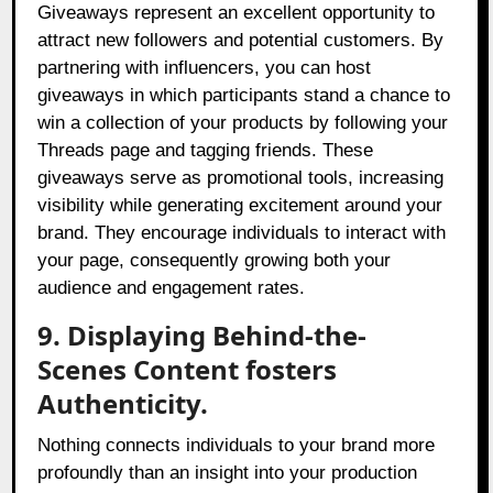
Giveaways represent an excellent opportunity to
attract new followers and potential customers. By
partnering with influencers, you can host
giveaways in which participants stand a chance to
win a collection of your products by following your
Threads page and tagging friends. These
giveaways serve as promotional tools, increasing
visibility while generating excitement around your
brand. They encourage individuals to interact with
your page, consequently growing both your
audience and engagement rates.
9. Displaying Behind-the-
Scenes Content fosters
Authenticity.
Nothing connects individuals to your brand more
profoundly than an insight into your production