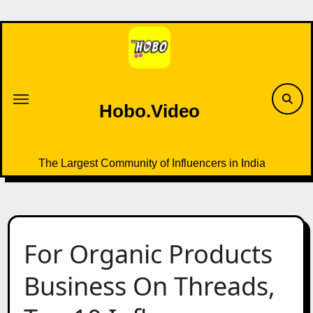
Skip
to
content
Hobo.Video
The Largest Community of Influencers in India
For Organic Products
Business On Threads,