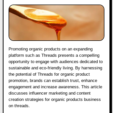
Promoting organic products on an expanding
platform such as Threads presents a compelling
opportunity to engage with audiences dedicated to
sustainable and eco-friendly living. By harnessing
the potential of Threads for organic product
promotion, brands can establish trust, enhance
engagement and increase awareness. This article
discusses influencer marketing and content
creation strategies for organic products business
on threads.