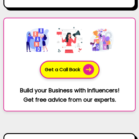
Get a Call Back
Build your Business with Influencers!
Get free advice from our experts.