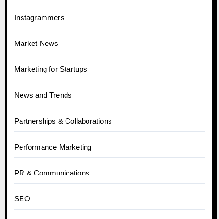
Instagrammers
Market News
Marketing for Startups
News and Trends
Partnerships & Collaborations
Performance Marketing
PR & Communications
SEO