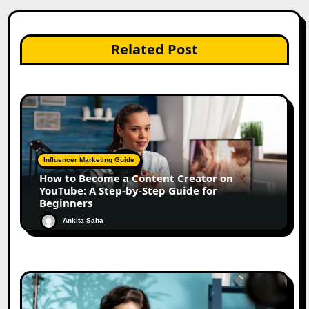
Related Post
Influencer Marketing Guide
How to Become a Content Creator on
YouTube: A Step-by-Step Guide for
Beginners
Ankita Saha