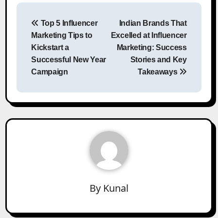
Post
Top 5 Influencer
Indian Brands That
navigation
Marketing Tips to
Excelled at Influencer
Kickstart a
Marketing: Success
Successful New Year
Stories and Key
Campaign
Takeaways
By
Kunal