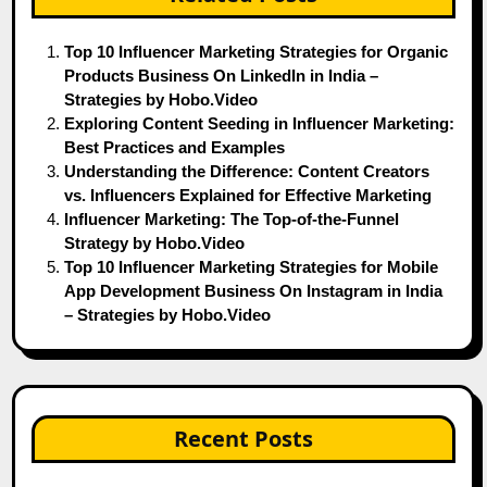
Top 10 Influencer Marketing Strategies for Organic
Products Business On LinkedIn in India –
Strategies by Hobo.Video
Exploring Content Seeding in Influencer Marketing:
Best Practices and Examples
Understanding the Difference: Content Creators
vs. Influencers Explained for Effective Marketing
Influencer Marketing: The Top-of-the-Funnel
Strategy by Hobo.Video
Top 10 Influencer Marketing Strategies for Mobile
App Development Business On Instagram in India
– Strategies by Hobo.Video
Recent Posts