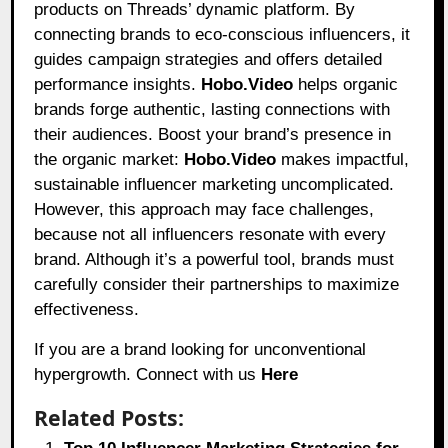
products on Threads’ dynamic platform. By
connecting brands to eco-conscious influencers, it
guides campaign strategies and offers detailed
performance insights.
Hobo.Video
helps organic
brands forge authentic, lasting connections with
their audiences. Boost your brand’s presence in
the organic market:
Hobo.Video
makes impactful,
sustainable influencer marketing uncomplicated.
However, this approach may face challenges,
because not all influencers resonate with every
brand. Although it’s a powerful tool, brands must
carefully consider their partnerships to maximize
effectiveness.
If you are a brand looking for unconventional
hypergrowth. Connect with us
Here
Related Posts: