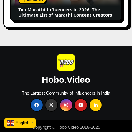
Top Influencers
Ultimate
Top Marathi Influencers in 2026: The
List
Ultimate List of Marathi Content Creators
of
Marathi
Content
Creators
Hobo.Video
The Largest Community of Influencers in India
English
▼
Copyright © Hobo.Video 2018-2025