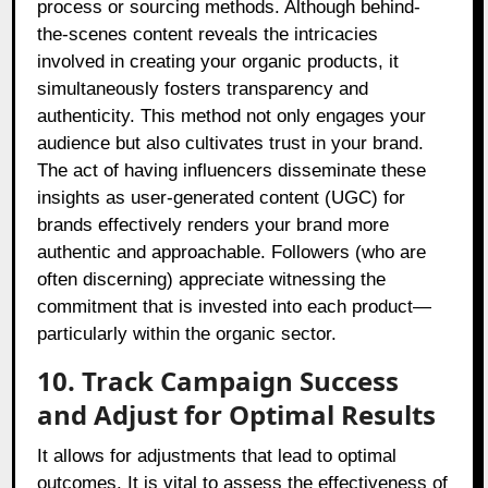
process or sourcing methods. Although behind-
the-scenes content reveals the intricacies
involved in creating your organic products, it
simultaneously fosters transparency and
authenticity. This method not only engages your
audience but also cultivates trust in your brand.
The act of having influencers disseminate these
insights as user-generated content (UGC) for
brands effectively renders your brand more
authentic and approachable. Followers (who are
often discerning) appreciate witnessing the
commitment that is invested into each product—
particularly within the organic sector.
10. Track Campaign Success
and Adjust for Optimal Results
It allows for adjustments that lead to optimal
outcomes. It is vital to assess the effectiveness of