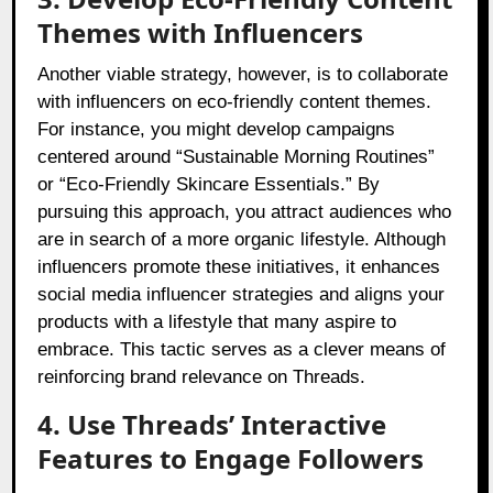
Themes with Influencers
Another viable strategy, however, is to collaborate
with influencers on eco-friendly content themes.
For instance, you might develop campaigns
centered around “Sustainable Morning Routines”
or “Eco-Friendly Skincare Essentials.” By
pursuing this approach, you attract audiences who
are in search of a more organic lifestyle. Although
influencers promote these initiatives, it enhances
social media influencer strategies and aligns your
products with a lifestyle that many aspire to
embrace. This tactic serves as a clever means of
reinforcing brand relevance on Threads.
4. Use Threads’ Interactive
Features to Engage Followers