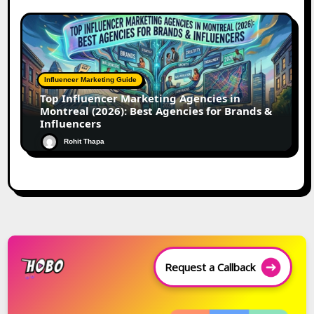
Influencer Marketing Guide
Top Influencer Marketing Agencies in
Montreal (2026): Best Agencies for Brands &
Influencers
Rohit Thapa
Request a Callback