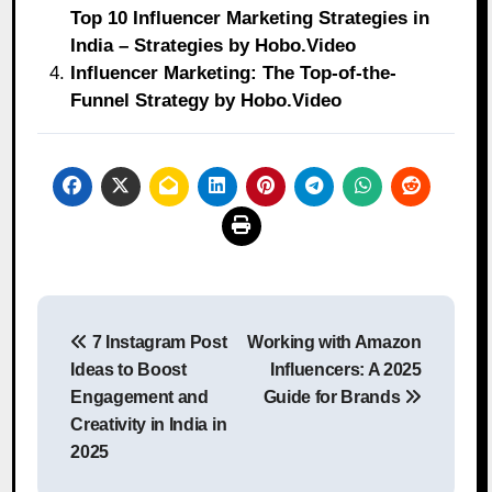
Top 10 Influencer Marketing Strategies in
India – Strategies by Hobo.Video
Influencer Marketing: The Top-of-the-
Funnel Strategy by Hobo.Video
Post
7 Instagram Post
Working with Amazon
navigation
Ideas to Boost
Influencers: A 2025
Engagement and
Guide for Brands
Creativity in India in
2025