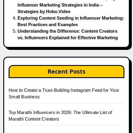
Influencer Marketing Strategies in India –
Strategies by Hobo.Video
Exploring Content Seeding in Influencer Marketing:
Best Practices and Examples
Understanding the Difference: Content Creators
vs. Influencers Explained for Effective Marketing
Recent Posts
How to Create a Trust-Building Instagram Feed for Your
Small Business
Top Marathi Influencers in 2026: The Ultimate List of
Marathi Content Creators