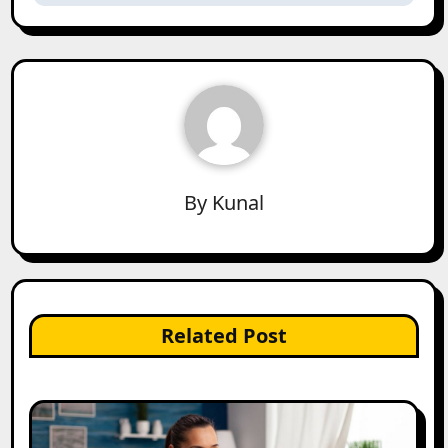
By
Kunal
Related Post