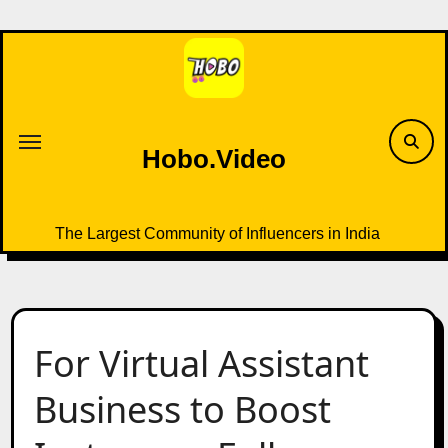
Skip
to
content
Hobo.Video
The Largest Community of Influencers in India
For Virtual Assistant
Business to Boost