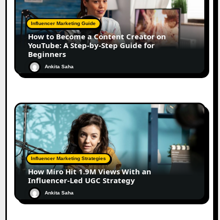
Influencer Marketing Guide
How to Become a Content Creator on
YouTube: A Step-by-Step Guide for
Beginners
Ankita Saha
Influencer Marketing Strategies
How Miro Hit 1.9M Views With an
Influencer-Led UGC Strategy
Ankita Saha