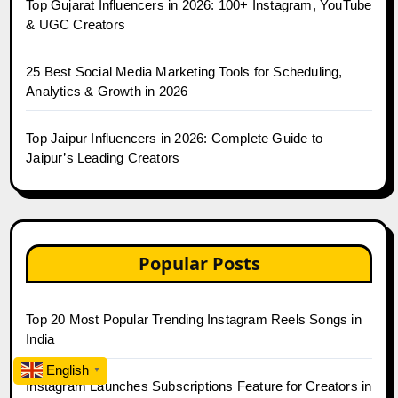
Top Gujarat Influencers in 2026: 100+ Instagram, YouTube
& UGC Creators
25 Best Social Media Marketing Tools for Scheduling,
Analytics & Growth in 2026
Top Jaipur Influencers in 2026: Complete Guide to
Jaipur’s Leading Creators
Popular Posts
Top 20 Most Popular Trending Instagram Reels Songs in
India
English
▼
Instagram Launches Subscriptions Feature for Creators in