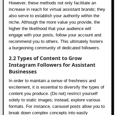
However, these methods not only facilitate an
increase in reach for virtual assistant brands; they
also serve to establish your authority within the
niche. Although the more value you provide, the
higher the likelihood that your audience will
engage with your posts, follow your account and
recommend you to others. This ultimately fosters
a burgeoning community of dedicated followers.
2.2 Types of Content to Grow
Instagram Followers for Assistant
Businesses
In order to maintain a sense of freshness and
excitement, it is essential to diversify the types of
content you produce. (Do not) restrict yourself
solely to static images; instead, explore various
formats. For instance, carousel posts allow you to
break down complex concepts into easily