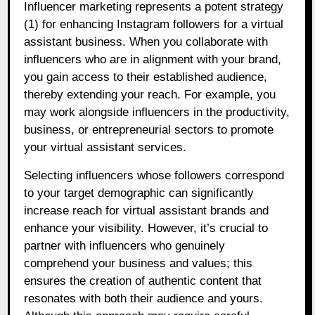
Influencer marketing represents a potent strategy
(1) for enhancing Instagram followers for a virtual
assistant business. When you collaborate with
influencers who are in alignment with your brand,
you gain access to their established audience,
thereby extending your reach. For example, you
may work alongside influencers in the productivity,
business, or entrepreneurial sectors to promote
your virtual assistant services.
Selecting influencers whose followers correspond
to your target demographic can significantly
increase reach for virtual assistant brands and
enhance your visibility. However, it’s crucial to
partner with influencers who genuinely
comprehend your business and values; this
ensures the creation of authentic content that
resonates with both their audience and yours.