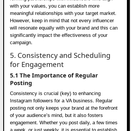
with your values, you can establish more
meaningful relationships with your target market.
However, keep in mind that not every influencer
will resonate equally with your brand and this can
significantly impact the effectiveness of your
campaign.
5. Consistency and Scheduling
for Engagement
5.1 The Importance of Regular
Posting
Consistency is crucial (key) to enhancing
Instagram followers for a VA business. Regular
posting not only keeps your brand at the forefront
of your audience’s mind, but it also fosters
engagement. Whether you post daily, a few times
a week, or just weekly, it is essential to establish