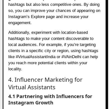
hashtags but also less competitive ones. By doing
so, you can improve your chances of appearing on
Instagram’s Explore page and increase your
engagement.
Additionally, experiment with location-based
hashtags to make your content discoverable to
local audiences. For example, if you’re targeting
clients in a specific city or region, using hashtags
like #VirtualAssistantIndia or #VAinDelhi can help
you reach more potential clients within your
locality.
4. Influencer Marketing for
Virtual Assistants
4.1 Partnering with Influencers for
Instagram Growth