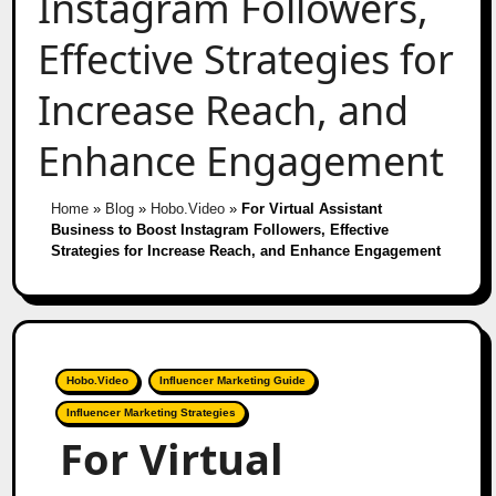
Instagram Followers,
Effective Strategies for
Increase Reach, and
Enhance Engagement
Home
»
Blog
»
Hobo.Video
»
For Virtual Assistant
Business to Boost Instagram Followers, Effective
Strategies for Increase Reach, and Enhance Engagement
Hobo.Video
Influencer Marketing Guide
Influencer Marketing Strategies
For Virtual