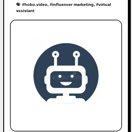
#
hobo.video
, #
influencer marketing
, #
virtual
assistant