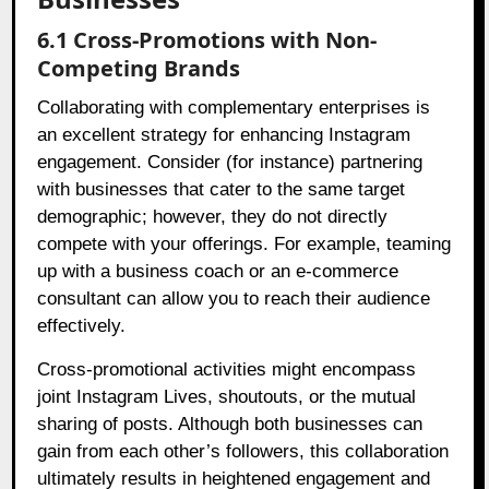
6.1 Cross-Promotions with Non-
Competing Brands
Collaborating with complementary enterprises is
an excellent strategy for enhancing Instagram
engagement. Consider (for instance) partnering
with businesses that cater to the same target
demographic; however, they do not directly
compete with your offerings. For example, teaming
up with a business coach or an e-commerce
consultant can allow you to reach their audience
effectively.
Cross-promotional activities might encompass
joint Instagram Lives, shoutouts, or the mutual
sharing of posts. Although both businesses can
gain from each other’s followers, this collaboration
ultimately results in heightened engagement and