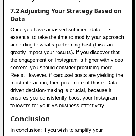
7.2 Adjusting Your Strategy Based on
Data
Once you have amassed sufficient data, it is
essential to take the time to modify your approach
according to what’s performing best (this can
greatly impact your results). If you discover that
the engagement on Instagram is higher with video
content, you should consider producing more
Reels. However, if carousel posts are yielding the
most interaction, then post more of those. Data-
driven decision-making is crucial, because it
ensures you consistently boost your Instagram
followers for your VA business effectively.
Conclusion
In conclusion: if you wish to amplify your