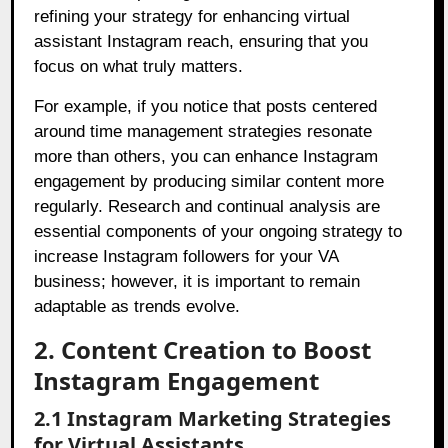
refining your strategy for enhancing virtual
assistant Instagram reach, ensuring that you
focus on what truly matters.
For example, if you notice that posts centered
around time management strategies resonate
more than others, you can enhance Instagram
engagement by producing similar content more
regularly. Research and continual analysis are
essential components of your ongoing strategy to
increase Instagram followers for your VA
business; however, it is important to remain
adaptable as trends evolve.
2. Content Creation to Boost
Instagram Engagement
2.1 Instagram Marketing Strategies
for Virtual Assistants