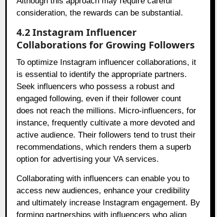
Although this approach may require careful
consideration, the rewards can be substantial.
4.2 Instagram Influencer
Collaborations for Growing Followers
To optimize Instagram influencer collaborations, it
is essential to identify the appropriate partners.
Seek influencers who possess a robust and
engaged following, even if their follower count
does not reach the millions. Micro-influencers, for
instance, frequently cultivate a more devoted and
active audience. Their followers tend to trust their
recommendations, which renders them a superb
option for advertising your VA services.
Collaborating with influencers can enable you to
access new audiences, enhance your credibility
and ultimately increase Instagram engagement. By
forming partnerships with influencers who align