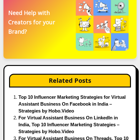
Need Help with
Creators for your
Brand?
Related Posts
Top 10 Influencer Marketing Strategies for Virtual
Assistant Business On Facebook in India –
Strategies by Hobo.Video
For Virtual Assistant Business On LinkedIn in
India, Top 10 Influencer Marketing Strategies –
Strategies by Hobo.Video
For Virtual Assistant Business On Threads, Top 10