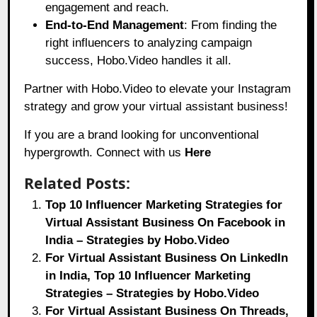
engagement and reach.
End-to-End Management
: From finding the
right influencers to analyzing campaign
success, Hobo.Video handles it all.
Partner with Hobo.Video to elevate your Instagram
strategy and grow your virtual assistant business!
If you are a brand looking for unconventional
hypergrowth. Connect with us
Here
Related Posts:
Top 10 Influencer Marketing Strategies for
Virtual Assistant Business On Facebook in
India – Strategies by Hobo.Video
For Virtual Assistant Business On LinkedIn
in India, Top 10 Influencer Marketing
Strategies – Strategies by Hobo.Video
For Virtual Assistant Business On Threads,