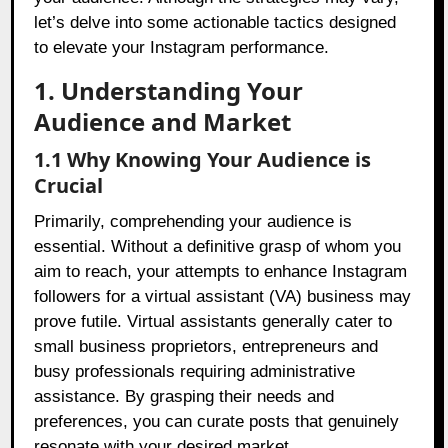
let’s delve into some actionable tactics designed
to elevate your Instagram performance.
1. Understanding Your
Audience and Market
1.1 Why Knowing Your Audience is
Crucial
Primarily, comprehending your audience is
essential. Without a definitive grasp of whom you
aim to reach, your attempts to enhance Instagram
followers for a virtual assistant (VA) business may
prove futile. Virtual assistants generally cater to
small business proprietors, entrepreneurs and
busy professionals requiring administrative
assistance. By grasping their needs and
preferences, you can curate posts that genuinely
resonate with your desired market.