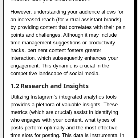
However, understanding your audience allows for
an increased reach (for virtual assistant brands)
by providing content that correlates with their pain
points and challenges. Although it may include
time management suggestions or productivity
hacks, pertinent content fosters greater
interaction, which subsequently enhances your
engagement. This dynamic is crucial in the
competitive landscape of social media.
1.2 Research and Insights
Utilizing Instagram’s integrated analytics tools
provides a plethora of valuable insights. These
metrics (which are crucial) assist in identifying
who engages with your content, what types of
posts perform optimally and the most effective
time slots for posting. This data is instrumental in