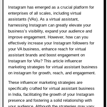
Instagram has emerged as a crucial platform for
enterprises of all scales, including virtual
assistants (VAs). As a virtual assistant,
harnessing Instagram can greatly elevate your
business’s visibility, expand your audience and
improve engagement. However, how can you
effectively increase your Instagram followers for
your VA business, enhance reach for virtual
assistant brands and boost engagement on
Instagram for VAs? This article influencer
marketing strategies for virtual assistant business
on instagram for growth, reach, and engagement.
These influencer marketing strategies are
specifically crafted for virtual assistant business
in India, facilitating the growth of your Instagram
presence and fostering a solid relationship with
your audience. Although the strategies may vary,