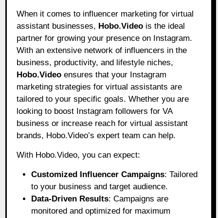
When it comes to influencer marketing for virtual
assistant businesses,
Hobo.Video
is the ideal
partner for growing your presence on Instagram.
With an extensive network of influencers in the
business, productivity, and lifestyle niches,
Hobo.Video
ensures that your Instagram
marketing strategies for virtual assistants are
tailored to your specific goals. Whether you are
looking to boost Instagram followers for VA
business or increase reach for virtual assistant
brands, Hobo.Video’s expert team can help.
With Hobo.Video, you can expect:
Customized Influencer Campaigns
: Tailored
to your business and target audience.
Data-Driven Results
: Campaigns are
monitored and optimized for maximum