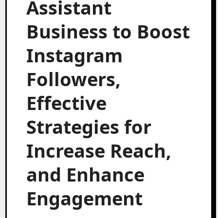
Assistant
Business to Boost
Instagram
Followers,
Effective
Strategies for
Increase Reach,
and Enhance
Engagement