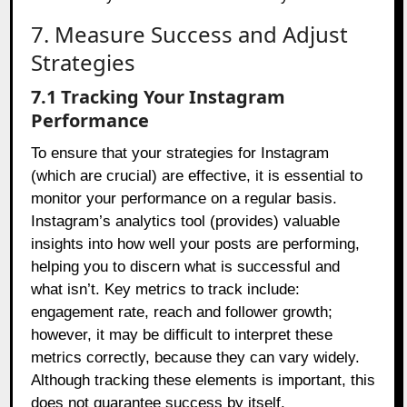
7. Measure Success and Adjust
Strategies
7.1 Tracking Your Instagram
Performance
To ensure that your strategies for Instagram
(which are crucial) are effective, it is essential to
monitor your performance on a regular basis.
Instagram’s analytics tool (provides) valuable
insights into how well your posts are performing,
helping you to discern what is successful and
what isn’t. Key metrics to track include:
engagement rate, reach and follower growth;
however, it may be difficult to interpret these
metrics correctly, because they can vary widely.
Although tracking these elements is important, this
does not guarantee success by itself.