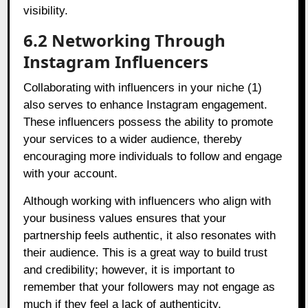
visibility.
6.2 Networking Through
Instagram Influencers
Collaborating with influencers in your niche (1)
also serves to enhance Instagram engagement.
These influencers possess the ability to promote
your services to a wider audience, thereby
encouraging more individuals to follow and engage
with your account.
Although working with influencers who align with
your business values ensures that your
partnership feels authentic, it also resonates with
their audience. This is a great way to build trust
and credibility; however, it is important to
remember that your followers may not engage as
much if they feel a lack of authenticity.