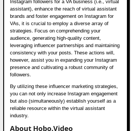
Instagram followers for a VA business (i.e., virtual
assistant), enhance the reach of virtual assistant
brands and foster engagement on Instagram for
VAs, it is crucial to employ a diverse array of
strategies. Focus on comprehending your
audience, generating high-quality content,
leveraging influencer partnerships and maintaining
consistency with your posts. These actions will,
however, assist you in expanding your Instagram
presence and cultivating a robust community of
followers.
By utilizing these influencer marketing strategies,
you can not only increase Instagram engagement
but also (simultaneously) establish yourself as a
reliable resource within the virtual assistant
industry.
About Hobo.Video