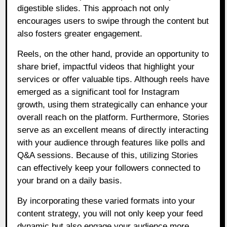
digestible slides. This approach not only
encourages users to swipe through the content but
also fosters greater engagement.
Reels, on the other hand, provide an opportunity to
share brief, impactful videos that highlight your
services or offer valuable tips. Although reels have
emerged as a significant tool for Instagram
growth, using them strategically can enhance your
overall reach on the platform. Furthermore, Stories
serve as an excellent means of directly interacting
with your audience through features like polls and
Q&A sessions. Because of this, utilizing Stories
can effectively keep your followers connected to
your brand on a daily basis.
By incorporating these varied formats into your
content strategy, you will not only keep your feed
dynamic but also engage your audience more