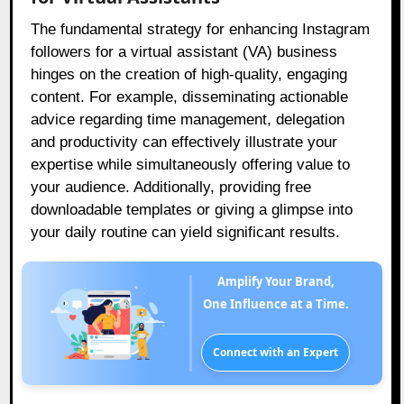
The fundamental strategy for enhancing Instagram
followers for a virtual assistant (VA) business
hinges on the creation of high-quality, engaging
content. For example, disseminating actionable
advice regarding time management, delegation
and productivity can effectively illustrate your
expertise while simultaneously offering value to
your audience. Additionally, providing free
downloadable templates or giving a glimpse into
your daily routine can yield significant results.
Amplify Your Brand,
One Influence at a Time.
Connect with an Expert