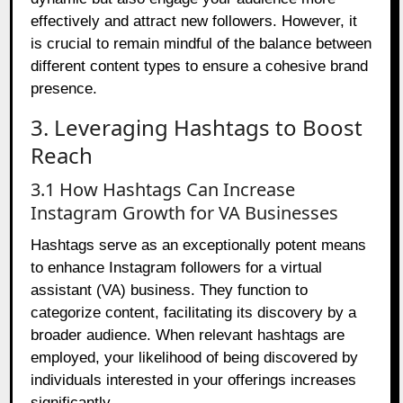
effectively and attract new followers. However, it
is crucial to remain mindful of the balance between
different content types to ensure a cohesive brand
presence.
3. Leveraging Hashtags to Boost
Reach
3.1 How Hashtags Can Increase
Instagram Growth for VA Businesses
Hashtags serve as an exceptionally potent means
to enhance Instagram followers for a virtual
assistant (VA) business. They function to
categorize content, facilitating its discovery by a
broader audience. When relevant hashtags are
employed, your likelihood of being discovered by
individuals interested in your offerings increases
significantly.