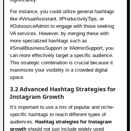
For instance, you could utilize general hashtags
like #VirtualAssistant, #ProductivityTips, or
#OutsourceAdmin to engage with those seeking
VA services. However, by merging these with
more specialized hashtags such as
#SmallBusinessSupport or #AdminSupport, you
can more effectively target a specific audience.
This strategic combination is crucial because it
maximizes your visibility in a crowded digital
space.
3.2 Advanced Hashtag Strategies for
Instagram Growth
It’s important to use a mix of popular and niche-
specific hashtags to reach different types of
audiences.
Hashtag strategies for Instagram
growth
should not just include widely used