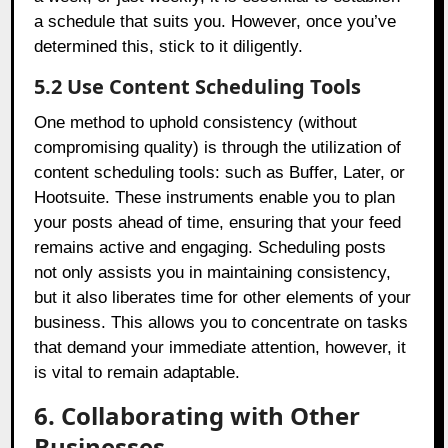
a schedule that suits you. However, once you’ve
determined this, stick to it diligently.
5.2 Use Content Scheduling Tools
One method to uphold consistency (without
compromising quality) is through the utilization of
content scheduling tools: such as Buffer, Later, or
Hootsuite. These instruments enable you to plan
your posts ahead of time, ensuring that your feed
remains active and engaging. Scheduling posts
not only assists you in maintaining consistency,
but it also liberates time for other elements of your
business. This allows you to concentrate on tasks
that demand your immediate attention, however, it
is vital to remain adaptable.
6. Collaborating with Other
Businesses