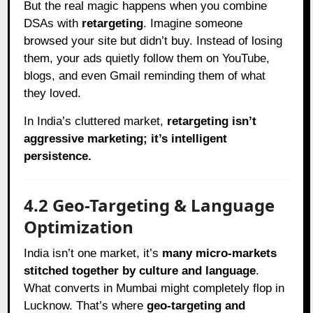
But the real magic happens when you combine
DSAs with
retargeting
. Imagine someone
browsed your site but didn’t buy. Instead of losing
them, your ads quietly follow them on YouTube,
blogs, and even Gmail reminding them of what
they loved.
In India’s cluttered market,
retargeting isn’t
aggressive marketing; it’s intelligent
persistence.
4.2 Geo-Targeting & Language
Optimization
India isn’t one market, it’s
many micro-markets
stitched together by culture and language
.
What converts in Mumbai might completely flop in
Lucknow. That’s where
geo-targeting and