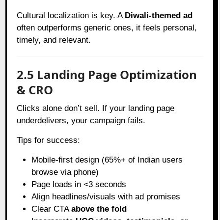
Cultural localization is key. A
Diwali-themed ad
often outperforms generic ones, it feels personal,
timely, and relevant.
2.5 Landing Page Optimization
& CRO
Clicks alone don’t sell. If your landing page
underdelivers, your campaign fails.
Tips for success:
Mobile-first design (65%+ of Indian users
browse via phone)
Page loads in <3 seconds
Align headlines/visuals with ad promises
Clear CTA
above the fold