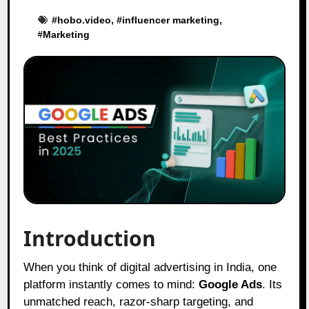
#
hobo.video
, #
influencer marketing
,
#
Marketing
Introduction
When you think of digital advertising in India, one
platform instantly comes to mind:
Google Ads
. Its
unmatched reach, razor-sharp targeting, and