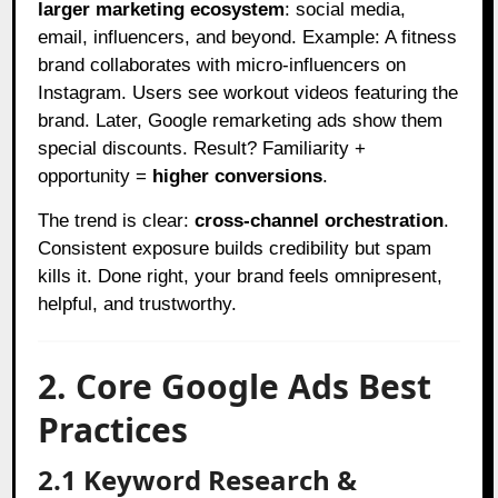
larger marketing ecosystem
: social media,
email, influencers, and beyond. Example: A fitness
brand collaborates with micro-influencers on
Instagram. Users see workout videos featuring the
brand. Later, Google remarketing ads show them
special discounts. Result? Familiarity +
opportunity =
higher conversions
.
The trend is clear:
cross-channel orchestration
.
Consistent exposure builds credibility but spam
kills it. Done right, your brand feels omnipresent,
helpful, and trustworthy.
2. Core Google Ads Best
Practices
2.1 Keyword Research &