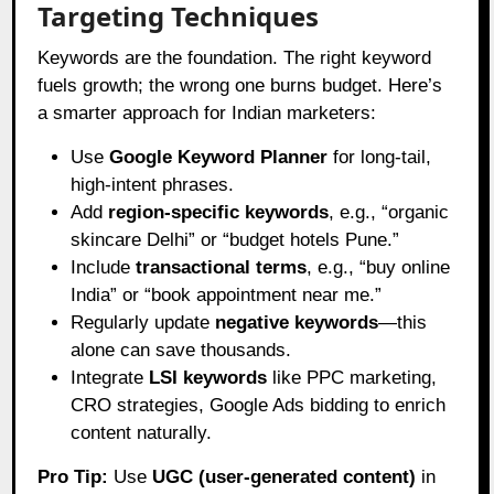
Targeting Techniques
Keywords are the foundation. The right keyword
fuels growth; the wrong one burns budget. Here’s
a smarter approach for Indian marketers:
Use
Google Keyword Planner
for long-tail,
high-intent phrases.
Add
region-specific keywords
, e.g., “organic
skincare Delhi” or “budget hotels Pune.”
Include
transactional terms
, e.g., “buy online
India” or “book appointment near me.”
Regularly update
negative keywords
—this
alone can save thousands.
Integrate
LSI keywords
like PPC marketing,
CRO strategies, Google Ads bidding to enrich
content naturally.
Pro Tip:
Use
UGC (user-generated content)
in