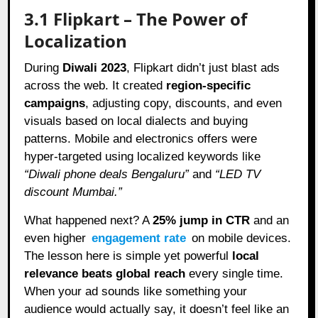
3.1 Flipkart – The Power of
Localization
During
Diwali 2023
, Flipkart didn’t just blast ads
across the web. It created
region-specific
campaigns
, adjusting copy, discounts, and even
visuals based on local dialects and buying
patterns. Mobile and electronics offers were
hyper-targeted using localized keywords like
“Diwali phone deals Bengaluru”
and
“LED TV
discount Mumbai.”
What happened next? A
25% jump in CTR
and an
even higher
engagement rate
on mobile devices.
The lesson here is simple yet powerful
local
relevance beats global reach
every single time.
When your ad sounds like something your
audience would actually say, it doesn’t feel like an