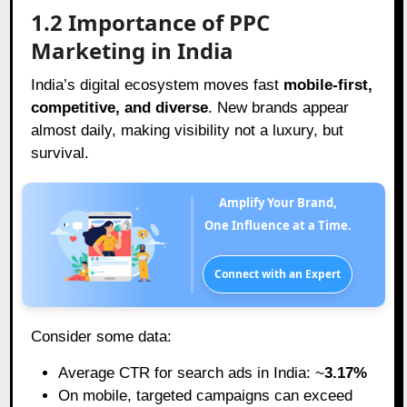
1.2 Importance of PPC
Marketing in India
India’s digital ecosystem moves fast
mobile-first,
competitive, and diverse
. New brands appear
almost daily, making visibility not a luxury, but
survival.
Amplify Your Brand,
One Influence at a Time.
Connect with an Expert
Consider some data:
Average CTR for search ads in India: ~
3.17%
On mobile, targeted campaigns can exceed