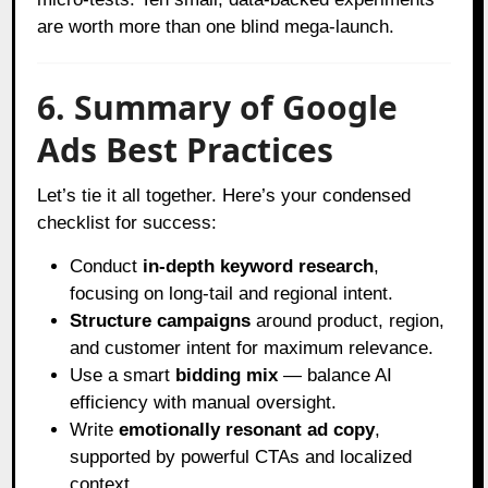
are worth more than one blind mega-launch.
6. Summary of Google
Ads Best Practices
Let’s tie it all together. Here’s your condensed
checklist for success:
Conduct
in-depth keyword research
,
focusing on long-tail and regional intent.
Structure campaigns
around product, region,
and customer intent for maximum relevance.
Use a smart
bidding mix
— balance AI
efficiency with manual oversight.
Write
emotionally resonant ad copy
,
supported by powerful CTAs and localized
context.