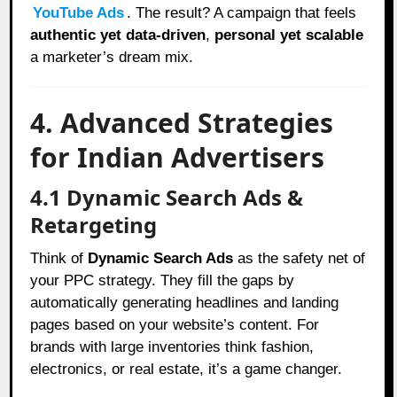
YouTube Ads
. The result? A campaign that feels
authentic yet data-driven
,
personal yet scalable
a marketer’s dream mix.
4. Advanced Strategies
for Indian Advertisers
4.1 Dynamic Search Ads &
Retargeting
Think of
Dynamic Search Ads
as the safety net of
your PPC strategy. They fill the gaps by
automatically generating headlines and landing
pages based on your website’s content. For
brands with large inventories think fashion,
electronics, or real estate, it’s a game changer.