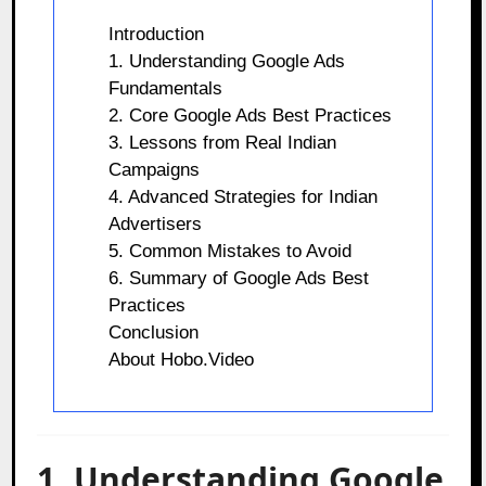
Introduction
1. Understanding Google Ads
Fundamentals
2. Core Google Ads Best Practices
3. Lessons from Real Indian
Campaigns
4. Advanced Strategies for Indian
Advertisers
5. Common Mistakes to Avoid
6. Summary of Google Ads Best
Practices
Conclusion
About Hobo.Video
1. Understanding Google