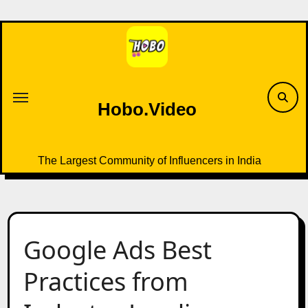
Skip
to
content
Hobo.Video
The Largest Community of Influencers in India
Google Ads Best
Practices from