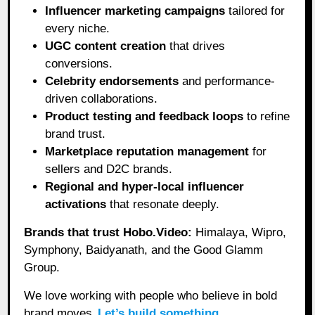
Influencer marketing campaigns
tailored for
every niche.
UGC content creation
that drives
conversions.
Celebrity endorsements
and performance-
driven collaborations.
Product testing and feedback loops
to refine
brand trust.
Marketplace reputation management
for
sellers and D2C brands.
Regional and hyper-local influencer
activations
that resonate deeply.
Brands that trust Hobo.Video:
Himalaya, Wipro,
Symphony, Baidyanath, and the Good Glamm
Group.
We love working with people who believe in bold
brand moves.
Let’s build something.