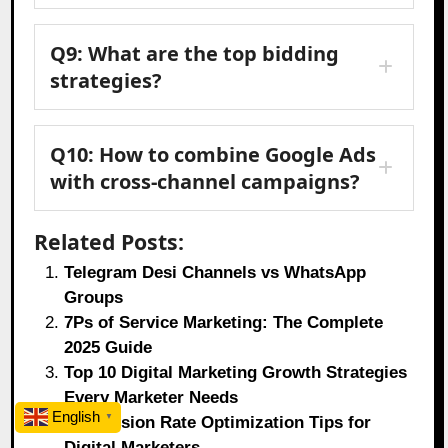
Q9: What are the top bidding
strategies?
Q10: How to combine Google Ads
with cross-channel campaigns?
Related Posts:
Telegram Desi Channels vs WhatsApp
Groups
7Ps of Service Marketing: The Complete
2025 Guide
Top 10 Digital Marketing Growth Strategies
Every Marketer Needs
English
▼
Conversion Rate Optimization Tips for
Digital Marketers