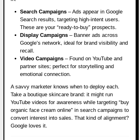
Search Campaigns
– Ads appear in Google
Search results, targeting high-intent users.
These are your “ready-to-buy” prospects.
Display Campaigns
– Banner ads across
Google’s network, ideal for brand visibility and
recall.
Video Campaigns
– Found on YouTube and
partner sites; perfect for storytelling and
emotional connection.
A savvy marketer knows when to deploy each.
Take a boutique skincare brand: it might run
YouTube videos for awareness while targeting “buy
organic face cream online” in search campaigns to
convert interest into sales. That kind of alignment?
Google loves it.