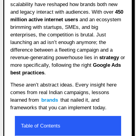
scalability have reshaped how brands both new
and legacy interact with audiences. With over
450
million active internet users
and an ecosystem
brimming with startups, SMEs, and big
enterprises, the competition is brutal. Just
launching an ad isn’t enough anymore; the
difference between a fleeting campaign and a
revenue-generating powerhouse lies in
strategy
or
more specifically, following the right
Google Ads
best practices
.
These aren’t abstract ideas. Every insight here
comes from real Indian campaigns, lessons
learned from
brands
that nailed it, and
frameworks that you can implement today.
Table of Contents