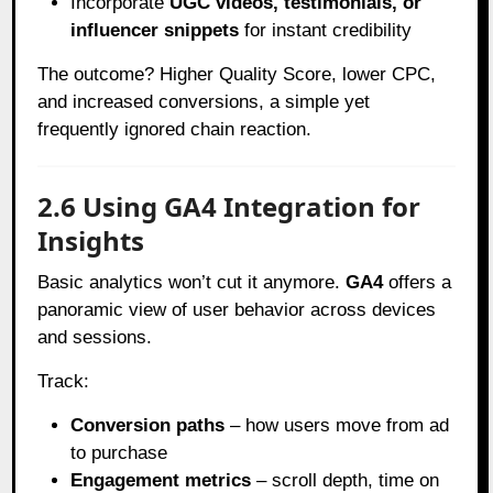
Incorporate
UGC videos, testimonials, or
influencer snippets
for instant credibility
The outcome? Higher Quality Score, lower CPC,
and increased conversions, a simple yet
frequently ignored chain reaction.
2.6 Using GA4 Integration for
Insights
Basic analytics won’t cut it anymore.
GA4
offers a
panoramic view of user behavior across devices
and sessions.
Track:
Conversion paths
– how users move from ad
to purchase
Engagement metrics
– scroll depth, time on