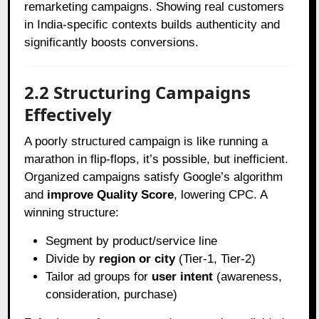
remarketing campaigns. Showing real customers
in India-specific contexts builds authenticity and
significantly boosts conversions.
2.2 Structuring Campaigns
Effectively
A poorly structured campaign is like running a
marathon in flip-flops, it’s possible, but inefficient.
Organized campaigns satisfy Google’s algorithm
and
improve Quality Score
, lowering CPC. A
winning structure:
Segment by product/service line
Divide by
region or city
(Tier-1, Tier-2)
Tailor ad groups for
user intent
(awareness,
consideration, purchase)