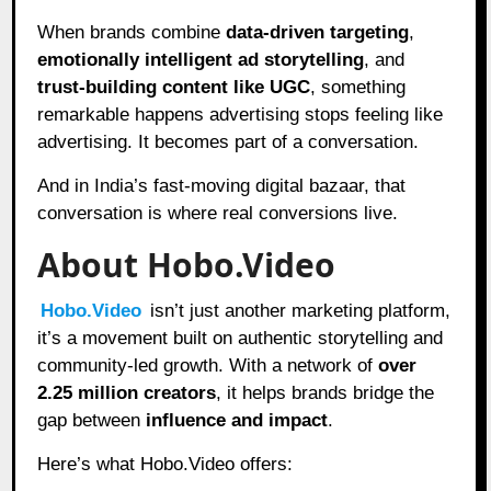
When brands combine
data-driven targeting
,
emotionally intelligent ad storytelling
, and
trust-building content like UGC
, something
remarkable happens advertising stops feeling like
advertising. It becomes part of a conversation.
And in India’s fast-moving digital bazaar, that
conversation is where real conversions live.
About Hobo.Video
Hobo.Video
isn’t just another marketing platform,
it’s a movement built on authentic storytelling and
community-led growth. With a network of
over
2.25 million creators
, it helps brands bridge the
gap between
influence and impact
.
Here’s what Hobo.Video offers: