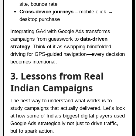
site, bounce rate
Cross-device journeys
– mobile click →
desktop purchase
Integrating GA4 with Google Ads transforms
campaigns from guesswork to
data-driven
strategy
. Think of it as swapping blindfolded
driving for GPS-guided navigation—every decision
becomes intentional.
3. Lessons from Real
Indian Campaigns
The best way to understand what works is to
study campaigns that actually delivered. Let’s look
at how some of India’s biggest digital players used
Google Ads strategically not just to drive traffic,
but to spark action.