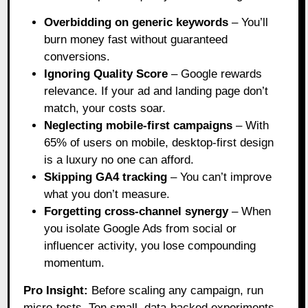
Overbidding on generic keywords
– You’ll
burn money fast without guaranteed
conversions.
Ignoring Quality Score
– Google rewards
relevance. If your ad and landing page don’t
match, your costs soar.
Neglecting mobile-first campaigns
– With
65% of users on mobile, desktop-first design
is a luxury no one can afford.
Skipping GA4 tracking
– You can’t improve
what you don’t measure.
Forgetting cross-channel synergy
– When
you isolate Google Ads from social or
influencer activity, you lose compounding
momentum.
Pro Insight:
Before scaling any campaign, run
micro-tests. Ten small, data-backed experiments