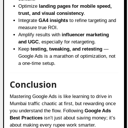
Optimize
landing pages for mobile speed,
trust, and visual consistency
.
Integrate
GA4 insights
to refine targeting and
measure true ROI.
Amplify results with
influencer marketing
and UGC
, especially for retargeting.
Keep
testing, tweaking, and retesting
—
Google Ads is a marathon of optimization, not
a one-time setup.
Conclusion
Mastering Google Ads is like learning to drive in
Mumbai traffic chaotic at first, but rewarding once
you understand the flow. Following
Google Ads
Best Practices
isn’t just about saving money; it’s
about making every rupee work smarter.