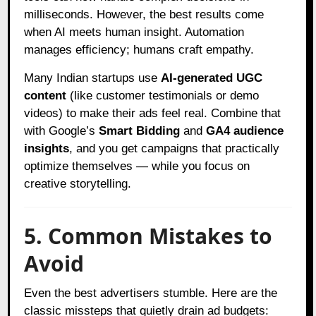
milliseconds. However, the best results come
when AI meets human insight. Automation
manages efficiency; humans craft empathy.
Many Indian startups use
AI-generated UGC
content
(like customer testimonials or demo
videos) to make their ads feel real. Combine that
with Google’s
Smart Bidding
and
GA4 audience
insights
, and you get campaigns that practically
optimize themselves — while you focus on
creative storytelling.
5. Common Mistakes to
Avoid
Even the best advertisers stumble. Here are the
classic missteps that quietly drain ad budgets: