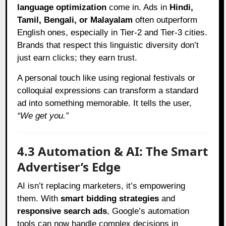
language optimization
come in. Ads in
Hindi,
Tamil, Bengali, or Malayalam
often outperform
English ones, especially in Tier-2 and Tier-3 cities.
Brands that respect this linguistic diversity don’t
just earn clicks; they earn trust.
A personal touch like using regional festivals or
colloquial expressions can transform a standard
ad into something memorable. It tells the user,
“We get you.”
4.3 Automation & AI: The Smart
Advertiser’s Edge
AI isn’t replacing marketers, it’s empowering
them. With
smart bidding strategies
and
responsive search ads
, Google’s automation
tools can now handle complex decisions in