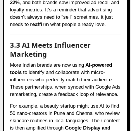
22%
, and both brands saw improved ad recall and
loyalty metrics. It’s a reminder that advertising
doesn’t always need to “sell” sometimes, it just
needs to
reaffirm
what people already love.
3.3 AI Meets Influencer
Marketing
More Indian brands are now using
AI-powered
tools
to identify and collaborate with micro-
influencers who perfectly match their audience.
These partnerships, when synced with Google Ads
remarketing, create a feedback loop of relevance.
For example, a beauty startup might use AI to find
50 nano-creators in Pune and Chennai who review
skincare routines in local languages. Their content
is then amplified through
Google Display and