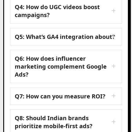
Q4: How do UGC videos boost
campaigns?
Q5: What’s GA4 integration about?
Q6: How does influencer
marketing complement Google
Ads?
Q7: How can you measure ROI?
Q8: Should Indian brands
prioritize mobile-first ads?