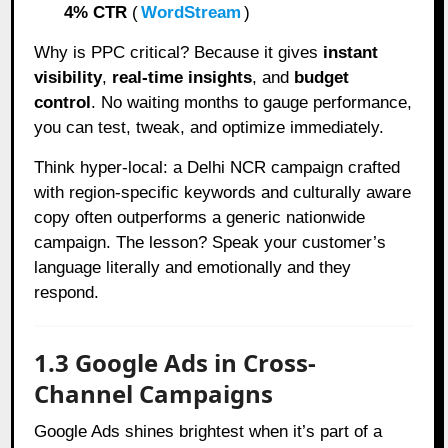
4% CTR
(
WordStream
)
Why is PPC critical? Because it gives
instant
visibility
,
real-time insights
, and
budget
control
. No waiting months to gauge performance,
you can test, tweak, and optimize immediately.
Think hyper-local: a Delhi NCR campaign crafted
with region-specific keywords and culturally aware
copy often outperforms a generic nationwide
campaign. The lesson? Speak your customer’s
language literally and emotionally and they
respond.
1.3 Google Ads in Cross-
Channel Campaigns
Google Ads shines brightest when it’s part of a