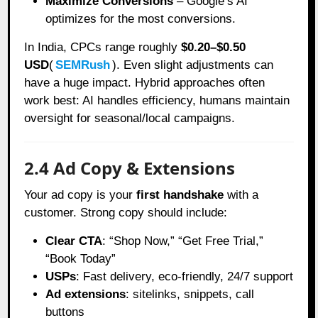
Maximize Conversions
– Google’s AI
optimizes for the most conversions.
In India, CPCs range roughly
$0.20–$0.50
USD
(
SEMRush
). Even slight adjustments can
have a huge impact. Hybrid approaches often
work best: AI handles efficiency, humans maintain
oversight for seasonal/local campaigns.
2.4 Ad Copy & Extensions
Your ad copy is your
first handshake
with a
customer. Strong copy should include:
Clear CTA
: “Shop Now,” “Get Free Trial,”
“Book Today”
USPs
: Fast delivery, eco-friendly, 24/7 support
Ad extensions
: sitelinks, snippets, call
buttons