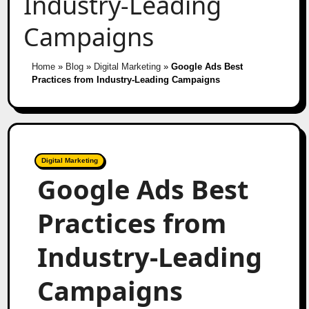
Industry-Leading
Campaigns
Home
»
Blog
»
Digital Marketing
»
Google Ads Best
Practices from Industry-Leading Campaigns
Digital Marketing
Google Ads Best
Practices from
Industry-Leading
Campaigns