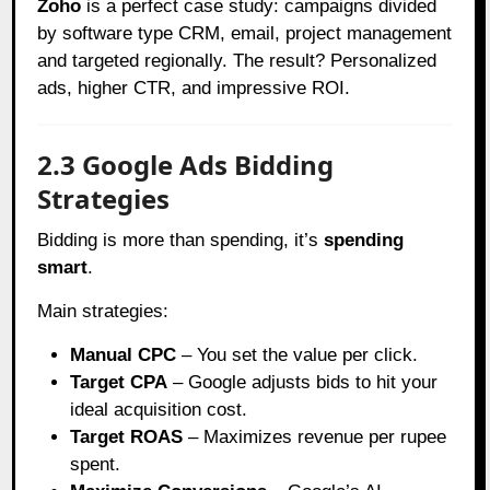
Zoho
is a perfect case study: campaigns divided
by software type CRM, email, project management
and targeted regionally. The result? Personalized
ads, higher CTR, and impressive ROI.
2.3 Google Ads Bidding
Strategies
Bidding is more than spending, it’s
spending
smart
.
Main strategies:
Manual CPC
– You set the value per click.
Target CPA
– Google adjusts bids to hit your
ideal acquisition cost.
Target ROAS
– Maximizes revenue per rupee
spent.