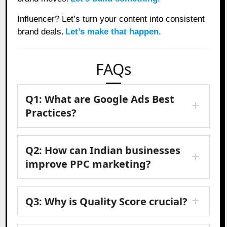
Influencer? Let’s turn your content into consistent
brand deals.
Let’s make that happen.
FAQs
Q1: What are Google Ads Best
Practices?
Q2: How can Indian businesses
improve PPC marketing?
Q3: Why is Quality Score crucial?