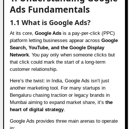
Ads Fundamentals
1.1 What is Google Ads?
At its core,
Google Ads
is a pay-per-click (PPC)
platform letting businesses appear across
Google
Search, YouTube, and the Google Display
Network
. You pay only when someone clicks but
that click could mark the start of a long-term
customer relationship.
Here’s the twist: in India, Google Ads isn’t just
another marketing tool. For many startups in
Bengaluru chasing traction or legacy brands in
Mumbai aiming to expand market share, it’s
the
heart of digital strategy
.
Google Ads provides three main arenas to operate
in: