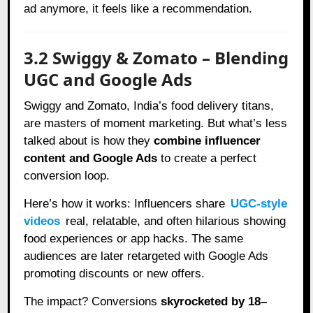
ad anymore, it feels like a recommendation.
3.2 Swiggy & Zomato – Blending
UGC and Google Ads
Swiggy and Zomato, India’s food delivery titans,
are masters of moment marketing. But what’s less
talked about is how they
combine influencer
content and Google Ads
to create a perfect
conversion loop.
Here’s how it works: Influencers share
UGC-style
videos
real, relatable, and often hilarious showing
food experiences or app hacks. The same
audiences are later retargeted with Google Ads
promoting discounts or new offers.
The impact? Conversions
skyrocketed by 18–