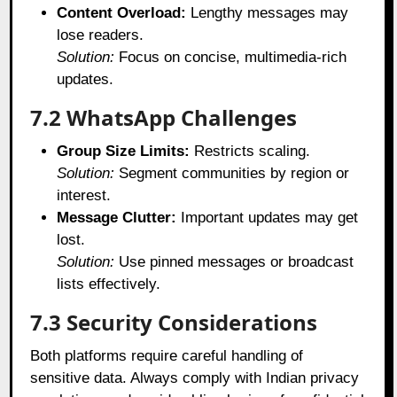
Content Overload:
Lengthy messages may
lose readers.
Solution:
Focus on concise, multimedia-rich
updates.
7.2 WhatsApp Challenges
Group Size Limits:
Restricts scaling.
Solution:
Segment communities by region or
interest.
Message Clutter:
Important updates may get
lost.
Solution:
Use pinned messages or broadcast
lists effectively.
7.3 Security Considerations
Both platforms require careful handling of
sensitive data. Always comply with Indian privacy