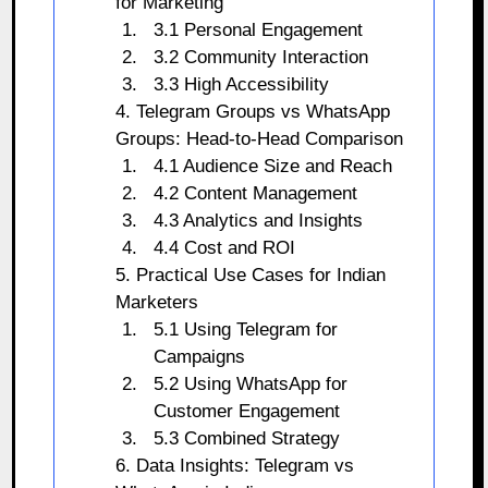
for Marketing
3.1 Personal Engagement
3.2 Community Interaction
3.3 High Accessibility
4. Telegram Groups vs WhatsApp
Groups: Head-to-Head Comparison
4.1 Audience Size and Reach
4.2 Content Management
4.3 Analytics and Insights
4.4 Cost and ROI
5. Practical Use Cases for Indian
Marketers
5.1 Using Telegram for
Campaigns
5.2 Using WhatsApp for
Customer Engagement
5.3 Combined Strategy
6. Data Insights: Telegram vs