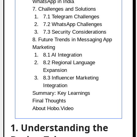
WhatsApp in India
7. Challenges and Solutions
7.1 Telegram Challenges
7.2 WhatsApp Challenges
7.3 Security Considerations
8. Future Trends in Messaging App
Marketing
8.1 AI Integration
8.2 Regional Language
Expansion
8.3 Influencer Marketing
Integration
Summary: Key Learnings
Final Thoughts
About Hobo.Video
1. Understanding the