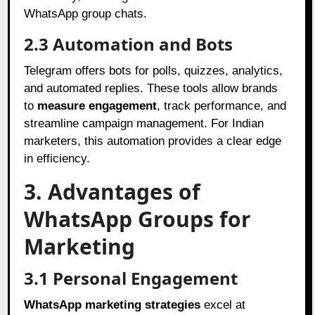
WhatsApp group chats.
2.3 Automation and Bots
Telegram offers bots for polls, quizzes, analytics,
and automated replies. These tools allow brands
to
measure engagement
, track performance, and
streamline campaign management. For Indian
marketers, this automation provides a clear edge
in efficiency.
3. Advantages of
WhatsApp Groups for
Marketing
3.1 Personal Engagement
WhatsApp marketing strategies
excel at