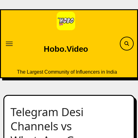
Skip
to
content
Hobo.Video
The Largest Community of Influencers in India
Telegram Desi
Channels vs