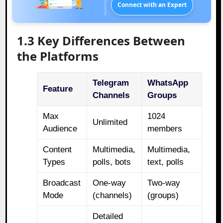
Connect with an Expert
1.3 Key Differences Between
the Platforms
Telegram
WhatsApp
Feature
Channels
Groups
Max
1024
Unlimited
Audience
members
Content
Multimedia,
Multimedia,
Types
polls, bots
text, polls
Broadcast
One-way
Two-way
Mode
(channels)
(groups)
Detailed