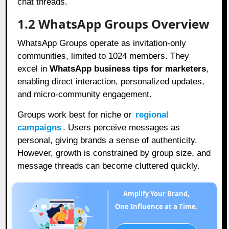
chat threads.
1.2 WhatsApp Groups Overview
WhatsApp Groups operate as invitation-only
communities, limited to 1024 members. They
excel in
WhatsApp business tips for marketers
,
enabling direct interaction, personalized updates,
and micro-community engagement.
Groups work best for niche or
regional
campaigns
. Users perceive messages as
personal, giving brands a sense of authenticity.
However, growth is constrained by group size, and
message threads can become cluttered quickly.
Amplify Your Brand,
One Influence at a Time.