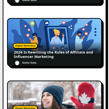
Ankita Saha
Digital Marketing
2026 Is Rewriting the Rules of Affiliate and
Influencer Marketing
Ankita Saha
Digital Marketing