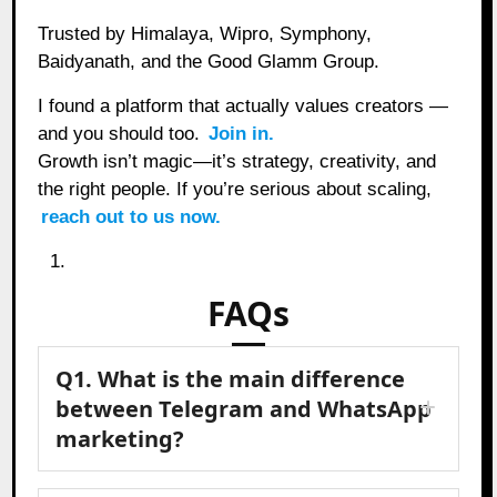
Trusted by Himalaya, Wipro, Symphony,
Baidyanath, and the Good Glamm Group.
I found a platform that actually values creators —
and you should too.
Join in.
Growth isn’t magic—it’s strategy, creativity, and
the right people. If you’re serious about scaling,
reach out to us now.
FAQs
Q1. What is the main difference
between Telegram and WhatsApp
marketing?