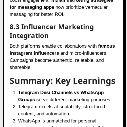
boost engagement.
Indian marketing strategies
for messaging apps
now prioritize vernacular
messaging for better ROI.
8.3 Influencer Marketing
Integration
Both platforms enable collaborations with
famous
Instagram influencers
and micro-influencers.
Campaigns become authentic, relatable, and
shareable.
Summary: Key Learnings
Telegram Desi Channels vs WhatsApp
Groups
serve different marketing purposes.
Telegram excels at scalability, structured
content, and automation.
WhatsApp is unmatched for personal