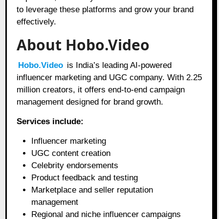
to leverage these platforms and grow your brand
effectively.
About Hobo.Video
Hobo.Video
is India’s leading AI-powered
influencer marketing and UGC company. With 2.25
million creators, it offers end-to-end campaign
management designed for brand growth.
Services include:
Influencer marketing
UGC content creation
Celebrity endorsements
Product feedback and testing
Marketplace and seller reputation
management
Regional and niche influencer campaigns