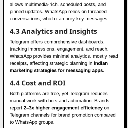
allows multimedia-rich, scheduled posts, and
pinned updates. WhatsApp relies on threaded
conversations, which can bury key messages.
4.3 Analytics and Insights
Telegram offers comprehensive dashboards,
tracking impressions, engagement, and reach.
WhatsApp provides minimal analytics, mostly read
receipts, affecting strategic planning in
Indian
marketing strategies for messaging apps
.
4.4 Cost and ROI
Both platforms are free, yet Telegram reduces
manual work with bots and automation. Brands
report
2–3x higher engagement efficiency
on
Telegram channels for brand promotion compared
to WhatsApp groups.