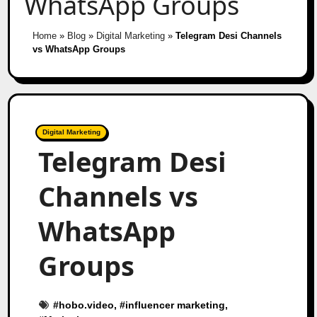
WhatsApp Groups
Home
»
Blog
»
Digital Marketing
»
Telegram Desi Channels
vs WhatsApp Groups
Digital Marketing
Telegram Desi
Channels vs
WhatsApp
Groups
#
hobo.video
, #
influencer marketing
,