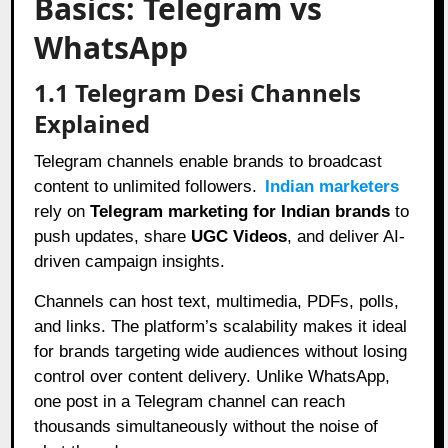
Basics: Telegram vs
WhatsApp
1.1 Telegram Desi Channels
Explained
Telegram channels enable brands to broadcast
content to unlimited followers.
Indian marketers
rely on
Telegram marketing for Indian brands
to
push updates, share
UGC Videos
, and deliver AI-
driven campaign insights.
Channels can host text, multimedia, PDFs, polls,
and links. The platform’s scalability makes it ideal
for brands targeting wide audiences without losing
control over content delivery. Unlike WhatsApp,
one post in a Telegram channel can reach
thousands simultaneously without the noise of