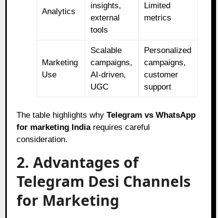
insights,
Limited
Analytics
external
metrics
tools
Scalable
Personalized
Marketing
campaigns,
campaigns,
Use
AI-driven,
customer
UGC
support
The table highlights why
Telegram vs WhatsApp
for marketing India
requires careful
consideration.
2. Advantages of
Telegram Desi Channels
for Marketing