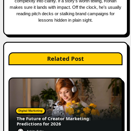
complexity into clarity. If a story’s worth telling, Rohan
makes sure it lands with impact. Off the clock, he’s usually
reading pitch decks or stalking brand campaigns for
lessons hidden in plain sight.
Related Post
Digital Marketing
The Future of Creator Marketing:
Predictions for 2026