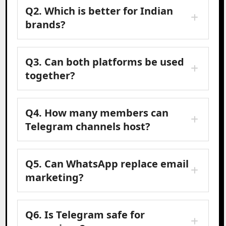
Q2. Which is better for Indian
brands?
Q3. Can both platforms be used
together?
Q4. How many members can
Telegram channels host?
Q5. Can WhatsApp replace email
marketing?
Q6. Is Telegram safe for