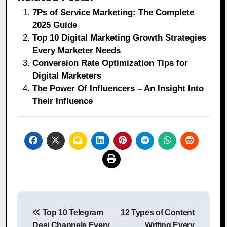
7Ps of Service Marketing: The Complete
2025 Guide
Top 10 Digital Marketing Growth Strategies
Every Marketer Needs
Conversion Rate Optimization Tips for
Digital Marketers
The Power Of Influencers – An Insight Into
Their Influence
Post
Top 10 Telegram
12 Types of Content
navigation
Desi Channels Every
Writing Every