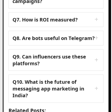
campaigns?
Q7. How is ROI measured?
Q8. Are bots useful on Telegram?
Q9. Can influencers use these
platforms?
Q10. What is the future of
messaging app marketing in
India?
Related Posts: