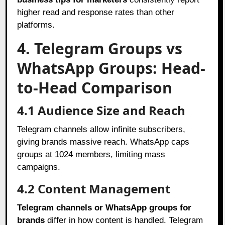
higher read and response rates than other
platforms.
4. Telegram Groups vs
WhatsApp Groups: Head-
to-Head Comparison
4.1 Audience Size and Reach
Telegram channels allow infinite subscribers,
giving brands massive reach. WhatsApp caps
groups at 1024 members, limiting mass
campaigns.
4.2 Content Management
Telegram channels or WhatsApp groups for
brands
differ in how content is handled. Telegram