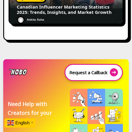
Canadian Influencer Marketing Statistics
2025: Trends, Insights, and Market Growth
Ankita Saha
Request a Callback
Need Help with
Creators for your
Brand?
English
▼