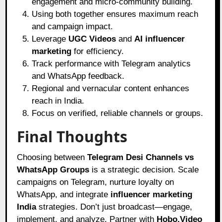
engagement and micro-community building.
Using both together ensures maximum reach
and campaign impact.
Leverage
UGC Videos
and
AI influencer
marketing
for efficiency.
Track performance with Telegram analytics
and WhatsApp feedback.
Regional and vernacular content enhances
reach in India.
Focus on verified, reliable channels or groups.
Final Thoughts
Choosing between
Telegram Desi Channels vs
WhatsApp Groups
is a strategic decision. Scale
campaigns on Telegram, nurture loyalty on
WhatsApp, and integrate
influencer marketing
India
strategies. Don’t just broadcast—engage,
implement, and analyze. Partner with
Hobo.Video