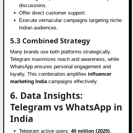
discussions.
Offer direct customer support.
Execute vernacular campaigns targeting niche
Indian audiences.
5.3 Combined Strategy
Many brands use both platforms strategically.
Telegram maximizes reach and awareness, while
WhatsApp ensures personal engagement and
loyalty. This combination amplifies
influencer
marketing India
campaigns effectively.
6. Data Insights:
Telegram vs WhatsApp in
India
Telegram active users:
40 million (2025)
.