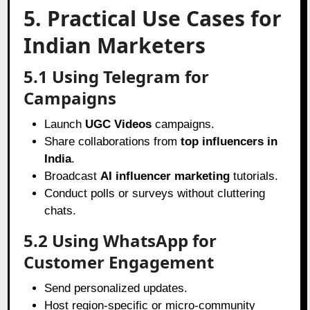
5. Practical Use Cases for
Indian Marketers
5.1 Using Telegram for
Campaigns
Launch
UGC Videos
campaigns.
Share collaborations from
top influencers in
India
.
Broadcast
AI influencer marketing
tutorials.
Conduct polls or surveys without cluttering
chats.
5.2 Using WhatsApp for
Customer Engagement
Send personalized updates.
Host region-specific or micro-community