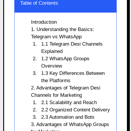
Table of Contents
Introduction
1. Understanding the Basics:
Telegram vs WhatsApp
1.1 Telegram Desi Channels
Explained
1.2 WhatsApp Groups
Overview
1.3 Key Differences Between
the Platforms
2. Advantages of Telegram Desi
Channels for Marketing
2.1 Scalability and Reach
2.2 Organized Content Delivery
2.3 Automation and Bots
3. Advantages of WhatsApp Groups