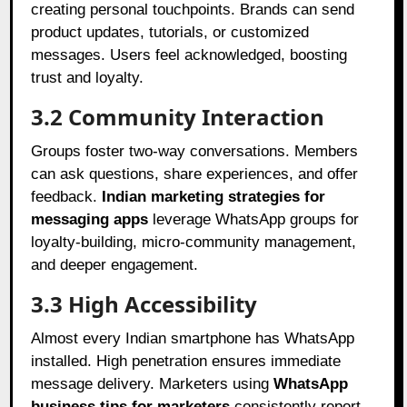
creating personal touchpoints. Brands can send
product updates, tutorials, or customized
messages. Users feel acknowledged, boosting
trust and loyalty.
3.2 Community Interaction
Groups foster two-way conversations. Members
can ask questions, share experiences, and offer
feedback.
Indian marketing strategies for
messaging apps
leverage WhatsApp groups for
loyalty-building, micro-community management,
and deeper engagement.
3.3 High Accessibility
Almost every Indian smartphone has WhatsApp
installed. High penetration ensures immediate
message delivery. Marketers using
WhatsApp
business tips for marketers
consistently report