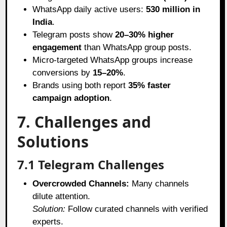
WhatsApp daily active users:
530 million in
India
.
Telegram posts show
20–30% higher
engagement
than WhatsApp group posts.
Micro-targeted WhatsApp groups increase
conversions by
15–20%
.
Brands using both report
35% faster
campaign adoption
.
7. Challenges and
Solutions
7.1 Telegram Challenges
Overcrowded Channels:
Many channels
dilute attention.
Solution:
Follow curated channels with verified
experts.