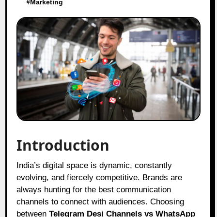
#
Marketing
Introduction
India’s digital space is dynamic, constantly
evolving, and fiercely competitive. Brands are
always hunting for the best communication
channels to connect with audiences. Choosing
between
Telegram Desi Channels vs WhatsApp