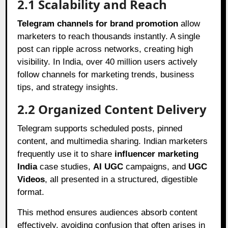
2.1 Scalability and Reach
Telegram channels for brand promotion
allow
marketers to reach thousands instantly. A single
post can ripple across networks, creating high
visibility. In India, over 40 million users actively
follow channels for marketing trends, business
tips, and strategy insights.
2.2 Organized Content Delivery
Telegram supports scheduled posts, pinned
content, and multimedia sharing. Indian marketers
frequently use it to share
influencer marketing
India
case studies,
AI UGC
campaigns, and
UGC
Videos
, all presented in a structured, digestible
format.
This method ensures audiences absorb content
effectively, avoiding confusion that often arises in