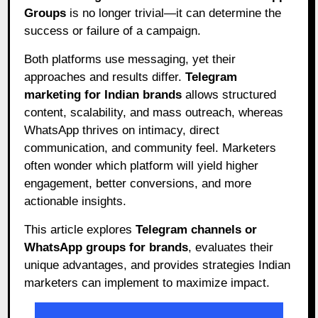
Groups
is no longer trivial—it can determine the
success or failure of a campaign.
Both platforms use messaging, yet their
approaches and results differ.
Telegram
marketing for Indian brands
allows structured
content, scalability, and mass outreach, whereas
WhatsApp thrives on intimacy, direct
communication, and community feel. Marketers
often wonder which platform will yield higher
engagement, better conversions, and more
actionable insights.
This article explores
Telegram channels or
WhatsApp groups for brands
, evaluates their
unique advantages, and provides strategies Indian
marketers can implement to maximize impact.