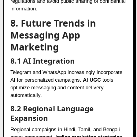
regulations and avoid public sharing of confidential
information.
8. Future Trends in
Messaging App
Marketing
8.1 AI Integration
Telegram and WhatsApp increasingly incorporate
AI for personalized campaigns.
AI UGC
tools
optimize messaging and content delivery
automatically.
8.2 Regional Language
Expansion
Regional campaigns in Hindi, Tamil, and Bengali