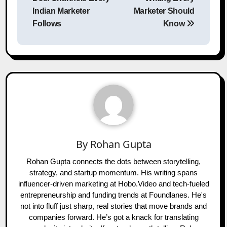
Indian Marketer
Marketer Should
Follows
Know
By
Rohan Gupta
Rohan Gupta connects the dots between storytelling,
strategy, and startup momentum. His writing spans
influencer-driven marketing at Hobo.Video and tech-fueled
entrepreneurship and funding trends at Foundlanes. He's
not into fluff just sharp, real stories that move brands and
companies forward. He’s got a knack for translating