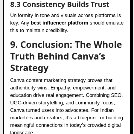
8.3 Consistency Builds Trust
Uniformity in tone and visuals across platforms is
key. Any
best influencer platform
should emulate
this to maintain credibility.
9. Conclusion: The Whole
Truth Behind Canva’s
Strategy
Canva content marketing strategy proves that
authenticity wins. Empathy, empowerment, and
education drive real engagement. Combining SEO,
UGC-driven storytelling, and community focus,
Canva turned users into advocates. For Indian
marketers and creators, it’s a blueprint for building
meaningful connections in today’s crowded digital
landscape.