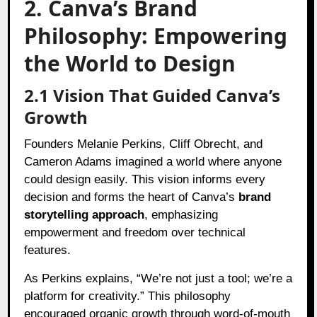
2. Canva’s Brand
Philosophy: Empowering
the World to Design
2.1 Vision That Guided Canva’s
Growth
Founders Melanie Perkins, Cliff Obrecht, and
Cameron Adams imagined a world where anyone
could design easily. This vision informs every
decision and forms the heart of Canva’s
brand
storytelling approach
, emphasizing
empowerment and freedom over technical
features.
As Perkins explains, “We’re not just a tool; we’re a
platform for creativity.” This philosophy
encouraged organic growth through word-of-mouth