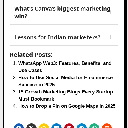
What’s Canva’s biggest marketing
win?
Lessons for Indian marketers?
Related Posts:
WhatsApp Web3: Features, Benefits, and
Use Cases
How to Use Social Media for E-commerce
Success in 2025
15 Growth Marketing Blogs Every Startup
Must Bookmark
How to Drop a Pin on Google Maps in 2025