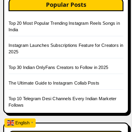
Popular Posts
Top 20 Most Popular Trending Instagram Reels Songs in
India
Instagram Launches Subscriptions Feature for Creators in
2025
Top 30 Indian OnlyFans Creators to Follow in 2025
The Ultimate Guide to Instagram Collab Posts
Top 10 Telegram Desi Channels Every Indian Marketer
Follows
English
▼