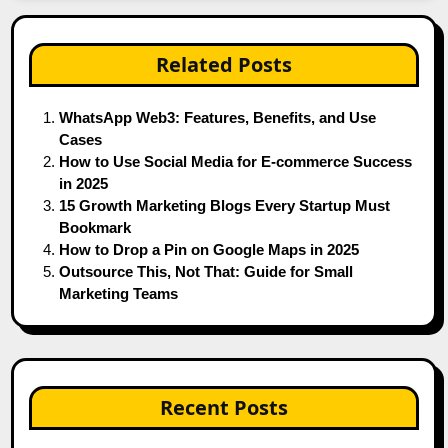
Related Posts
WhatsApp Web3: Features, Benefits, and Use
Cases
How to Use Social Media for E-commerce Success
in 2025
15 Growth Marketing Blogs Every Startup Must
Bookmark
How to Drop a Pin on Google Maps in 2025
Outsource This, Not That: Guide for Small
Marketing Teams
Recent Posts