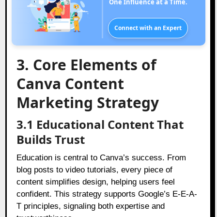
One Influence at a Time.
Connect with an Expert
3. Core Elements of
Canva Content
Marketing Strategy
3.1 Educational Content That
Builds Trust
Education is central to Canva’s success. From
blog posts to video tutorials, every piece of
content simplifies design, helping users feel
confident. This strategy supports Google’s E-E-A-
T principles, signaling both expertise and