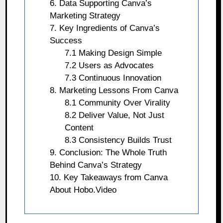
6. Data Supporting Canva’s
Marketing Strategy
7. Key Ingredients of Canva’s
Success
7.1 Making Design Simple
7.2 Users as Advocates
7.3 Continuous Innovation
8. Marketing Lessons From Canva
8.1 Community Over Virality
8.2 Deliver Value, Not Just
Content
8.3 Consistency Builds Trust
9. Conclusion: The Whole Truth
Behind Canva’s Strategy
10. Key Takeaways from Canva
About Hobo.Video