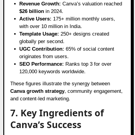
Revenue Growth:
Canva’s valuation reached
$26 billion
in 2024.
Active Users:
175+ million monthly users,
with over 10 million in India.
Template Usage:
250+ designs created
globally per second.
UGC Contribution:
65% of social content
originates from users.
SEO Performance:
Ranks top 3 for over
120,000 keywords worldwide.
These figures illustrate the synergy between
Canva growth strategy
, community engagement,
and content-led marketing.
7. Key Ingredients of
Canva’s Success