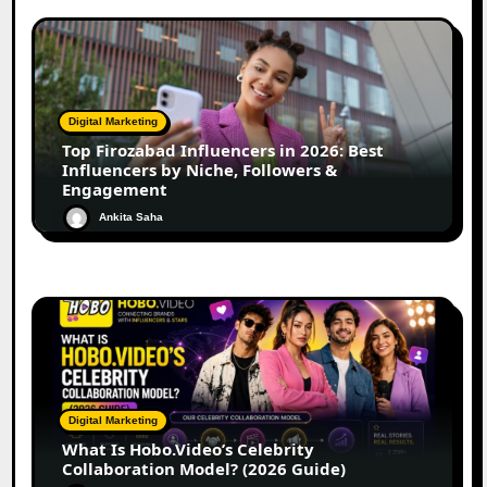
Digital Marketing
Top Firozabad Influencers in 2026: Best
Influencers by Niche, Followers &
Engagement
Ankita Saha
Digital Marketing
What Is Hobo.Video’s Celebrity
Collaboration Model? (2026 Guide)