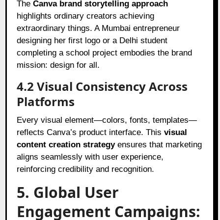
The
Canva brand storytelling approach
highlights ordinary creators achieving
extraordinary things. A Mumbai entrepreneur
designing her first logo or a Delhi student
completing a school project embodies the brand
mission: design for all.
4.2 Visual Consistency Across
Platforms
Every visual element—colors, fonts, templates—
reflects Canva’s product interface. This
visual
content creation strategy
ensures that marketing
aligns seamlessly with user experience,
reinforcing credibility and recognition.
5. Global User
Engagement Campaigns: