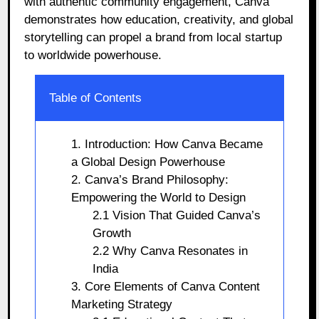
with authentic community engagement, Canva
demonstrates how education, creativity, and global
storytelling can propel a brand from local startup
to worldwide powerhouse.
Table of Contents
1. Introduction: How Canva Became
a Global Design Powerhouse
2. Canva’s Brand Philosophy:
Empowering the World to Design
2.1 Vision That Guided Canva’s
Growth
2.2 Why Canva Resonates in
India
3. Core Elements of Canva Content
Marketing Strategy