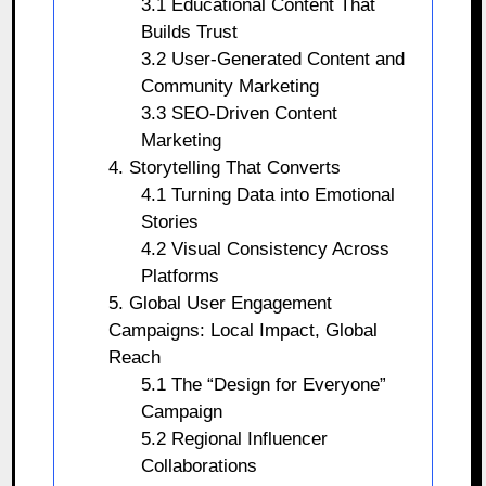
3.1 Educational Content That
Builds Trust
3.2 User-Generated Content and
Community Marketing
3.3 SEO-Driven Content
Marketing
4. Storytelling That Converts
4.1 Turning Data into Emotional
Stories
4.2 Visual Consistency Across
Platforms
5. Global User Engagement
Campaigns: Local Impact, Global
Reach
5.1 The “Design for Everyone”
Campaign
5.2 Regional Influencer
Collaborations