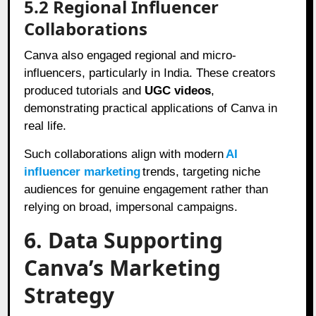
5.2 Regional Influencer
Collaborations
Canva also engaged regional and micro-
influencers, particularly in India. These creators
produced tutorials and
UGC videos
,
demonstrating practical applications of Canva in
real life.
Such collaborations align with modern
AI
influencer marketing
trends, targeting niche
audiences for genuine engagement rather than
relying on broad, impersonal campaigns.
6. Data Supporting
Canva’s Marketing
Strategy