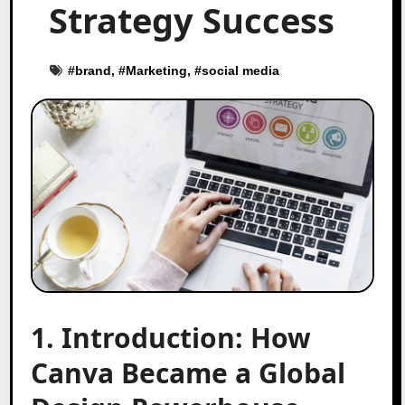
Strategy Success
#
brand
, #
Marketing
, #
social media
1. Introduction: How
Canva Became a Global