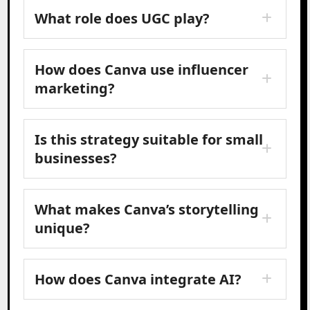
What role does UGC play?
How does Canva use influencer
marketing?
Is this strategy suitable for small
businesses?
What makes Canva’s storytelling
unique?
How does Canva integrate AI?