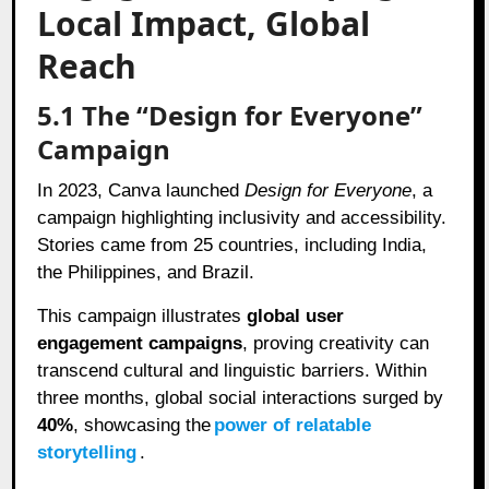
Local Impact, Global
Reach
5.1 The “Design for Everyone”
Campaign
In 2023, Canva launched
Design for Everyone
, a
campaign highlighting inclusivity and accessibility.
Stories came from 25 countries, including India,
the Philippines, and Brazil.
This campaign illustrates
global user
engagement campaigns
, proving creativity can
transcend cultural and linguistic barriers. Within
three months, global social interactions surged by
40%
, showcasing the
power of relatable
storytelling
.