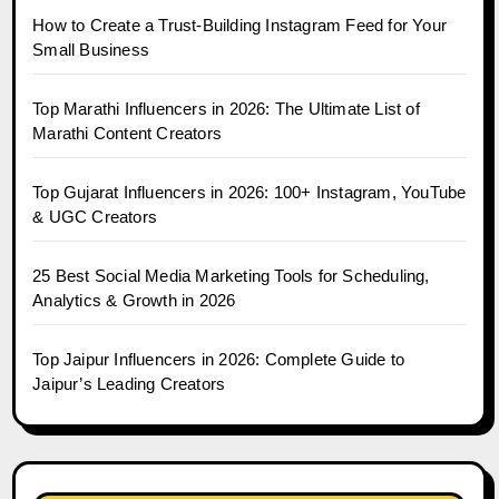
How to Create a Trust-Building Instagram Feed for Your
Small Business
Top Marathi Influencers in 2026: The Ultimate List of
Marathi Content Creators
Top Gujarat Influencers in 2026: 100+ Instagram, YouTube
& UGC Creators
25 Best Social Media Marketing Tools for Scheduling,
Analytics & Growth in 2026
Top Jaipur Influencers in 2026: Complete Guide to
Jaipur’s Leading Creators