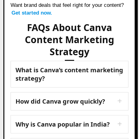
Want brand deals that feel right for your content?
Get started now.
FAQs About Canva
Content Marketing
Strategy
What is Canva’s content marketing
strategy?
How did Canva grow quickly?
Why is Canva popular in India?