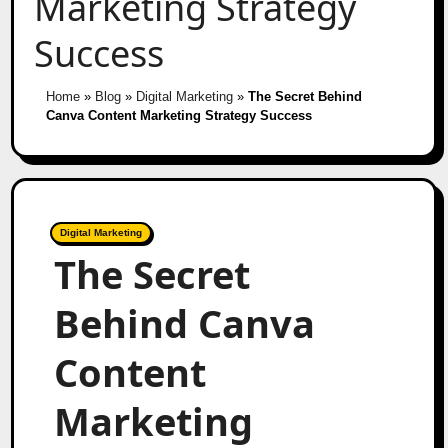
Marketing Strategy
Success
Home
»
Blog
»
Digital Marketing
»
The Secret Behind
Canva Content Marketing Strategy Success
Digital Marketing
The Secret
Behind Canva
Content
Marketing