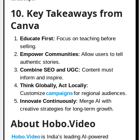
10. Key Takeaways from
Canva
Educate First:
Focus on teaching before
selling.
Empower Communities:
Allow users to tell
authentic stories.
Combine SEO and UGC:
Content must
inform and inspire.
Think Globally, Act Locally:
Customize
campaigns
for regional audiences.
Innovate Continuously:
Merge AI with
creative strategies for long-term growth.
About Hobo.Video
Hobo.Video
is India’s leading AI-powered