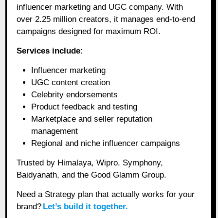
influencer marketing and UGC company. With
over 2.25 million creators, it manages end-to-end
campaigns designed for maximum ROI.
Services include:
Influencer marketing
UGC content creation
Celebrity endorsements
Product feedback and testing
Marketplace and seller reputation
management
Regional and niche influencer campaigns
Trusted by Himalaya, Wipro, Symphony,
Baidyanath, and the Good Glamm Group.
Need a Strategy plan that actually works for your
brand?
Let’s build it together.