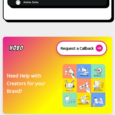
Ankita Saha
Request a Callback
Need Help with
Creators for your
Brand?