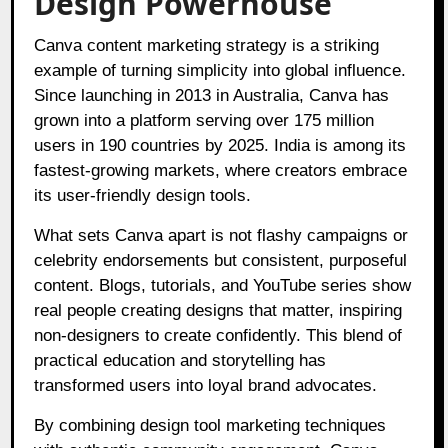
Design Powerhouse
Canva content marketing strategy is a striking
example of turning simplicity into global influence.
Since launching in 2013 in Australia, Canva has
grown into a platform serving over 175 million
users in 190 countries by 2025. India is among its
fastest-growing markets, where creators embrace
its user-friendly design tools.
What sets Canva apart is not flashy campaigns or
celebrity endorsements but consistent, purposeful
content. Blogs, tutorials, and YouTube series show
real people creating designs that matter, inspiring
non-designers to create confidently. This blend of
practical education and storytelling has
transformed users into loyal brand advocates.
By combining design tool marketing techniques