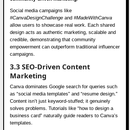
Social media campaigns like
#CanvaDesignChallenge
and
#MadeWithCanva
allow users to showcase real work. Each shared
design acts as authentic marketing, scalable and
credible, demonstrating that community
empowerment can outperform traditional influencer
campaigns.
3.3 SEO-Driven Content
Marketing
Canva dominates Google search for queries such
as “social media templates” and “resume design.”
Content isn’t just keyword-stuffed; it genuinely
solves problems. Tutorials like “how to design a
business card” naturally guide readers to Canva’s
templates.