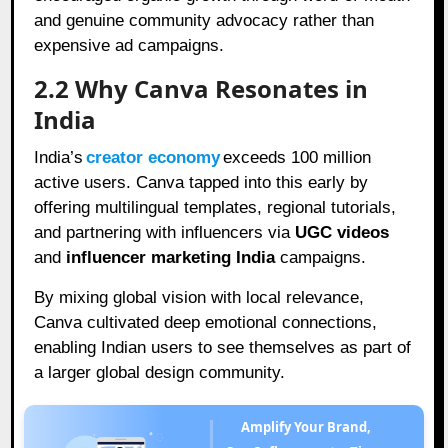
and genuine community advocacy rather than
expensive ad campaigns.
2.2 Why Canva Resonates in
India
India’s
creator economy
exceeds 100 million
active users. Canva tapped into this early by
offering multilingual templates, regional tutorials,
and partnering with influencers via
UGC videos
and
influencer marketing India
campaigns.
By mixing global vision with local relevance,
Canva cultivated deep emotional connections,
enabling Indian users to see themselves as part of
a larger global design community.
Amplify Your Brand,