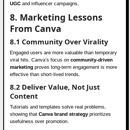
UGC
and influencer campaigns.
8. Marketing Lessons
From Canva
8.1 Community Over Virality
Engaged users are more valuable than temporary
viral hits. Canva’s focus on
community-driven
marketing
proves long-term engagement is more
effective than short-lived trends.
8.2 Deliver Value, Not Just
Content
Tutorials and templates solve real problems,
showing that
Canva brand strategy
prioritizes
usefulness over promotion.