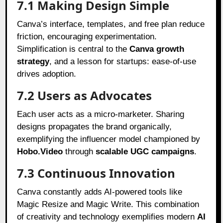
7.1 Making Design Simple
Canva’s interface, templates, and free plan reduce
friction, encouraging experimentation.
Simplification is central to the
Canva growth
strategy
, and a lesson for startups: ease-of-use
drives adoption.
7.2 Users as Advocates
Each user acts as a micro-marketer. Sharing
designs propagates the brand organically,
exemplifying the influencer model championed by
Hobo.Video
through
scalable UGC campaigns
.
7.3 Continuous Innovation
Canva constantly adds AI-powered tools like
Magic Resize and Magic Write. This combination
of creativity and technology exemplifies modern
AI