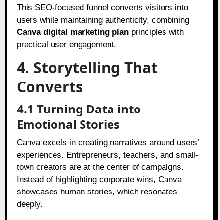
This SEO-focused funnel converts visitors into
users while maintaining authenticity, combining
Canva digital marketing plan
principles with
practical user engagement.
4. Storytelling That
Converts
4.1 Turning Data into
Emotional Stories
Canva excels in creating narratives around users’
experiences. Entrepreneurs, teachers, and small-
town creators are at the center of campaigns.
Instead of highlighting corporate wins, Canva
showcases human stories, which resonates
deeply.