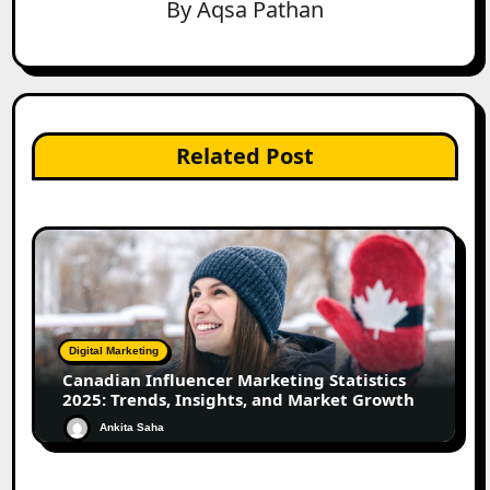
By
Aqsa Pathan
Related Post
Digital Marketing
Canadian Influencer Marketing Statistics
2025: Trends, Insights, and Market Growth
Ankita Saha