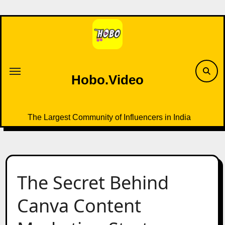
Skip
to
content
Hobo.Video
The Largest Community of Influencers in India
The Secret Behind
Canva Content