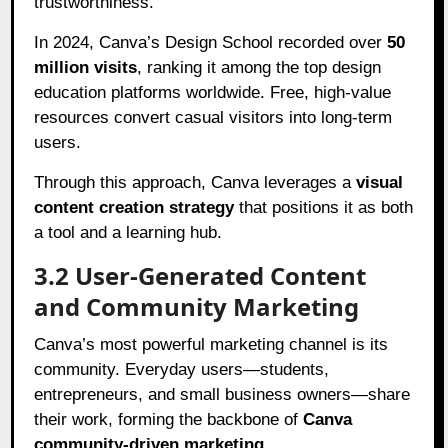
trustworthiness.
In 2024, Canva’s Design School recorded over
50
million visits
, ranking it among the top design
education platforms worldwide. Free, high-value
resources convert casual visitors into long-term
users.
Through this approach, Canva leverages a
visual
content creation strategy
that positions it as both
a tool and a learning hub.
3.2 User-Generated Content
and Community Marketing
Canva’s most powerful marketing channel is its
community. Everyday users—students,
entrepreneurs, and small business owners—share
their work, forming the backbone of
Canva
community-driven marketing
.