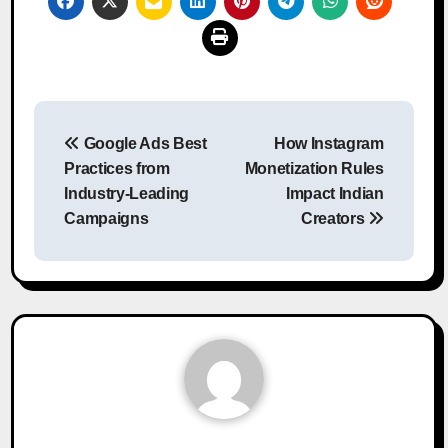
Post
Google Ads Best
How Instagram
navigation
Practices from
Monetization Rules
Industry-Leading
Impact Indian
Campaigns
Creators