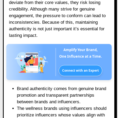
deviate from their core values, they risk losing
credibility. Although many strive for genuine
engagement, the pressure to conform can lead to
inconsistencies. Because of this, maintaining
authenticity is not just important it’s essential for
lasting impact.
Amplify Your Brand,
One Influence at a Time.
Connect with an Expert
Brand authenticity comes from genuine brand
promotion and transparent partnerships
between brands and influencers.
The wellness brands using influencers should
prioritize influencers whose values align with