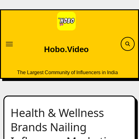
Skip
to
content
Hobo.Video
The Largest Community of Influencers in India
Health & Wellness
Brands Nailing