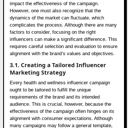
impact the effectiveness of the campaign.
However, one must also recognize that the
dynamics of the market can fluctuate, which
complicates the process. Although there are many
factors to consider, focusing on the right
influencers can make a significant difference. This
requires careful selection and evaluation to ensure
alignment with the brand’s values and objectives.
3.1. Creating a Tailored Influencer
Marketing Strategy
Every health and wellness influencer campaign
ought to be tailored to fulfill the unique
requirements of the brand and its intended
audience. This is crucial, however, because the
effectiveness of the campaign often hinges on its
alignment with consumer expectations. Although
many campaigns may follow a general template,