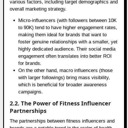
various factors, including target demographics and
overall marketing strategy.
Micro-influencers (with followers between 10K
to 90K) tend to have higher engagement rates,
making them ideal for brands that want to
foster genuine relationships with a smaller, yet
highly dedicated audience. Their social media
engagement often translates into better ROI
for brands.
On the other hand, macro influencers (those
with larger followings) bring mass visibility,
which is beneficial for broader awareness
campaigns.
2.2. The Power of Fitness Influencer
Partnerships
The partnerships between fitness influencers and