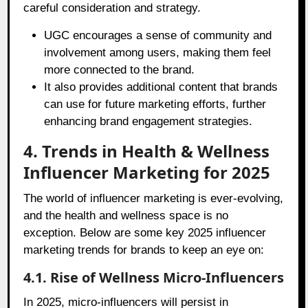
careful consideration and strategy.
UGC encourages a sense of community and
involvement among users, making them feel
more connected to the brand.
It also provides additional content that brands
can use for future marketing efforts, further
enhancing brand engagement strategies.
4. Trends in Health & Wellness
Influencer Marketing for 2025
The world of influencer marketing is ever-evolving,
and the health and wellness space is no
exception. Below are some key 2025 influencer
marketing trends for brands to keep an eye on:
4.1. Rise of Wellness Micro-Influencers
In 2025, micro-influencers will persist in