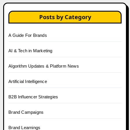
Posts by Category
A Guide For Brands
AI & Tech in Marketing
Algorithm Updates & Platform News
Artificial Intelligence
B2B Influencer Strategies
Brand Campaigns
Brand Learnings