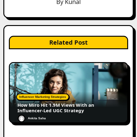
By
Kunal
Related Post
Influencer Marketing Strategies
How Miro Hit 1.9M Views With an
Influencer-Led UGC Strategy
Ankita Saha