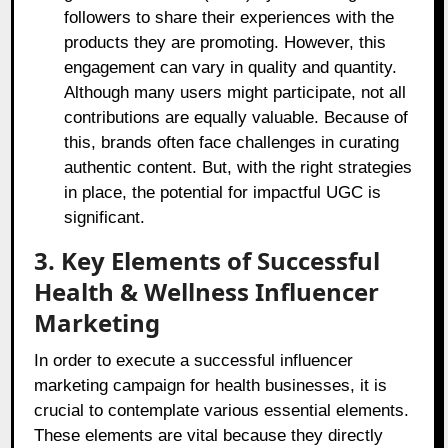
followers to share their experiences with the
products they are promoting. However, this
engagement can vary in quality and quantity.
Although many users might participate, not all
contributions are equally valuable. Because of
this, brands often face challenges in curating
authentic content. But, with the right strategies
in place, the potential for impactful UGC is
significant.
3. Key Elements of Successful
Health & Wellness Influencer
Marketing
In order to execute a successful influencer
marketing campaign for health businesses, it is
crucial to contemplate various essential elements.
These elements are vital because they directly