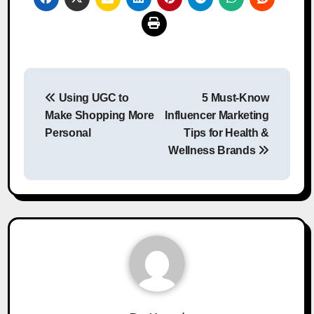
Post
Using UGC to
5 Must-Know
navigation
Make Shopping More
Influencer Marketing
Personal
Tips for Health &
Wellness Brands