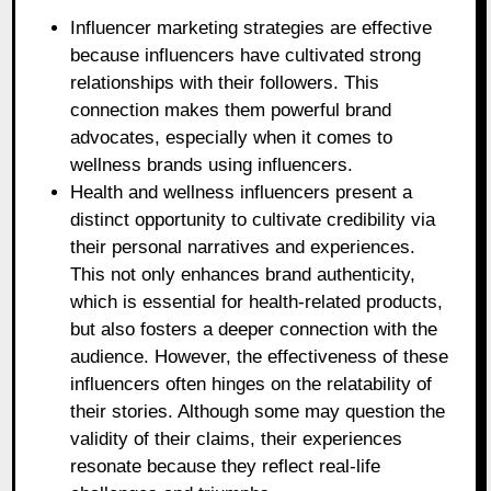
Influencer marketing strategies are effective
because influencers have cultivated strong
relationships with their followers. This
connection makes them powerful brand
advocates, especially when it comes to
wellness brands using influencers.
Health and wellness influencers present a
distinct opportunity to cultivate credibility via
their personal narratives and experiences.
This not only enhances brand authenticity,
which is essential for health-related products,
but also fosters a deeper connection with the
audience. However, the effectiveness of these
influencers often hinges on the relatability of
their stories. Although some may question the
validity of their claims, their experiences
resonate because they reflect real-life