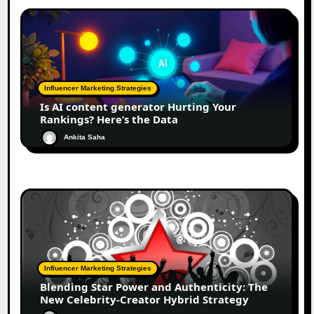
Influencer Marketing Strategies
Is AI content generator Hurting Your
Rankings? Here’s the Data
Ankita Saha
Influencer Marketing Strategies
Blending Star Power and Authenticity: The
New Celebrity-Creator Hybrid Strategy