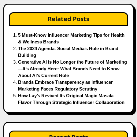
Related Posts
5 Must-Know Influencer Marketing Tips for Health
& Wellness Brands
The 2024 Agenda: Social Media’s Role in Brand
Building
Generative AI is No Longer the Future of Marketing
—It’s Already Here: What Brands Need to Know
About AI’s Current Role
Brands Embrace Transparency as Influencer
Marketing Faces Regulatory Scrutiny
How Lay’s Revived Its Original Magic Masala
Flavor Through Strategic Influencer Collaboration