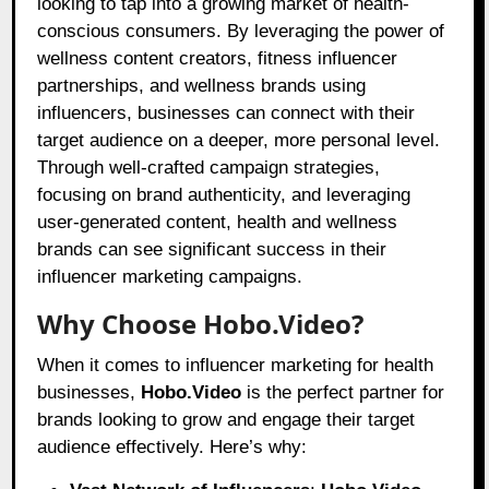
looking to tap into a growing market of health-
conscious consumers. By leveraging the power of
wellness content creators, fitness influencer
partnerships, and wellness brands using
influencers, businesses can connect with their
target audience on a deeper, more personal level.
Through well-crafted campaign strategies,
focusing on brand authenticity, and leveraging
user-generated content, health and wellness
brands can see significant success in their
influencer marketing campaigns.
Why Choose Hobo.Video?
When it comes to influencer marketing for health
businesses,
Hobo.Video
is the perfect partner for
brands looking to grow and engage their target
audience effectively. Here’s why: