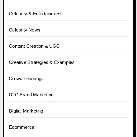
Celebrity & Entertainment
Celebrity News
Content Creation & UGC
Creative Strategies & Examples
Crowd Learnings
D2C Brand Marketing
Digital Marketing
Ecommerce