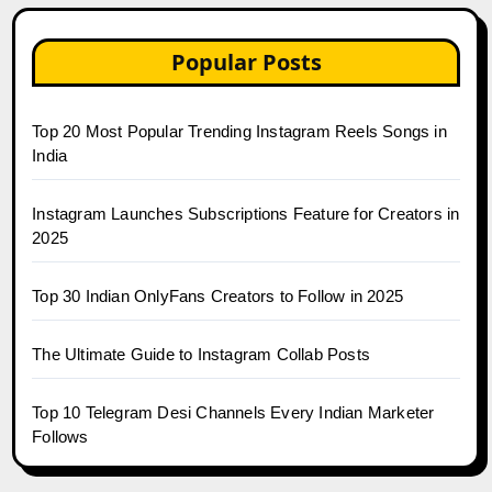
Popular Posts
Top 20 Most Popular Trending Instagram Reels Songs in
India
Instagram Launches Subscriptions Feature for Creators in
2025
Top 30 Indian OnlyFans Creators to Follow in 2025
The Ultimate Guide to Instagram Collab Posts
Top 10 Telegram Desi Channels Every Indian Marketer
Follows