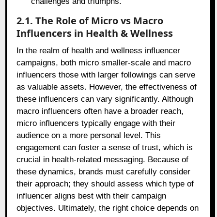
challenges and triumphs.
2.1. The Role of Micro vs Macro
Influencers in Health & Wellness
In the realm of health and wellness influencer
campaigns, both micro smaller-scale and macro
influencers those with larger followings can serve
as valuable assets. However, the effectiveness of
these influencers can vary significantly. Although
macro influencers often have a broader reach,
micro influencers typically engage with their
audience on a more personal level. This
engagement can foster a sense of trust, which is
crucial in health-related messaging. Because of
these dynamics, brands must carefully consider
their approach; they should assess which type of
influencer aligns best with their campaign
objectives. Ultimately, the right choice depends on