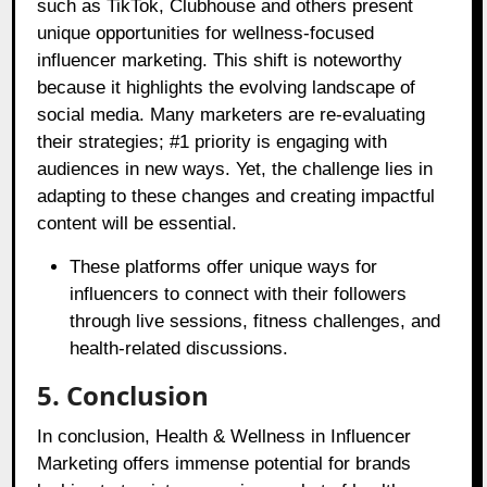
such as TikTok, Clubhouse and others present
unique opportunities for wellness-focused
influencer marketing. This shift is noteworthy
because it highlights the evolving landscape of
social media. Many marketers are re-evaluating
their strategies; #1 priority is engaging with
audiences in new ways. Yet, the challenge lies in
adapting to these changes and creating impactful
content will be essential.
These platforms offer unique ways for
influencers to connect with their followers
through live sessions, fitness challenges, and
health-related discussions.
5. Conclusion
In conclusion, Health & Wellness in Influencer
Marketing offers immense potential for brands