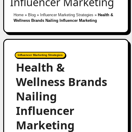
Influencer Marketing
Home
»
Blog
»
Influencer Marketing Strategies
»
Health &
Wellness Brands Nailing Influencer Marketing
Influencer Marketing Strategies
Health &
Wellness Brands
Nailing
Influencer
Marketing