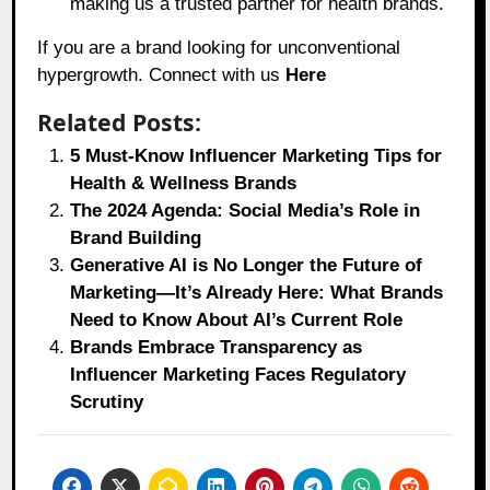
making us a trusted partner for health brands.
If you are a brand looking for unconventional
hypergrowth. Connect with us
Here
Related Posts:
5 Must-Know Influencer Marketing Tips for
Health & Wellness Brands
The 2024 Agenda: Social Media’s Role in
Brand Building
Generative AI is No Longer the Future of
Marketing—It’s Already Here: What Brands
Need to Know About AI’s Current Role
Brands Embrace Transparency as
Influencer Marketing Faces Regulatory
Scrutiny