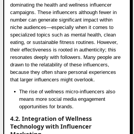
dominating the health and wellness influencer
campaigns. These influencers although fewer in
number can generate significant impact within
niche audiences—especially when it comes to
specialized topics such as mental health, clean
eating, or sustainable fitness routines. However,
their effectiveness is rooted in authenticity; this
resonates deeply with followers. Many people are
drawn to the relatability of these influencers,
because they often share personal experiences
that larger influencers might overlook.
The rise of wellness micro-influencers also
means more social media engagement
opportunities for brands.
4.2. Integration of Wellness
Technology with Influencer