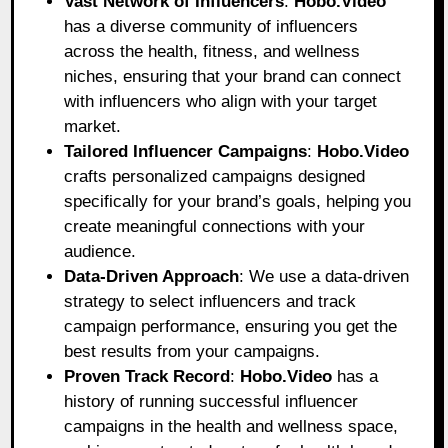
Vast Network of Influencers
:
Hobo.Video
has a diverse community of influencers
across the health, fitness, and wellness
niches, ensuring that your brand can connect
with influencers who align with your target
market.
Tailored Influencer Campaigns
:
Hobo.Video
crafts personalized campaigns designed
specifically for your brand’s goals, helping you
create meaningful connections with your
audience.
Data-Driven Approach
: We use a data-driven
strategy to select influencers and track
campaign performance, ensuring you get the
best results from your campaigns.
Proven Track Record
:
Hobo.Video
has a
history of running successful influencer
campaigns in the health and wellness space,