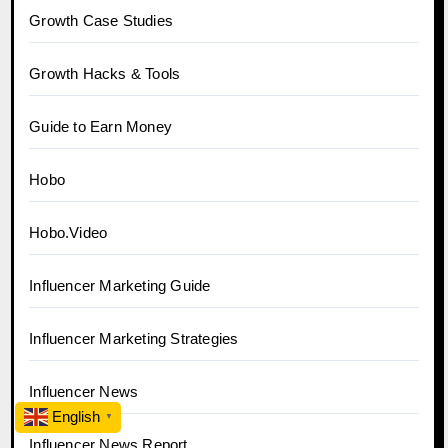
Growth Case Studies
Growth Hacks & Tools
Guide to Earn Money
Hobo
Hobo.Video
Influencer Marketing Guide
Influencer Marketing Strategies
Influencer News
English
▼
Influencer News Report