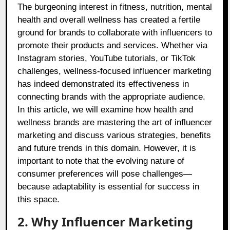
The burgeoning interest in fitness, nutrition, mental
health and overall wellness has created a fertile
ground for brands to collaborate with influencers to
promote their products and services. Whether via
Instagram stories, YouTube tutorials, or TikTok
challenges, wellness-focused influencer marketing
has indeed demonstrated its effectiveness in
connecting brands with the appropriate audience.
In this article, we will examine how health and
wellness brands are mastering the art of influencer
marketing and discuss various strategies, benefits
and future trends in this domain. However, it is
important to note that the evolving nature of
consumer preferences will pose challenges—
because adaptability is essential for success in
this space.
2. Why Influencer Marketing