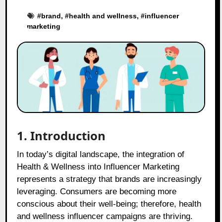
#
brand
, #
health and wellness
, #
influencer
marketing
1. Introduction
In today’s digital landscape, the integration of
Health & Wellness into Influencer Marketing
represents a strategy that brands are increasingly
leveraging. Consumers are becoming more
conscious about their well-being; therefore, health
and wellness influencer campaigns are thriving.