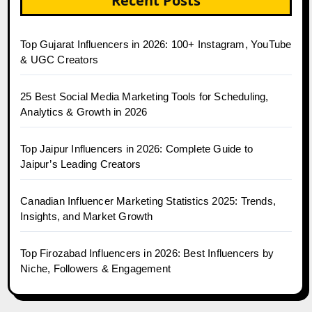
Recent Posts
Top Gujarat Influencers in 2026: 100+ Instagram, YouTube
& UGC Creators
25 Best Social Media Marketing Tools for Scheduling,
Analytics & Growth in 2026
Top Jaipur Influencers in 2026: Complete Guide to
Jaipur’s Leading Creators
Canadian Influencer Marketing Statistics 2025: Trends,
Insights, and Market Growth
Top Firozabad Influencers in 2026: Best Influencers by
Niche, Followers & Engagement