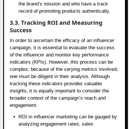
the brand’s mission and who have a track
record of promoting products authentically.
3.3. Tracking ROI and Measuring
Success
In order to ascertain the efficacy of an influencer
campaign, it is essential to evaluate the success
of the influencer and monitor key performance
indicators (KPIs). However, this process can be
complex; because of the varying metrics involved,
one must be diligent in their analysis. Although
tracking these indicators provides valuable
insights, it is equally important to consider the
broader context of the campaign’s reach and
engagement.
ROI in influencer marketing can be gauged by
analyzing engagement rates, sales