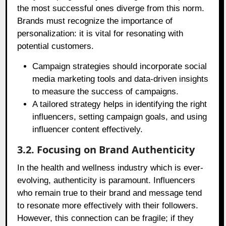
the most successful ones diverge from this norm.
Brands must recognize the importance of
personalization: it is vital for resonating with
potential customers.
Campaign strategies should incorporate social
media marketing tools and data-driven insights
to measure the success of campaigns.
A tailored strategy helps in identifying the right
influencers, setting campaign goals, and using
influencer content effectively.
3.2. Focusing on Brand Authenticity
In the health and wellness industry which is ever-
evolving, authenticity is paramount. Influencers
who remain true to their brand and message tend
to resonate more effectively with their followers.
However, this connection can be fragile; if they