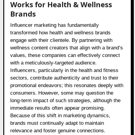
Works for Health & Wellness
Brands
Influencer marketing has fundamentally
transformed how health and wellness brands
engage with their clientele. By partnering with
wellness content creators that align with a brand’s
values, these companies can effectively connect
with a meticulously-targeted audience.
Influencers, particularly in the health and fitness
sectors, contribute authenticity and trust to their
promotional endeavors; this resonates deeply with
consumers. However, some may question the
long-term impact of such strategies, although the
immediate results often appear promising.
Because of this shift in marketing dynamics,
brands must continually adapt to maintain
relevance and foster genuine connections.