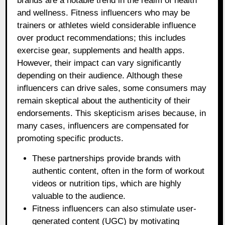
brands are a notable trend in the realm of health
and wellness. Fitness influencers who may be
trainers or athletes wield considerable influence
over product recommendations; this includes
exercise gear, supplements and health apps.
However, their impact can vary significantly
depending on their audience. Although these
influencers can drive sales, some consumers may
remain skeptical about the authenticity of their
endorsements. This skepticism arises because, in
many cases, influencers are compensated for
promoting specific products.
These partnerships provide brands with
authentic content, often in the form of workout
videos or nutrition tips, which are highly
valuable to the audience.
Fitness influencers can also stimulate user-
generated content (UGC) by motivating