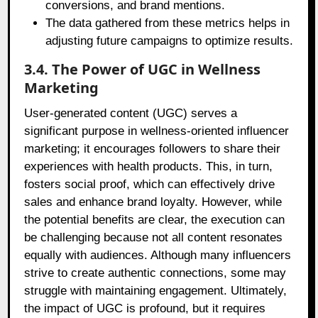
conversions, and brand mentions.
The data gathered from these metrics helps in
adjusting future campaigns to optimize results.
3.4. The Power of UGC in Wellness
Marketing
User-generated content (UGC) serves a
significant purpose in wellness-oriented influencer
marketing; it encourages followers to share their
experiences with health products. This, in turn,
fosters social proof, which can effectively drive
sales and enhance brand loyalty. However, while
the potential benefits are clear, the execution can
be challenging because not all content resonates
equally with audiences. Although many influencers
strive to create authentic connections, some may
struggle with maintaining engagement. Ultimately,
the impact of UGC is profound, but it requires