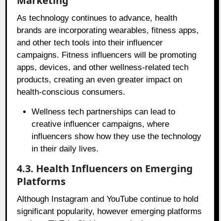
Marketing
As technology continues to advance, health
brands are incorporating wearables, fitness apps,
and other tech tools into their influencer
campaigns. Fitness influencers will be promoting
apps, devices, and other wellness-related tech
products, creating an even greater impact on
health-conscious consumers.
Wellness tech partnerships can lead to
creative influencer campaigns, where
influencers show how they use the technology
in their daily lives.
4.3. Health Influencers on Emerging
Platforms
Although Instagram and YouTube continue to hold
significant popularity, however emerging platforms