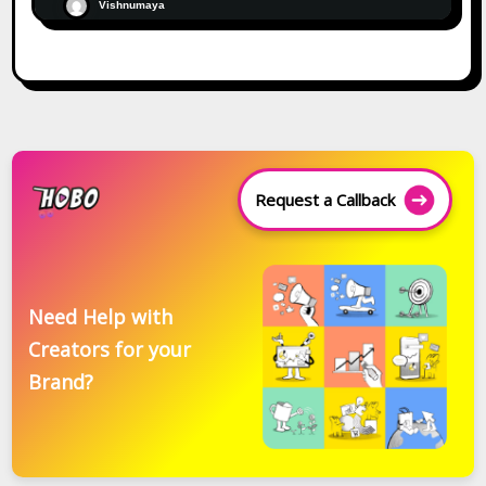
Vishnumaya
Request a Callback
Need Help with
Creators for your
Brand?