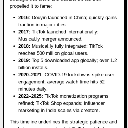
propelled it to fame:
2016:
Douyin launched in China; quickly gains
traction in major cities.
2017:
TikTok launched internationally;
Musical.ly merger announced.
2018:
Musical.ly fully integrated; TikTok
reaches 500 million global users.
2019:
Top 5 downloaded app globally; over 1.2
billion installs.
2020–2021:
COVID-19 lockdowns spike user
engagement; average watch time hits 52
minutes daily.
2022–2025:
TikTok monetization programs
refined; TikTok Shop expands; influencer
marketing in India scales via creators.
This timeline underlines the strategic patience and