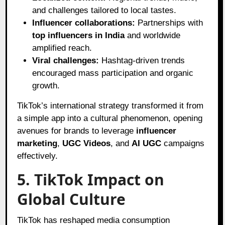
and challenges tailored to local tastes.
Influencer collaborations:
Partnerships with
top influencers in India
and worldwide
amplified reach.
Viral challenges:
Hashtag-driven trends
encouraged mass participation and organic
growth.
TikTok’s international strategy transformed it from
a simple app into a cultural phenomenon, opening
avenues for brands to leverage
influencer
marketing
,
UGC Videos
, and
AI UGC
campaigns
effectively.
5. TikTok Impact on
Global Culture
TikTok has reshaped media consumption