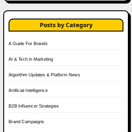
Posts by Category
A Guide For Brands
AI & Tech in Marketing
Algorithm Updates & Platform News
Artificial Intelligence
B2B Influencer Strategies
Brand Campaigns