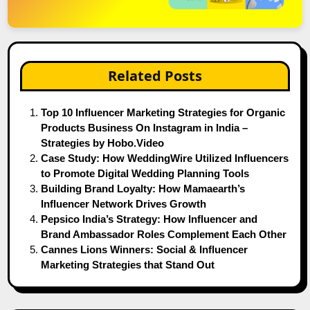
Related Posts
Top 10 Influencer Marketing Strategies for Organic
Products Business On Instagram in India –
Strategies by Hobo.Video
Case Study: How WeddingWire Utilized Influencers
to Promote Digital Wedding Planning Tools
Building Brand Loyalty: How Mamaearth’s
Influencer Network Drives Growth
Pepsico India’s Strategy: How Influencer and
Brand Ambassador Roles Complement Each Other
Cannes Lions Winners: Social & Influencer
Marketing Strategies that Stand Out