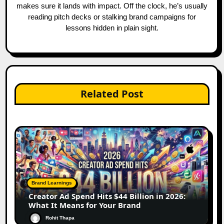
makes sure it lands with impact. Off the clock, he’s usually
reading pitch decks or stalking brand campaigns for
lessons hidden in plain sight.
Related Post
Brand Learnings
Creator Ad Spend Hits $44 Billion in 2026:
What It Means for Your Brand
Rohit Thapa