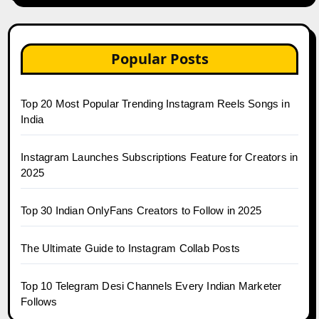
Popular Posts
Top 20 Most Popular Trending Instagram Reels Songs in
India
Instagram Launches Subscriptions Feature for Creators in
2025
Top 30 Indian OnlyFans Creators to Follow in 2025
The Ultimate Guide to Instagram Collab Posts
Top 10 Telegram Desi Channels Every Indian Marketer
Follows