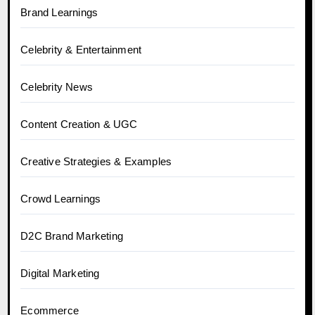
Brand Learnings
Celebrity & Entertainment
Celebrity News
Content Creation & UGC
Creative Strategies & Examples
Crowd Learnings
D2C Brand Marketing
Digital Marketing
Ecommerce