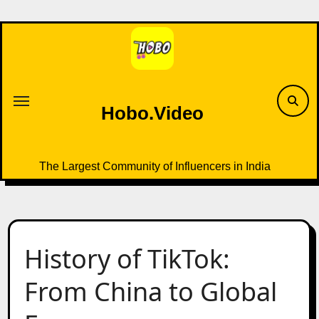
Skip
to
content
Hobo.Video
The Largest Community of Influencers in India
History of TikTok:
From China to Global