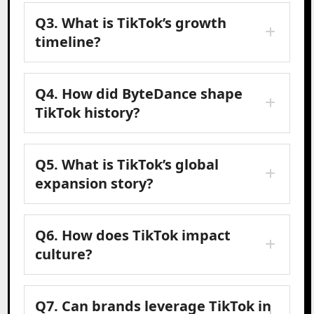
Q3. What is TikTok’s growth
timeline?
Q4. How did ByteDance shape
TikTok history?
Q5. What is TikTok’s global
expansion story?
Q6. How does TikTok impact
culture?
Q7. Can brands leverage TikTok in