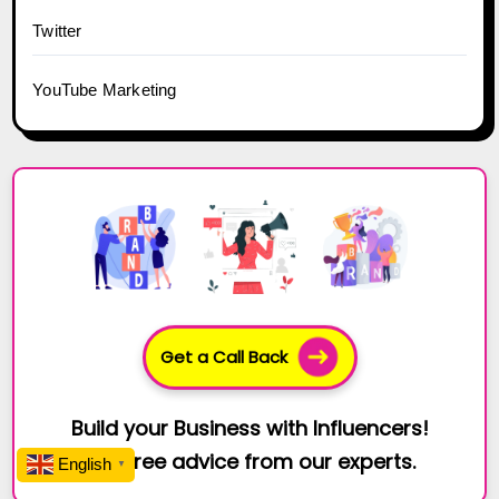
Twitter
YouTube Marketing
Get a Call Back
Build your Business with Influencers!
Get free advice from our experts.
English
▼