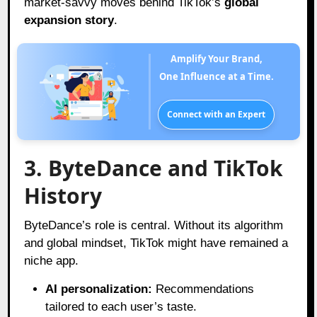
market-savvy moves behind TikTok’s
global
expansion story
.
Amplify Your Brand,
One Influence at a Time.
Connect with an Expert
3. ByteDance and TikTok
History
ByteDance’s role is central. Without its algorithm
and global mindset, TikTok might have remained a
niche app.
AI personalization:
Recommendations
tailored to each user’s taste.