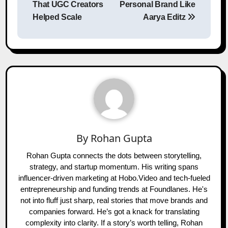
That UGC Creators
Personal Brand Like
Helped Scale
Aarya Editz
By
Rohan Gupta
Rohan Gupta connects the dots between storytelling,
strategy, and startup momentum. His writing spans
influencer-driven marketing at Hobo.Video and tech-fueled
entrepreneurship and funding trends at Foundlanes. He's
not into fluff just sharp, real stories that move brands and
companies forward. He’s got a knack for translating
complexity into clarity. If a story’s worth telling, Rohan