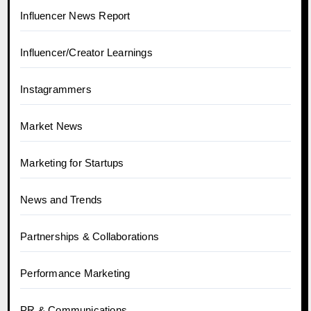
Influencer News Report
Influencer/Creator Learnings
Instagrammers
Market News
Marketing for Startups
News and Trends
Partnerships & Collaborations
Performance Marketing
PR & Communications