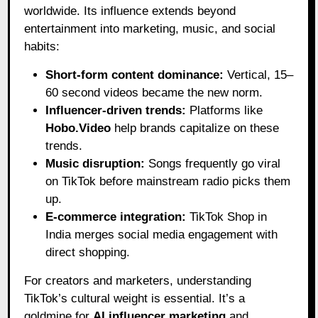
worldwide. Its influence extends beyond
entertainment into marketing, music, and social
habits:
Short-form content dominance:
Vertical, 15–
60 second videos became the new norm.
Influencer-driven trends:
Platforms like
Hobo.Video
help brands capitalize on these
trends.
Music disruption:
Songs frequently go viral
on TikTok before mainstream radio picks them
up.
E-commerce integration:
TikTok Shop in
India merges social media engagement with
direct shopping.
For creators and marketers, understanding
TikTok’s cultural weight is essential. It’s a
goldmine for
AI influencer marketing
and