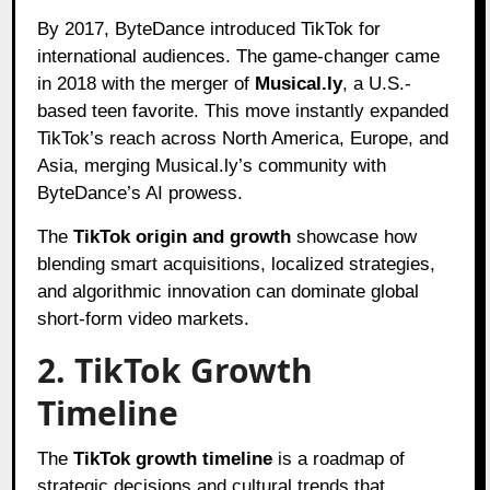
By 2017, ByteDance introduced TikTok for
international audiences. The game-changer came
in 2018 with the merger of
Musical.ly
, a U.S.-
based teen favorite. This move instantly expanded
TikTok’s reach across North America, Europe, and
Asia, merging Musical.ly’s community with
ByteDance’s AI prowess.
The
TikTok origin and growth
showcase how
blending smart acquisitions, localized strategies,
and algorithmic innovation can dominate global
short-form video markets.
2. TikTok Growth
Timeline
The
TikTok growth timeline
is a roadmap of
strategic decisions and cultural trends that