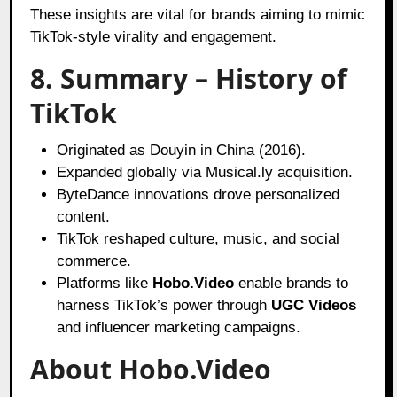
These insights are vital for brands aiming to mimic
TikTok-style virality and engagement.
8. Summary – History of
TikTok
Originated as Douyin in China (2016).
Expanded globally via Musical.ly acquisition.
ByteDance innovations drove personalized
content.
TikTok reshaped culture, music, and social
commerce.
Platforms like
Hobo.Video
enable brands to
harness TikTok’s power through
UGC Videos
and influencer marketing campaigns.
About Hobo.Video