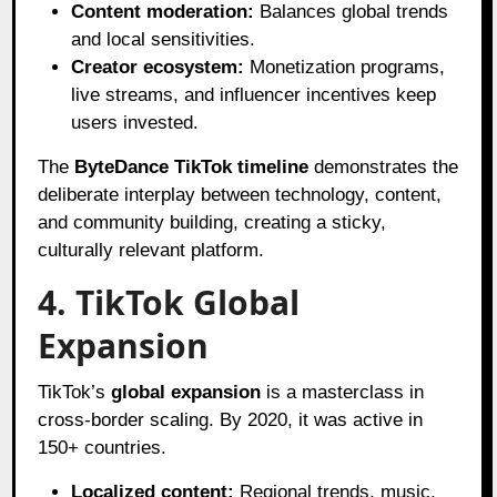
Content moderation:
Balances global trends
and local sensitivities.
Creator ecosystem:
Monetization programs,
live streams, and influencer incentives keep
users invested.
The
ByteDance TikTok timeline
demonstrates the
deliberate interplay between technology, content,
and community building, creating a sticky,
culturally relevant platform.
4. TikTok Global
Expansion
TikTok’s
global expansion
is a masterclass in
cross-border scaling. By 2020, it was active in
150+ countries.
Localized content:
Regional trends, music,