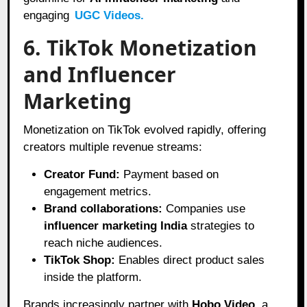
engaging
UGC Videos.
6. TikTok Monetization
and Influencer
Marketing
Monetization on TikTok evolved rapidly, offering
creators multiple revenue streams:
Creator Fund:
Payment based on
engagement metrics.
Brand collaborations:
Companies use
influencer marketing India
strategies to
reach niche audiences.
TikTok Shop:
Enables direct product sales
inside the platform.
Brands increasingly partner with
Hobo.Video
, a