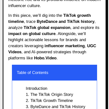
influencer culture.
In this piece, we’ll dig into the
TikTok growth
timeline
, trace
ByteDance and TikTok history
,
analyze
TikTok global expansion
, and explore its
impact on global culture
. Alongside, we’ll
highlight actionable lessons for brands and
creators leveraging
influencer marketing
,
UGC
Videos
, and AI-powered strategies through
platforms like
Hobo.Video
.
Table of Contents
Introduction
1. The TikTok Origin Story
2. TikTok Growth Timeline
3. ByteDance and TikTok History