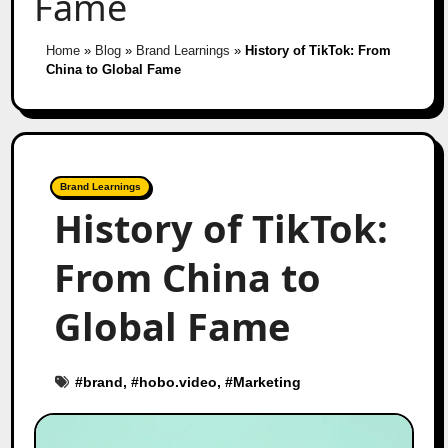
Fame
Home
»
Blog
»
Brand Learnings
»
History of TikTok: From
China to Global Fame
Brand Learnings
History of TikTok:
From China to
Global Fame
#
brand
, #
hobo.video
, #
Marketing