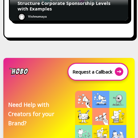
Structure Corporate Sponsorship Levels
with Examples
Vishnumaya
Request a Callback
Need Help with
Creators for your
Brand?