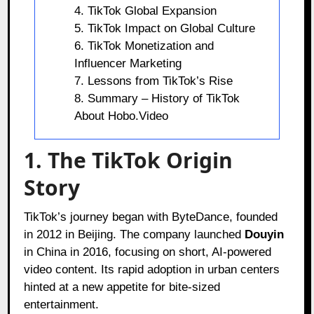
4. TikTok Global Expansion
5. TikTok Impact on Global Culture
6. TikTok Monetization and
Influencer Marketing
7. Lessons from TikTok’s Rise
8. Summary – History of TikTok
About Hobo.Video
1. The TikTok Origin
Story
TikTok’s journey began with ByteDance, founded
in 2012 in Beijing. The company launched
Douyin
in China in 2016, focusing on short, AI-powered
video content. Its rapid adoption in urban centers
hinted at a new appetite for bite-sized
entertainment.