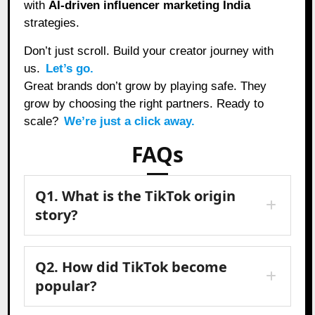
with
AI-driven influencer marketing India
strategies.
Don’t just scroll. Build your creator journey with
us.
Let’s go.
Great brands don’t grow by playing safe. They
grow by choosing the right partners. Ready to
scale?
We’re just a click away.
FAQs
Q1. What is the TikTok origin
story?
Q2. How did TikTok become
popular?