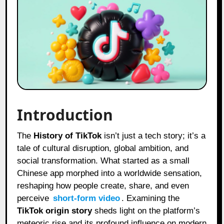
Introduction
The
History of TikTok
isn’t just a tech story; it’s a
tale of cultural disruption, global ambition, and
social transformation. What started as a small
Chinese app morphed into a worldwide sensation,
reshaping how people create, share, and even
perceive
short-form video
. Examining the
TikTok origin story
sheds light on the platform’s
meteoric rise and its profound influence on modern