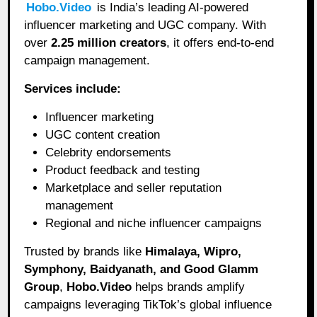
Hobo.Video
is India’s leading AI-powered
influencer marketing and UGC company. With
over
2.25 million creators
, it offers end-to-end
campaign management.
Services include:
Influencer marketing
UGC content creation
Celebrity endorsements
Product feedback and testing
Marketplace and seller reputation
management
Regional and niche influencer campaigns
Trusted by brands like
Himalaya, Wipro,
Symphony, Baidyanath, and Good Glamm
Group
,
Hobo.Video
helps brands amplify
campaigns leveraging TikTok’s global influence