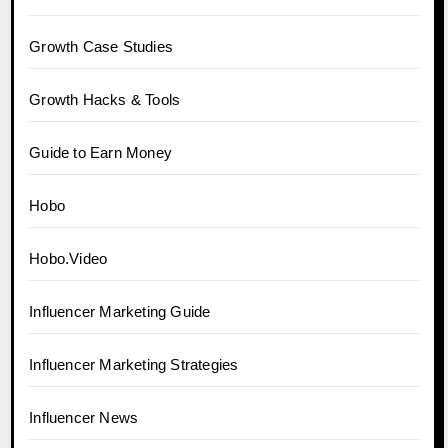
Growth Case Studies
Growth Hacks & Tools
Guide to Earn Money
Hobo
Hobo.Video
Influencer Marketing Guide
Influencer Marketing Strategies
Influencer News