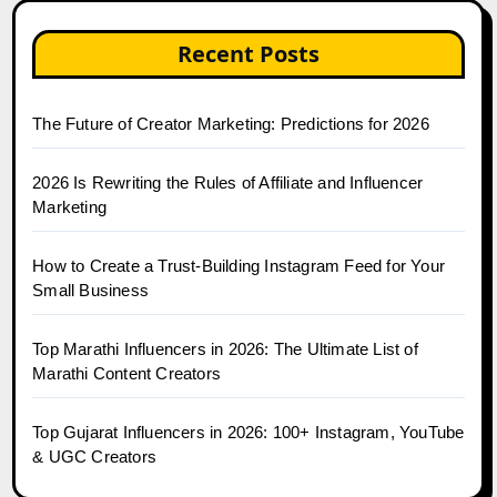
Recent Posts
The Future of Creator Marketing: Predictions for 2026
2026 Is Rewriting the Rules of Affiliate and Influencer
Marketing
How to Create a Trust-Building Instagram Feed for Your
Small Business
Top Marathi Influencers in 2026: The Ultimate List of
Marathi Content Creators
Top Gujarat Influencers in 2026: 100+ Instagram, YouTube
& UGC Creators