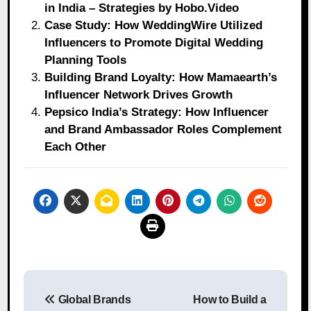
in India – Strategies by Hobo.Video
Case Study: How WeddingWire Utilized
Influencers to Promote Digital Wedding
Planning Tools
Building Brand Loyalty: How Mamaearth’s
Influencer Network Drives Growth
Pepsico India’s Strategy: How Influencer
and Brand Ambassador Roles Complement
Each Other
Post
Global Brands
How to Build a
navigation