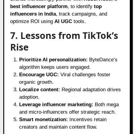
best influencer platform
, to identify
top
influencers in India
, track campaigns, and
optimize ROI using
AI UGC
tools.
7. Lessons from TikTok’s
Rise
Prioritize AI personalization:
ByteDance’s
algorithm keeps users engaged.
Encourage UGC:
Viral challenges foster
organic growth.
Localize content:
Regional adaptation drives
adoption.
Leverage influencer marketing:
Both mega
and micro-influencers offer strategic reach.
Smart monetization:
Incentives retain
creators and maintain content flow.