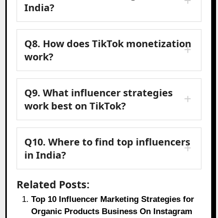
India?
Q8. How does TikTok monetization
work?
Q9. What influencer strategies
work best on TikTok?
Q10. Where to find top influencers
in India?
Related Posts:
Top 10 Influencer Marketing Strategies for
Organic Products Business On Instagram