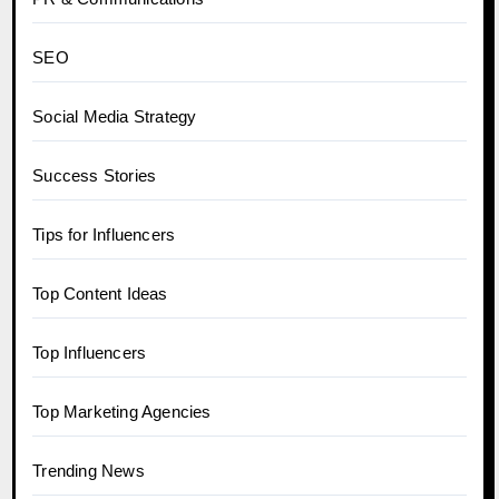
SEO
Social Media Strategy
Success Stories
Tips for Influencers
Top Content Ideas
Top Influencers
Top Marketing Agencies
Trending News