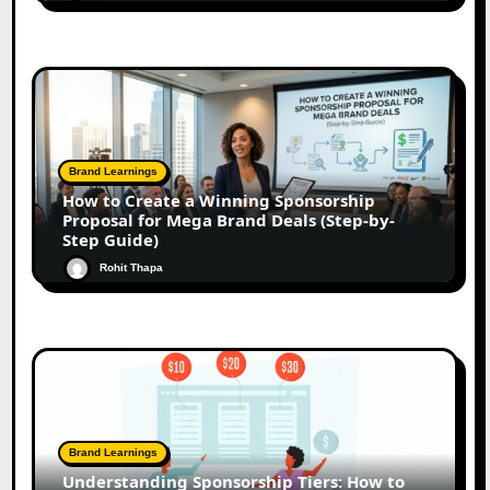
Brand Learnings
How to Create a Winning Sponsorship
Proposal for Mega Brand Deals (Step-by-
Step Guide)
Rohit Thapa
Brand Learnings
Understanding Sponsorship Tiers: How to